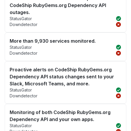
CodeShip RubyGems.org Dependency API
outages.
StatusGator
Downdetector
More than 9,930 services monitored.
StatusGator
Downdetector
Proactive alerts on CodeShip RubyGems.org
Dependency API status changes sent to your
Slack, Microsoft Teams, and more.
StatusGator
Downdetector
Monitoring of both CodeShip RubyGems.org
Dependency API and your own apps.
StatusGator