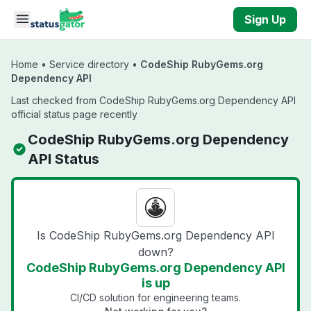
Skip to main content
Sign Up
Home
•
Service directory
•
CodeShip RubyGems.org
Dependency API
Last checked from CodeShip RubyGems.org Dependency API
official status page recently
CodeShip RubyGems.org Dependency
API Status
Is CodeShip RubyGems.org Dependency API
down?
CodeShip RubyGems.org Dependency API
is up
CI/CD solution for engineering teams.