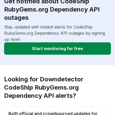
Get notified about CodeShip
RubyGems.org Dependency API
outages
Stay updated with instant alerts for CodeShip
RubyGems.org Dependency API outages by signing
up now!
Start monitoring for free
Looking for Downdetector
CodeShip RubyGems.org
Dependency API alerts?
Both official and crowdsourced updates for