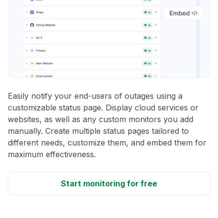
Easily notify your end-users of outages using a
customizable status page. Display cloud services or
websites, as well as any custom monitors you add
manually. Create multiple status pages tailored to
different needs, customize them, and embed them for
maximum effectiveness.
Start monitoring for free