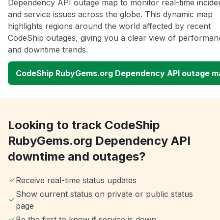
Dependency API outage map to monitor real-time incide
and service issues across the globe. This dynamic map
highlights regions around the world affected by recent
CodeShip outages, giving you a clear view of performan
and downtime trends.
CodeShip RubyGems.org Dependency API outage m
Looking to track CodeShip
RubyGems.org Dependency API
downtime and outages?
Receive real-time status updates
Show current status on private or public status
page
Be the first to know if service is down