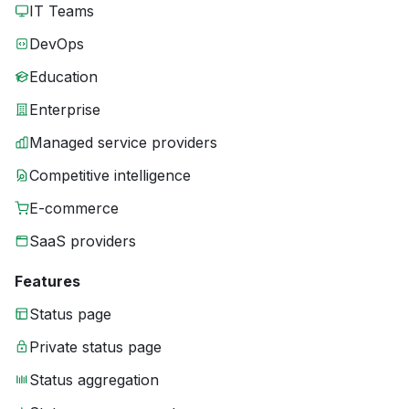
IT Teams
DevOps
Education
Enterprise
Managed service providers
Competitive intelligence
E-commerce
SaaS providers
Features
Status page
Private status page
Status aggregation