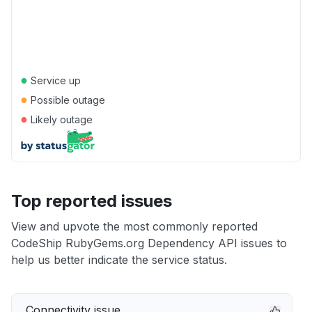
●
Service up
●
Possible outage
●
Likely outage
Top reported issues
View and upvote the most commonly reported
CodeShip RubyGems.org Dependency API issues to
help us better indicate the service status.
Connectivity issue