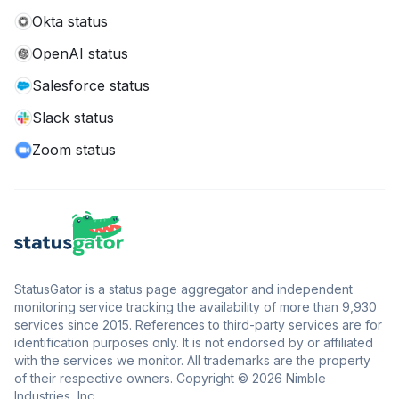
Okta status
OpenAI status
Salesforce status
Slack status
Zoom status
StatusGator is a status page aggregator and independent
monitoring service tracking the availability of more than 9,930
services since 2015. References to third-party services are for
identification purposes only. It is not endorsed by or affiliated
with the services we monitor. All trademarks are the property
of their respective owners. Copyright © 2026 Nimble
Industries, Inc.