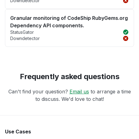
Downdetector
Granular monitoring of CodeShip RubyGems.org
Dependency API components.
StatusGator
Downdetector
Frequently asked questions
Can't find your question?
Email us
to arrange a time
to discuss. We'd love to chat!
Use Cases