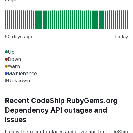
60 days ago
Today
Up
Down
Warn
Maintenance
Unknown
Recent CodeShip RubyGems.org
Dependency API outages and
issues
Follow the recent outages and downtime for CodeShip