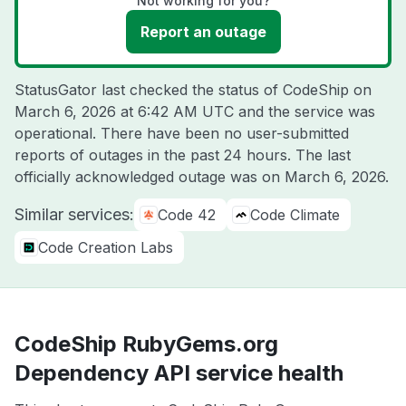
Not working for you?
Report an outage
StatusGator last checked the status of CodeShip on
March 6, 2026 at 6:42 AM UTC
and the service was
operational. There have been no user-submitted
reports of outages in the past 24 hours. The last
officially acknowledged outage was on
March 6, 2026
.
Similar services:
Code 42
Code Climate
Code Creation Labs
CodeShip RubyGems.org
Dependency API service health