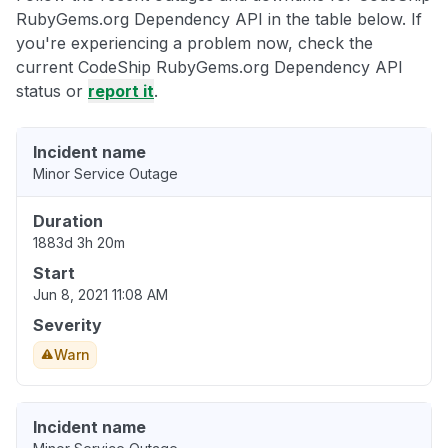
RubyGems.org Dependency API in the table below. If
you're experiencing a problem now, check the
current CodeShip RubyGems.org Dependency API
status or
report it
.
Incident name
Minor Service Outage
Duration
1883d 3h 20m
Start
Jun 8, 2021 11:08 AM
Severity
Warn
Incident name