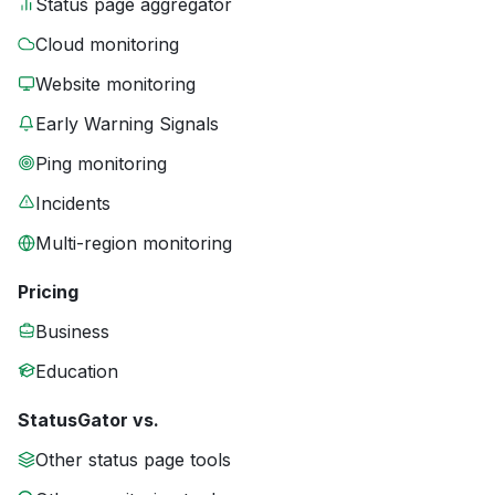
Status page aggregator
Cloud monitoring
Website monitoring
Early Warning Signals
Ping monitoring
Incidents
Multi-region monitoring
Pricing
Business
Education
StatusGator vs.
Other status page tools