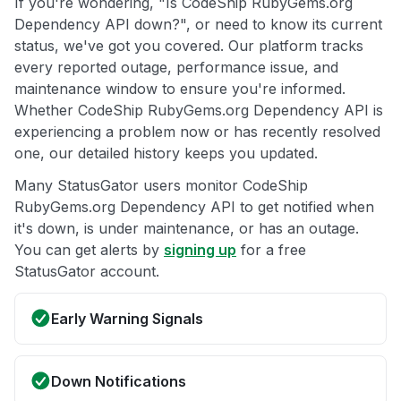
If you're wondering, "Is CodeShip RubyGems.org
Dependency API down?", or need to know its current
status, we've got you covered. Our platform tracks
every reported outage, performance issue, and
maintenance window to ensure you're informed.
Whether CodeShip RubyGems.org Dependency API is
experiencing a problem now or has recently resolved
one, our detailed history keeps you updated.
Many StatusGator users monitor CodeShip
RubyGems.org Dependency API to get notified when
it's down, is under maintenance, or has an outage.
You can get alerts by
signing up
for a free
StatusGator account.
Early Warning Signals
Down Notifications