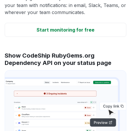
your team with notifications: in email, Slack, Teams, or
wherever your team communicates.
Start monitoring for free
Show CodeShip RubyGems.org
Dependency API on your status page