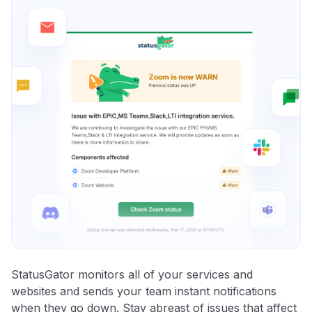
StatusGator monitors all of your services and
websites and sends your team instant notifications
when they go down. Stay abreast of issues that affect