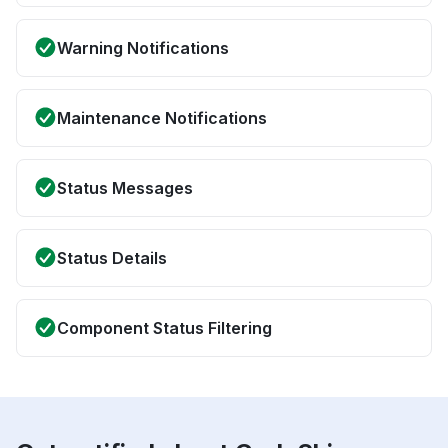
Warning Notifications
Maintenance Notifications
Status Messages
Status Details
Component Status Filtering