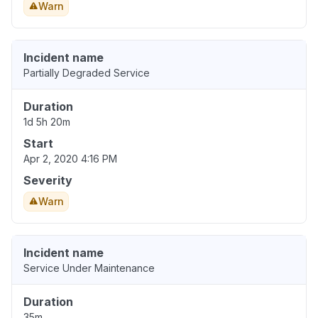
Warn
Incident name
Partially Degraded Service
Duration
1d 5h 20m
Start
Apr 2, 2020 4:16 PM
Severity
Warn
Incident name
Service Under Maintenance
Duration
35m