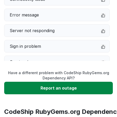
Error message
Server not responding
Sign in problem
Service down
Have a different problem with CodeShip RubyGems.org
Slow performance
Dependency API?
Report an outage
Unable to download
App not loading
CodeShip RubyGems.org Dependenc