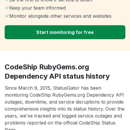
Keep your team informed
Monitor alongside other services and websites
Start monitoring for free
CodeShip RubyGems.org
Dependency API status history
Since March 9, 2015, StatusGator has been
monitoring CodeShip RubyGems.org Dependency API
outages, downtime, and service disruptions to provide
comprehensive insights into its status history. Over the
years, we've tracked and logged service outages and
problems reported on the official CodeShip Status
Page.