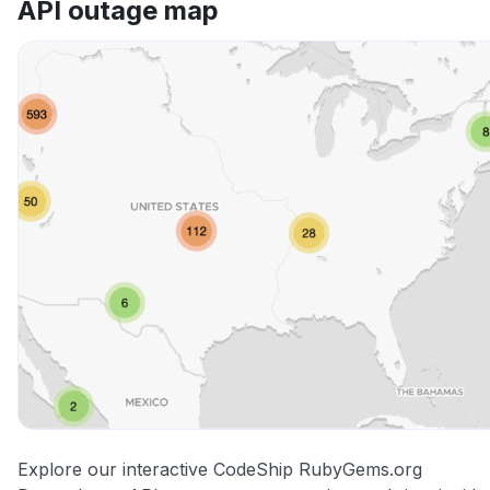
API outage map
Other
Explore our interactive CodeShip RubyGems.org