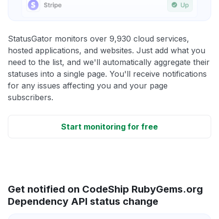
StatusGator monitors over 9,930 cloud services,
hosted applications, and websites. Just add what you
need to the list, and we'll automatically aggregate their
statuses into a single page. You'll receive notifications
for any issues affecting you and your page
subscribers.
Start monitoring for free
Get notified on CodeShip RubyGems.org
Dependency API status change