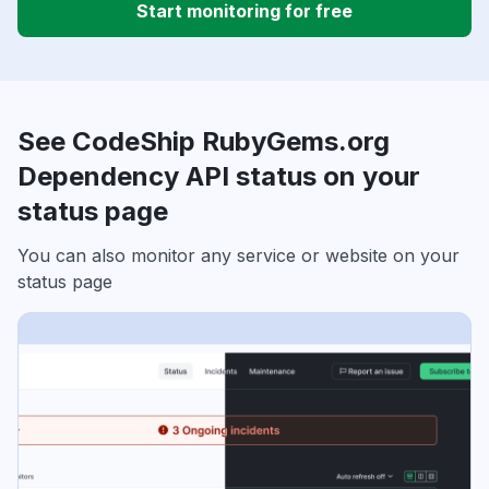
Start monitoring for free
See CodeShip RubyGems.org
Dependency API status on your
status page
You can also monitor any service or website on your
status page