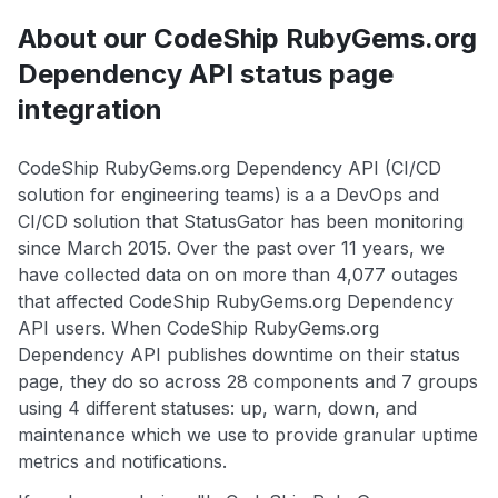
About our CodeShip RubyGems.org
Dependency API status page
integration
CodeShip RubyGems.org Dependency API (CI/CD
solution for engineering teams) is a a DevOps and
CI/CD solution that StatusGator has been monitoring
since March 2015. Over the past over 11 years, we
have collected data on on more than 4,077 outages
that affected CodeShip RubyGems.org Dependency
API users. When CodeShip RubyGems.org
Dependency API publishes downtime on their status
page, they do so across 28 components and 7 groups
using 4 different statuses: up, warn, down, and
maintenance which we use to provide granular uptime
metrics and notifications.