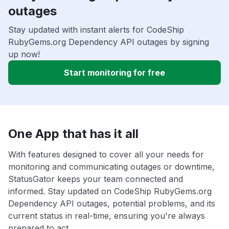
outages
Stay updated with instant alerts for CodeShip
RubyGems.org Dependency API outages by signing
up now!
Start monitoring for free
One App that has it all
With features designed to cover all your needs for
monitoring and communicating outages or downtime,
StatusGator keeps your team connected and
informed. Stay updated on CodeShip RubyGems.org
Dependency API outages, potential problems, and its
current status in real-time, ensuring you're always
prepared to act.