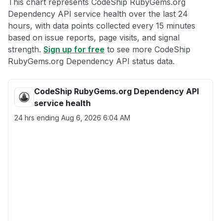
This chart represents CodeShip RubyGems.org
Dependency API service health over the last 24
hours, with data points collected every 15 minutes
based on issue reports, page visits, and signal
strength.
Sign up for free
to see more CodeShip
RubyGems.org Dependency API status data.
CodeShip RubyGems.org Dependency API
service health
24 hrs ending
Aug 6, 2026 6:04 AM