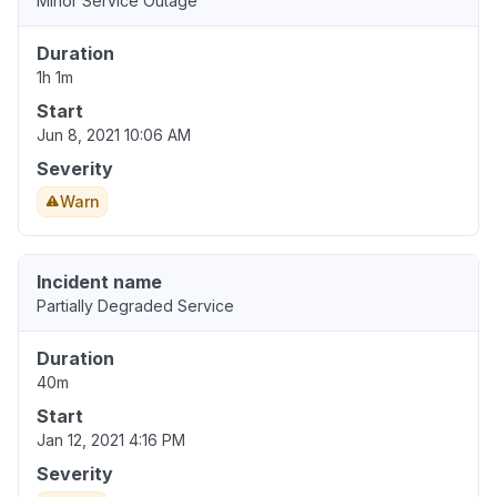
Minor Service Outage
Duration
1h 1m
Start
Jun 8, 2021 10:06 AM
Severity
Warn
Incident name
Partially Degraded Service
Duration
40m
Start
Jan 12, 2021 4:16 PM
Severity