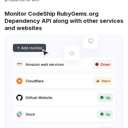
Monitor CodeShip RubyGems.org
Dependency API along with other services
and websites