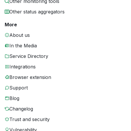
Other monitoring tools
Other status aggregators
More
About us
In the Media
Service Directory
Integrations
Browser extension
Support
Blog
Changelog
Trust and security
Vulnerability