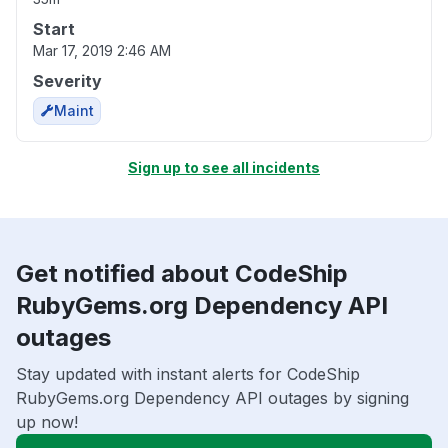
Start
Mar 17, 2019 2:46 AM
Severity
Maint
Sign up to see all incidents
Get notified about CodeShip
RubyGems.org Dependency API
outages
Stay updated with instant alerts for CodeShip
RubyGems.org Dependency API outages by signing
up now!