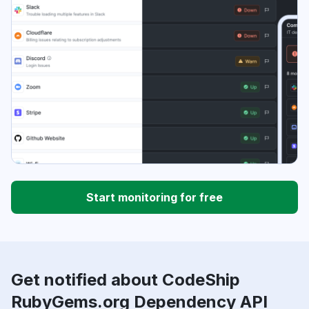
Start monitoring for free
Get notified about CodeShip
RubyGems.org Dependency API