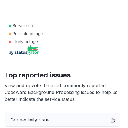
●
Service up
●
Possible outage
●
Likely outage
Top reported issues
View and upvote the most commonly reported
Codewars Background Processing issues to help us
better indicate the service status.
Connectivity issue