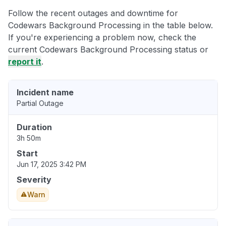
Follow the recent outages and downtime for
Codewars Background Processing in the table below.
If you're experiencing a problem now, check the
current Codewars Background Processing status or
report it
.
Incident name
Partial Outage
Duration
3h 50m
Start
Jun 17, 2025 3:42 PM
Severity
Warn