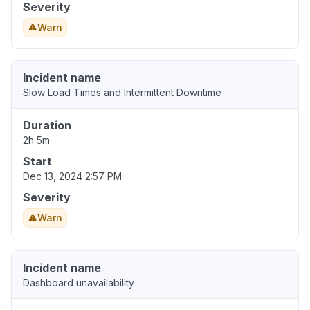
Severity
Warn
Incident name
Slow Load Times and Intermittent Downtime
Duration
2h 5m
Start
Dec 13, 2024 2:57 PM
Severity
Warn
Incident name
Dashboard unavailability