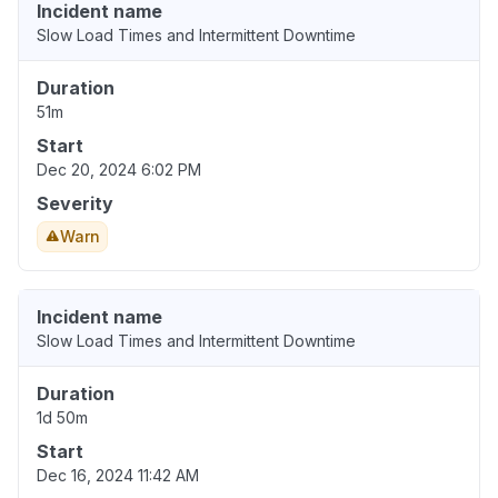
Incident name
Slow Load Times and Intermittent Downtime
Duration
51m
Start
Dec 20, 2024 6:02 PM
Severity
Warn
Incident name
Slow Load Times and Intermittent Downtime
Duration
1d 50m
Start
Dec 16, 2024 11:42 AM