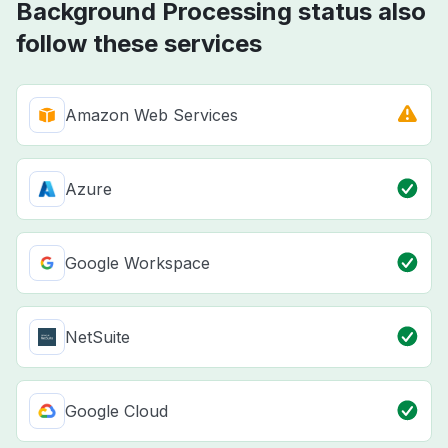
Background Processing status also
follow these services
Amazon Web Services
Azure
Google Workspace
NetSuite
Google Cloud