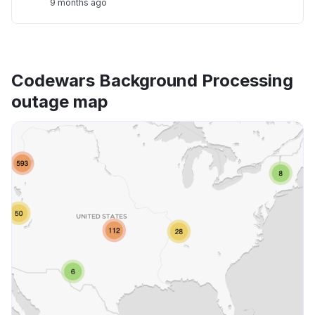
9 months ago
Codewars Background Processing
outage map