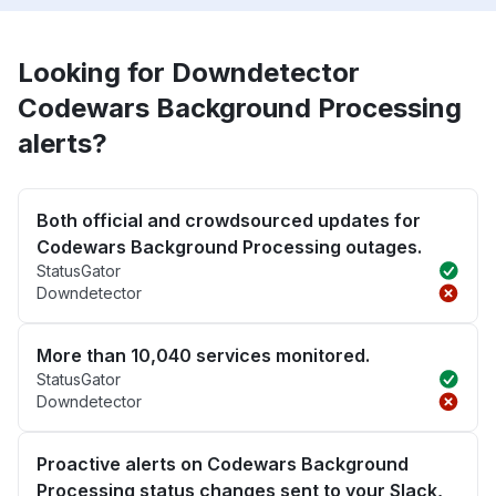
Looking for Downdetector
Codewars Background Processing
alerts?
Both official and crowdsourced updates for
Codewars Background Processing outages.
StatusGator
Downdetector
More than 10,040 services monitored.
StatusGator
Downdetector
Proactive alerts on Codewars Background
Processing status changes sent to your Slack,