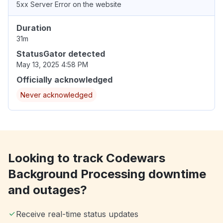
5xx Server Error on the website
Duration
31m
StatusGator detected
May 13, 2025 4:58 PM
Officially acknowledged
Never acknowledged
Looking to track Codewars
Background Processing downtime
and outages?
Receive real-time status updates