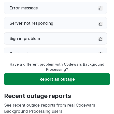
Error message
Server not responding
Sign in problem
Service down
Have a different problem with Codewars Background
Slow performance
Processing?
Report an outage
Unable to download
Recent outage reports
App not loading
See recent outage reports from real Codewars
Background Processing users