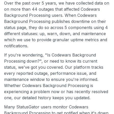
Over the past over 5 years, we have collected data on
on more than 44 outages that affected Codewars
Background Processing users. When Codewars
Background Processing publishes downtime on their
status page, they do so across 5 components using 4
different statuses: up, warn, down, and maintenance
which we use to provide granular uptime metrics and
notifications.
If you're wondering, "Is Codewars Background
Processing down?", or need to know its current
status, we've got you covered. Our platform tracks
every reported outage, performance issue, and
maintenance window to ensure you're informed.
Whether Codewars Background Processing is
experiencing a problem now or has recently resolved
one, our detailed history keeps you updated.
Many StatusGator users monitor Codewars
Background Processing to get notified when it's down,