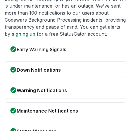
is under maintenance, or has an outage. We've sent
more than 100 notifications to our users about
Codewars Background Processing incidents, providing
transparency and peace of mind. You can get alerts
by
signing up
for a free StatusGator account.
Early Warning Signals
Down Notifications
Warning Notifications
Maintenance Notifications