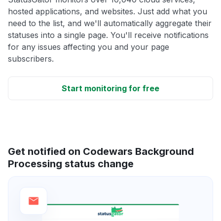
hosted applications, and websites. Just add what you
need to the list, and we'll automatically aggregate their
statuses into a single page. You'll receive notifications
for any issues affecting you and your page
subscribers.
Start monitoring for free
Get notified on Codewars Background
Processing status change