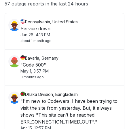
Other
57 outage reports in the last 24 hours
Pennsylvania, United States
Service down
Jun 26, 4:13 PM
about 1 month ago
Bavaria, Germany
"Code 500"
May 1, 3:57 PM
3 months ago
Dhaka Division, Bangladesh
"I'm new to Codewars. I have been trying to
visit the site from yesterday. But, it always
shows "This site can’t be reached,
ERR_CONNECTION_TIMED_OUT"."
Apr 15, 12:57 PM