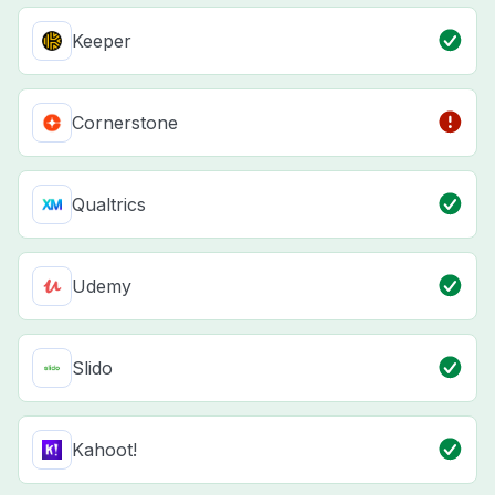
Keeper
Cornerstone
Qualtrics
Udemy
Slido
Kahoot!