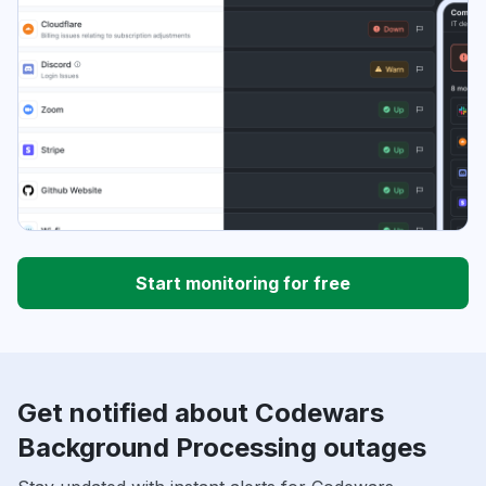
Start monitoring for free
Get notified about Codewars
Background Processing outages