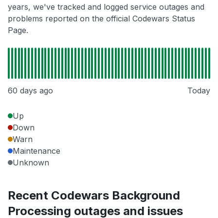
years, we've tracked and logged service outages and
problems reported on the official Codewars Status
Page.
60 days ago
Today
Up
Down
Warn
Maintenance
Unknown
Recent Codewars Background
Processing outages and issues