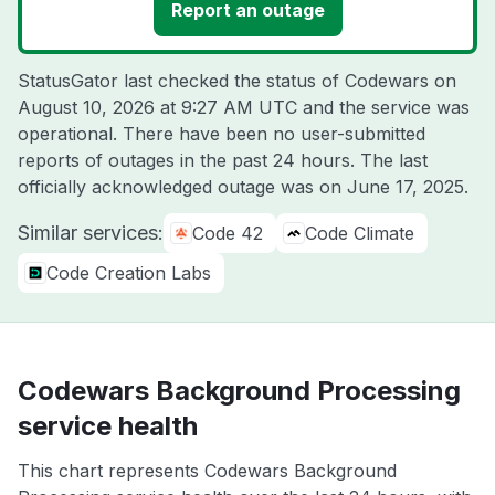
Report an outage
StatusGator last checked the status of Codewars on
August 10, 2026 at 9:27 AM UTC
and the service was
operational. There have been no user-submitted
reports of outages in the past 24 hours. The last
officially acknowledged outage was on
June 17, 2025
.
Similar services:
Code 42
Code Climate
Code Creation Labs
Codewars Background Processing
service health
This chart represents Codewars Background