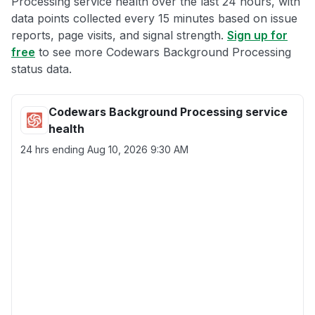
Processing service health over the last 24 hours, with
data points collected every 15 minutes based on issue
reports, page visits, and signal strength.
Sign up for
free
to see more Codewars Background Processing
status data.
Codewars Background Processing service
health
24 hrs ending
Aug 10, 2026 9:30 AM