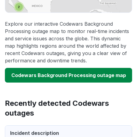
Explore our interactive Codewars Background
Processing outage map to monitor real-time incidents
and service issues across the globe. This dynamic
map highlights regions around the world affected by
recent Codewars outages, giving you a clear view of
performance and downtime trends.
Codewars Background Processing outage map
Recently detected Codewars
outages
Incident description