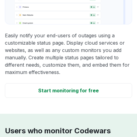
Easily notify your end-users of outages using a
customizable status page. Display cloud services or
websites, as well as any custom monitors you add
manually. Create multiple status pages tailored to
different needs, customize them, and embed them for
maximum effectiveness.
Start monitoring for free
Users who monitor Codewars