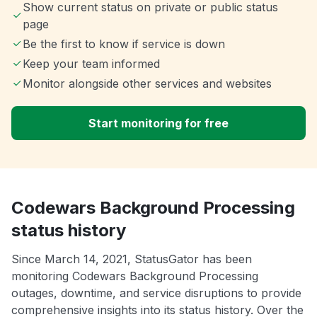
Show current status on private or public status
page
Be the first to know if service is down
Keep your team informed
Monitor alongside other services and websites
Start monitoring for free
Codewars Background Processing
status history
Since March 14, 2021, StatusGator has been
monitoring Codewars Background Processing
outages, downtime, and service disruptions to provide
comprehensive insights into its status history. Over the