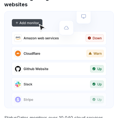
websites
StatusGator monitors over 10,040 cloud services,