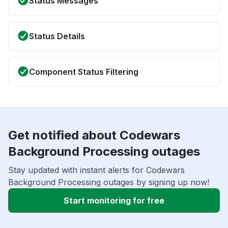
Status Messages
Status Details
Component Status Filtering
Get notified about Codewars
Background Processing outages
Stay updated with instant alerts for Codewars
Background Processing outages by signing up now!
Start monitoring for free