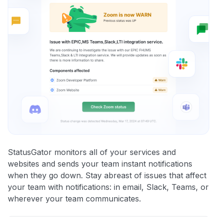
StatusGator monitors all of your services and
websites and sends your team instant notifications
when they go down. Stay abreast of issues that affect
your team with notifications: in email, Slack, Teams, or
wherever your team communicates.