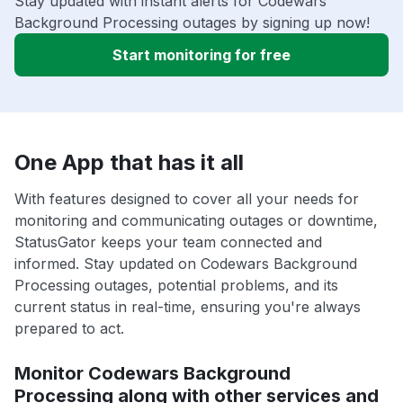
Stay updated with instant alerts for Codewars
Background Processing outages by signing up now!
Start monitoring for free
One App that has it all
With features designed to cover all your needs for
monitoring and communicating outages or downtime,
StatusGator keeps your team connected and
informed. Stay updated on Codewars Background
Processing outages, potential problems, and its
current status in real-time, ensuring you're always
prepared to act.
Monitor Codewars Background
Processing along with other services and