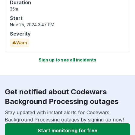
Duration
35m
Start
Nov 25, 2024 3:47 PM
Severity
Warn
Sign up to see all incidents
Get notified about Codewars
Background Processing outages
Stay updated with instant alerts for Codewars
Background Processing outages by signing up now!
Start monitoring for free