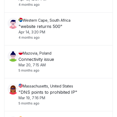
4 months ago
Western Cape, South Africa
"website returns 500"
Apr 14, 3:20 PM
4 months ago
Mazovia, Poland
Connectivity issue
Mar 20, 7:15 AM
5 months ago
Massachusetts, United States
"DNS points to prohibited IP"
Mar 19, 7:16 PM
5 months ago