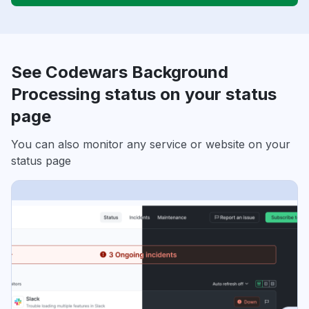
See Codewars Background
Processing status on your status
page
You can also monitor any service or website on your
status page