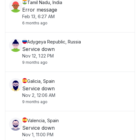
Tamil Nadu, India
Error message
Feb 13, 6:27 AM
6 months ago
Adygeya Republic, Russia
Service down
Nov 12, 1:22 PM
9 months ago
Galicia, Spain
Service down
Nov 2, 12:06 AM
9 months ago
Valencia, Spain
Service down
Nov 1, 11:00 PM