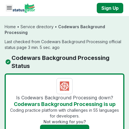
Skip to main content
Sign Up
Home
•
Service directory
•
Codewars Background
Processing
Last checked from Codewars Background Processing official
status page 3 min. 5 sec. ago
Codewars Background Processing
Status
Is Codewars Background Processing down?
Codewars Background Processing is up
Coding practice platform with challenges in 55 languages
for developers.
Not working for you?