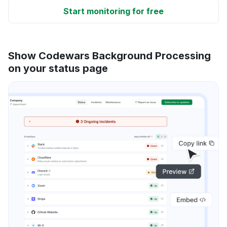
Start monitoring for free
Show Codewars Background Processing
on your status page