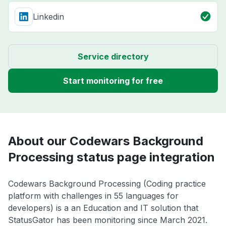
Linkedin
Service directory
Start monitoring for free
About our Codewars Background
Processing status page integration
Codewars Background Processing (Coding practice
platform with challenges in 55 languages for
developers) is a an Education and IT solution that
StatusGator has been monitoring since March 2021.