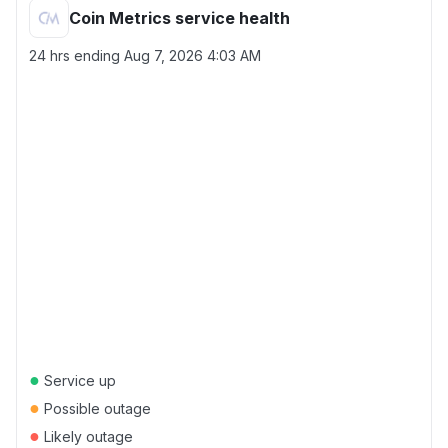
Coin Metrics service health
24 hrs ending
Aug 7, 2026 4:03 AM
●
Service up
●
Possible outage
●
Likely outage