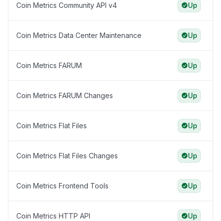
Coin Metrics Community API v4
Up
Coin Metrics Data Center Maintenance
Up
Coin Metrics FARUM
Up
Coin Metrics FARUM Changes
Up
Coin Metrics Flat Files
Up
Coin Metrics Flat Files Changes
Up
Coin Metrics Frontend Tools
Up
Coin Metrics HTTP API
Up