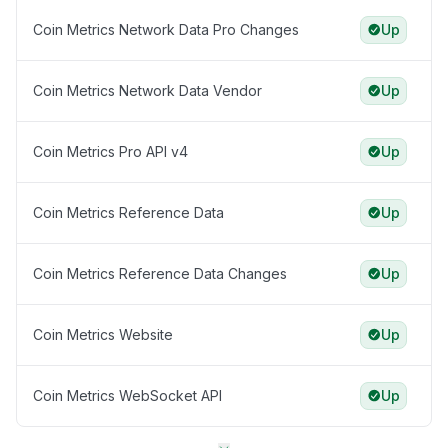
Coin Metrics Network Data Pro Changes
Up
Coin Metrics Network Data Vendor
Up
Coin Metrics Pro API v4
Up
Coin Metrics Reference Data
Up
Coin Metrics Reference Data Changes
Up
Coin Metrics Website
Up
Coin Metrics WebSocket API
Up