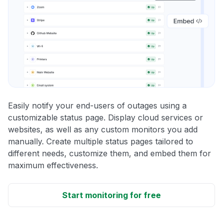
Easily notify your end-users of outages using a
customizable status page. Display cloud services or
websites, as well as any custom monitors you add
manually. Create multiple status pages tailored to
different needs, customize them, and embed them for
maximum effectiveness.
Start monitoring for free