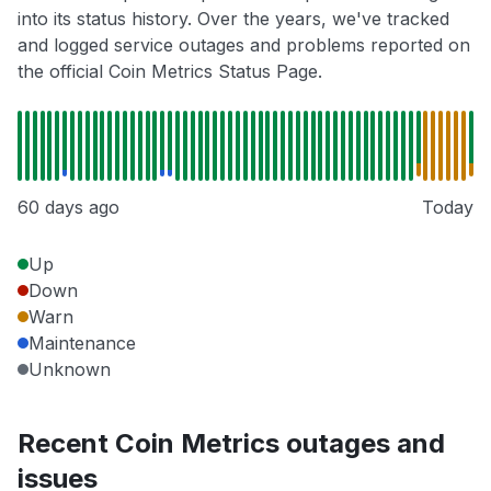
into its status history. Over the years, we've tracked
and logged service outages and problems reported on
the official Coin Metrics Status Page.
60 days ago
Today
Up
Down
Warn
Maintenance
Unknown
Recent Coin Metrics outages and
issues