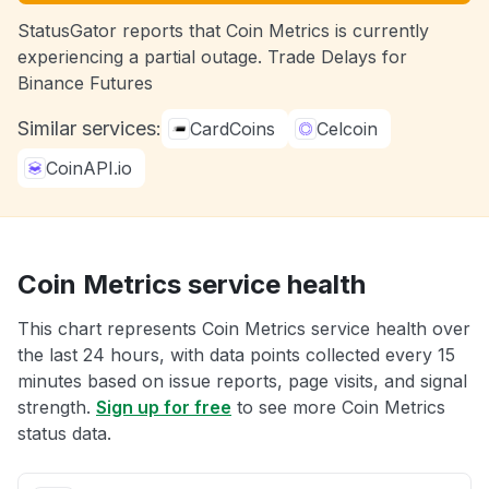
StatusGator reports that Coin Metrics is currently
experiencing a partial outage. Trade Delays for
Binance Futures
Similar services:
CardCoins
Celcoin
CoinAPI.io
Coin Metrics service health
This chart represents Coin Metrics service health over
the last 24 hours, with data points collected every 15
minutes based on issue reports, page visits, and signal
strength.
Sign up for free
to see more Coin Metrics
status data.