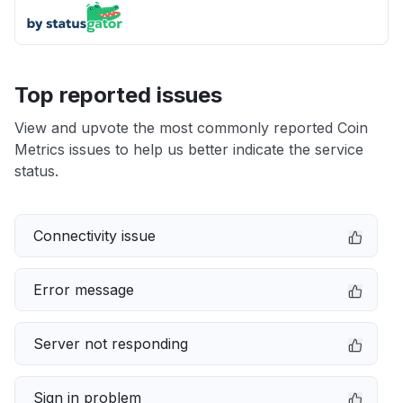
Top reported issues
View and upvote the most commonly reported Coin
Metrics issues to help us better indicate the service
status.
Connectivity issue
Error message
Server not responding
Sign in problem