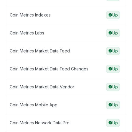
Coin Metrics Indexes
Up
Coin Metrics Labs
Up
Coin Metrics Market Data Feed
Up
Coin Metrics Market Data Feed Changes
Up
Coin Metrics Market Data Vendor
Up
Coin Metrics Mobile App
Up
Coin Metrics Network Data Pro
Up