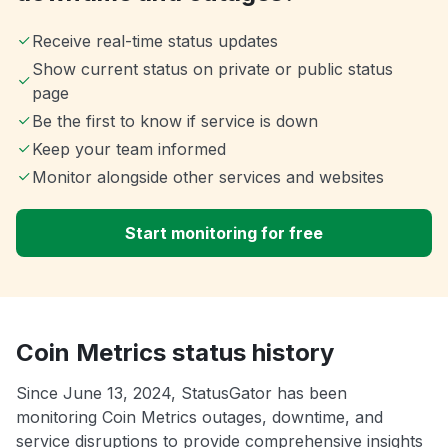
Receive real-time status updates
Show current status on private or public status
page
Be the first to know if service is down
Keep your team informed
Monitor alongside other services and websites
Start monitoring for free
Coin Metrics status history
Since June 13, 2024, StatusGator has been
monitoring Coin Metrics outages, downtime, and
service disruptions to provide comprehensive insights