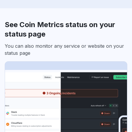
See Coin Metrics status on your
status page
You can also monitor any service or website on your
status page