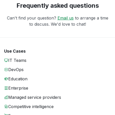
Frequently asked questions
Can't find your question?
Email us
to arrange a time
to discuss. We'd love to chat!
Use Cases
IT Teams
DevOps
Education
Enterprise
Managed service providers
Competitive intelligence