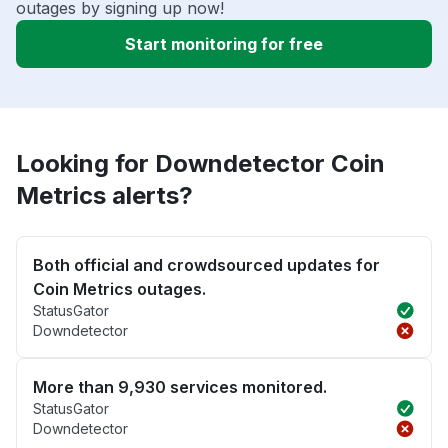
outages by signing up now!
Start monitoring for free
Looking for Downdetector Coin
Metrics alerts?
Both official and crowdsourced updates for
Coin Metrics outages.
StatusGator
Downdetector
More than 9,930 services monitored.
StatusGator
Downdetector