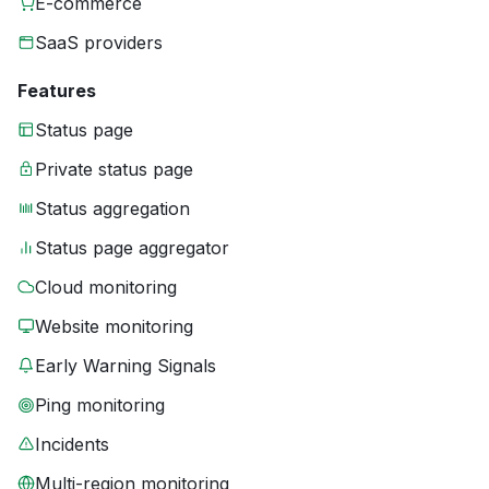
E-commerce
SaaS providers
Features
Status page
Private status page
Status aggregation
Status page aggregator
Cloud monitoring
Website monitoring
Early Warning Signals
Ping monitoring
Incidents
Multi-region monitoring