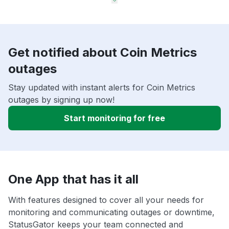
Get notified about Coin Metrics
outages
Stay updated with instant alerts for Coin Metrics
outages by signing up now!
Start monitoring for free
One App that has it all
With features designed to cover all your needs for
monitoring and communicating outages or downtime,
StatusGator keeps your team connected and