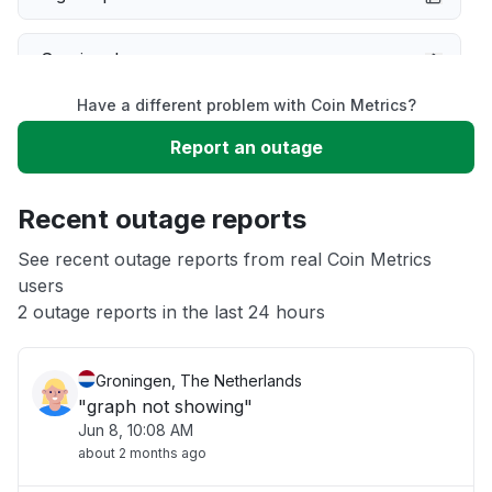
Service down
Have a different problem with Coin Metrics?
Slow performance
Report an outage
Unable to download
Recent outage reports
App not loading
See recent outage reports from real Coin Metrics
users
2 outage reports in the last 24 hours
Other
Groningen, The Netherlands
"graph not showing"
Jun 8, 10:08 AM
about 2 months ago