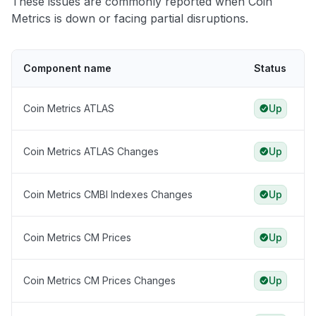
These issues are commonly reported when Coin
Metrics is down or facing partial disruptions.
Component name
Status
Coin Metrics ATLAS
Up
Coin Metrics ATLAS Changes
Up
Coin Metrics CMBI Indexes Changes
Up
Coin Metrics CM Prices
Up
Coin Metrics CM Prices Changes
Up