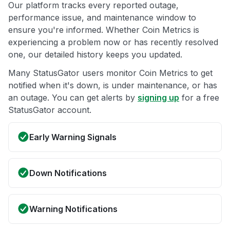
Our platform tracks every reported outage,
performance issue, and maintenance window to
ensure you're informed. Whether Coin Metrics is
experiencing a problem now or has recently resolved
one, our detailed history keeps you updated.
Many StatusGator users monitor Coin Metrics to get
notified when it's down, is under maintenance, or has
an outage. You can get alerts by
signing up
for a free
StatusGator account.
Early Warning Signals
Down Notifications
Warning Notifications