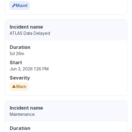
Maint
Incident name
ATLAS Data Delayed
Duration
5d 26m
Start
Jun 3, 2026 1:26 PM
Severity
Warn
Incident name
Maintenance
Duration