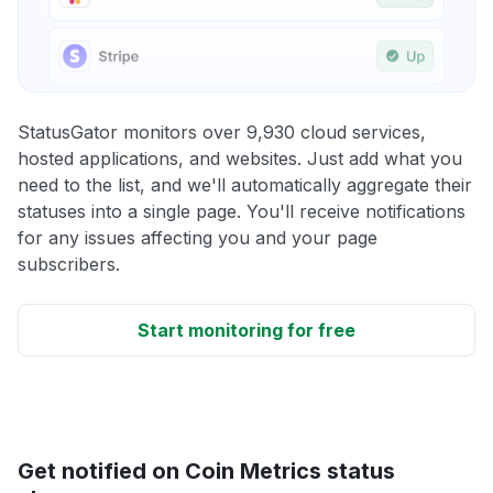
StatusGator monitors over 9,930 cloud services,
hosted applications, and websites. Just add what you
need to the list, and we'll automatically aggregate their
statuses into a single page. You'll receive notifications
for any issues affecting you and your page
subscribers.
Start monitoring for free
Get notified on Coin Metrics status