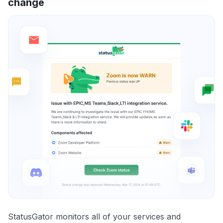
change
StatusGator monitors all of your services and