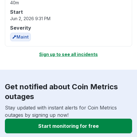
40m
Start
Jun 2, 2026 9:31 PM
Severity
Maint
Sign up to see all incidents
Get notified about Coin Metrics
outages
Stay updated with instant alerts for Coin Metrics
outages by signing up now!
Start monitoring for free