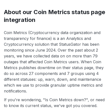
About our Coin Metrics status page
integration
Coin Metrics (Cryptocurrency data organization and
transparency for finance) is a an Analytics and
Cryptocurrency solution that StatusGator has been
monitoring since June 2024. Over the past about 2
years, we have collected data on on more than 79
outages that affected Coin Metrics users. When Coin
Metrics publishes downtime on their status page, they
do so across 27 components and 7 groups using 4
different statuses: up, warn, down, and maintenance
which we use to provide granular uptime metrics and
notifications.
If you're wondering, "Is Coin Metrics down?", or need
to know its current status, we've got you covered.