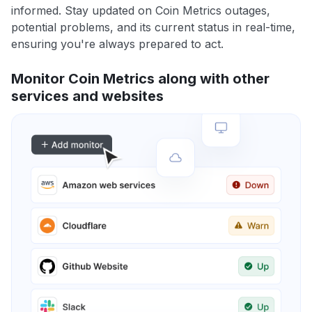
informed. Stay updated on Coin Metrics outages,
potential problems, and its current status in real-time,
ensuring you're always prepared to act.
Monitor Coin Metrics along with other
services and websites