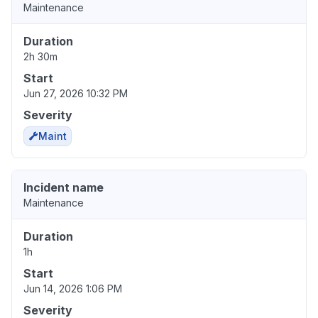
Maintenance
Duration
2h 30m
Start
Jun 27, 2026 10:32 PM
Severity
Maint
Incident name
Maintenance
Duration
1h
Start
Jun 14, 2026 1:06 PM
Severity