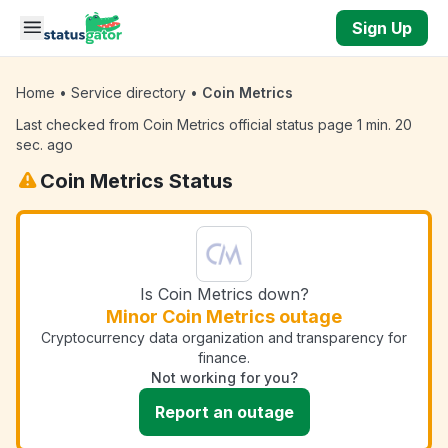
Skip to main content
Sign Up
Home
•
Service directory
•
Coin Metrics
Last checked from Coin Metrics official status page 1 min. 20
sec. ago
Coin Metrics Status
Is Coin Metrics down?
Minor Coin Metrics outage
Cryptocurrency data organization and transparency for
finance.
Not working for you?
Report an outage