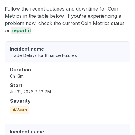
Follow the recent outages and downtime for Coin
Metrics in the table below. If you're experiencing a
problem now, check the current Coin Metrics status
or
report it
.
Incident name
Trade Delays for Binance Futures
Duration
6h 13m
Start
Jul 31, 2026 7:42 PM
Severity
Warn
Incident name