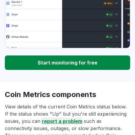
Start monitoring for free
Coin Metrics components
View details of the current Coin Metrics status below.
If the status shows "Up" but you're still experiencing
issues, you can
report a problem
such as
connectivity issues, outages, or slow performance.