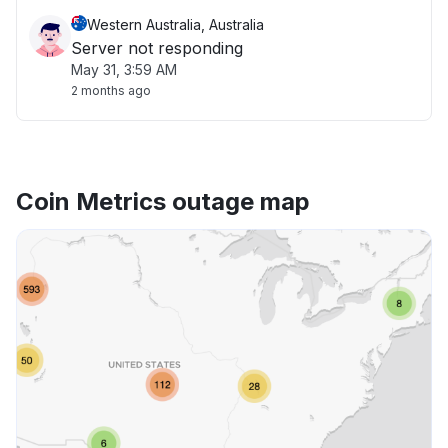
Western Australia, Australia
Server not responding
May 31, 3:59 AM
2 months ago
Coin Metrics outage map