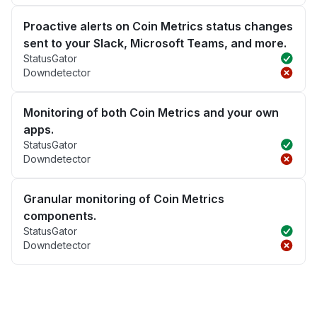
Proactive alerts on Coin Metrics status changes
sent to your Slack, Microsoft Teams, and more.
StatusGator
Downdetector
Monitoring of both Coin Metrics and your own
apps.
StatusGator
Downdetector
Granular monitoring of Coin Metrics
components.
StatusGator
Downdetector