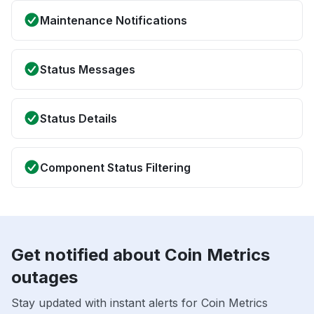
Maintenance Notifications
Status Messages
Status Details
Component Status Filtering
Get notified about Coin Metrics
outages
Stay updated with instant alerts for Coin Metrics