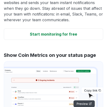
websites and sends your team instant notifications
when they go down. Stay abreast of issues that affect
your team with notifications: in email, Slack, Teams, or
wherever your team communicates.
Start monitoring for free
Show Coin Metrics on your status page