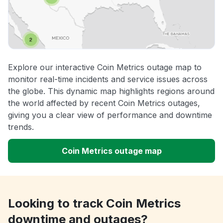
Explore our interactive Coin Metrics outage map to
monitor real-time incidents and service issues across
the globe. This dynamic map highlights regions around
the world affected by recent Coin Metrics outages,
giving you a clear view of performance and downtime
trends.
Coin Metrics outage map
Looking to track Coin Metrics
downtime and outages?