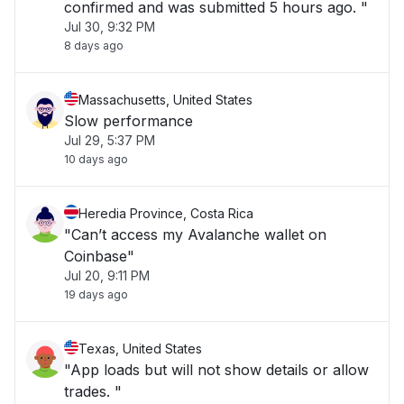
confirmed and was submitted 5 hours ago. "
Jul 30, 9:32 PM
8 days ago
Massachusetts, United States
Slow performance
Jul 29, 5:37 PM
10 days ago
Heredia Province, Costa Rica
"Can’t access my Avalanche wallet on
Coinbase"
Jul 20, 9:11 PM
19 days ago
Texas, United States
"App loads but will not show details or allow
trades. "