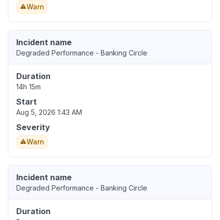
Warn
Incident name
Degraded Performance - Banking Circle
Duration
14h 15m
Start
Aug 5, 2026 1:43 AM
Severity
Warn
Incident name
Degraded Performance - Banking Circle
Duration