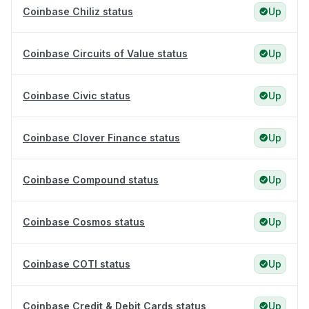
Coinbase Chiliz status
Up
Coinbase Circuits of Value status
Up
Coinbase Civic status
Up
Coinbase Clover Finance status
Up
Coinbase Compound status
Up
Coinbase Cosmos status
Up
Coinbase COTI status
Up
Coinbase Credit & Debit Cards status
Up