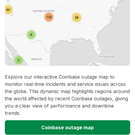
Explore our interactive Coinbase outage map to
monitor real-time incidents and service issues across
the globe. This dynamic map highlights regions around
the world affected by recent Coinbase outages, giving
you a clear view of performance and downtime
trends.
Coinbase outage map