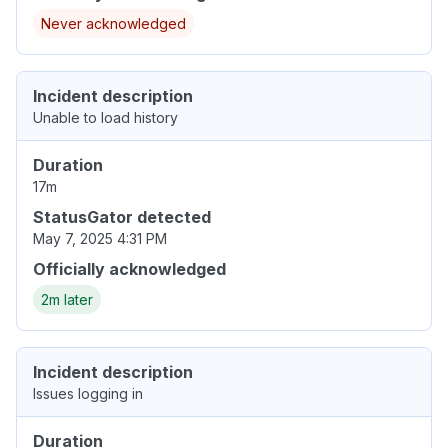
Never acknowledged
Incident description
Unable to load history
Duration
17m
StatusGator detected
May 7, 2025 4:31 PM
Officially acknowledged
2m later
Incident description
Issues logging in
Duration