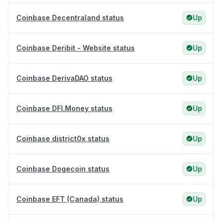
Coinbase Decentraland status
Up
Coinbase Deribit - Website status
Up
Coinbase DerivaDAO status
Up
Coinbase DFI.Money status
Up
Coinbase district0x status
Up
Coinbase Dogecoin status
Up
Coinbase EFT (Canada) status
Up