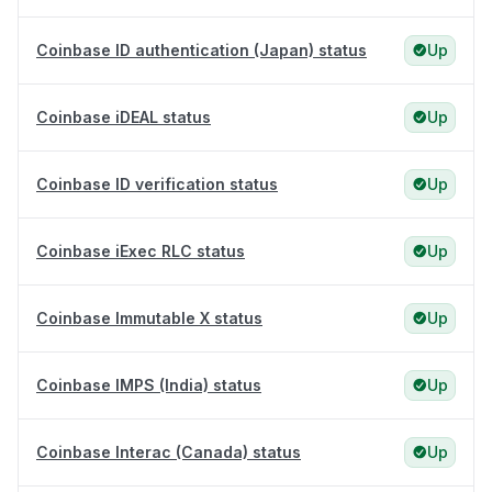
Coinbase ID authentication (Japan) status
Up
Coinbase iDEAL status
Up
Coinbase ID verification status
Up
Coinbase iExec RLC status
Up
Coinbase Immutable X status
Up
Coinbase IMPS (India) status
Up
Coinbase Interac (Canada) status
Up