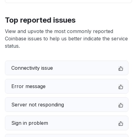
Top reported issues
View and upvote the most commonly reported
Coinbase issues to help us better indicate the service
status.
Connectivity issue
Error message
Server not responding
Sign in problem