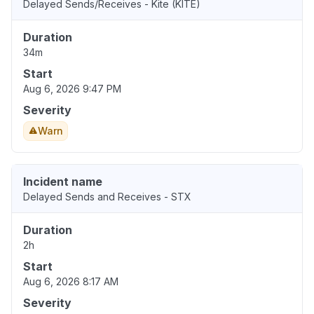
Delayed Sends/Receives - Kite (KITE)
Duration
34m
Start
Aug 6, 2026 9:47 PM
Severity
Warn
Incident name
Delayed Sends and Receives - STX
Duration
2h
Start
Aug 6, 2026 8:17 AM
Severity