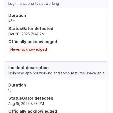
Login functionality not working
Duration
45m
StatusGator detected
Oct 20, 2025 7:04 AM
Officially acknowledged
Never acknowledged
Incident description
Coinbase app not working and some features unavailable
Duration
12m
StatusGator detected
Aug 15, 2025 8:53 PM
Officially acknowledged