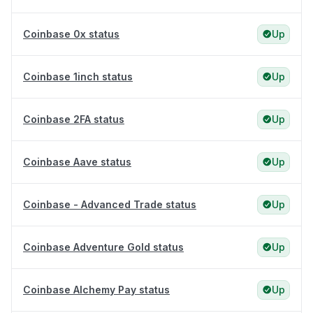
Coinbase 0x status
Up
Coinbase 1inch status
Up
Coinbase 2FA status
Up
Coinbase Aave status
Up
Coinbase - Advanced Trade status
Up
Coinbase Adventure Gold status
Up
Coinbase Alchemy Pay status
Up