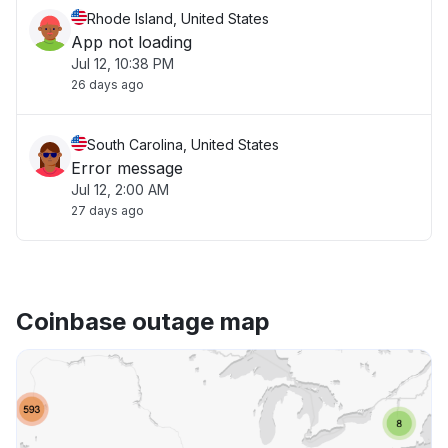
Rhode Island, United States
App not loading
Jul 12, 10:38 PM
26 days ago
South Carolina, United States
Error message
Jul 12, 2:00 AM
27 days ago
Coinbase outage map