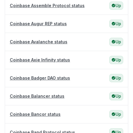
Coinbase Assemble Protocol status
Up
Coinbase Augur REP status
Up
Coinbase Avalanche status
Up
Coinbase Axie Infinity status
Up
Coinbase Badger DAO status
Up
Coinbase Balancer status
Up
Coinbase Bancor status
Up
Coinbase Band Protocol status
Up