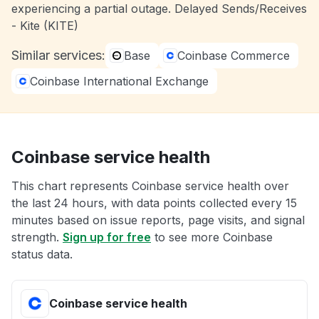
experiencing a partial outage. Delayed Sends/Receives
- Kite (KITE)
Similar services:
Base
Coinbase Commerce
Coinbase International Exchange
Coinbase service health
This chart represents Coinbase service health over
the last 24 hours, with data points collected every 15
minutes based on issue reports, page visits, and signal
strength.
Sign up for free
to see more Coinbase
status data.
Coinbase service health