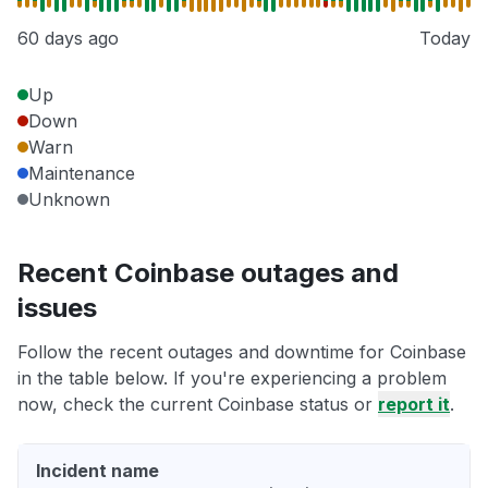
60 days ago
Today
Up
Down
Warn
Maintenance
Unknown
Recent Coinbase outages and
issues
Follow the recent outages and downtime for Coinbase
in the table below. If you're experiencing a problem
now, check the current Coinbase status or
report it
.
Incident name