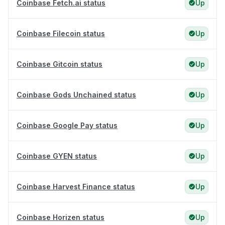
Coinbase Fetch.ai status
Up
Coinbase Filecoin status
Up
Coinbase Gitcoin status
Up
Coinbase Gods Unchained status
Up
Coinbase Google Pay status
Up
Coinbase GYEN status
Up
Coinbase Harvest Finance status
Up
Coinbase Horizen status
Up