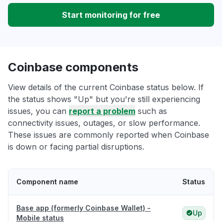
Start monitoring for free
Coinbase components
View details of the current Coinbase status below. If
the status shows "Up" but you're still experiencing
issues, you can
report a problem
such as
connectivity issues, outages, or slow performance.
These issues are commonly reported when Coinbase
is down or facing partial disruptions.
Component name
Status
Base app (formerly Coinbase Wallet) -
Up
Mobile status