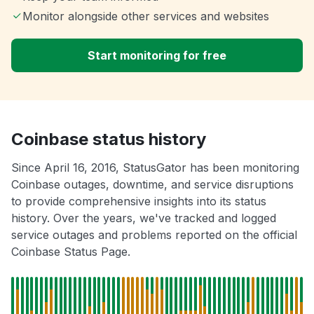
Monitor alongside other services and websites
Start monitoring for free
Coinbase status history
Since April 16, 2016, StatusGator has been monitoring
Coinbase outages, downtime, and service disruptions
to provide comprehensive insights into its status
history. Over the years, we've tracked and logged
service outages and problems reported on the official
Coinbase Status Page.