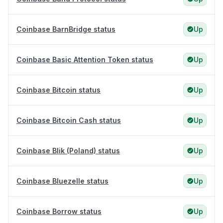
Coinbase BarnBridge status
Up
Coinbase Basic Attention Token status
Up
Coinbase Bitcoin status
Up
Coinbase Bitcoin Cash status
Up
Coinbase Blik (Poland) status
Up
Coinbase Bluezelle status
Up
Coinbase Borrow status
Up