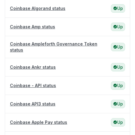
Coinbase Algorand status
Up
Coinbase Amp status
Up
Coinbase Ampleforth Governance Token
Up
status
Coinbase Ankr status
Up
Coinbase - API status
Up
Coinbase API3 status
Up
Coinbase Apple Pay status
Up