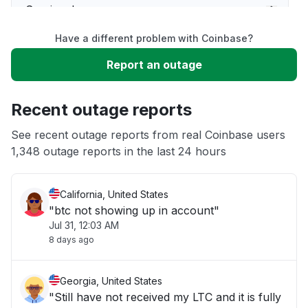
Service down
Have a different problem with Coinbase?
Slow performance
Report an outage
Unable to download
Recent outage reports
App not loading
See recent outage reports from real Coinbase users
1,348 outage reports in the last 24 hours
Other
California, United States
"btc not showing up in account"
Jul 31, 12:03 AM
8 days ago
Georgia, United States
"Still have not received my LTC and it is fully