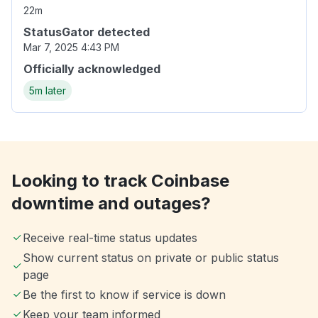
22m
StatusGator detected
Mar 7, 2025 4:43 PM
Officially acknowledged
5m later
Looking to track Coinbase
downtime and outages?
Receive real-time status updates
Show current status on private or public status
page
Be the first to know if service is down
Keep your team informed