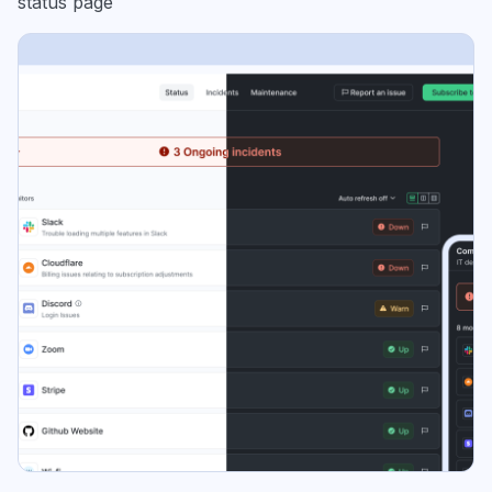
status page