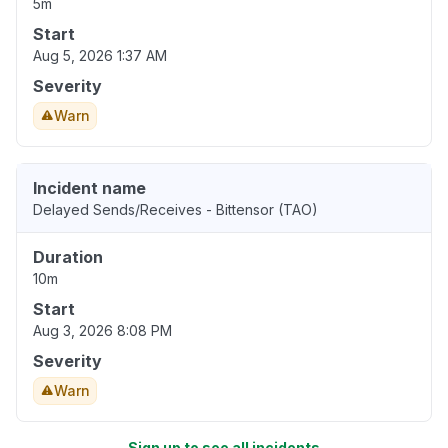
5m
Start
Aug 5, 2026 1:37 AM
Severity
Warn
Incident name
Delayed Sends/Receives - Bittensor (TAO)
Duration
10m
Start
Aug 3, 2026 8:08 PM
Severity
Warn
Sign up to see all incidents