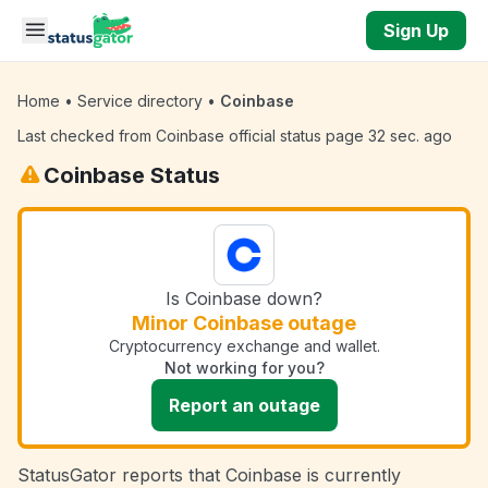
Skip to main content
Sign Up
Home
•
Service directory
•
Coinbase
Last checked from Coinbase official status page 32 sec. ago
Coinbase Status
Is Coinbase down?
Minor Coinbase outage
Cryptocurrency exchange and wallet.
Not working for you?
Report an outage
StatusGator reports that Coinbase is currently