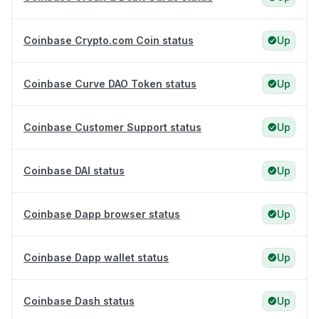
Coinbase Crypto.com Coin status
Up
Coinbase Curve DAO Token status
Up
Coinbase Customer Support status
Up
Coinbase DAI status
Up
Coinbase Dapp browser status
Up
Coinbase Dapp wallet status
Up
Coinbase Dash status
Up