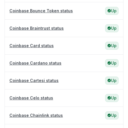
Coinbase Bounce Token status
Up
Coinbase Braintrust status
Up
Coinbase Card status
Up
Coinbase Cardano status
Up
Coinbase Cartesi status
Up
Coinbase Celo status
Up
Coinbase Chainlink status
Up