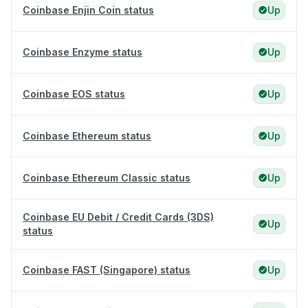
Coinbase Enjin Coin status
Up
Coinbase Enzyme status
Up
Coinbase EOS status
Up
Coinbase Ethereum status
Up
Coinbase Ethereum Classic status
Up
Coinbase EU Debit / Credit Cards (3DS)
Up
status
Coinbase FAST (Singapore) status
Up