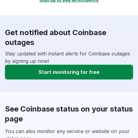
Get notified about Coinbase
outages
Stay updated with instant alerts for Coinbase outages
by signing up now!
Start monitoring for free
See Coinbase status on your status
page
You can also monitor any service or website on your