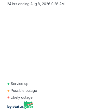
24 hrs ending
Aug 8, 2026 9:28 AM
●
Service up
●
Possible outage
●
Likely outage