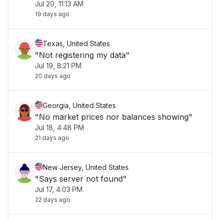
Jul 20, 11:13 AM
19 days ago
Texas, United States
"Not registering my data"
Jul 19, 8:21 PM
20 days ago
Georgia, United States
"No market prices nor balances showing"
Jul 18, 4:48 PM
21 days ago
New Jersey, United States
"Says server not found"
Jul 17, 4:03 PM
22 days ago