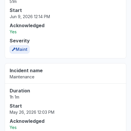
51m
Start
Jun 9, 2026 12:14 PM
Acknowledged
Yes
Severity
Maint
Incident name
Maintenance
Duration
1h 1m
Start
May 26, 2026 12:03 PM
Acknowledged
Yes