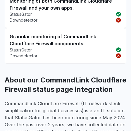
Monitoring of both CommandLink Cloudflare
Firewall and your own apps.
StatusGator
Downdetector
Granular monitoring of CommandLink
Cloudflare Firewall components.
StatusGator
Downdetector
About our CommandLink Cloudflare
Firewall status page integration
CommandLink Cloudflare Firewall (IT network stack
simplification for global businesses) is a an IT solution
that StatusGator has been monitoring since May 2024.
Over the past over 2 years, we have collected data on