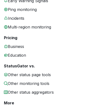
Early Warning Signals
Ping monitoring
Incidents
Multi-region monitoring
Pricing
Business
Education
StatusGator vs.
Other status page tools
Other monitoring tools
Other status aggregators
More