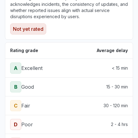
acknowledges incidents, the consistency of updates, and
whether reported issues align with actual service
disruptions experienced by users.
Not yet rated
Rating grade
Average delay
A
Excellent
< 15 min
B
Good
15 - 30 min
C
Fair
30 - 120 min
D
Poor
2 - 4 hrs