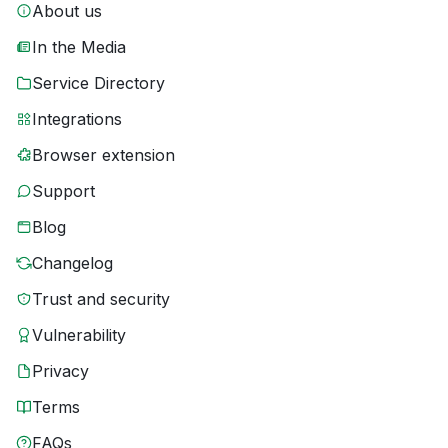
About us
In the Media
Service Directory
Integrations
Browser extension
Support
Blog
Changelog
Trust and security
Vulnerability
Privacy
Terms
FAQs