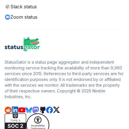
Slack status
Zoom status
StatusGator is a status page aggregator and independent
monitoring service tracking the availability of more than 9,960
services since 2015. References to third-party services are for
identification purposes only. It is not endorsed by or affiliated
with the services we monitor. All trademarks are the property
of their respective owners. Copyright © 2026 Nimble
Industries, Inc.