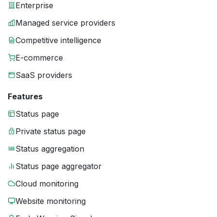
Enterprise
Managed service providers
Competitive intelligence
E-commerce
SaaS providers
Features
Status page
Private status page
Status aggregation
Status page aggregator
Cloud monitoring
Website monitoring