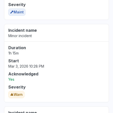
Severity
Maint
Incident name
Minor incident
Duration
1h 15m
Start
Mar 3, 2026 10:28 PM
Acknowledged
Yes
Severity
Warn
Incident name