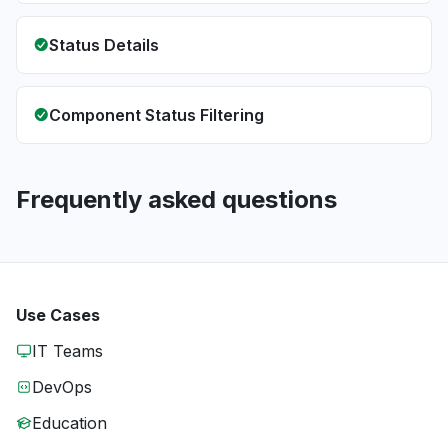
Status Details
Component Status Filtering
Frequently asked questions
Use Cases
IT Teams
DevOps
Education