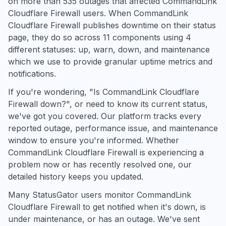
on more than 535 outages that affected CommandLink
Cloudflare Firewall users. When CommandLink
Cloudflare Firewall publishes downtime on their status
page, they do so across 11 components using 4
different statuses: up, warn, down, and maintenance
which we use to provide granular uptime metrics and
notifications.
If you're wondering, "Is CommandLink Cloudflare
Firewall down?", or need to know its current status,
we've got you covered. Our platform tracks every
reported outage, performance issue, and maintenance
window to ensure you're informed. Whether
CommandLink Cloudflare Firewall is experiencing a
problem now or has recently resolved one, our
detailed history keeps you updated.
Many StatusGator users monitor CommandLink
Cloudflare Firewall to get notified when it's down, is
under maintenance, or has an outage. We've sent