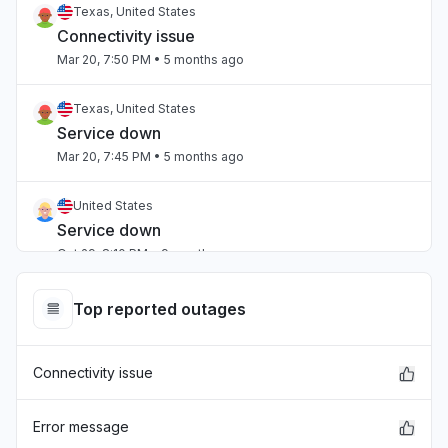
Texas, United States
Connectivity issue
Mar 20, 7:50 PM
• 5 months ago
Texas, United States
Service down
Mar 20, 7:45 PM
• 5 months ago
United States
Service down
Oct 29, 8:10 PM
• 9 months ago
Top reported outages
Connectivity issue
Error message