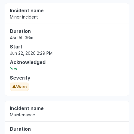
Incident name
Minor incident
Duration
45d 5h 36m
Start
Jun 22, 2026 2:29 PM
Acknowledged
Yes
Severity
Warn
Incident name
Maintenance
Duration