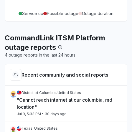
Service up
Possible outage
Outage duration
CommandLink ITSM Platform
outage reports
4 outage reports in the last 24 hours
Recent community and social reports
District of Columbia, United States
"Cannot reach internet at our columbia, md
location"
Jul 9, 5:33 PM
• 30 days ago
Texas, United States