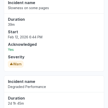
Incident name
Slowness on some pages
Duration
39m
Start
Feb 12, 2026 6:44 PM
Acknowledged
Yes
Severity
Warn
Incident name
Degraded Performance
Duration
2d 1h 45m