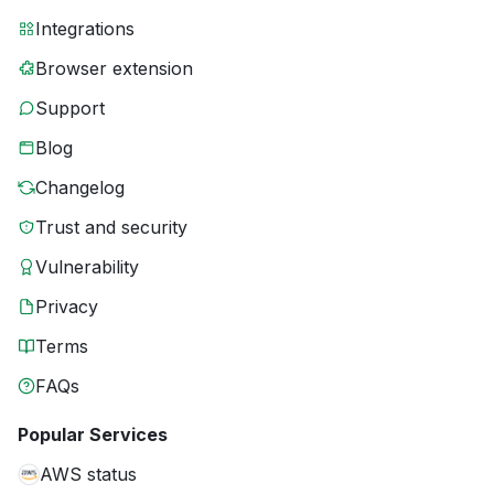
Integrations
Browser extension
Support
Blog
Changelog
Trust and security
Vulnerability
Privacy
Terms
FAQs
Popular Services
AWS status