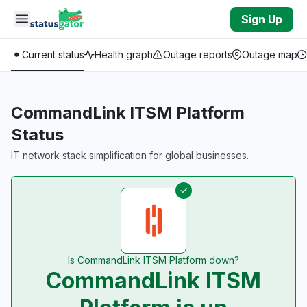
Skip to main content
Sign Up
Current status
Health graph
Outage reports
Outage map
CommandLink ITSM Platform
Status
IT network stack simplification for global businesses.
Is CommandLink ITSM Platform down?
CommandLink ITSM