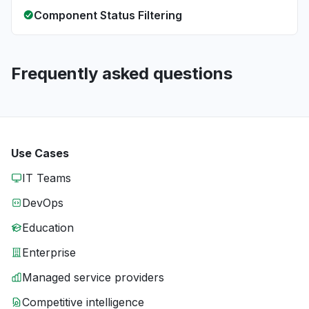
Component Status Filtering
Frequently asked questions
Use Cases
IT Teams
DevOps
Education
Enterprise
Managed service providers
Competitive intelligence