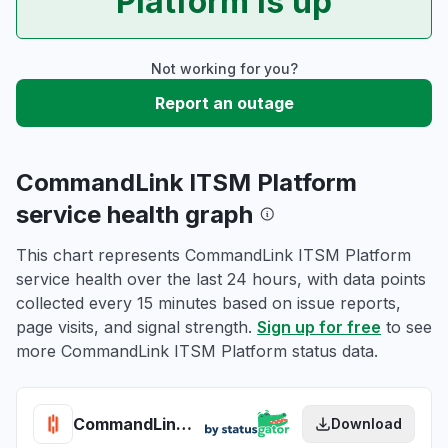
Platform is up
Not working for you?
Report an outage
CommandLink ITSM Platform
service health graph
This chart represents CommandLink ITSM Platform
service health over the last 24 hours, with data points
collected every 15 minutes based on issue reports,
page visits, and signal strength.
Sign up for free
to see
more CommandLink ITSM Platform status data.
CommandLink ITSM Platform health
Download