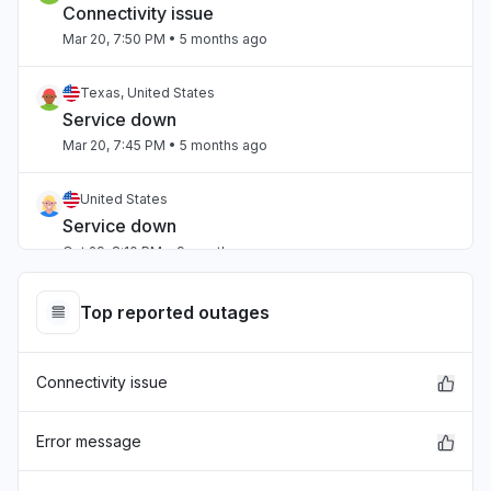
Connectivity issue
Mar 20, 7:50 PM
• 5 months ago
Texas, United States
Service down
Mar 20, 7:45 PM
• 5 months ago
United States
Service down
Oct 29, 8:10 PM
• 9 months ago
Top reported outages
Connectivity issue
Error message