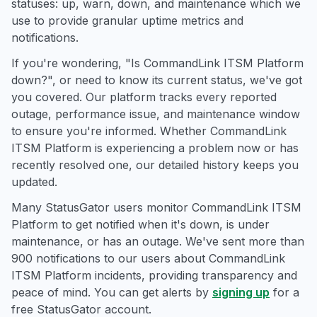
statuses: up, warn, down, and maintenance which we
use to provide granular uptime metrics and
notifications.
If you're wondering, "Is CommandLink ITSM Platform
down?", or need to know its current status, we've got
you covered. Our platform tracks every reported
outage, performance issue, and maintenance window
to ensure you're informed. Whether CommandLink
ITSM Platform is experiencing a problem now or has
recently resolved one, our detailed history keeps you
updated.
Many StatusGator users monitor CommandLink ITSM
Platform to get notified when it's down, is under
maintenance, or has an outage. We've sent more than
900 notifications to our users about CommandLink
ITSM Platform incidents, providing transparency and
peace of mind. You can get alerts by
signing up
for a
free StatusGator account.