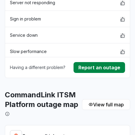
Server not responding
Sign in problem
Service down
Slow performance
Report an outage
Having a different problem?
Unable to download
App not loading
CommandLink ITSM
Other
Platform outage map
View full map