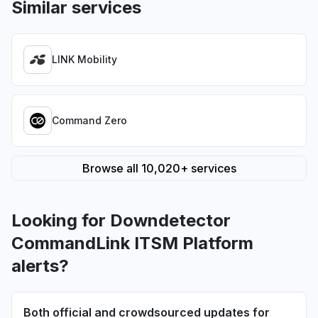
Similar services
LINK Mobility
Command Zero
Browse all 10,020+ services
Looking for Downdetector
CommandLink ITSM Platform
alerts?
Both official and crowdsourced updates for