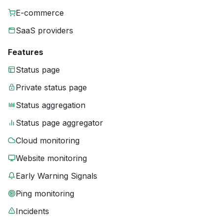
E-commerce
SaaS providers
Features
Status page
Private status page
Status aggregation
Status page aggregator
Cloud monitoring
Website monitoring
Early Warning Signals
Ping monitoring
Incidents