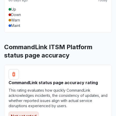
60 days ago
Today
Up
Down
Warn
Maint
CommandLink ITSM Platform
status page accuracy
CommandLink status page accuracy rating
This rating evaluates how quickly CommandLink
acknowledges incidents, the consistency of updates, and
whether reported issues align with actual service
disruptions experienced by users.