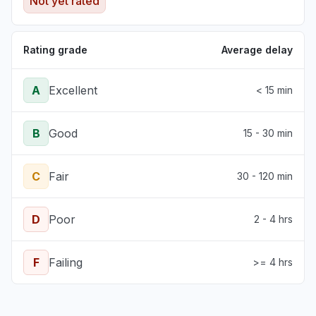
Not yet rated
Rating grade
Average delay
A
Excellent
< 15 min
B
Good
15 - 30 min
C
Fair
30 - 120 min
D
Poor
2 - 4 hrs
F
Failing
>= 4 hrs