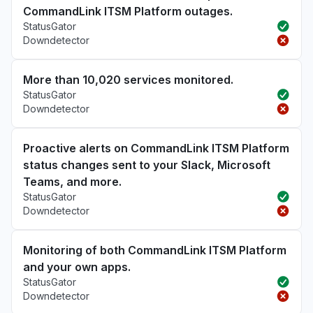
CommandLink ITSM Platform outages.
StatusGator
Downdetector
More than 10,020 services monitored.
StatusGator
Downdetector
Proactive alerts on CommandLink ITSM Platform
status changes sent to your Slack, Microsoft
Teams, and more.
StatusGator
Downdetector
Monitoring of both CommandLink ITSM Platform
and your own apps.
StatusGator
Downdetector