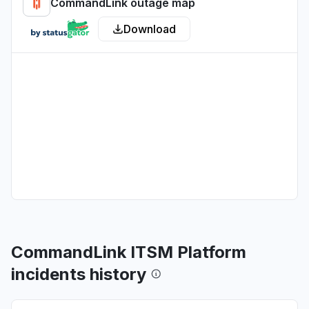
CommandLink outage map
Download
CommandLink ITSM Platform
incidents history