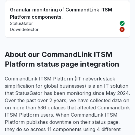
Granular monitoring of CommandLink ITSM
Platform components.
StatusGator
Downdetector
About our CommandLink ITSM
Platform status page integration
CommandLink ITSM Platform (IT network stack
simplification for global businesses) is a an IT solution
that StatusGator has been monitoring since May 2024.
Over the past over 2 years, we have collected data on
on more than 536 outages that affected CommandLink
ITSM Platform users. When CommandLink ITSM
Platform publishes downtime on their status page,
they do so across 11 components using 4 different