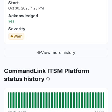
Start
Oct 30, 2025 4:23 PM
Acknowledged
Yes
Severity
Warn
View more history
CommandLink ITSM Platform
status history