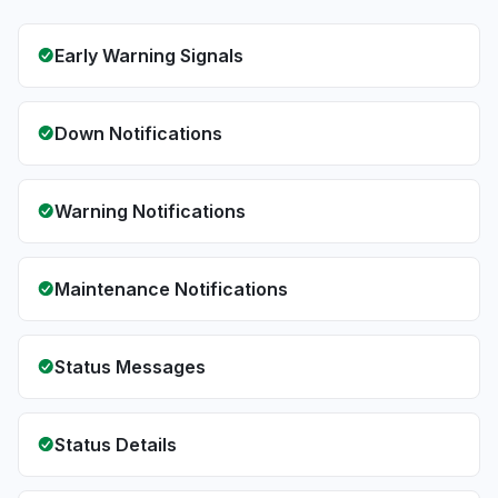
Early Warning Signals
Down Notifications
Warning Notifications
Maintenance Notifications
Status Messages
Status Details