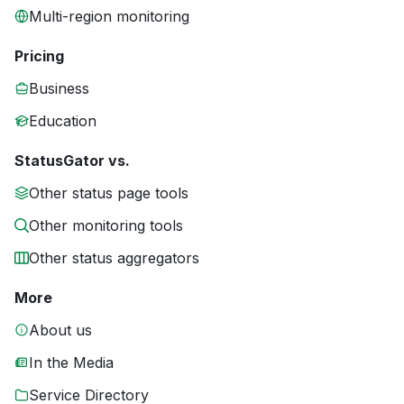
Multi-region monitoring
Pricing
Business
Education
StatusGator vs.
Other status page tools
Other monitoring tools
Other status aggregators
More
About us
In the Media
Service Directory