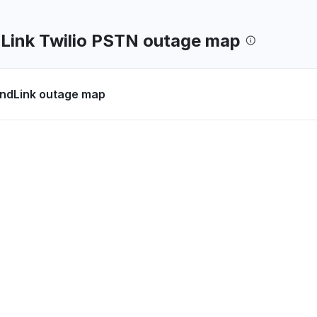
ink Twilio PSTN outage map
dLink outage map