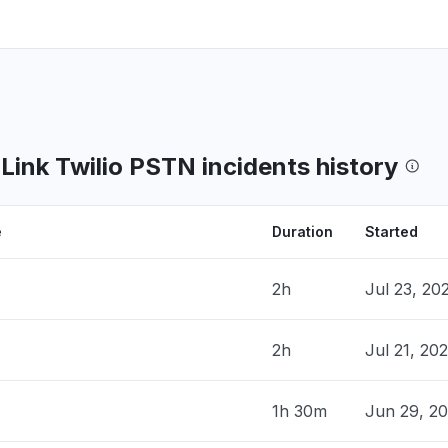
nk Twilio PSTN incidents history
e
Duration
Started
2h
Jul 23, 20
2h
Jul 21, 20
1h 30m
Jun 29, 2