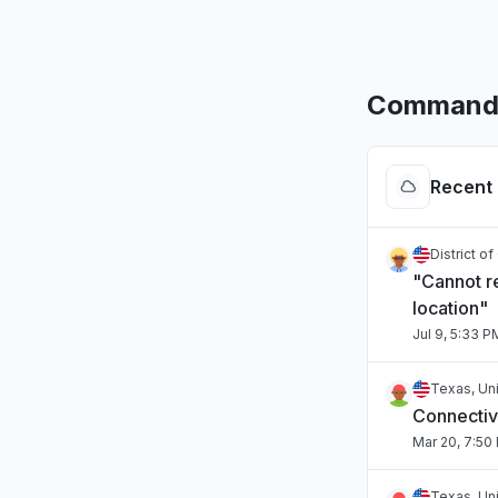
CommandL
Recent 
District o
"Cannot r
location"
Jul 9, 5:33 P
Texas, Un
Connectivi
Mar 20, 7:50
Texas, Un