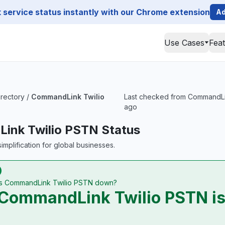
service status instantly with our Chrome extension
Ad
Use Cases
Fea
irectory
/
CommandLink Twilio
Last checked from CommandLink
ago
ink Twilio PSTN Status
implification for global businesses.
Is CommandLink Twilio PSTN down?
CommandLink Twilio PSTN is