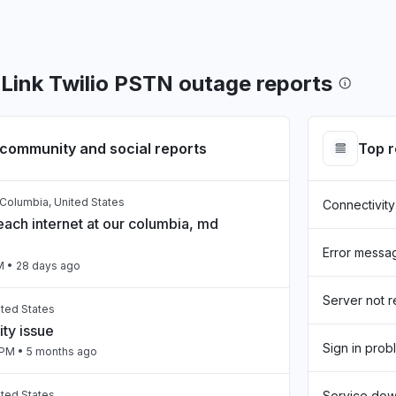
ink Twilio PSTN outage reports
community and social reports
Top 
f Columbia, United States
Connectivity
each internet at our columbia, md
Error messa
M
• 28 days ago
Server not 
ited States
ty issue
Sign in prob
 PM
• 5 months ago
ited States
Service do