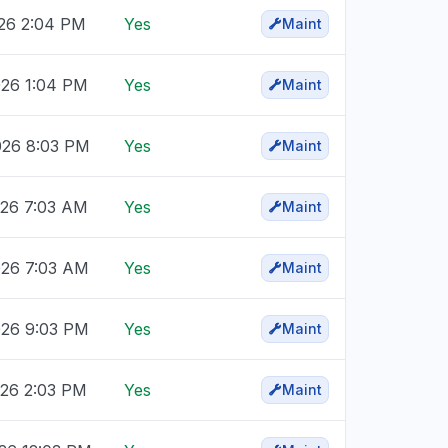
026 2:04 PM
Yes
Maint
026 1:04 PM
Yes
Maint
026 8:03 PM
Yes
Maint
026 7:03 AM
Yes
Maint
026 7:03 AM
Yes
Maint
026 9:03 PM
Yes
Maint
026 2:03 PM
Yes
Maint