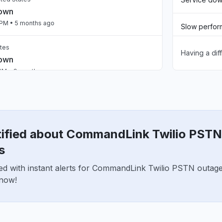
down
 PM
• 5 months ago
Slow perfo
ates
Having a dif
Unable to d
down
 PM
• 9 months ago
App not loa
Other
tified about CommandLink Twilio PSTN
s
ed with instant alerts for CommandLink Twilio PSTN outag
 now!