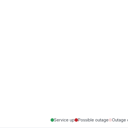
Service up
Possible outage
Outage 