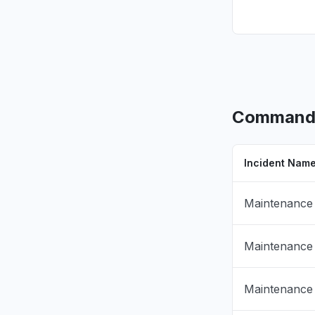
CommandLi
Incident Nam
Maintenance
Maintenance
Maintenance