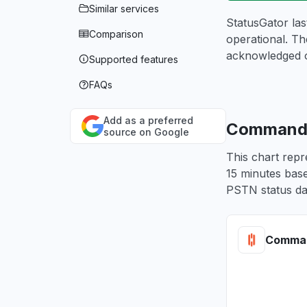
Similar services
StatusGator la
Comparison
operational. Th
acknowledged 
Supported features
FAQs
Add as a preferred
CommandLi
source on Google
This chart repr
15 minutes base
PSTN status da
Comman