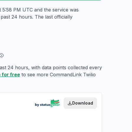
at 5:58 PM UTC
and the service was
ast 24 hours. The last officially
st 24 hours, with data points collected every
 for free
to see more CommandLink Twilio
Download