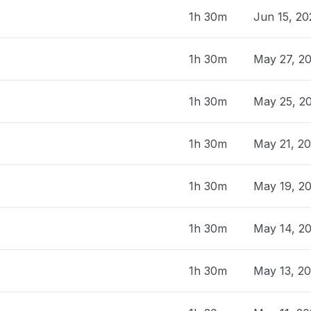
1h 30m
Jun 15, 2
1h 30m
May 27, 2
1h 30m
May 25, 2
1h 30m
May 21, 2
1h 30m
May 19, 2
1h 30m
May 14, 2
1h 30m
May 13, 2