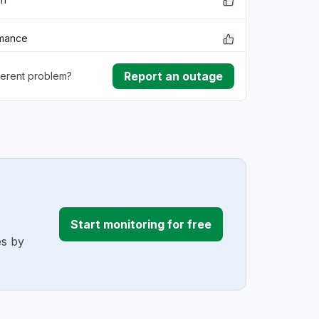
rmance
Report an outage
ferent problem?
ownload
ding
Start monitoring for free
es by