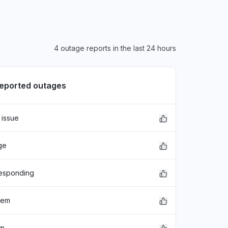
4 outage reports in the last 24 hours
reported outages
 issue
ge
responding
lem
wn