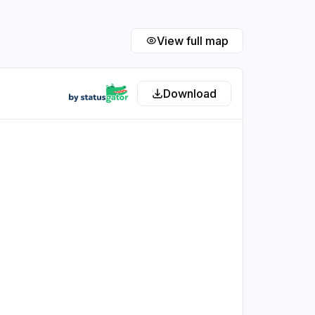
View full map
Download