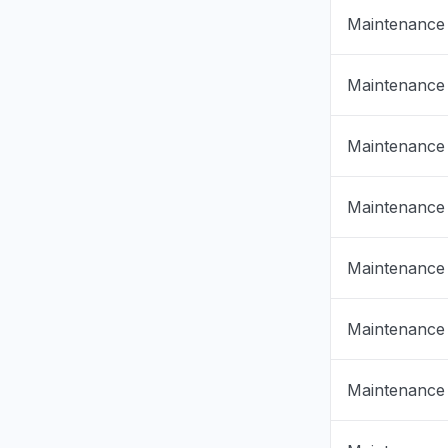
Maintenance
Maintenance
Maintenance
Maintenance
Maintenance
Maintenance
Maintenance