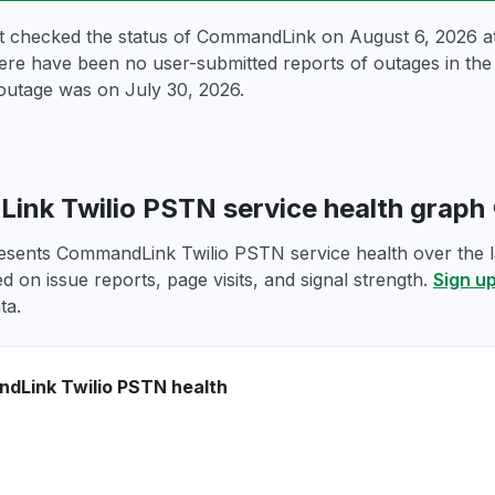
st checked the status of CommandLink on
August 6, 2026 
ere have been no user-submitted reports of outages in the p
outage was on
July 30, 2026
.
nk Twilio PSTN service health graph
esents CommandLink Twilio PSTN service health over the la
d on issue reports, page visits, and signal strength.
Sign up
ta.
dLink Twilio PSTN health