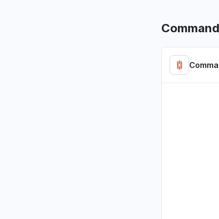
CommandL
Comman