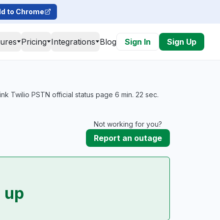
d to Chrome
tures
Pricing
Integrations
Blog
Sign In
Sign Up
 Twilio PSTN official status page 6 min. 22 sec.
Not working for you?
Report an outage
 up