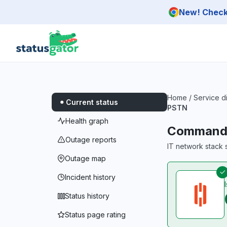
Skip to main content
New! Check 
Home
/
Service d
Current status
PSTN
Health graph
CommandL
Outage reports
IT network stack s
Outage map
Incident history
Status history
Status page rating