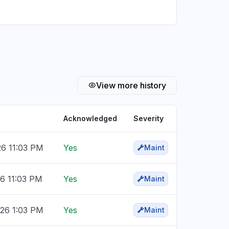
View more history
Acknowledged
Severity
26 11:03 PM
Yes
Maint
26 11:03 PM
Yes
Maint
026 1:03 PM
Yes
Maint