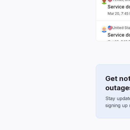
Service 
Mar 20, 7:45
United St
Service 
Oct 29, 8:10
Get no
outage
Stay updat
signing up