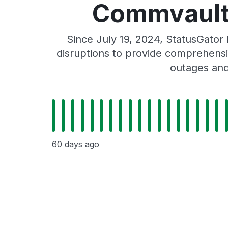
Commvault 
Since July 19, 2024, StatusGato
disruptions to provide comprehensiv
outages and
60 days ago