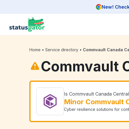
Skip to main content
New! Check 
Home
•
Service directory
•
Commvault Canada Ce
Commvault C
Is Commvault Canada Centra
Minor Commvault C
Cyber resilience solutions for con