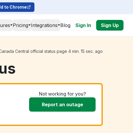
d to Chrome
tures
Pricing
Integrations
Blog
Sign In
Sign Up
nada Central official status page 4 min. 15 sec. ago
tus
Not working for you?
Report an outage