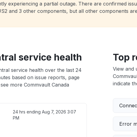
ly experiencing a partial outage. There are confirmed issue
t US2 and 3 other components, but all other components ar
ral service health
Top r
View and 
al service health over the last 24
Commvault
nutes based on issue reports, page
indicate th
 see more Commvault Canada
Connect
24 hrs ending
Aug 7, 2026 3:07
PM
Error 