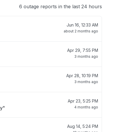
6 outage reports in the last 24 hours
Jun 16, 12:33 AM
about 2 months ago
Apr 29, 7:55 PM
3 months ago
Apr 28, 10:19 PM
3 months ago
Apr 23, 5:25 PM
ay"
4 months ago
Aug 14, 5:24 PM