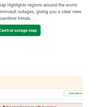
ap highlights regions around the world
mmvault outages, giving you a clear view
owntime trends.
entral outage map