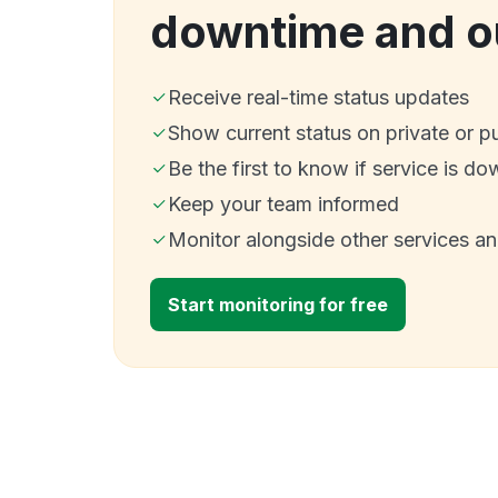
downtime and o
Receive real-time status updates
Show current status on private or p
Be the first to know if service is do
Keep your team informed
Monitor alongside other services a
Start monitoring for free