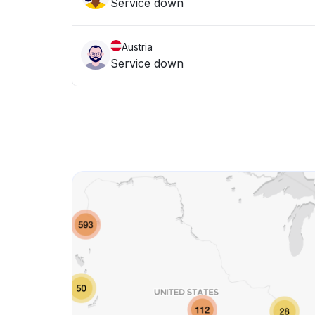
Service down
Austria
Service down