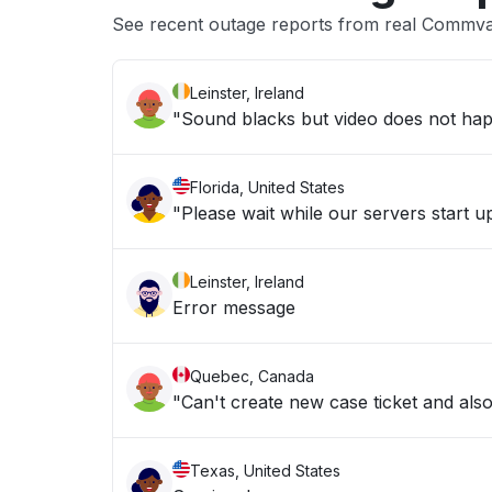
See recent outage reports from real Commva
Leinster, Ireland
"Sound blacks but video does not hap
Florida, United States
"Please wait while our servers start 
Leinster, Ireland
Error message
Quebec, Canada
"Can't create new case ticket and al
Texas, United States