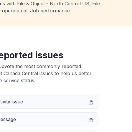
s with File & Object - North Central US, File
e operational. Job performance
eported issues
upvote the most commonly reported
 Canada Central issues to help us better
e service status.
ivity issue
message