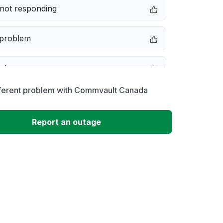
not responding
 problem
e down
fferent problem with Commvault Canada
erformance
Report an outage
 to download
 loading