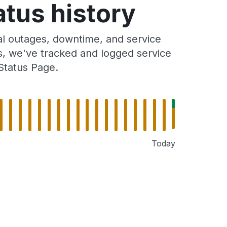
tus history
l outages, downtime, and service
rs, we've tracked and logged service
Status Page.
Today