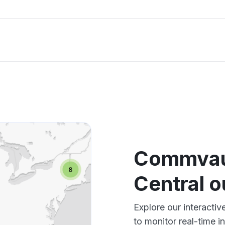
Commvau
Central 
Explore our interact
to monitor real-time i