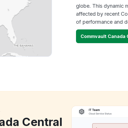
globe. This dynamic m
affected by recent Co
of performance and d
Commvault Canada C
k
da Central