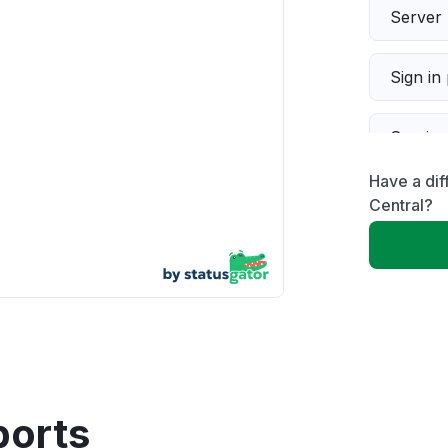
Server 
Sign in
Servic
Have a di
Slow p
Central?
Unable
App not
Other
ports