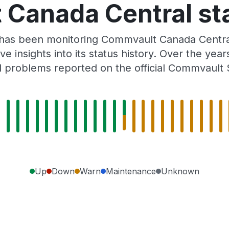
Canada Central sta
r has been monitoring Commvault Canada Centra
e insights into its status history. Over the yea
 problems reported on the official Commvault 
Up
Down
Warn
Maintenance
Unknown