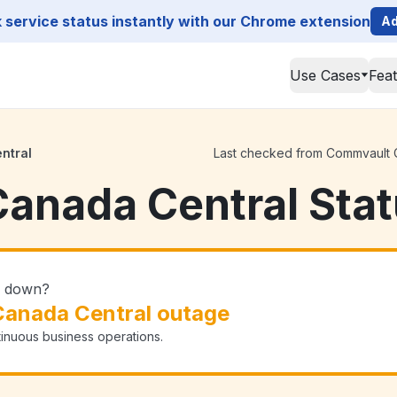
service status instantly with our Chrome extension
Ad
Use Cases
Fea
ntral
Last checked from Commvault Ca
anada Central Sta
l down?
anada Central outage
tinuous business operations.