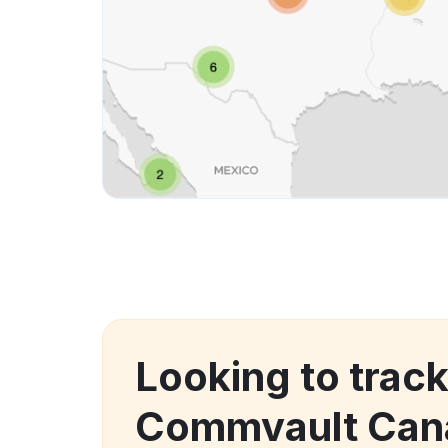
Looking to trac
Commvault Cana