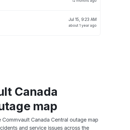
12 months ago
Jul 15, 9:23 AM
about 1 year ago
lt Canada
outage map
ive Commvault Canada Central outage map
ncidents and service issues across the