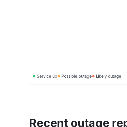
●
●
●
Service up
Possible outage
Likely outage
Recent outage re