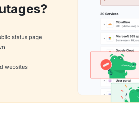
utages?
ublic status page
wn
nd websites