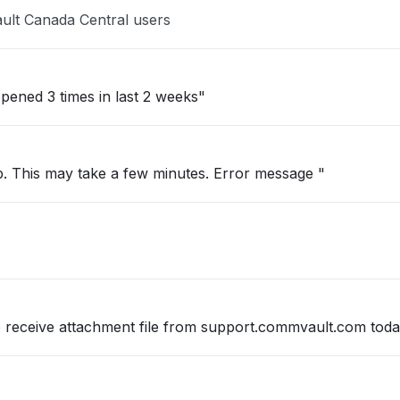
ult Canada Central users
pened 3 times in last 2 weeks"
up. This may take a few minutes. Error message "
so receive attachment file from support.commvault.com tod