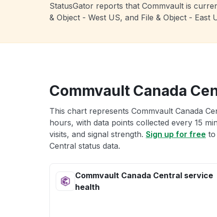
StatusGator reports that Commvault is current
& Object - West US, and File & Object - Eas
Commvault Canada Cent
This chart represents Commvault Canada Centr
hours, with data points collected every 15 mi
visits, and signal strength.
Sign up for free
to
Central status data.
Commvault Canada Central service
health