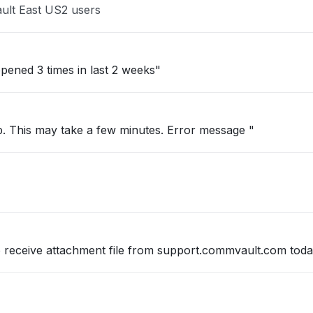
ult East US2 users
pened 3 times in last 2 weeks"
up. This may take a few minutes. Error message "
so receive attachment file from support.commvault.com tod