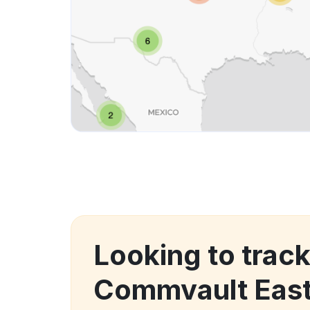
Looking to trac
Commvault Eas