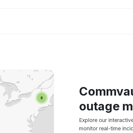
Commvaul
outage 
Explore our interact
monitor real-time inci