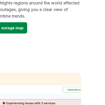
lights regions around the world affected
utages, giving you a clear view of
time trends.
 outage map