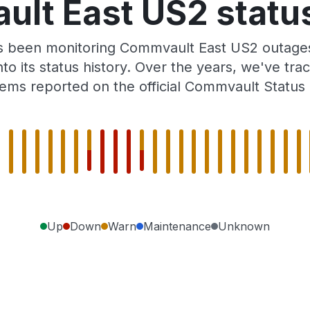
lt East US2 status
as been monitoring Commvault East US2 outages
to its status history. Over the years, we've t
ems reported on the official Commvault Status
Up
Down
Warn
Maintenance
Unknown