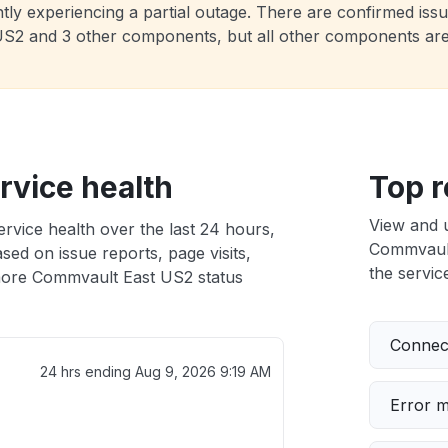
ly experiencing a partial outage. There are confirmed issue
t US2 and 3 other components, but all other components ar
vice health
Top r
View and 
vice health over the last 24 hours,
Commvault 
sed on issue reports, page visits,
the service
ore Commvault East US2 status
Connect
24 hrs ending
Aug 9, 2026 9:19 AM
Error 