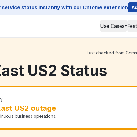
service status instantly with our Chrome extension
Ad
Use Cases
Fea
Last checked from Commva
ast US2 Status
n?
ast US2 outage
tinuous business operations.