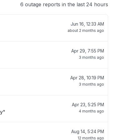
6 outage reports in the last 24 hours
Jun 16, 12:33 AM
about 2 months ago
Apr 29, 7:55 PM
3 months ago
Apr 28, 10:19 PM
3 months ago
Apr 23, 5:25 PM
ay"
4 months ago
Aug 14, 5:24 PM
12 months ago