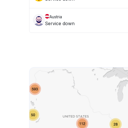
Austria
Service down