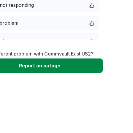
not responding
 problem
e down
fferent problem with Commvault East US2?
erformance
Report an outage
 to download
 loading