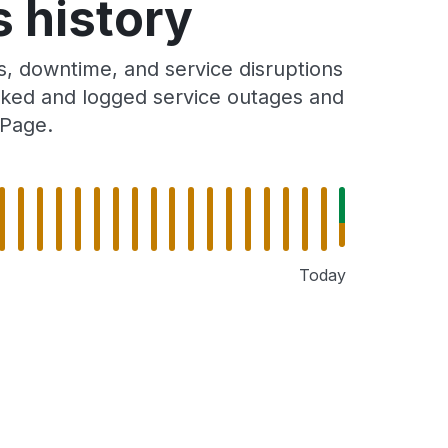
 history
, downtime, and service disruptions
racked and logged service outages and
 Page.
Today