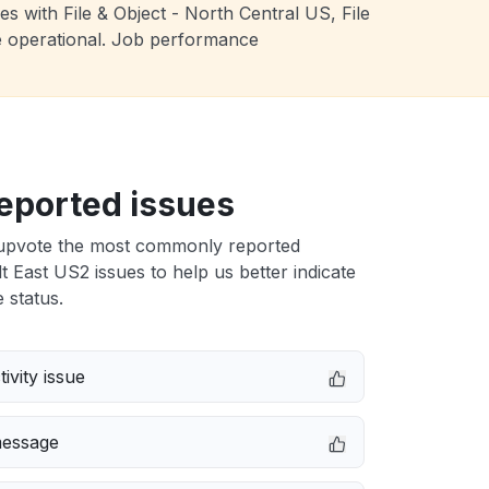
s with File & Object - North Central US, File
e operational. Job performance
eported issues
upvote the most commonly reported
East US2 issues to help us better indicate
 status.
ivity issue
message