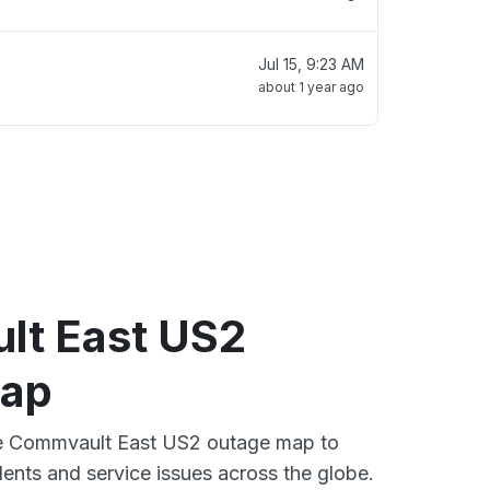
Jul 15, 9:23 AM
about 1 year ago
t East US2
map
ive Commvault East US2 outage map to
dents and service issues across the globe.