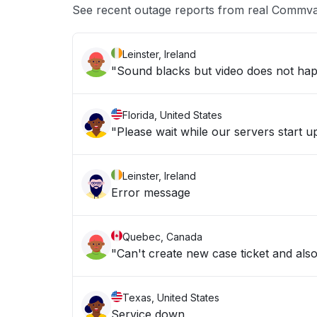
See recent outage reports from real Commva
Leinster, Ireland
"Sound blacks but video does not hap
Florida, United States
"Please wait while our servers start 
Leinster, Ireland
Error message
Quebec, Canada
"Can't create new case ticket and al
Texas, United States
Service down