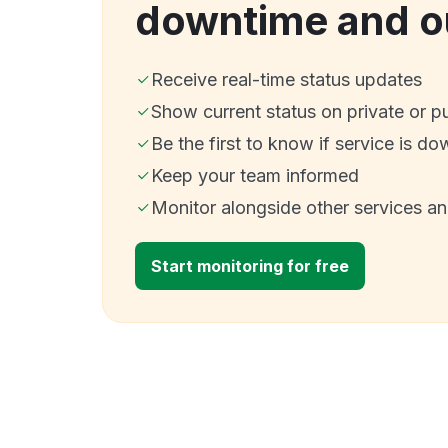
downtime and o
Receive real-time status updates
Show current status on private or p
Be the first to know if service is do
Keep your team informed
Monitor alongside other services a
Start monitoring for free