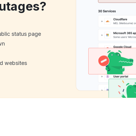
utages?
ublic status page
wn
nd websites