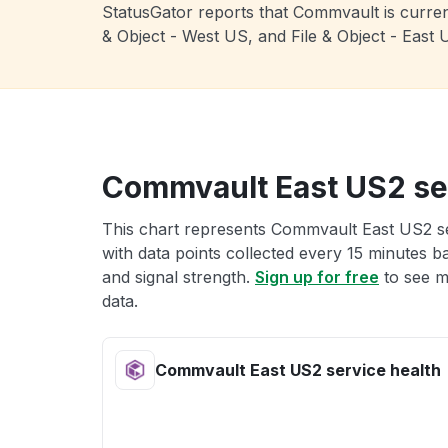
StatusGator reports that Commvault is current
& Object - West US, and File & Object - Eas
Commvault East US2 ser
This chart represents Commvault East US2 ser
with data points collected every 15 minutes ba
and signal strength.
Sign up for free
to see m
data.
Commvault East US2 service health