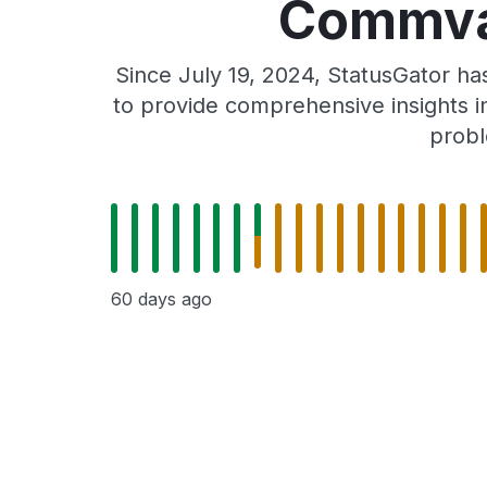
Commvau
Since July 19, 2024, StatusGator h
to provide comprehensive insights in
probl
60 days ago