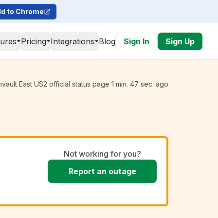
d to Chrome
tures
Pricing
Integrations
Blog
Sign In
Sign Up
ult East US2 official status page 1 min. 47 sec. ago
Not working for you?
Report an outage