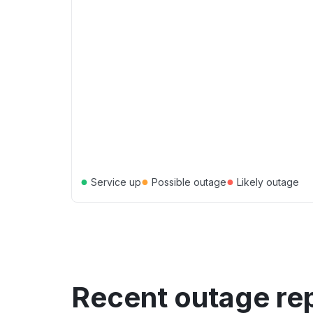
●
●
●
Service up
Possible outage
Likely outage
Recent outage re