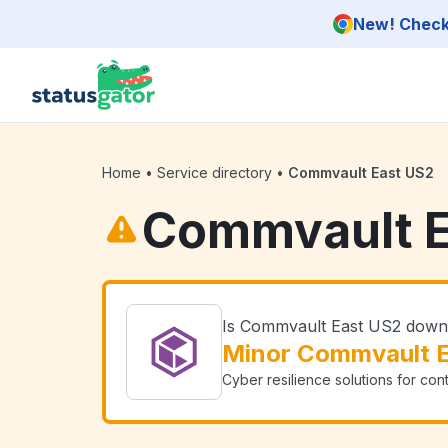
Skip to main content
New! Check 
Home
•
Service directory
•
Commvault East US2
Commvault E
Is Commvault East US2 dow
Minor Commvault E
Cyber resilience solutions for con