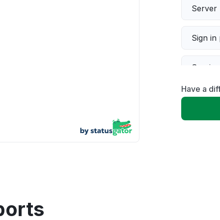
Server 
Sign in
Servic
Have a di
Slow p
Unable
App not
Other
ports