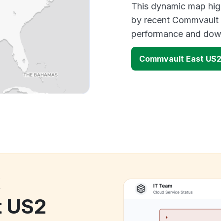
This dynamic map high
by recent Commvault o
performance and down
Commvault East US2
k
t US2