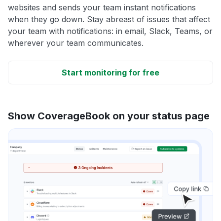
websites and sends your team instant notifications
when they go down. Stay abreast of issues that affect
your team with notifications: in email, Slack, Teams, or
wherever your team communicates.
Start monitoring for free
Show CoverageBook on your status page