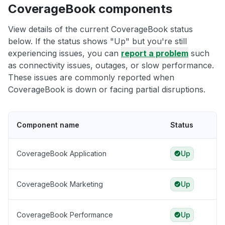
CoverageBook components
View details of the current CoverageBook status
below. If the status shows "Up" but you're still
experiencing issues, you can
report a problem
such
as connectivity issues, outages, or slow performance.
These issues are commonly reported when
CoverageBook is down or facing partial disruptions.
Component name
Status
CoverageBook Application
Up
CoverageBook Marketing
Up
CoverageBook Performance
Up