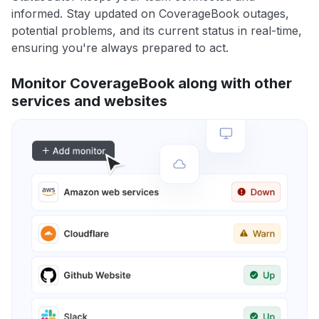
informed. Stay updated on CoverageBook outages,
potential problems, and its current status in real-time,
ensuring you're always prepared to act.
Monitor CoverageBook along with other
services and websites