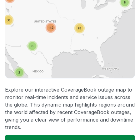
Explore our interactive CoverageBook outage map to
monitor real-time incidents and service issues across
the globe. This dynamic map highlights regions around
the world affected by recent CoverageBook outages,
giving you a clear view of performance and downtime
trends.