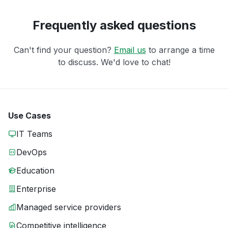
Frequently asked questions
Can't find your question?
Email us
to arrange a time
to discuss. We'd love to chat!
Use Cases
IT Teams
DevOps
Education
Enterprise
Managed service providers
Competitive intelligence