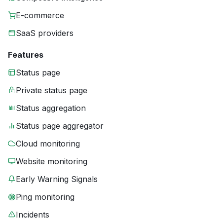
E-commerce
SaaS providers
Features
Status page
Private status page
Status aggregation
Status page aggregator
Cloud monitoring
Website monitoring
Early Warning Signals
Ping monitoring
Incidents