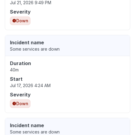
Jul 21, 2026 9:49 PM
Severity
Down
Incident name
Some services are down
Duration
40m
Start
Jul 17, 2026 4:24 AM
Severity
Down
Incident name
Some services are down