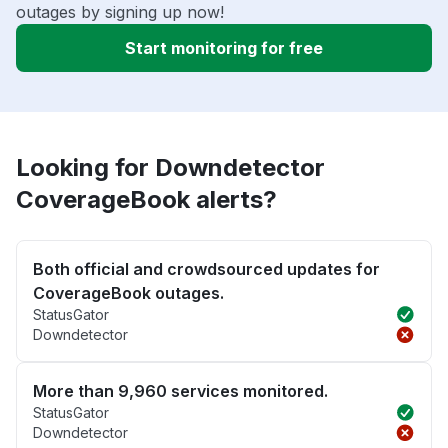
outages by signing up now!
Start monitoring for free
Looking for Downdetector
CoverageBook alerts?
Both official and crowdsourced updates for
CoverageBook outages.
StatusGator
Downdetector
More than 9,960 services monitored.
StatusGator
Downdetector