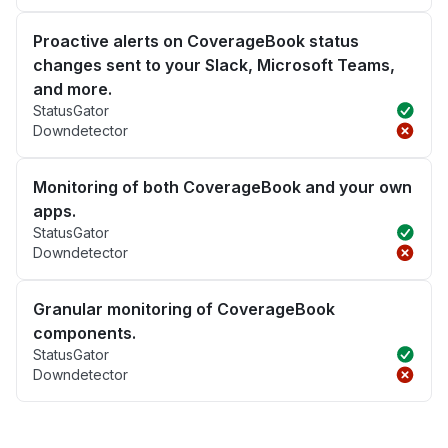
Proactive alerts on CoverageBook status
changes sent to your Slack, Microsoft Teams,
and more.
StatusGator
Downdetector
Monitoring of both CoverageBook and your own
apps.
StatusGator
Downdetector
Granular monitoring of CoverageBook
components.
StatusGator
Downdetector