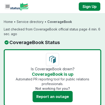
Skip to main content
Sign Up
Home
•
Service directory
•
CoverageBook
Last checked from CoverageBook official status page 4 min. 6
sec. ago
CoverageBook Status
Is CoverageBook down?
CoverageBook is up
Automated PR reporting tool for public relations
professionals.
Not working for you?
Report an outage