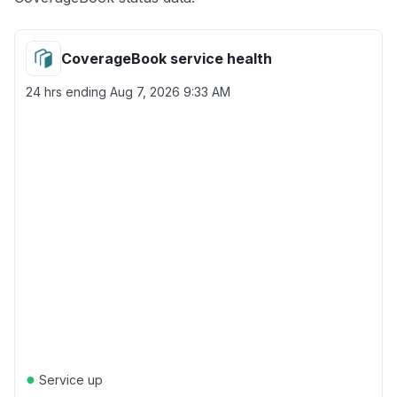
CoverageBook service health
24 hrs ending
Aug 7, 2026 9:33 AM
●
Service up