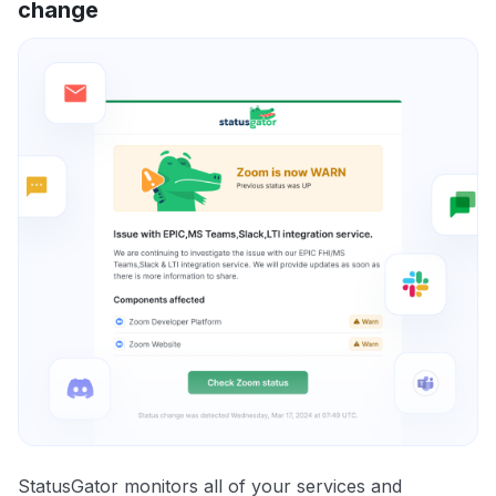
change
StatusGator monitors all of your services and