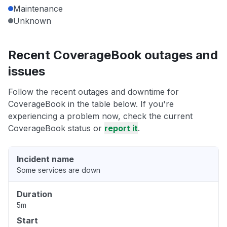
Maintenance
Unknown
Recent CoverageBook outages and
issues
Follow the recent outages and downtime for
CoverageBook in the table below. If you're
experiencing a problem now, check the current
CoverageBook status or
report it
.
Incident name
Some services are down
Duration
5m
Start