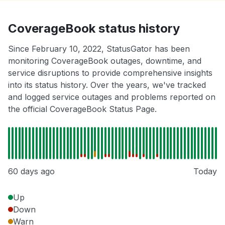
CoverageBook status history
Since February 10, 2022, StatusGator has been
monitoring CoverageBook outages, downtime, and
service disruptions to provide comprehensive insights
into its status history. Over the years, we've tracked
and logged service outages and problems reported on
the official CoverageBook Status Page.
60 days ago
Today
Up
Down
Warn