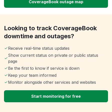
CoverageBook outage map
Looking to track CoverageBook
downtime and outages?
Receive real-time status updates
Show current status on private or public status
page
Be the first to know if service is down
Keep your team informed
Monitor alongside other services and websites
Start monitoring for free