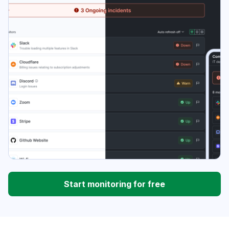
Start monitoring for free