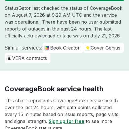
StatusGator last checked the status of CoverageBook
on
August 7, 2026 at 9:29 AM UTC
and the service
was operational. There have been no user-submitted
reports of outages in the past 24 hours. The last
officially acknowledged outage was on
July 21, 2026
.
Similar services:
Book Creator
Cover Genius
VERA contracts
CoverageBook service health
This chart represents CoverageBook service health
over the last 24 hours, with data points collected
every 15 minutes based on issue reports, page visits,
and signal strength.
Sign up for free
to see more
CoverageBook status data.