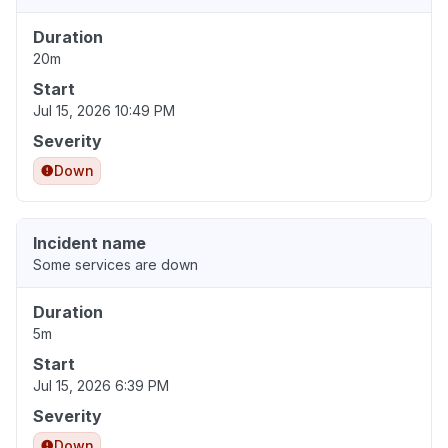
Duration
20m
Start
Jul 15, 2026 10:49 PM
Severity
Down
Incident name
Some services are down
Duration
5m
Start
Jul 15, 2026 6:39 PM
Severity
Down