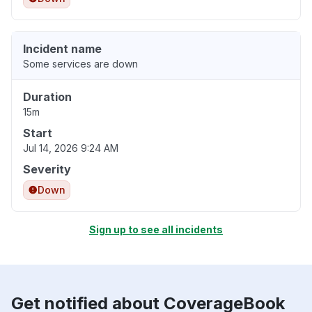
Incident name
Some services are down
Duration
15m
Start
Jul 14, 2026 9:24 AM
Severity
Down
Sign up to see all incidents
Get notified about CoverageBook