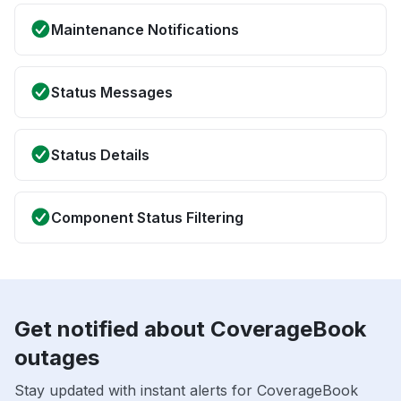
Maintenance Notifications
Status Messages
Status Details
Component Status Filtering
Get notified about CoverageBook
outages
Stay updated with instant alerts for CoverageBook