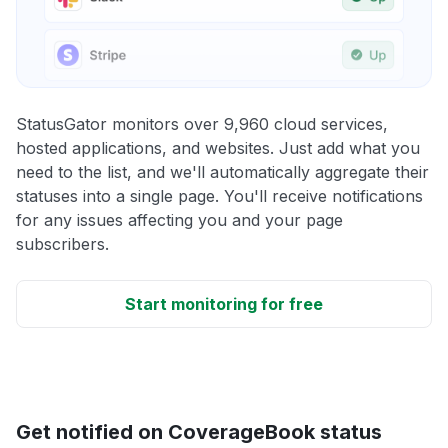
StatusGator monitors over 9,960 cloud services,
hosted applications, and websites. Just add what you
need to the list, and we'll automatically aggregate their
statuses into a single page. You'll receive notifications
for any issues affecting you and your page
subscribers.
Start monitoring for free
Get notified on CoverageBook status