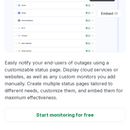
Easily notify your end-users of outages using a
customizable status page. Display cloud services or
websites, as well as any custom monitors you add
manually. Create multiple status pages tailored to
different needs, customize them, and embed them for
maximum effectiveness.
Start monitoring for free