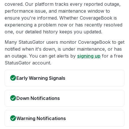
covered. Our platform tracks every reported outage,
performance issue, and maintenance window to
ensure you're informed. Whether CoverageBook is
experiencing a problem now or has recently resolved
one, our detailed history keeps you updated.
Many StatusGator users monitor CoverageBook to get
notified when it's down, is under maintenance, or has
an outage. You can get alerts by
signing up
for a free
StatusGator account.
Early Warning Signals
Down Notifications
Warning Notifications