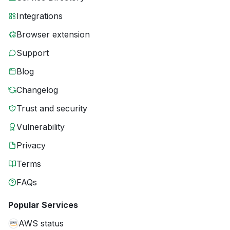
Integrations
Browser extension
Support
Blog
Changelog
Trust and security
Vulnerability
Privacy
Terms
FAQs
Popular Services
AWS status