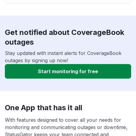
Get notified about CoverageBook
outages
Stay updated with instant alerts for CoverageBook
outages by signing up now!
Start monitoring for free
One App that has it all
With features designed to cover all your needs for
monitoring and communicating outages or downtime,
StatusGator keeps your team connected and