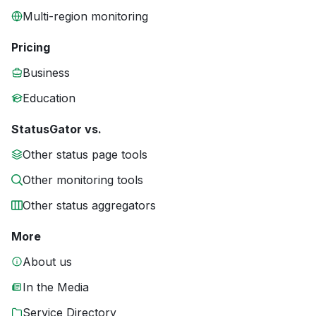
Multi-region monitoring
Pricing
Business
Education
StatusGator vs.
Other status page tools
Other monitoring tools
Other status aggregators
More
About us
In the Media
Service Directory