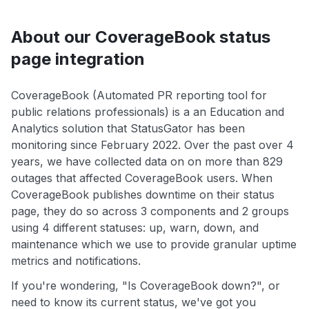
About our CoverageBook status
page integration
CoverageBook (Automated PR reporting tool for
public relations professionals) is a an Education and
Analytics solution that StatusGator has been
monitoring since February 2022. Over the past over 4
years, we have collected data on on more than 829
outages that affected CoverageBook users. When
CoverageBook publishes downtime on their status
page, they do so across 3 components and 2 groups
using 4 different statuses: up, warn, down, and
maintenance which we use to provide granular uptime
metrics and notifications.
If you're wondering, "Is CoverageBook down?", or
need to know its current status, we've got you