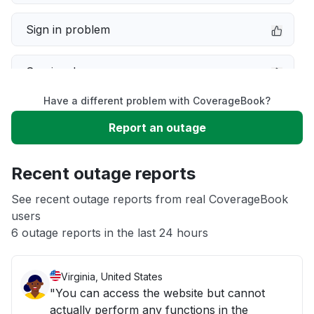
Sign in problem
Service down
Have a different problem with CoverageBook?
Slow performance
Report an outage
Unable to download
Recent outage reports
App not loading
See recent outage reports from real CoverageBook
users
6 outage reports in the last 24 hours
Other
Virginia, United States
"You can access the website but cannot
actually perform any functions in the