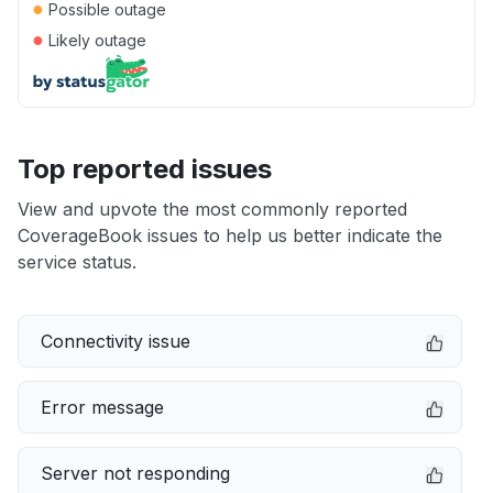
●
Possible outage
●
Likely outage
Top reported issues
View and upvote the most commonly reported
CoverageBook issues to help us better indicate the
service status.
Connectivity issue
Error message
Server not responding