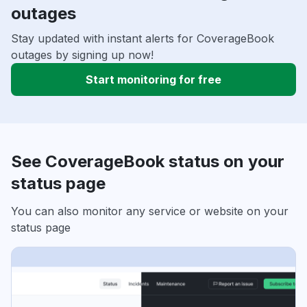
outages
Stay updated with instant alerts for CoverageBook
outages by signing up now!
Start monitoring for free
See CoverageBook status on your
status page
You can also monitor any service or website on your
status page