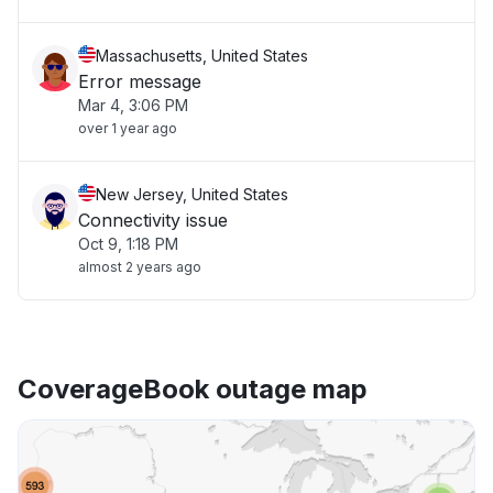
Massachusetts, United States
Error message
Mar 4, 3:06 PM
over 1 year ago
New Jersey, United States
Connectivity issue
Oct 9, 1:18 PM
almost 2 years ago
CoverageBook outage map