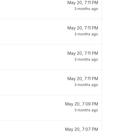
May 20, 7:11 PM
3 months ago
May 20, 7:11 PM
3 months ago
May 20, 7:11 PM
3 months ago
May 20, 7:11 PM
3 months ago
May 20, 7:09 PM
3 months ago
May 20, 7:07 PM