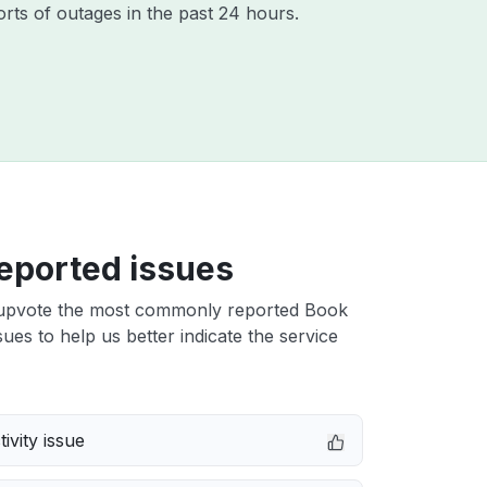
rts of outages in the past 24 hours.
eported issues
upvote the most commonly reported Book
sues to help us better indicate the service
ivity issue