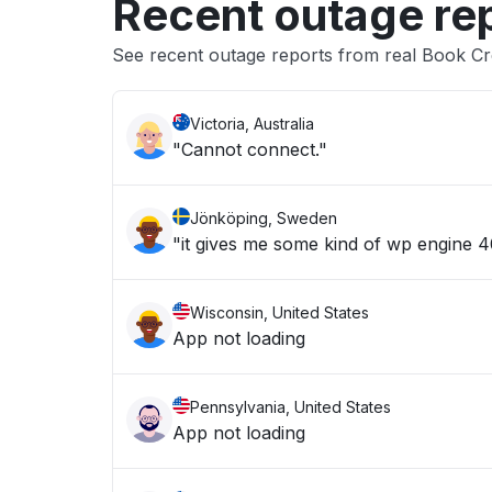
Recent outage re
See recent outage reports from real Book Cr
Victoria, Australia
"Cannot connect."
Jönköping, Sweden
"it gives me some kind of wp engine 40
Wisconsin, United States
App not loading
Pennsylvania, United States
App not loading