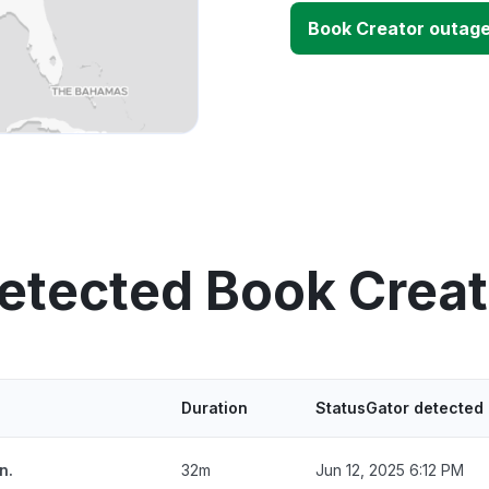
Book Creator outag
etected Book Crea
Duration
StatusGator detected
n.
32m
Jun 12, 2025 6:12 PM