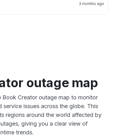
3 months ago
ator outage map
ve Book Creator outage map to monitor
d service issues across the globe. This
s regions around the world affected by
utages, giving you a clear view of
time trends.