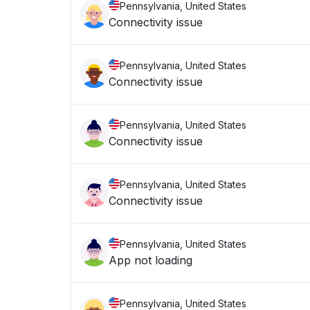
Pennsylvania, United States
Connectivity issue
Pennsylvania, United States
Connectivity issue
Pennsylvania, United States
Connectivity issue
Pennsylvania, United States
Connectivity issue
Pennsylvania, United States
App not loading
Pennsylvania, United States