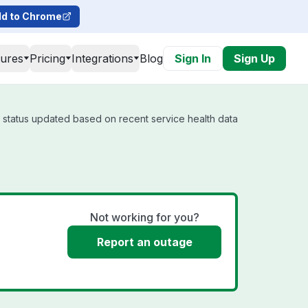
d to Chrome
tures
Pricing
Integrations
Blog
Sign In
Sign Up
l status updated based on recent service health data
Not working for you?
Report an outage