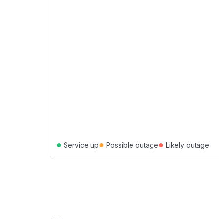
●
●
●
Service up
Possible outage
Likely outage