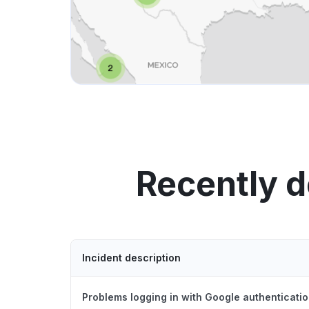
Recently d
Incident description
Problems logging in with Google authenticatio