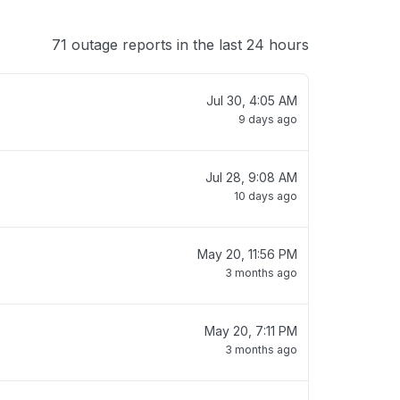
71 outage reports in the last 24 hours
Jul 30, 4:05 AM
9 days ago
Jul 28, 9:08 AM
10 days ago
May 20, 11:56 PM
3 months ago
May 20, 7:11 PM
3 months ago