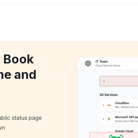
k Book
me and
ublic status page
wn