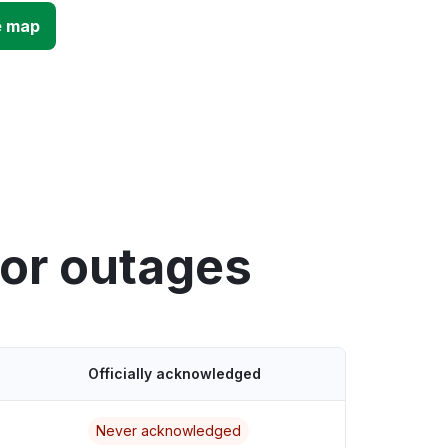
e map
tor outages
Officially acknowledged
Never acknowledged