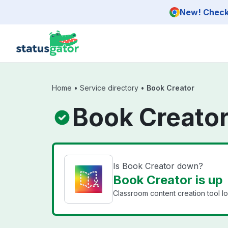
Skip to main content
New! Check 
Home
•
Service directory
•
Book Creator
Book Creator
Is Book Creator down?
Book Creator is up
Classroom content creation tool l