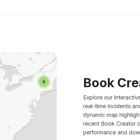
Book Cre
Explore our interacti
real-time incidents an
dynamic map highlight
recent Book Creator o
performance and down