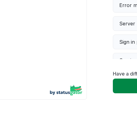
Error 
Server 
Sign in
Servic
Have a dif
Slow p
Unable
App not
Other