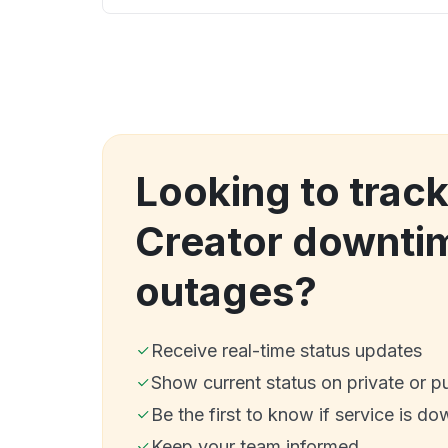
Looking to trac
Creator downti
outages?
Receive real-time status updates
Show current status on private or p
Be the first to know if service is do
Keep your team informed