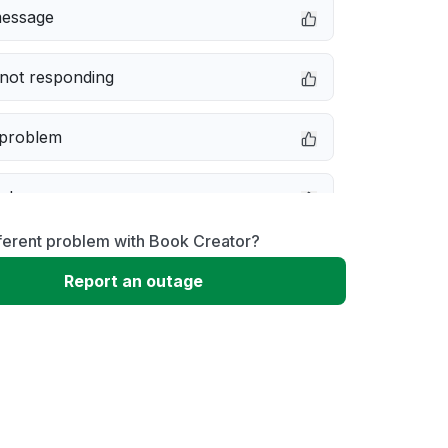
message
not responding
 problem
e down
ferent problem with Book Creator?
erformance
Report an outage
 to download
 loading