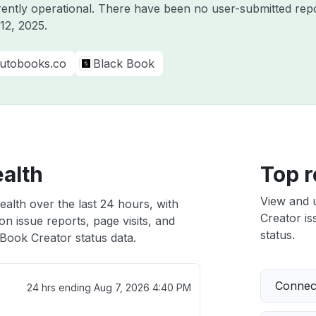
rently operational. There have been no user-submitted repo
12, 2025
.
utobooks.co
Black Book
ealth
Top r
View and 
alth over the last 24 hours, with
Creator is
n issue reports, page visits, and
status.
Book Creator status data.
Connect
24 hrs ending
Aug 7, 2026 4:40 PM