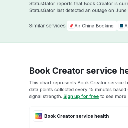
StatusGator reports that Book Creator is cur
StatusGator last detected an outage on
June 
Similar services:
Air China Booking
A
Book Creator service h
This chart represents Book Creator service he
data points collected every 15 minutes based o
signal strength.
Sign up for free
to see more 
Book Creator service health