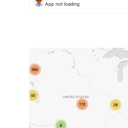
App not loading