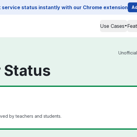
service status instantly with our Chrome extension
Ad
Use Cases
Fea
Unofficia
 Status
oved by teachers and students.