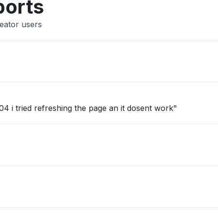
ports
eator users
4 i tried refreshing the page an it dosent work"