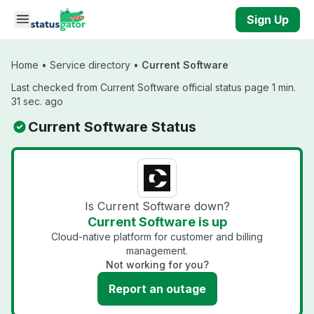
Skip to main content
Sign Up
Home
•
Service directory
•
Current Software
Last checked from Current Software official status page 1 min.
31 sec. ago
Current Software Status
Is Current Software down?
Current Software is up
Cloud-native platform for customer and billing
management.
Not working for you?
Report an outage