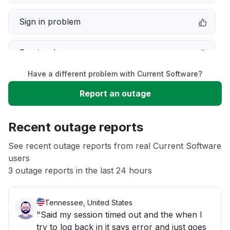
Sign in problem
Service down
Have a different problem with Current Software?
Slow performance
Report an outage
Unable to download
Recent outage reports
App not loading
See recent outage reports from real Current Software
users
3 outage reports in the last 24 hours
Other
Tennessee, United States
"Said my session timed out and the when I
try to log back in it says error and just goes