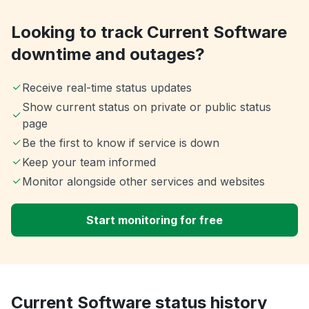
Looking to track Current Software
downtime and outages?
Receive real-time status updates
Show current status on private or public status
page
Be the first to know if service is down
Keep your team informed
Monitor alongside other services and websites
Start monitoring for free
Current Software status history