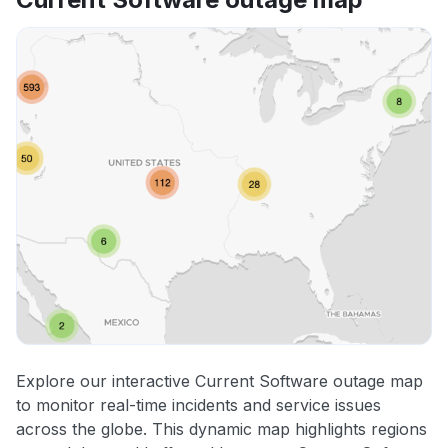
Explore our interactive Current Software outage map
to monitor real-time incidents and service issues
across the globe. This dynamic map highlights regions