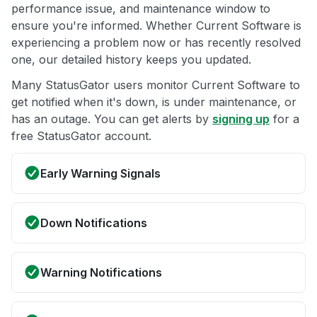
performance issue, and maintenance window to
ensure you're informed. Whether Current Software is
experiencing a problem now or has recently resolved
one, our detailed history keeps you updated.
Many StatusGator users monitor Current Software to
get notified when it's down, is under maintenance, or
has an outage. You can get alerts by
signing up
for a
free StatusGator account.
Early Warning Signals
Down Notifications
Warning Notifications