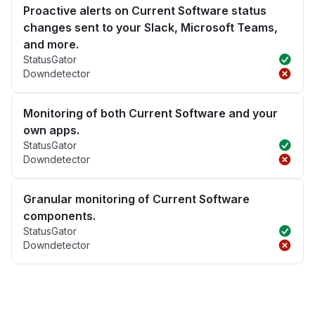
Proactive alerts on Current Software status
changes sent to your Slack, Microsoft Teams,
and more.
StatusGator
Downdetector
Monitoring of both Current Software and your
own apps.
StatusGator
Downdetector
Granular monitoring of Current Software
components.
StatusGator
Downdetector