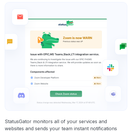
StatusGator monitors all of your services and
websites and sends your team instant notifications