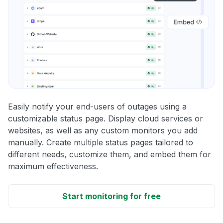
Easily notify your end-users of outages using a
customizable status page. Display cloud services or
websites, as well as any custom monitors you add
manually. Create multiple status pages tailored to
different needs, customize them, and embed them for
maximum effectiveness.
Start monitoring for free