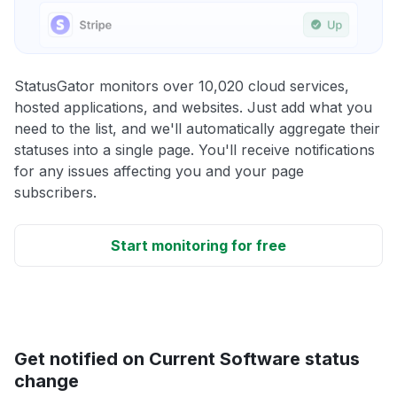
StatusGator monitors over 10,020 cloud services,
hosted applications, and websites. Just add what you
need to the list, and we'll automatically aggregate their
statuses into a single page. You'll receive notifications
for any issues affecting you and your page
subscribers.
Start monitoring for free
Get notified on Current Software status
change