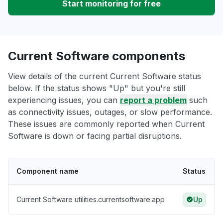
Start monitoring for free
Current Software components
View details of the current Current Software status
below. If the status shows "Up" but you're still
experiencing issues, you can
report a problem
such
as connectivity issues, outages, or slow performance.
These issues are commonly reported when Current
Software is down or facing partial disruptions.
Component name
Status
Current Software utilities.currentsoftware.app
Up