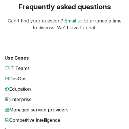
Frequently asked questions
Can't find your question?
Email us
to arrange a time
to discuss. We'd love to chat!
Use Cases
IT Teams
DevOps
Education
Enterprise
Managed service providers
Competitive intelligence