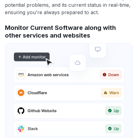
potential problems, and its current status in real-time,
ensuring you're always prepared to act.
Monitor Current Software along with
other services and websites