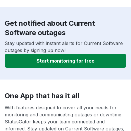
Get notified about Current
Software outages
Stay updated with instant alerts for Current Software
outages by signing up now!
Start monitoring for free
One App that has it all
With features designed to cover all your needs for
monitoring and communicating outages or downtime,
StatusGator keeps your team connected and
informed. Stay updated on Current Software outages,