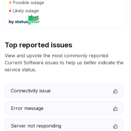
●
Possible outage
●
Likely outage
Top reported issues
View and upvote the most commonly reported
Current Software issues to help us better indicate the
service status.
Connectivity issue
Error message
Server not responding