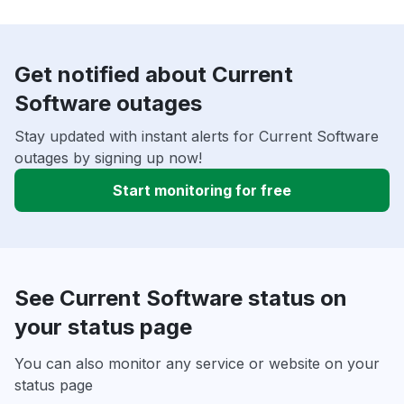
Get notified about Current
Software outages
Stay updated with instant alerts for Current Software
outages by signing up now!
Start monitoring for free
See Current Software status on
your status page
You can also monitor any service or website on your
status page