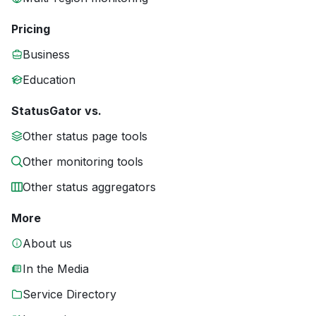
Pricing
Business
Education
StatusGator vs.
Other status page tools
Other monitoring tools
Other status aggregators
More
About us
In the Media
Service Directory