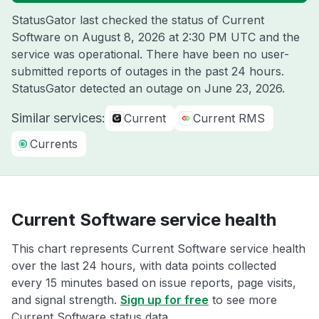
StatusGator last checked the status of Current
Software on
August 8, 2026 at 2:30 PM UTC
and the
service was operational. There have been no user-
submitted reports of outages in the past 24 hours.
StatusGator detected an outage on
June 23, 2026
.
Similar services:
Current
Current RMS
Currents
Current Software service health
This chart represents Current Software service health
over the last 24 hours, with data points collected
every 15 minutes based on issue reports, page visits,
and signal strength.
Sign up for free
to see more
Current Software status data.