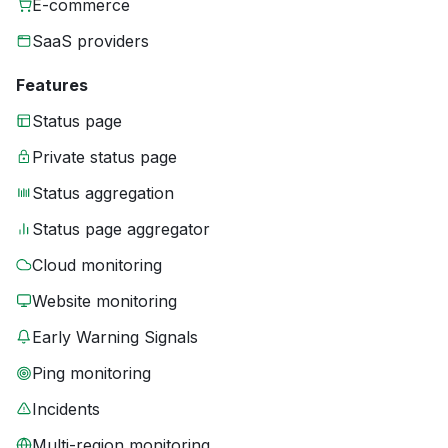
E-commerce
SaaS providers
Features
Status page
Private status page
Status aggregation
Status page aggregator
Cloud monitoring
Website monitoring
Early Warning Signals
Ping monitoring
Incidents
Multi-region monitoring