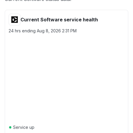
Current Software service health
24 hrs ending
Aug 8, 2026 2:31 PM
●
Service up