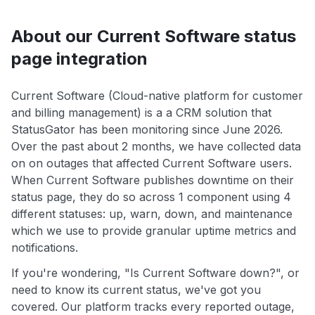
About our Current Software status
page integration
Current Software (Cloud-native platform for customer
and billing management) is a a CRM solution that
StatusGator has been monitoring since June 2026.
Over the past about 2 months, we have collected data
on on outages that affected Current Software users.
When Current Software publishes downtime on their
status page, they do so across 1 component using 4
different statuses: up, warn, down, and maintenance
which we use to provide granular uptime metrics and
notifications.
If you're wondering, "Is Current Software down?", or
need to know its current status, we've got you
covered. Our platform tracks every reported outage,