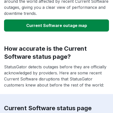
around the world affected by recent Current Software
outages, giving you a clear view of performance and
downtime trends.
Current Software outage map
How accurate is the Current
Software status page?
StatusGator detects outages before they are officially
acknowledged by providers. Here are some recent
Current Software disruptions that StatusGator
customers knew about before the rest of the world:
Current Software status page