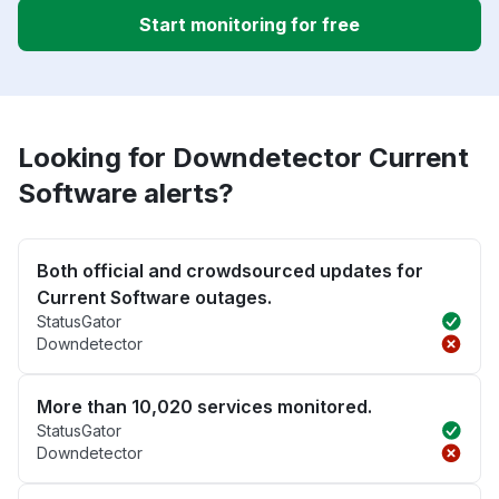
Start monitoring for free
Looking for Downdetector Current
Software alerts?
Both official and crowdsourced updates for
Current Software outages.
StatusGator
Downdetector
More than 10,020 services monitored.
StatusGator
Downdetector