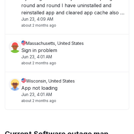
round and round I have uninstalled and
reinstalled app and cleared app cache also I
Jun 23, 4:09 AM
have powered off and on my phone "
about 2 months ago
Massachusetts, United States
Sign in problem
Jun 23, 4:01 AM
about 2 months ago
Wisconsin, United States
App not loading
Jun 23, 4:01 AM
about 2 months ago
Current Software outage map