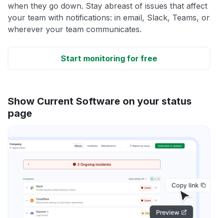
when they go down. Stay abreast of issues that affect
your team with notifications: in email, Slack, Teams, or
wherever your team communicates.
Start monitoring for free
Show Current Software on your status
page