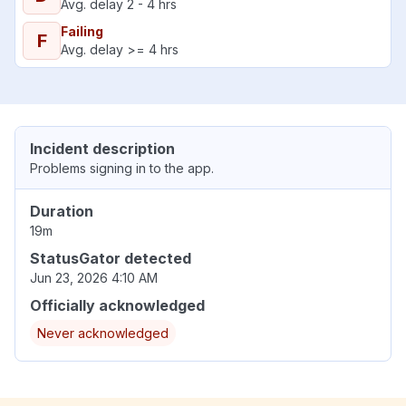
Avg. delay 2 - 4 hrs
Failing
F
Avg. delay >= 4 hrs
Incident description
Problems signing in to the app.
Duration
19m
StatusGator detected
Jun 23, 2026 4:10 AM
Officially acknowledged
Never acknowledged