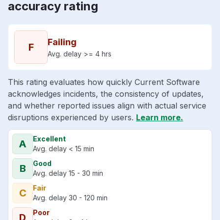
accuracy rating
Failing
F
Avg. delay >= 4 hrs
This rating evaluates how quickly Current Software
acknowledges incidents, the consistency of updates,
and whether reported issues align with actual service
disruptions experienced by users.
Learn more.
Excellent
A
Avg. delay < 15 min
Good
B
Avg. delay 15 - 30 min
Fair
C
Avg. delay 30 - 120 min
Poor
D