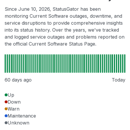
Since June 10, 2026, StatusGator has been
monitoring Current Software outages, downtime, and
service disruptions to provide comprehensive insights
into its status history. Over the years, we've tracked
and logged service outages and problems reported on
the official Current Software Status Page.
60 days ago
Today
Up
Down
Warn
Maintenance
Unknown