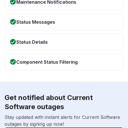
Maintenance Notifications
Status Messages
Status Details
Component Status Filtering
Get notified about Current
Software outages
Stay updated with instant alerts for Current Software
outages by signing up now!