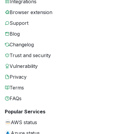
Integrations
Browser extension
Support
Blog
Changelog
Trust and security
Vulnerability
Privacy
Terms
FAQs
Popular Services
AWS status
Azure status