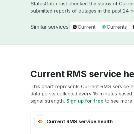
StatusGator last checked the status of Cur
submitted reports of outages in the past 24 
Similar services:
Current
Currents
Current RMS service he
This chart represents Current RMS service he
data points collected every 15 minutes based o
signal strength.
Sign up for free
to see more 
Current RMS service health