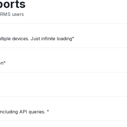
ports
t RMS users
iple devices. Just infinite loading"
on"
including API queries. "