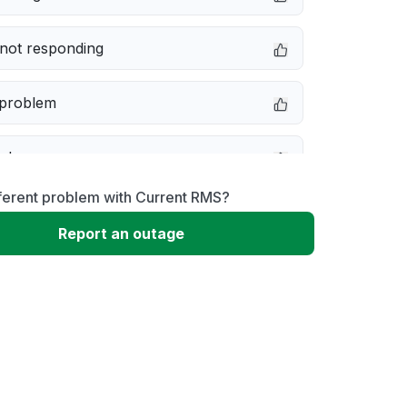
not responding
 problem
e down
ferent problem with Current RMS?
erformance
Report an outage
 to download
 loading