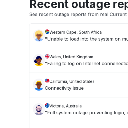
Recent outage re
See recent outage reports from real Curren
Western Cape, South Africa
"Unable to load into the system on mult
Wales, United Kingdom
"Failing to log on Internet connenecti
California, United States
Connectivity issue
Victoria, Australia
"Full system outage preventing login, 