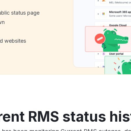
ublic status page
wn
nd websites
rent RMS status his