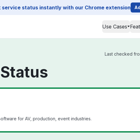
service status instantly with our Chrome extension
Ad
Use Cases
Fea
Last checked fro
 Status
tware for AV, production, event industries.