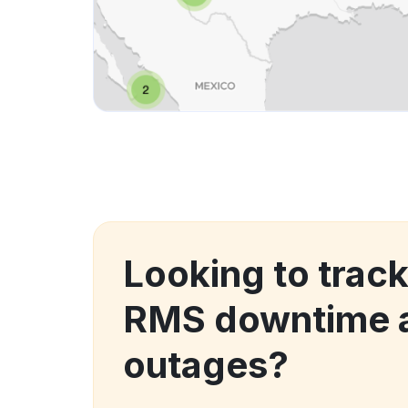
Looking to trac
RMS downtime 
outages?