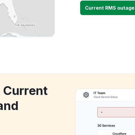
Current RMS outage
k Current
and