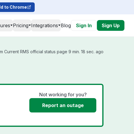
d to Chrome
tures
Pricing
Integrations
Blog
Sign In
Sign Up
m Current RMS official status page 9 min. 18 sec. ago
Not working for you?
Report an outage