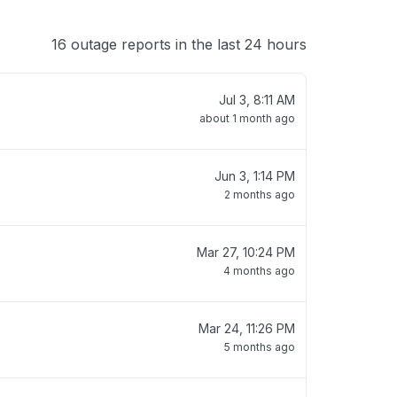
16 outage reports in the last 24 hours
Jul 3, 8:11 AM
about 1 month ago
Jun 3, 1:14 PM
2 months ago
Mar 27, 10:24 PM
4 months ago
Mar 24, 11:26 PM
5 months ago