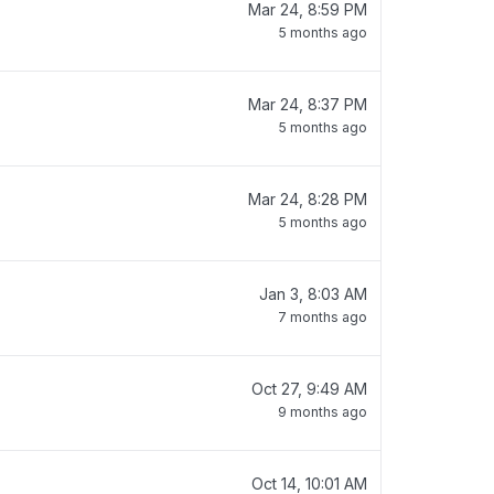
Mar 24, 8:59 PM
5 months ago
Mar 24, 8:37 PM
5 months ago
Mar 24, 8:28 PM
5 months ago
Jan 3, 8:03 AM
7 months ago
Oct 27, 9:49 AM
9 months ago
Oct 14, 10:01 AM