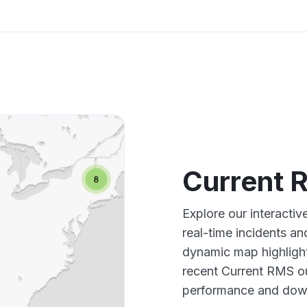
Current 
Explore our interacti
real-time incidents an
dynamic map highlight
recent Current RMS ou
performance and down