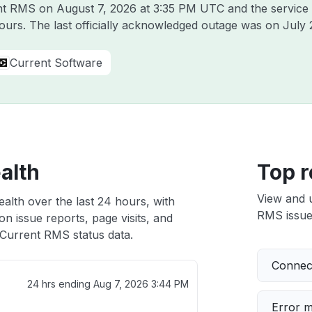
rent RMS on
August 7, 2026 at 3:35 PM UTC
and the service
hours. The last officially acknowledged outage was on
July 
Current Software
alth
Top r
View and 
alth over the last 24 hours, with
RMS issues
n issue reports, page visits, and
Current RMS status data.
Connect
24 hrs ending
Aug 7, 2026 3:44 PM
Error 