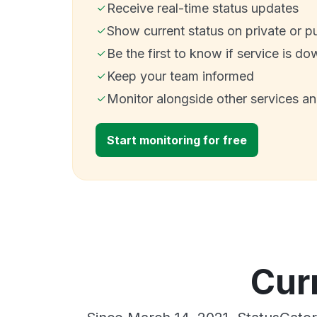
Receive real-time status updates
Show current status on private or p
Be the first to know if service is do
Keep your team informed
Monitor alongside other services a
Start monitoring for free
Cur