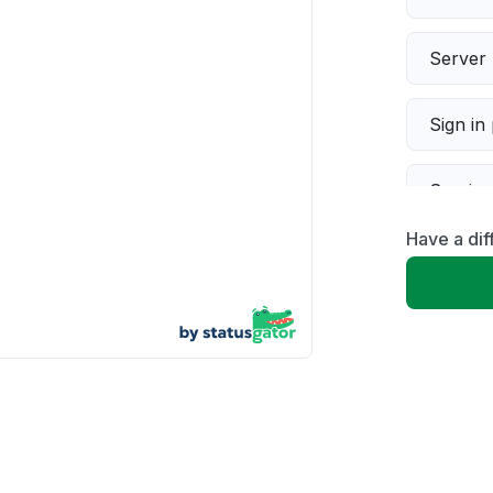
Server 
Sign in
Servic
Have a dif
Slow p
Unable
App not
Other