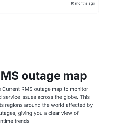
10 months ago
RMS outage map
ve Current RMS outage map to monitor
d service issues across the globe. This
s regions around the world affected by
tages, giving you a clear view of
time trends.