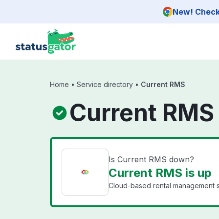
Skip to main content
New! Check 
Home
•
Service directory
•
Current RMS
Current RMS
Is Current RMS down?
Current RMS is up
Cloud-based rental management sof