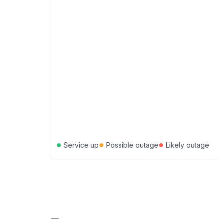
●
●
●
Service up
Possible outage
Likely outage