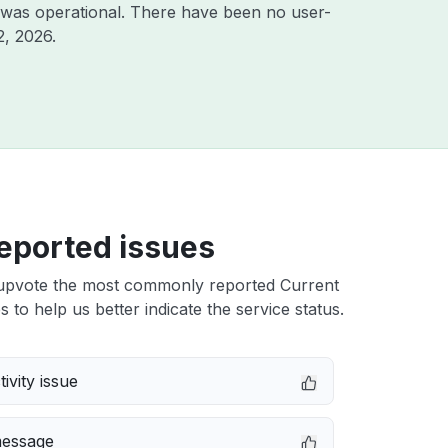
 was operational. There have been no user-
2, 2026
.
eported issues
upvote the most commonly reported Current
 to help us better indicate the service status.
ivity issue
message