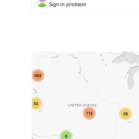
Sign in problem