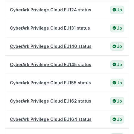
CyberArk Privilege Cloud EU124 status
Up
CyberArk Privilege Cloud EU131 status
Up
CyberArk Privilege Cloud EU140 status
Up
CyberArk Privilege Cloud EU145 status
Up
CyberArk Privilege Cloud EU155 status
Up
CyberArk Privilege Cloud EU162 status
Up
CyberArk Privilege Cloud EU164 status
Up