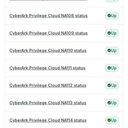
CyberArk Privilege Cloud NA108 status
Up
CyberArk Privilege Cloud NA109 status
Up
CyberArk Privilege Cloud NA110 status
Up
CyberArk Privilege Cloud NA111 status
Up
CyberArk Privilege Cloud NA112 status
Up
CyberArk Privilege Cloud NA113 status
Up
CyberArk Privilege Cloud NA114 status
Up