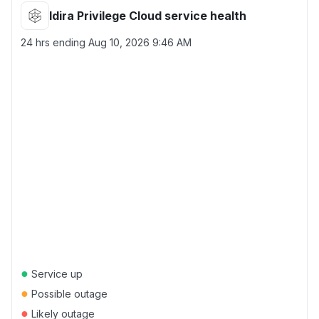
Idira Privilege Cloud service health
24 hrs ending
Aug 10, 2026 9:46 AM
●
Service up
●
Possible outage
●
Likely outage