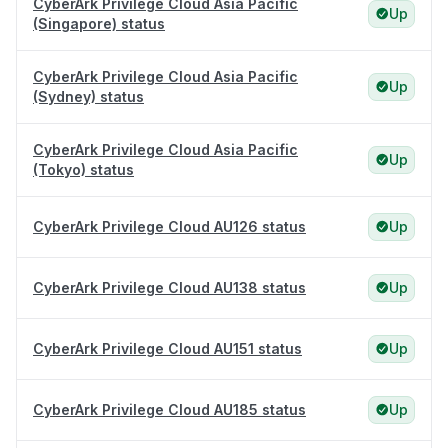
CyberArk Privilege Cloud Asia Pacific
Up
(Singapore) status
CyberArk Privilege Cloud Asia Pacific
Up
(Sydney) status
CyberArk Privilege Cloud Asia Pacific
Up
(Tokyo) status
CyberArk Privilege Cloud AU126 status
Up
CyberArk Privilege Cloud AU138 status
Up
CyberArk Privilege Cloud AU151 status
Up
CyberArk Privilege Cloud AU185 status
Up