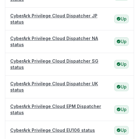
CyberArk Privilege Cloud Dispatcher JP
Up
status
CyberArk Privilege Cloud Dispatcher NA
Up
status
CyberArk Privilege Cloud Dispatcher SG
Up
status
CyberArk Privilege Cloud Dispatcher UK
Up
status
CyberArk Privilege Cloud EPM Dispatcher
Up
status
CyberArk Privilege Cloud EU106 status
Up