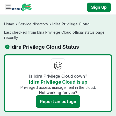
Skip to main content
Sign Up
Home
•
Service directory
•
Idira Privilege Cloud
Last checked from Idira Privilege Cloud official status page
recently
Idira Privilege Cloud Status
Is Idira Privilege Cloud down?
Idira Privilege Cloud is up
Privileged access management in the cloud.
Not working for you?
Report an outage