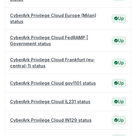
CyberArk Privilege Cloud Europe (Milan)
Up
status
CyberArk Privilege Cloud FedRAMP |
Up
Government status
CyberArk Privilege Cloud Frankfurt (eu-
Up
central-1) status
CyberArk Privilege Cloud gov1101 status
Up
CyberArk Privilege Cloud IL231 status
Up
CyberArk Privilege Cloud IN129 status
Up