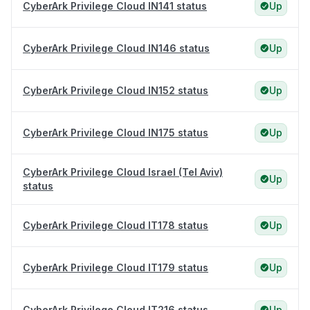
CyberArk Privilege Cloud IN141 status
Up
CyberArk Privilege Cloud IN146 status
Up
CyberArk Privilege Cloud IN152 status
Up
CyberArk Privilege Cloud IN175 status
Up
CyberArk Privilege Cloud Israel (Tel Aviv)
Up
status
CyberArk Privilege Cloud IT178 status
Up
CyberArk Privilege Cloud IT179 status
Up
CyberArk Privilege Cloud IT216 status
Up