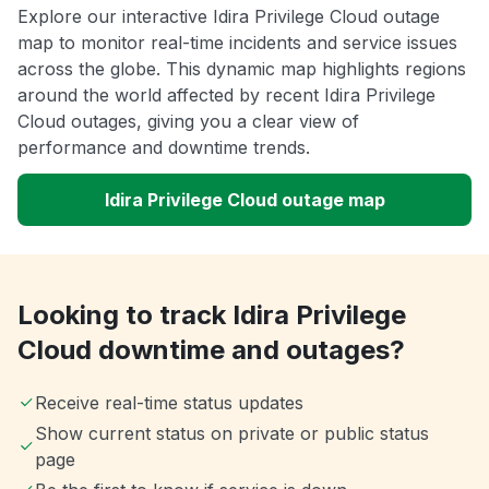
Explore our interactive Idira Privilege Cloud outage
map to monitor real-time incidents and service issues
across the globe. This dynamic map highlights regions
around the world affected by recent Idira Privilege
Cloud outages, giving you a clear view of
performance and downtime trends.
Idira Privilege Cloud outage map
Looking to track Idira Privilege
Cloud downtime and outages?
Receive real-time status updates
Show current status on private or public status
page