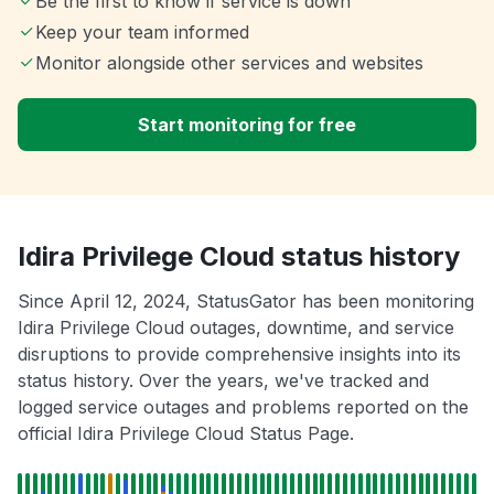
Be the first to know if service is down
Keep your team informed
Monitor alongside other services and websites
Start monitoring for free
Idira Privilege Cloud status history
Since April 12, 2024, StatusGator has been monitoring
Idira Privilege Cloud outages, downtime, and service
disruptions to provide comprehensive insights into its
status history. Over the years, we've tracked and
logged service outages and problems reported on the
official Idira Privilege Cloud Status Page.