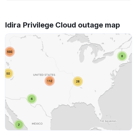
Idira Privilege Cloud outage map