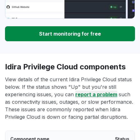
Start monitoring for free
Idira Privilege Cloud components
View details of the current Idira Privilege Cloud status
below. If the status shows "Up" but you're still
experiencing issues, you can
report a problem
such
as connectivity issues, outages, or slow performance.
These issues are commonly reported when Idira
Privilege Cloud is down or facing partial disruptions.
Component name
Status