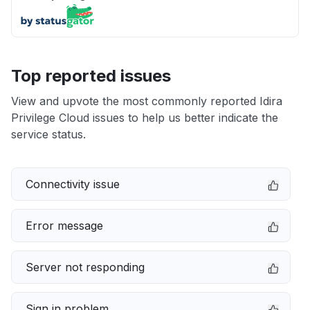
Top reported issues
View and upvote the most commonly reported Idira
Privilege Cloud issues to help us better indicate the
service status.
Connectivity issue
Error message
Server not responding
Sign in problem