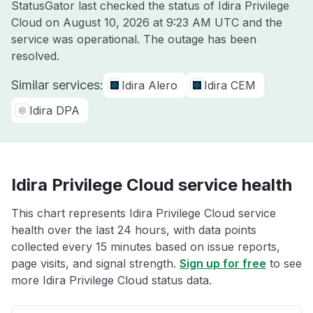
StatusGator last checked the status of Idira Privilege
Cloud on
August 10, 2026 at 9:23 AM UTC
and the
service was operational. The outage has been
resolved.
Similar services:
Idira Alero
Idira CEM
Idira DPA
Idira Privilege Cloud service health
This chart represents Idira Privilege Cloud service
health over the last 24 hours, with data points
collected every 15 minutes based on issue reports,
page visits, and signal strength.
Sign up for free
to see
more Idira Privilege Cloud status data.