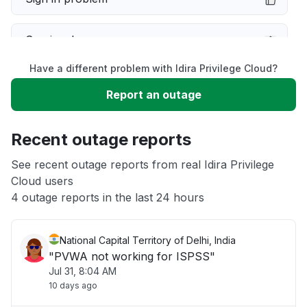
Service down
Have a different problem with Idira Privilege Cloud?
Slow performance
Report an outage
Unable to download
Recent outage reports
App not loading
See recent outage reports from real Idira Privilege
Cloud users
4 outage reports in the last 24 hours
Other
National Capital Territory of Delhi, India
"PVWA not working for ISPSS"
Jul 31, 8:04 AM
10 days ago