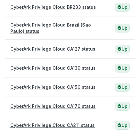
CyberArk Privilege Cloud BR233 status
Up
CyberArk Privilege Cloud Brazil (Sao
Up
Paulo) status
CyberArk Privilege Cloud CA127 status
Up
CyberArk Privilege Cloud CA139 status
Up
CyberArk Privilege Cloud CA150 status
Up
CyberArk Privilege Cloud CA176 status
Up
CyberArk Privilege Cloud CA211 status
Up