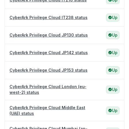
CyberArk Privilege Cloud IT238 status
Up
CyberArk Privilege Cloud JP130 status
Up
CyberArk Privilege Cloud JP142 status
Up
CyberArk Privilege Cloud JP153 status
Up
CyberArk Privilege Cloud London (eu-
Up
west-2) status
CyberArk Privilege Cloud Middle East
Up
(UAE) status
CyberArk Privilege Cloud Mumbai (ap-