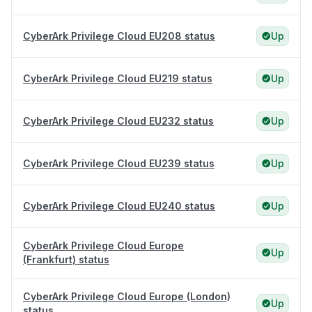
CyberArk Privilege Cloud EU208 status
Up
CyberArk Privilege Cloud EU219 status
Up
CyberArk Privilege Cloud EU232 status
Up
CyberArk Privilege Cloud EU239 status
Up
CyberArk Privilege Cloud EU240 status
Up
CyberArk Privilege Cloud Europe
Up
(Frankfurt) status
CyberArk Privilege Cloud Europe (London)
Up
status