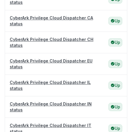
status
CyberArk Privilege Cloud Dispatcher CA
Up
status
CyberArk Privilege Cloud Dispatcher CH
Up
status
CyberArk Privilege Cloud Dispatcher EU
Up
status
CyberArk Privilege Cloud Dispatcher IL
Up
status
CyberArk Privilege Cloud Dispatcher IN
Up
status
CyberArk Privilege Cloud Dispatcher IT
Up
status