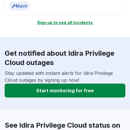
Maint
Sign up to see all incidents
Get notified about Idira Privilege
Cloud outages
Stay updated with instant alerts for Idira Privilege
Cloud outages by signing up now!
Start monitoring for free
See Idira Privilege Cloud status on