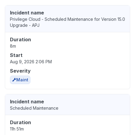
Incident name
Privilege Cloud - Scheduled Maintenance for Version 15.0
Upgrade - APJ
Duration
8m
Start
Aug 9, 2026 2:06 PM
Severity
Maint
Incident name
Scheduled Maintenance
Duration
11h 51m