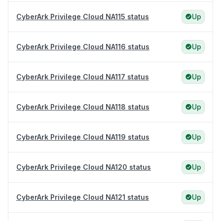
CyberArk Privilege Cloud NA115 status
Up
CyberArk Privilege Cloud NA116 status
Up
CyberArk Privilege Cloud NA117 status
Up
CyberArk Privilege Cloud NA118 status
Up
CyberArk Privilege Cloud NA119 status
Up
CyberArk Privilege Cloud NA120 status
Up
CyberArk Privilege Cloud NA121 status
Up