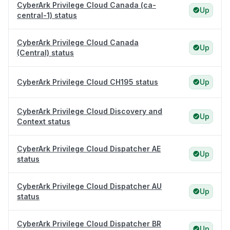
CyberArk Privilege Cloud Canada (ca-
Up
central-1) status
CyberArk Privilege Cloud Canada
Up
(Central) status
CyberArk Privilege Cloud CH195 status
Up
CyberArk Privilege Cloud Discovery and
Up
Context status
CyberArk Privilege Cloud Dispatcher AE
Up
status
CyberArk Privilege Cloud Dispatcher AU
Up
status
CyberArk Privilege Cloud Dispatcher BR
Up