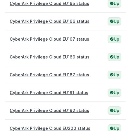
CyberArk Privilege Cloud EU165 status
Up
CyberArk Privilege Cloud EU166 status
Up
CyberArk Privilege Cloud EU167 status
Up
CyberArk Privilege Cloud EU169 status
Up
CyberArk Privilege Cloud EU187 status
Up
CyberArk Privilege Cloud EU191 status
Up
CyberArk Privilege Cloud EU192 status
Up
CyberArk Privilege Cloud EU200 status
Up