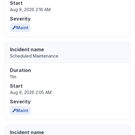
Start
Aug 9, 2026 2:16 AM
Severity
Maint
Incident name
Scheduled Maintenance
Duration
11m
Start
Aug 9, 2026 2:05 AM
Severity
Maint
Incident name