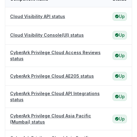
Cloud Visibility API status
Up
Cloud Visibility Console(UI) status
Up
CyberArk Privilege Cloud Access Reviews
Up
status
CyberArk Privilege Cloud AE205 status
Up
CyberArk Privilege Cloud API Integrations
Up
status
CyberArk Privilege Cloud Asia Pacific
Up
(Mumbai) status