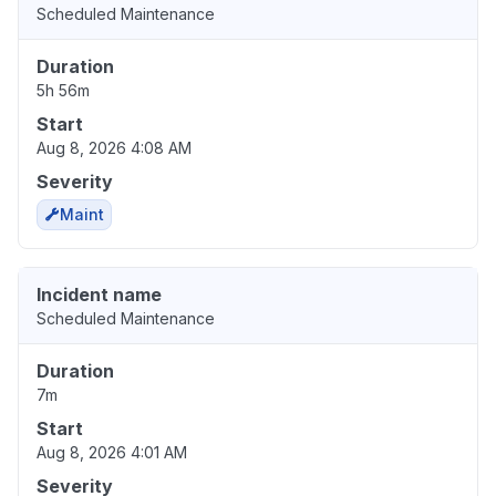
Scheduled Maintenance
Duration
5h 56m
Start
Aug 8, 2026 4:08 AM
Severity
Maint
Incident name
Scheduled Maintenance
Duration
7m
Start
Aug 8, 2026 4:01 AM
Severity