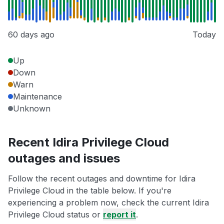
60 days ago
Today
Up
Down
Warn
Maintenance
Unknown
Recent Idira Privilege Cloud
outages and issues
Follow the recent outages and downtime for Idira
Privilege Cloud in the table below. If you're
experiencing a problem now, check the current Idira
Privilege Cloud status or
report it
.