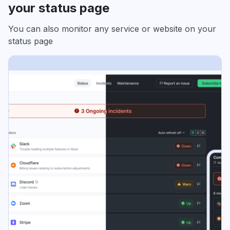
your status page
You can also monitor any service or website on your
status page