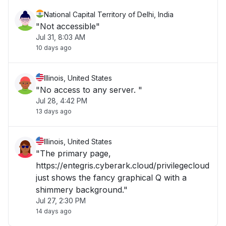
National Capital Territory of Delhi, India
"Not accessible"
Jul 31, 8:03 AM
10 days ago
Illinois, United States
"No access to any server. "
Jul 28, 4:42 PM
13 days ago
Illinois, United States
"The primary page,
https://entegris.cyberark.cloud/privilegecloud
just shows the fancy graphical Q with a
shimmery background."
Jul 27, 2:30 PM
14 days ago