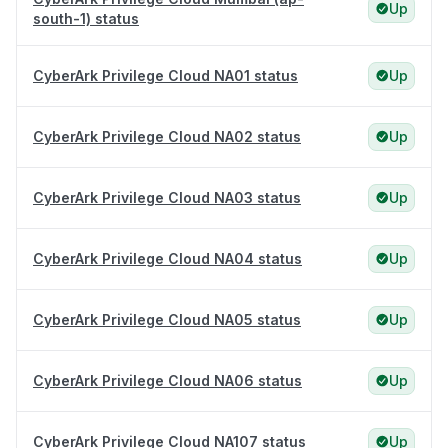
Up
south-1) status
CyberArk Privilege Cloud NA01 status
Up
CyberArk Privilege Cloud NA02 status
Up
CyberArk Privilege Cloud NA03 status
Up
CyberArk Privilege Cloud NA04 status
Up
CyberArk Privilege Cloud NA05 status
Up
CyberArk Privilege Cloud NA06 status
Up
CyberArk Privilege Cloud NA107 status
Up