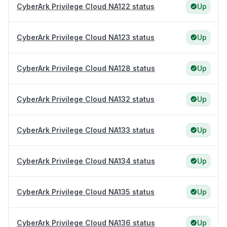
CyberArk Privilege Cloud NA122 status
Up
CyberArk Privilege Cloud NA123 status
Up
CyberArk Privilege Cloud NA128 status
Up
CyberArk Privilege Cloud NA132 status
Up
CyberArk Privilege Cloud NA133 status
Up
CyberArk Privilege Cloud NA134 status
Up
CyberArk Privilege Cloud NA135 status
Up
CyberArk Privilege Cloud NA136 status
Up