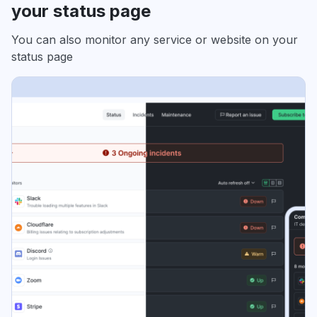
your status page
You can also monitor any service or website on your
status page