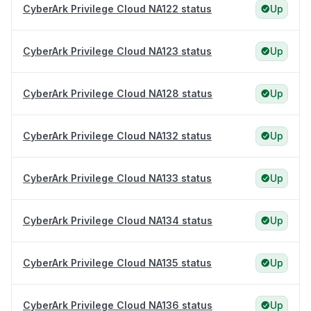
CyberArk Privilege Cloud NA122 status
Up
CyberArk Privilege Cloud NA123 status
Up
CyberArk Privilege Cloud NA128 status
Up
CyberArk Privilege Cloud NA132 status
Up
CyberArk Privilege Cloud NA133 status
Up
CyberArk Privilege Cloud NA134 status
Up
CyberArk Privilege Cloud NA135 status
Up
CyberArk Privilege Cloud NA136 status
Up