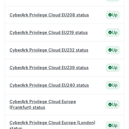
CyberArk Privilege Cloud EU208 status
Up
CyberArk Privilege Cloud EU219 status
Up
CyberArk Privilege Cloud EU232 status
Up
CyberArk Privilege Cloud EU239 status
Up
CyberArk Privilege Cloud EU240 status
Up
CyberArk Privilege Cloud Europe
Up
(Frankfurt) status
CyberArk Privilege Cloud Europe (London)
Up
status