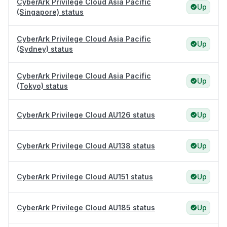
CyberArk Privilege Cloud Asia Pacific
Up
(Singapore) status
CyberArk Privilege Cloud Asia Pacific
Up
(Sydney) status
CyberArk Privilege Cloud Asia Pacific
Up
(Tokyo) status
CyberArk Privilege Cloud AU126 status
Up
CyberArk Privilege Cloud AU138 status
Up
CyberArk Privilege Cloud AU151 status
Up
CyberArk Privilege Cloud AU185 status
Up