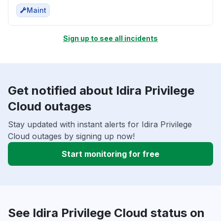
Maint
Sign up to see all incidents
Get notified about Idira Privilege
Cloud outages
Stay updated with instant alerts for Idira Privilege
Cloud outages by signing up now!
Start monitoring for free
See Idira Privilege Cloud status on