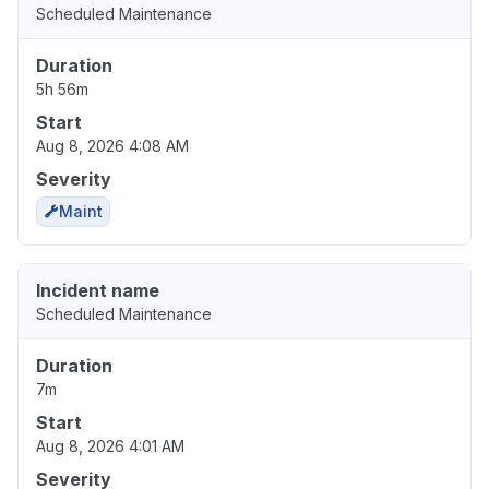
Scheduled Maintenance
Duration
5h 56m
Start
Aug 8, 2026 4:08 AM
Severity
Maint
Incident name
Scheduled Maintenance
Duration
7m
Start
Aug 8, 2026 4:01 AM
Severity