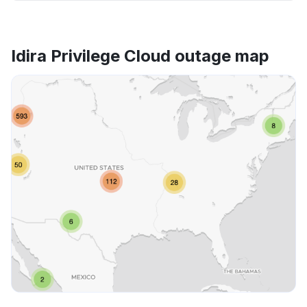
Idira Privilege Cloud outage map