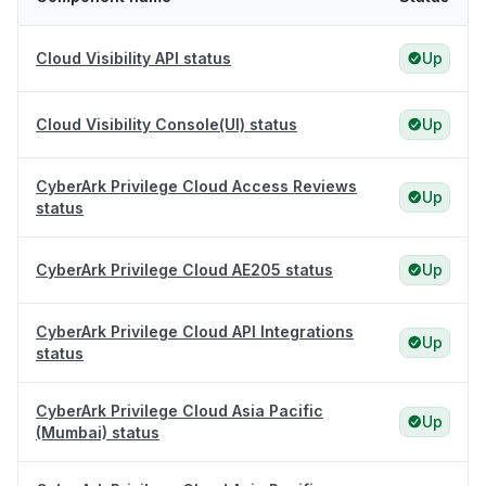
Cloud Visibility API status
Up
Cloud Visibility Console(UI) status
Up
CyberArk Privilege Cloud Access Reviews
Up
status
CyberArk Privilege Cloud AE205 status
Up
CyberArk Privilege Cloud API Integrations
Up
status
CyberArk Privilege Cloud Asia Pacific
Up
(Mumbai) status