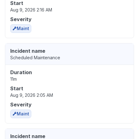
Start
Aug 9, 2026 2:16 AM
Severity
Maint
Incident name
Scheduled Maintenance
Duration
11m
Start
Aug 9, 2026 2:05 AM
Severity
Maint
Incident name