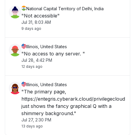
National Capital Territory of Delhi, India
"Not accessible"
Jul 31, 8:03 AM
9 days ago
Illinois, United States
"No access to any server. "
Jul 28, 4:42 PM
12 days ago
Illinois, United States
"The primary page,
https://entegris.cyberark.cloud/privilegecloud
just shows the fancy graphical Q with a
shimmery background."
Jul 27, 2:30 PM
13 days ago