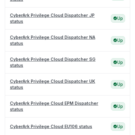
CyberArk Privilege Cloud Dispatcher JP
Up
status
CyberArk Privilege Cloud Dispatcher NA
Up
status
CyberArk Privilege Cloud Dispatcher SG
Up
status
CyberArk Privilege Cloud Dispatcher UK
Up
status
CyberArk Privilege Cloud EPM Dispatcher
Up
status
CyberArk Privilege Cloud EU106 status
Up