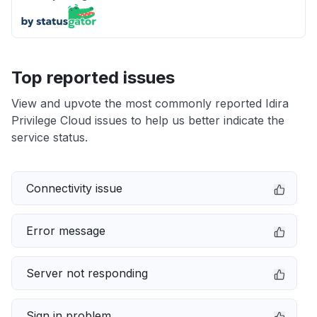
Top reported issues
View and upvote the most commonly reported Idira
Privilege Cloud issues to help us better indicate the
service status.
Connectivity issue
Error message
Server not responding
Sign in problem