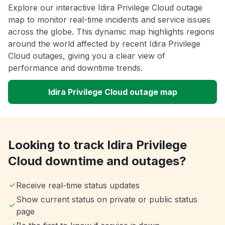
Explore our interactive Idira Privilege Cloud outage
map to monitor real-time incidents and service issues
across the globe. This dynamic map highlights regions
around the world affected by recent Idira Privilege
Cloud outages, giving you a clear view of
performance and downtime trends.
Idira Privilege Cloud outage map
Looking to track Idira Privilege
Cloud downtime and outages?
Receive real-time status updates
Show current status on private or public status
page