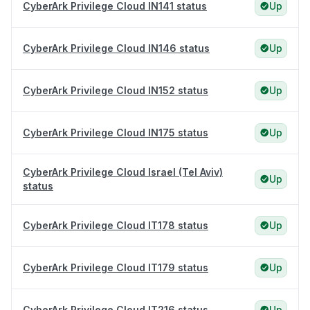
CyberArk Privilege Cloud IN141 status
Up
CyberArk Privilege Cloud IN146 status
Up
CyberArk Privilege Cloud IN152 status
Up
CyberArk Privilege Cloud IN175 status
Up
CyberArk Privilege Cloud Israel (Tel Aviv)
Up
status
CyberArk Privilege Cloud IT178 status
Up
CyberArk Privilege Cloud IT179 status
Up
CyberArk Privilege Cloud IT216 status
Up