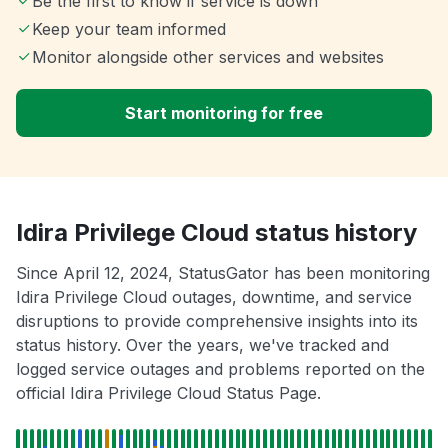
Be the first to know if service is down
Keep your team informed
Monitor alongside other services and websites
Start monitoring for free
Idira Privilege Cloud status history
Since April 12, 2024, StatusGator has been monitoring
Idira Privilege Cloud outages, downtime, and service
disruptions to provide comprehensive insights into its
status history. Over the years, we've tracked and
logged service outages and problems reported on the
official Idira Privilege Cloud Status Page.