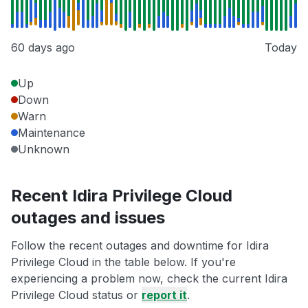
60 days ago
Today
Up
Down
Warn
Maintenance
Unknown
Recent Idira Privilege Cloud
outages and issues
Follow the recent outages and downtime for Idira
Privilege Cloud in the table below. If you're
experiencing a problem now, check the current Idira
Privilege Cloud status or
report it
.