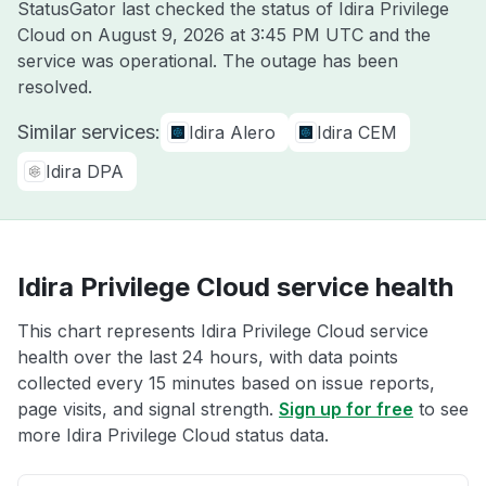
StatusGator last checked the status of Idira Privilege
Cloud on
August 9, 2026 at 3:45 PM UTC
and the
service was operational. The outage has been
resolved.
Similar services:
Idira Alero
Idira CEM
Idira DPA
Idira Privilege Cloud service health
This chart represents Idira Privilege Cloud service
health over the last 24 hours, with data points
collected every 15 minutes based on issue reports,
page visits, and signal strength.
Sign up for free
to see
more Idira Privilege Cloud status data.