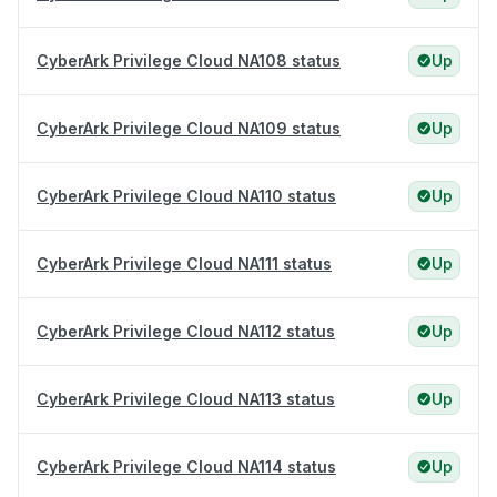
CyberArk Privilege Cloud NA108 status
Up
CyberArk Privilege Cloud NA109 status
Up
CyberArk Privilege Cloud NA110 status
Up
CyberArk Privilege Cloud NA111 status
Up
CyberArk Privilege Cloud NA112 status
Up
CyberArk Privilege Cloud NA113 status
Up
CyberArk Privilege Cloud NA114 status
Up