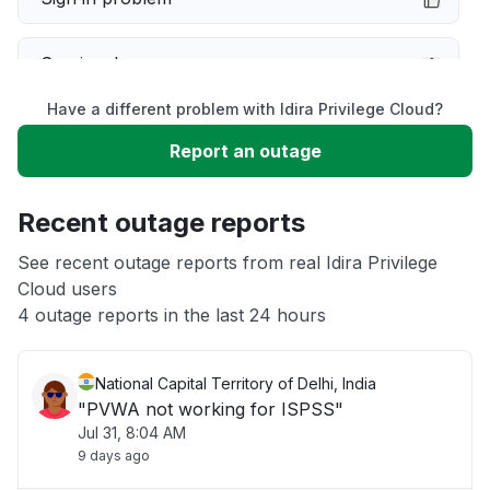
Service down
Have a different problem with Idira Privilege Cloud?
Slow performance
Report an outage
Unable to download
Recent outage reports
App not loading
See recent outage reports from real Idira Privilege
Cloud users
4 outage reports in the last 24 hours
Other
National Capital Territory of Delhi, India
"PVWA not working for ISPSS"
Jul 31, 8:04 AM
9 days ago