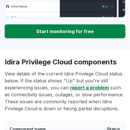
Start monitoring for free
Idira Privilege Cloud components
View details of the current Idira Privilege Cloud status
below. If the status shows "Up" but you're still
experiencing issues, you can
report a problem
such
as connectivity issues, outages, or slow performance.
These issues are commonly reported when Idira
Privilege Cloud is down or facing partial disruptions.
Component name
Status