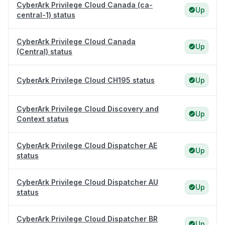
CyberArk Privilege Cloud Canada (ca-
Up
central-1) status
CyberArk Privilege Cloud Canada
Up
(Central) status
CyberArk Privilege Cloud CH195 status
Up
CyberArk Privilege Cloud Discovery and
Up
Context status
CyberArk Privilege Cloud Dispatcher AE
Up
status
CyberArk Privilege Cloud Dispatcher AU
Up
status
CyberArk Privilege Cloud Dispatcher BR
Up