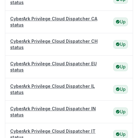
status
CyberArk Privilege Cloud Dispatcher CA
Up
status
CyberArk Privilege Cloud Dispatcher CH
Up
status
CyberArk Privilege Cloud Dispatcher EU
Up
status
CyberArk Privilege Cloud Dispatcher IL
Up
status
CyberArk Privilege Cloud Dispatcher IN
Up
status
CyberArk Privilege Cloud Dispatcher IT
Up
status