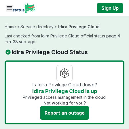
Skip to main content
Sign Up
Home
•
Service directory
•
Idira Privilege Cloud
Last checked from Idira Privilege Cloud official status page 4
min. 38 sec. ago
Idira Privilege Cloud Status
Is Idira Privilege Cloud down?
Idira Privilege Cloud is up
Privileged access management in the cloud.
Not working for you?
Report an outage