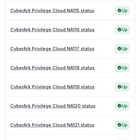
CyberArk Privilege Cloud NA115 status
Up
CyberArk Privilege Cloud NA116 status
Up
CyberArk Privilege Cloud NA117 status
Up
CyberArk Privilege Cloud NA118 status
Up
CyberArk Privilege Cloud NA119 status
Up
CyberArk Privilege Cloud NA120 status
Up
CyberArk Privilege Cloud NA121 status
Up