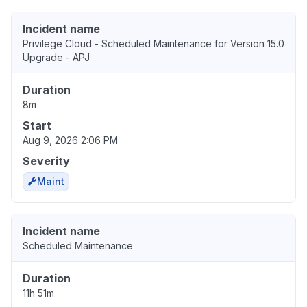
Incident name
Privilege Cloud - Scheduled Maintenance for Version 15.0
Upgrade - APJ
Duration
8m
Start
Aug 9, 2026 2:06 PM
Severity
Maint
Incident name
Scheduled Maintenance
Duration
11h 51m