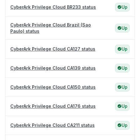
CyberArk Privilege Cloud BR233 status
Up
CyberArk Privilege Cloud Brazil (Sao
Up
Paulo) status
CyberArk Privilege Cloud CA127 status
Up
CyberArk Privilege Cloud CA139 status
Up
CyberArk Privilege Cloud CA150 status
Up
CyberArk Privilege Cloud CA176 status
Up
CyberArk Privilege Cloud CA211 status
Up