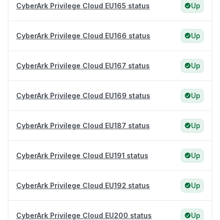
CyberArk Privilege Cloud EU165 status
Up
CyberArk Privilege Cloud EU166 status
Up
CyberArk Privilege Cloud EU167 status
Up
CyberArk Privilege Cloud EU169 status
Up
CyberArk Privilege Cloud EU187 status
Up
CyberArk Privilege Cloud EU191 status
Up
CyberArk Privilege Cloud EU192 status
Up
CyberArk Privilege Cloud EU200 status
Up