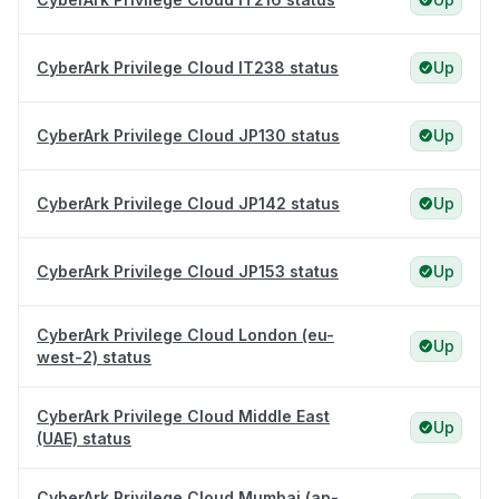
CyberArk Privilege Cloud IT238 status
Up
CyberArk Privilege Cloud JP130 status
Up
CyberArk Privilege Cloud JP142 status
Up
CyberArk Privilege Cloud JP153 status
Up
CyberArk Privilege Cloud London (eu-
Up
west-2) status
CyberArk Privilege Cloud Middle East
Up
(UAE) status
CyberArk Privilege Cloud Mumbai (ap-