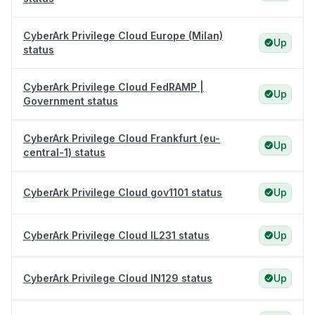
CyberArk Privilege Cloud Europe (Milan)
Up
status
CyberArk Privilege Cloud FedRAMP |
Up
Government status
CyberArk Privilege Cloud Frankfurt (eu-
Up
central-1) status
CyberArk Privilege Cloud gov1101 status
Up
CyberArk Privilege Cloud IL231 status
Up
CyberArk Privilege Cloud IN129 status
Up