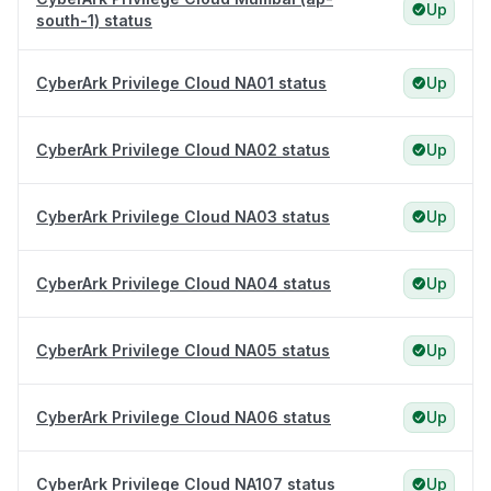
Up
south-1) status
CyberArk Privilege Cloud NA01 status
Up
CyberArk Privilege Cloud NA02 status
Up
CyberArk Privilege Cloud NA03 status
Up
CyberArk Privilege Cloud NA04 status
Up
CyberArk Privilege Cloud NA05 status
Up
CyberArk Privilege Cloud NA06 status
Up
CyberArk Privilege Cloud NA107 status
Up