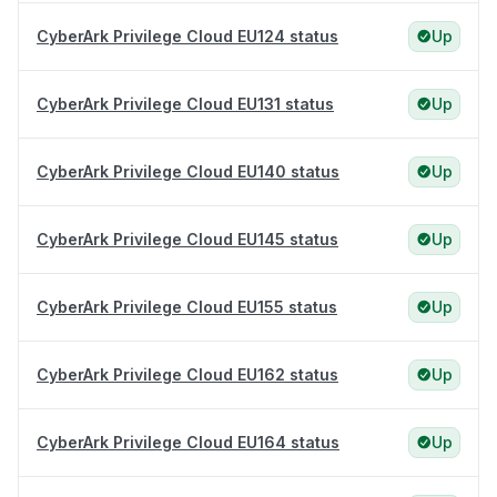
CyberArk Privilege Cloud EU124 status
Up
CyberArk Privilege Cloud EU131 status
Up
CyberArk Privilege Cloud EU140 status
Up
CyberArk Privilege Cloud EU145 status
Up
CyberArk Privilege Cloud EU155 status
Up
CyberArk Privilege Cloud EU162 status
Up
CyberArk Privilege Cloud EU164 status
Up