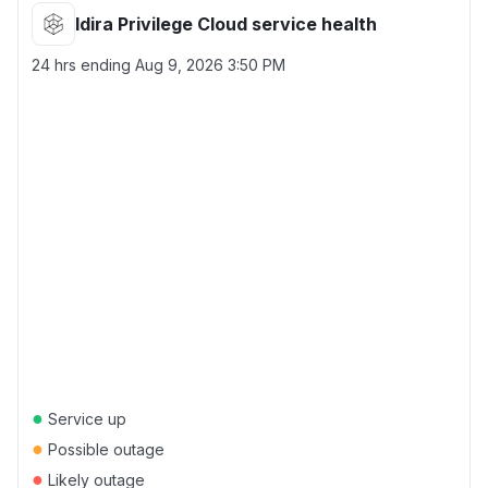
Idira Privilege Cloud service health
24 hrs ending
Aug 9, 2026 3:50 PM
●
Service up
●
Possible outage
●
Likely outage