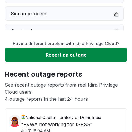
Sign in problem
Service down
Have a different problem with Idira Privilege Cloud?
Slow performance
Report an outage
Unable to download
Recent outage reports
App not loading
See recent outage reports from real Idira Privilege
Cloud users
4 outage reports in the last 24 hours
Other
National Capital Territory of Delhi, India
"PVWA not working for ISPSS"
Jul 31, 8:04 AM