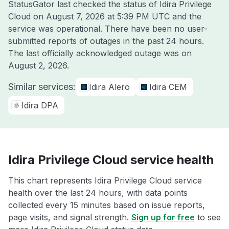
StatusGator last checked the status of Idira Privilege
Cloud on
August 7, 2026 at 5:39 PM UTC
and the
service was operational. There have been no user-
submitted reports of outages in the past 24 hours.
The last officially acknowledged outage was on
August 2, 2026
.
Similar services:
Idira Alero
Idira CEM
Idira DPA
Idira Privilege Cloud service health
This chart represents Idira Privilege Cloud service
health over the last 24 hours, with data points
collected every 15 minutes based on issue reports,
page visits, and signal strength.
Sign up for free
to see