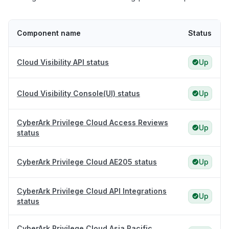
Component name
Status
Cloud Visibility API status
Up
Cloud Visibility Console(UI) status
Up
CyberArk Privilege Cloud Access Reviews
Up
status
CyberArk Privilege Cloud AE205 status
Up
CyberArk Privilege Cloud API Integrations
Up
status
CyberArk Privilege Cloud Asia Pacific