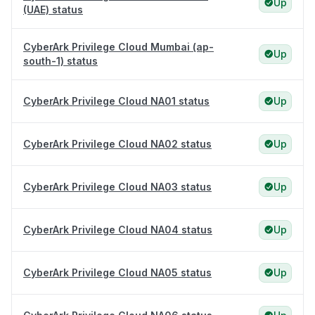
Up
(UAE) status
CyberArk Privilege Cloud Mumbai (ap-
Up
south-1) status
CyberArk Privilege Cloud NA01 status
Up
CyberArk Privilege Cloud NA02 status
Up
CyberArk Privilege Cloud NA03 status
Up
CyberArk Privilege Cloud NA04 status
Up
CyberArk Privilege Cloud NA05 status
Up