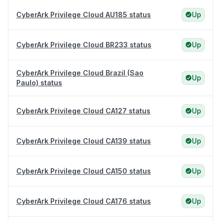
CyberArk Privilege Cloud AU185 status
Up
CyberArk Privilege Cloud BR233 status
Up
CyberArk Privilege Cloud Brazil (Sao
Up
Paulo) status
CyberArk Privilege Cloud CA127 status
Up
CyberArk Privilege Cloud CA139 status
Up
CyberArk Privilege Cloud CA150 status
Up
CyberArk Privilege Cloud CA176 status
Up