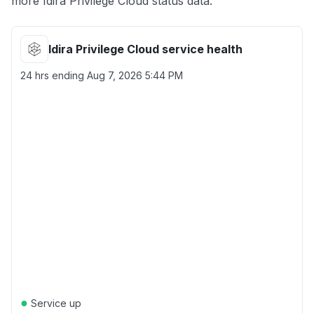
more Idira Privilege Cloud status data.
Idira Privilege Cloud service health
24 hrs ending
Aug 7, 2026 5:44 PM
●
Service up