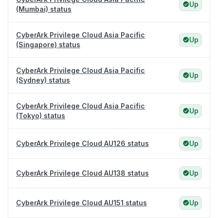
Up
(Mumbai) status
CyberArk Privilege Cloud Asia Pacific
Up
(Singapore) status
CyberArk Privilege Cloud Asia Pacific
Up
(Sydney) status
CyberArk Privilege Cloud Asia Pacific
Up
(Tokyo) status
CyberArk Privilege Cloud AU126 status
Up
CyberArk Privilege Cloud AU138 status
Up
CyberArk Privilege Cloud AU151 status
Up