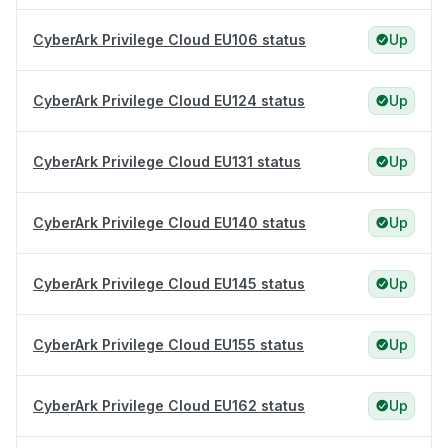
CyberArk Privilege Cloud EU106 status
Up
CyberArk Privilege Cloud EU124 status
Up
CyberArk Privilege Cloud EU131 status
Up
CyberArk Privilege Cloud EU140 status
Up
CyberArk Privilege Cloud EU145 status
Up
CyberArk Privilege Cloud EU155 status
Up
CyberArk Privilege Cloud EU162 status
Up