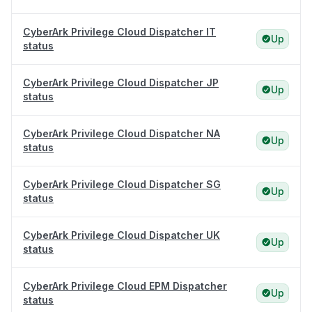
CyberArk Privilege Cloud Dispatcher IT
Up
status
CyberArk Privilege Cloud Dispatcher JP
Up
status
CyberArk Privilege Cloud Dispatcher NA
Up
status
CyberArk Privilege Cloud Dispatcher SG
Up
status
CyberArk Privilege Cloud Dispatcher UK
Up
status
CyberArk Privilege Cloud EPM Dispatcher
Up
status