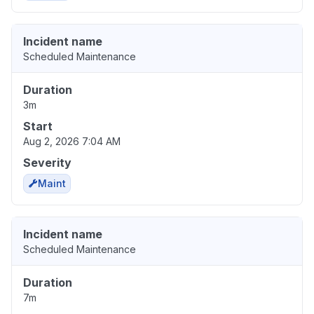
Incident name
Scheduled Maintenance
Duration
3m
Start
Aug 2, 2026 7:04 AM
Severity
Maint
Incident name
Scheduled Maintenance
Duration
7m