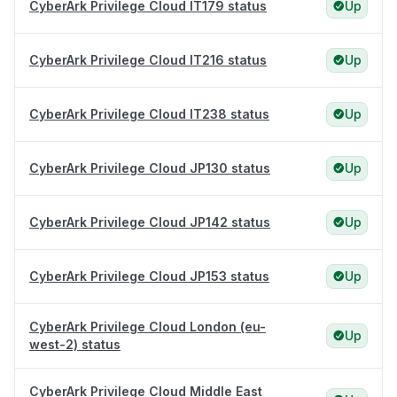
CyberArk Privilege Cloud IT179 status
Up
CyberArk Privilege Cloud IT216 status
Up
CyberArk Privilege Cloud IT238 status
Up
CyberArk Privilege Cloud JP130 status
Up
CyberArk Privilege Cloud JP142 status
Up
CyberArk Privilege Cloud JP153 status
Up
CyberArk Privilege Cloud London (eu-
Up
west-2) status
CyberArk Privilege Cloud Middle East