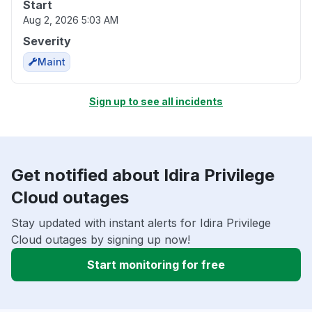
Start
Aug 2, 2026 5:03 AM
Severity
Maint
Sign up to see all incidents
Get notified about Idira Privilege
Cloud outages
Stay updated with instant alerts for Idira Privilege
Cloud outages by signing up now!
Start monitoring for free