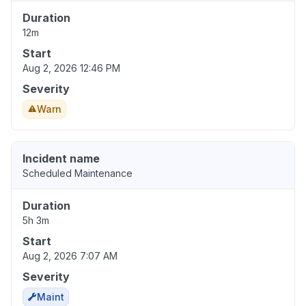
Duration
12m
Start
Aug 2, 2026 12:46 PM
Severity
Warn
Incident name
Scheduled Maintenance
Duration
5h 3m
Start
Aug 2, 2026 7:07 AM
Severity
Maint