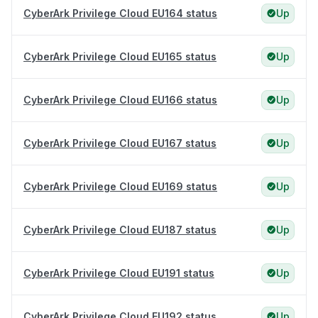
CyberArk Privilege Cloud EU164 status
Up
CyberArk Privilege Cloud EU165 status
Up
CyberArk Privilege Cloud EU166 status
Up
CyberArk Privilege Cloud EU167 status
Up
CyberArk Privilege Cloud EU169 status
Up
CyberArk Privilege Cloud EU187 status
Up
CyberArk Privilege Cloud EU191 status
Up
CyberArk Privilege Cloud EU192 status
Up