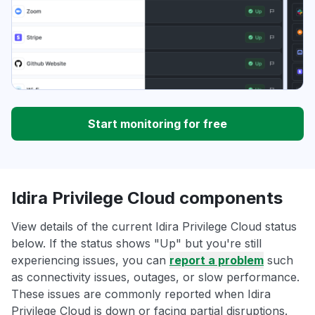
Start monitoring for free
Idira Privilege Cloud components
View details of the current Idira Privilege Cloud status
below. If the status shows "Up" but you're still
experiencing issues, you can
report a problem
such
as connectivity issues, outages, or slow performance.
These issues are commonly reported when Idira
Privilege Cloud is down or facing partial disruptions.