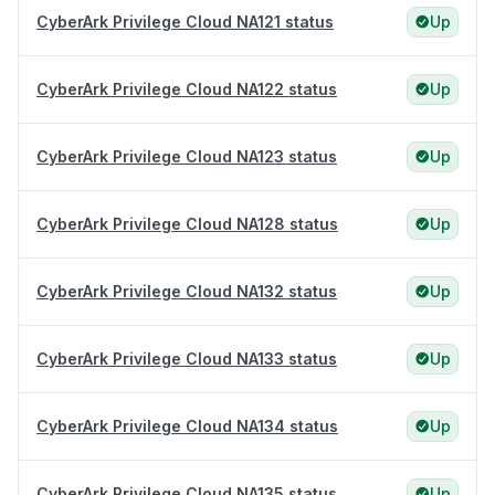
CyberArk Privilege Cloud NA121 status
Up
CyberArk Privilege Cloud NA122 status
Up
CyberArk Privilege Cloud NA123 status
Up
CyberArk Privilege Cloud NA128 status
Up
CyberArk Privilege Cloud NA132 status
Up
CyberArk Privilege Cloud NA133 status
Up
CyberArk Privilege Cloud NA134 status
Up
CyberArk Privilege Cloud NA135 status
Up