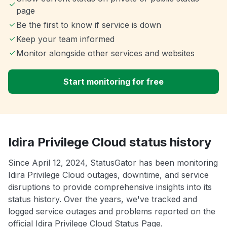
page
Be the first to know if service is down
Keep your team informed
Monitor alongside other services and websites
Start monitoring for free
Idira Privilege Cloud status history
Since April 12, 2024, StatusGator has been monitoring
Idira Privilege Cloud outages, downtime, and service
disruptions to provide comprehensive insights into its
status history. Over the years, we've tracked and
logged service outages and problems reported on the
official Idira Privilege Cloud Status Page.