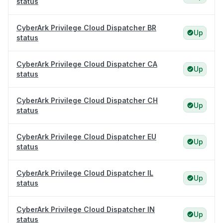
status
CyberArk Privilege Cloud Dispatcher BR
Up
status
CyberArk Privilege Cloud Dispatcher CA
Up
status
CyberArk Privilege Cloud Dispatcher CH
Up
status
CyberArk Privilege Cloud Dispatcher EU
Up
status
CyberArk Privilege Cloud Dispatcher IL
Up
status
CyberArk Privilege Cloud Dispatcher IN
Up
status