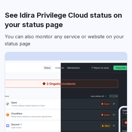
See Idira Privilege Cloud status on
your status page
You can also monitor any service or website on your
status page