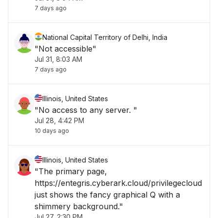
7 days ago
National Capital Territory of Delhi, India
"Not accessible"
Jul 31, 8:03 AM
7 days ago
Illinois, United States
"No access to any server. "
Jul 28, 4:42 PM
10 days ago
Illinois, United States
"The primary page,
https://entegris.cyberark.cloud/privilegecloud
just shows the fancy graphical Q with a
shimmery background."
Jul 27, 2:30 PM