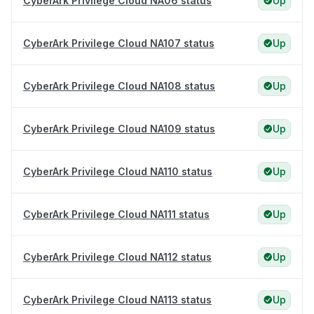
CyberArk Privilege Cloud NA06 status
Up
CyberArk Privilege Cloud NA107 status
Up
CyberArk Privilege Cloud NA108 status
Up
CyberArk Privilege Cloud NA109 status
Up
CyberArk Privilege Cloud NA110 status
Up
CyberArk Privilege Cloud NA111 status
Up
CyberArk Privilege Cloud NA112 status
Up
CyberArk Privilege Cloud NA113 status
Up