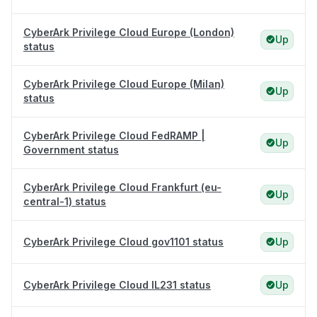
CyberArk Privilege Cloud Europe (London)
Up
status
CyberArk Privilege Cloud Europe (Milan)
Up
status
CyberArk Privilege Cloud FedRAMP |
Up
Government status
CyberArk Privilege Cloud Frankfurt (eu-
Up
central-1) status
CyberArk Privilege Cloud gov1101 status
Up
CyberArk Privilege Cloud IL231 status
Up