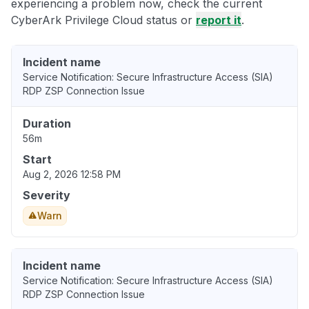
experiencing a problem now, check the current
CyberArk Privilege Cloud status or
report it
.
Incident name
Service Notification: Secure Infrastructure Access (SIA)
RDP ZSP Connection Issue
Duration
56m
Start
Aug 2, 2026 12:58 PM
Severity
Warn
Incident name
Service Notification: Secure Infrastructure Access (SIA)
RDP ZSP Connection Issue