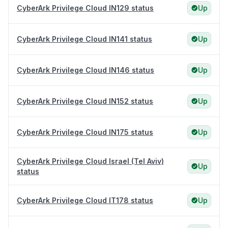
CyberArk Privilege Cloud IN129 status
Up
CyberArk Privilege Cloud IN141 status
Up
CyberArk Privilege Cloud IN146 status
Up
CyberArk Privilege Cloud IN152 status
Up
CyberArk Privilege Cloud IN175 status
Up
CyberArk Privilege Cloud Israel (Tel Aviv)
Up
status
CyberArk Privilege Cloud IT178 status
Up