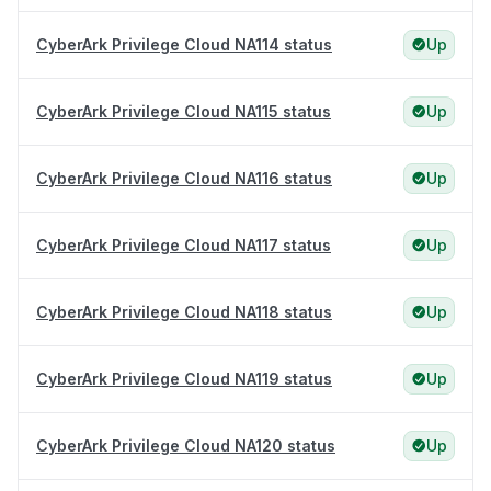
CyberArk Privilege Cloud NA114 status
Up
CyberArk Privilege Cloud NA115 status
Up
CyberArk Privilege Cloud NA116 status
Up
CyberArk Privilege Cloud NA117 status
Up
CyberArk Privilege Cloud NA118 status
Up
CyberArk Privilege Cloud NA119 status
Up
CyberArk Privilege Cloud NA120 status
Up