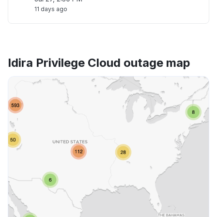
11 days ago
Idira Privilege Cloud outage map