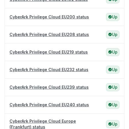
CyberArk Privilege Cloud EU200 status
Up
CyberArk Privilege Cloud EU208 status
Up
CyberArk Privilege Cloud EU219 status
Up
CyberArk Privilege Cloud EU232 status
Up
CyberArk Privilege Cloud EU239 status
Up
CyberArk Privilege Cloud EU240 status
Up
CyberArk Privilege Cloud Europe
Up
(Frankfurt) status