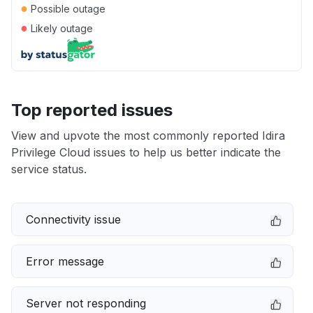
●
Possible outage
●
Likely outage
Top reported issues
View and upvote the most commonly reported Idira
Privilege Cloud issues to help us better indicate the
service status.
Connectivity issue
Error message
Server not responding