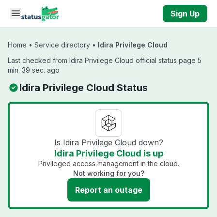
Skip to main content
Sign Up
Home
•
Service directory
•
Idira Privilege Cloud
Last checked from Idira Privilege Cloud official status page 5
min. 39 sec. ago
Idira Privilege Cloud Status
Is Idira Privilege Cloud down?
Idira Privilege Cloud is up
Privileged access management in the cloud.
Not working for you?
Report an outage