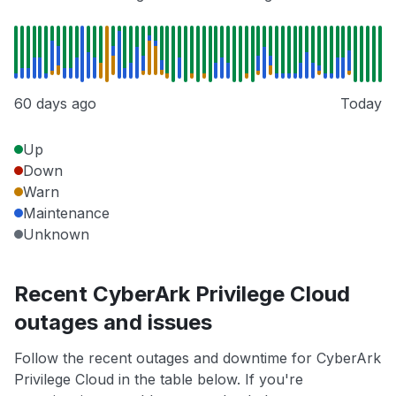
60 days ago
Today
Up
Down
Warn
Maintenance
Unknown
Recent CyberArk Privilege Cloud
outages and issues
Follow the recent outages and downtime for CyberArk
Privilege Cloud in the table below. If you're