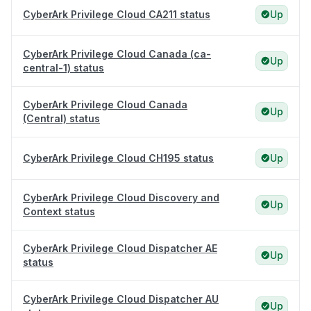
CyberArk Privilege Cloud CA211 status
Up
CyberArk Privilege Cloud Canada (ca-
Up
central-1) status
CyberArk Privilege Cloud Canada
Up
(Central) status
CyberArk Privilege Cloud CH195 status
Up
CyberArk Privilege Cloud Discovery and
Up
Context status
CyberArk Privilege Cloud Dispatcher AE
Up
status
CyberArk Privilege Cloud Dispatcher AU
Up