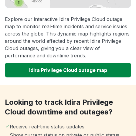
Explore our interactive Idira Privilege Cloud outage
map to monitor real-time incidents and service issues
across the globe. This dynamic map highlights regions
around the world affected by recent Idira Privilege
Cloud outages, giving you a clear view of
performance and downtime trends.
Idira Privilege Cloud outage map
Looking to track Idira Privilege
Cloud downtime and outages?
Receive real-time status updates
Show current status on private or public status