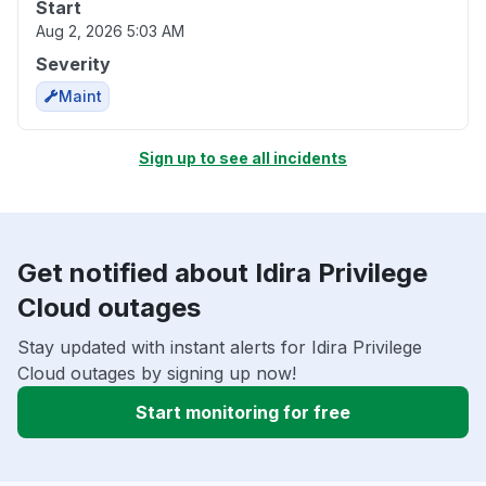
Start
Aug 2, 2026 5:03 AM
Severity
Maint
Sign up to see all incidents
Get notified about Idira Privilege
Cloud outages
Stay updated with instant alerts for Idira Privilege
Cloud outages by signing up now!
Start monitoring for free