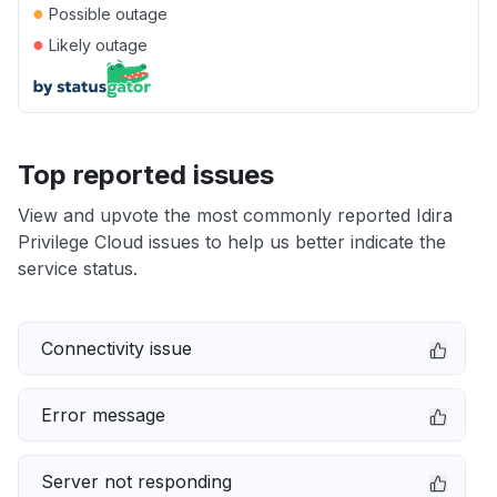
●
Possible outage
●
Likely outage
Top reported issues
View and upvote the most commonly reported Idira
Privilege Cloud issues to help us better indicate the
service status.
Connectivity issue
Error message
Server not responding