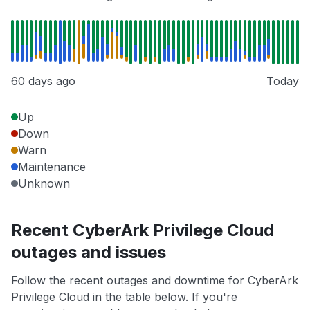
60 days ago
Today
Up
Down
Warn
Maintenance
Unknown
Recent CyberArk Privilege Cloud
outages and issues
Follow the recent outages and downtime for CyberArk
Privilege Cloud in the table below. If you're