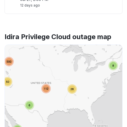
12 days ago
Idira Privilege Cloud outage map