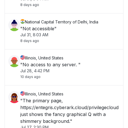
8 days ago
National Capital Territory of Delhi, India
"Not accessible"
Jul 31, 8:03 AM
8 days ago
Illinois, United States
"No access to any server. "
Jul 28, 4:42 PM
10 days ago
Illinois, United States
"The primary page,
https://entegris.cyberark.cloud/privilegecloud
just shows the fancy graphical Q with a
shimmery background."
Jul 27, 2:30 PM