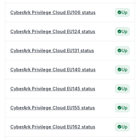
CyberArk Privilege Cloud EU106 status
Up
CyberArk Privilege Cloud EU124 status
Up
CyberArk Privilege Cloud EU131 status
Up
CyberArk Privilege Cloud EU140 status
Up
CyberArk Privilege Cloud EU145 status
Up
CyberArk Privilege Cloud EU155 status
Up
CyberArk Privilege Cloud EU162 status
Up