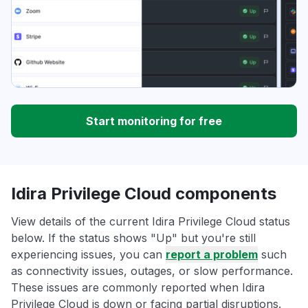
Start monitoring for free
Idira Privilege Cloud components
View details of the current Idira Privilege Cloud status
below. If the status shows "Up" but you're still
experiencing issues, you can
report a problem
such
as connectivity issues, outages, or slow performance.
These issues are commonly reported when Idira
Privilege Cloud is down or facing partial disruptions.