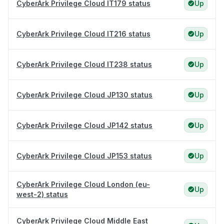
CyberArk Privilege Cloud IT179 status
Up
CyberArk Privilege Cloud IT216 status
Up
CyberArk Privilege Cloud IT238 status
Up
CyberArk Privilege Cloud JP130 status
Up
CyberArk Privilege Cloud JP142 status
Up
CyberArk Privilege Cloud JP153 status
Up
CyberArk Privilege Cloud London (eu-
Up
west-2) status
CyberArk Privilege Cloud Middle East