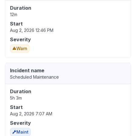
Duration
12m
Start
Aug 2, 2026 12:46 PM
Severity
Warn
Incident name
Scheduled Maintenance
Duration
5h 3m
Start
Aug 2, 2026 7:07 AM
Severity
Maint