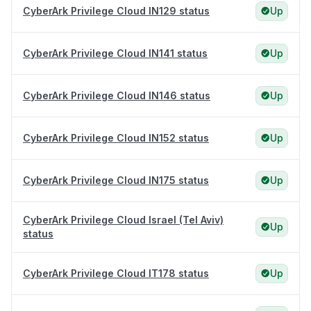
CyberArk Privilege Cloud IN129 status
Up
CyberArk Privilege Cloud IN141 status
Up
CyberArk Privilege Cloud IN146 status
Up
CyberArk Privilege Cloud IN152 status
Up
CyberArk Privilege Cloud IN175 status
Up
CyberArk Privilege Cloud Israel (Tel Aviv)
Up
status
CyberArk Privilege Cloud IT178 status
Up