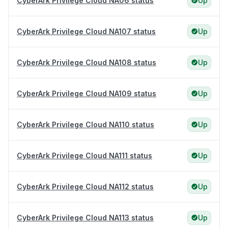
CyberArk Privilege Cloud NA06 status
Up
CyberArk Privilege Cloud NA107 status
Up
CyberArk Privilege Cloud NA108 status
Up
CyberArk Privilege Cloud NA109 status
Up
CyberArk Privilege Cloud NA110 status
Up
CyberArk Privilege Cloud NA111 status
Up
CyberArk Privilege Cloud NA112 status
Up
CyberArk Privilege Cloud NA113 status
Up