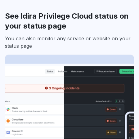
See Idira Privilege Cloud status on
your status page
You can also monitor any service or website on your
status page