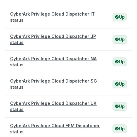
CyberArk Privilege Cloud Dispatcher IT
Up
status
CyberArk Privilege Cloud Dispatcher JP
Up
status
CyberArk Privilege Cloud Dispatcher NA
Up
status
CyberArk Privilege Cloud Dispatcher SG
Up
status
CyberArk Privilege Cloud Dispatcher UK
Up
status
CyberArk Privilege Cloud EPM Dispatcher
Up
status