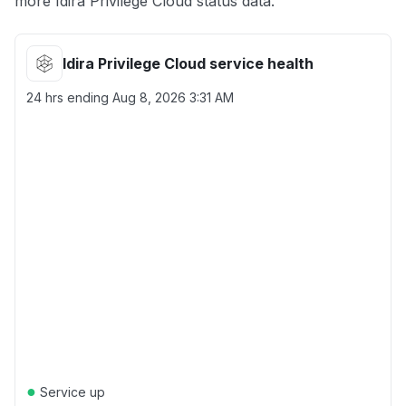
more Idira Privilege Cloud status data.
Idira Privilege Cloud service health
24 hrs ending
Aug 8, 2026 3:31 AM
●
Service up