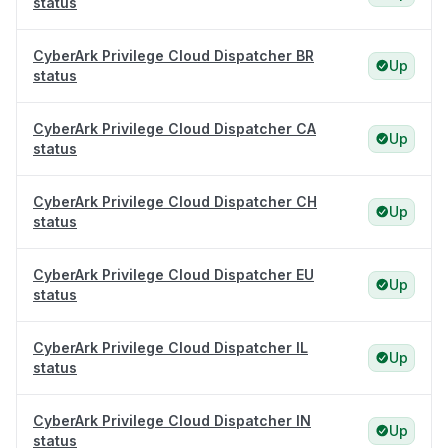
status
CyberArk Privilege Cloud Dispatcher BR
Up
status
CyberArk Privilege Cloud Dispatcher CA
Up
status
CyberArk Privilege Cloud Dispatcher CH
Up
status
CyberArk Privilege Cloud Dispatcher EU
Up
status
CyberArk Privilege Cloud Dispatcher IL
Up
status
CyberArk Privilege Cloud Dispatcher IN
Up
status