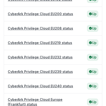
CyberArk Privilege Cloud EU200 status
Up
CyberArk Privilege Cloud EU208 status
Up
CyberArk Privilege Cloud EU219 status
Up
CyberArk Privilege Cloud EU232 status
Up
CyberArk Privilege Cloud EU239 status
Up
CyberArk Privilege Cloud EU240 status
Up
CyberArk Privilege Cloud Europe
Up
(Frankfurt) status