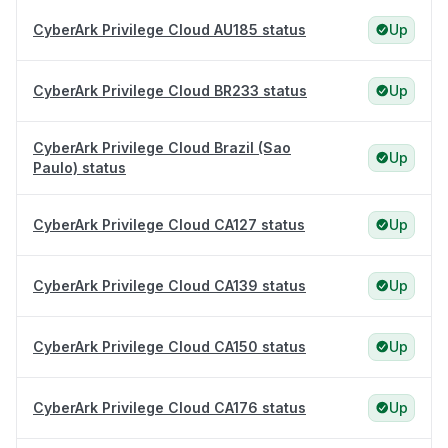
CyberArk Privilege Cloud AU185 status
Up
CyberArk Privilege Cloud BR233 status
Up
CyberArk Privilege Cloud Brazil (Sao
Up
Paulo) status
CyberArk Privilege Cloud CA127 status
Up
CyberArk Privilege Cloud CA139 status
Up
CyberArk Privilege Cloud CA150 status
Up
CyberArk Privilege Cloud CA176 status
Up