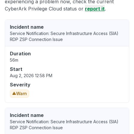
experiencing a problem now, check the current
CyberArk Privilege Cloud status or
report it
.
Incident name
Service Notification: Secure Infrastructure Access (SIA)
RDP ZSP Connection Issue
Duration
56m
Start
Aug 2, 2026 12:58 PM
Severity
Warn
Incident name
Service Notification: Secure Infrastructure Access (SIA)
RDP ZSP Connection Issue