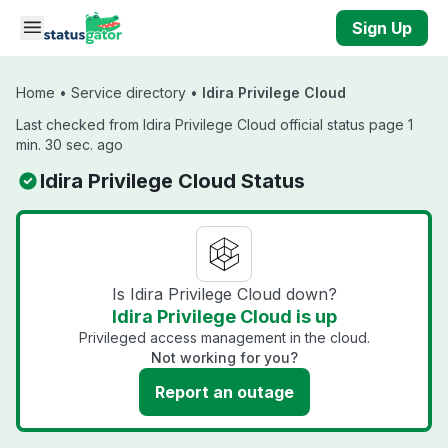
Skip to main content
Sign Up
Home
•
Service directory
•
Idira Privilege Cloud
Last checked from Idira Privilege Cloud official status page 1
min. 30 sec. ago
Idira Privilege Cloud Status
Is Idira Privilege Cloud down?
Idira Privilege Cloud is up
Privileged access management in the cloud.
Not working for you?
Report an outage