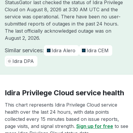
StatusGator last checked the status of Idira Privilege
Cloud on
August 8, 2026 at 3:30 AM UTC
and the
service was operational. There have been no user-
submitted reports of outages in the past 24 hours.
The last officially acknowledged outage was on
August 2, 2026
.
Similar services:
Idira Alero
Idira CEM
Idira DPA
Idira Privilege Cloud service health
This chart represents Idira Privilege Cloud service
health over the last 24 hours, with data points
collected every 15 minutes based on issue reports,
page visits, and signal strength.
Sign up for free
to see