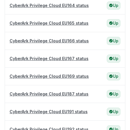
CyberArk Privilege Cloud EU164 status
Up
CyberArk Privilege Cloud EU165 status
Up
CyberArk Privilege Cloud EU166 status
Up
CyberArk Privilege Cloud EU167 status
Up
CyberArk Privilege Cloud EU169 status
Up
CyberArk Privilege Cloud EU187 status
Up
CyberArk Privilege Cloud EU191 status
Up
CyberArk Privilege Cloud EU192 status
Up