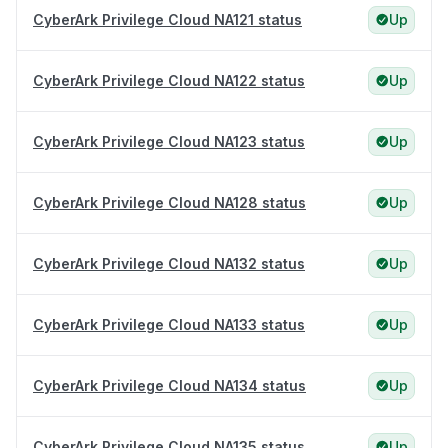
CyberArk Privilege Cloud NA121 status
Up
CyberArk Privilege Cloud NA122 status
Up
CyberArk Privilege Cloud NA123 status
Up
CyberArk Privilege Cloud NA128 status
Up
CyberArk Privilege Cloud NA132 status
Up
CyberArk Privilege Cloud NA133 status
Up
CyberArk Privilege Cloud NA134 status
Up
CyberArk Privilege Cloud NA135 status
Up