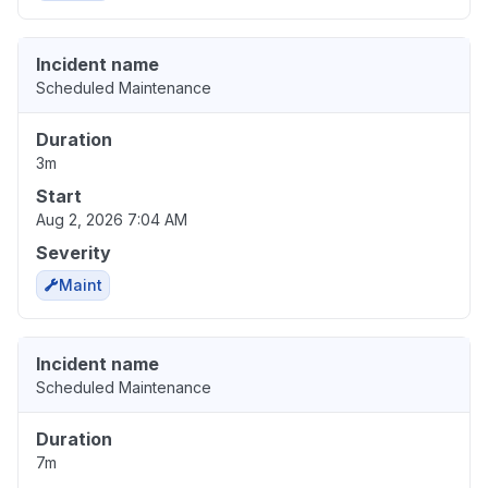
Incident name
Scheduled Maintenance
Duration
3m
Start
Aug 2, 2026 7:04 AM
Severity
Maint
Incident name
Scheduled Maintenance
Duration
7m