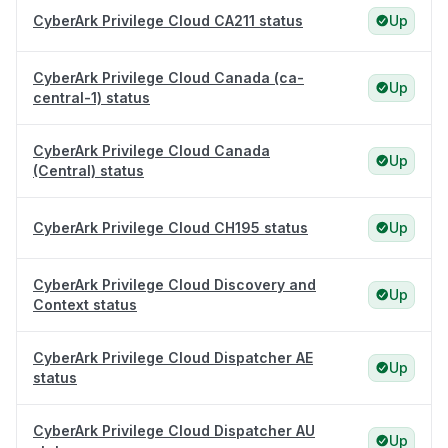
CyberArk Privilege Cloud CA211 status
Up
CyberArk Privilege Cloud Canada (ca-
Up
central-1) status
CyberArk Privilege Cloud Canada
Up
(Central) status
CyberArk Privilege Cloud CH195 status
Up
CyberArk Privilege Cloud Discovery and
Up
Context status
CyberArk Privilege Cloud Dispatcher AE
Up
status
CyberArk Privilege Cloud Dispatcher AU
Up