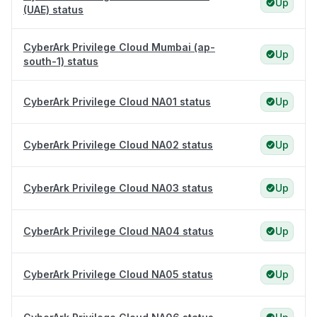
Up
(UAE) status
CyberArk Privilege Cloud Mumbai (ap-
Up
south-1) status
CyberArk Privilege Cloud NA01 status
Up
CyberArk Privilege Cloud NA02 status
Up
CyberArk Privilege Cloud NA03 status
Up
CyberArk Privilege Cloud NA04 status
Up
CyberArk Privilege Cloud NA05 status
Up