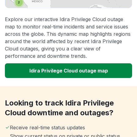
Explore our interactive Idira Privilege Cloud outage
map to monitor real-time incidents and service issues
across the globe. This dynamic map highlights regions
around the world affected by recent Idira Privilege
Cloud outages, giving you a clear view of
performance and downtime trends.
Idira Privilege Cloud outage map
Looking to track Idira Privilege
Cloud downtime and outages?
Receive real-time status updates
Show current status on private or public status