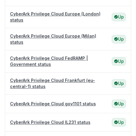
CyberArk Privilege Cloud Europe (London)
Up
status
CyberArk Privilege Cloud Europe (Milan)
Up
status
CyberArk Privilege Cloud FedRAMP |
Up
Government status
CyberArk Privilege Cloud Frankfurt (eu-
Up
central-1) status
CyberArk Privilege Cloud gov1101 status
Up
CyberArk Privilege Cloud IL231 status
Up