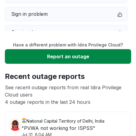
Sign in problem
Service down
Have a different problem with Idira Privilege Cloud?
Slow performance
Report an outage
Unable to download
Recent outage reports
App not loading
See recent outage reports from real Idira Privilege
Cloud users
4 outage reports in the last 24 hours
Other
National Capital Territory of Delhi, India
"PVWA not working for ISPSS"
Jul 31, 8:04 AM