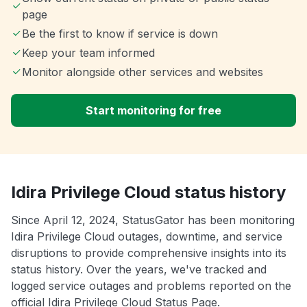
page
Be the first to know if service is down
Keep your team informed
Monitor alongside other services and websites
Start monitoring for free
Idira Privilege Cloud status history
Since April 12, 2024, StatusGator has been monitoring
Idira Privilege Cloud outages, downtime, and service
disruptions to provide comprehensive insights into its
status history. Over the years, we've tracked and
logged service outages and problems reported on the
official Idira Privilege Cloud Status Page.