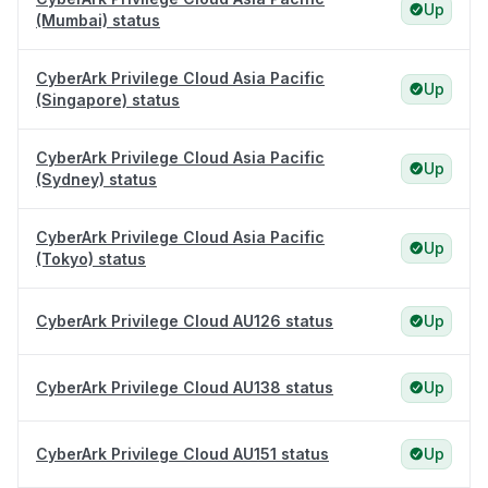
Up
(Mumbai) status
CyberArk Privilege Cloud Asia Pacific
Up
(Singapore) status
CyberArk Privilege Cloud Asia Pacific
Up
(Sydney) status
CyberArk Privilege Cloud Asia Pacific
Up
(Tokyo) status
CyberArk Privilege Cloud AU126 status
Up
CyberArk Privilege Cloud AU138 status
Up
CyberArk Privilege Cloud AU151 status
Up