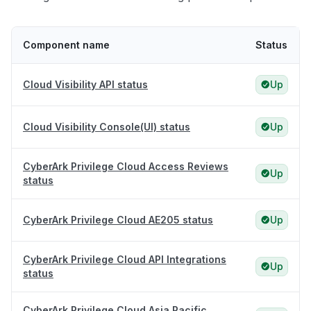
Component name
Status
Cloud Visibility API status
Up
Cloud Visibility Console(UI) status
Up
CyberArk Privilege Cloud Access Reviews
Up
status
CyberArk Privilege Cloud AE205 status
Up
CyberArk Privilege Cloud API Integrations
Up
status
CyberArk Privilege Cloud Asia Pacific