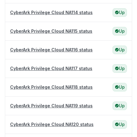
CyberArk Privilege Cloud NA114 status
Up
CyberArk Privilege Cloud NA115 status
Up
CyberArk Privilege Cloud NA116 status
Up
CyberArk Privilege Cloud NA117 status
Up
CyberArk Privilege Cloud NA118 status
Up
CyberArk Privilege Cloud NA119 status
Up
CyberArk Privilege Cloud NA120 status
Up