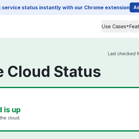
service status instantly with our Chrome extension
Ad
Use Cases
Fea
Last checked fr
ge Cloud Status
d is up
the cloud.