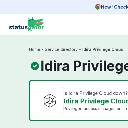
Skip to main content
New! Check 
Home
•
Service directory
•
Idira Privilege Cloud
Idira Privile
Is Idira Privilege Cloud down?
Idira Privilege Clou
Privileged access management in 