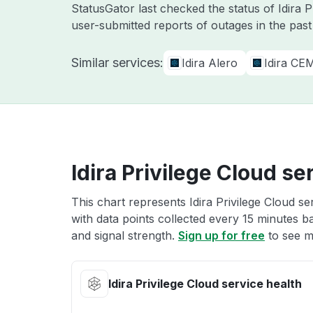
StatusGator last checked the status of Idira 
user-submitted reports of outages in the pas
Similar services:
Idira Alero
Idira CE
Idira Privilege Cloud se
This chart represents Idira Privilege Cloud se
with data points collected every 15 minutes ba
and signal strength.
Sign up for free
to see mo
Idira Privilege Cloud service health