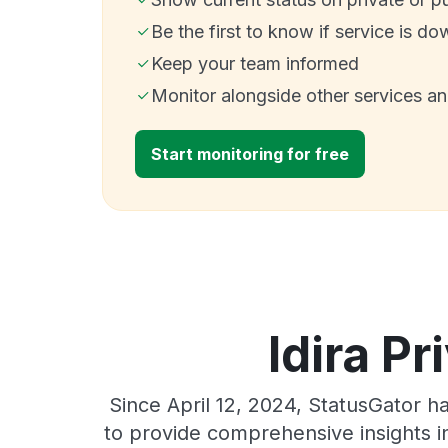
Be the first to know if service is do
Keep your team informed
Monitor alongside other services a
Start monitoring for free
Idira Pr
Since April 12, 2024, StatusGator h
to provide comprehensive insights in