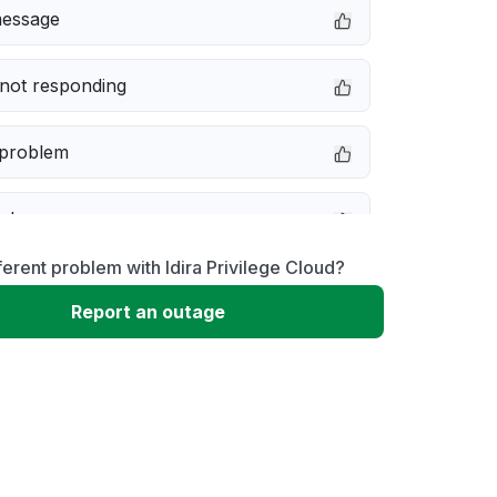
message
not responding
 problem
e down
ferent problem with Idira Privilege Cloud?
erformance
Report an outage
 to download
 loading