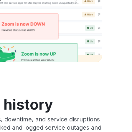
s history
s, downtime, and service disruptions
racked and logged service outages and