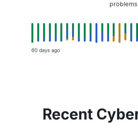
problems r
60 days ago
Recent Cyber