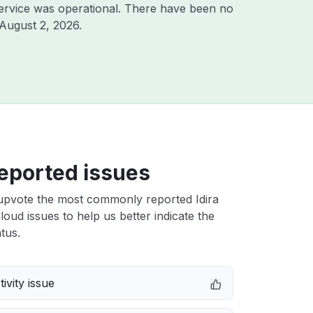
ervice was operational. There have been no
August 2, 2026
.
eported issues
upvote the most commonly reported Idira
Cloud issues to help us better indicate the
tus.
ivity issue