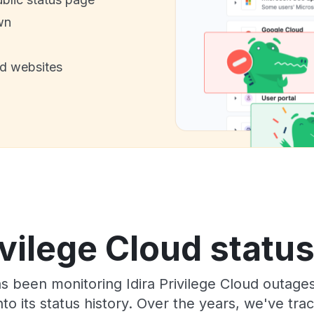
wn
nd websites
ivilege Cloud statu
as been monitoring Idira Privilege Cloud outage
to its status history. Over the years, we've t