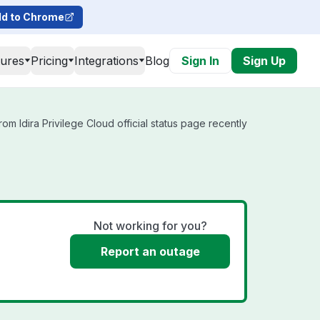
d to Chrome
tures
Pricing
Integrations
Blog
Sign In
Sign Up
om Idira Privilege Cloud official status page recently
Not working for you?
Report an outage