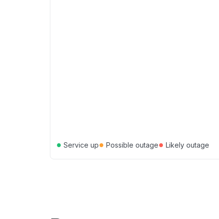
●
●
●
Service up
Possible outage
Likely outage