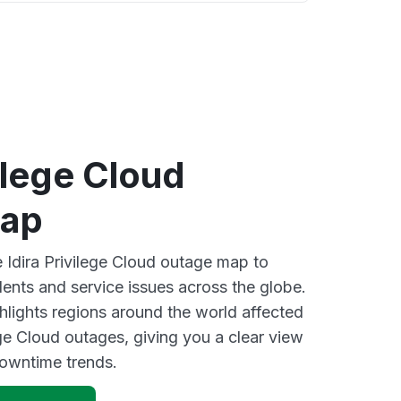
vilege Cloud
map
e Idira Privilege Cloud outage map to
dents and service issues across the globe.
lights regions around the world affected
ege Cloud outages, giving you a clear view
owntime trends.