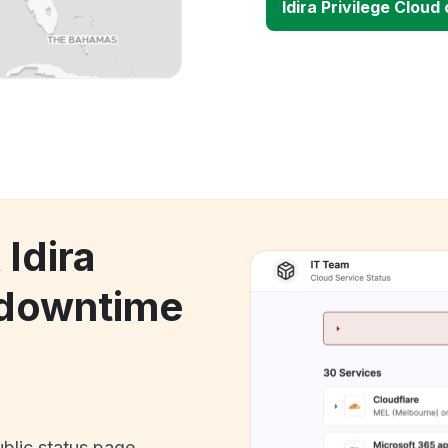
Idira Privilege Clou
 Idira
 downtime
ublic status page