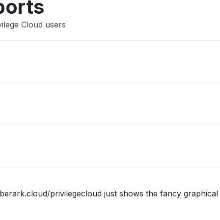
ports
vilege Cloud users
berark.cloud/privilegecloud just shows the fancy graphical