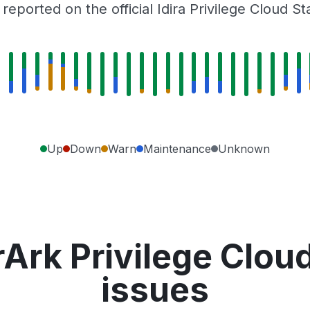
eported on the official Idira Privilege Cloud S
Up
Down
Warn
Maintenance
Unknown
Ark Privilege Clou
issues