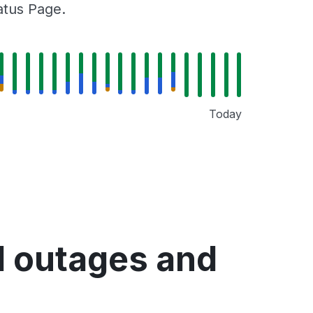
tatus Page.
Today
d outages and