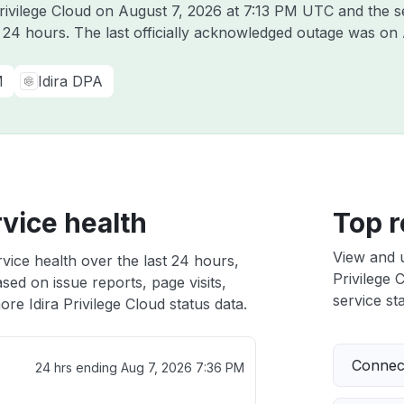
Privilege Cloud on
August 7, 2026 at 7:13 PM UTC
and the s
t 24 hours. The last officially acknowledged outage was on
M
Idira DPA
rvice health
Top r
View and 
rvice health over the last 24 hours,
Privilege 
sed on issue reports, page visits,
service sta
re Idira Privilege Cloud status data.
Connect
24 hrs ending
Aug 7, 2026 7:36 PM