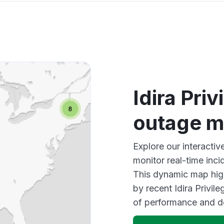
Idira Pri
outage 
Explore our interactiv
monitor real-time inci
This dynamic map high
by recent Idira Privil
of performance and d