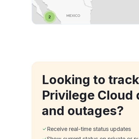
Looking to track
Privilege Cloud
and outages?
Receive real-time status updates
Show current status on private or p