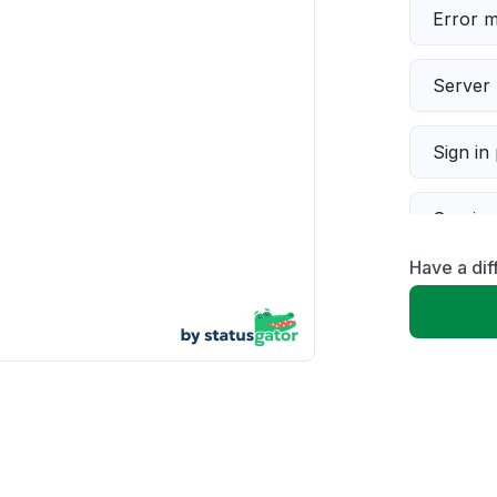
Error 
Server 
Sign in
Servic
Have a dif
Slow p
Unable
App not
Other