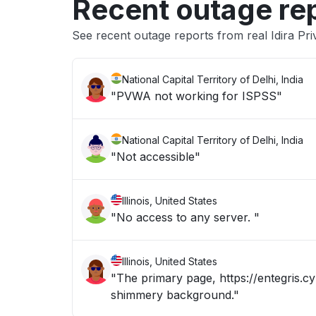
Recent outage re
See recent outage reports from real Idira Pri
National Capital Territory of Delhi, India
"PVWA not working for ISPSS"
National Capital Territory of Delhi, India
"Not accessible"
Illinois, United States
"No access to any server. "
Illinois, United States
"The primary page, https://entegris.cy
shimmery background."