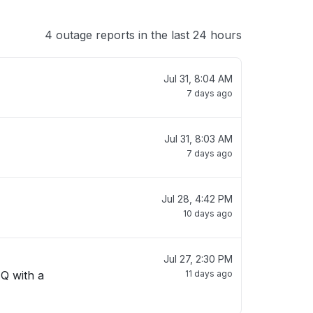
4 outage reports in the last 24 hours
Jul 31, 8:04 AM
7 days ago
Jul 31, 8:03 AM
7 days ago
Jul 28, 4:42 PM
10 days ago
Jul 27, 2:30 PM
 Q with a
11 days ago