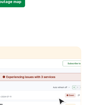
d outage map