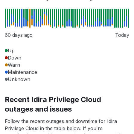
60 days ago
Today
Up
Down
Warn
Maintenance
Unknown
Recent Idira Privilege Cloud
outages and issues
Follow the recent outages and downtime for Idira
Privilege Cloud in the table below. If you're