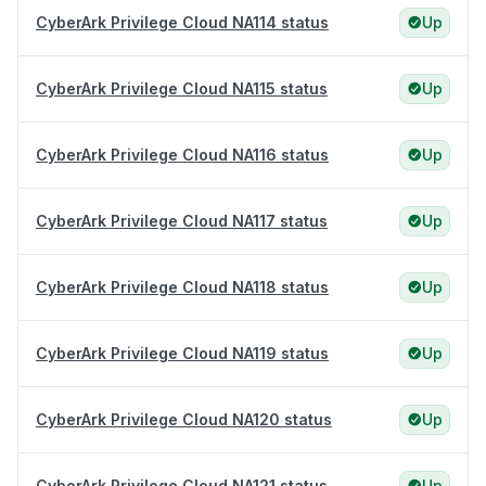
CyberArk Privilege Cloud NA114 status
Up
CyberArk Privilege Cloud NA115 status
Up
CyberArk Privilege Cloud NA116 status
Up
CyberArk Privilege Cloud NA117 status
Up
CyberArk Privilege Cloud NA118 status
Up
CyberArk Privilege Cloud NA119 status
Up
CyberArk Privilege Cloud NA120 status
Up
CyberArk Privilege Cloud NA121 status
Up