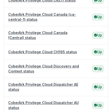
CyberArk Privilege Cloud CA211 status
Up
CyberArk Privilege Cloud Canada (ca-
Up
central-1) status
CyberArk Privilege Cloud Canada
Up
(Central) status
CyberArk Privilege Cloud CH195 status
Up
CyberArk Privilege Cloud Discovery and
Up
Context status
CyberArk Privilege Cloud Dispatcher AE
Up
status
CyberArk Privilege Cloud Dispatcher AU
Up
status