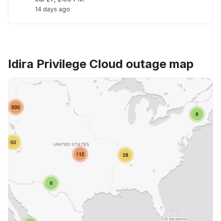
14 days ago
Idira Privilege Cloud outage map