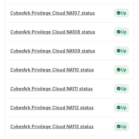
CyberArk Privilege Cloud NA107 status
Up
CyberArk Privilege Cloud NA108 status
Up
CyberArk Privilege Cloud NA109 status
Up
CyberArk Privilege Cloud NA110 status
Up
CyberArk Privilege Cloud NA111 status
Up
CyberArk Privilege Cloud NA112 status
Up
CyberArk Privilege Cloud NA113 status
Up