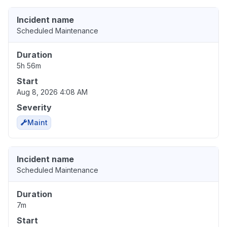
Incident name
Scheduled Maintenance
Duration
5h 56m
Start
Aug 8, 2026 4:08 AM
Severity
Maint
Incident name
Scheduled Maintenance
Duration
7m
Start