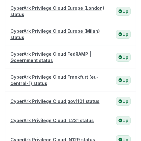
CyberArk Privilege Cloud Europe (London)
Up
status
CyberArk Privilege Cloud Europe (Milan)
Up
status
CyberArk Privilege Cloud FedRAMP |
Up
Government status
CyberArk Privilege Cloud Frankfurt (eu-
Up
central-1) status
CyberArk Privilege Cloud gov1101 status
Up
CyberArk Privilege Cloud IL231 status
Up
CyberArk Privilege Cloud IN129 status
Up