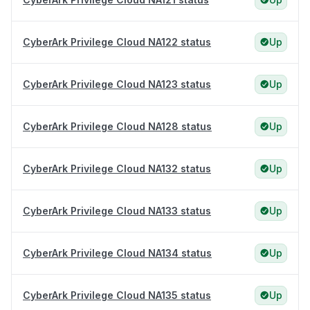
CyberArk Privilege Cloud NA122 status
Up
CyberArk Privilege Cloud NA123 status
Up
CyberArk Privilege Cloud NA128 status
Up
CyberArk Privilege Cloud NA132 status
Up
CyberArk Privilege Cloud NA133 status
Up
CyberArk Privilege Cloud NA134 status
Up
CyberArk Privilege Cloud NA135 status
Up