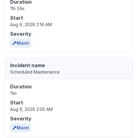
Duration
11h 51m
Start
Aug 9, 2026 2:16 AM
Severity
Maint
Incident name
Scheduled Maintenance
Duration
11m
Start
Aug 9, 2026 2:05 AM
Severity
Maint