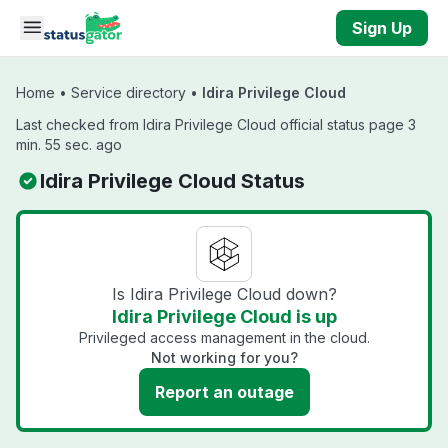
Skip to main content
Sign Up
Home
•
Service directory
•
Idira Privilege Cloud
Last checked from Idira Privilege Cloud official status page 3
min. 55 sec. ago
Idira Privilege Cloud Status
Is Idira Privilege Cloud down?
Idira Privilege Cloud is up
Privileged access management in the cloud.
Not working for you?
Report an outage