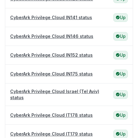
CyberArk Privilege Cloud IN141 status
Up
CyberArk Privilege Cloud IN146 status
Up
CyberArk Privilege Cloud IN152 status
Up
CyberArk Privilege Cloud IN175 status
Up
CyberArk Privilege Cloud Israel (Tel Aviv)
Up
status
CyberArk Privilege Cloud IT178 status
Up
CyberArk Privilege Cloud IT179 status
Up