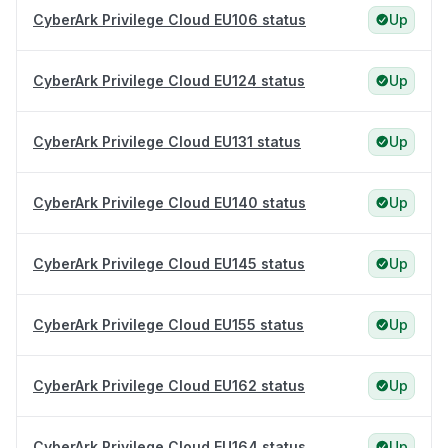
CyberArk Privilege Cloud EU106 status
Up
CyberArk Privilege Cloud EU124 status
Up
CyberArk Privilege Cloud EU131 status
Up
CyberArk Privilege Cloud EU140 status
Up
CyberArk Privilege Cloud EU145 status
Up
CyberArk Privilege Cloud EU155 status
Up
CyberArk Privilege Cloud EU162 status
Up
CyberArk Privilege Cloud EU164 status
Up