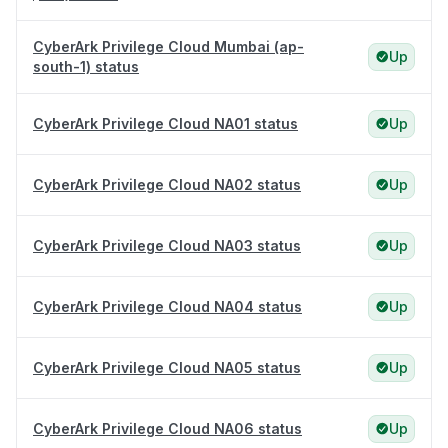
CyberArk Privilege Cloud Mumbai (ap-
Up
south-1) status
CyberArk Privilege Cloud NA01 status
Up
CyberArk Privilege Cloud NA02 status
Up
CyberArk Privilege Cloud NA03 status
Up
CyberArk Privilege Cloud NA04 status
Up
CyberArk Privilege Cloud NA05 status
Up
CyberArk Privilege Cloud NA06 status
Up