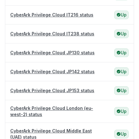
CyberArk Privilege Cloud IT216 status
Up
CyberArk Privilege Cloud IT238 status
Up
CyberArk Privilege Cloud JP130 status
Up
CyberArk Privilege Cloud JP142 status
Up
CyberArk Privilege Cloud JP153 status
Up
CyberArk Privilege Cloud London (eu-
Up
west-2) status
CyberArk Privilege Cloud Middle East
Up
(UAE) status