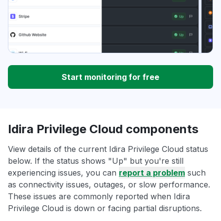
Start monitoring for free
Idira Privilege Cloud components
View details of the current Idira Privilege Cloud status
below. If the status shows "Up" but you're still
experiencing issues, you can
report a problem
such
as connectivity issues, outages, or slow performance.
These issues are commonly reported when Idira
Privilege Cloud is down or facing partial disruptions.