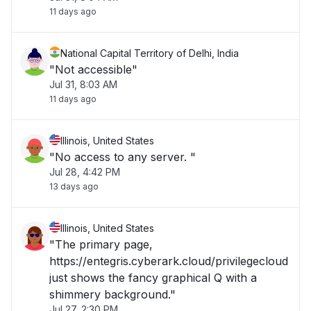
11 days ago
National Capital Territory of Delhi, India
"Not accessible"
Jul 31, 8:03 AM
11 days ago
Illinois, United States
"No access to any server. "
Jul 28, 4:42 PM
13 days ago
Illinois, United States
"The primary page,
https://entegris.cyberark.cloud/privilegecloud
just shows the fancy graphical Q with a
shimmery background."
Jul 27, 2:30 PM