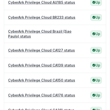
CyberArk Privilege Cloud AU185 status
Up
CyberArk Privilege Cloud BR233 status
Up
CyberArk Privilege Cloud Brazil (Sao
Up
Paulo) status
CyberArk Privilege Cloud CA127 status
Up
CyberArk Privilege Cloud CA139 status
Up
CyberArk Privilege Cloud CA150 status
Up
CyberArk Privilege Cloud CA176 status
Up