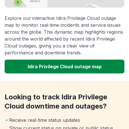
Explore our interactive Idira Privilege Cloud outage
map to monitor real-time incidents and service issues
across the globe. This dynamic map highlights regions
around the world affected by recent Idira Privilege
Cloud outages, giving you a clear view of
performance and downtime trends.
Idira Privilege Cloud outage map
Looking to track Idira Privilege
Cloud downtime and outages?
Receive real-time status updates
Show current status on private or public status