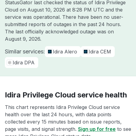
StatusGator last checked the status of Idira Privilege
Cloud on
August 10, 2026 at 8:28 PM UTC
and the
service was operational. There have been no user-
submitted reports of outages in the past 24 hours.
The last officially acknowledged outage was on
August 9, 2026
.
Similar services:
Idira Alero
Idira CEM
Idira DPA
Idira Privilege Cloud service health
This chart represents Idira Privilege Cloud service
health over the last 24 hours, with data points
collected every 15 minutes based on issue reports,
page visits, and signal strength.
Sign up for free
to see