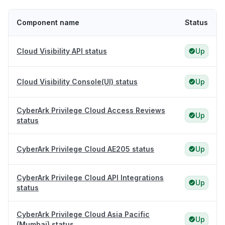
Component name
Status
Cloud Visibility API status
Up
Cloud Visibility Console(UI) status
Up
CyberArk Privilege Cloud Access Reviews
Up
status
CyberArk Privilege Cloud AE205 status
Up
CyberArk Privilege Cloud API Integrations
Up
status
CyberArk Privilege Cloud Asia Pacific
Up
(Mumbai) status