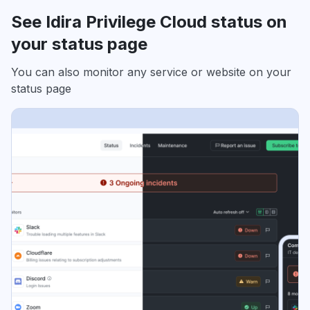
See Idira Privilege Cloud status on
your status page
You can also monitor any service or website on your
status page