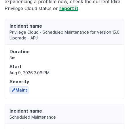
experiencing a problem now, check the current Idira
Privilege Cloud status or
report it
.
Incident name
Privilege Cloud - Scheduled Maintenance for Version 15.0
Upgrade - APJ
Duration
8m
Start
Aug 9, 2026 2:06 PM
Severity
Maint
Incident name
Scheduled Maintenance