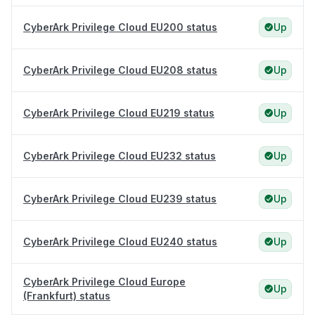
CyberArk Privilege Cloud EU200 status
Up
CyberArk Privilege Cloud EU208 status
Up
CyberArk Privilege Cloud EU219 status
Up
CyberArk Privilege Cloud EU232 status
Up
CyberArk Privilege Cloud EU239 status
Up
CyberArk Privilege Cloud EU240 status
Up
CyberArk Privilege Cloud Europe
Up
(Frankfurt) status