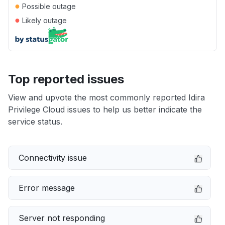
●
Possible outage
●
Likely outage
Top reported issues
View and upvote the most commonly reported Idira
Privilege Cloud issues to help us better indicate the
service status.
Connectivity issue
Error message
Server not responding