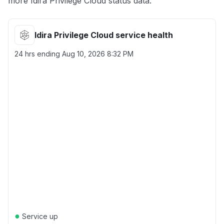
more Idira Privilege Cloud status data.
Idira Privilege Cloud service health
24 hrs ending
Aug 10, 2026 8:32 PM
●
Service up