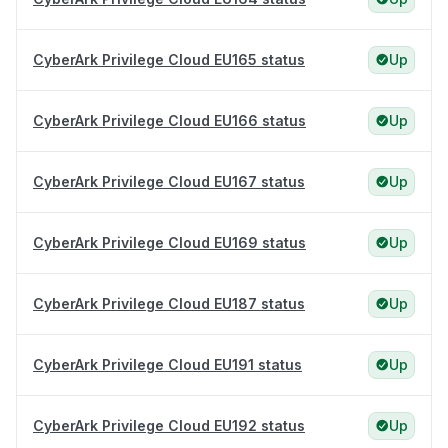
CyberArk Privilege Cloud EU165 status
Up
CyberArk Privilege Cloud EU166 status
Up
CyberArk Privilege Cloud EU167 status
Up
CyberArk Privilege Cloud EU169 status
Up
CyberArk Privilege Cloud EU187 status
Up
CyberArk Privilege Cloud EU191 status
Up
CyberArk Privilege Cloud EU192 status
Up