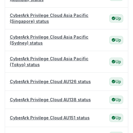
CyberArk Privilege Cloud Asia Pacific
Up
(Singapore) status
CyberArk Privilege Cloud Asia Pacific
Up
(Sydney) status
CyberArk Privilege Cloud Asia Pacific
Up
(Tokyo) status
CyberArk Privilege Cloud AU126 status
Up
CyberArk Privilege Cloud AU138 status
Up
CyberArk Privilege Cloud AU151 status
Up