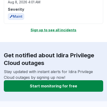
Aug 8, 2026 4:01 AM
Severity
Maint
Sign up to see all incidents
Get notified about Idira Privilege
Cloud outages
Stay updated with instant alerts for Idira Privilege
Cloud outages by signing up now!
Start monitoring for free