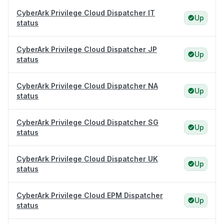
CyberArk Privilege Cloud Dispatcher IT
Up
status
CyberArk Privilege Cloud Dispatcher JP
Up
status
CyberArk Privilege Cloud Dispatcher NA
Up
status
CyberArk Privilege Cloud Dispatcher SG
Up
status
CyberArk Privilege Cloud Dispatcher UK
Up
status
CyberArk Privilege Cloud EPM Dispatcher
Up
status