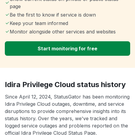
page
Be the first to know if service is down
Keep your team informed
Monitor alongside other services and websites
Start monitoring for free
Idira Privilege Cloud status history
Since April 12, 2024, StatusGator has been monitoring
Idira Privilege Cloud outages, downtime, and service
disruptions to provide comprehensive insights into its
status history. Over the years, we've tracked and
logged service outages and problems reported on the
official Idira Privilege Cloud Status Page.