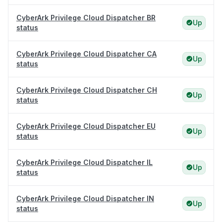
CyberArk Privilege Cloud Dispatcher BR
Up
status
CyberArk Privilege Cloud Dispatcher CA
Up
status
CyberArk Privilege Cloud Dispatcher CH
Up
status
CyberArk Privilege Cloud Dispatcher EU
Up
status
CyberArk Privilege Cloud Dispatcher IL
Up
status
CyberArk Privilege Cloud Dispatcher IN
Up
status