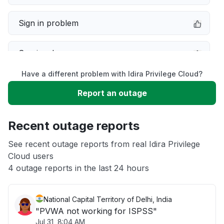
Sign in problem
Service down
Have a different problem with Idira Privilege Cloud?
Slow performance
Report an outage
Unable to download
Recent outage reports
App not loading
See recent outage reports from real Idira Privilege
Cloud users
4 outage reports in the last 24 hours
Other
National Capital Territory of Delhi, India
"PVWA not working for ISPSS"
Jul 31, 8:04 AM