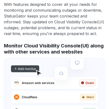
With features designed to cover all your needs for
monitoring and communicating outages or downtime,
StatusGator keeps your team connected and
informed. Stay updated on Cloud Visibility Console(UI)
outages, potential problems, and its current status in
real-time, ensuring you're always prepared to act.
Monitor Cloud Visibility Console(UI) along
with other services and websites