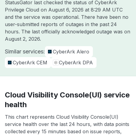
StatusGator last checked the status of CyberArk
Privilege Cloud on
August 6, 2026 at 8:29 AM UTC
and the service was operational. There have been no
user-submitted reports of outages in the past 24
hours. The last officially acknowledged outage was on
August 2, 2026
.
Similar services:
CyberArk Alero
CyberArk CEM
CyberArk DPA
Cloud Visibility Console(UI) service
health
This chart represents Cloud Visibility Console(UI)
service health over the last 24 hours, with data points
collected every 15 minutes based on issue reports,