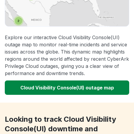
Explore our interactive Cloud Visibility Console(UI)
outage map to monitor real-time incidents and service
issues across the globe. This dynamic map highlights
regions around the world affected by recent CyberArk
Privilege Cloud outages, giving you a clear view of
performance and downtime trends.
Cloud Visibility Console(UI) outage map
Looking to track Cloud Visibility
Console(UI) downtime and