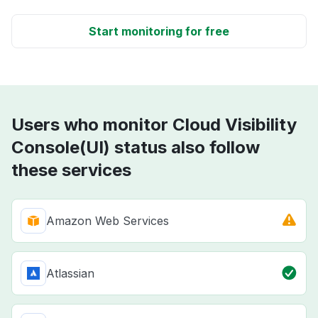
Start monitoring for free
Users who monitor Cloud Visibility
Console(UI) status also follow
these services
Amazon Web Services
Atlassian