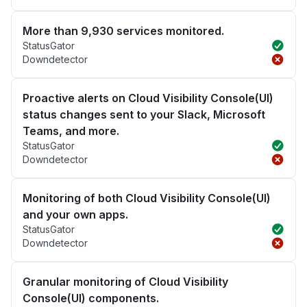
More than 9,930 services monitored.
StatusGator
Downdetector
Proactive alerts on Cloud Visibility Console(UI)
status changes sent to your Slack, Microsoft
Teams, and more.
StatusGator
Downdetector
Monitoring of both Cloud Visibility Console(UI)
and your own apps.
StatusGator
Downdetector
Granular monitoring of Cloud Visibility
Console(UI) components.