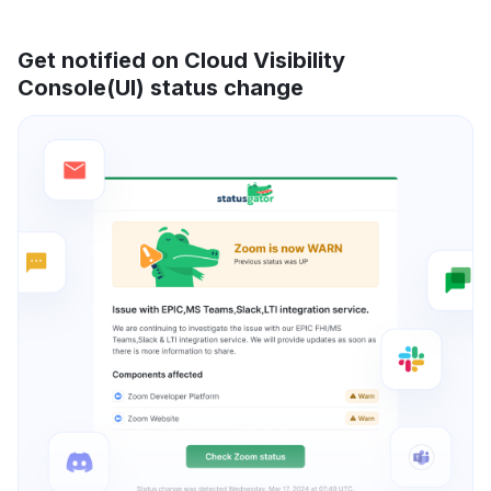
Get notified on Cloud Visibility
Console(UI) status change