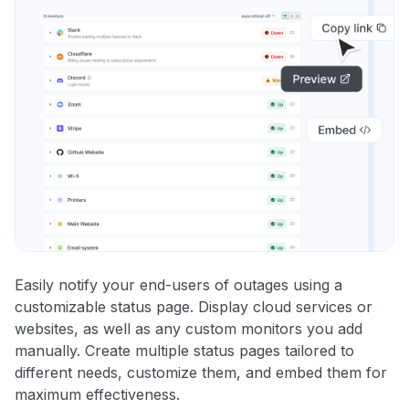
Easily notify your end-users of outages using a
customizable status page. Display cloud services or
websites, as well as any custom monitors you add
manually. Create multiple status pages tailored to
different needs, customize them, and embed them for
maximum effectiveness.