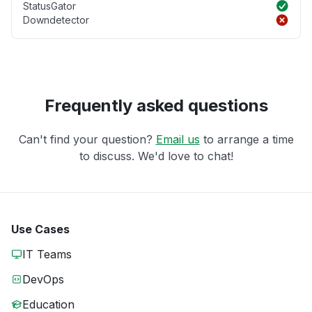
StatusGator
Downdetector
Frequently asked questions
Can't find your question?
Email us
to arrange a time
to discuss. We'd love to chat!
Use Cases
IT Teams
DevOps
Education