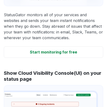
StatusGator monitors all of your services and
websites and sends your team instant notifications
when they go down. Stay abreast of issues that affect
your team with notifications: in email, Slack, Teams, or
wherever your team communicates.
Start monitoring for free
Show Cloud Visibility Console(UI) on your
status page