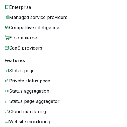
Enterprise
Managed service providers
Competitive intelligence
E-commerce
SaaS providers
Features
Status page
Private status page
Status aggregation
Status page aggregator
Cloud monitoring
Website monitoring