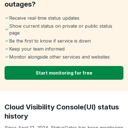
outages?
Receive real-time status updates
Show current status on private or public status
page
Be the first to know if service is down
Keep your team informed
Monitor alongside other services and websites
Start monitoring for free
Cloud Visibility Console(UI) status
history
Since April 12, 2024, StatusGator has been monitoring