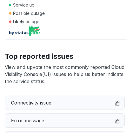
●
Service up
●
Possible outage
●
Likely outage
Top reported issues
View and upvote the most commonly reported Cloud
Visibility Console(UI) issues to help us better indicate
the service status.
Connectivity issue
Error message