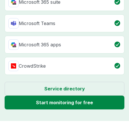
Microsoft 365 suite
Microsoft Teams
Microsoft 365 apps
CrowdStrike
Service directory
Start monitoring for free