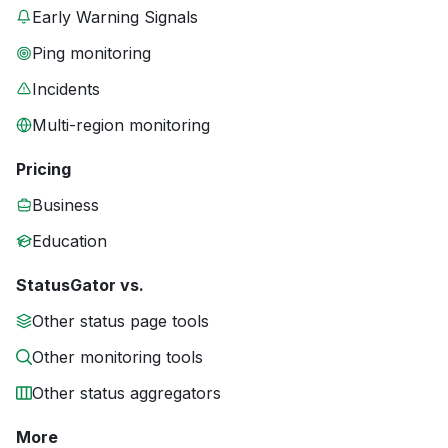
Early Warning Signals
Ping monitoring
Incidents
Multi-region monitoring
Pricing
Business
Education
StatusGator vs.
Other status page tools
Other monitoring tools
Other status aggregators
More