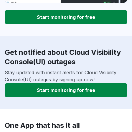
Start monitoring for free
Get notified about Cloud Visibility
Console(UI) outages
Stay updated with instant alerts for Cloud Visibility
Console(UI) outages by signing up now!
Start monitoring for free
One App that has it all