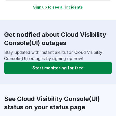
Sign up to see all incidents
Get notified about Cloud Visibility
Console(UI) outages
Stay updated with instant alerts for Cloud Visibility
Console(UI) outages by signing up now!
Start monitoring for free
See Cloud Visibility Console(UI)
status on your status page