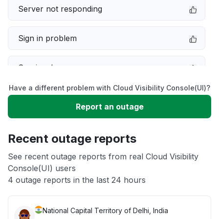
Server not responding
Sign in problem
Service down
Have a different problem with Cloud Visibility Console(UI)?
Slow performance
Report an outage
Unable to download
Recent outage reports
App not loading
See recent outage reports from real Cloud Visibility
Console(UI) users
4 outage reports in the last 24 hours
Other
National Capital Territory of Delhi, India