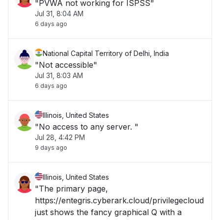
"PVWA not working for ISPSS"
Jul 31, 8:04 AM
6 days ago
National Capital Territory of Delhi, India
"Not accessible"
Jul 31, 8:03 AM
6 days ago
Illinois, United States
"No access to any server. "
Jul 28, 4:42 PM
9 days ago
Illinois, United States
"The primary page,
https://entegris.cyberark.cloud/privilegecloud
just shows the fancy graphical Q with a