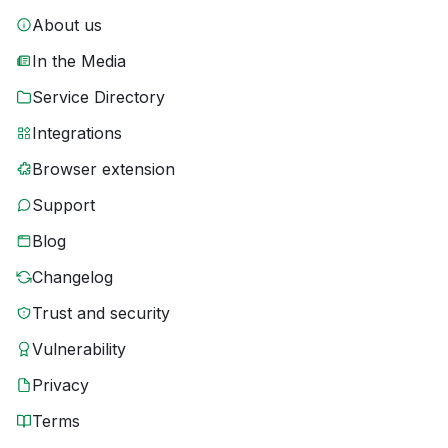
About us
In the Media
Service Directory
Integrations
Browser extension
Support
Blog
Changelog
Trust and security
Vulnerability
Privacy
Terms