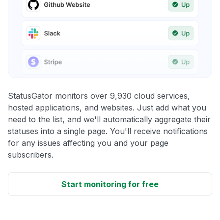
StatusGator monitors over 9,930 cloud services,
hosted applications, and websites. Just add what you
need to the list, and we'll automatically aggregate their
statuses into a single page. You'll receive notifications
for any issues affecting you and your page
subscribers.
Start monitoring for free