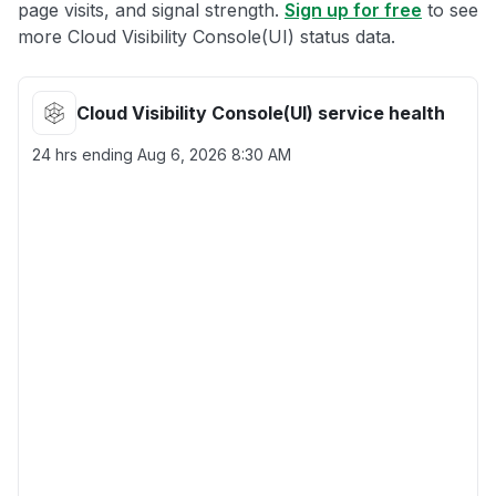
page visits, and signal strength.
Sign up for free
to see
more Cloud Visibility Console(UI) status data.
Cloud Visibility Console(UI) service health
24 hrs ending
Aug 6, 2026 8:30 AM