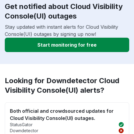
Get notified about Cloud Visibility
Console(UI) outages
Stay updated with instant alerts for Cloud Visibility
Console(UI) outages by signing up now!
Start monitoring for free
Looking for Downdetector Cloud
Visibility Console(UI) alerts?
Both official and crowdsourced updates for
Cloud Visibility Console(UI) outages.
StatusGator
Downdetector