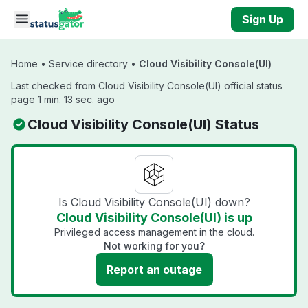
Skip to main content
Sign Up
Home
•
Service directory
•
Cloud Visibility Console(UI)
Last checked from Cloud Visibility Console(UI) official status
page 1 min. 13 sec. ago
Cloud Visibility Console(UI) Status
Is Cloud Visibility Console(UI) down?
Cloud Visibility Console(UI) is up
Privileged access management in the cloud.
Not working for you?
Report an outage