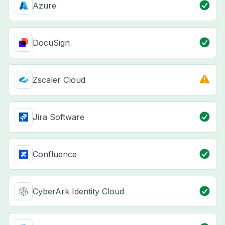
Azure
DocuSign
Zscaler Cloud
Jira Software
Confluence
CyberArk Identity Cloud