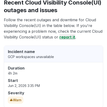
Recent Cloud Visibility Console(UI)
outages and issues
Follow the recent outages and downtime for Cloud
Visibility Console(UI) in the table below. If you're
experiencing a problem now, check the current Cloud
Visibility Console(UI) status or
report it
.
Incident name
GCP workspaces unavailable
Duration
4h 2m
Start
Jun 2, 2026 3:35 PM
Severity
Warn