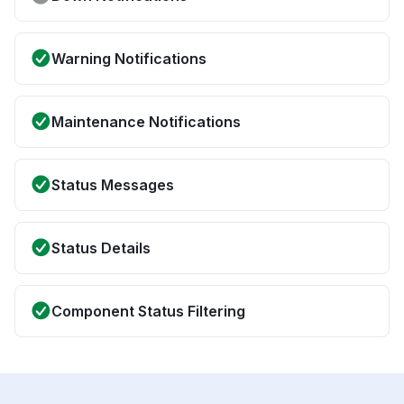
Warning Notifications
Maintenance Notifications
Status Messages
Status Details
Component Status Filtering