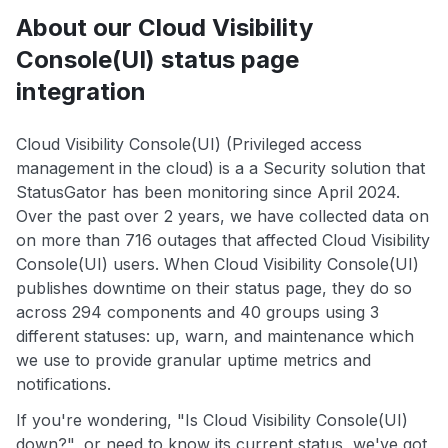
About our Cloud Visibility
Console(UI) status page
integration
Cloud Visibility Console(UI) (Privileged access
management in the cloud) is a a Security solution that
StatusGator has been monitoring since April 2024.
Over the past over 2 years, we have collected data on
on more than 716 outages that affected Cloud Visibility
Console(UI) users. When Cloud Visibility Console(UI)
publishes downtime on their status page, they do so
across 294 components and 40 groups using 3
different statuses: up, warn, and maintenance which
we use to provide granular uptime metrics and
notifications.
If you're wondering, "Is Cloud Visibility Console(UI)
down?", or need to know its current status, we've got