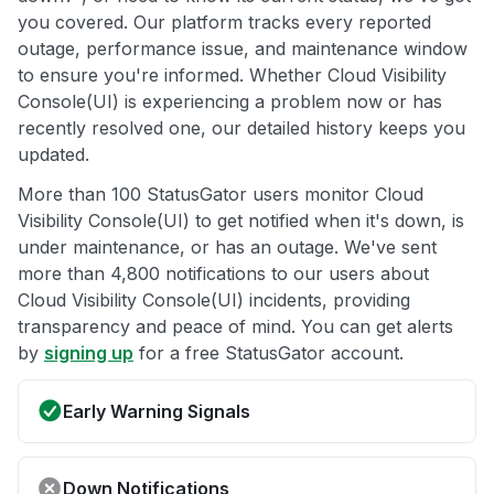
you covered. Our platform tracks every reported
outage, performance issue, and maintenance window
to ensure you're informed. Whether Cloud Visibility
Console(UI) is experiencing a problem now or has
recently resolved one, our detailed history keeps you
updated.
More than 100 StatusGator users monitor Cloud
Visibility Console(UI) to get notified when it's down, is
under maintenance, or has an outage. We've sent
more than 4,800 notifications to our users about
Cloud Visibility Console(UI) incidents, providing
transparency and peace of mind. You can get alerts
by
signing up
for a free StatusGator account.
Early Warning Signals
Down Notifications