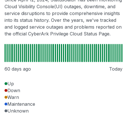
Cloud Visibility Console(UI) outages, downtime, and
service disruptions to provide comprehensive insights
into its status history. Over the years, we've tracked
and logged service outages and problems reported on
the official CyberArk Privilege Cloud Status Page.
60 days ago
Today
Up
Down
Warn
Maintenance
Unknown