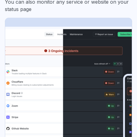
You can also monitor any service or website on your
status page