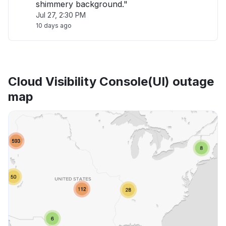
shimmery background."
Jul 27, 2:30 PM
10 days ago
Cloud Visibility Console(UI) outage
map