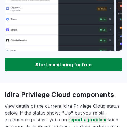
Start monitoring for free
Idira Privilege Cloud components
View details of the current Idira Privilege Cloud status
below. If the status shows "Up" but you're still
experiencing issues, you can
report a problem
such
as connectivity issues, outages, or slow performance.