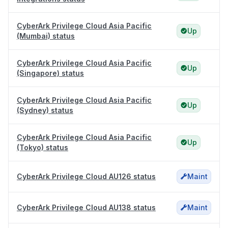
CyberArk Privilege Cloud Asia Pacific
Up
(Mumbai) status
CyberArk Privilege Cloud Asia Pacific
Up
(Singapore) status
CyberArk Privilege Cloud Asia Pacific
Up
(Sydney) status
CyberArk Privilege Cloud Asia Pacific
Up
(Tokyo) status
CyberArk Privilege Cloud AU126 status
Maint
CyberArk Privilege Cloud AU138 status
Maint