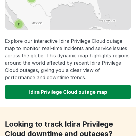
Explore our interactive Idira Privilege Cloud outage
map to monitor real-time incidents and service issues
across the globe. This dynamic map highlights regions
around the world affected by recent Idira Privilege
Cloud outages, giving you a clear view of
performance and downtime trends.
Idira Privilege Cloud outage map
Looking to track Idira Privilege
Cloud downtime and outages?