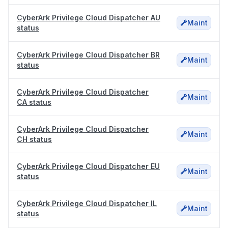
CyberArk Privilege Cloud Dispatcher AU
Maint
status
CyberArk Privilege Cloud Dispatcher BR
Maint
status
CyberArk Privilege Cloud Dispatcher
Maint
CA status
CyberArk Privilege Cloud Dispatcher
Maint
CH status
CyberArk Privilege Cloud Dispatcher EU
Maint
status
CyberArk Privilege Cloud Dispatcher IL
Maint
status