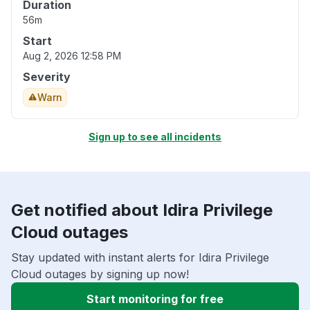
Duration
56m
Start
Aug 2, 2026 12:58 PM
Severity
Warn
Sign up to see all incidents
Get notified about Idira Privilege
Cloud outages
Stay updated with instant alerts for Idira Privilege
Cloud outages by signing up now!
Start monitoring for free