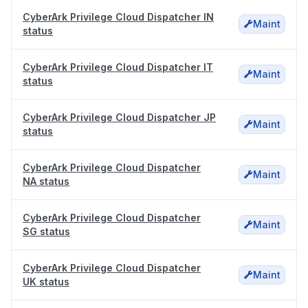
CyberArk Privilege Cloud Dispatcher IN
Maint
status
CyberArk Privilege Cloud Dispatcher IT
Maint
status
CyberArk Privilege Cloud Dispatcher JP
Maint
status
CyberArk Privilege Cloud Dispatcher
Maint
NA status
CyberArk Privilege Cloud Dispatcher
Maint
SG status
CyberArk Privilege Cloud Dispatcher
Maint
UK status