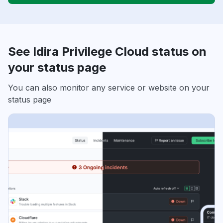
See Idira Privilege Cloud status on
your status page
You can also monitor any service or website on your
status page