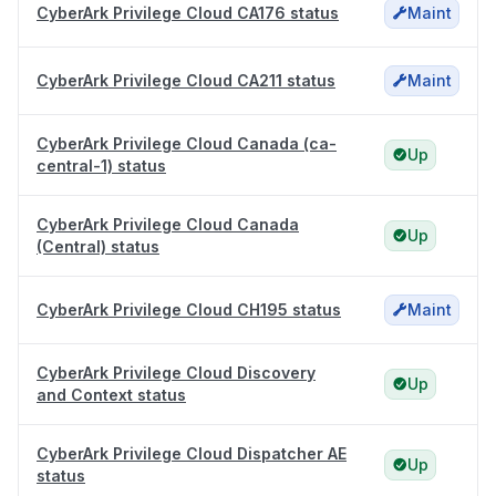
CyberArk Privilege Cloud CA176 status
Maint
CyberArk Privilege Cloud CA211 status
Maint
CyberArk Privilege Cloud Canada (ca-
Up
central-1) status
CyberArk Privilege Cloud Canada
Up
(Central) status
CyberArk Privilege Cloud CH195 status
Maint
CyberArk Privilege Cloud Discovery
Up
and Context status
CyberArk Privilege Cloud Dispatcher AE
Up
status