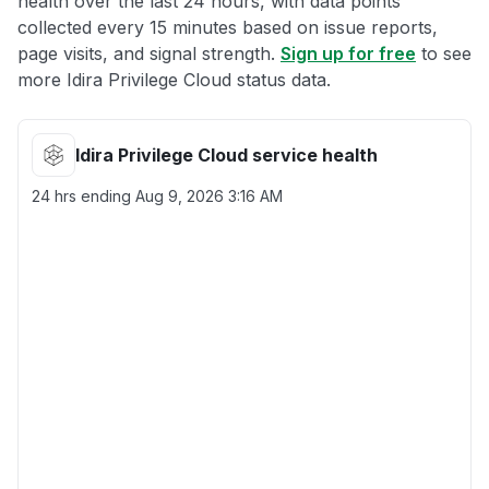
health over the last 24 hours, with data points
collected every 15 minutes based on issue reports,
page visits, and signal strength.
Sign up for free
to see
more Idira Privilege Cloud status data.
Idira Privilege Cloud service health
24 hrs ending
Aug 9, 2026 3:16 AM