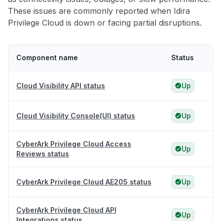
These issues are commonly reported when Idira
Privilege Cloud is down or facing partial disruptions.
Component name
Status
Cloud Visibility API status
Up
Cloud Visibility Console(UI) status
Up
CyberArk Privilege Cloud Access
Up
Reviews status
CyberArk Privilege Cloud AE205 status
Up
CyberArk Privilege Cloud API
Up
Integrations status