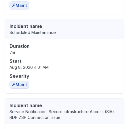
Maint
Incident name
Scheduled Maintenance
Duration
7m
Start
Aug 8, 2026 4:01 AM
Severity
Maint
Incident name
Service Notification: Secure Infrastructure Access (SIA)
RDP ZSP Connection Issue