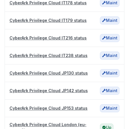
CyberArk Privilege Cloud IT178 status
Maint
CyberArk Privilege Cloud IT179 status
Maint
CyberArk Privilege Cloud IT216 status
Maint
CyberArk Privilege Cloud IT238 status
Maint
CyberArk Privilege Cloud JP130 status
Maint
CyberArk Privilege Cloud JP142 status
Maint
CyberArk Privilege Cloud JP153 status
Maint
CyberArk Privilege Cloud London (eu-
Up