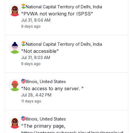
National Capital Territory of Delhi, India
"PVWA not working for ISPSS"
Jul 31, 8:04 AM
9 days ago
National Capital Territory of Delhi, India
"Not accessible"
Jul 31, 8:03 AM
9 days ago
Illinois, United States
"No access to any server. "
Jul 28, 4:42 PM
11 days ago
Illinois, United States
"The primary page,