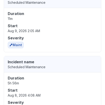
Scheduled Maintenance
Duration
11m
Start
Aug 9, 2026 2:05 AM
Severity
Maint
Incident name
Scheduled Maintenance
Duration
5h 56m
Start
Aug 8, 2026 4:08 AM
Severity