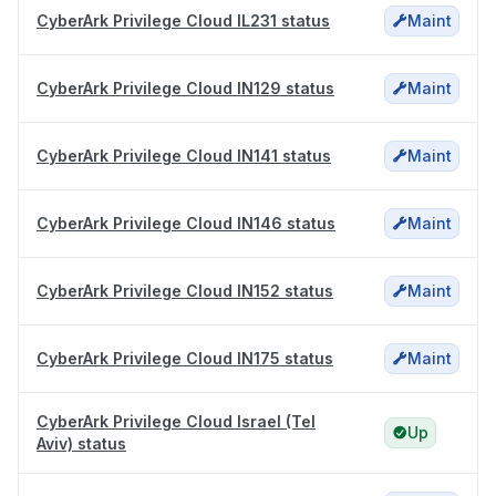
CyberArk Privilege Cloud IL231 status
Maint
CyberArk Privilege Cloud IN129 status
Maint
CyberArk Privilege Cloud IN141 status
Maint
CyberArk Privilege Cloud IN146 status
Maint
CyberArk Privilege Cloud IN152 status
Maint
CyberArk Privilege Cloud IN175 status
Maint
CyberArk Privilege Cloud Israel (Tel
Up
Aviv) status