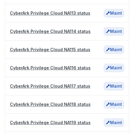
CyberArk Privilege Cloud NA113 status
Maint
CyberArk Privilege Cloud NA114 status
Maint
CyberArk Privilege Cloud NA115 status
Maint
CyberArk Privilege Cloud NA116 status
Maint
CyberArk Privilege Cloud NA117 status
Maint
CyberArk Privilege Cloud NA118 status
Maint
CyberArk Privilege Cloud NA119 status
Maint