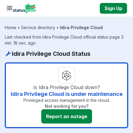
Skip to main content
Sign Up
Home
•
Service directory
•
Idira Privilege Cloud
Last checked from Idira Privilege Cloud official status page 3
min. 18 sec. ago
Idira Privilege Cloud Status
Is Idira Privilege Cloud down?
Idira Privilege Cloud is under maintenance
Privileged access management in the cloud.
Not working for you?
Report an outage