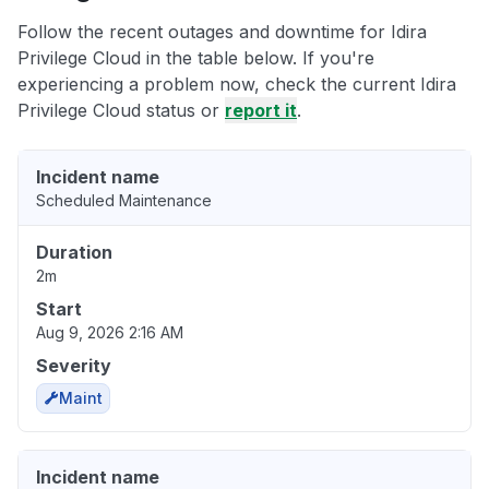
Follow the recent outages and downtime for Idira
Privilege Cloud in the table below. If you're
experiencing a problem now, check the current Idira
Privilege Cloud status or
report it
.
Incident name
Scheduled Maintenance
Duration
2m
Start
Aug 9, 2026 2:16 AM
Severity
Maint
Incident name