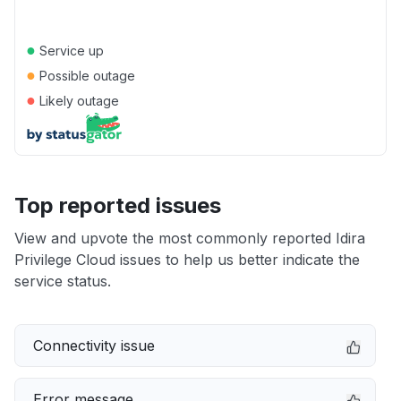
●
Service up
●
Possible outage
●
Likely outage
Top reported issues
View and upvote the most commonly reported Idira
Privilege Cloud issues to help us better indicate the
service status.
Connectivity issue
Error message