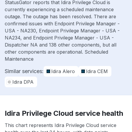
StatusGator reports that Idira Privilege Cloud is
currently experiencing a scheduled maintenance
outage. The outage has been resolved. There are
confirmed issues with Endpoint Privilege Manager -
USA - NA230, Endpoint Privilege Manager - USA -
NA234, and Endpoint Privilege Manager - USA -
Dispatcher NA and 138 other components, but all
other components are operational. Scheduled
Maintenance
Similar services:
Idira Alero
Idira CEM
Idira DPA
Idira Privilege Cloud service health
This chart represents Idira Privilege Cloud service