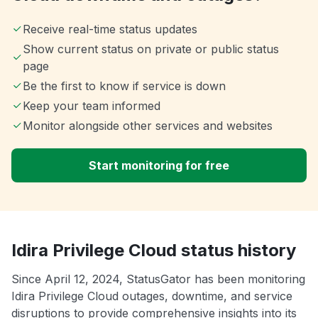
Receive real-time status updates
Show current status on private or public status
page
Be the first to know if service is down
Keep your team informed
Monitor alongside other services and websites
Start monitoring for free
Idira Privilege Cloud status history
Since April 12, 2024, StatusGator has been monitoring
Idira Privilege Cloud outages, downtime, and service
disruptions to provide comprehensive insights into its