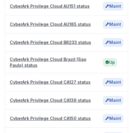
CyberArk Privilege Cloud AU151 status
Maint
CyberArk Privilege Cloud AU185 status
Maint
CyberArk Privilege Cloud BR233 status
Maint
CyberArk Privilege Cloud Brazil (Sao
Up
Paulo) status
CyberArk Privilege Cloud CA127 status
Maint
CyberArk Privilege Cloud CA139 status
Maint
CyberArk Privilege Cloud CA150 status
Maint