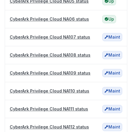
CyberArk Privilege Cloud NA05 status
Up
CyberArk Privilege Cloud NA06 status
Up
CyberArk Privilege Cloud NA107 status
Maint
CyberArk Privilege Cloud NA108 status
Maint
CyberArk Privilege Cloud NA109 status
Maint
CyberArk Privilege Cloud NA110 status
Maint
CyberArk Privilege Cloud NA111 status
Maint
CyberArk Privilege Cloud NA112 status
Maint