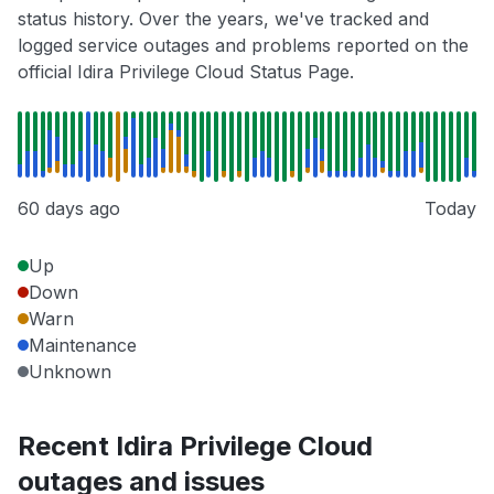
status history. Over the years, we've tracked and
logged service outages and problems reported on the
official Idira Privilege Cloud Status Page.
60 days ago
Today
Up
Down
Warn
Maintenance
Unknown
Recent Idira Privilege Cloud
outages and issues