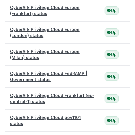
CyberArk Privilege Cloud Europe
Up
(Frankfurt) status
CyberArk Privilege Cloud Europe
Up
(London) status
CyberArk Privilege Cloud Europe
Up
(Milan) status
CyberArk Privilege Cloud FedRAMP |
Up
Government status
CyberArk Privilege Cloud Frankfurt (eu-
Up
central-1) status
CyberArk Privilege Cloud gov1101
Up
status