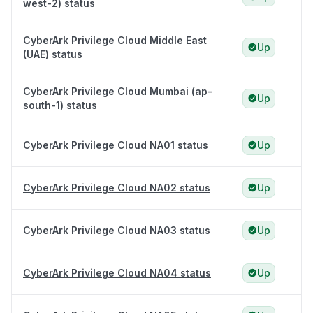
west-2) status
CyberArk Privilege Cloud Middle East
Up
(UAE) status
CyberArk Privilege Cloud Mumbai (ap-
Up
south-1) status
CyberArk Privilege Cloud NA01 status
Up
CyberArk Privilege Cloud NA02 status
Up
CyberArk Privilege Cloud NA03 status
Up
CyberArk Privilege Cloud NA04 status
Up