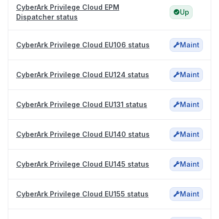
CyberArk Privilege Cloud EPM
Up
Dispatcher status
CyberArk Privilege Cloud EU106 status
Maint
CyberArk Privilege Cloud EU124 status
Maint
CyberArk Privilege Cloud EU131 status
Maint
CyberArk Privilege Cloud EU140 status
Maint
CyberArk Privilege Cloud EU145 status
Maint
CyberArk Privilege Cloud EU155 status
Maint