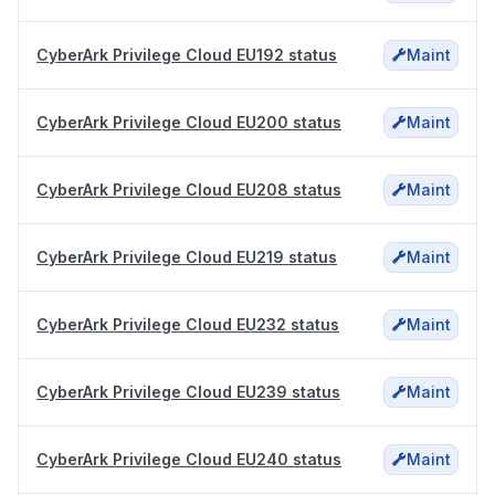
CyberArk Privilege Cloud EU192 status
Maint
CyberArk Privilege Cloud EU200 status
Maint
CyberArk Privilege Cloud EU208 status
Maint
CyberArk Privilege Cloud EU219 status
Maint
CyberArk Privilege Cloud EU232 status
Maint
CyberArk Privilege Cloud EU239 status
Maint
CyberArk Privilege Cloud EU240 status
Maint