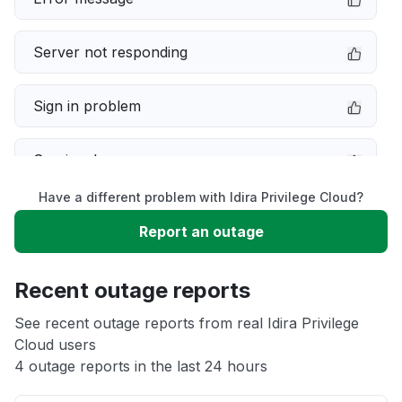
Server not responding
Sign in problem
Service down
Have a different problem with Idira Privilege Cloud?
Slow performance
Report an outage
Unable to download
Recent outage reports
App not loading
See recent outage reports from real Idira Privilege
Cloud users
4 outage reports in the last 24 hours
Other