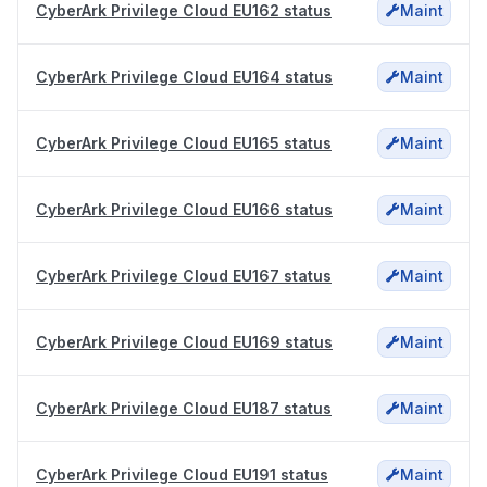
CyberArk Privilege Cloud EU162 status
Maint
CyberArk Privilege Cloud EU164 status
Maint
CyberArk Privilege Cloud EU165 status
Maint
CyberArk Privilege Cloud EU166 status
Maint
CyberArk Privilege Cloud EU167 status
Maint
CyberArk Privilege Cloud EU169 status
Maint
CyberArk Privilege Cloud EU187 status
Maint
CyberArk Privilege Cloud EU191 status
Maint