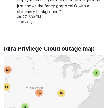
https://entegris.cyberark.cloud/privilegecloud
just shows the fancy graphical Q with a
shimmery background."
Jul 27, 2:30 PM
13 days ago
Idira Privilege Cloud outage map