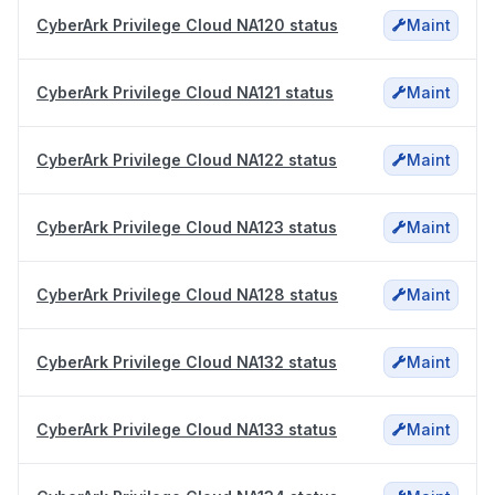
CyberArk Privilege Cloud NA120 status
Maint
CyberArk Privilege Cloud NA121 status
Maint
CyberArk Privilege Cloud NA122 status
Maint
CyberArk Privilege Cloud NA123 status
Maint
CyberArk Privilege Cloud NA128 status
Maint
CyberArk Privilege Cloud NA132 status
Maint
CyberArk Privilege Cloud NA133 status
Maint