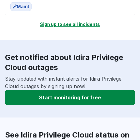
Maint
Sign up to see all incidents
Get notified about Idira Privilege
Cloud outages
Stay updated with instant alerts for Idira Privilege
Cloud outages by signing up now!
Start monitoring for free
See Idira Privilege Cloud status on