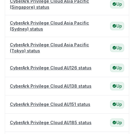
CyberArk Privilege Cloud Asia Pacific
Up
(Singapore) status
CyberArk Privilege Cloud Asia Pacific
Up
(Sydney) status
CyberArk Privilege Cloud Asia Pacific
Up
(Tokyo) status
CyberArk Privilege Cloud AU126 status
Up
CyberArk Privilege Cloud AU138 status
Up
CyberArk Privilege Cloud AU151 status
Up
CyberArk Privilege Cloud AU185 status
Up