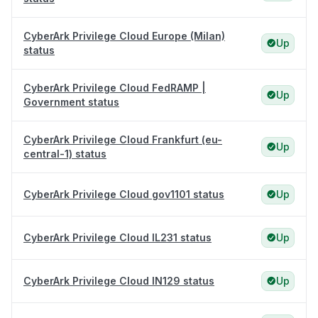
CyberArk Privilege Cloud Europe (Milan)
Up
status
CyberArk Privilege Cloud FedRAMP |
Up
Government status
CyberArk Privilege Cloud Frankfurt (eu-
Up
central-1) status
CyberArk Privilege Cloud gov1101 status
Up
CyberArk Privilege Cloud IL231 status
Up
CyberArk Privilege Cloud IN129 status
Up