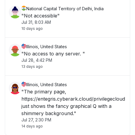
National Capital Territory of Delhi, India
"Not accessible"
Jul 31, 8:03 AM
10 days ago
Illinois, United States
"No access to any server. "
Jul 28, 4:42 PM
13 days ago
Illinois, United States
"The primary page,
https://entegris.cyberark.cloud/privilegecloud
just shows the fancy graphical Q with a
shimmery background."
Jul 27, 2:30 PM
14 days ago