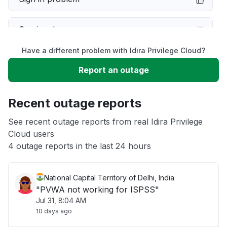
Service down
Have a different problem with Idira Privilege Cloud?
Slow performance
Report an outage
Unable to download
Recent outage reports
App not loading
See recent outage reports from real Idira Privilege
Cloud users
4 outage reports in the last 24 hours
Other
National Capital Territory of Delhi, India
"PVWA not working for ISPSS"
Jul 31, 8:04 AM
10 days ago