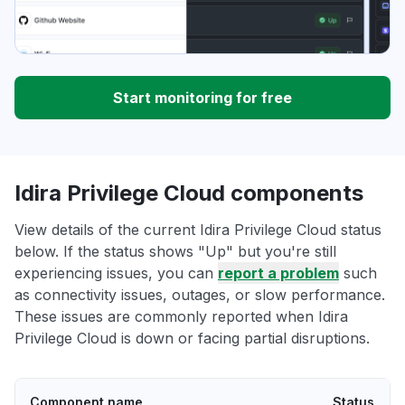
Start monitoring for free
Idira Privilege Cloud components
View details of the current Idira Privilege Cloud status
below. If the status shows "Up" but you're still
experiencing issues, you can
report a problem
such
as connectivity issues, outages, or slow performance.
These issues are commonly reported when Idira
Privilege Cloud is down or facing partial disruptions.
Component name
Status