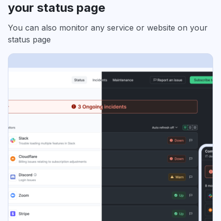
your status page
You can also monitor any service or website on your
status page