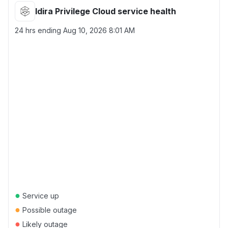
Idira Privilege Cloud service health
24 hrs ending
Aug 10, 2026 8:01 AM
●
Service up
●
Possible outage
●
Likely outage