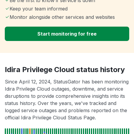
Be the first to know if service is down
Keep your team informed
Monitor alongside other services and websites
Start monitoring for free
Idira Privilege Cloud status history
Since April 12, 2024, StatusGator has been monitoring
Idira Privilege Cloud outages, downtime, and service
disruptions to provide comprehensive insights into its
status history. Over the years, we've tracked and
logged service outages and problems reported on the
official Idira Privilege Cloud Status Page.