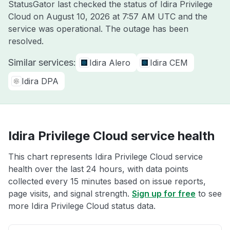
StatusGator last checked the status of Idira Privilege
Cloud on
August 10, 2026 at 7:57 AM UTC
and the
service was operational. The outage has been
resolved.
Similar services:
Idira Alero
Idira CEM
Idira DPA
Idira Privilege Cloud service health
This chart represents Idira Privilege Cloud service
health over the last 24 hours, with data points
collected every 15 minutes based on issue reports,
page visits, and signal strength.
Sign up for free
to see
more Idira Privilege Cloud status data.