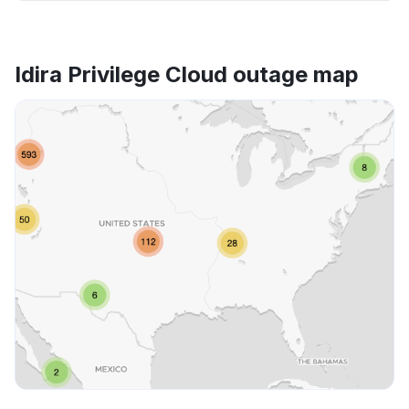
Idira Privilege Cloud outage map