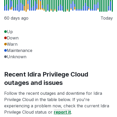
60 days ago
Today
Up
Down
Warn
Maintenance
Unknown
Recent Idira Privilege Cloud
outages and issues
Follow the recent outages and downtime for Idira
Privilege Cloud in the table below. If you're
experiencing a problem now, check the current Idira
Privilege Cloud status or
report it
.