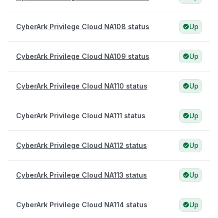
CyberArk Privilege Cloud NA108 status
Up
CyberArk Privilege Cloud NA109 status
Up
CyberArk Privilege Cloud NA110 status
Up
CyberArk Privilege Cloud NA111 status
Up
CyberArk Privilege Cloud NA112 status
Up
CyberArk Privilege Cloud NA113 status
Up
CyberArk Privilege Cloud NA114 status
Up