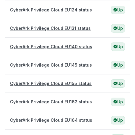
CyberArk Privilege Cloud EU124 status
Up
CyberArk Privilege Cloud EU131 status
Up
CyberArk Privilege Cloud EU140 status
Up
CyberArk Privilege Cloud EU145 status
Up
CyberArk Privilege Cloud EU155 status
Up
CyberArk Privilege Cloud EU162 status
Up
CyberArk Privilege Cloud EU164 status
Up