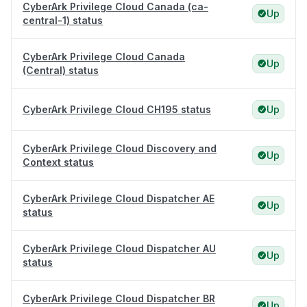
CyberArk Privilege Cloud Canada (ca-
Up
central-1) status
CyberArk Privilege Cloud Canada
Up
(Central) status
CyberArk Privilege Cloud CH195 status
Up
CyberArk Privilege Cloud Discovery and
Up
Context status
CyberArk Privilege Cloud Dispatcher AE
Up
status
CyberArk Privilege Cloud Dispatcher AU
Up
status
CyberArk Privilege Cloud Dispatcher BR
Up