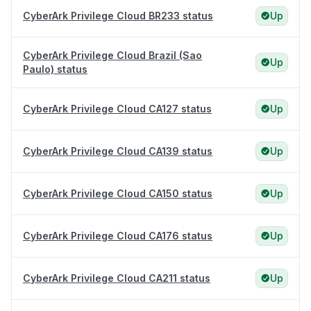
CyberArk Privilege Cloud BR233 status
Up
CyberArk Privilege Cloud Brazil (Sao
Up
Paulo) status
CyberArk Privilege Cloud CA127 status
Up
CyberArk Privilege Cloud CA139 status
Up
CyberArk Privilege Cloud CA150 status
Up
CyberArk Privilege Cloud CA176 status
Up
CyberArk Privilege Cloud CA211 status
Up