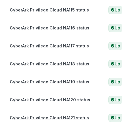
CyberArk Privilege Cloud NA115 status
Up
CyberArk Privilege Cloud NA116 status
Up
CyberArk Privilege Cloud NA117 status
Up
CyberArk Privilege Cloud NA118 status
Up
CyberArk Privilege Cloud NA119 status
Up
CyberArk Privilege Cloud NA120 status
Up
CyberArk Privilege Cloud NA121 status
Up