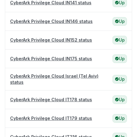
CyberArk Privilege Cloud IN141 status
Up
CyberArk Privilege Cloud IN146 status
Up
CyberArk Privilege Cloud IN152 status
Up
CyberArk Privilege Cloud IN175 status
Up
CyberArk Privilege Cloud Israel (Tel Aviv)
Up
status
CyberArk Privilege Cloud IT178 status
Up
CyberArk Privilege Cloud IT179 status
Up
CyberArk Privilege Cloud IT216 status
Up