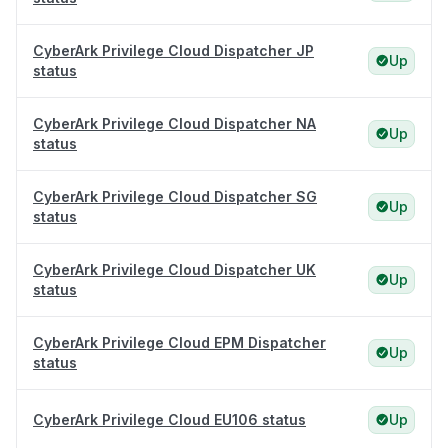
CyberArk Privilege Cloud Dispatcher JP
Up
status
CyberArk Privilege Cloud Dispatcher NA
Up
status
CyberArk Privilege Cloud Dispatcher SG
Up
status
CyberArk Privilege Cloud Dispatcher UK
Up
status
CyberArk Privilege Cloud EPM Dispatcher
Up
status
CyberArk Privilege Cloud EU106 status
Up