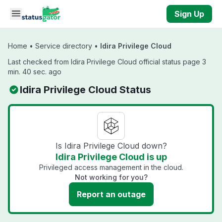
Skip to main content
Sign Up
Home
•
Service directory
•
Idira Privilege Cloud
Last checked from Idira Privilege Cloud official status page 3
min. 40 sec. ago
Idira Privilege Cloud Status
Is Idira Privilege Cloud down?
Idira Privilege Cloud is up
Privileged access management in the cloud.
Not working for you?
Report an outage