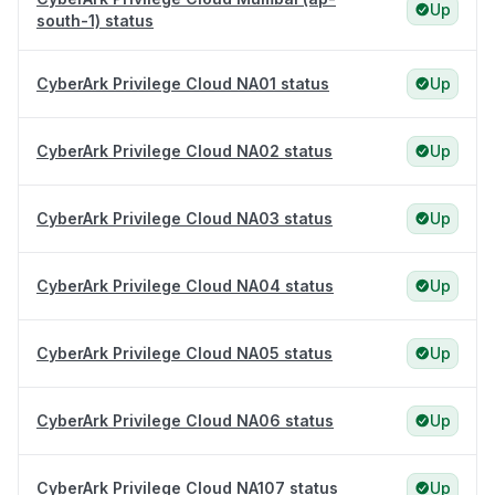
Up
south-1) status
CyberArk Privilege Cloud NA01 status
Up
CyberArk Privilege Cloud NA02 status
Up
CyberArk Privilege Cloud NA03 status
Up
CyberArk Privilege Cloud NA04 status
Up
CyberArk Privilege Cloud NA05 status
Up
CyberArk Privilege Cloud NA06 status
Up
CyberArk Privilege Cloud NA107 status
Up