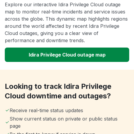
Explore our interactive Idira Privilege Cloud outage
map to monitor real-time incidents and service issues
across the globe. This dynamic map highlights regions
around the world affected by recent Idira Privilege
Cloud outages, giving you a clear view of
performance and downtime trends.
Idira Privilege Cloud outage map
Looking to track Idira Privilege
Cloud downtime and outages?
Receive real-time status updates
Show current status on private or public status
page