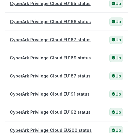
CyberArk Privilege Cloud EU165 status
Up
CyberArk Privilege Cloud EU166 status
Up
CyberArk Privilege Cloud EU167 status
Up
CyberArk Privilege Cloud EU169 status
Up
CyberArk Privilege Cloud EU187 status
Up
CyberArk Privilege Cloud EU191 status
Up
CyberArk Privilege Cloud EU192 status
Up
CyberArk Privilege Cloud EU200 status
Up