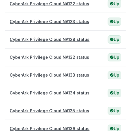
CyberArk Privilege Cloud NA122 status
Up
CyberArk Privilege Cloud NA123 status
Up
CyberArk Privilege Cloud NA128 status
Up
CyberArk Privilege Cloud NA132 status
Up
CyberArk Privilege Cloud NA133 status
Up
CyberArk Privilege Cloud NA134 status
Up
CyberArk Privilege Cloud NA135 status
Up
CyberArk Privilege Cloud NA136 status
Up