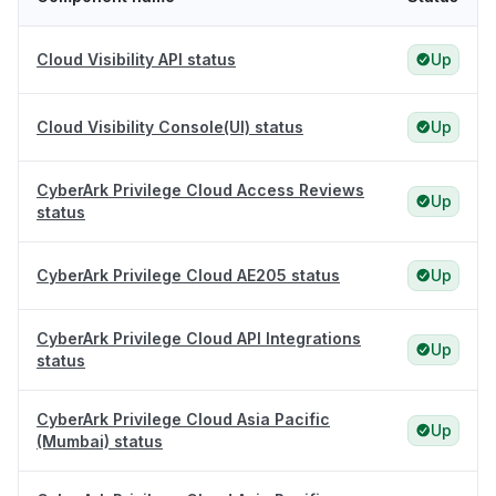
Cloud Visibility API status
Up
Cloud Visibility Console(UI) status
Up
CyberArk Privilege Cloud Access Reviews
Up
status
CyberArk Privilege Cloud AE205 status
Up
CyberArk Privilege Cloud API Integrations
Up
status
CyberArk Privilege Cloud Asia Pacific
Up
(Mumbai) status