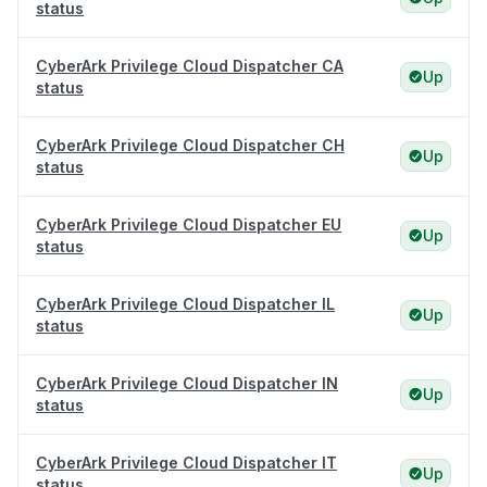
status
CyberArk Privilege Cloud Dispatcher CA
Up
status
CyberArk Privilege Cloud Dispatcher CH
Up
status
CyberArk Privilege Cloud Dispatcher EU
Up
status
CyberArk Privilege Cloud Dispatcher IL
Up
status
CyberArk Privilege Cloud Dispatcher IN
Up
status
CyberArk Privilege Cloud Dispatcher IT
Up
status