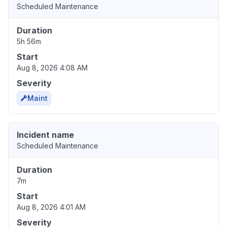
Scheduled Maintenance
Duration
5h 56m
Start
Aug 8, 2026 4:08 AM
Severity
Maint
Incident name
Scheduled Maintenance
Duration
7m
Start
Aug 8, 2026 4:01 AM
Severity