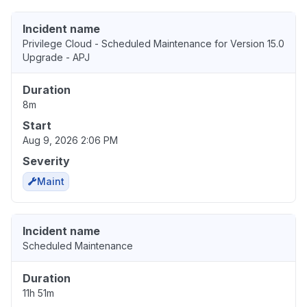
Incident name
Privilege Cloud - Scheduled Maintenance for Version 15.0
Upgrade - APJ
Duration
8m
Start
Aug 9, 2026 2:06 PM
Severity
Maint
Incident name
Scheduled Maintenance
Duration
11h 51m