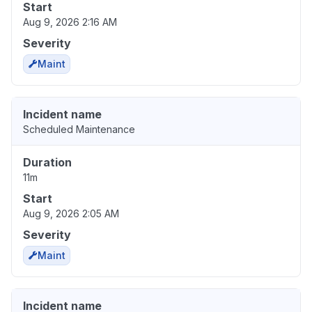
Start
Aug 9, 2026 2:16 AM
Severity
Maint
Incident name
Scheduled Maintenance
Duration
11m
Start
Aug 9, 2026 2:05 AM
Severity
Maint
Incident name