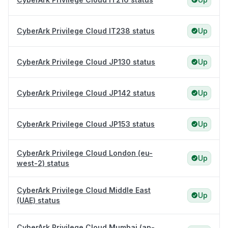
CyberArk Privilege Cloud IT238 status
Up
CyberArk Privilege Cloud JP130 status
Up
CyberArk Privilege Cloud JP142 status
Up
CyberArk Privilege Cloud JP153 status
Up
CyberArk Privilege Cloud London (eu-
Up
west-2) status
CyberArk Privilege Cloud Middle East
Up
(UAE) status
CyberArk Privilege Cloud Mumbai (ap-