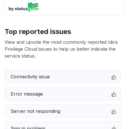
Top reported issues
View and upvote the most commonly reported Idira
Privilege Cloud issues to help us better indicate the
service status.
Connectivity issue
Error message
Server not responding
Sign in problem