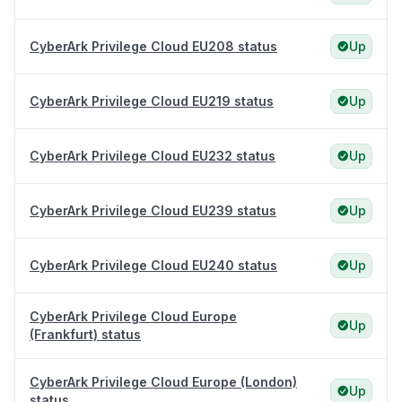
CyberArk Privilege Cloud EU208 status
Up
CyberArk Privilege Cloud EU219 status
Up
CyberArk Privilege Cloud EU232 status
Up
CyberArk Privilege Cloud EU239 status
Up
CyberArk Privilege Cloud EU240 status
Up
CyberArk Privilege Cloud Europe
Up
(Frankfurt) status
CyberArk Privilege Cloud Europe (London)
Up
status