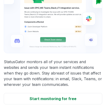
StatusGator monitors all of your services and
websites and sends your team instant notifications
when they go down. Stay abreast of issues that affect
your team with notifications: in email, Slack, Teams, or
wherever your team communicates.
Start monitoring for free