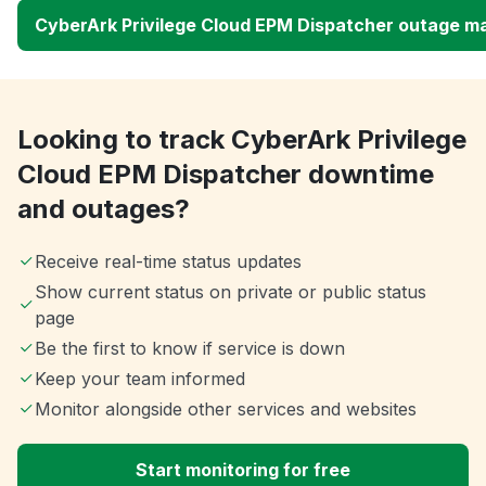
CyberArk Privilege Cloud EPM Dispatcher outage m
Looking to track CyberArk Privilege
Cloud EPM Dispatcher downtime
and outages?
Receive real-time status updates
Show current status on private or public status
page
Be the first to know if service is down
Keep your team informed
Monitor alongside other services and websites
Start monitoring for free