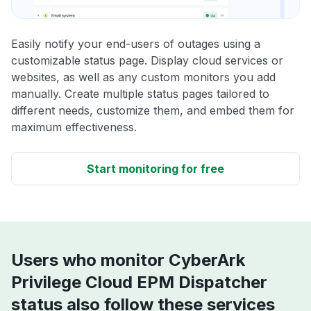
Easily notify your end-users of outages using a
customizable status page. Display cloud services or
websites, as well as any custom monitors you add
manually. Create multiple status pages tailored to
different needs, customize them, and embed them for
maximum effectiveness.
Start monitoring for free
Users who monitor CyberArk
Privilege Cloud EPM Dispatcher
status also follow these services