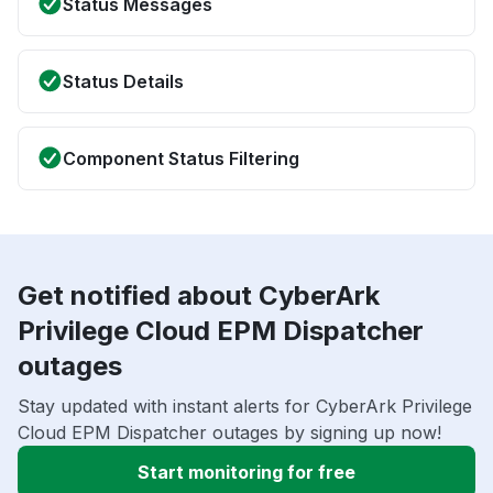
Status Messages
Status Details
Component Status Filtering
Get notified about CyberArk
Privilege Cloud EPM Dispatcher
outages
Stay updated with instant alerts for CyberArk Privilege
Cloud EPM Dispatcher outages by signing up now!
Start monitoring for free