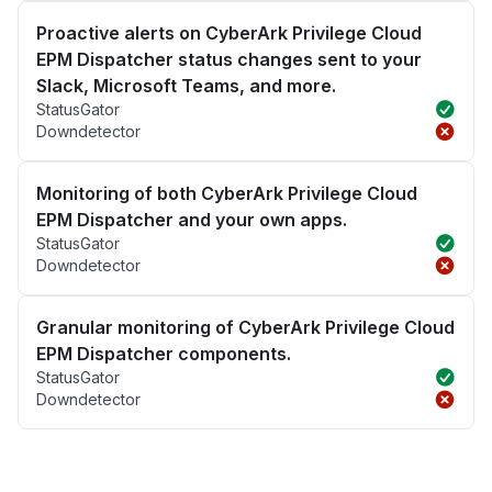
Proactive alerts on CyberArk Privilege Cloud
EPM Dispatcher status changes sent to your
Slack, Microsoft Teams, and more.
StatusGator
Downdetector
Monitoring of both CyberArk Privilege Cloud
EPM Dispatcher and your own apps.
StatusGator
Downdetector
Granular monitoring of CyberArk Privilege Cloud
EPM Dispatcher components.
StatusGator
Downdetector