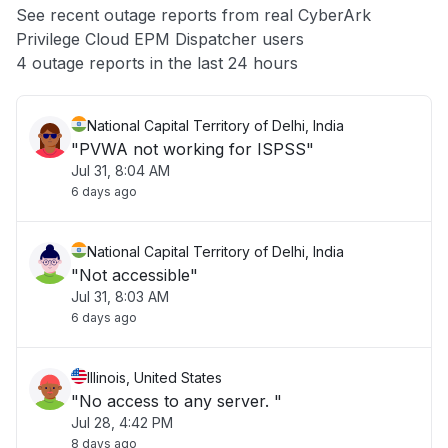
See recent outage reports from real CyberArk
Privilege Cloud EPM Dispatcher users
Other
4 outage reports in the last 24 hours
National Capital Territory of Delhi, India
"PVWA not working for ISPSS"
Jul 31, 8:04 AM
6 days ago
National Capital Territory of Delhi, India
"Not accessible"
Jul 31, 8:03 AM
6 days ago
Illinois, United States
"No access to any server. "
Jul 28, 4:42 PM
8 days ago