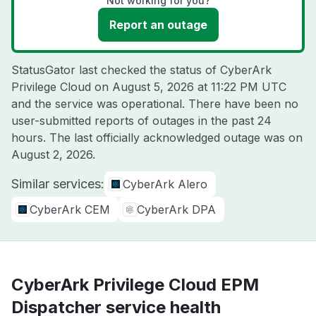
Not working for you?
Report an outage
StatusGator last checked the status of CyberArk
Privilege Cloud on
August 5, 2026 at 11:22 PM UTC
and the service was operational. There have been no
user-submitted reports of outages in the past 24
hours. The last officially acknowledged outage was on
August 2, 2026
.
Similar services:
CyberArk Alero
CyberArk CEM
CyberArk DPA
CyberArk Privilege Cloud EPM
Dispatcher service health