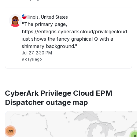
Illinois, United States
"The primary page,
https://entegris.cyberark.cloud/privilegecloud
just shows the fancy graphical Q with a
shimmery background."
Jul 27, 2:30 PM
9 days ago
CyberArk Privilege Cloud EPM
Dispatcher outage map