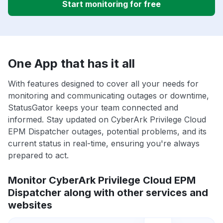
Start monitoring for free
One App that has it all
With features designed to cover all your needs for
monitoring and communicating outages or downtime,
StatusGator keeps your team connected and
informed. Stay updated on CyberArk Privilege Cloud
EPM Dispatcher outages, potential problems, and its
current status in real-time, ensuring you're always
prepared to act.
Monitor CyberArk Privilege Cloud EPM
Dispatcher along with other services and
websites