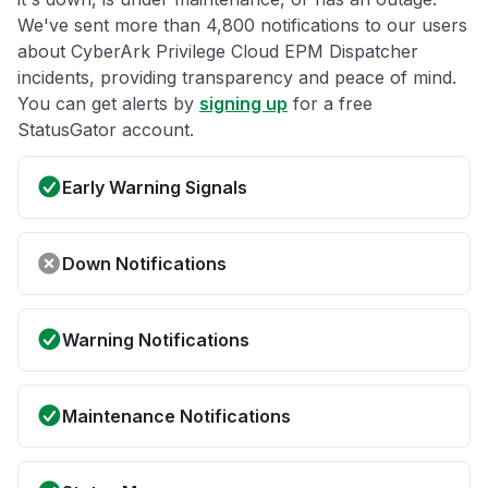
We've sent more than 4,800 notifications to our users
about CyberArk Privilege Cloud EPM Dispatcher
incidents, providing transparency and peace of mind.
You can get alerts by
signing up
for a free
StatusGator account.
Early Warning Signals
Down Notifications
Warning Notifications
Maintenance Notifications