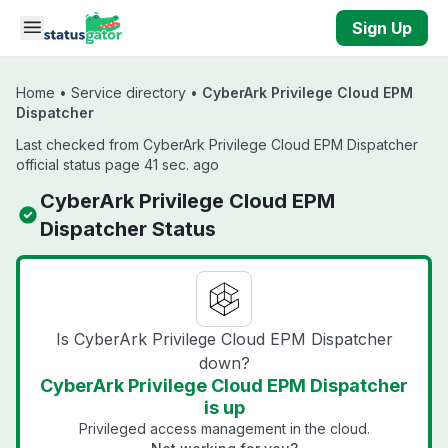
Skip to main content
Sign Up
Home
•
Service directory
•
CyberArk Privilege Cloud EPM
Dispatcher
Last checked from CyberArk Privilege Cloud EPM Dispatcher
official status page 41 sec. ago
CyberArk Privilege Cloud EPM
Dispatcher Status
Is CyberArk Privilege Cloud EPM Dispatcher
down?
CyberArk Privilege Cloud EPM Dispatcher
is up
Privileged access management in the cloud.