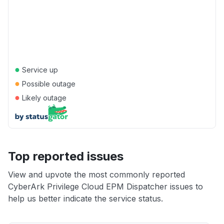
●
Service up
●
Possible outage
●
Likely outage
Top reported issues
View and upvote the most commonly reported
CyberArk Privilege Cloud EPM Dispatcher issues to
help us better indicate the service status.