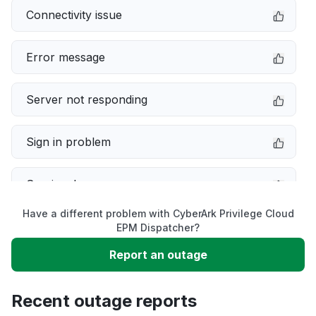
Connectivity issue
Error message
Server not responding
Sign in problem
Service down
Have a different problem with CyberArk Privilege Cloud
Slow performance
EPM Dispatcher?
Report an outage
Unable to download
Recent outage reports
App not loading