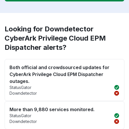
Looking for Downdetector
CyberArk Privilege Cloud EPM
Dispatcher alerts?
Both official and crowdsourced updates for
CyberArk Privilege Cloud EPM Dispatcher
outages.
StatusGator
Downdetector
More than 9,880 services monitored.
StatusGator
Downdetector