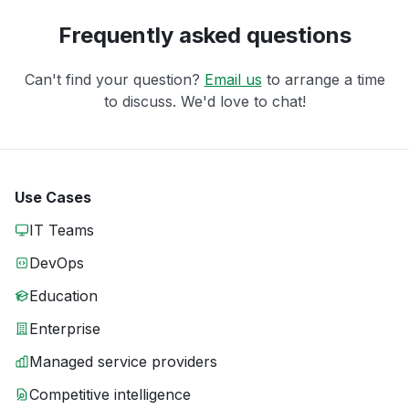
Frequently asked questions
Can't find your question?
Email us
to arrange a time
to discuss. We'd love to chat!
Use Cases
IT Teams
DevOps
Education
Enterprise
Managed service providers
Competitive intelligence