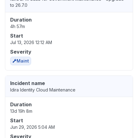
to 26.7.0
Duration
4h 57m
Start
Jul 13, 2026 12:12 AM
Severity
Maint
Incident name
Idira Identity Cloud Maintenance
Duration
13d 19h 8m
Start
Jun 29, 2026 5:04 AM
Severity