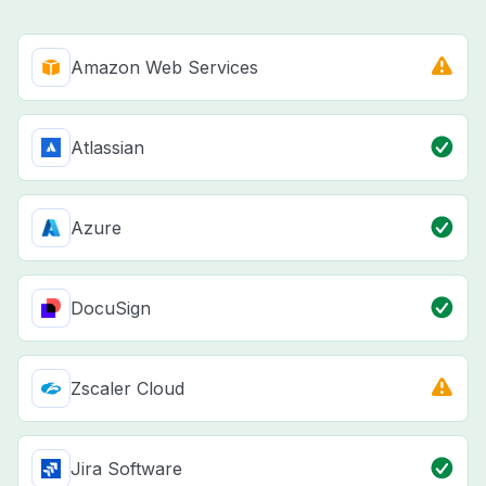
Amazon Web Services
Atlassian
Azure
DocuSign
Zscaler Cloud
Jira Software