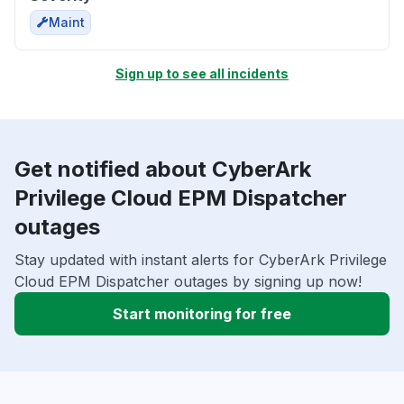
Maint
Sign up to see all incidents
Get notified about CyberArk
Privilege Cloud EPM Dispatcher
outages
Stay updated with instant alerts for CyberArk Privilege
Cloud EPM Dispatcher outages by signing up now!
Start monitoring for free