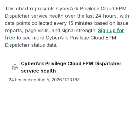
This chart represents CyberArk Privilege Cloud EPM
Dispatcher service health over the last 24 hours, with
data points collected every 15 minutes based on issue
reports, page visits, and signal strength.
Sign up for
free
to see more CyberArk Privilege Cloud EPM
Dispatcher status data.
CyberArk Privilege Cloud EPM Dispatcher
service health
24 hrs ending
Aug 5, 2026 11:23 PM