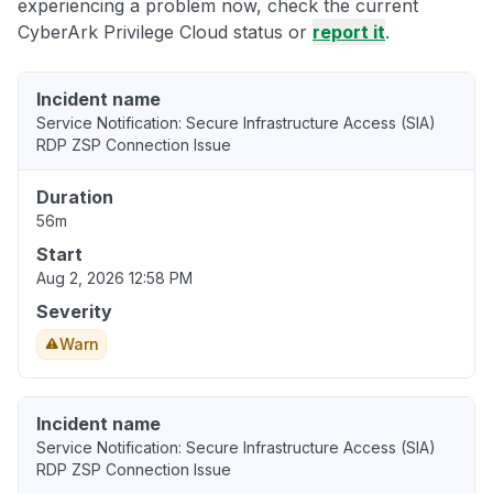
experiencing a problem now, check the current
CyberArk Privilege Cloud status or
report it
.
Incident name
Service Notification: Secure Infrastructure Access (SIA)
RDP ZSP Connection Issue
Duration
56m
Start
Aug 2, 2026 12:58 PM
Severity
Warn
Incident name
Service Notification: Secure Infrastructure Access (SIA)
RDP ZSP Connection Issue