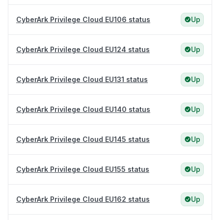
CyberArk Privilege Cloud EU106 status
Up
CyberArk Privilege Cloud EU124 status
Up
CyberArk Privilege Cloud EU131 status
Up
CyberArk Privilege Cloud EU140 status
Up
CyberArk Privilege Cloud EU145 status
Up
CyberArk Privilege Cloud EU155 status
Up
CyberArk Privilege Cloud EU162 status
Up