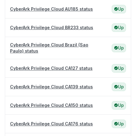
CyberArk Privilege Cloud AU185 status
Up
CyberArk Privilege Cloud BR233 status
Up
CyberArk Privilege Cloud Brazil (Sao
Up
Paulo) status
CyberArk Privilege Cloud CA127 status
Up
CyberArk Privilege Cloud CA139 status
Up
CyberArk Privilege Cloud CA150 status
Up
CyberArk Privilege Cloud CA176 status
Up