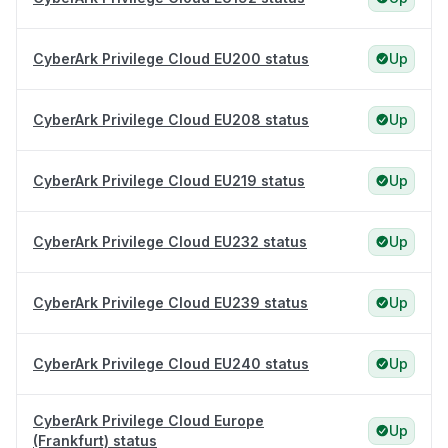
CyberArk Privilege Cloud EU200 status
Up
CyberArk Privilege Cloud EU208 status
Up
CyberArk Privilege Cloud EU219 status
Up
CyberArk Privilege Cloud EU232 status
Up
CyberArk Privilege Cloud EU239 status
Up
CyberArk Privilege Cloud EU240 status
Up
CyberArk Privilege Cloud Europe
Up
(Frankfurt) status