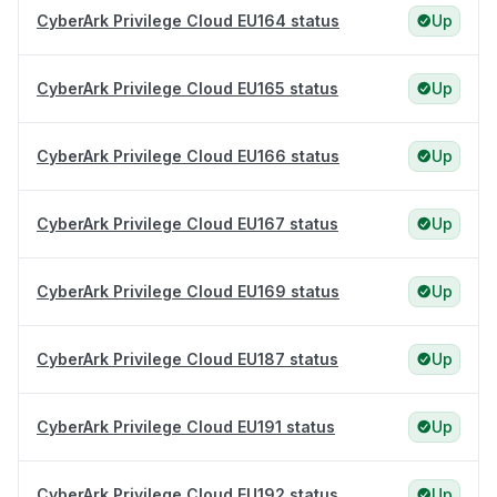
CyberArk Privilege Cloud EU164 status
Up
CyberArk Privilege Cloud EU165 status
Up
CyberArk Privilege Cloud EU166 status
Up
CyberArk Privilege Cloud EU167 status
Up
CyberArk Privilege Cloud EU169 status
Up
CyberArk Privilege Cloud EU187 status
Up
CyberArk Privilege Cloud EU191 status
Up
CyberArk Privilege Cloud EU192 status
Up