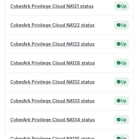
CyberArk Privilege Cloud NA121 status
Up
CyberArk Privilege Cloud NA122 status
Up
CyberArk Privilege Cloud NA123 status
Up
CyberArk Privilege Cloud NA128 status
Up
CyberArk Privilege Cloud NA132 status
Up
CyberArk Privilege Cloud NA133 status
Up
CyberArk Privilege Cloud NA134 status
Up
CyberArk Privilege Cloud NA135 status
Up