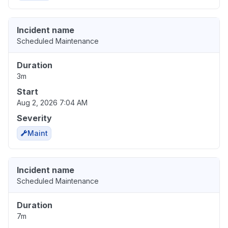
Incident name
Scheduled Maintenance
Duration
3m
Start
Aug 2, 2026 7:04 AM
Severity
Maint
Incident name
Scheduled Maintenance
Duration
7m