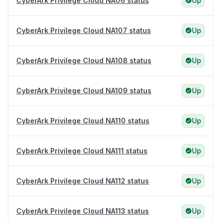
CyberArk Privilege Cloud NA06 status
Up
CyberArk Privilege Cloud NA107 status
Up
CyberArk Privilege Cloud NA108 status
Up
CyberArk Privilege Cloud NA109 status
Up
CyberArk Privilege Cloud NA110 status
Up
CyberArk Privilege Cloud NA111 status
Up
CyberArk Privilege Cloud NA112 status
Up
CyberArk Privilege Cloud NA113 status
Up