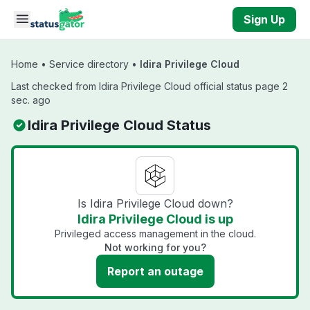
Skip to main content
Sign Up
Home
•
Service directory
•
Idira Privilege Cloud
Last checked from Idira Privilege Cloud official status page 2
sec. ago
Idira Privilege Cloud Status
Is Idira Privilege Cloud down?
Idira Privilege Cloud is up
Privileged access management in the cloud.
Not working for you?
Report an outage