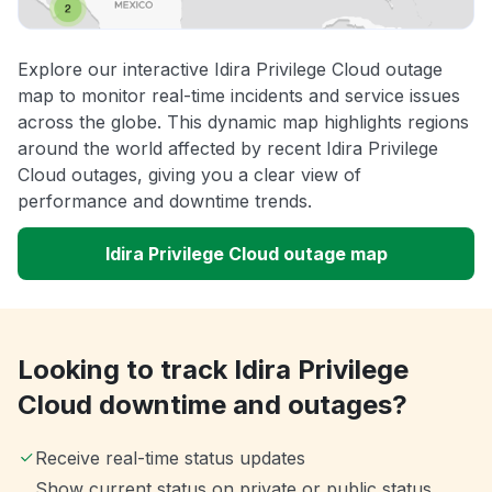
Explore our interactive Idira Privilege Cloud outage
map to monitor real-time incidents and service issues
across the globe. This dynamic map highlights regions
around the world affected by recent Idira Privilege
Cloud outages, giving you a clear view of
performance and downtime trends.
Idira Privilege Cloud outage map
Looking to track Idira Privilege
Cloud downtime and outages?
Receive real-time status updates
Show current status on private or public status