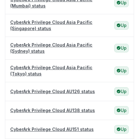
Up
(Mumbai) status
CyberArk Privilege Cloud Asia Pacific
Up
(Singapore) status
CyberArk Privilege Cloud Asia Pacific
Up
(Sydney) status
CyberArk Privilege Cloud Asia Pacific
Up
(Tokyo) status
CyberArk Privilege Cloud AU126 status
Up
CyberArk Privilege Cloud AU138 status
Up
CyberArk Privilege Cloud AU151 status
Up