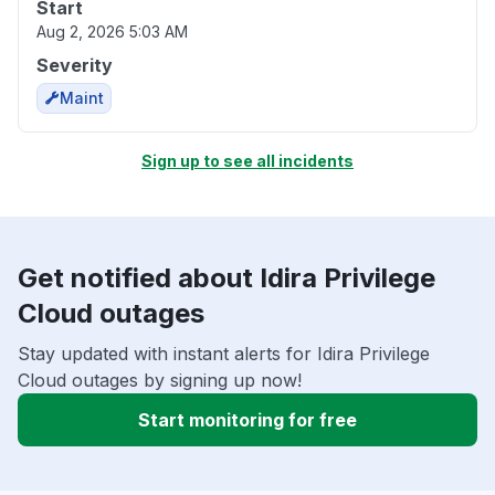
Start
Aug 2, 2026 5:03 AM
Severity
Maint
Sign up to see all incidents
Get notified about Idira Privilege
Cloud outages
Stay updated with instant alerts for Idira Privilege
Cloud outages by signing up now!
Start monitoring for free