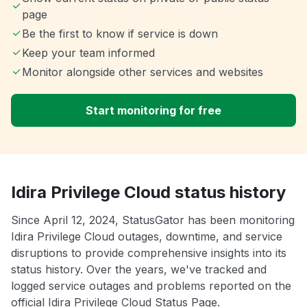
page
Be the first to know if service is down
Keep your team informed
Monitor alongside other services and websites
Start monitoring for free
Idira Privilege Cloud status history
Since April 12, 2024, StatusGator has been monitoring
Idira Privilege Cloud outages, downtime, and service
disruptions to provide comprehensive insights into its
status history. Over the years, we've tracked and
logged service outages and problems reported on the
official Idira Privilege Cloud Status Page.