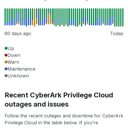
60 days ago
Today
Up
Down
Warn
Maintenance
Unknown
Recent CyberArk Privilege Cloud
outages and issues
Follow the recent outages and downtime for CyberArk
Privilege Cloud in the table below. If you're