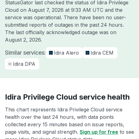
StatusGator last checked the status of Idira Privilege
Cloud on
August 7, 2026 at 9:33 AM UTC
and the
service was operational. There have been no user-
submitted reports of outages in the past 24 hours.
The last officially acknowledged outage was on
August 2, 2026
.
Similar services:
Idira Alero
Idira CEM
Idira DPA
Idira Privilege Cloud service health
This chart represents Idira Privilege Cloud service
health over the last 24 hours, with data points
collected every 15 minutes based on issue reports,
page visits, and signal strength.
Sign up for free
to see