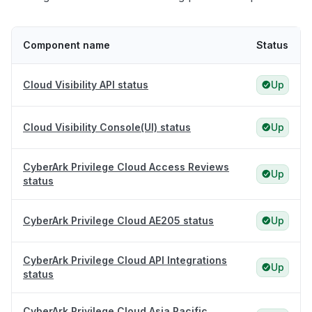
Component name
Status
Cloud Visibility API status
Up
Cloud Visibility Console(UI) status
Up
CyberArk Privilege Cloud Access Reviews
Up
status
CyberArk Privilege Cloud AE205 status
Up
CyberArk Privilege Cloud API Integrations
Up
status
CyberArk Privilege Cloud Asia Pacific