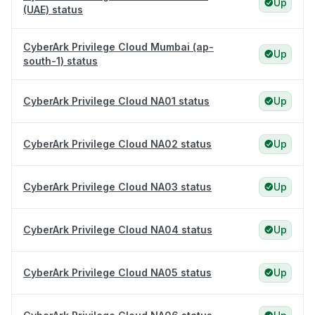
Up
(UAE) status
CyberArk Privilege Cloud Mumbai (ap-
Up
south-1) status
CyberArk Privilege Cloud NA01 status
Up
CyberArk Privilege Cloud NA02 status
Up
CyberArk Privilege Cloud NA03 status
Up
CyberArk Privilege Cloud NA04 status
Up
CyberArk Privilege Cloud NA05 status
Up