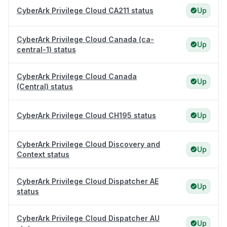
CyberArk Privilege Cloud CA211 status
Up
CyberArk Privilege Cloud Canada (ca-
Up
central-1) status
CyberArk Privilege Cloud Canada
Up
(Central) status
CyberArk Privilege Cloud CH195 status
Up
CyberArk Privilege Cloud Discovery and
Up
Context status
CyberArk Privilege Cloud Dispatcher AE
Up
status
CyberArk Privilege Cloud Dispatcher AU
Up