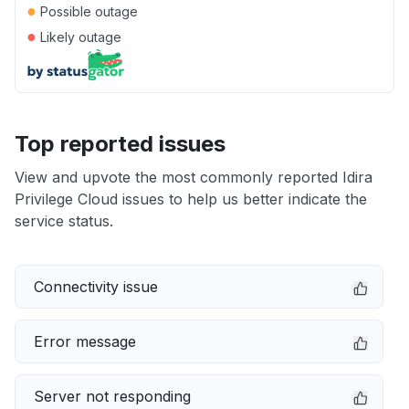
●
Possible outage
●
Likely outage
Top reported issues
View and upvote the most commonly reported Idira
Privilege Cloud issues to help us better indicate the
service status.
Connectivity issue
Error message
Server not responding