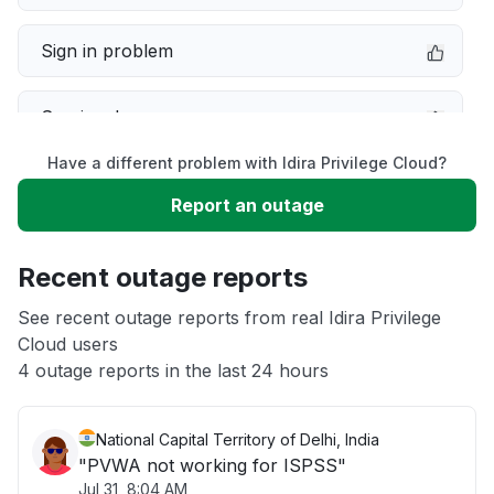
Sign in problem
Service down
Have a different problem with Idira Privilege Cloud?
Slow performance
Report an outage
Unable to download
Recent outage reports
App not loading
See recent outage reports from real Idira Privilege
Cloud users
4 outage reports in the last 24 hours
Other
National Capital Territory of Delhi, India
"PVWA not working for ISPSS"
Jul 31, 8:04 AM