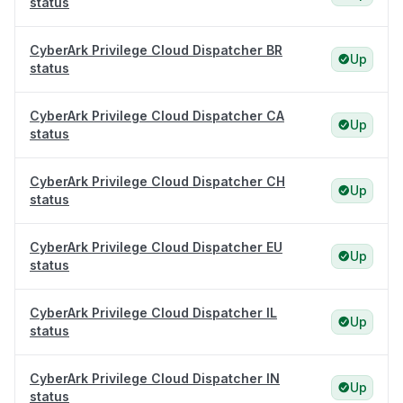
status
CyberArk Privilege Cloud Dispatcher BR
Up
status
CyberArk Privilege Cloud Dispatcher CA
Up
status
CyberArk Privilege Cloud Dispatcher CH
Up
status
CyberArk Privilege Cloud Dispatcher EU
Up
status
CyberArk Privilege Cloud Dispatcher IL
Up
status
CyberArk Privilege Cloud Dispatcher IN
Up
status