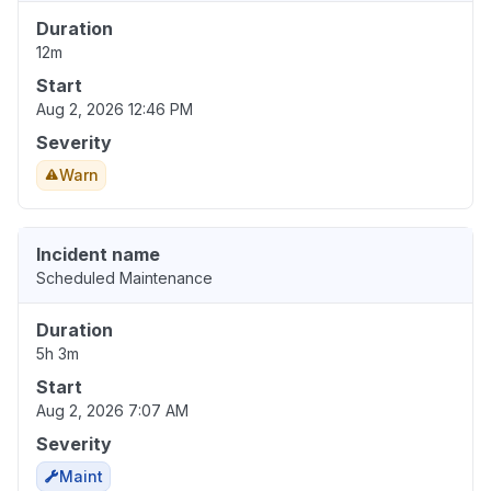
Duration
12m
Start
Aug 2, 2026 12:46 PM
Severity
Warn
Incident name
Scheduled Maintenance
Duration
5h 3m
Start
Aug 2, 2026 7:07 AM
Severity
Maint