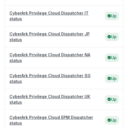
CyberArk Privilege Cloud Dispatcher IT
Up
status
CyberArk Privilege Cloud Dispatcher JP
Up
status
CyberArk Privilege Cloud Dispatcher NA
Up
status
CyberArk Privilege Cloud Dispatcher SG
Up
status
CyberArk Privilege Cloud Dispatcher UK
Up
status
CyberArk Privilege Cloud EPM Dispatcher
Up
status