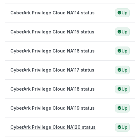
CyberArk Privilege Cloud NA114 status
Up
CyberArk Privilege Cloud NA115 status
Up
CyberArk Privilege Cloud NA116 status
Up
CyberArk Privilege Cloud NA117 status
Up
CyberArk Privilege Cloud NA118 status
Up
CyberArk Privilege Cloud NA119 status
Up
CyberArk Privilege Cloud NA120 status
Up