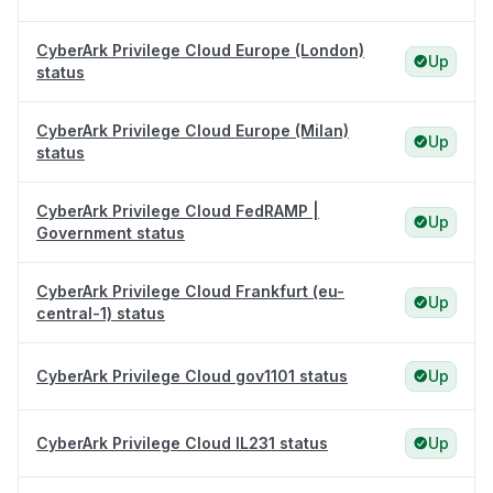
CyberArk Privilege Cloud Europe (London)
Up
status
CyberArk Privilege Cloud Europe (Milan)
Up
status
CyberArk Privilege Cloud FedRAMP |
Up
Government status
CyberArk Privilege Cloud Frankfurt (eu-
Up
central-1) status
CyberArk Privilege Cloud gov1101 status
Up
CyberArk Privilege Cloud IL231 status
Up