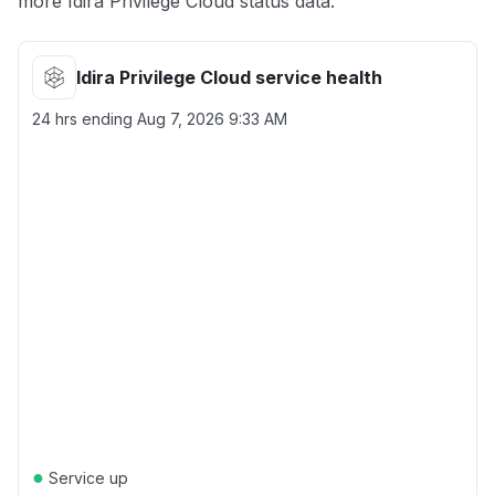
more Idira Privilege Cloud status data.
Idira Privilege Cloud service health
24 hrs ending
Aug 7, 2026 9:33 AM
●
Service up