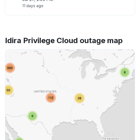
11 days ago
Idira Privilege Cloud outage map