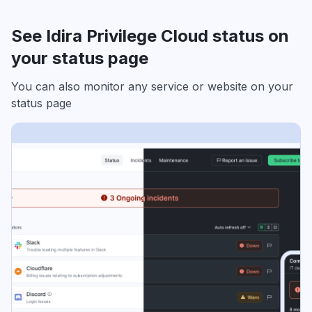
See Idira Privilege Cloud status on
your status page
You can also monitor any service or website on your
status page