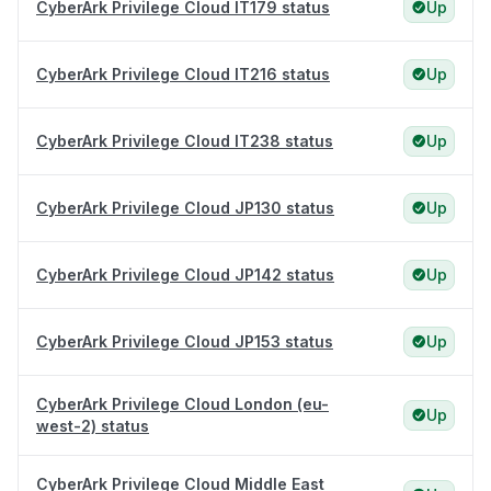
CyberArk Privilege Cloud IT179 status
Up
CyberArk Privilege Cloud IT216 status
Up
CyberArk Privilege Cloud IT238 status
Up
CyberArk Privilege Cloud JP130 status
Up
CyberArk Privilege Cloud JP142 status
Up
CyberArk Privilege Cloud JP153 status
Up
CyberArk Privilege Cloud London (eu-
Up
west-2) status
CyberArk Privilege Cloud Middle East