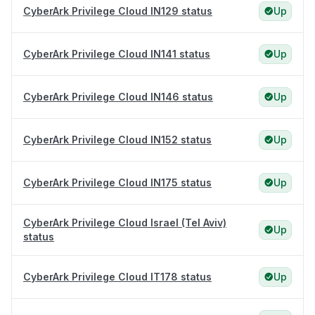
CyberArk Privilege Cloud IN129 status
Up
CyberArk Privilege Cloud IN141 status
Up
CyberArk Privilege Cloud IN146 status
Up
CyberArk Privilege Cloud IN152 status
Up
CyberArk Privilege Cloud IN175 status
Up
CyberArk Privilege Cloud Israel (Tel Aviv)
Up
status
CyberArk Privilege Cloud IT178 status
Up