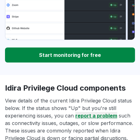
Start monitoring for free
Idira Privilege Cloud components
View details of the current Idira Privilege Cloud status
below. If the status shows "Up" but you're still
experiencing issues, you can
report a problem
such
as connectivity issues, outages, or slow performance.
These issues are commonly reported when Idira
Privilege Cloud is down or facing partial disruptions.