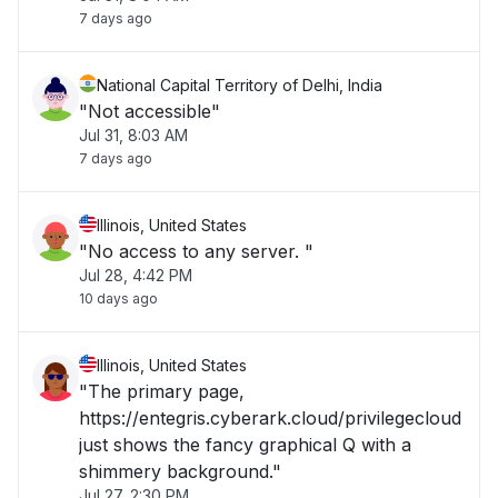
7 days ago
National Capital Territory of Delhi, India
"Not accessible"
Jul 31, 8:03 AM
7 days ago
Illinois, United States
"No access to any server. "
Jul 28, 4:42 PM
10 days ago
Illinois, United States
"The primary page,
https://entegris.cyberark.cloud/privilegecloud
just shows the fancy graphical Q with a
shimmery background."
Jul 27, 2:30 PM