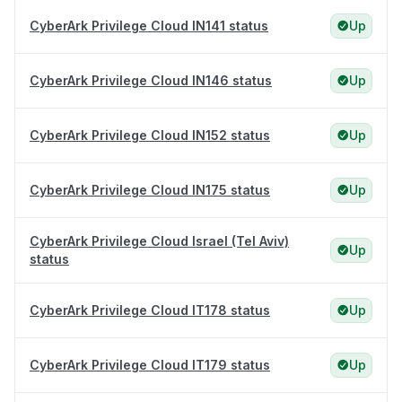
CyberArk Privilege Cloud IN141 status
Up
CyberArk Privilege Cloud IN146 status
Up
CyberArk Privilege Cloud IN152 status
Up
CyberArk Privilege Cloud IN175 status
Up
CyberArk Privilege Cloud Israel (Tel Aviv)
Up
status
CyberArk Privilege Cloud IT178 status
Up
CyberArk Privilege Cloud IT179 status
Up