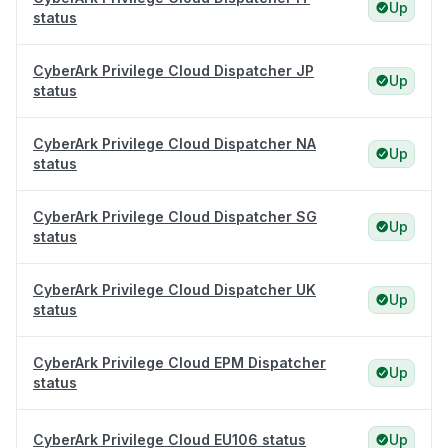
Up
status
CyberArk Privilege Cloud Dispatcher JP
Up
status
CyberArk Privilege Cloud Dispatcher NA
Up
status
CyberArk Privilege Cloud Dispatcher SG
Up
status
CyberArk Privilege Cloud Dispatcher UK
Up
status
CyberArk Privilege Cloud EPM Dispatcher
Up
status
CyberArk Privilege Cloud EU106 status
Up