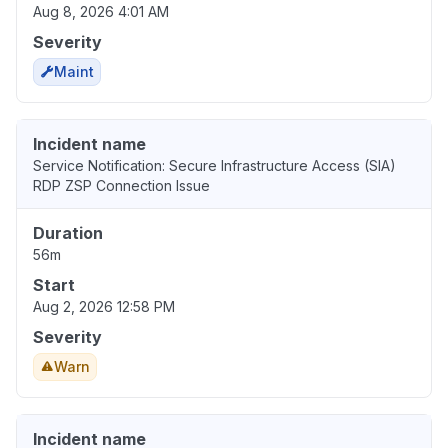
Aug 8, 2026 4:01 AM
Severity
Maint
Incident name
Service Notification: Secure Infrastructure Access (SIA)
RDP ZSP Connection Issue
Duration
56m
Start
Aug 2, 2026 12:58 PM
Severity
Warn
Incident name