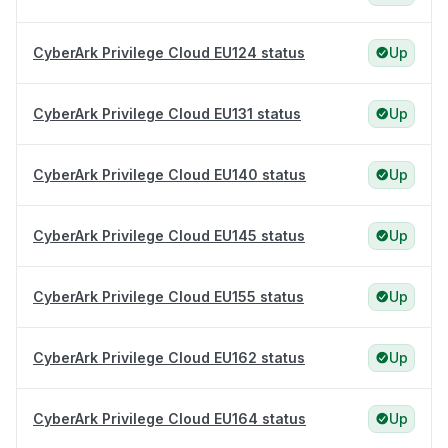
CyberArk Privilege Cloud EU124 status
Up
CyberArk Privilege Cloud EU131 status
Up
CyberArk Privilege Cloud EU140 status
Up
CyberArk Privilege Cloud EU145 status
Up
CyberArk Privilege Cloud EU155 status
Up
CyberArk Privilege Cloud EU162 status
Up
CyberArk Privilege Cloud EU164 status
Up