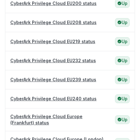
CyberArk Privilege Cloud EU200 status
Up
CyberArk Privilege Cloud EU208 status
Up
CyberArk Privilege Cloud EU219 status
Up
CyberArk Privilege Cloud EU232 status
Up
CyberArk Privilege Cloud EU239 status
Up
CyberArk Privilege Cloud EU240 status
Up
CyberArk Privilege Cloud Europe
Up
(Frankfurt) status
CyberArk Privilege Cloud Europe (London)