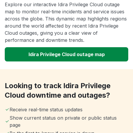
Explore our interactive Idira Privilege Cloud outage
map to monitor real-time incidents and service issues
across the globe. This dynamic map highlights regions
around the world affected by recent Idira Privilege
Cloud outages, giving you a clear view of
performance and downtime trends.
Idira Privilege Cloud outage map
Looking to track Idira Privilege
Cloud downtime and outages?
Receive real-time status updates
Show current status on private or public status
page