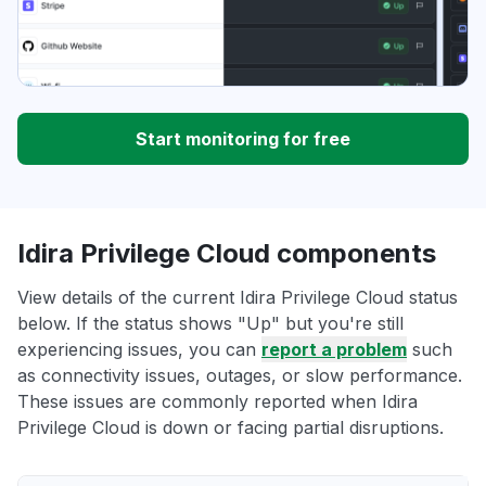
Start monitoring for free
Idira Privilege Cloud components
View details of the current Idira Privilege Cloud status
below. If the status shows "Up" but you're still
experiencing issues, you can
report a problem
such
as connectivity issues, outages, or slow performance.
These issues are commonly reported when Idira
Privilege Cloud is down or facing partial disruptions.