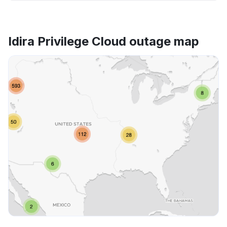
Idira Privilege Cloud outage map