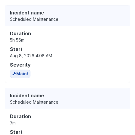
Incident name
Scheduled Maintenance
Duration
5h 56m
Start
Aug 8, 2026 4:08 AM
Severity
Maint
Incident name
Scheduled Maintenance
Duration
7m
Start