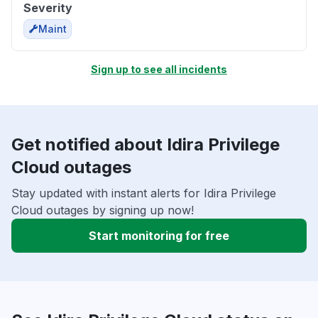
Severity
Maint
Sign up to see all incidents
Get notified about Idira Privilege
Cloud outages
Stay updated with instant alerts for Idira Privilege
Cloud outages by signing up now!
Start monitoring for free