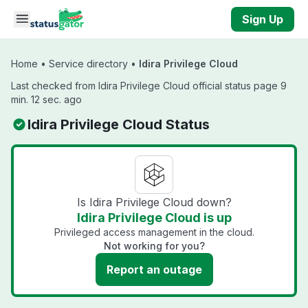
Skip to main content
Sign Up
Home
•
Service directory
•
Idira Privilege Cloud
Last checked from Idira Privilege Cloud official status page 9
min. 12 sec. ago
Idira Privilege Cloud Status
Is Idira Privilege Cloud down?
Idira Privilege Cloud is up
Privileged access management in the cloud.
Not working for you?
Report an outage