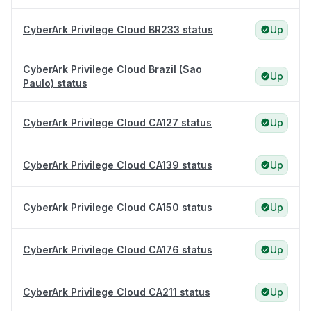
CyberArk Privilege Cloud BR233 status
Up
CyberArk Privilege Cloud Brazil (Sao
Up
Paulo) status
CyberArk Privilege Cloud CA127 status
Up
CyberArk Privilege Cloud CA139 status
Up
CyberArk Privilege Cloud CA150 status
Up
CyberArk Privilege Cloud CA176 status
Up
CyberArk Privilege Cloud CA211 status
Up