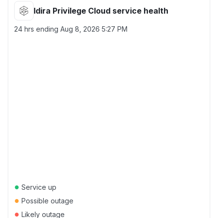
Idira Privilege Cloud service health
24 hrs ending
Aug 8, 2026 5:27 PM
●
Service up
●
Possible outage
●
Likely outage