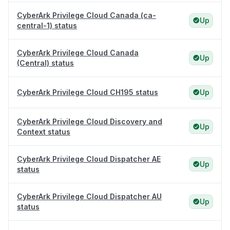
CyberArk Privilege Cloud Canada (ca-
Up
central-1) status
CyberArk Privilege Cloud Canada
Up
(Central) status
CyberArk Privilege Cloud CH195 status
Up
CyberArk Privilege Cloud Discovery and
Up
Context status
CyberArk Privilege Cloud Dispatcher AE
Up
status
CyberArk Privilege Cloud Dispatcher AU
Up
status