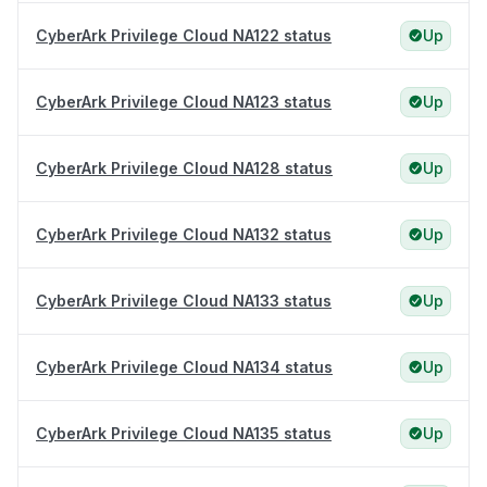
CyberArk Privilege Cloud NA122 status
Up
CyberArk Privilege Cloud NA123 status
Up
CyberArk Privilege Cloud NA128 status
Up
CyberArk Privilege Cloud NA132 status
Up
CyberArk Privilege Cloud NA133 status
Up
CyberArk Privilege Cloud NA134 status
Up
CyberArk Privilege Cloud NA135 status
Up