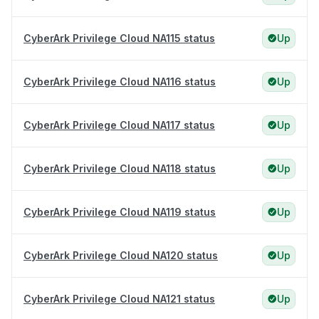
CyberArk Privilege Cloud NA115 status
Up
CyberArk Privilege Cloud NA116 status
Up
CyberArk Privilege Cloud NA117 status
Up
CyberArk Privilege Cloud NA118 status
Up
CyberArk Privilege Cloud NA119 status
Up
CyberArk Privilege Cloud NA120 status
Up
CyberArk Privilege Cloud NA121 status
Up