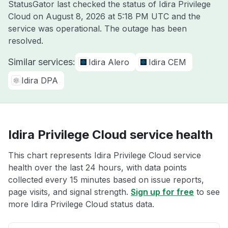
StatusGator last checked the status of Idira Privilege
Cloud on
August 8, 2026 at 5:18 PM UTC
and the
service was operational. The outage has been
resolved.
Similar services:
Idira Alero
Idira CEM
Idira DPA
Idira Privilege Cloud service health
This chart represents Idira Privilege Cloud service
health over the last 24 hours, with data points
collected every 15 minutes based on issue reports,
page visits, and signal strength.
Sign up for free
to see
more Idira Privilege Cloud status data.