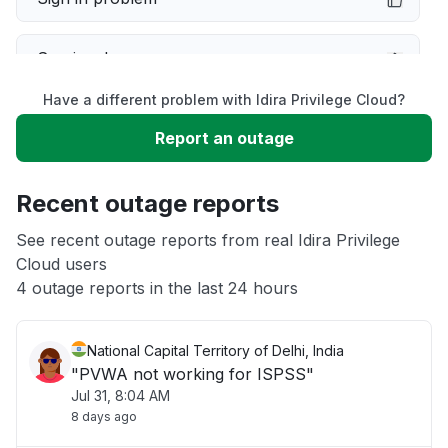
Service down
Have a different problem with Idira Privilege Cloud?
Slow performance
Report an outage
Unable to download
Recent outage reports
App not loading
See recent outage reports from real Idira Privilege
Cloud users
4 outage reports in the last 24 hours
Other
National Capital Territory of Delhi, India
"PVWA not working for ISPSS"
Jul 31, 8:04 AM
8 days ago