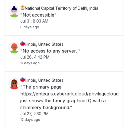
National Capital Territory of Delhi, India
"Not accessible"
Jul 31, 8:03 AM
8 days ago
Illinois, United States
"No access to any server. "
Jul 28, 4:42 PM
11 days ago
Illinois, United States
"The primary page,
https://entegris.cyberark.cloud/privilegecloud
just shows the fancy graphical Q with a
shimmery background."
Jul 27, 2:30 PM
12 days ago