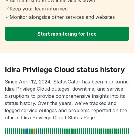
Be the first to know if service is down
Keep your team informed
Monitor alongside other services and websites
Start monitoring for free
Idira Privilege Cloud status history
Since April 12, 2024, StatusGator has been monitoring
Idira Privilege Cloud outages, downtime, and service
disruptions to provide comprehensive insights into its
status history. Over the years, we've tracked and
logged service outages and problems reported on the
official Idira Privilege Cloud Status Page.