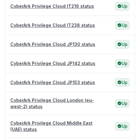
CyberArk Privilege Cloud IT216 status
Up
CyberArk Privilege Cloud IT238 status
Up
CyberArk Privilege Cloud JP130 status
Up
CyberArk Privilege Cloud JP142 status
Up
CyberArk Privilege Cloud JP153 status
Up
CyberArk Privilege Cloud London (eu-
Up
west-2) status
CyberArk Privilege Cloud Middle East
Up
(UAE) status