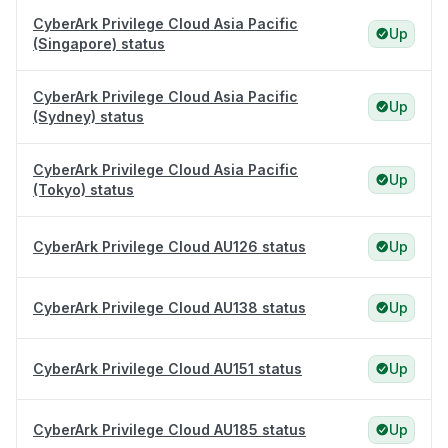
CyberArk Privilege Cloud Asia Pacific
Up
(Singapore) status
CyberArk Privilege Cloud Asia Pacific
Up
(Sydney) status
CyberArk Privilege Cloud Asia Pacific
Up
(Tokyo) status
CyberArk Privilege Cloud AU126 status
Up
CyberArk Privilege Cloud AU138 status
Up
CyberArk Privilege Cloud AU151 status
Up
CyberArk Privilege Cloud AU185 status
Up