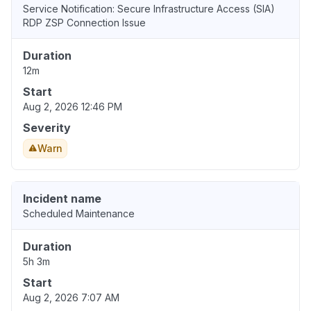
Service Notification: Secure Infrastructure Access (SIA)
RDP ZSP Connection Issue
Duration
12m
Start
Aug 2, 2026 12:46 PM
Severity
Warn
Incident name
Scheduled Maintenance
Duration
5h 3m
Start
Aug 2, 2026 7:07 AM