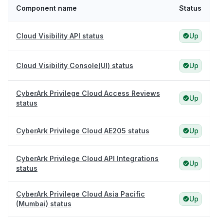
Component name
Status
Cloud Visibility API status
Up
Cloud Visibility Console(UI) status
Up
CyberArk Privilege Cloud Access Reviews
Up
status
CyberArk Privilege Cloud AE205 status
Up
CyberArk Privilege Cloud API Integrations
Up
status
CyberArk Privilege Cloud Asia Pacific
Up
(Mumbai) status