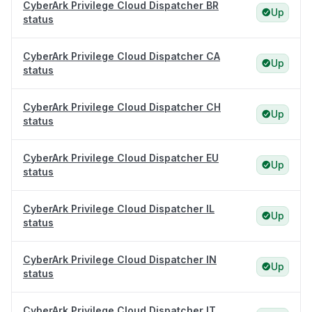
CyberArk Privilege Cloud Dispatcher BR
Up
status
CyberArk Privilege Cloud Dispatcher CA
Up
status
CyberArk Privilege Cloud Dispatcher CH
Up
status
CyberArk Privilege Cloud Dispatcher EU
Up
status
CyberArk Privilege Cloud Dispatcher IL
Up
status
CyberArk Privilege Cloud Dispatcher IN
Up
status
CyberArk Privilege Cloud Dispatcher IT