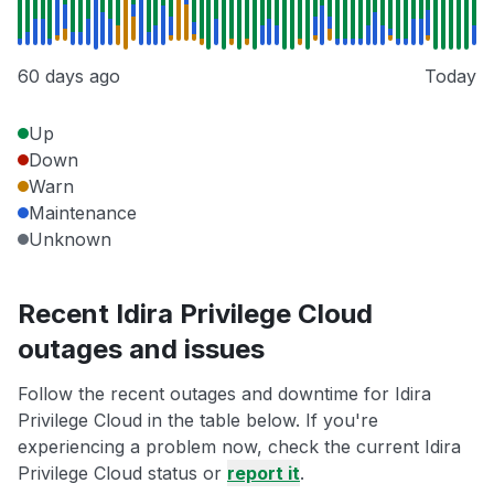
60 days ago
Today
Up
Down
Warn
Maintenance
Unknown
Recent Idira Privilege Cloud
outages and issues
Follow the recent outages and downtime for Idira
Privilege Cloud in the table below. If you're
experiencing a problem now, check the current Idira
Privilege Cloud status or
report it
.