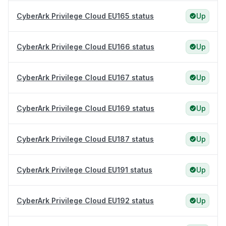
CyberArk Privilege Cloud EU165 status
Up
CyberArk Privilege Cloud EU166 status
Up
CyberArk Privilege Cloud EU167 status
Up
CyberArk Privilege Cloud EU169 status
Up
CyberArk Privilege Cloud EU187 status
Up
CyberArk Privilege Cloud EU191 status
Up
CyberArk Privilege Cloud EU192 status
Up