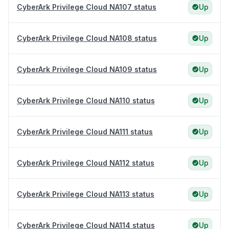
CyberArk Privilege Cloud NA107 status
Up
CyberArk Privilege Cloud NA108 status
Up
CyberArk Privilege Cloud NA109 status
Up
CyberArk Privilege Cloud NA110 status
Up
CyberArk Privilege Cloud NA111 status
Up
CyberArk Privilege Cloud NA112 status
Up
CyberArk Privilege Cloud NA113 status
Up
CyberArk Privilege Cloud NA114 status
Up