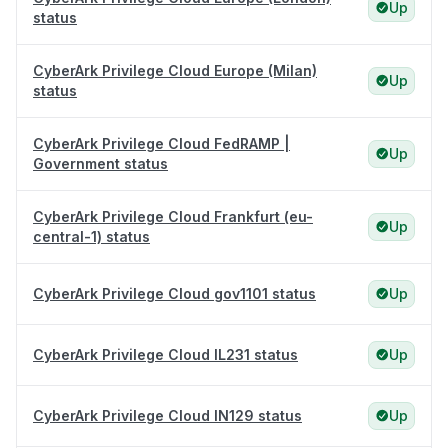
Up
status
CyberArk Privilege Cloud Europe (Milan)
Up
status
CyberArk Privilege Cloud FedRAMP |
Up
Government status
CyberArk Privilege Cloud Frankfurt (eu-
Up
central-1) status
CyberArk Privilege Cloud gov1101 status
Up
CyberArk Privilege Cloud IL231 status
Up
CyberArk Privilege Cloud IN129 status
Up