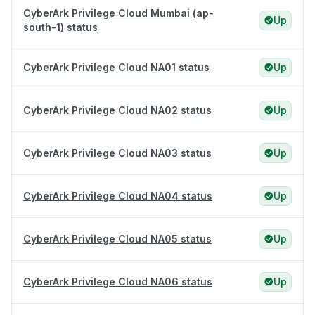
CyberArk Privilege Cloud Mumbai (ap-
Up
south-1) status
CyberArk Privilege Cloud NA01 status
Up
CyberArk Privilege Cloud NA02 status
Up
CyberArk Privilege Cloud NA03 status
Up
CyberArk Privilege Cloud NA04 status
Up
CyberArk Privilege Cloud NA05 status
Up
CyberArk Privilege Cloud NA06 status
Up