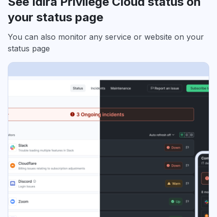
See Idira Privilege Cloud status on
your status page
You can also monitor any service or website on your
status page