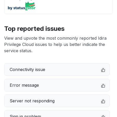
Top reported issues
View and upvote the most commonly reported Idira
Privilege Cloud issues to help us better indicate the
service status.
Connectivity issue
Error message
Server not responding
Sign in problem