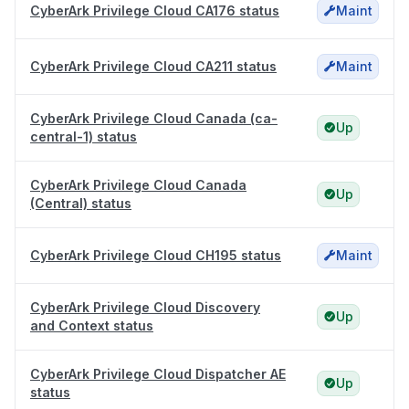
CyberArk Privilege Cloud CA176 status
Maint
CyberArk Privilege Cloud CA211 status
Maint
CyberArk Privilege Cloud Canada (ca-
Up
central-1) status
CyberArk Privilege Cloud Canada
Up
(Central) status
CyberArk Privilege Cloud CH195 status
Maint
CyberArk Privilege Cloud Discovery
Up
and Context status
CyberArk Privilege Cloud Dispatcher AE
Up
status