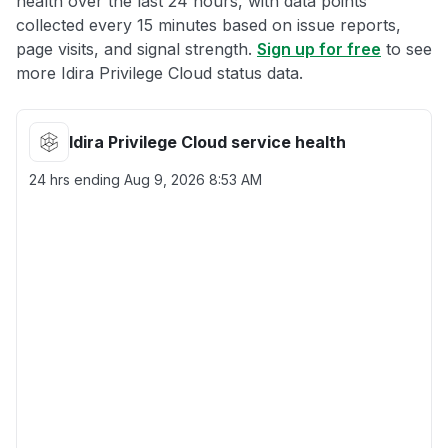
health over the last 24 hours, with data points
collected every 15 minutes based on issue reports,
page visits, and signal strength.
Sign up for free
to see
more Idira Privilege Cloud status data.
Idira Privilege Cloud service health
24 hrs ending
Aug 9, 2026 8:53 AM