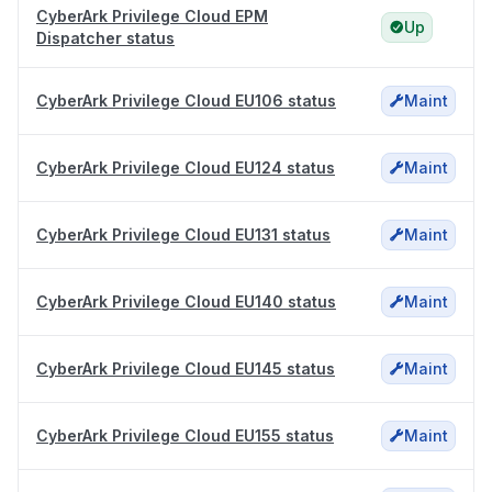
CyberArk Privilege Cloud EPM
Up
Dispatcher status
CyberArk Privilege Cloud EU106 status
Maint
CyberArk Privilege Cloud EU124 status
Maint
CyberArk Privilege Cloud EU131 status
Maint
CyberArk Privilege Cloud EU140 status
Maint
CyberArk Privilege Cloud EU145 status
Maint
CyberArk Privilege Cloud EU155 status
Maint