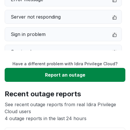
Server not responding
Sign in problem
Service down
Have a different problem with Idira Privilege Cloud?
Slow performance
Report an outage
Unable to download
Recent outage reports
App not loading
See recent outage reports from real Idira Privilege
Cloud users
4 outage reports in the last 24 hours
Other