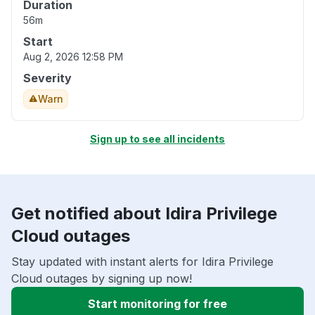
Duration
56m
Start
Aug 2, 2026 12:58 PM
Severity
Warn
Sign up to see all incidents
Get notified about Idira Privilege
Cloud outages
Stay updated with instant alerts for Idira Privilege
Cloud outages by signing up now!
Start monitoring for free