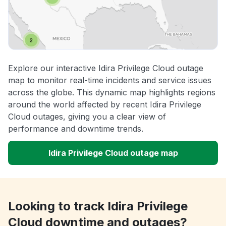
Explore our interactive Idira Privilege Cloud outage
map to monitor real-time incidents and service issues
across the globe. This dynamic map highlights regions
around the world affected by recent Idira Privilege
Cloud outages, giving you a clear view of
performance and downtime trends.
Idira Privilege Cloud outage map
Looking to track Idira Privilege
Cloud downtime and outages?