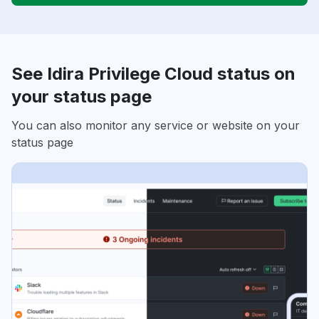
See Idira Privilege Cloud status on
your status page
You can also monitor any service or website on your
status page