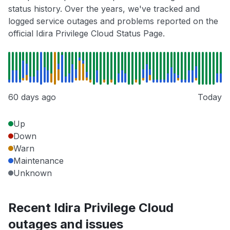
status history. Over the years, we've tracked and
logged service outages and problems reported on the
official Idira Privilege Cloud Status Page.
60 days ago
Today
Up
Down
Warn
Maintenance
Unknown
Recent Idira Privilege Cloud
outages and issues