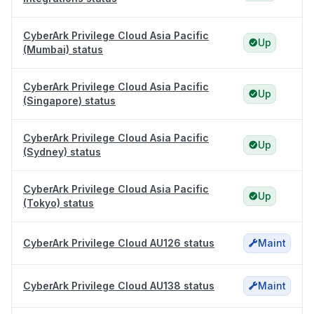
CyberArk Privilege Cloud Asia Pacific
Up
(Mumbai) status
CyberArk Privilege Cloud Asia Pacific
Up
(Singapore) status
CyberArk Privilege Cloud Asia Pacific
Up
(Sydney) status
CyberArk Privilege Cloud Asia Pacific
Up
(Tokyo) status
CyberArk Privilege Cloud AU126 status
Maint
CyberArk Privilege Cloud AU138 status
Maint