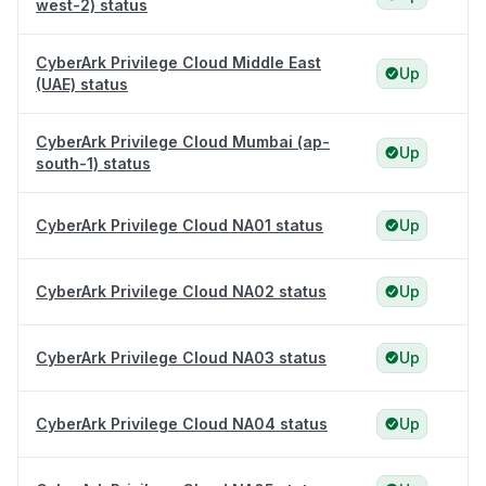
west-2) status
CyberArk Privilege Cloud Middle East
Up
(UAE) status
CyberArk Privilege Cloud Mumbai (ap-
Up
south-1) status
CyberArk Privilege Cloud NA01 status
Up
CyberArk Privilege Cloud NA02 status
Up
CyberArk Privilege Cloud NA03 status
Up
CyberArk Privilege Cloud NA04 status
Up