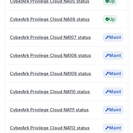
CyberArk Privilege Cloud NA05 status
Up
CyberArk Privilege Cloud NA06 status
Up
CyberArk Privilege Cloud NA107 status
Maint
CyberArk Privilege Cloud NA108 status
Maint
CyberArk Privilege Cloud NA109 status
Maint
CyberArk Privilege Cloud NA110 status
Maint
CyberArk Privilege Cloud NA111 status
Maint
CyberArk Privilege Cloud NA112 status
Maint