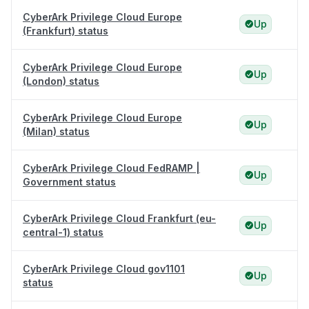
CyberArk Privilege Cloud Europe
Up
(Frankfurt) status
CyberArk Privilege Cloud Europe
Up
(London) status
CyberArk Privilege Cloud Europe
Up
(Milan) status
CyberArk Privilege Cloud FedRAMP |
Up
Government status
CyberArk Privilege Cloud Frankfurt (eu-
Up
central-1) status
CyberArk Privilege Cloud gov1101
Up
status