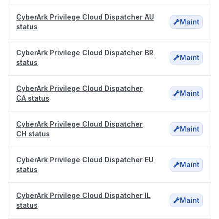
CyberArk Privilege Cloud Dispatcher AU
Maint
status
CyberArk Privilege Cloud Dispatcher BR
Maint
status
CyberArk Privilege Cloud Dispatcher
Maint
CA status
CyberArk Privilege Cloud Dispatcher
Maint
CH status
CyberArk Privilege Cloud Dispatcher EU
Maint
status
CyberArk Privilege Cloud Dispatcher IL
Maint
status