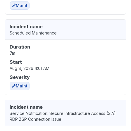
Maint
Incident name
Scheduled Maintenance
Duration
7m
Start
Aug 8, 2026 4:01 AM
Severity
Maint
Incident name
Service Notification: Secure Infrastructure Access (SIA)
RDP ZSP Connection Issue