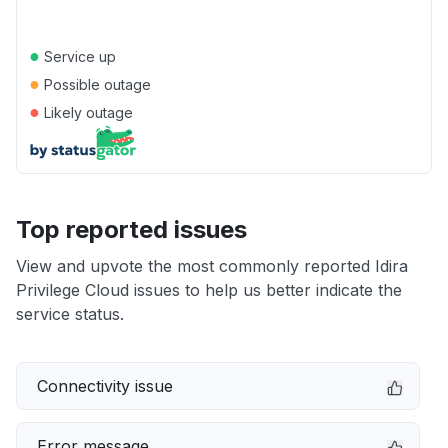
●
Service up
●
Possible outage
●
Likely outage
Top reported issues
View and upvote the most commonly reported Idira
Privilege Cloud issues to help us better indicate the
service status.
Connectivity issue
Error message