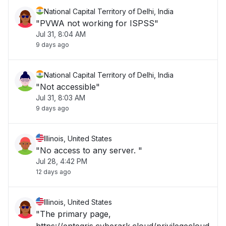
National Capital Territory of Delhi, India
"PVWA not working for ISPSS"
Jul 31, 8:04 AM
9 days ago
National Capital Territory of Delhi, India
"Not accessible"
Jul 31, 8:03 AM
9 days ago
Illinois, United States
"No access to any server. "
Jul 28, 4:42 PM
12 days ago
Illinois, United States
"The primary page,