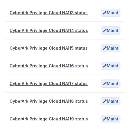
CyberArk Privilege Cloud NA113 status
Maint
CyberArk Privilege Cloud NA114 status
Maint
CyberArk Privilege Cloud NA115 status
Maint
CyberArk Privilege Cloud NA116 status
Maint
CyberArk Privilege Cloud NA117 status
Maint
CyberArk Privilege Cloud NA118 status
Maint
CyberArk Privilege Cloud NA119 status
Maint