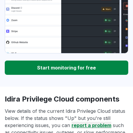
Start monitoring for free
Idira Privilege Cloud components
View details of the current Idira Privilege Cloud status
below. If the status shows "Up" but you're still
experiencing issues, you can
report a problem
such
as connectivity issues, outages, or slow performance.