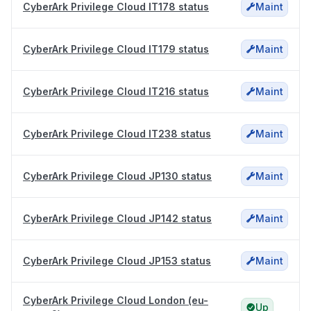
CyberArk Privilege Cloud IT178 status
Maint
CyberArk Privilege Cloud IT179 status
Maint
CyberArk Privilege Cloud IT216 status
Maint
CyberArk Privilege Cloud IT238 status
Maint
CyberArk Privilege Cloud JP130 status
Maint
CyberArk Privilege Cloud JP142 status
Maint
CyberArk Privilege Cloud JP153 status
Maint
CyberArk Privilege Cloud London (eu-
Up