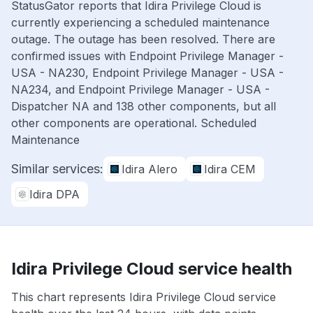
StatusGator reports that Idira Privilege Cloud is
currently experiencing a scheduled maintenance
outage. The outage has been resolved. There are
confirmed issues with Endpoint Privilege Manager -
USA - NA230, Endpoint Privilege Manager - USA -
NA234, and Endpoint Privilege Manager - USA -
Dispatcher NA and 138 other components, but all
other components are operational. Scheduled
Maintenance
Similar services:
Idira Alero
Idira CEM
Idira DPA
Idira Privilege Cloud service health
This chart represents Idira Privilege Cloud service