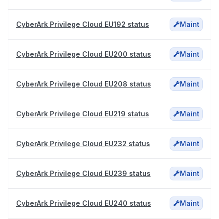
CyberArk Privilege Cloud EU192 status
Maint
CyberArk Privilege Cloud EU200 status
Maint
CyberArk Privilege Cloud EU208 status
Maint
CyberArk Privilege Cloud EU219 status
Maint
CyberArk Privilege Cloud EU232 status
Maint
CyberArk Privilege Cloud EU239 status
Maint
CyberArk Privilege Cloud EU240 status
Maint