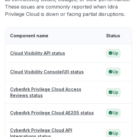
These issues are commonly reported when Idira
Privilege Cloud is down or facing partial disruptions.
Component name
Status
Cloud Visibility API status
Up
Cloud Visibility Console(UI) status
Up
CyberArk Privilege Cloud Access
Up
Reviews status
CyberArk Privilege Cloud AE205 status
Up
CyberArk Privilege Cloud API
Up
Integrations status