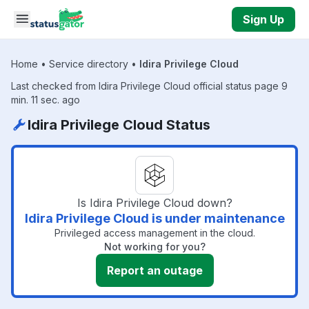
Skip to main content
Sign Up
Home
•
Service directory
•
Idira Privilege Cloud
Last checked from Idira Privilege Cloud official status page 9
min. 11 sec. ago
Idira Privilege Cloud Status
Is Idira Privilege Cloud down?
Idira Privilege Cloud is under maintenance
Privileged access management in the cloud.
Not working for you?
Report an outage