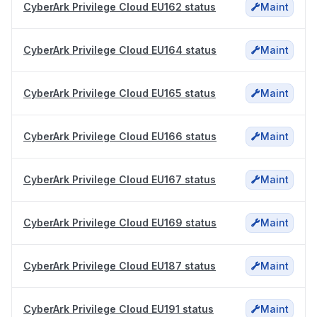
CyberArk Privilege Cloud EU162 status
Maint
CyberArk Privilege Cloud EU164 status
Maint
CyberArk Privilege Cloud EU165 status
Maint
CyberArk Privilege Cloud EU166 status
Maint
CyberArk Privilege Cloud EU167 status
Maint
CyberArk Privilege Cloud EU169 status
Maint
CyberArk Privilege Cloud EU187 status
Maint
CyberArk Privilege Cloud EU191 status
Maint