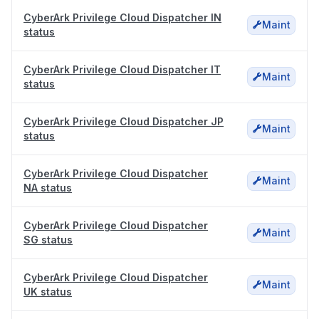
CyberArk Privilege Cloud Dispatcher IN
Maint
status
CyberArk Privilege Cloud Dispatcher IT
Maint
status
CyberArk Privilege Cloud Dispatcher JP
Maint
status
CyberArk Privilege Cloud Dispatcher
Maint
NA status
CyberArk Privilege Cloud Dispatcher
Maint
SG status
CyberArk Privilege Cloud Dispatcher
Maint
UK status