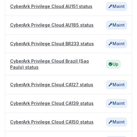
CyberArk Privilege Cloud AU151 status
Maint
CyberArk Privilege Cloud AU185 status
Maint
CyberArk Privilege Cloud BR233 status
Maint
CyberArk Privilege Cloud Brazil (Sao
Up
Paulo) status
CyberArk Privilege Cloud CA127 status
Maint
CyberArk Privilege Cloud CA139 status
Maint
CyberArk Privilege Cloud CA150 status
Maint