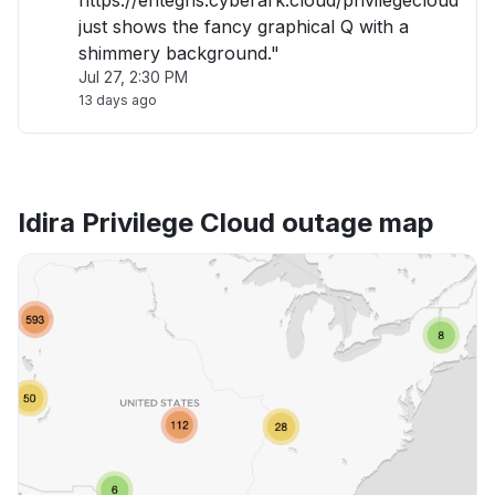
https://entegris.cyberark.cloud/privilegecloud
just shows the fancy graphical Q with a
shimmery background."
Jul 27, 2:30 PM
13 days ago
Idira Privilege Cloud outage map