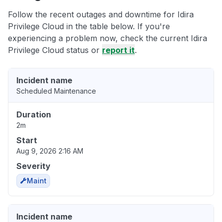
Follow the recent outages and downtime for Idira
Privilege Cloud in the table below. If you're
experiencing a problem now, check the current Idira
Privilege Cloud status or
report it
.
Incident name
Scheduled Maintenance
Duration
2m
Start
Aug 9, 2026 2:16 AM
Severity
Maint
Incident name