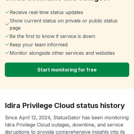
Receive real-time status updates
Show current status on private or public status
page
Be the first to know if service is down
Keep your team informed
Monitor alongside other services and websites
Start monitoring for free
Idira Privilege Cloud status history
Since April 12, 2024, StatusGator has been monitoring
Idira Privilege Cloud outages, downtime, and service
disruptions to provide comprehensive insights into its