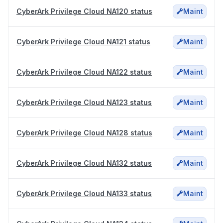
CyberArk Privilege Cloud NA120 status
Maint
CyberArk Privilege Cloud NA121 status
Maint
CyberArk Privilege Cloud NA122 status
Maint
CyberArk Privilege Cloud NA123 status
Maint
CyberArk Privilege Cloud NA128 status
Maint
CyberArk Privilege Cloud NA132 status
Maint
CyberArk Privilege Cloud NA133 status
Maint