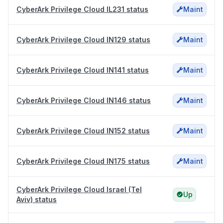
CyberArk Privilege Cloud IL231 status
Maint
CyberArk Privilege Cloud IN129 status
Maint
CyberArk Privilege Cloud IN141 status
Maint
CyberArk Privilege Cloud IN146 status
Maint
CyberArk Privilege Cloud IN152 status
Maint
CyberArk Privilege Cloud IN175 status
Maint
CyberArk Privilege Cloud Israel (Tel
Up
Aviv) status