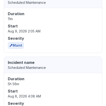
Scheduled Maintenance
Duration
11m
Start
Aug 9, 2026 2:05 AM
Severity
Maint
Incident name
Scheduled Maintenance
Duration
5h 56m
Start
Aug 8, 2026 4:08 AM
Severity