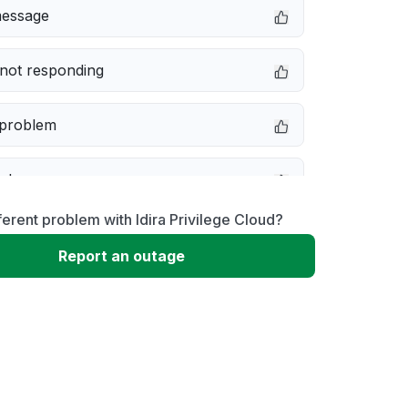
message
not responding
 problem
e down
ferent problem with Idira Privilege Cloud?
erformance
Report an outage
 to download
 loading