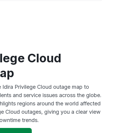
vilege Cloud
map
e Idira Privilege Cloud outage map to
dents and service issues across the globe.
lights regions around the world affected
ege Cloud outages, giving you a clear view
owntime trends.