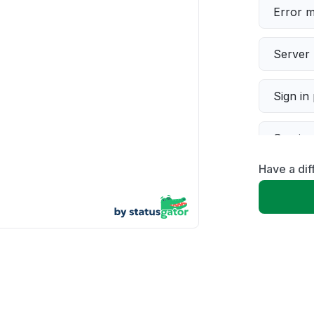
Error 
Server 
Sign in
Servic
Have a dif
Slow p
Unable
App not
Other