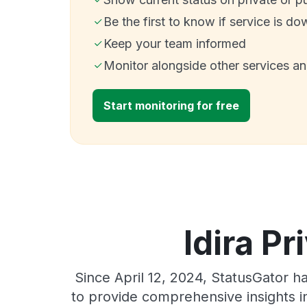
Be the first to know if service is do
Keep your team informed
Monitor alongside other services a
Start monitoring for free
Idira Pr
Since April 12, 2024, StatusGator h
to provide comprehensive insights in