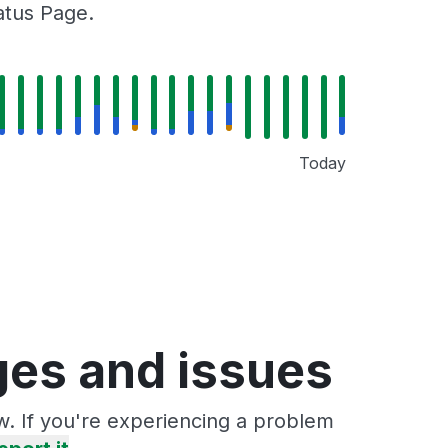
tatus Page.
Today
ages and issues
ow. If you're experiencing a problem