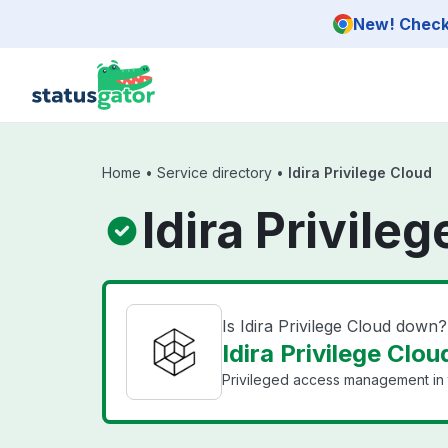
Skip to main content
New! Check 
Home
•
Service directory
•
Idira Privilege Cloud
Idira Privile
Is Idira Privilege Cloud down?
Idira Privilege Clou
Privileged access management in 