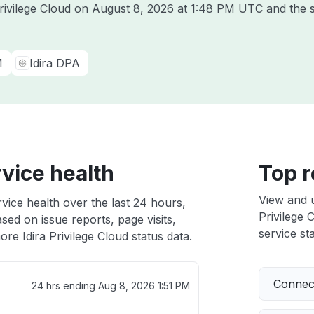
Privilege Cloud on
August 8, 2026 at 1:48 PM UTC
and the s
M
Idira DPA
rvice health
Top r
View and 
rvice health over the last 24 hours,
Privilege 
sed on issue reports, page visits,
service sta
re Idira Privilege Cloud status data.
Connect
24 hrs ending
Aug 8, 2026 1:51 PM