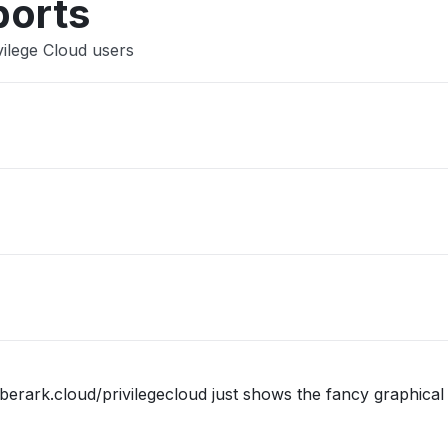
ports
vilege Cloud users
berark.cloud/privilegecloud just shows the fancy graphical