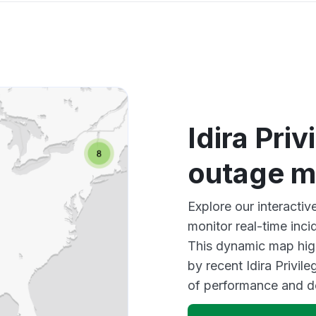
Idira Pri
outage 
Explore our interactiv
monitor real-time inci
This dynamic map high
by recent Idira Privil
of performance and d