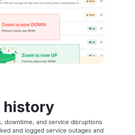
s history
s, downtime, and service disruptions
racked and logged service outages and