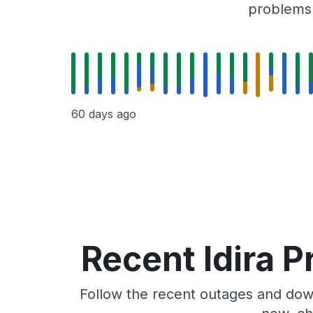
problems r
60 days ago
Recent Idira P
Follow the recent outages and downt