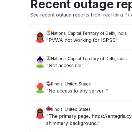
Recent outage re
See recent outage reports from real Idira Pri
National Capital Territory of Delhi, India
"PVWA not working for ISPSS"
National Capital Territory of Delhi, India
"Not accessible"
Illinois, United States
"No access to any server. "
Illinois, United States
"The primary page, https://entegris.cy
shimmery background."