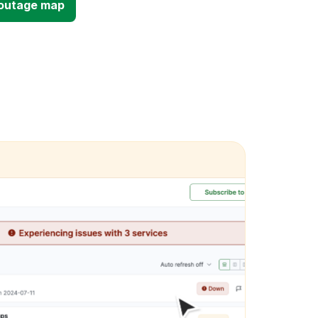
d outage map