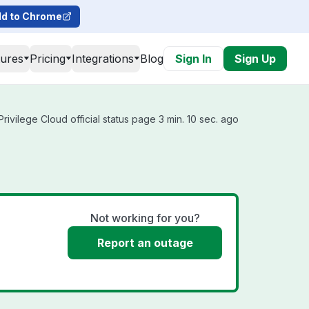
d to Chrome
tures
Pricing
Integrations
Blog
Sign In
Sign Up
rivilege Cloud official status page 3 min. 10 sec. ago
Not working for you?
Report an outage