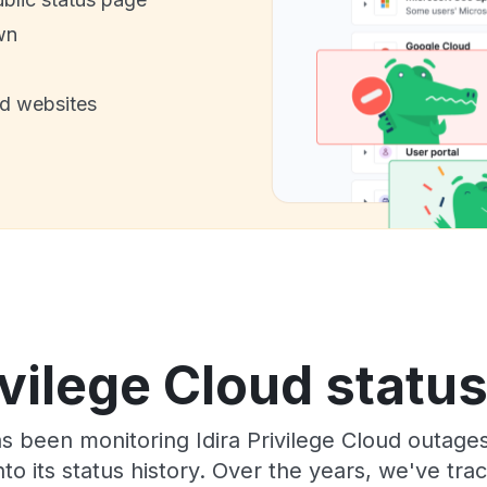
wn
nd websites
ivilege Cloud statu
as been monitoring Idira Privilege Cloud outage
to its status history. Over the years, we've t