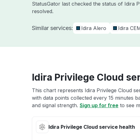
StatusGator last checked the status of Idira 
resolved.
Similar services:
Idira Alero
Idira CE
Idira Privilege Cloud se
This chart represents Idira Privilege Cloud se
with data points collected every 15 minutes ba
and signal strength.
Sign up for free
to see mo
Idira Privilege Cloud service health