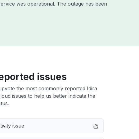
ervice was operational. The outage has been
eported issues
upvote the most commonly reported Idira
Cloud issues to help us better indicate the
tus.
ivity issue