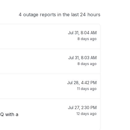
4 outage reports in the last 24 hours
Jul 31, 8:04 AM
8 days ago
Jul 31, 8:03 AM
8 days ago
Jul 28, 4:42 PM
11 days ago
Jul 27, 2:30 PM
 Q with a
12 days ago