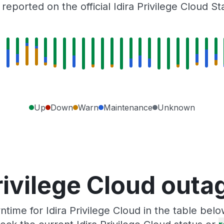
eported on the official Idira Privilege Cloud S
Up
Down
Warn
Maintenance
Unknown
rivilege Cloud out
ime for Idira Privilege Cloud in the table bel