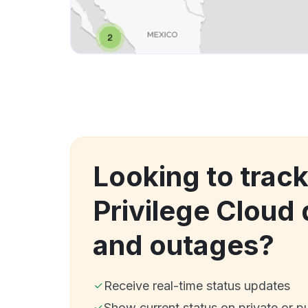
Looking to track
Privilege Cloud
and outages?
Receive real-time status updates
Show current status on private or p