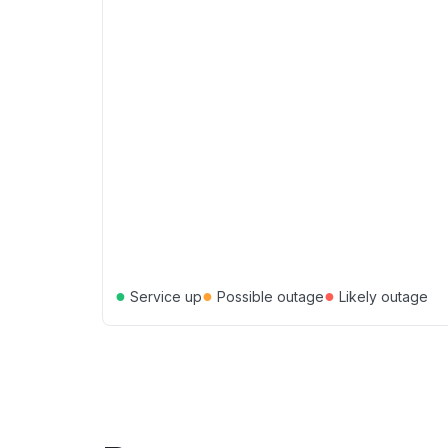
●
●
●
Service up
Possible outage
Likely outage