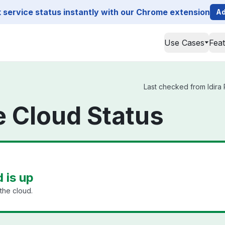
service status instantly with our Chrome extension
Ad
Use Cases
Fea
Last checked from Idira P
ge Cloud Status
d is up
the cloud.