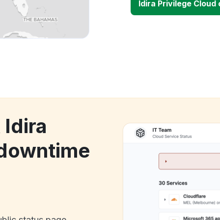
Idira Privilege Clou
 Idira
 downtime
ublic status page