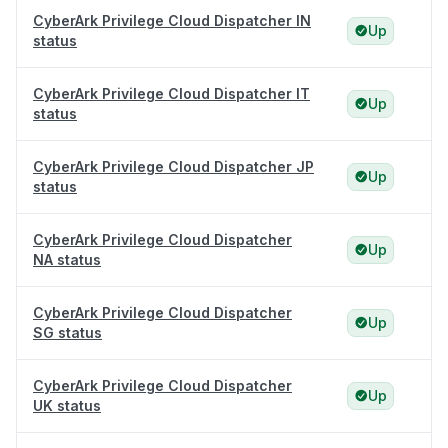
CyberArk Privilege Cloud Dispatcher IN
Up
status
CyberArk Privilege Cloud Dispatcher IT
Up
status
CyberArk Privilege Cloud Dispatcher JP
Up
status
CyberArk Privilege Cloud Dispatcher
Up
NA status
CyberArk Privilege Cloud Dispatcher
Up
SG status
CyberArk Privilege Cloud Dispatcher
Up
UK status