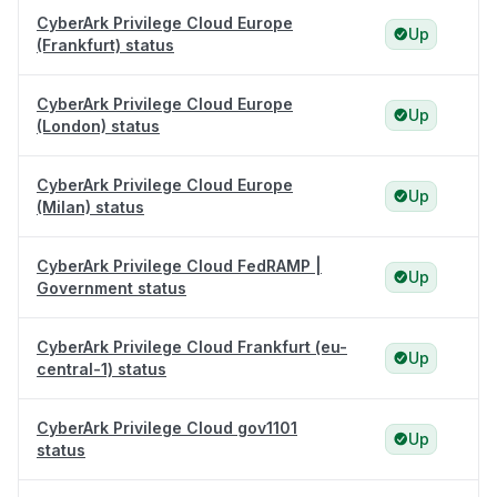
CyberArk Privilege Cloud Europe
Up
(Frankfurt) status
CyberArk Privilege Cloud Europe
Up
(London) status
CyberArk Privilege Cloud Europe
Up
(Milan) status
CyberArk Privilege Cloud FedRAMP |
Up
Government status
CyberArk Privilege Cloud Frankfurt (eu-
Up
central-1) status
CyberArk Privilege Cloud gov1101
Up
status