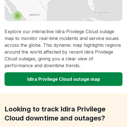
Explore our interactive Idira Privilege Cloud outage
map to monitor real-time incidents and service issues
across the globe. This dynamic map highlights regions
around the world affected by recent Idira Privilege
Cloud outages, giving you a clear view of
performance and downtime trends.
Idira Privilege Cloud outage map
Looking to track Idira Privilege
Cloud downtime and outages?