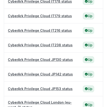
CyberArk Privilege Cloud IT178 status
Up
CyberArk Privilege Cloud IT179 status
Up
CyberArk Privilege Cloud IT216 status
Up
CyberArk Privilege Cloud IT238 status
Up
CyberArk Privilege Cloud JP130 status
Up
CyberArk Privilege Cloud JP142 status
Up
CyberArk Privilege Cloud JP153 status
Up
CyberArk Privilege Cloud London (eu-
Up