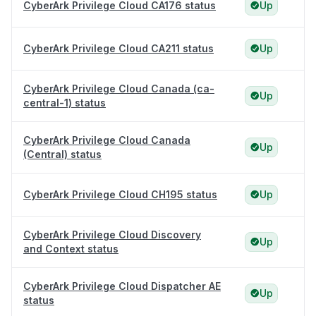
CyberArk Privilege Cloud CA176 status
Up
CyberArk Privilege Cloud CA211 status
Up
CyberArk Privilege Cloud Canada (ca-
Up
central-1) status
CyberArk Privilege Cloud Canada
Up
(Central) status
CyberArk Privilege Cloud CH195 status
Up
CyberArk Privilege Cloud Discovery
Up
and Context status
CyberArk Privilege Cloud Dispatcher AE
Up
status