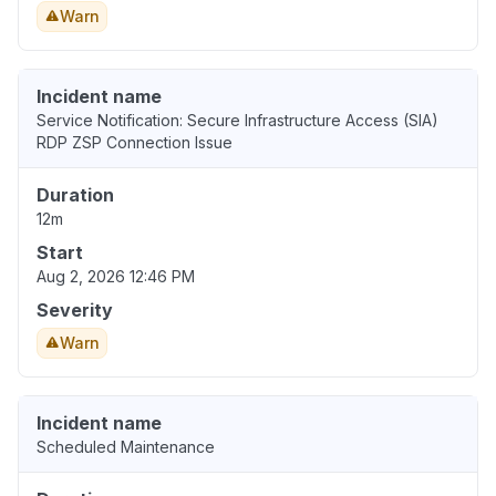
Warn
Incident name
Service Notification: Secure Infrastructure Access (SIA)
RDP ZSP Connection Issue
Duration
12m
Start
Aug 2, 2026 12:46 PM
Severity
Warn
Incident name
Scheduled Maintenance