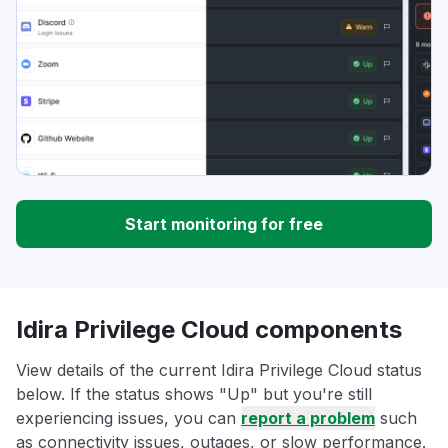
Start monitoring for free
Idira Privilege Cloud components
View details of the current Idira Privilege Cloud status
below. If the status shows "Up" but you're still
experiencing issues, you can
report a problem
such
as connectivity issues, outages, or slow performance.