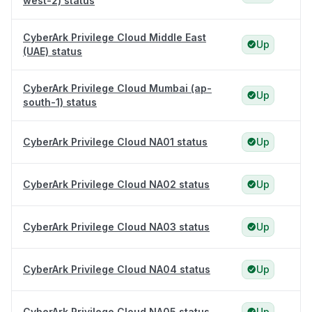
west-2) status
CyberArk Privilege Cloud Middle East
Up
(UAE) status
CyberArk Privilege Cloud Mumbai (ap-
Up
south-1) status
CyberArk Privilege Cloud NA01 status
Up
CyberArk Privilege Cloud NA02 status
Up
CyberArk Privilege Cloud NA03 status
Up
CyberArk Privilege Cloud NA04 status
Up
CyberArk Privilege Cloud NA05 status
Up