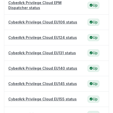
CyberArk Privilege Cloud EPM
Up
Dispatcher status
CyberArk Privilege Cloud EU106 status
Up
CyberArk Privilege Cloud EU124 status
Up
CyberArk Privilege Cloud EU131 status
Up
CyberArk Privilege Cloud EU140 status
Up
CyberArk Privilege Cloud EU145 status
Up
CyberArk Privilege Cloud EU155 status
Up