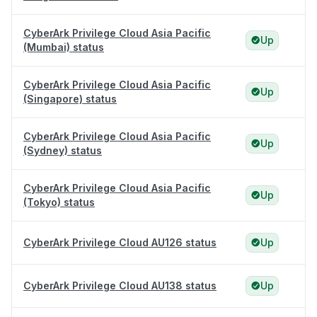
CyberArk Privilege Cloud Asia Pacific
Up
(Mumbai) status
CyberArk Privilege Cloud Asia Pacific
Up
(Singapore) status
CyberArk Privilege Cloud Asia Pacific
Up
(Sydney) status
CyberArk Privilege Cloud Asia Pacific
Up
(Tokyo) status
CyberArk Privilege Cloud AU126 status
Up
CyberArk Privilege Cloud AU138 status
Up