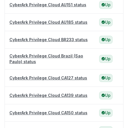
CyberArk Privilege Cloud AU151 status
Up
CyberArk Privilege Cloud AU185 status
Up
CyberArk Privilege Cloud BR233 status
Up
CyberArk Privilege Cloud Brazil (Sao
Up
Paulo) status
CyberArk Privilege Cloud CA127 status
Up
CyberArk Privilege Cloud CA139 status
Up
CyberArk Privilege Cloud CA150 status
Up