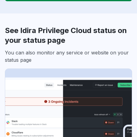
See Idira Privilege Cloud status on
your status page
You can also monitor any service or website on your
status page