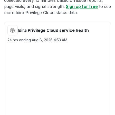
collected every 15 minutes based on issue reports,
page visits, and signal strength.
Sign up for free
to see
more Idira Privilege Cloud status data.
Idira Privilege Cloud service health
24 hrs ending
Aug 8, 2026 4:53 AM