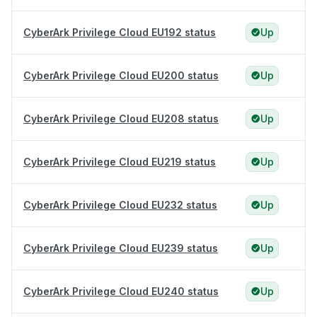
CyberArk Privilege Cloud EU192 status
Up
CyberArk Privilege Cloud EU200 status
Up
CyberArk Privilege Cloud EU208 status
Up
CyberArk Privilege Cloud EU219 status
Up
CyberArk Privilege Cloud EU232 status
Up
CyberArk Privilege Cloud EU239 status
Up
CyberArk Privilege Cloud EU240 status
Up