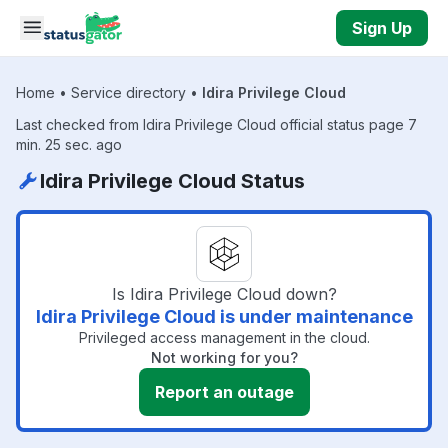
Skip to main content
Sign Up
Home
•
Service directory
•
Idira Privilege Cloud
Last checked from Idira Privilege Cloud official status page 7
min. 25 sec. ago
Idira Privilege Cloud Status
Is Idira Privilege Cloud down?
Idira Privilege Cloud is under maintenance
Privileged access management in the cloud.
Not working for you?
Report an outage