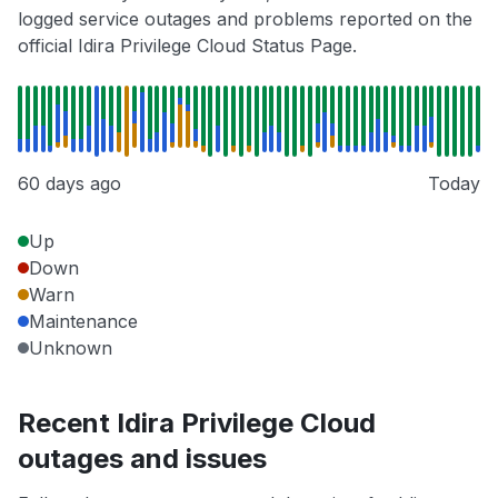
logged service outages and problems reported on the
official Idira Privilege Cloud Status Page.
60 days ago
Today
Up
Down
Warn
Maintenance
Unknown
Recent Idira Privilege Cloud
outages and issues