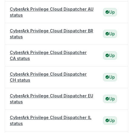
CyberArk Privilege Cloud Dispatcher AU
Up
status
CyberArk Privilege Cloud Dispatcher BR
Up
status
CyberArk Privilege Cloud Dispatcher
Up
CA status
CyberArk Privilege Cloud Dispatcher
Up
CH status
CyberArk Privilege Cloud Dispatcher EU
Up
status
CyberArk Privilege Cloud Dispatcher IL
Up
status