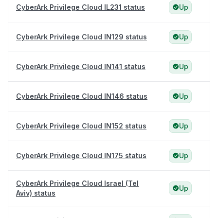
CyberArk Privilege Cloud IL231 status
Up
CyberArk Privilege Cloud IN129 status
Up
CyberArk Privilege Cloud IN141 status
Up
CyberArk Privilege Cloud IN146 status
Up
CyberArk Privilege Cloud IN152 status
Up
CyberArk Privilege Cloud IN175 status
Up
CyberArk Privilege Cloud Israel (Tel
Up
Aviv) status