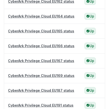
CyberArk Privilege Cloud EU162 status
Up
CyberArk Privilege Cloud EU164 status
Up
CyberArk Privilege Cloud EU165 status
Up
CyberArk Privilege Cloud EU166 status
Up
CyberArk Privilege Cloud EU167 status
Up
CyberArk Privilege Cloud EU169 status
Up
CyberArk Privilege Cloud EU187 status
Up
CyberArk Privilege Cloud EU191 status
Up