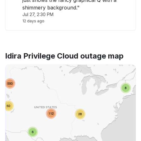
just shows the fancy graphical Q with a
shimmery background."
Jul 27, 2:30 PM
12 days ago
Idira Privilege Cloud outage map