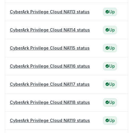
CyberArk Privilege Cloud NA113 status
Up
CyberArk Privilege Cloud NA114 status
Up
CyberArk Privilege Cloud NA115 status
Up
CyberArk Privilege Cloud NA116 status
Up
CyberArk Privilege Cloud NA117 status
Up
CyberArk Privilege Cloud NA118 status
Up
CyberArk Privilege Cloud NA119 status
Up