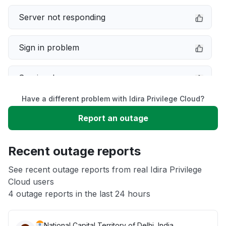
Server not responding
Sign in problem
Service down
Have a different problem with Idira Privilege Cloud?
Slow performance
Report an outage
Unable to download
Recent outage reports
App not loading
See recent outage reports from real Idira Privilege
Cloud users
4 outage reports in the last 24 hours
Other
National Capital Territory of Delhi, India