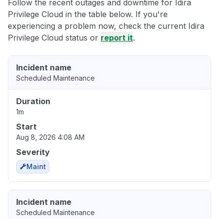
Follow the recent outages and downtime for Idira
Privilege Cloud in the table below. If you're
experiencing a problem now, check the current Idira
Privilege Cloud status or
report it
.
Incident name
Scheduled Maintenance
Duration
1m
Start
Aug 8, 2026 4:08 AM
Severity
Maint
Incident name
Scheduled Maintenance