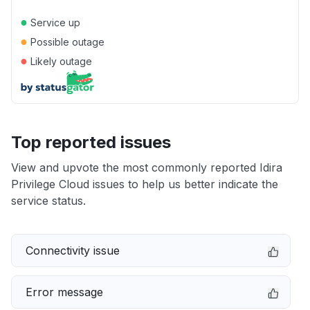
●
Service up
●
Possible outage
●
Likely outage
Top reported issues
View and upvote the most commonly reported Idira
Privilege Cloud issues to help us better indicate the
service status.
Connectivity issue
Error message