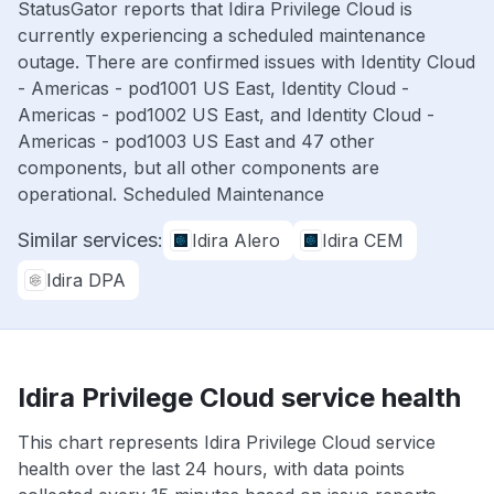
StatusGator reports that Idira Privilege Cloud is
currently experiencing a scheduled maintenance
outage. There are confirmed issues with Identity Cloud
- Americas - pod1001 US East, Identity Cloud -
Americas - pod1002 US East, and Identity Cloud -
Americas - pod1003 US East and 47 other
components, but all other components are
operational. Scheduled Maintenance
Similar services:
Idira Alero
Idira CEM
Idira DPA
Idira Privilege Cloud service health
This chart represents Idira Privilege Cloud service
health over the last 24 hours, with data points