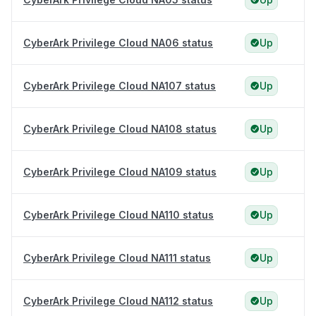
CyberArk Privilege Cloud NA06 status
Up
CyberArk Privilege Cloud NA107 status
Up
CyberArk Privilege Cloud NA108 status
Up
CyberArk Privilege Cloud NA109 status
Up
CyberArk Privilege Cloud NA110 status
Up
CyberArk Privilege Cloud NA111 status
Up
CyberArk Privilege Cloud NA112 status
Up