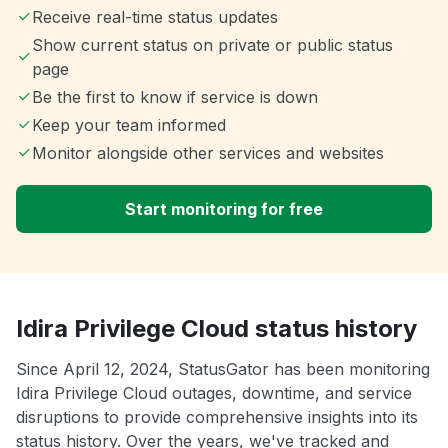
Receive real-time status updates
Show current status on private or public status
page
Be the first to know if service is down
Keep your team informed
Monitor alongside other services and websites
Start monitoring for free
Idira Privilege Cloud status history
Since April 12, 2024, StatusGator has been monitoring
Idira Privilege Cloud outages, downtime, and service
disruptions to provide comprehensive insights into its
status history. Over the years, we've tracked and