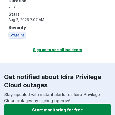
Duration
5h 3m
Start
Aug 2, 2026 7:07 AM
Severity
Maint
Sign up to see all incidents
Get notified about Idira Privilege
Cloud outages
Stay updated with instant alerts for Idira Privilege
Cloud outages by signing up now!
Start monitoring for free