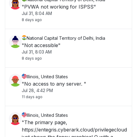
"PVWA not working for ISPSS"
Jul 31, 8:04 AM
8 days ago
National Capital Territory of Delhi, India
"Not accessible"
Jul 31, 8:03 AM
8 days ago
Illinois, United States
"No access to any server. "
Jul 28, 4:42 PM
11 days ago
Illinois, United States
"The primary page,
https://entegris.cyberark.cloud/privilegecloud