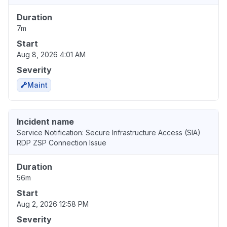
Duration
7m
Start
Aug 8, 2026 4:01 AM
Severity
Maint
Incident name
Service Notification: Secure Infrastructure Access (SIA)
RDP ZSP Connection Issue
Duration
56m
Start
Aug 2, 2026 12:58 PM
Severity