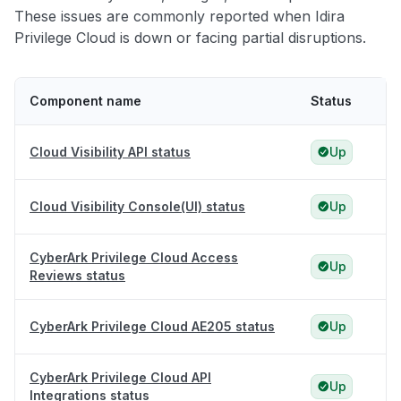
These issues are commonly reported when Idira
Privilege Cloud is down or facing partial disruptions.
Component name
Status
Cloud Visibility API status
Up
Cloud Visibility Console(UI) status
Up
CyberArk Privilege Cloud Access
Up
Reviews status
CyberArk Privilege Cloud AE205 status
Up
CyberArk Privilege Cloud API
Up
Integrations status