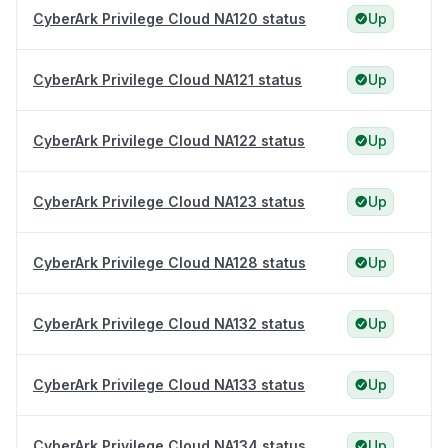
CyberArk Privilege Cloud NA120 status
Up
CyberArk Privilege Cloud NA121 status
Up
CyberArk Privilege Cloud NA122 status
Up
CyberArk Privilege Cloud NA123 status
Up
CyberArk Privilege Cloud NA128 status
Up
CyberArk Privilege Cloud NA132 status
Up
CyberArk Privilege Cloud NA133 status
Up
CyberArk Privilege Cloud NA134 status
Up