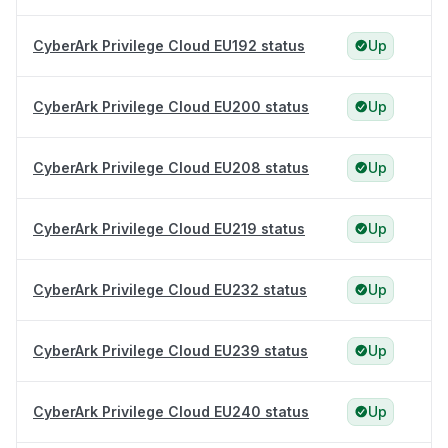
CyberArk Privilege Cloud EU192 status
Up
CyberArk Privilege Cloud EU200 status
Up
CyberArk Privilege Cloud EU208 status
Up
CyberArk Privilege Cloud EU219 status
Up
CyberArk Privilege Cloud EU232 status
Up
CyberArk Privilege Cloud EU239 status
Up
CyberArk Privilege Cloud EU240 status
Up