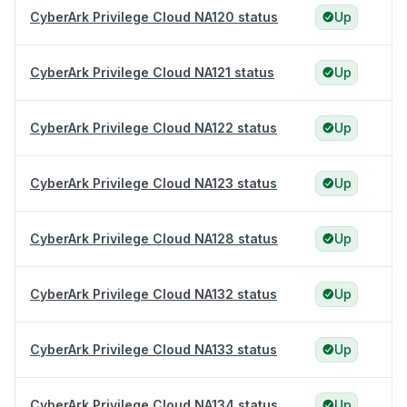
CyberArk Privilege Cloud NA120 status
Up
CyberArk Privilege Cloud NA121 status
Up
CyberArk Privilege Cloud NA122 status
Up
CyberArk Privilege Cloud NA123 status
Up
CyberArk Privilege Cloud NA128 status
Up
CyberArk Privilege Cloud NA132 status
Up
CyberArk Privilege Cloud NA133 status
Up
CyberArk Privilege Cloud NA134 status
Up