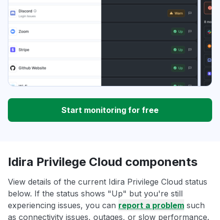
Start monitoring for free
Idira Privilege Cloud components
View details of the current Idira Privilege Cloud status
below. If the status shows "Up" but you're still
experiencing issues, you can
report a problem
such
as connectivity issues, outages, or slow performance.