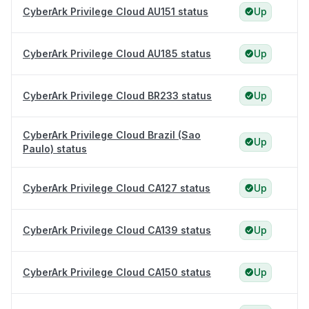
CyberArk Privilege Cloud AU151 status
Up
CyberArk Privilege Cloud AU185 status
Up
CyberArk Privilege Cloud BR233 status
Up
CyberArk Privilege Cloud Brazil (Sao
Up
Paulo) status
CyberArk Privilege Cloud CA127 status
Up
CyberArk Privilege Cloud CA139 status
Up
CyberArk Privilege Cloud CA150 status
Up