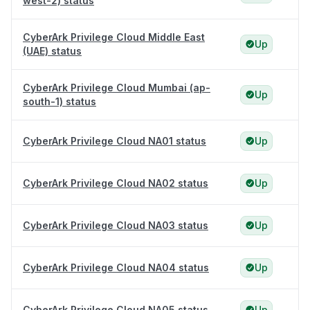
west-2) status
CyberArk Privilege Cloud Middle East
Up
(UAE) status
CyberArk Privilege Cloud Mumbai (ap-
Up
south-1) status
CyberArk Privilege Cloud NA01 status
Up
CyberArk Privilege Cloud NA02 status
Up
CyberArk Privilege Cloud NA03 status
Up
CyberArk Privilege Cloud NA04 status
Up
CyberArk Privilege Cloud NA05 status
Up