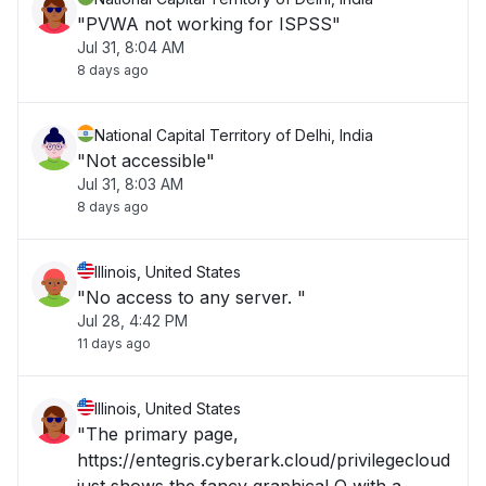
"PVWA not working for ISPSS"
Jul 31, 8:04 AM
8 days ago
National Capital Territory of Delhi, India
"Not accessible"
Jul 31, 8:03 AM
8 days ago
Illinois, United States
"No access to any server. "
Jul 28, 4:42 PM
11 days ago
Illinois, United States
"The primary page,
https://entegris.cyberark.cloud/privilegecloud