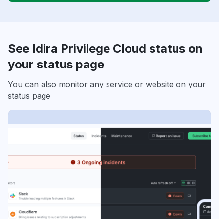
See Idira Privilege Cloud status on
your status page
You can also monitor any service or website on your
status page