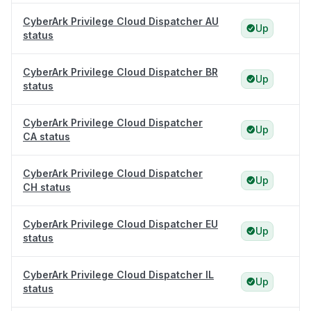
CyberArk Privilege Cloud Dispatcher AU
Up
status
CyberArk Privilege Cloud Dispatcher BR
Up
status
CyberArk Privilege Cloud Dispatcher
Up
CA status
CyberArk Privilege Cloud Dispatcher
Up
CH status
CyberArk Privilege Cloud Dispatcher EU
Up
status
CyberArk Privilege Cloud Dispatcher IL
Up
status