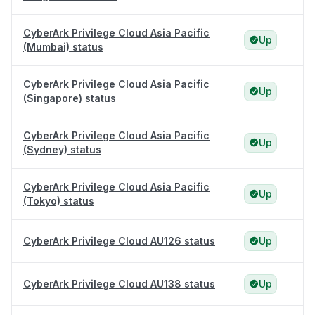
CyberArk Privilege Cloud Asia Pacific
Up
(Mumbai) status
CyberArk Privilege Cloud Asia Pacific
Up
(Singapore) status
CyberArk Privilege Cloud Asia Pacific
Up
(Sydney) status
CyberArk Privilege Cloud Asia Pacific
Up
(Tokyo) status
CyberArk Privilege Cloud AU126 status
Up
CyberArk Privilege Cloud AU138 status
Up