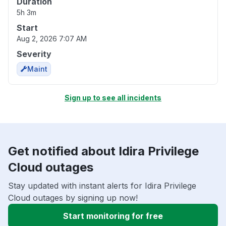
Duration
5h 3m
Start
Aug 2, 2026 7:07 AM
Severity
Maint
Sign up to see all incidents
Get notified about Idira Privilege
Cloud outages
Stay updated with instant alerts for Idira Privilege
Cloud outages by signing up now!
Start monitoring for free