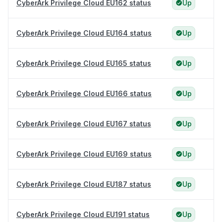
CyberArk Privilege Cloud EU162 status
Up
CyberArk Privilege Cloud EU164 status
Up
CyberArk Privilege Cloud EU165 status
Up
CyberArk Privilege Cloud EU166 status
Up
CyberArk Privilege Cloud EU167 status
Up
CyberArk Privilege Cloud EU169 status
Up
CyberArk Privilege Cloud EU187 status
Up
CyberArk Privilege Cloud EU191 status
Up