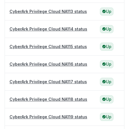
CyberArk Privilege Cloud NA113 status
Up
CyberArk Privilege Cloud NA114 status
Up
CyberArk Privilege Cloud NA115 status
Up
CyberArk Privilege Cloud NA116 status
Up
CyberArk Privilege Cloud NA117 status
Up
CyberArk Privilege Cloud NA118 status
Up
CyberArk Privilege Cloud NA119 status
Up