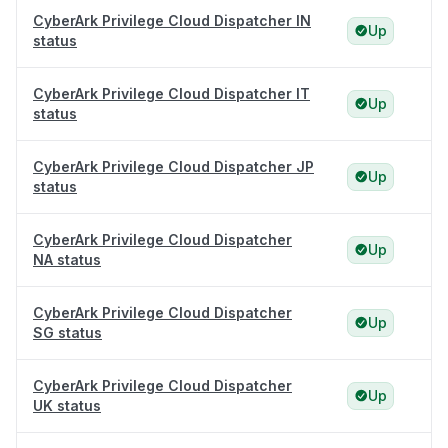
CyberArk Privilege Cloud Dispatcher IN
Up
status
CyberArk Privilege Cloud Dispatcher IT
Up
status
CyberArk Privilege Cloud Dispatcher JP
Up
status
CyberArk Privilege Cloud Dispatcher
Up
NA status
CyberArk Privilege Cloud Dispatcher
Up
SG status
CyberArk Privilege Cloud Dispatcher
Up
UK status