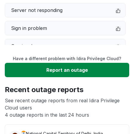
Server not responding
Sign in problem
Service down
Have a different problem with Idira Privilege Cloud?
Slow performance
Report an outage
Unable to download
Recent outage reports
App not loading
See recent outage reports from real Idira Privilege
Cloud users
4 outage reports in the last 24 hours
Other
National Capital Territory of Delhi, India