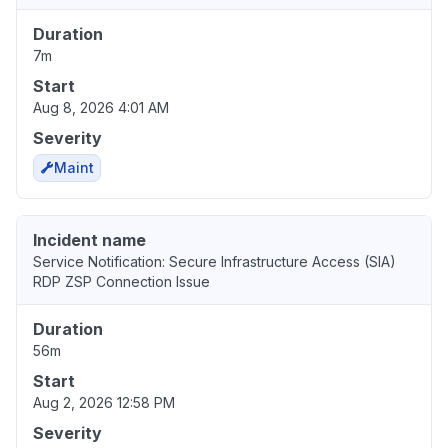
Duration
7m
Start
Aug 8, 2026 4:01 AM
Severity
Maint
Incident name
Service Notification: Secure Infrastructure Access (SIA)
RDP ZSP Connection Issue
Duration
56m
Start
Aug 2, 2026 12:58 PM
Severity