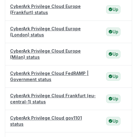
CyberArk Privilege Cloud Europe
Up
(Frankfurt) status
CyberArk Privilege Cloud Europe
Up
(London) status
CyberArk Privilege Cloud Europe
Up
(Milan) status
CyberArk Privilege Cloud FedRAMP |
Up
Government status
CyberArk Privilege Cloud Frankfurt (eu-
Up
central-1) status
CyberArk Privilege Cloud gov1101
Up
status