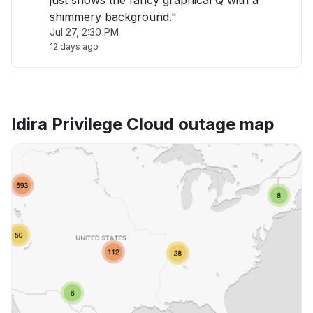
just shows the fancy graphical Q with a
shimmery background."
Jul 27, 2:30 PM
12 days ago
Idira Privilege Cloud outage map