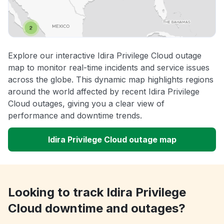
Explore our interactive Idira Privilege Cloud outage
map to monitor real-time incidents and service issues
across the globe. This dynamic map highlights regions
around the world affected by recent Idira Privilege
Cloud outages, giving you a clear view of
performance and downtime trends.
Idira Privilege Cloud outage map
Looking to track Idira Privilege
Cloud downtime and outages?