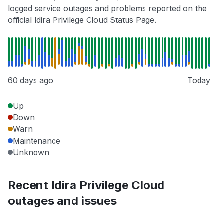
logged service outages and problems reported on the
official Idira Privilege Cloud Status Page.
60 days ago
Today
Up
Down
Warn
Maintenance
Unknown
Recent Idira Privilege Cloud
outages and issues