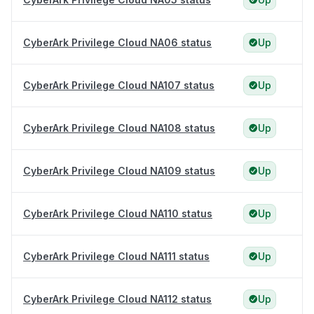
CyberArk Privilege Cloud NA06 status
Up
CyberArk Privilege Cloud NA107 status
Up
CyberArk Privilege Cloud NA108 status
Up
CyberArk Privilege Cloud NA109 status
Up
CyberArk Privilege Cloud NA110 status
Up
CyberArk Privilege Cloud NA111 status
Up
CyberArk Privilege Cloud NA112 status
Up