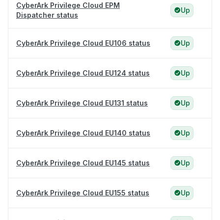
CyberArk Privilege Cloud EPM
Up
Dispatcher status
CyberArk Privilege Cloud EU106 status
Up
CyberArk Privilege Cloud EU124 status
Up
CyberArk Privilege Cloud EU131 status
Up
CyberArk Privilege Cloud EU140 status
Up
CyberArk Privilege Cloud EU145 status
Up
CyberArk Privilege Cloud EU155 status
Up