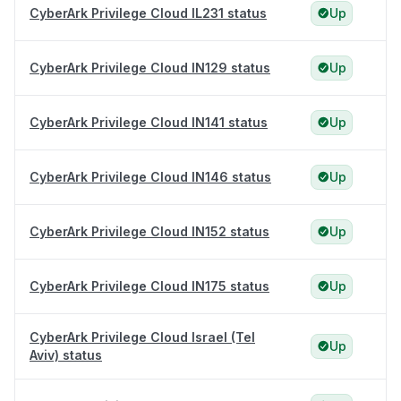
CyberArk Privilege Cloud IL231 status
Up
CyberArk Privilege Cloud IN129 status
Up
CyberArk Privilege Cloud IN141 status
Up
CyberArk Privilege Cloud IN146 status
Up
CyberArk Privilege Cloud IN152 status
Up
CyberArk Privilege Cloud IN175 status
Up
CyberArk Privilege Cloud Israel (Tel
Up
Aviv) status