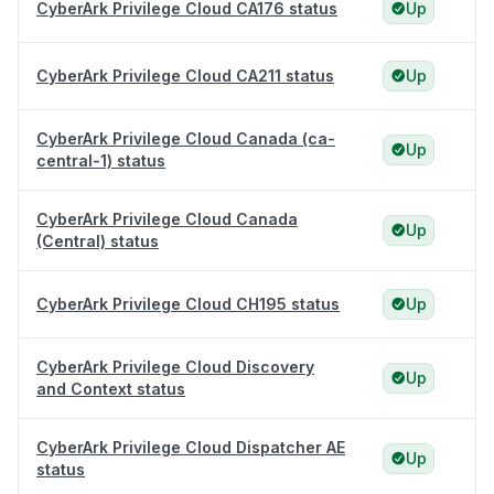
CyberArk Privilege Cloud CA176 status
Up
CyberArk Privilege Cloud CA211 status
Up
CyberArk Privilege Cloud Canada (ca-
Up
central-1) status
CyberArk Privilege Cloud Canada
Up
(Central) status
CyberArk Privilege Cloud CH195 status
Up
CyberArk Privilege Cloud Discovery
Up
and Context status
CyberArk Privilege Cloud Dispatcher AE
Up
status