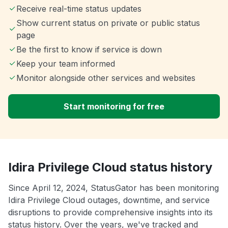
Receive real-time status updates
Show current status on private or public status
page
Be the first to know if service is down
Keep your team informed
Monitor alongside other services and websites
Start monitoring for free
Idira Privilege Cloud status history
Since April 12, 2024, StatusGator has been monitoring
Idira Privilege Cloud outages, downtime, and service
disruptions to provide comprehensive insights into its
status history. Over the years, we've tracked and