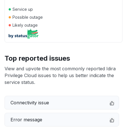
●
Service up
●
Possible outage
●
Likely outage
Top reported issues
View and upvote the most commonly reported Idira
Privilege Cloud issues to help us better indicate the
service status.
Connectivity issue
Error message