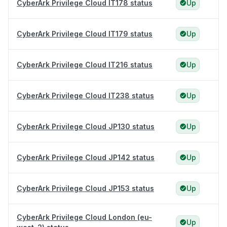
CyberArk Privilege Cloud IT178 status
Up
CyberArk Privilege Cloud IT179 status
Up
CyberArk Privilege Cloud IT216 status
Up
CyberArk Privilege Cloud IT238 status
Up
CyberArk Privilege Cloud JP130 status
Up
CyberArk Privilege Cloud JP142 status
Up
CyberArk Privilege Cloud JP153 status
Up
CyberArk Privilege Cloud London (eu-
Up