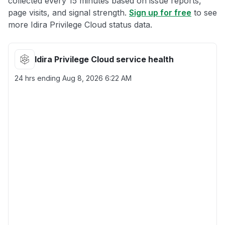
collected every 15 minutes based on issue reports,
page visits, and signal strength.
Sign up for free
to see
more Idira Privilege Cloud status data.
Idira Privilege Cloud service health
24 hrs ending
Aug 8, 2026 6:22 AM