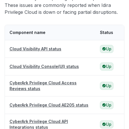
These issues are commonly reported when Idira
Privilege Cloud is down or facing partial disruptions.
Component name
Status
Cloud Visibility API status
Up
Cloud Visibility Console(UI) status
Up
CyberArk Privilege Cloud Access
Up
Reviews status
CyberArk Privilege Cloud AE205 status
Up
CyberArk Privilege Cloud API
Up
Integrations status