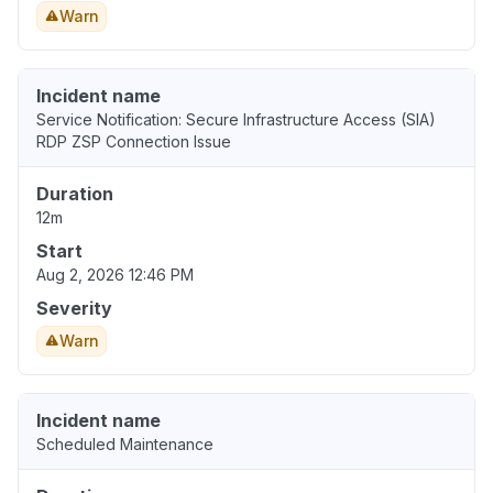
Warn
Incident name
Service Notification: Secure Infrastructure Access (SIA)
RDP ZSP Connection Issue
Duration
12m
Start
Aug 2, 2026 12:46 PM
Severity
Warn
Incident name
Scheduled Maintenance