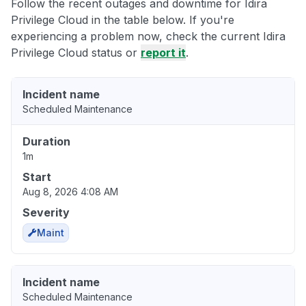
Follow the recent outages and downtime for Idira
Privilege Cloud in the table below. If you're
experiencing a problem now, check the current Idira
Privilege Cloud status or
report it
.
Incident name
Scheduled Maintenance
Duration
1m
Start
Aug 8, 2026 4:08 AM
Severity
Maint
Incident name
Scheduled Maintenance