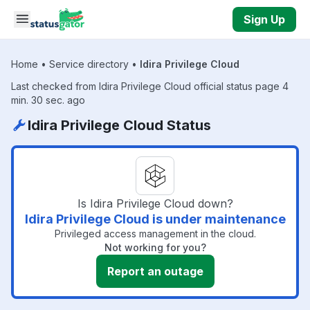
Skip to main content
Sign Up
Home
•
Service directory
•
Idira Privilege Cloud
Last checked from Idira Privilege Cloud official status page 4
min. 30 sec. ago
Idira Privilege Cloud Status
Is Idira Privilege Cloud down?
Idira Privilege Cloud is under maintenance
Privileged access management in the cloud.
Not working for you?
Report an outage