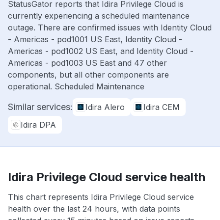
StatusGator reports that Idira Privilege Cloud is
currently experiencing a scheduled maintenance
outage. There are confirmed issues with Identity Cloud
- Americas - pod1001 US East, Identity Cloud -
Americas - pod1002 US East, and Identity Cloud -
Americas - pod1003 US East and 47 other
components, but all other components are
operational. Scheduled Maintenance
Similar services:
Idira Alero
Idira CEM
Idira DPA
Idira Privilege Cloud service health
This chart represents Idira Privilege Cloud service
health over the last 24 hours, with data points