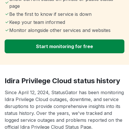
page
Be the first to know if service is down
Keep your team informed
Monitor alongside other services and websites
Start monitoring for free
Idira Privilege Cloud status history
Since April 12, 2024, StatusGator has been monitoring
Idira Privilege Cloud outages, downtime, and service
disruptions to provide comprehensive insights into its
status history. Over the years, we've tracked and
logged service outages and problems reported on the
official Idira Privilege Cloud Status Page.