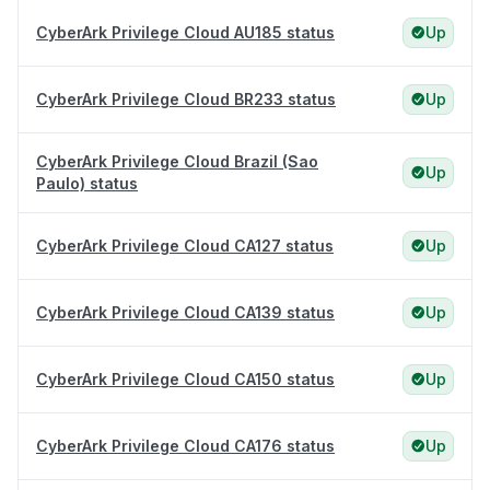
CyberArk Privilege Cloud AU185 status
Up
CyberArk Privilege Cloud BR233 status
Up
CyberArk Privilege Cloud Brazil (Sao
Up
Paulo) status
CyberArk Privilege Cloud CA127 status
Up
CyberArk Privilege Cloud CA139 status
Up
CyberArk Privilege Cloud CA150 status
Up
CyberArk Privilege Cloud CA176 status
Up