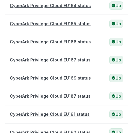
CyberArk Privilege Cloud EU164 status
Up
CyberArk Privilege Cloud EU165 status
Up
CyberArk Privilege Cloud EU166 status
Up
CyberArk Privilege Cloud EU167 status
Up
CyberArk Privilege Cloud EU169 status
Up
CyberArk Privilege Cloud EU187 status
Up
CyberArk Privilege Cloud EU191 status
Up
CyberArk Privilege Cloud EU192 status
Up