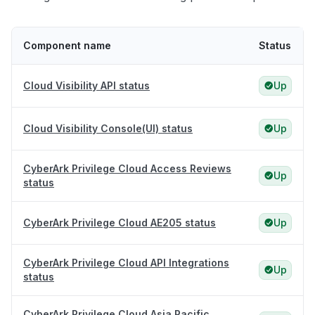
Component name
Status
Cloud Visibility API status
Up
Cloud Visibility Console(UI) status
Up
CyberArk Privilege Cloud Access Reviews
Up
status
CyberArk Privilege Cloud AE205 status
Up
CyberArk Privilege Cloud API Integrations
Up
status
CyberArk Privilege Cloud Asia Pacific