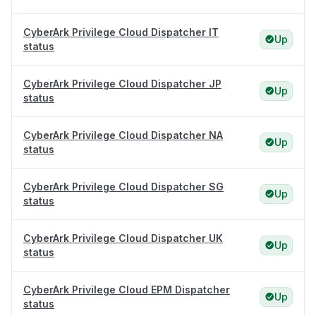
CyberArk Privilege Cloud Dispatcher IT
Up
status
CyberArk Privilege Cloud Dispatcher JP
Up
status
CyberArk Privilege Cloud Dispatcher NA
Up
status
CyberArk Privilege Cloud Dispatcher SG
Up
status
CyberArk Privilege Cloud Dispatcher UK
Up
status
CyberArk Privilege Cloud EPM Dispatcher
Up
status