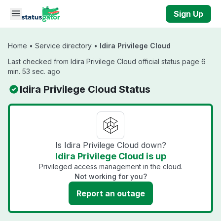
Skip to main content
Sign Up
Home
•
Service directory
•
Idira Privilege Cloud
Last checked from Idira Privilege Cloud official status page 6
min. 53 sec. ago
Idira Privilege Cloud Status
Is Idira Privilege Cloud down?
Idira Privilege Cloud is up
Privileged access management in the cloud.
Not working for you?
Report an outage