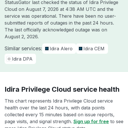
StatusGator last checked the status of Idira Privilege
Cloud on
August 7, 2026 at 4:38 AM UTC
and the
service was operational. There have been no user-
submitted reports of outages in the past 24 hours.
The last officially acknowledged outage was on
August 2, 2026
.
Similar services:
Idira Alero
Idira CEM
Idira DPA
Idira Privilege Cloud service health
This chart represents Idira Privilege Cloud service
health over the last 24 hours, with data points
collected every 15 minutes based on issue reports,
page visits, and signal strength.
Sign up for free
to see