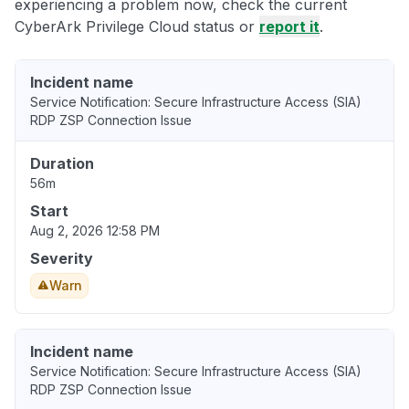
experiencing a problem now, check the current
CyberArk Privilege Cloud status or
report it
.
Incident name
Service Notification: Secure Infrastructure Access (SIA)
RDP ZSP Connection Issue
Duration
56m
Start
Aug 2, 2026 12:58 PM
Severity
Warn
Incident name
Service Notification: Secure Infrastructure Access (SIA)
RDP ZSP Connection Issue