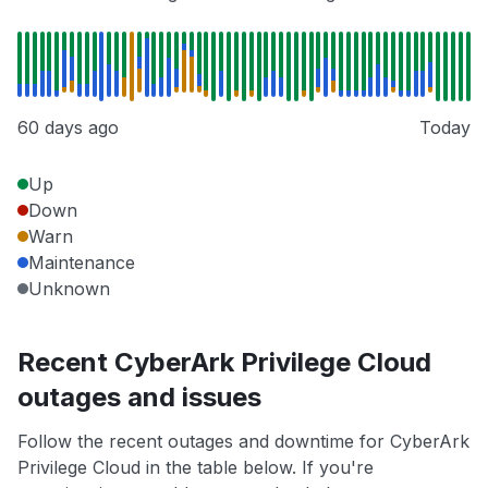
60 days ago
Today
Up
Down
Warn
Maintenance
Unknown
Recent CyberArk Privilege Cloud
outages and issues
Follow the recent outages and downtime for CyberArk
Privilege Cloud in the table below. If you're