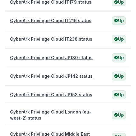
CyberArk Privilege Cloud IT179 status
Up
CyberArk Privilege Cloud IT216 status
Up
CyberArk Privilege Cloud IT238 status
Up
CyberArk Privilege Cloud JP130 status
Up
CyberArk Privilege Cloud JP142 status
Up
CyberArk Privilege Cloud JP153 status
Up
CyberArk Privilege Cloud London (eu-
Up
west-2) status
CyberArk Privilege Cloud Middle East