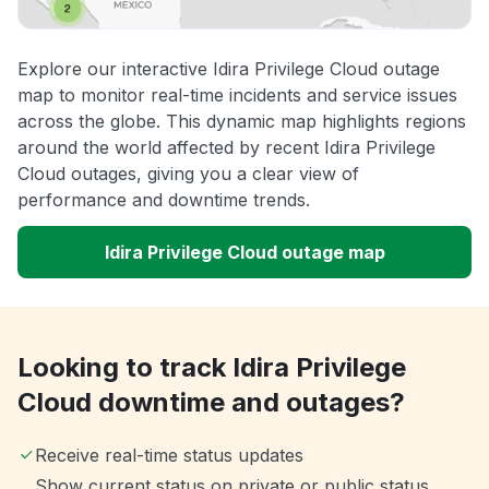
Explore our interactive Idira Privilege Cloud outage
map to monitor real-time incidents and service issues
across the globe. This dynamic map highlights regions
around the world affected by recent Idira Privilege
Cloud outages, giving you a clear view of
performance and downtime trends.
Idira Privilege Cloud outage map
Looking to track Idira Privilege
Cloud downtime and outages?
Receive real-time status updates
Show current status on private or public status