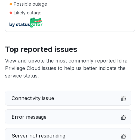
●
Possible outage
●
Likely outage
Top reported issues
View and upvote the most commonly reported Idira
Privilege Cloud issues to help us better indicate the
service status.
Connectivity issue
Error message
Server not responding