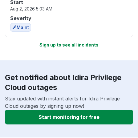
Start
Aug 2, 2026 5:03 AM
Severity
Maint
Sign up to see all incidents
Get notified about Idira Privilege
Cloud outages
Stay updated with instant alerts for Idira Privilege
Cloud outages by signing up now!
Start monitoring for free