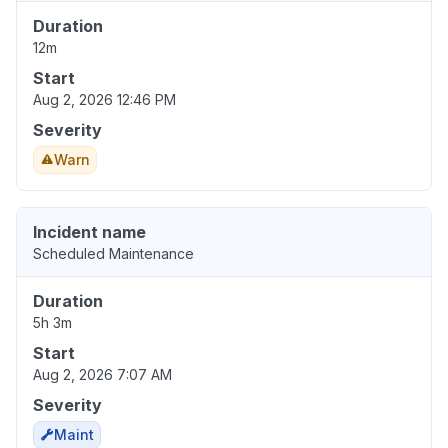
Duration
12m
Start
Aug 2, 2026 12:46 PM
Severity
Warn
Incident name
Scheduled Maintenance
Duration
5h 3m
Start
Aug 2, 2026 7:07 AM
Severity
Maint