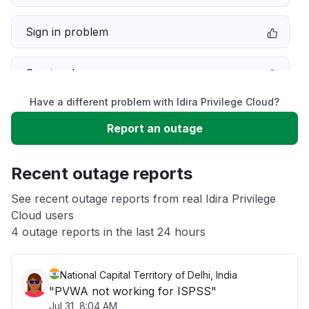
Sign in problem
Service down
Have a different problem with Idira Privilege Cloud?
Slow performance
Report an outage
Unable to download
Recent outage reports
App not loading
See recent outage reports from real Idira Privilege
Cloud users
4 outage reports in the last 24 hours
Other
National Capital Territory of Delhi, India
"PVWA not working for ISPSS"
Jul 31, 8:04 AM