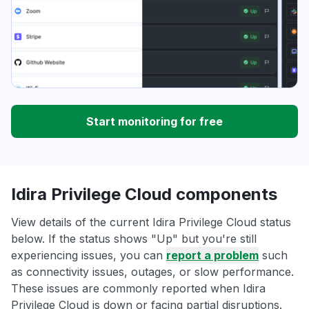
Start monitoring for free
Idira Privilege Cloud components
View details of the current Idira Privilege Cloud status
below. If the status shows "Up" but you're still
experiencing issues, you can
report a problem
such
as connectivity issues, outages, or slow performance.
These issues are commonly reported when Idira
Privilege Cloud is down or facing partial disruptions.