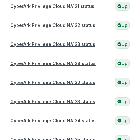
CyberArk Privilege Cloud NA121 status
Up
CyberArk Privilege Cloud NA122 status
Up
CyberArk Privilege Cloud NA123 status
Up
CyberArk Privilege Cloud NA128 status
Up
CyberArk Privilege Cloud NA132 status
Up
CyberArk Privilege Cloud NA133 status
Up
CyberArk Privilege Cloud NA134 status
Up
CyberArk Privilege Cloud NA135 status
Up