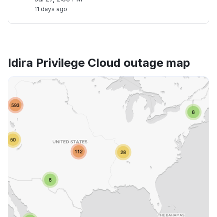
11 days ago
Idira Privilege Cloud outage map