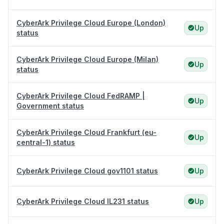
CyberArk Privilege Cloud Europe (London)
Up
status
CyberArk Privilege Cloud Europe (Milan)
Up
status
CyberArk Privilege Cloud FedRAMP |
Up
Government status
CyberArk Privilege Cloud Frankfurt (eu-
Up
central-1) status
CyberArk Privilege Cloud gov1101 status
Up
CyberArk Privilege Cloud IL231 status
Up