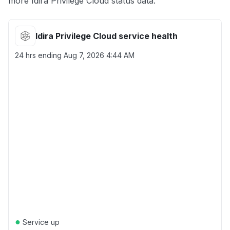
more Idira Privilege Cloud status data.
Idira Privilege Cloud service health
24 hrs ending
Aug 7, 2026 4:44 AM
●
Service up