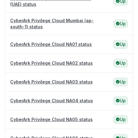
Up
(UAE) status
CyberArk Privilege Cloud Mumbai (ap-
Up
south-1) status
CyberArk Privilege Cloud NA01 status
Up
CyberArk Privilege Cloud NA02 status
Up
CyberArk Privilege Cloud NA03 status
Up
CyberArk Privilege Cloud NA04 status
Up
CyberArk Privilege Cloud NA05 status
Up