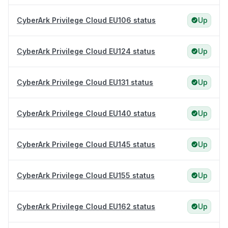
CyberArk Privilege Cloud EU106 status
Up
CyberArk Privilege Cloud EU124 status
Up
CyberArk Privilege Cloud EU131 status
Up
CyberArk Privilege Cloud EU140 status
Up
CyberArk Privilege Cloud EU145 status
Up
CyberArk Privilege Cloud EU155 status
Up
CyberArk Privilege Cloud EU162 status
Up