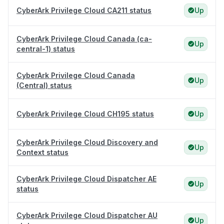
CyberArk Privilege Cloud CA211 status
Up
CyberArk Privilege Cloud Canada (ca-
Up
central-1) status
CyberArk Privilege Cloud Canada
Up
(Central) status
CyberArk Privilege Cloud CH195 status
Up
CyberArk Privilege Cloud Discovery and
Up
Context status
CyberArk Privilege Cloud Dispatcher AE
Up
status
CyberArk Privilege Cloud Dispatcher AU
Up