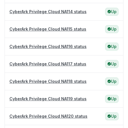
CyberArk Privilege Cloud NA114 status
Up
CyberArk Privilege Cloud NA115 status
Up
CyberArk Privilege Cloud NA116 status
Up
CyberArk Privilege Cloud NA117 status
Up
CyberArk Privilege Cloud NA118 status
Up
CyberArk Privilege Cloud NA119 status
Up
CyberArk Privilege Cloud NA120 status
Up