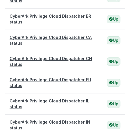
status
CyberArk Privilege Cloud Dispatcher BR
Up
status
CyberArk Privilege Cloud Dispatcher CA
Up
status
CyberArk Privilege Cloud Dispatcher CH
Up
status
CyberArk Privilege Cloud Dispatcher EU
Up
status
CyberArk Privilege Cloud Dispatcher IL
Up
status
CyberArk Privilege Cloud Dispatcher IN
Up
status