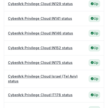
CyberArk Privilege Cloud IN129 status
Up
CyberArk Privilege Cloud IN141 status
Up
CyberArk Privilege Cloud IN146 status
Up
CyberArk Privilege Cloud IN152 status
Up
CyberArk Privilege Cloud IN175 status
Up
CyberArk Privilege Cloud Israel (Tel Aviv)
Up
status
CyberArk Privilege Cloud IT178 status
Up