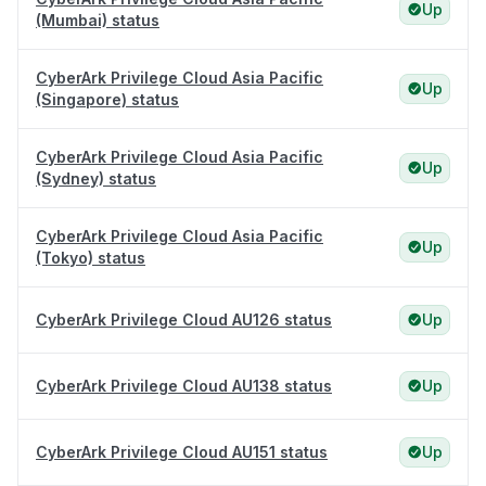
Up
(Mumbai) status
CyberArk Privilege Cloud Asia Pacific
Up
(Singapore) status
CyberArk Privilege Cloud Asia Pacific
Up
(Sydney) status
CyberArk Privilege Cloud Asia Pacific
Up
(Tokyo) status
CyberArk Privilege Cloud AU126 status
Up
CyberArk Privilege Cloud AU138 status
Up
CyberArk Privilege Cloud AU151 status
Up