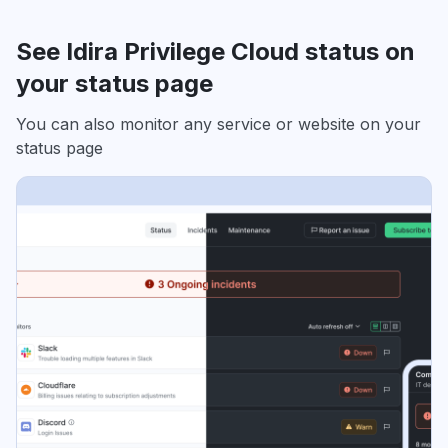
See Idira Privilege Cloud status on
your status page
You can also monitor any service or website on your
status page