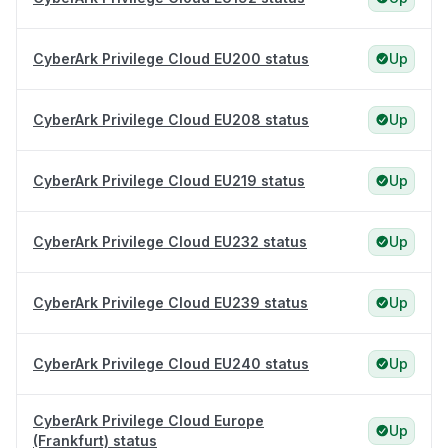
CyberArk Privilege Cloud EU200 status
Up
CyberArk Privilege Cloud EU208 status
Up
CyberArk Privilege Cloud EU219 status
Up
CyberArk Privilege Cloud EU232 status
Up
CyberArk Privilege Cloud EU239 status
Up
CyberArk Privilege Cloud EU240 status
Up
CyberArk Privilege Cloud Europe
Up
(Frankfurt) status