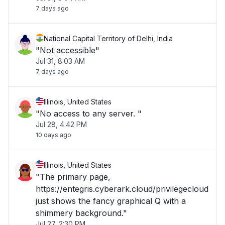
7 days ago
National Capital Territory of Delhi, India
"Not accessible"
Jul 31, 8:03 AM
7 days ago
Illinois, United States
"No access to any server. "
Jul 28, 4:42 PM
10 days ago
Illinois, United States
"The primary page,
https://entegris.cyberark.cloud/privilegecloud
just shows the fancy graphical Q with a
shimmery background."
Jul 27, 2:30 PM