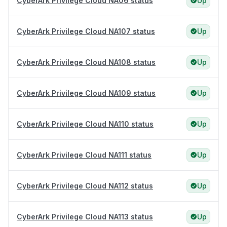
CyberArk Privilege Cloud NA06 status
Up
CyberArk Privilege Cloud NA107 status
Up
CyberArk Privilege Cloud NA108 status
Up
CyberArk Privilege Cloud NA109 status
Up
CyberArk Privilege Cloud NA110 status
Up
CyberArk Privilege Cloud NA111 status
Up
CyberArk Privilege Cloud NA112 status
Up
CyberArk Privilege Cloud NA113 status
Up