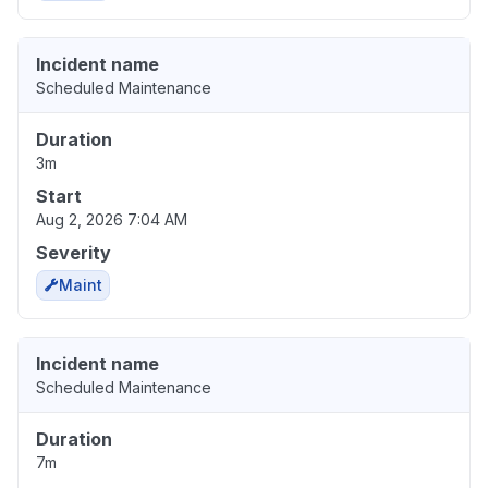
Incident name
Scheduled Maintenance
Duration
3m
Start
Aug 2, 2026 7:04 AM
Severity
Maint
Incident name
Scheduled Maintenance
Duration
7m