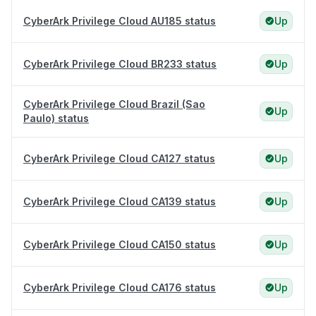
CyberArk Privilege Cloud AU185 status
Up
CyberArk Privilege Cloud BR233 status
Up
CyberArk Privilege Cloud Brazil (Sao
Up
Paulo) status
CyberArk Privilege Cloud CA127 status
Up
CyberArk Privilege Cloud CA139 status
Up
CyberArk Privilege Cloud CA150 status
Up
CyberArk Privilege Cloud CA176 status
Up