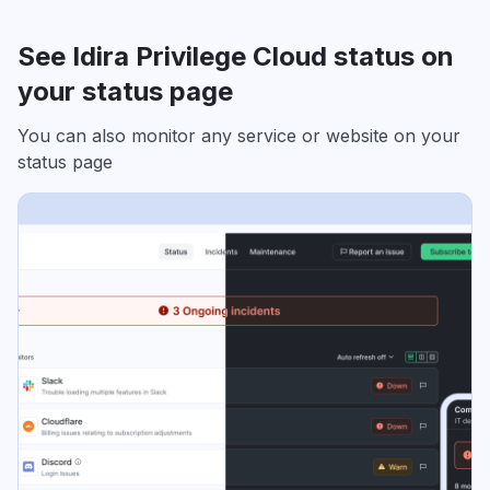
See Idira Privilege Cloud status on
your status page
You can also monitor any service or website on your
status page