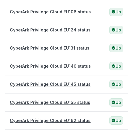
CyberArk Privilege Cloud EU106 status
Up
CyberArk Privilege Cloud EU124 status
Up
CyberArk Privilege Cloud EU131 status
Up
CyberArk Privilege Cloud EU140 status
Up
CyberArk Privilege Cloud EU145 status
Up
CyberArk Privilege Cloud EU155 status
Up
CyberArk Privilege Cloud EU162 status
Up