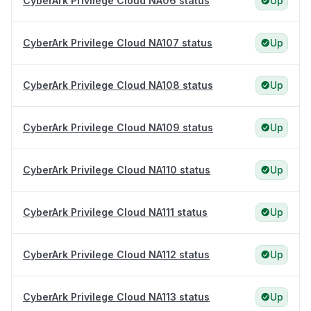
CyberArk Privilege Cloud NA06 status
Up
CyberArk Privilege Cloud NA107 status
Up
CyberArk Privilege Cloud NA108 status
Up
CyberArk Privilege Cloud NA109 status
Up
CyberArk Privilege Cloud NA110 status
Up
CyberArk Privilege Cloud NA111 status
Up
CyberArk Privilege Cloud NA112 status
Up
CyberArk Privilege Cloud NA113 status
Up