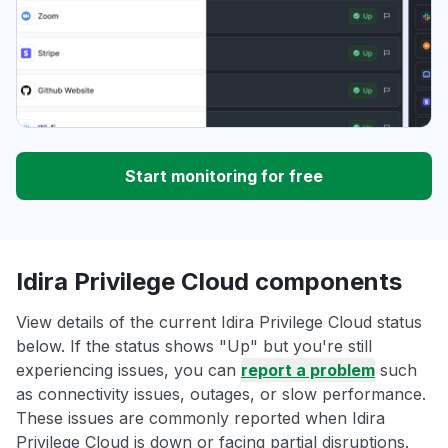
Start monitoring for free
Idira Privilege Cloud components
View details of the current Idira Privilege Cloud status
below. If the status shows "Up" but you're still
experiencing issues, you can
report a problem
such
as connectivity issues, outages, or slow performance.
These issues are commonly reported when Idira
Privilege Cloud is down or facing partial disruptions.