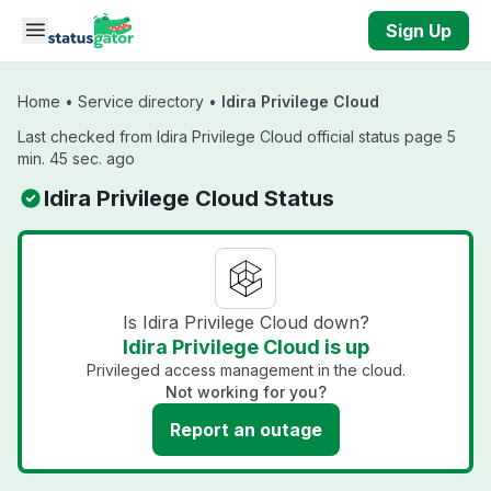
Skip to main content
Sign Up
Home
•
Service directory
•
Idira Privilege Cloud
Last checked from Idira Privilege Cloud official status page 5
min. 45 sec. ago
Idira Privilege Cloud Status
Is Idira Privilege Cloud down?
Idira Privilege Cloud is up
Privileged access management in the cloud.
Not working for you?
Report an outage