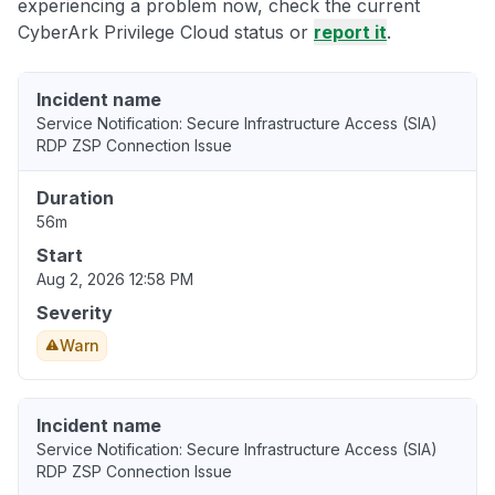
experiencing a problem now, check the current
CyberArk Privilege Cloud status or
report it
.
Incident name
Service Notification: Secure Infrastructure Access (SIA)
RDP ZSP Connection Issue
Duration
56m
Start
Aug 2, 2026 12:58 PM
Severity
Warn
Incident name
Service Notification: Secure Infrastructure Access (SIA)
RDP ZSP Connection Issue