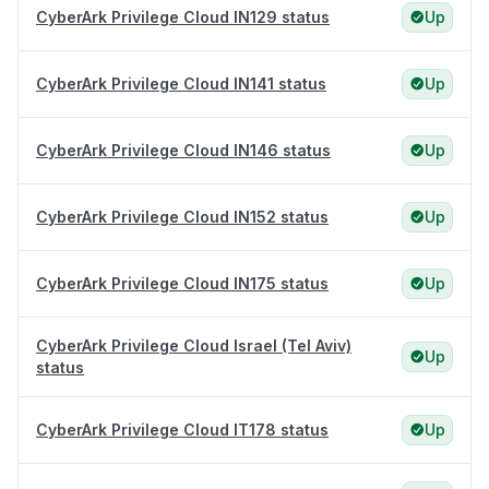
CyberArk Privilege Cloud IN129 status
Up
CyberArk Privilege Cloud IN141 status
Up
CyberArk Privilege Cloud IN146 status
Up
CyberArk Privilege Cloud IN152 status
Up
CyberArk Privilege Cloud IN175 status
Up
CyberArk Privilege Cloud Israel (Tel Aviv)
Up
status
CyberArk Privilege Cloud IT178 status
Up