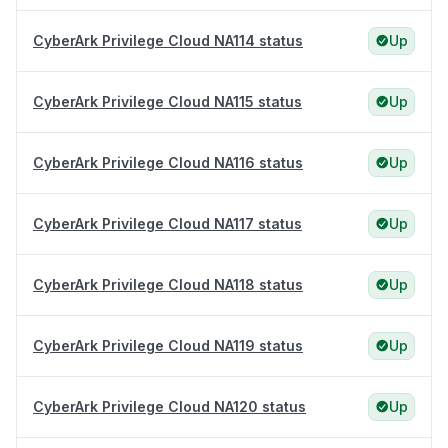
CyberArk Privilege Cloud NA114 status
Up
CyberArk Privilege Cloud NA115 status
Up
CyberArk Privilege Cloud NA116 status
Up
CyberArk Privilege Cloud NA117 status
Up
CyberArk Privilege Cloud NA118 status
Up
CyberArk Privilege Cloud NA119 status
Up
CyberArk Privilege Cloud NA120 status
Up