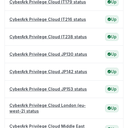
CyberArk Privilege Cloud IT179 status
Up
CyberArk Privilege Cloud IT216 status
Up
CyberArk Privilege Cloud IT238 status
Up
CyberArk Privilege Cloud JP130 status
Up
CyberArk Privilege Cloud JP142 status
Up
CyberArk Privilege Cloud JP153 status
Up
CyberArk Privilege Cloud London (eu-
Up
west-2) status
CyberArk Privilege Cloud Middle East