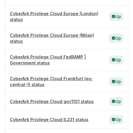
CyberArk Privilege Cloud Europe (London)
Up
status
CyberArk Privilege Cloud Europe (Milan)
Up
status
CyberArk Privilege Cloud FedRAMP |
Up
Government status
CyberArk Privilege Cloud Frankfurt (eu-
Up
central-1) status
CyberArk Privilege Cloud gov1101 status
Up
CyberArk Privilege Cloud IL231 status
Up