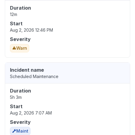
Duration
12m
Start
Aug 2, 2026 12:46 PM
Severity
Warn
Incident name
Scheduled Maintenance
Duration
5h 3m
Start
Aug 2, 2026 7:07 AM
Severity
Maint