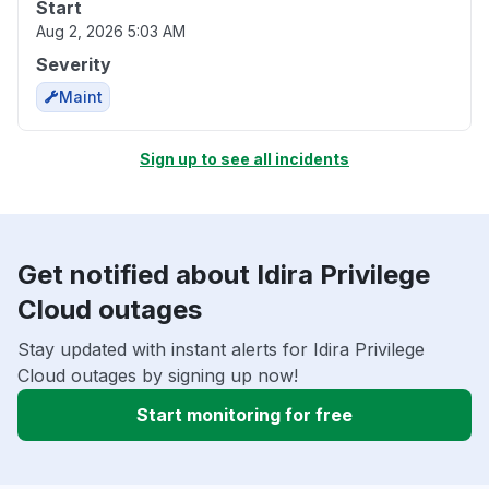
Start
Aug 2, 2026 5:03 AM
Severity
Maint
Sign up to see all incidents
Get notified about Idira Privilege
Cloud outages
Stay updated with instant alerts for Idira Privilege
Cloud outages by signing up now!
Start monitoring for free