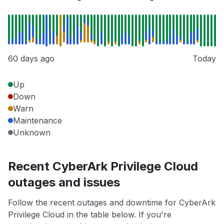
60 days ago
Today
Up
Down
Warn
Maintenance
Unknown
Recent CyberArk Privilege Cloud
outages and issues
Follow the recent outages and downtime for CyberArk
Privilege Cloud in the table below. If you're