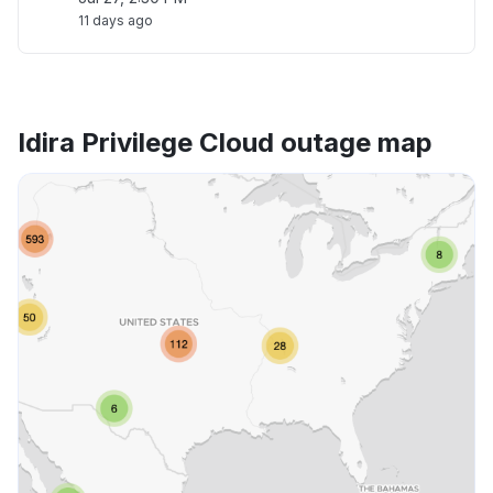
11 days ago
Idira Privilege Cloud outage map