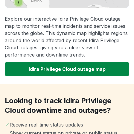
Explore our interactive Idira Privilege Cloud outage
map to monitor real-time incidents and service issues
across the globe. This dynamic map highlights regions
around the world affected by recent Idira Privilege
Cloud outages, giving you a clear view of
performance and downtime trends.
Idira Privilege Cloud outage map
Looking to track Idira Privilege
Cloud downtime and outages?
Receive real-time status updates
Show current status on private or public status