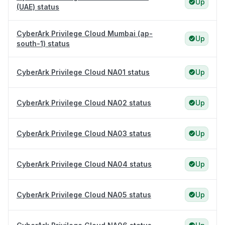
Up
(UAE) status
CyberArk Privilege Cloud Mumbai (ap-
Up
south-1) status
CyberArk Privilege Cloud NA01 status
Up
CyberArk Privilege Cloud NA02 status
Up
CyberArk Privilege Cloud NA03 status
Up
CyberArk Privilege Cloud NA04 status
Up
CyberArk Privilege Cloud NA05 status
Up