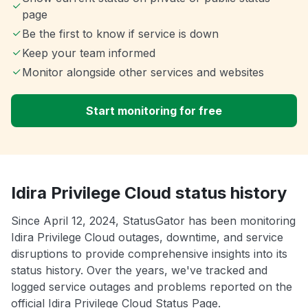
page
Be the first to know if service is down
Keep your team informed
Monitor alongside other services and websites
Start monitoring for free
Idira Privilege Cloud status history
Since April 12, 2024, StatusGator has been monitoring
Idira Privilege Cloud outages, downtime, and service
disruptions to provide comprehensive insights into its
status history. Over the years, we've tracked and
logged service outages and problems reported on the
official Idira Privilege Cloud Status Page.