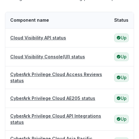
Component name
Status
Cloud Visibility API status
Up
Cloud Visibility Console(UI) status
Up
CyberArk Privilege Cloud Access Reviews
Up
status
CyberArk Privilege Cloud AE205 status
Up
CyberArk Privilege Cloud API Integrations
Up
status
CyberArk Privilege Cloud Asia Pacific