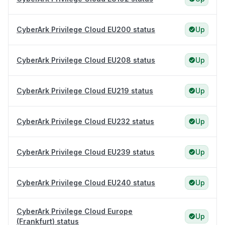
CyberArk Privilege Cloud EU200 status
Up
CyberArk Privilege Cloud EU208 status
Up
CyberArk Privilege Cloud EU219 status
Up
CyberArk Privilege Cloud EU232 status
Up
CyberArk Privilege Cloud EU239 status
Up
CyberArk Privilege Cloud EU240 status
Up
CyberArk Privilege Cloud Europe
Up
(Frankfurt) status