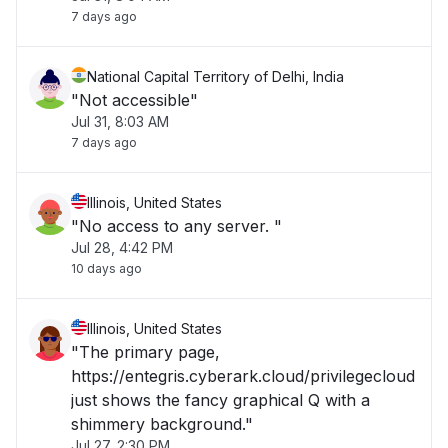
7 days ago
National Capital Territory of Delhi, India
"Not accessible"
Jul 31, 8:03 AM
7 days ago
Illinois, United States
"No access to any server. "
Jul 28, 4:42 PM
10 days ago
Illinois, United States
"The primary page,
https://entegris.cyberark.cloud/privilegecloud
just shows the fancy graphical Q with a
shimmery background."
Jul 27, 2:30 PM