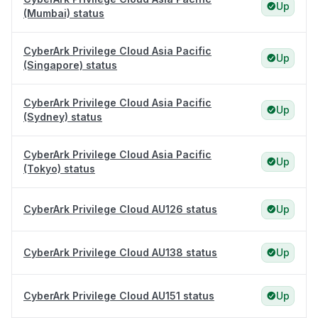
Up
(Mumbai) status
CyberArk Privilege Cloud Asia Pacific
Up
(Singapore) status
CyberArk Privilege Cloud Asia Pacific
Up
(Sydney) status
CyberArk Privilege Cloud Asia Pacific
Up
(Tokyo) status
CyberArk Privilege Cloud AU126 status
Up
CyberArk Privilege Cloud AU138 status
Up
CyberArk Privilege Cloud AU151 status
Up