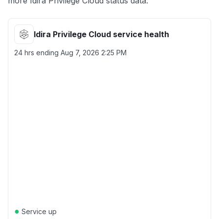
more Idira Privilege Cloud status data.
Idira Privilege Cloud service health
24 hrs ending
Aug 7, 2026 2:25 PM
●
Service up