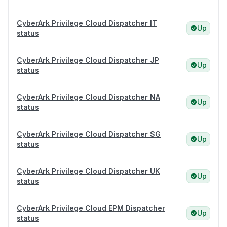
CyberArk Privilege Cloud Dispatcher IT
Up
status
CyberArk Privilege Cloud Dispatcher JP
Up
status
CyberArk Privilege Cloud Dispatcher NA
Up
status
CyberArk Privilege Cloud Dispatcher SG
Up
status
CyberArk Privilege Cloud Dispatcher UK
Up
status
CyberArk Privilege Cloud EPM Dispatcher
Up
status