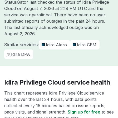
StatusGator last checked the status of Idira Privilege
Cloud on
August 7, 2026 at 2:19 PM UTC
and the
service was operational. There have been no user-
submitted reports of outages in the past 24 hours.
The last officially acknowledged outage was on
August 2, 2026
.
Similar services:
Idira Alero
Idira CEM
Idira DPA
Idira Privilege Cloud service health
This chart represents Idira Privilege Cloud service
health over the last 24 hours, with data points
collected every 15 minutes based on issue reports,
page visits, and signal strength.
Sign up for free
to see