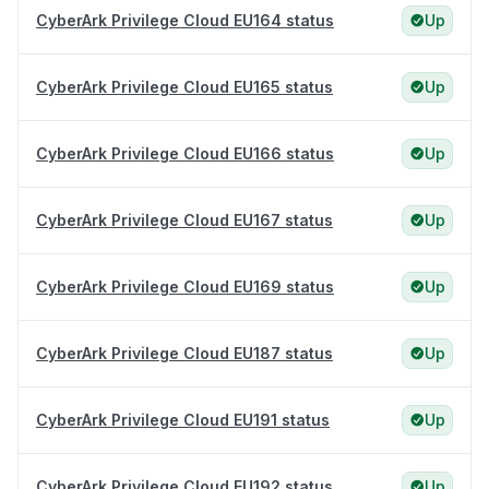
CyberArk Privilege Cloud EU164 status
Up
CyberArk Privilege Cloud EU165 status
Up
CyberArk Privilege Cloud EU166 status
Up
CyberArk Privilege Cloud EU167 status
Up
CyberArk Privilege Cloud EU169 status
Up
CyberArk Privilege Cloud EU187 status
Up
CyberArk Privilege Cloud EU191 status
Up
CyberArk Privilege Cloud EU192 status
Up