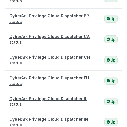
status
CyberArk Privilege Cloud Dispatcher BR
Up
status
CyberArk Privilege Cloud Dispatcher CA
Up
status
CyberArk Privilege Cloud Dispatcher CH
Up
status
CyberArk Privilege Cloud Dispatcher EU
Up
status
CyberArk Privilege Cloud Dispatcher IL
Up
status
CyberArk Privilege Cloud Dispatcher IN
Up
status