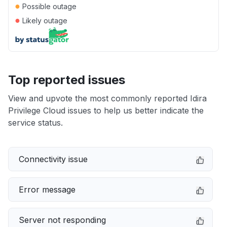
●
Possible outage
●
Likely outage
Top reported issues
View and upvote the most commonly reported Idira
Privilege Cloud issues to help us better indicate the
service status.
Connectivity issue
Error message
Server not responding