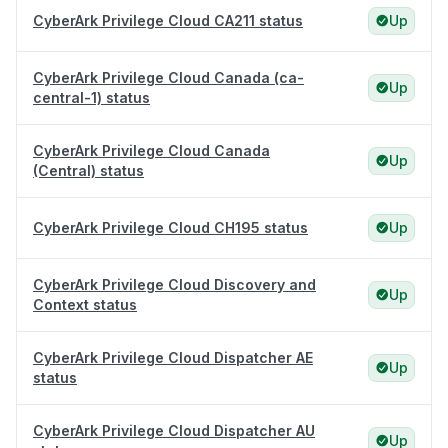
CyberArk Privilege Cloud CA211 status
Up
CyberArk Privilege Cloud Canada (ca-
Up
central-1) status
CyberArk Privilege Cloud Canada
Up
(Central) status
CyberArk Privilege Cloud CH195 status
Up
CyberArk Privilege Cloud Discovery and
Up
Context status
CyberArk Privilege Cloud Dispatcher AE
Up
status
CyberArk Privilege Cloud Dispatcher AU
Up