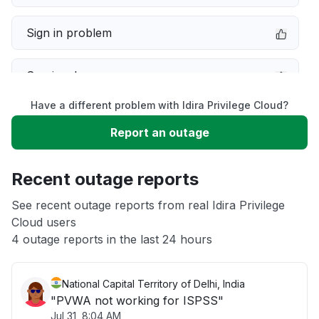
Sign in problem
Service down
Have a different problem with Idira Privilege Cloud?
Slow performance
Report an outage
Unable to download
Recent outage reports
App not loading
See recent outage reports from real Idira Privilege
Cloud users
4 outage reports in the last 24 hours
Other
National Capital Territory of Delhi, India
"PVWA not working for ISPSS"
Jul 31, 8:04 AM