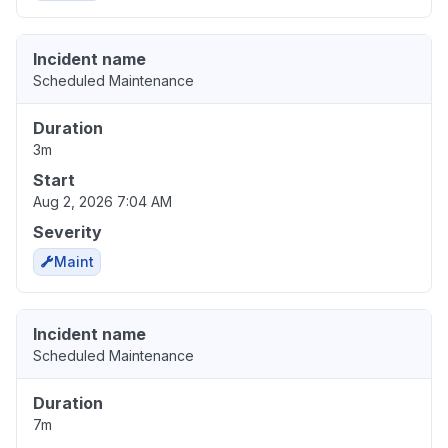
Incident name
Scheduled Maintenance
Duration
3m
Start
Aug 2, 2026 7:04 AM
Severity
Maint
Incident name
Scheduled Maintenance
Duration
7m