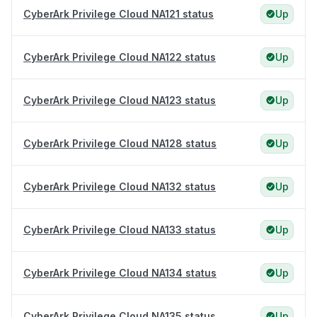
CyberArk Privilege Cloud NA121 status
Up
CyberArk Privilege Cloud NA122 status
Up
CyberArk Privilege Cloud NA123 status
Up
CyberArk Privilege Cloud NA128 status
Up
CyberArk Privilege Cloud NA132 status
Up
CyberArk Privilege Cloud NA133 status
Up
CyberArk Privilege Cloud NA134 status
Up
CyberArk Privilege Cloud NA135 status
Up