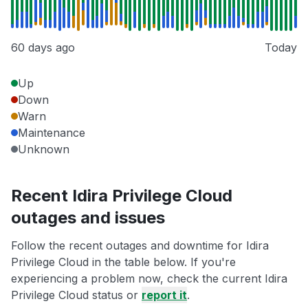
60 days ago
Today
Up
Down
Warn
Maintenance
Unknown
Recent Idira Privilege Cloud
outages and issues
Follow the recent outages and downtime for Idira
Privilege Cloud in the table below. If you're
experiencing a problem now, check the current Idira
Privilege Cloud status or
report it
.