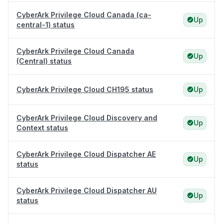
CyberArk Privilege Cloud Canada (ca-
Up
central-1) status
CyberArk Privilege Cloud Canada
Up
(Central) status
CyberArk Privilege Cloud CH195 status
Up
CyberArk Privilege Cloud Discovery and
Up
Context status
CyberArk Privilege Cloud Dispatcher AE
Up
status
CyberArk Privilege Cloud Dispatcher AU
Up
status