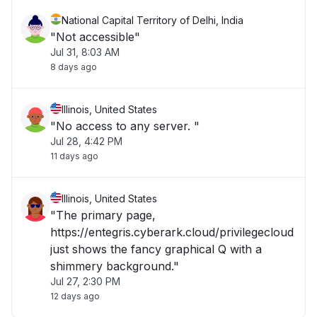
National Capital Territory of Delhi, India
"Not accessible"
Jul 31, 8:03 AM
8 days ago
Illinois, United States
"No access to any server. "
Jul 28, 4:42 PM
11 days ago
Illinois, United States
"The primary page,
https://entegris.cyberark.cloud/privilegecloud
just shows the fancy graphical Q with a
shimmery background."
Jul 27, 2:30 PM
12 days ago