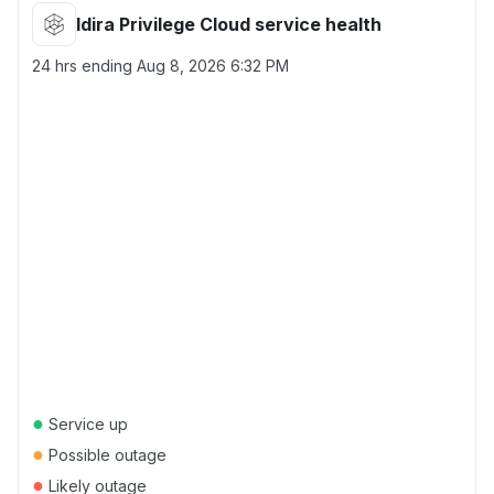
Idira Privilege Cloud service health
24 hrs ending
Aug 8, 2026 6:32 PM
●
Service up
●
Possible outage
●
Likely outage