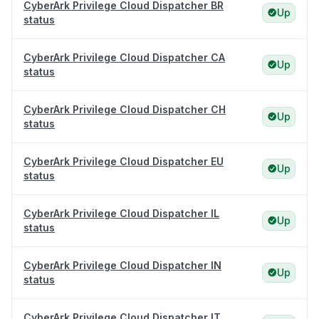
CyberArk Privilege Cloud Dispatcher BR
Up
status
CyberArk Privilege Cloud Dispatcher CA
Up
status
CyberArk Privilege Cloud Dispatcher CH
Up
status
CyberArk Privilege Cloud Dispatcher EU
Up
status
CyberArk Privilege Cloud Dispatcher IL
Up
status
CyberArk Privilege Cloud Dispatcher IN
Up
status
CyberArk Privilege Cloud Dispatcher IT