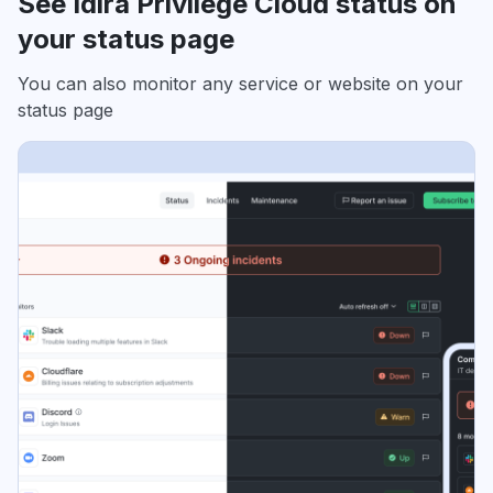
See Idira Privilege Cloud status on
your status page
You can also monitor any service or website on your
status page