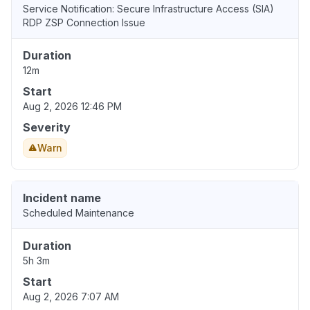
Service Notification: Secure Infrastructure Access (SIA)
RDP ZSP Connection Issue
Duration
12m
Start
Aug 2, 2026 12:46 PM
Severity
Warn
Incident name
Scheduled Maintenance
Duration
5h 3m
Start
Aug 2, 2026 7:07 AM