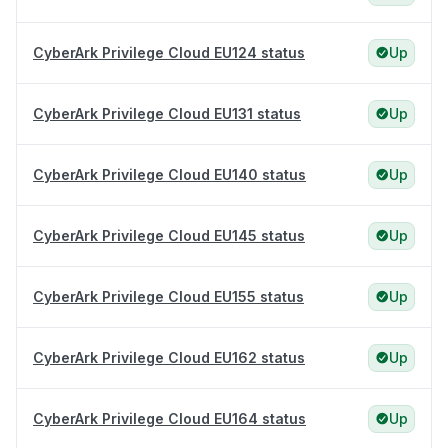
CyberArk Privilege Cloud EU124 status
Up
CyberArk Privilege Cloud EU131 status
Up
CyberArk Privilege Cloud EU140 status
Up
CyberArk Privilege Cloud EU145 status
Up
CyberArk Privilege Cloud EU155 status
Up
CyberArk Privilege Cloud EU162 status
Up
CyberArk Privilege Cloud EU164 status
Up