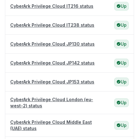
CyberArk Privilege Cloud IT216 status
Up
CyberArk Privilege Cloud IT238 status
Up
CyberArk Privilege Cloud JP130 status
Up
CyberArk Privilege Cloud JP142 status
Up
CyberArk Privilege Cloud JP153 status
Up
CyberArk Privilege Cloud London (eu-
Up
west-2) status
CyberArk Privilege Cloud Middle East
Up
(UAE) status