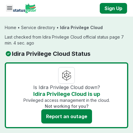
Skip to main content
Sign Up
Home
•
Service directory
•
Idira Privilege Cloud
Last checked from Idira Privilege Cloud official status page 7
min. 4 sec. ago
Idira Privilege Cloud Status
Is Idira Privilege Cloud down?
Idira Privilege Cloud is up
Privileged access management in the cloud.
Not working for you?
Report an outage