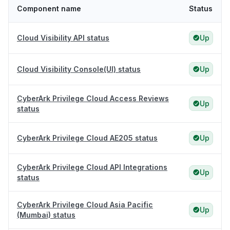
Component name
Status
Cloud Visibility API status
Up
Cloud Visibility Console(UI) status
Up
CyberArk Privilege Cloud Access Reviews
Up
status
CyberArk Privilege Cloud AE205 status
Up
CyberArk Privilege Cloud API Integrations
Up
status
CyberArk Privilege Cloud Asia Pacific
Up
(Mumbai) status