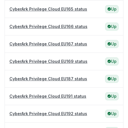
CyberArk Privilege Cloud EU165 status
Up
CyberArk Privilege Cloud EU166 status
Up
CyberArk Privilege Cloud EU167 status
Up
CyberArk Privilege Cloud EU169 status
Up
CyberArk Privilege Cloud EU187 status
Up
CyberArk Privilege Cloud EU191 status
Up
CyberArk Privilege Cloud EU192 status
Up