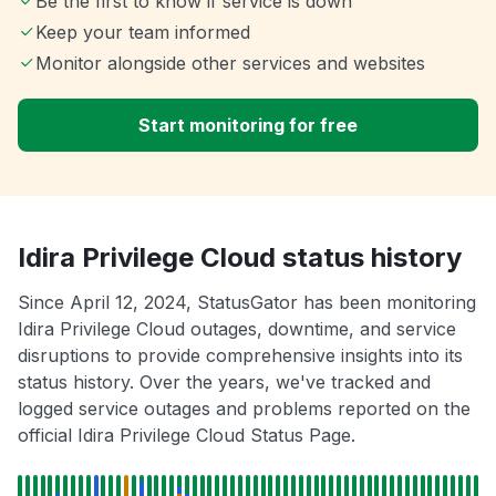
Be the first to know if service is down
Keep your team informed
Monitor alongside other services and websites
Start monitoring for free
Idira Privilege Cloud status history
Since April 12, 2024, StatusGator has been monitoring
Idira Privilege Cloud outages, downtime, and service
disruptions to provide comprehensive insights into its
status history. Over the years, we've tracked and
logged service outages and problems reported on the
official Idira Privilege Cloud Status Page.