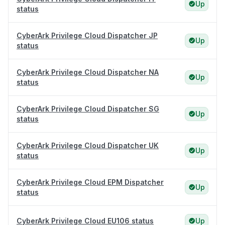
Up
status
CyberArk Privilege Cloud Dispatcher JP
Up
status
CyberArk Privilege Cloud Dispatcher NA
Up
status
CyberArk Privilege Cloud Dispatcher SG
Up
status
CyberArk Privilege Cloud Dispatcher UK
Up
status
CyberArk Privilege Cloud EPM Dispatcher
Up
status
CyberArk Privilege Cloud EU106 status
Up