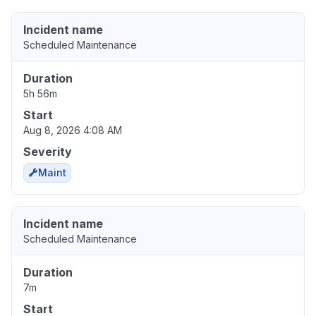
Incident name
Scheduled Maintenance
Duration
5h 56m
Start
Aug 8, 2026 4:08 AM
Severity
Maint
Incident name
Scheduled Maintenance
Duration
7m
Start