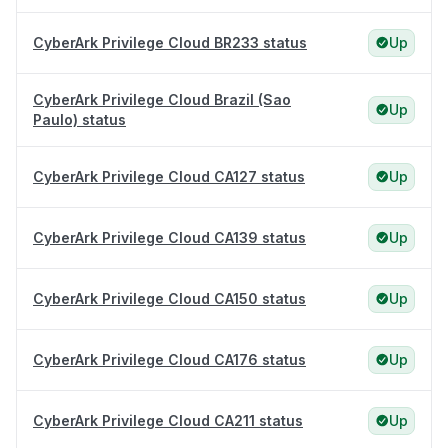
CyberArk Privilege Cloud BR233 status
Up
CyberArk Privilege Cloud Brazil (Sao
Up
Paulo) status
CyberArk Privilege Cloud CA127 status
Up
CyberArk Privilege Cloud CA139 status
Up
CyberArk Privilege Cloud CA150 status
Up
CyberArk Privilege Cloud CA176 status
Up
CyberArk Privilege Cloud CA211 status
Up