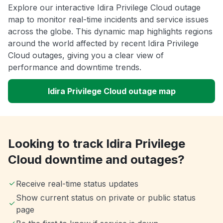
Explore our interactive Idira Privilege Cloud outage
map to monitor real-time incidents and service issues
across the globe. This dynamic map highlights regions
around the world affected by recent Idira Privilege
Cloud outages, giving you a clear view of
performance and downtime trends.
Idira Privilege Cloud outage map
Looking to track Idira Privilege
Cloud downtime and outages?
Receive real-time status updates
Show current status on private or public status
page