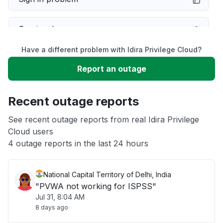
Service down
Have a different problem with Idira Privilege Cloud?
Slow performance
Report an outage
Unable to download
Recent outage reports
App not loading
See recent outage reports from real Idira Privilege
Cloud users
4 outage reports in the last 24 hours
Other
National Capital Territory of Delhi, India
"PVWA not working for ISPSS"
Jul 31, 8:04 AM
8 days ago