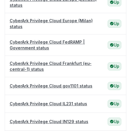
Up
status
CyberArk Privilege Cloud Europe (Milan)
Up
status
CyberArk Privilege Cloud FedRAMP |
Up
Government status
CyberArk Privilege Cloud Frankfurt (eu-
Up
central-1) status
CyberArk Privilege Cloud gov1101 status
Up
CyberArk Privilege Cloud IL231 status
Up
CyberArk Privilege Cloud IN129 status
Up