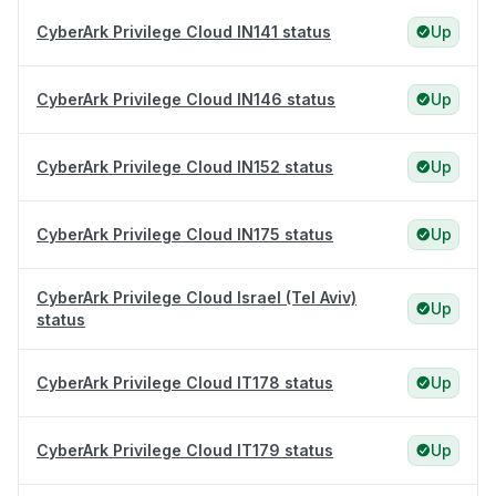
CyberArk Privilege Cloud IN141 status
Up
CyberArk Privilege Cloud IN146 status
Up
CyberArk Privilege Cloud IN152 status
Up
CyberArk Privilege Cloud IN175 status
Up
CyberArk Privilege Cloud Israel (Tel Aviv)
Up
status
CyberArk Privilege Cloud IT178 status
Up
CyberArk Privilege Cloud IT179 status
Up