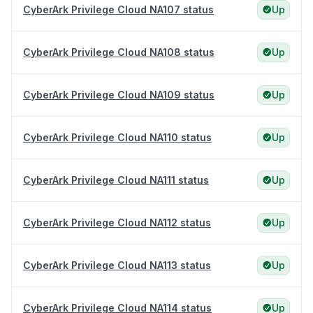
CyberArk Privilege Cloud NA107 status
Up
CyberArk Privilege Cloud NA108 status
Up
CyberArk Privilege Cloud NA109 status
Up
CyberArk Privilege Cloud NA110 status
Up
CyberArk Privilege Cloud NA111 status
Up
CyberArk Privilege Cloud NA112 status
Up
CyberArk Privilege Cloud NA113 status
Up
CyberArk Privilege Cloud NA114 status
Up