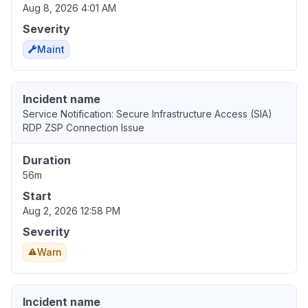
Aug 8, 2026 4:01 AM
Severity
Maint
Incident name
Service Notification: Secure Infrastructure Access (SIA)
RDP ZSP Connection Issue
Duration
56m
Start
Aug 2, 2026 12:58 PM
Severity
Warn
Incident name