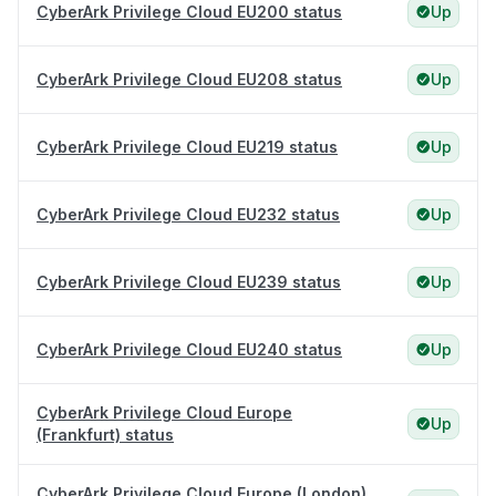
CyberArk Privilege Cloud EU200 status
Up
CyberArk Privilege Cloud EU208 status
Up
CyberArk Privilege Cloud EU219 status
Up
CyberArk Privilege Cloud EU232 status
Up
CyberArk Privilege Cloud EU239 status
Up
CyberArk Privilege Cloud EU240 status
Up
CyberArk Privilege Cloud Europe
Up
(Frankfurt) status
CyberArk Privilege Cloud Europe (London)