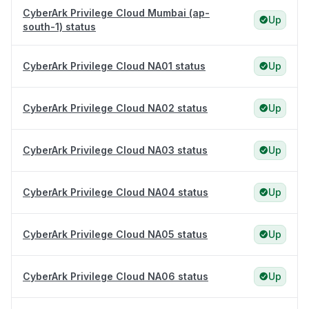
CyberArk Privilege Cloud Mumbai (ap-
Up
south-1) status
CyberArk Privilege Cloud NA01 status
Up
CyberArk Privilege Cloud NA02 status
Up
CyberArk Privilege Cloud NA03 status
Up
CyberArk Privilege Cloud NA04 status
Up
CyberArk Privilege Cloud NA05 status
Up
CyberArk Privilege Cloud NA06 status
Up