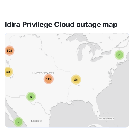
Idira Privilege Cloud outage map