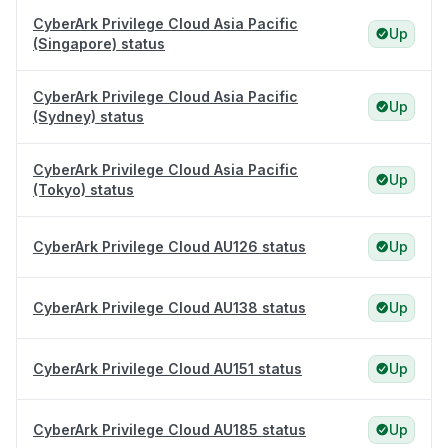
CyberArk Privilege Cloud Asia Pacific
Up
(Singapore) status
CyberArk Privilege Cloud Asia Pacific
Up
(Sydney) status
CyberArk Privilege Cloud Asia Pacific
Up
(Tokyo) status
CyberArk Privilege Cloud AU126 status
Up
CyberArk Privilege Cloud AU138 status
Up
CyberArk Privilege Cloud AU151 status
Up
CyberArk Privilege Cloud AU185 status
Up