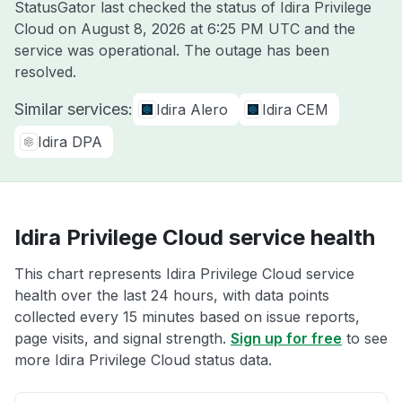
StatusGator last checked the status of Idira Privilege
Cloud on
August 8, 2026 at 6:25 PM UTC
and the
service was operational. The outage has been
resolved.
Similar services:
Idira Alero
Idira CEM
Idira DPA
Idira Privilege Cloud service health
This chart represents Idira Privilege Cloud service
health over the last 24 hours, with data points
collected every 15 minutes based on issue reports,
page visits, and signal strength.
Sign up for free
to see
more Idira Privilege Cloud status data.