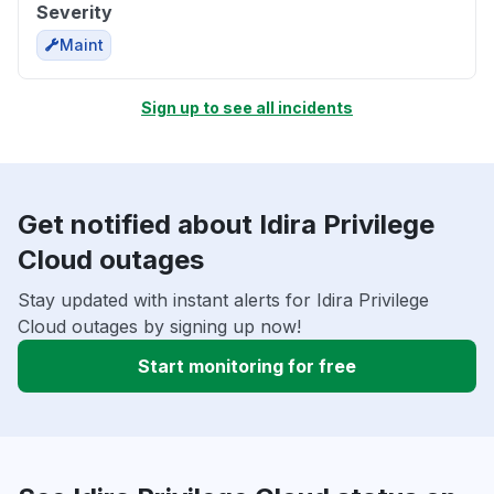
Severity
Maint
Sign up to see all incidents
Get notified about Idira Privilege
Cloud outages
Stay updated with instant alerts for Idira Privilege
Cloud outages by signing up now!
Start monitoring for free