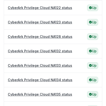
CyberArk Privilege Cloud NA122 status
Up
CyberArk Privilege Cloud NA123 status
Up
CyberArk Privilege Cloud NA128 status
Up
CyberArk Privilege Cloud NA132 status
Up
CyberArk Privilege Cloud NA133 status
Up
CyberArk Privilege Cloud NA134 status
Up
CyberArk Privilege Cloud NA135 status
Up