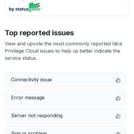
Top reported issues
View and upvote the most commonly reported Idira
Privilege Cloud issues to help us better indicate the
service status.
Connectivity issue
Error message
Server not responding
Sign in problem