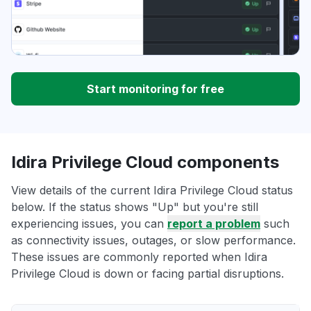
Start monitoring for free
Idira Privilege Cloud components
View details of the current Idira Privilege Cloud status
below. If the status shows "Up" but you're still
experiencing issues, you can
report a problem
such
as connectivity issues, outages, or slow performance.
These issues are commonly reported when Idira
Privilege Cloud is down or facing partial disruptions.