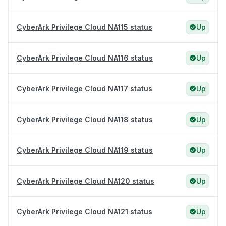
CyberArk Privilege Cloud NA115 status
Up
CyberArk Privilege Cloud NA116 status
Up
CyberArk Privilege Cloud NA117 status
Up
CyberArk Privilege Cloud NA118 status
Up
CyberArk Privilege Cloud NA119 status
Up
CyberArk Privilege Cloud NA120 status
Up
CyberArk Privilege Cloud NA121 status
Up