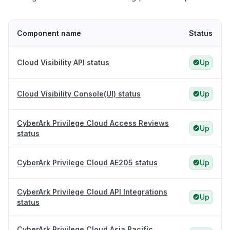
Component name
Status
Cloud Visibility API status
Up
Cloud Visibility Console(UI) status
Up
CyberArk Privilege Cloud Access Reviews
Up
status
CyberArk Privilege Cloud AE205 status
Up
CyberArk Privilege Cloud API Integrations
Up
status
CyberArk Privilege Cloud Asia Pacific