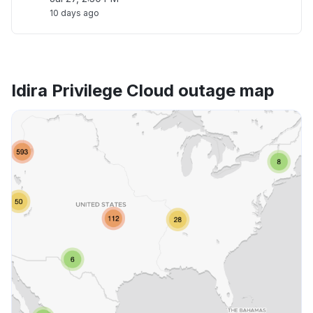
10 days ago
Idira Privilege Cloud outage map