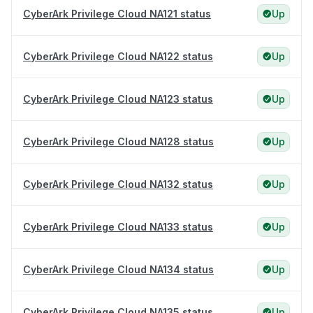
CyberArk Privilege Cloud NA121 status
Up
CyberArk Privilege Cloud NA122 status
Up
CyberArk Privilege Cloud NA123 status
Up
CyberArk Privilege Cloud NA128 status
Up
CyberArk Privilege Cloud NA132 status
Up
CyberArk Privilege Cloud NA133 status
Up
CyberArk Privilege Cloud NA134 status
Up
CyberArk Privilege Cloud NA135 status
Up