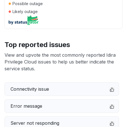
●
Possible outage
●
Likely outage
Top reported issues
View and upvote the most commonly reported Idira
Privilege Cloud issues to help us better indicate the
service status.
Connectivity issue
Error message
Server not responding