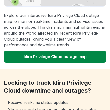
Explore our interactive Idira Privilege Cloud outage
map to monitor real-time incidents and service issues
across the globe. This dynamic map highlights regions
around the world affected by recent Idira Privilege
Cloud outages, giving you a clear view of
performance and downtime trends.
Idira Privilege Cloud outage map
Looking to track Idira Privilege
Cloud downtime and outages?
Receive real-time status updates
Show current status on private or public status