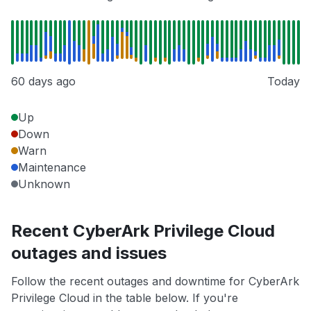
60 days ago
Today
Up
Down
Warn
Maintenance
Unknown
Recent CyberArk Privilege Cloud
outages and issues
Follow the recent outages and downtime for CyberArk
Privilege Cloud in the table below. If you're