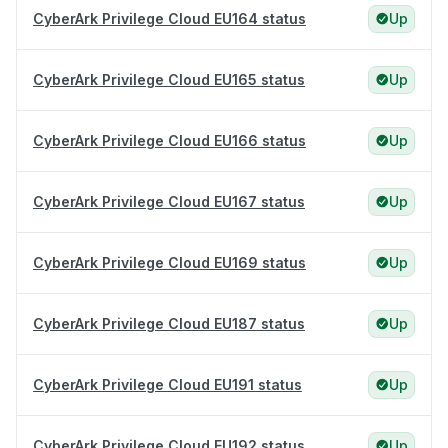
CyberArk Privilege Cloud EU164 status
Up
CyberArk Privilege Cloud EU165 status
Up
CyberArk Privilege Cloud EU166 status
Up
CyberArk Privilege Cloud EU167 status
Up
CyberArk Privilege Cloud EU169 status
Up
CyberArk Privilege Cloud EU187 status
Up
CyberArk Privilege Cloud EU191 status
Up
CyberArk Privilege Cloud EU192 status
Up