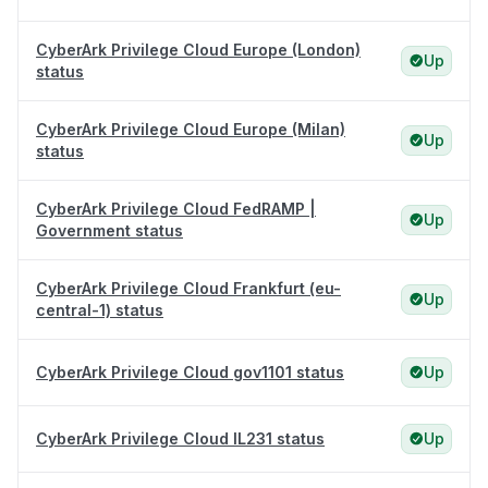
CyberArk Privilege Cloud Europe (London)
Up
status
CyberArk Privilege Cloud Europe (Milan)
Up
status
CyberArk Privilege Cloud FedRAMP |
Up
Government status
CyberArk Privilege Cloud Frankfurt (eu-
Up
central-1) status
CyberArk Privilege Cloud gov1101 status
Up
CyberArk Privilege Cloud IL231 status
Up