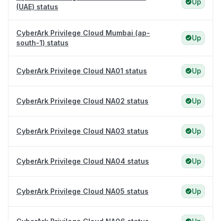
Up
(UAE) status
CyberArk Privilege Cloud Mumbai (ap-
Up
south-1) status
CyberArk Privilege Cloud NA01 status
Up
CyberArk Privilege Cloud NA02 status
Up
CyberArk Privilege Cloud NA03 status
Up
CyberArk Privilege Cloud NA04 status
Up
CyberArk Privilege Cloud NA05 status
Up