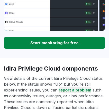
Start monitoring for free
Idira Privilege Cloud components
View details of the current Idira Privilege Cloud status
below. If the status shows "Up" but you're still
experiencing issues, you can
report a problem
such
as connectivity issues, outages, or slow performance.
These issues are commonly reported when Idira
Privilege Cloud is down or facing partial disruptions.