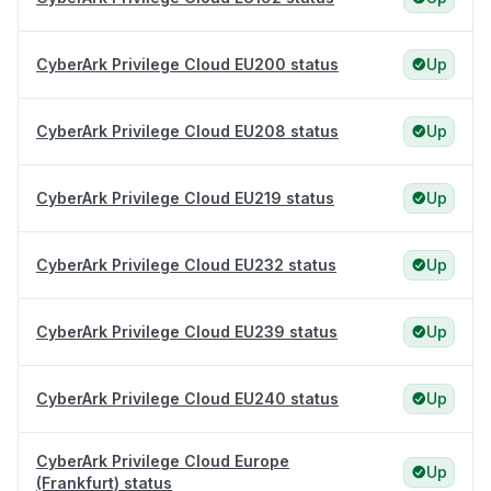
CyberArk Privilege Cloud EU200 status
Up
CyberArk Privilege Cloud EU208 status
Up
CyberArk Privilege Cloud EU219 status
Up
CyberArk Privilege Cloud EU232 status
Up
CyberArk Privilege Cloud EU239 status
Up
CyberArk Privilege Cloud EU240 status
Up
CyberArk Privilege Cloud Europe
Up
(Frankfurt) status