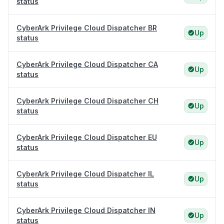
status
CyberArk Privilege Cloud Dispatcher BR
Up
status
CyberArk Privilege Cloud Dispatcher CA
Up
status
CyberArk Privilege Cloud Dispatcher CH
Up
status
CyberArk Privilege Cloud Dispatcher EU
Up
status
CyberArk Privilege Cloud Dispatcher IL
Up
status
CyberArk Privilege Cloud Dispatcher IN
Up
status