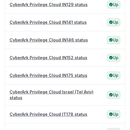
CyberArk Privilege Cloud IN129 status
Up
CyberArk Privilege Cloud IN141 status
Up
CyberArk Privilege Cloud IN146 status
Up
CyberArk Privilege Cloud IN152 status
Up
CyberArk Privilege Cloud IN175 status
Up
CyberArk Privilege Cloud Israel (Tel Aviv)
Up
status
CyberArk Privilege Cloud IT178 status
Up