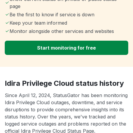
page
Be the first to know if service is down
Keep your team informed
Monitor alongside other services and websites
Start monitoring for free
Idira Privilege Cloud status history
Since April 12, 2024, StatusGator has been monitoring
Idira Privilege Cloud outages, downtime, and service
disruptions to provide comprehensive insights into its
status history. Over the years, we've tracked and
logged service outages and problems reported on the
official Idira Privilege Cloud Status Page.