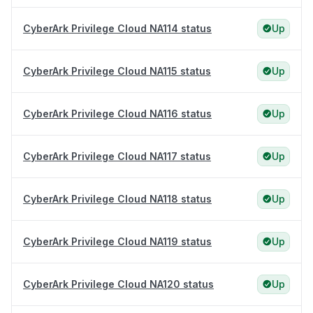
CyberArk Privilege Cloud NA114 status
Up
CyberArk Privilege Cloud NA115 status
Up
CyberArk Privilege Cloud NA116 status
Up
CyberArk Privilege Cloud NA117 status
Up
CyberArk Privilege Cloud NA118 status
Up
CyberArk Privilege Cloud NA119 status
Up
CyberArk Privilege Cloud NA120 status
Up