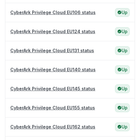
CyberArk Privilege Cloud EU106 status
Up
CyberArk Privilege Cloud EU124 status
Up
CyberArk Privilege Cloud EU131 status
Up
CyberArk Privilege Cloud EU140 status
Up
CyberArk Privilege Cloud EU145 status
Up
CyberArk Privilege Cloud EU155 status
Up
CyberArk Privilege Cloud EU162 status
Up