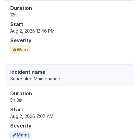
Duration
12m
Start
Aug 2, 2026 12:46 PM
Severity
Warn
Incident name
Scheduled Maintenance
Duration
5h 3m
Start
Aug 2, 2026 7:07 AM
Severity
Maint