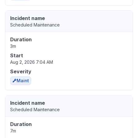
Incident name
Scheduled Maintenance
Duration
3m
Start
Aug 2, 2026 7:04 AM
Severity
Maint
Incident name
Scheduled Maintenance
Duration
7m