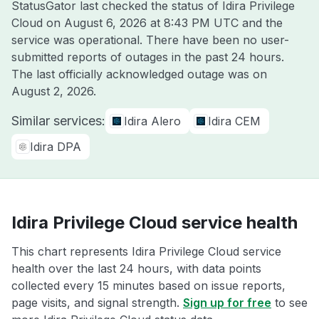
StatusGator last checked the status of Idira Privilege
Cloud on
August 6, 2026 at 8:43 PM UTC
and the
service was operational. There have been no user-
submitted reports of outages in the past 24 hours.
The last officially acknowledged outage was on
August 2, 2026
.
Similar services:
Idira Alero
Idira CEM
Idira DPA
Idira Privilege Cloud service health
This chart represents Idira Privilege Cloud service
health over the last 24 hours, with data points
collected every 15 minutes based on issue reports,
page visits, and signal strength.
Sign up for free
to see