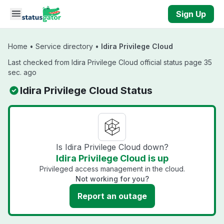
Skip to main content
Sign Up
Home
•
Service directory
•
Idira Privilege Cloud
Last checked from Idira Privilege Cloud official status page 35
sec. ago
Idira Privilege Cloud Status
Is Idira Privilege Cloud down?
Idira Privilege Cloud is up
Privileged access management in the cloud.
Not working for you?
Report an outage