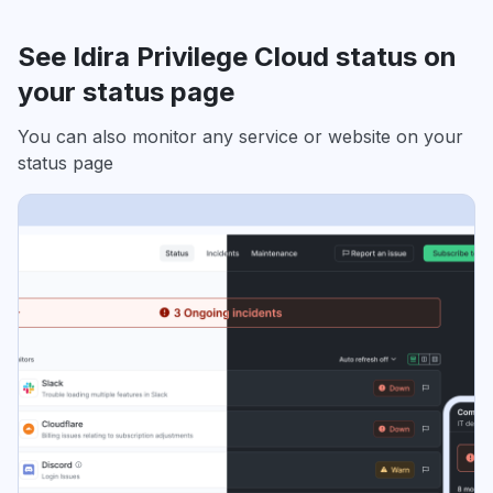
See Idira Privilege Cloud status on
your status page
You can also monitor any service or website on your
status page