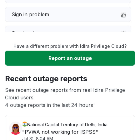
Sign in problem
Service down
Have a different problem with Idira Privilege Cloud?
Slow performance
Report an outage
Unable to download
Recent outage reports
App not loading
See recent outage reports from real Idira Privilege
Cloud users
4 outage reports in the last 24 hours
Other
National Capital Territory of Delhi, India
"PVWA not working for ISPSS"
Jul 31, 8:04 AM