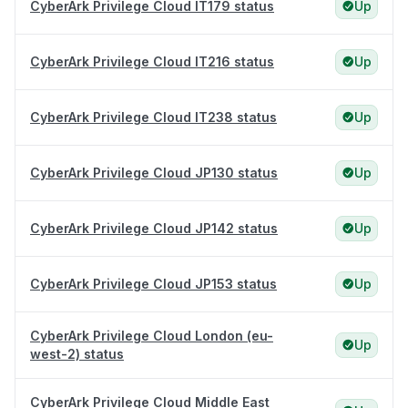
CyberArk Privilege Cloud IT179 status
Up
CyberArk Privilege Cloud IT216 status
Up
CyberArk Privilege Cloud IT238 status
Up
CyberArk Privilege Cloud JP130 status
Up
CyberArk Privilege Cloud JP142 status
Up
CyberArk Privilege Cloud JP153 status
Up
CyberArk Privilege Cloud London (eu-
Up
west-2) status
CyberArk Privilege Cloud Middle East