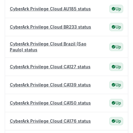
CyberArk Privilege Cloud AU185 status
Up
CyberArk Privilege Cloud BR233 status
Up
CyberArk Privilege Cloud Brazil (Sao
Up
Paulo) status
CyberArk Privilege Cloud CA127 status
Up
CyberArk Privilege Cloud CA139 status
Up
CyberArk Privilege Cloud CA150 status
Up
CyberArk Privilege Cloud CA176 status
Up