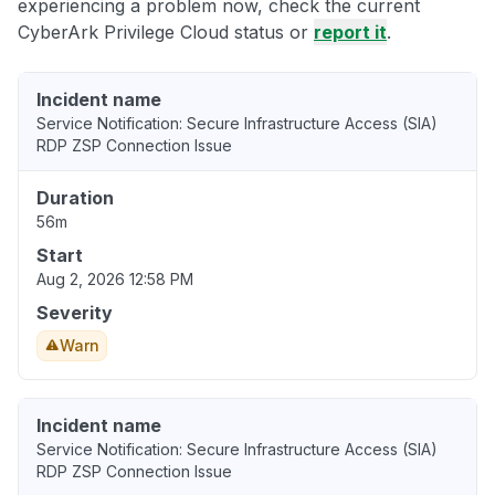
experiencing a problem now, check the current
CyberArk Privilege Cloud status or
report it
.
Incident name
Service Notification: Secure Infrastructure Access (SIA)
RDP ZSP Connection Issue
Duration
56m
Start
Aug 2, 2026 12:58 PM
Severity
Warn
Incident name
Service Notification: Secure Infrastructure Access (SIA)
RDP ZSP Connection Issue