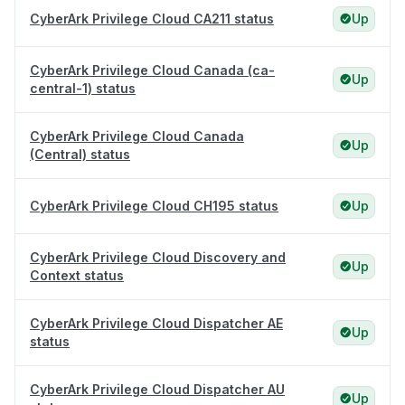
CyberArk Privilege Cloud CA211 status
Up
CyberArk Privilege Cloud Canada (ca-
Up
central-1) status
CyberArk Privilege Cloud Canada
Up
(Central) status
CyberArk Privilege Cloud CH195 status
Up
CyberArk Privilege Cloud Discovery and
Up
Context status
CyberArk Privilege Cloud Dispatcher AE
Up
status
CyberArk Privilege Cloud Dispatcher AU
Up