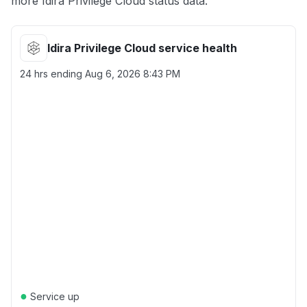
more Idira Privilege Cloud status data.
Idira Privilege Cloud service health
24 hrs ending
Aug 6, 2026 8:43 PM
●
Service up