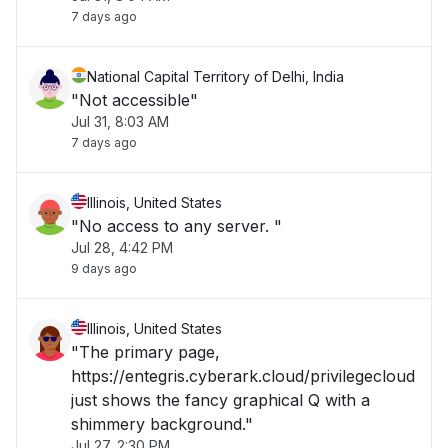
7 days ago
National Capital Territory of Delhi, India
"Not accessible"
Jul 31, 8:03 AM
7 days ago
Illinois, United States
"No access to any server. "
Jul 28, 4:42 PM
9 days ago
Illinois, United States
"The primary page,
https://entegris.cyberark.cloud/privilegecloud
just shows the fancy graphical Q with a
shimmery background."
Jul 27, 2:30 PM