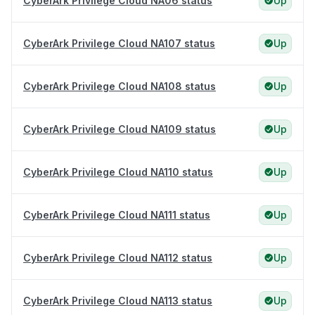
CyberArk Privilege Cloud NA06 status
Up
CyberArk Privilege Cloud NA107 status
Up
CyberArk Privilege Cloud NA108 status
Up
CyberArk Privilege Cloud NA109 status
Up
CyberArk Privilege Cloud NA110 status
Up
CyberArk Privilege Cloud NA111 status
Up
CyberArk Privilege Cloud NA112 status
Up
CyberArk Privilege Cloud NA113 status
Up