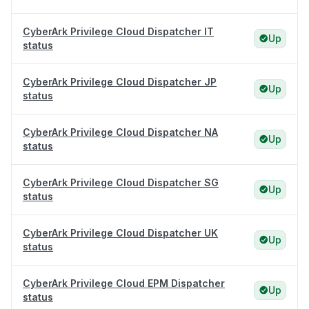
CyberArk Privilege Cloud Dispatcher IT
Up
status
CyberArk Privilege Cloud Dispatcher JP
Up
status
CyberArk Privilege Cloud Dispatcher NA
Up
status
CyberArk Privilege Cloud Dispatcher SG
Up
status
CyberArk Privilege Cloud Dispatcher UK
Up
status
CyberArk Privilege Cloud EPM Dispatcher
Up
status