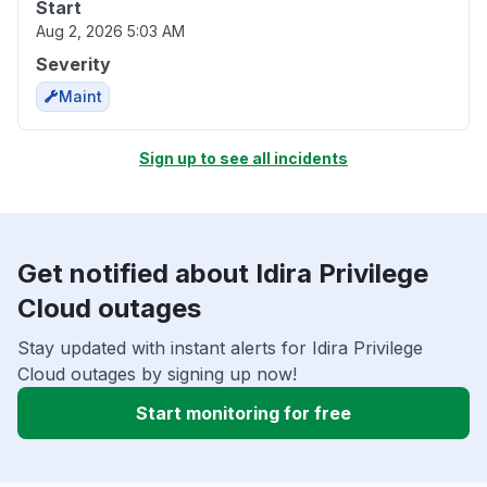
Start
Aug 2, 2026 5:03 AM
Severity
Maint
Sign up to see all incidents
Get notified about Idira Privilege
Cloud outages
Stay updated with instant alerts for Idira Privilege
Cloud outages by signing up now!
Start monitoring for free