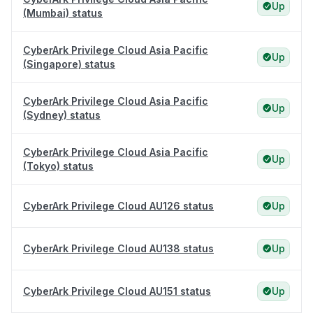
Up
(Mumbai) status
CyberArk Privilege Cloud Asia Pacific
Up
(Singapore) status
CyberArk Privilege Cloud Asia Pacific
Up
(Sydney) status
CyberArk Privilege Cloud Asia Pacific
Up
(Tokyo) status
CyberArk Privilege Cloud AU126 status
Up
CyberArk Privilege Cloud AU138 status
Up
CyberArk Privilege Cloud AU151 status
Up