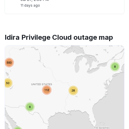
11 days ago
Idira Privilege Cloud outage map