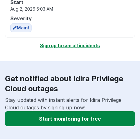
Start
Aug 2, 2026 5:03 AM
Severity
Maint
Sign up to see all incidents
Get notified about Idira Privilege
Cloud outages
Stay updated with instant alerts for Idira Privilege
Cloud outages by signing up now!
Start monitoring for free