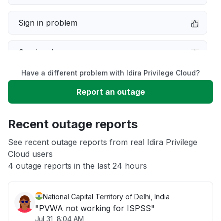
Sign in problem
Service down
Have a different problem with Idira Privilege Cloud?
Slow performance
Report an outage
Unable to download
Recent outage reports
App not loading
See recent outage reports from real Idira Privilege
Cloud users
4 outage reports in the last 24 hours
Other
National Capital Territory of Delhi, India
"PVWA not working for ISPSS"
Jul 31, 8:04 AM