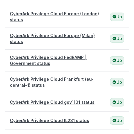
CyberArk Privilege Cloud Europe (London)
Up
status
CyberArk Privilege Cloud Europe (Milan)
Up
status
CyberArk Privilege Cloud FedRAMP |
Up
Government status
CyberArk Privilege Cloud Frankfurt (eu-
Up
central-1) status
CyberArk Privilege Cloud gov1101 status
Up
CyberArk Privilege Cloud IL231 status
Up