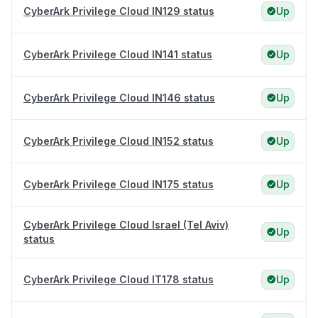
CyberArk Privilege Cloud IN129 status
Up
CyberArk Privilege Cloud IN141 status
Up
CyberArk Privilege Cloud IN146 status
Up
CyberArk Privilege Cloud IN152 status
Up
CyberArk Privilege Cloud IN175 status
Up
CyberArk Privilege Cloud Israel (Tel Aviv)
Up
status
CyberArk Privilege Cloud IT178 status
Up