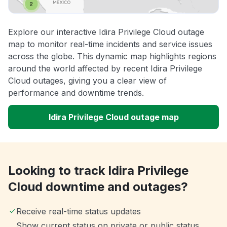
Explore our interactive Idira Privilege Cloud outage
map to monitor real-time incidents and service issues
across the globe. This dynamic map highlights regions
around the world affected by recent Idira Privilege
Cloud outages, giving you a clear view of
performance and downtime trends.
Idira Privilege Cloud outage map
Looking to track Idira Privilege
Cloud downtime and outages?
Receive real-time status updates
Show current status on private or public status