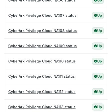
CyberArk Privilege Cloud NA06 status
Up
CyberArk Privilege Cloud NA107 status
Up
CyberArk Privilege Cloud NA108 status
Up
CyberArk Privilege Cloud NA109 status
Up
CyberArk Privilege Cloud NA110 status
Up
CyberArk Privilege Cloud NA111 status
Up
CyberArk Privilege Cloud NA112 status
Up
CyberArk Privilege Cloud NA113 status
Up