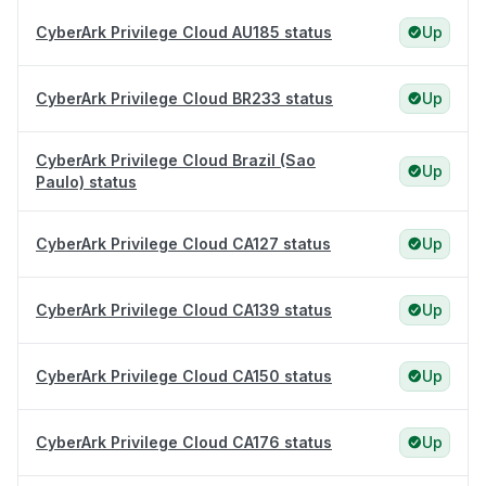
CyberArk Privilege Cloud AU185 status
Up
CyberArk Privilege Cloud BR233 status
Up
CyberArk Privilege Cloud Brazil (Sao
Up
Paulo) status
CyberArk Privilege Cloud CA127 status
Up
CyberArk Privilege Cloud CA139 status
Up
CyberArk Privilege Cloud CA150 status
Up
CyberArk Privilege Cloud CA176 status
Up