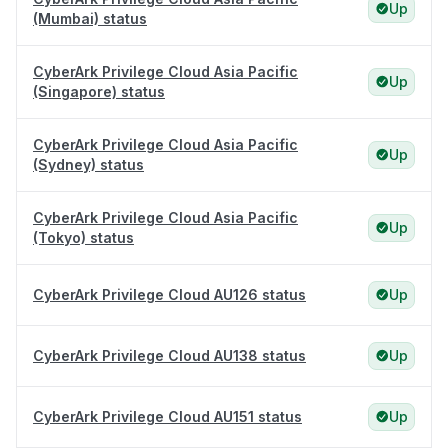
Up
(Mumbai) status
CyberArk Privilege Cloud Asia Pacific
Up
(Singapore) status
CyberArk Privilege Cloud Asia Pacific
Up
(Sydney) status
CyberArk Privilege Cloud Asia Pacific
Up
(Tokyo) status
CyberArk Privilege Cloud AU126 status
Up
CyberArk Privilege Cloud AU138 status
Up
CyberArk Privilege Cloud AU151 status
Up