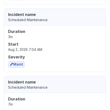
Incident name
Scheduled Maintenance
Duration
3m
Start
Aug 2, 2026 7:04 AM
Severity
Maint
Incident name
Scheduled Maintenance
Duration
7m