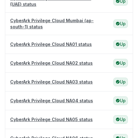
Up
(UAE) status
CyberArk Privilege Cloud Mumbai (ap-
Up
south-1) status
CyberArk Privilege Cloud NA01 status
Up
CyberArk Privilege Cloud NA02 status
Up
CyberArk Privilege Cloud NA03 status
Up
CyberArk Privilege Cloud NA04 status
Up
CyberArk Privilege Cloud NA05 status
Up