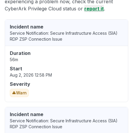
experiencing a problem now, check the current
CyberArk Privilege Cloud status or
report it
.
Incident name
Service Notification: Secure Infrastructure Access (SIA)
RDP ZSP Connection Issue
Duration
56m
Start
Aug 2, 2026 12:58 PM
Severity
Warn
Incident name
Service Notification: Secure Infrastructure Access (SIA)
RDP ZSP Connection Issue