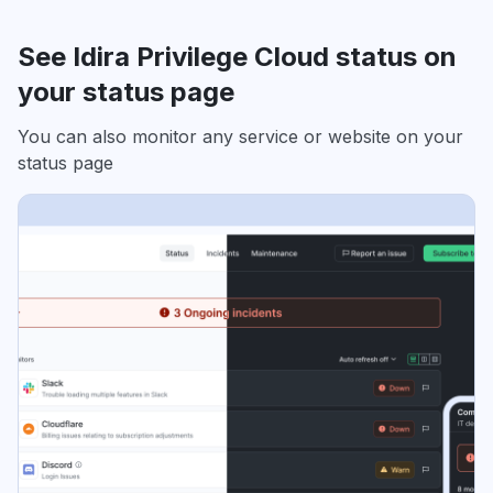
See Idira Privilege Cloud status on
your status page
You can also monitor any service or website on your
status page