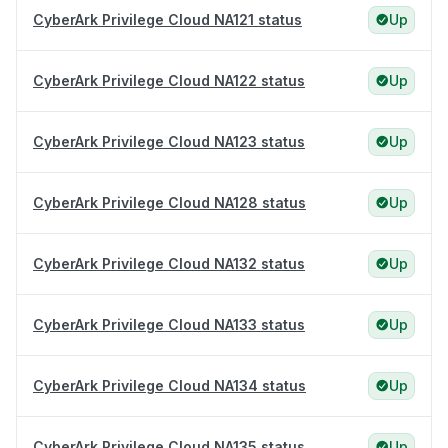
CyberArk Privilege Cloud NA121 status
Up
CyberArk Privilege Cloud NA122 status
Up
CyberArk Privilege Cloud NA123 status
Up
CyberArk Privilege Cloud NA128 status
Up
CyberArk Privilege Cloud NA132 status
Up
CyberArk Privilege Cloud NA133 status
Up
CyberArk Privilege Cloud NA134 status
Up
CyberArk Privilege Cloud NA135 status
Up