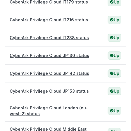
CyberArk Privilege Cloud IT179 status
Up
CyberArk Privilege Cloud IT216 status
Up
CyberArk Privilege Cloud IT238 status
Up
CyberArk Privilege Cloud JP130 status
Up
CyberArk Privilege Cloud JP142 status
Up
CyberArk Privilege Cloud JP153 status
Up
CyberArk Privilege Cloud London (eu-
Up
west-2) status
CyberArk Privilege Cloud Middle East