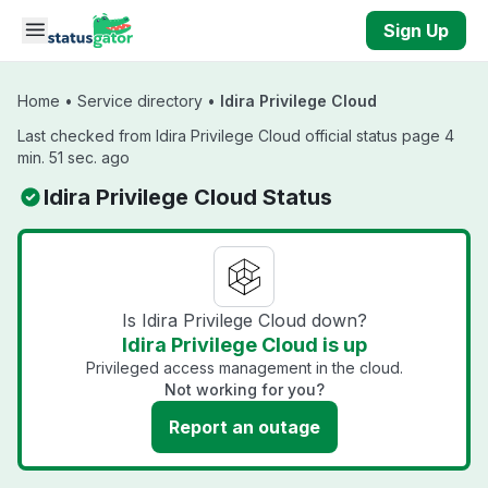
Skip to main content
Sign Up
Home
•
Service directory
•
Idira Privilege Cloud
Last checked from Idira Privilege Cloud official status page 4
min. 51 sec. ago
Idira Privilege Cloud Status
Is Idira Privilege Cloud down?
Idira Privilege Cloud is up
Privileged access management in the cloud.
Not working for you?
Report an outage