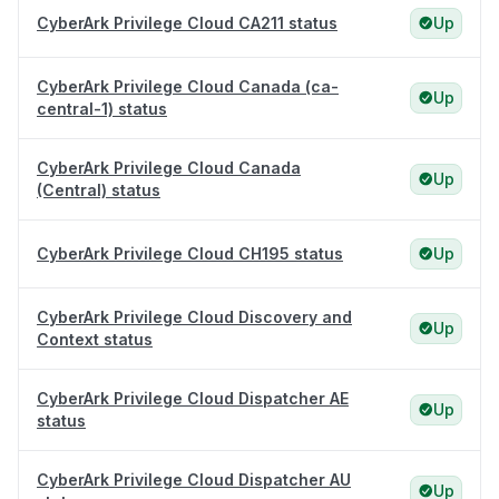
CyberArk Privilege Cloud CA211 status
Up
CyberArk Privilege Cloud Canada (ca-
Up
central-1) status
CyberArk Privilege Cloud Canada
Up
(Central) status
CyberArk Privilege Cloud CH195 status
Up
CyberArk Privilege Cloud Discovery and
Up
Context status
CyberArk Privilege Cloud Dispatcher AE
Up
status
CyberArk Privilege Cloud Dispatcher AU
Up