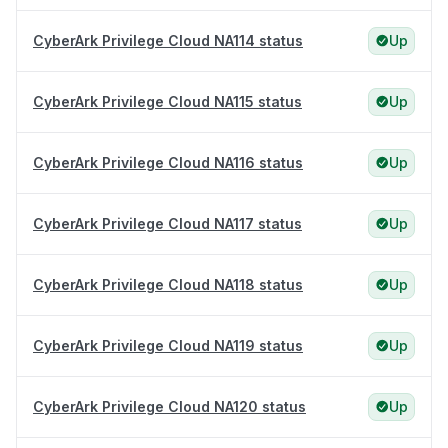
CyberArk Privilege Cloud NA114 status
Up
CyberArk Privilege Cloud NA115 status
Up
CyberArk Privilege Cloud NA116 status
Up
CyberArk Privilege Cloud NA117 status
Up
CyberArk Privilege Cloud NA118 status
Up
CyberArk Privilege Cloud NA119 status
Up
CyberArk Privilege Cloud NA120 status
Up