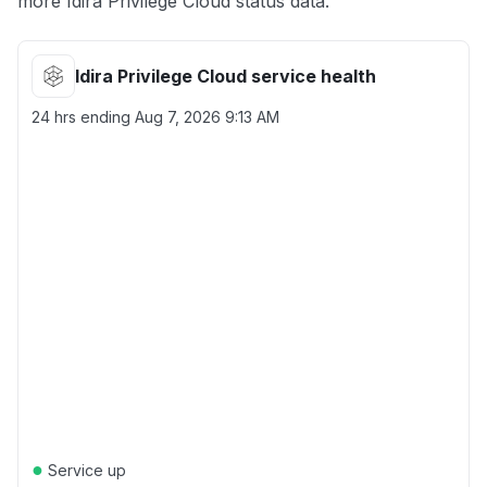
more Idira Privilege Cloud status data.
Idira Privilege Cloud service health
24 hrs ending
Aug 7, 2026 9:13 AM
●
Service up