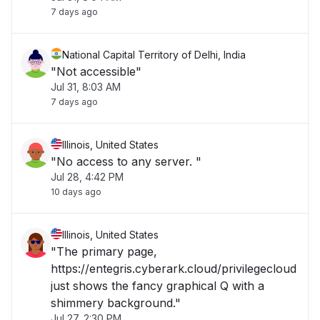
7 days ago
National Capital Territory of Delhi, India
"Not accessible"
Jul 31, 8:03 AM
7 days ago
Illinois, United States
"No access to any server. "
Jul 28, 4:42 PM
10 days ago
Illinois, United States
"The primary page,
https://entegris.cyberark.cloud/privilegecloud
just shows the fancy graphical Q with a
shimmery background."
Jul 27, 2:30 PM