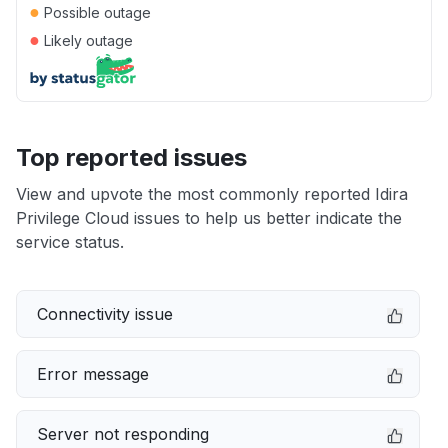
●
Possible outage
●
Likely outage
Top reported issues
View and upvote the most commonly reported Idira
Privilege Cloud issues to help us better indicate the
service status.
Connectivity issue
Error message
Server not responding