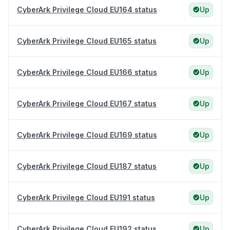
CyberArk Privilege Cloud EU164 status
Up
CyberArk Privilege Cloud EU165 status
Up
CyberArk Privilege Cloud EU166 status
Up
CyberArk Privilege Cloud EU167 status
Up
CyberArk Privilege Cloud EU169 status
Up
CyberArk Privilege Cloud EU187 status
Up
CyberArk Privilege Cloud EU191 status
Up
CyberArk Privilege Cloud EU192 status
Up