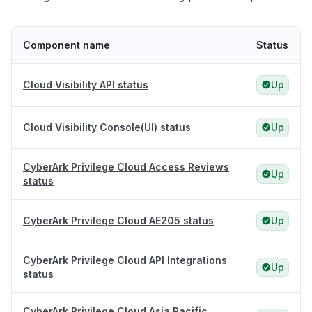
Component name
Status
Cloud Visibility API status
Up
Cloud Visibility Console(UI) status
Up
CyberArk Privilege Cloud Access Reviews
Up
status
CyberArk Privilege Cloud AE205 status
Up
CyberArk Privilege Cloud API Integrations
Up
status
CyberArk Privilege Cloud Asia Pacific