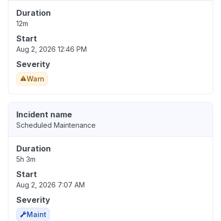
Duration
12m
Start
Aug 2, 2026 12:46 PM
Severity
Warn
Incident name
Scheduled Maintenance
Duration
5h 3m
Start
Aug 2, 2026 7:07 AM
Severity
Maint