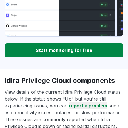
Start monitoring for free
Idira Privilege Cloud components
View details of the current Idira Privilege Cloud status
below. If the status shows "Up" but you're still
experiencing issues, you can
report a problem
such
as connectivity issues, outages, or slow performance.
These issues are commonly reported when Idira
Privilege Cloud is down or facing partial disruptions.