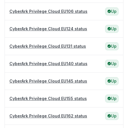
CyberArk Privilege Cloud EU106 status
Up
CyberArk Privilege Cloud EU124 status
Up
CyberArk Privilege Cloud EU131 status
Up
CyberArk Privilege Cloud EU140 status
Up
CyberArk Privilege Cloud EU145 status
Up
CyberArk Privilege Cloud EU155 status
Up
CyberArk Privilege Cloud EU162 status
Up