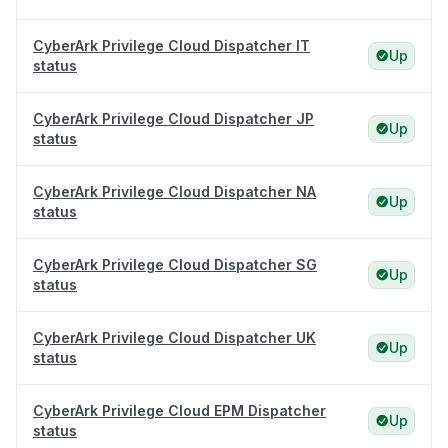
CyberArk Privilege Cloud Dispatcher IT
Up
status
CyberArk Privilege Cloud Dispatcher JP
Up
status
CyberArk Privilege Cloud Dispatcher NA
Up
status
CyberArk Privilege Cloud Dispatcher SG
Up
status
CyberArk Privilege Cloud Dispatcher UK
Up
status
CyberArk Privilege Cloud EPM Dispatcher
Up
status