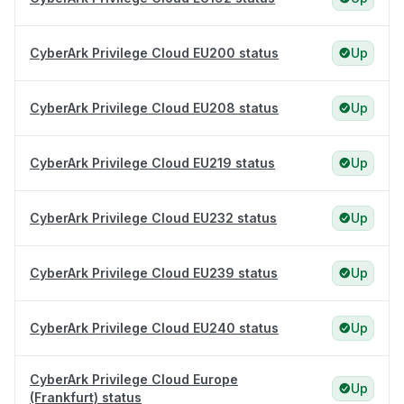
CyberArk Privilege Cloud EU200 status
Up
CyberArk Privilege Cloud EU208 status
Up
CyberArk Privilege Cloud EU219 status
Up
CyberArk Privilege Cloud EU232 status
Up
CyberArk Privilege Cloud EU239 status
Up
CyberArk Privilege Cloud EU240 status
Up
CyberArk Privilege Cloud Europe
Up
(Frankfurt) status