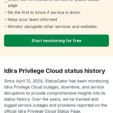
page
Be the first to know if service is down
Keep your team informed
Monitor alongside other services and websites
Start monitoring for free
Idira Privilege Cloud status history
Since April 12, 2024, StatusGator has been monitoring
Idira Privilege Cloud outages, downtime, and service
disruptions to provide comprehensive insights into its
status history. Over the years, we've tracked and
logged service outages and problems reported on the
official Idira Privilege Cloud Status Page.