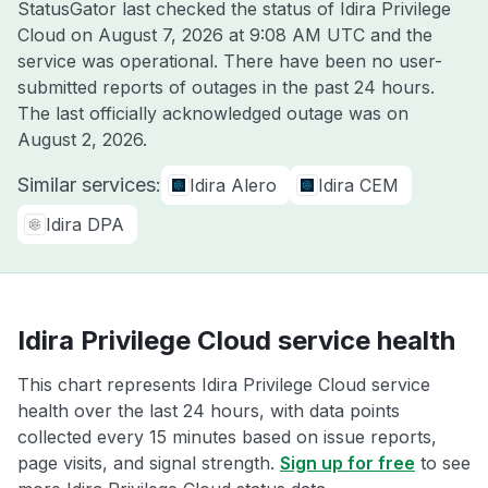
StatusGator last checked the status of Idira Privilege
Cloud on
August 7, 2026 at 9:08 AM UTC
and the
service was operational. There have been no user-
submitted reports of outages in the past 24 hours.
The last officially acknowledged outage was on
August 2, 2026
.
Similar services:
Idira Alero
Idira CEM
Idira DPA
Idira Privilege Cloud service health
This chart represents Idira Privilege Cloud service
health over the last 24 hours, with data points
collected every 15 minutes based on issue reports,
page visits, and signal strength.
Sign up for free
to see