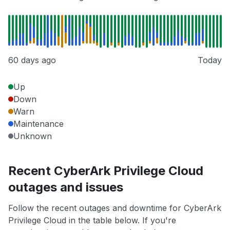
60 days ago
Today
Up
Down
Warn
Maintenance
Unknown
Recent CyberArk Privilege Cloud
outages and issues
Follow the recent outages and downtime for CyberArk
Privilege Cloud in the table below. If you're