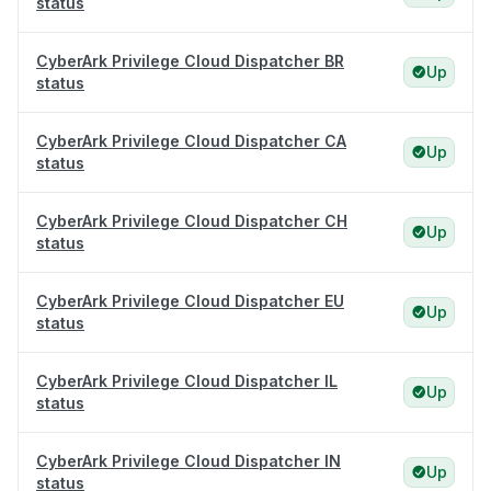
status
CyberArk Privilege Cloud Dispatcher BR
Up
status
CyberArk Privilege Cloud Dispatcher CA
Up
status
CyberArk Privilege Cloud Dispatcher CH
Up
status
CyberArk Privilege Cloud Dispatcher EU
Up
status
CyberArk Privilege Cloud Dispatcher IL
Up
status
CyberArk Privilege Cloud Dispatcher IN
Up
status