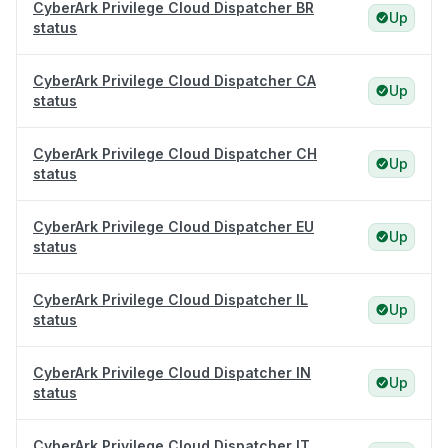
CyberArk Privilege Cloud Dispatcher BR
Up
status
CyberArk Privilege Cloud Dispatcher CA
Up
status
CyberArk Privilege Cloud Dispatcher CH
Up
status
CyberArk Privilege Cloud Dispatcher EU
Up
status
CyberArk Privilege Cloud Dispatcher IL
Up
status
CyberArk Privilege Cloud Dispatcher IN
Up
status
CyberArk Privilege Cloud Dispatcher IT