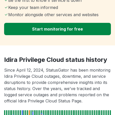
Be the first to know if service is down
Keep your team informed
Monitor alongside other services and websites
Start monitoring for free
Idira Privilege Cloud status history
Since April 12, 2024, StatusGator has been monitoring
Idira Privilege Cloud outages, downtime, and service
disruptions to provide comprehensive insights into its
status history. Over the years, we've tracked and
logged service outages and problems reported on the
official Idira Privilege Cloud Status Page.