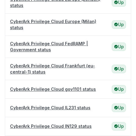
Up
status
CyberArk Privilege Cloud Europe (Milan)
Up
status
CyberArk Privilege Cloud FedRAMP |
Up
Government status
CyberArk Privilege Cloud Frankfurt (eu-
Up
central-1) status
CyberArk Privilege Cloud gov1101 status
Up
CyberArk Privilege Cloud IL231 status
Up
CyberArk Privilege Cloud IN129 status
Up