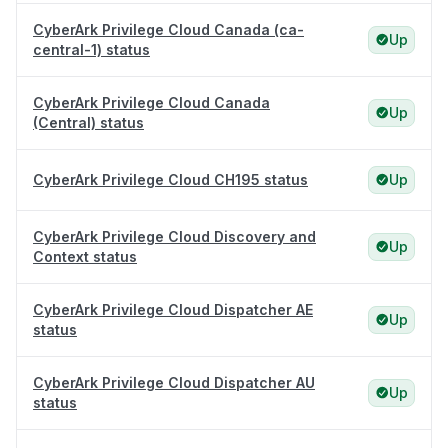
CyberArk Privilege Cloud Canada (ca-
Up
central-1) status
CyberArk Privilege Cloud Canada
Up
(Central) status
CyberArk Privilege Cloud CH195 status
Up
CyberArk Privilege Cloud Discovery and
Up
Context status
CyberArk Privilege Cloud Dispatcher AE
Up
status
CyberArk Privilege Cloud Dispatcher AU
Up
status