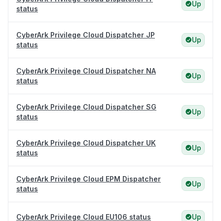
Up
status
CyberArk Privilege Cloud Dispatcher JP
Up
status
CyberArk Privilege Cloud Dispatcher NA
Up
status
CyberArk Privilege Cloud Dispatcher SG
Up
status
CyberArk Privilege Cloud Dispatcher UK
Up
status
CyberArk Privilege Cloud EPM Dispatcher
Up
status
CyberArk Privilege Cloud EU106 status
Up