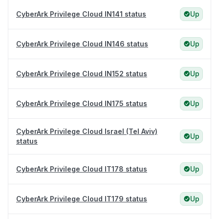
CyberArk Privilege Cloud IN141 status
Up
CyberArk Privilege Cloud IN146 status
Up
CyberArk Privilege Cloud IN152 status
Up
CyberArk Privilege Cloud IN175 status
Up
CyberArk Privilege Cloud Israel (Tel Aviv)
Up
status
CyberArk Privilege Cloud IT178 status
Up
CyberArk Privilege Cloud IT179 status
Up