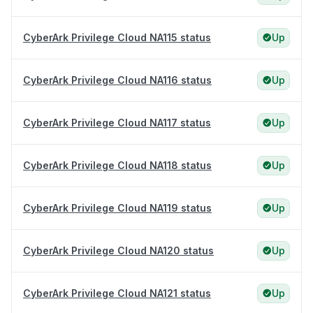
CyberArk Privilege Cloud NA115 status
Up
CyberArk Privilege Cloud NA116 status
Up
CyberArk Privilege Cloud NA117 status
Up
CyberArk Privilege Cloud NA118 status
Up
CyberArk Privilege Cloud NA119 status
Up
CyberArk Privilege Cloud NA120 status
Up
CyberArk Privilege Cloud NA121 status
Up