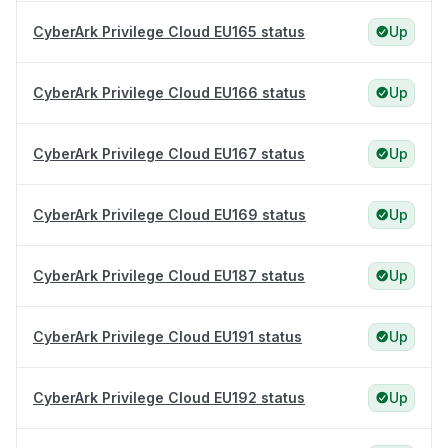
CyberArk Privilege Cloud EU165 status
Up
CyberArk Privilege Cloud EU166 status
Up
CyberArk Privilege Cloud EU167 status
Up
CyberArk Privilege Cloud EU169 status
Up
CyberArk Privilege Cloud EU187 status
Up
CyberArk Privilege Cloud EU191 status
Up
CyberArk Privilege Cloud EU192 status
Up