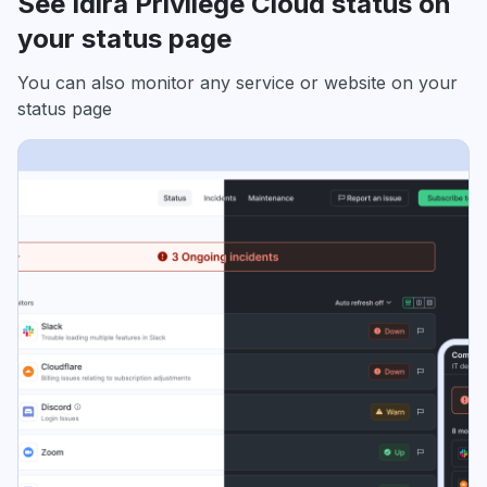
See Idira Privilege Cloud status on
your status page
You can also monitor any service or website on your
status page