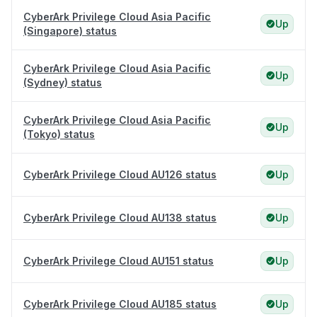
CyberArk Privilege Cloud Asia Pacific
Up
(Singapore) status
CyberArk Privilege Cloud Asia Pacific
Up
(Sydney) status
CyberArk Privilege Cloud Asia Pacific
Up
(Tokyo) status
CyberArk Privilege Cloud AU126 status
Up
CyberArk Privilege Cloud AU138 status
Up
CyberArk Privilege Cloud AU151 status
Up
CyberArk Privilege Cloud AU185 status
Up