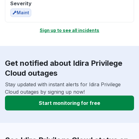
Severity
Maint
Sign up to see all incidents
Get notified about Idira Privilege
Cloud outages
Stay updated with instant alerts for Idira Privilege
Cloud outages by signing up now!
Start monitoring for free