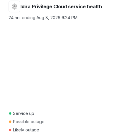
Idira Privilege Cloud service health
24 hrs ending
Aug 8, 2026 6:24 PM
●
Service up
●
Possible outage
●
Likely outage