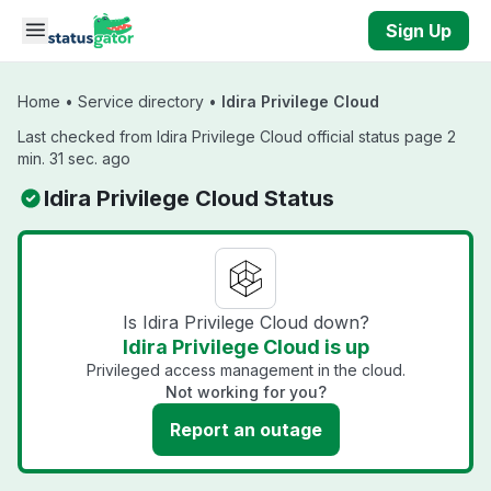
Skip to main content
Sign Up
Home
•
Service directory
•
Idira Privilege Cloud
Last checked from Idira Privilege Cloud official status page 2
min. 31 sec. ago
Idira Privilege Cloud Status
Is Idira Privilege Cloud down?
Idira Privilege Cloud is up
Privileged access management in the cloud.
Not working for you?
Report an outage