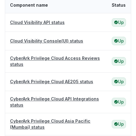
Component name
Status
Cloud Visibility API status
Up
Cloud Visibility Console(UI) status
Up
CyberArk Privilege Cloud Access Reviews
Up
status
CyberArk Privilege Cloud AE205 status
Up
CyberArk Privilege Cloud API Integrations
Up
status
CyberArk Privilege Cloud Asia Pacific
Up
(Mumbai) status