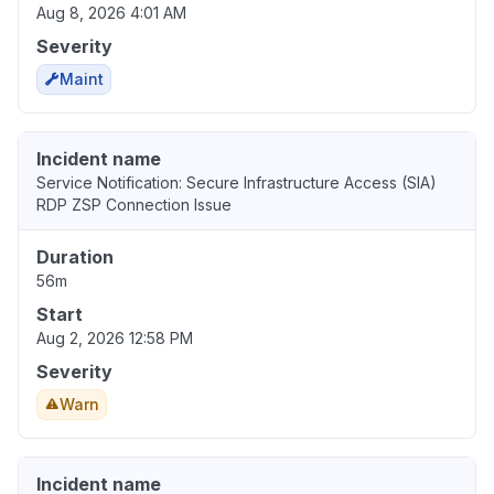
Aug 8, 2026 4:01 AM
Severity
Maint
Incident name
Service Notification: Secure Infrastructure Access (SIA)
RDP ZSP Connection Issue
Duration
56m
Start
Aug 2, 2026 12:58 PM
Severity
Warn
Incident name