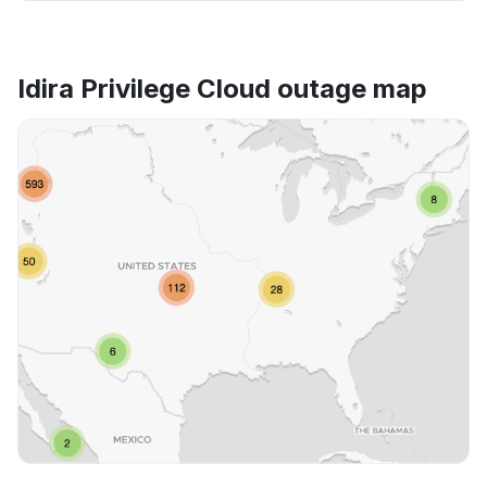
Idira Privilege Cloud outage map