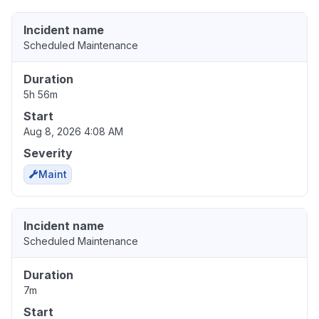
Incident name
Scheduled Maintenance
Duration
5h 56m
Start
Aug 8, 2026 4:08 AM
Severity
Maint
Incident name
Scheduled Maintenance
Duration
7m
Start