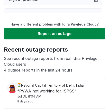
Service down
Have a different problem with Idira Privilege Cloud?
Slow performance
Report an outage
Unable to download
Recent outage reports
App not loading
See recent outage reports from real Idira Privilege
Cloud users
4 outage reports in the last 24 hours
Other
National Capital Territory of Delhi, India
"PVWA not working for ISPSS"
Jul 31, 8:04 AM
8 days ago