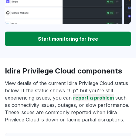
Start monitoring for free
Idira Privilege Cloud components
View details of the current Idira Privilege Cloud status
below. If the status shows "Up" but you're still
experiencing issues, you can
report a problem
such
as connectivity issues, outages, or slow performance.
These issues are commonly reported when Idira
Privilege Cloud is down or facing partial disruptions.