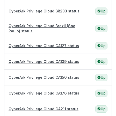
CyberArk Privilege Cloud BR233 status
Up
CyberArk Privilege Cloud Brazil (Sao
Up
Paulo) status
CyberArk Privilege Cloud CA127 status
Up
CyberArk Privilege Cloud CA139 status
Up
CyberArk Privilege Cloud CA150 status
Up
CyberArk Privilege Cloud CA176 status
Up
CyberArk Privilege Cloud CA211 status
Up