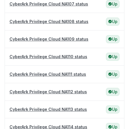
CyberArk Privilege Cloud NA107 status
Up
CyberArk Privilege Cloud NA108 status
Up
CyberArk Privilege Cloud NA109 status
Up
CyberArk Privilege Cloud NA110 status
Up
CyberArk Privilege Cloud NA111 status
Up
CyberArk Privilege Cloud NA112 status
Up
CyberArk Privilege Cloud NA113 status
Up
CyberArk Privilege Cloud NA114 status
Up