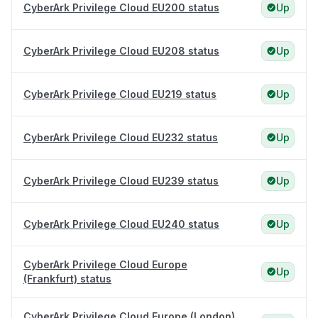
CyberArk Privilege Cloud EU200 status
Up
CyberArk Privilege Cloud EU208 status
Up
CyberArk Privilege Cloud EU219 status
Up
CyberArk Privilege Cloud EU232 status
Up
CyberArk Privilege Cloud EU239 status
Up
CyberArk Privilege Cloud EU240 status
Up
CyberArk Privilege Cloud Europe
Up
(Frankfurt) status
CyberArk Privilege Cloud Europe (London)