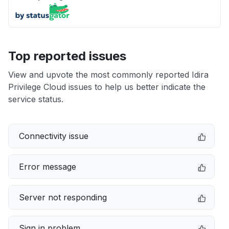
Top reported issues
View and upvote the most commonly reported Idira
Privilege Cloud issues to help us better indicate the
service status.
Connectivity issue
Error message
Server not responding
Sign in problem