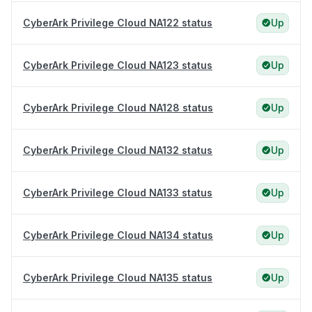
CyberArk Privilege Cloud NA122 status
Up
CyberArk Privilege Cloud NA123 status
Up
CyberArk Privilege Cloud NA128 status
Up
CyberArk Privilege Cloud NA132 status
Up
CyberArk Privilege Cloud NA133 status
Up
CyberArk Privilege Cloud NA134 status
Up
CyberArk Privilege Cloud NA135 status
Up