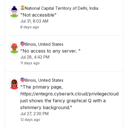
National Capital Territory of Delhi, India
"Not accessible"
Jul 31, 8:03 AM
8 days ago
Illinois, United States
"No access to any server. "
Jul 28, 4:42 PM
11 days ago
Illinois, United States
"The primary page,
https://entegris.cyberark.cloud/privilegecloud
just shows the fancy graphical Q with a
shimmery background."
Jul 27, 2:30 PM
12 days ago