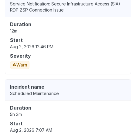
Service Notification: Secure Infrastructure Access (SIA)
RDP ZSP Connection Issue
Duration
12m
Start
Aug 2, 2026 12:46 PM
Severity
Warn
Incident name
Scheduled Maintenance
Duration
5h 3m
Start
Aug 2, 2026 7:07 AM