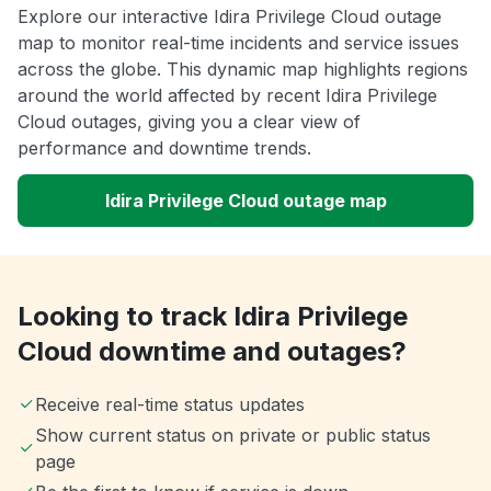
Explore our interactive Idira Privilege Cloud outage
map to monitor real-time incidents and service issues
across the globe. This dynamic map highlights regions
around the world affected by recent Idira Privilege
Cloud outages, giving you a clear view of
performance and downtime trends.
Idira Privilege Cloud outage map
Looking to track Idira Privilege
Cloud downtime and outages?
Receive real-time status updates
Show current status on private or public status
page