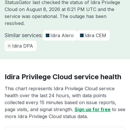
StatusGator last checked the status of Idira Privilege
Cloud on
August 8, 2026 at 6:21 PM UTC
and the
service was operational. The outage has been
resolved.
Similar services:
Idira Alero
Idira CEM
Idira DPA
Idira Privilege Cloud service health
This chart represents Idira Privilege Cloud service
health over the last 24 hours, with data points
collected every 15 minutes based on issue reports,
page visits, and signal strength.
Sign up for free
to see
more Idira Privilege Cloud status data.