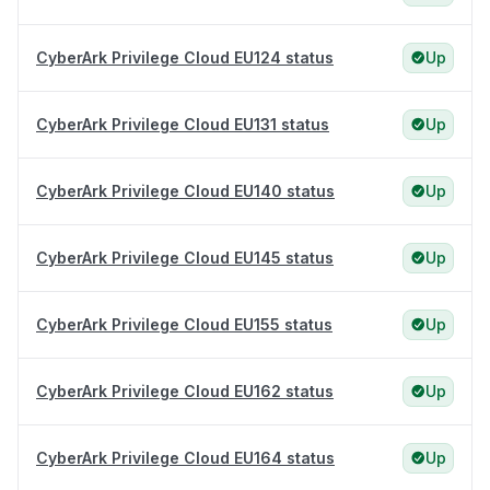
CyberArk Privilege Cloud EU124 status
Up
CyberArk Privilege Cloud EU131 status
Up
CyberArk Privilege Cloud EU140 status
Up
CyberArk Privilege Cloud EU145 status
Up
CyberArk Privilege Cloud EU155 status
Up
CyberArk Privilege Cloud EU162 status
Up
CyberArk Privilege Cloud EU164 status
Up