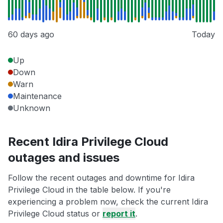
60 days ago
Today
Up
Down
Warn
Maintenance
Unknown
Recent Idira Privilege Cloud
outages and issues
Follow the recent outages and downtime for Idira
Privilege Cloud in the table below. If you're
experiencing a problem now, check the current Idira
Privilege Cloud status or
report it
.