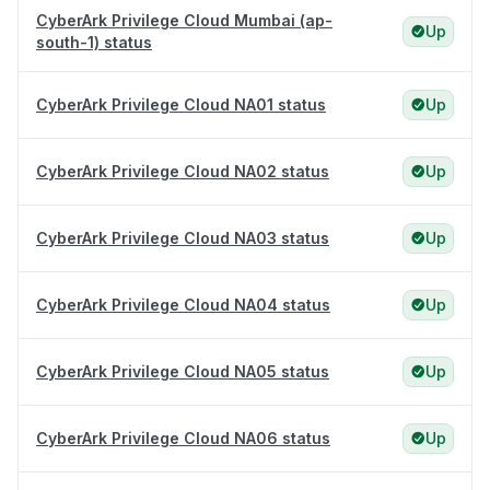
CyberArk Privilege Cloud Mumbai (ap-
Up
south-1) status
CyberArk Privilege Cloud NA01 status
Up
CyberArk Privilege Cloud NA02 status
Up
CyberArk Privilege Cloud NA03 status
Up
CyberArk Privilege Cloud NA04 status
Up
CyberArk Privilege Cloud NA05 status
Up
CyberArk Privilege Cloud NA06 status
Up