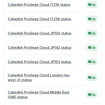
CyberArk Privilege Cloud IT216 status
Up
CyberArk Privilege Cloud IT238 status
Up
CyberArk Privilege Cloud JP130 status
Up
CyberArk Privilege Cloud JP142 status
Up
CyberArk Privilege Cloud JP153 status
Up
CyberArk Privilege Cloud London (eu-
Up
west-2) status
CyberArk Privilege Cloud Middle East
Up
(UAE) status