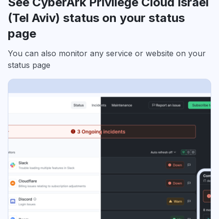
See CyberArk Privilege Cloud Israel
(Tel Aviv) status on your status
page
You can also monitor any service or website on your
status page