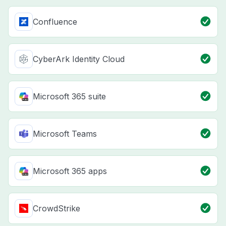
Confluence
CyberArk Identity Cloud
Microsoft 365 suite
Microsoft Teams
Microsoft 365 apps
CrowdStrike