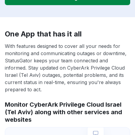
One App that has it all
With features designed to cover all your needs for
monitoring and communicating outages or downtime,
StatusGator keeps your team connected and
informed. Stay updated on CyberArk Privilege Cloud
Israel (Tel Aviv) outages, potential problems, and its
current status in real-time, ensuring you're always
prepared to act.
Monitor CyberArk Privilege Cloud Israel
(Tel Aviv) along with other services and
websites