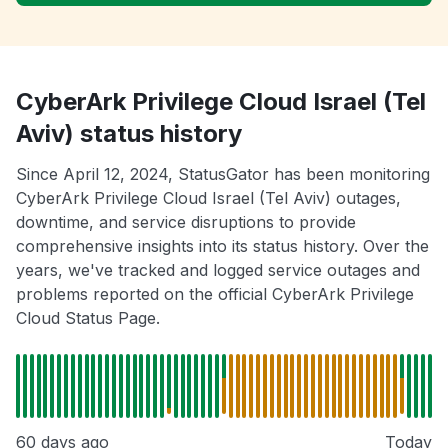
CyberArk Privilege Cloud Israel (Tel
Aviv) status history
Since April 12, 2024, StatusGator has been monitoring
CyberArk Privilege Cloud Israel (Tel Aviv) outages,
downtime, and service disruptions to provide
comprehensive insights into its status history. Over the
years, we've tracked and logged service outages and
problems reported on the official CyberArk Privilege
Cloud Status Page.
60 days ago
Today