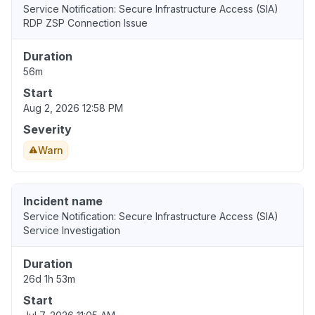
Service Notification: Secure Infrastructure Access (SIA)
RDP ZSP Connection Issue
Duration
56m
Start
Aug 2, 2026 12:58 PM
Severity
Warn
Incident name
Service Notification: Secure Infrastructure Access (SIA)
Service Investigation
Duration
26d 1h 53m
Start