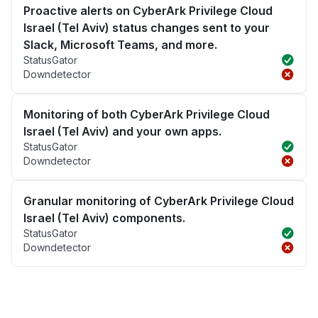
Proactive alerts on CyberArk Privilege Cloud
Israel (Tel Aviv) status changes sent to your
Slack, Microsoft Teams, and more.
StatusGator
Downdetector
Monitoring of both CyberArk Privilege Cloud
Israel (Tel Aviv) and your own apps.
StatusGator
Downdetector
Granular monitoring of CyberArk Privilege Cloud
Israel (Tel Aviv) components.
StatusGator
Downdetector