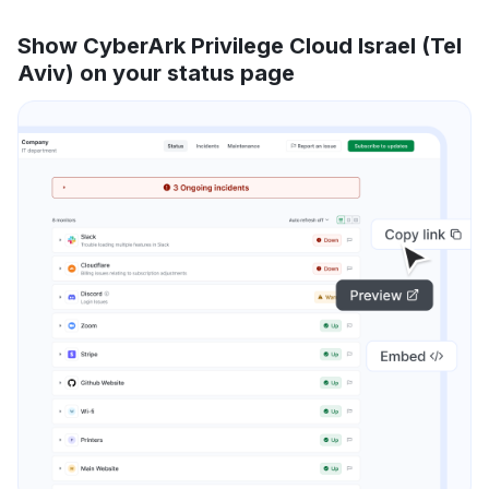
Show CyberArk Privilege Cloud Israel (Tel
Aviv) on your status page