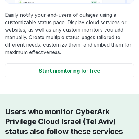
Easily notify your end-users of outages using a
customizable status page. Display cloud services or
websites, as well as any custom monitors you add
manually. Create multiple status pages tailored to
different needs, customize them, and embed them for
maximum effectiveness.
Start monitoring for free
Users who monitor CyberArk
Privilege Cloud Israel (Tel Aviv)
status also follow these services