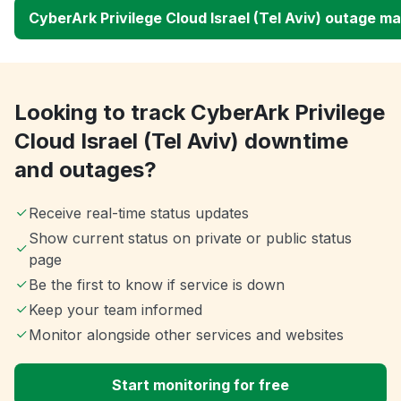
CyberArk Privilege Cloud Israel (Tel Aviv) outage m
Looking to track CyberArk Privilege
Cloud Israel (Tel Aviv) downtime
and outages?
Receive real-time status updates
Show current status on private or public status
page
Be the first to know if service is down
Keep your team informed
Monitor alongside other services and websites
Start monitoring for free