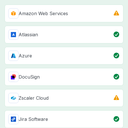
Amazon Web Services
Atlassian
Azure
DocuSign
Zscaler Cloud
Jira Software