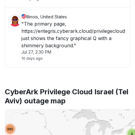
Illinois, United States
"The primary page,
https://entegris.cyberark.cloud/privilegecloud
just shows the fancy graphical Q with a
shimmery background."
Jul 27, 2:30 PM
10 days ago
CyberArk Privilege Cloud Israel (Tel
Aviv) outage map