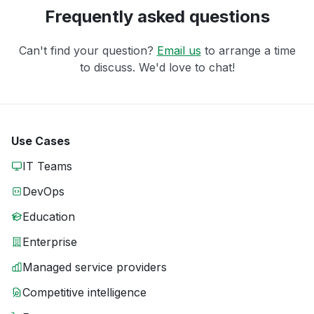
Frequently asked questions
Can't find your question?
Email us
to arrange a time
to discuss. We'd love to chat!
Use Cases
IT Teams
DevOps
Education
Enterprise
Managed service providers
Competitive intelligence