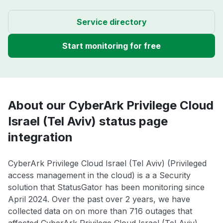
Service directory
Start monitoring for free
About our CyberArk Privilege Cloud
Israel (Tel Aviv) status page
integration
CyberArk Privilege Cloud Israel (Tel Aviv) (Privileged
access management in the cloud) is a a Security
solution that StatusGator has been monitoring since
April 2024. Over the past over 2 years, we have
collected data on on more than 716 outages that