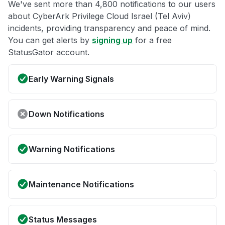
We've sent more than 4,800 notifications to our users
about CyberArk Privilege Cloud Israel (Tel Aviv)
incidents, providing transparency and peace of mind.
You can get alerts by
signing up
for a free
StatusGator account.
Early Warning Signals
Down Notifications
Warning Notifications
Maintenance Notifications
Status Messages