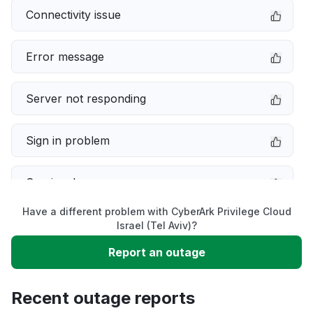
Connectivity issue
Error message
Server not responding
Sign in problem
Service down
Have a different problem with CyberArk Privilege Cloud
Slow performance
Israel (Tel Aviv)?
Report an outage
Unable to download
Recent outage reports
App not loading