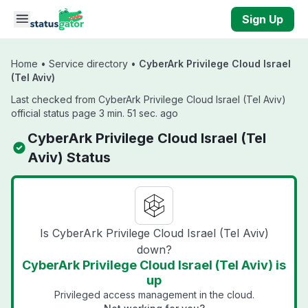
Skip to main content
Sign Up
Home
•
Service directory
•
CyberArk Privilege Cloud Israel
(Tel Aviv)
Last checked from CyberArk Privilege Cloud Israel (Tel Aviv)
official status page 3 min. 51 sec. ago
CyberArk Privilege Cloud Israel (Tel
Aviv) Status
Is CyberArk Privilege Cloud Israel (Tel Aviv)
down?
CyberArk Privilege Cloud Israel (Tel Aviv) is
up
Privileged access management in the cloud.