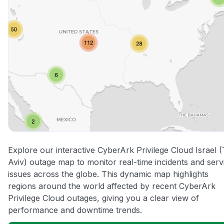
Explore our interactive CyberArk Privilege Cloud Israel (
Aviv) outage map to monitor real-time incidents and serv
issues across the globe. This dynamic map highlights
regions around the world affected by recent CyberArk
Privilege Cloud outages, giving you a clear view of
performance and downtime trends.