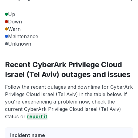
Up
Down
Warn
Maintenance
Unknown
Recent CyberArk Privilege Cloud
Israel (Tel Aviv) outages and issues
Follow the recent outages and downtime for CyberArk
Privilege Cloud Israel (Tel Aviv) in the table below. If
you're experiencing a problem now, check the
current CyberArk Privilege Cloud Israel (Tel Aviv)
status or
report it
.
Incident name