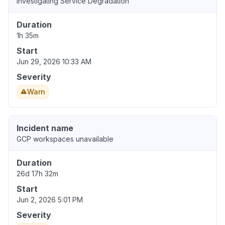
Investigating Service Degradation
Duration
1h 35m
Start
Jun 29, 2026 10:33 AM
Severity
Warn
Incident name
GCP workspaces unavailable
Duration
26d 17h 32m
Start
Jun 2, 2026 5:01 PM
Severity