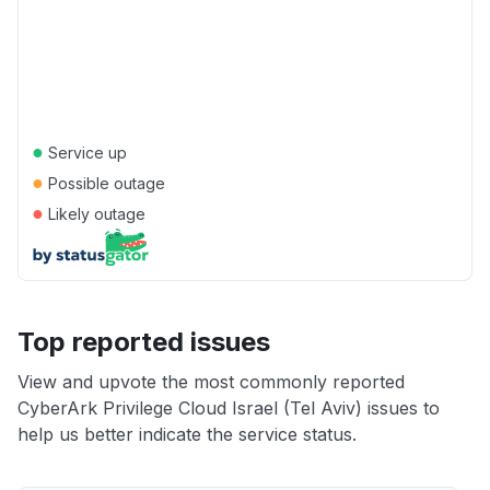
●
Service up
●
Possible outage
●
Likely outage
Top reported issues
View and upvote the most commonly reported
CyberArk Privilege Cloud Israel (Tel Aviv) issues to
help us better indicate the service status.