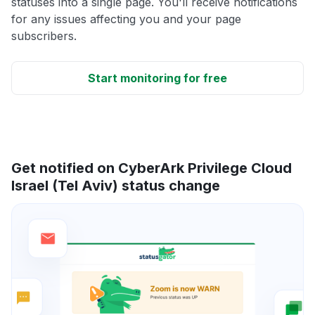
statuses into a single page. You'll receive notifications
for any issues affecting you and your page
subscribers.
Start monitoring for free
Get notified on CyberArk Privilege Cloud
Israel (Tel Aviv) status change