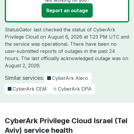
Not working for you?
Report an outage
StatusGator last checked the status of CyberArk
Privilege Cloud on
August 6, 2026 at 1:23 PM UTC
and
the service was operational. There have been no
user-submitted reports of outages in the past 24
hours. The last officially acknowledged outage was on
August 2, 2026
.
Similar services:
CyberArk Alero
CyberArk CEM
CyberArk DPA
CyberArk Privilege Cloud Israel (Tel
Aviv) service health