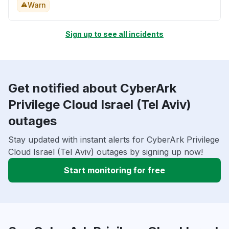
Warn
Sign up to see all incidents
Get notified about CyberArk
Privilege Cloud Israel (Tel Aviv)
outages
Stay updated with instant alerts for CyberArk Privilege
Cloud Israel (Tel Aviv) outages by signing up now!
Start monitoring for free