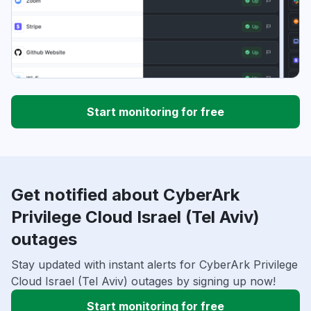
Start monitoring for free
Get notified about CyberArk
Privilege Cloud Israel (Tel Aviv)
outages
Stay updated with instant alerts for CyberArk Privilege
Cloud Israel (Tel Aviv) outages by signing up now!
Start monitoring for free