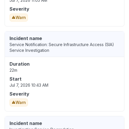
Jul 7, 2026 11:05 AM
Severity
Warn
Incident name
Service Notification: Secure Infrastructure Access (SIA)
Service Investigation
Duration
22m
Start
Jul 7, 2026 10:43 AM
Severity
Warn
Incident name