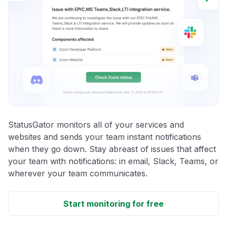
StatusGator monitors all of your services and
websites and sends your team instant notifications
when they go down. Stay abreast of issues that affect
your team with notifications: in email, Slack, Teams, or
wherever your team communicates.
Start monitoring for free