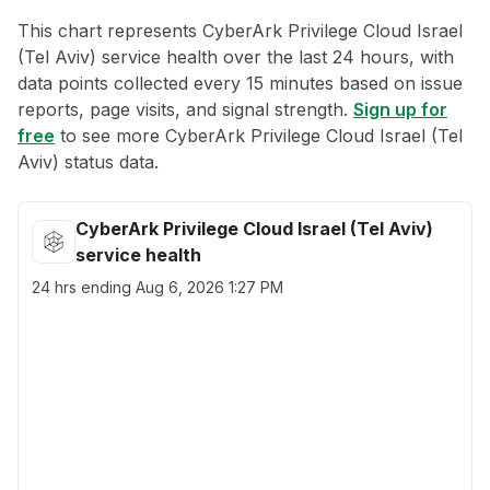
This chart represents CyberArk Privilege Cloud Israel
(Tel Aviv) service health over the last 24 hours, with
data points collected every 15 minutes based on issue
reports, page visits, and signal strength.
Sign up for
free
to see more CyberArk Privilege Cloud Israel (Tel
Aviv) status data.
CyberArk Privilege Cloud Israel (Tel Aviv)
service health
24 hrs ending
Aug 6, 2026 1:27 PM