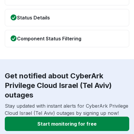
Status Details
Component Status Filtering
Get notified about CyberArk
Privilege Cloud Israel (Tel Aviv)
outages
Stay updated with instant alerts for CyberArk Privilege
Cloud Israel (Tel Aviv) outages by signing up now!
Start monitoring for free