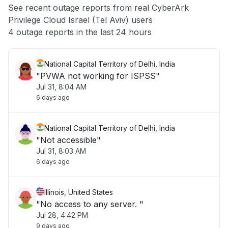
See recent outage reports from real CyberArk
Privilege Cloud Israel (Tel Aviv) users
Other
4 outage reports in the last 24 hours
National Capital Territory of Delhi, India
"PVWA not working for ISPSS"
Jul 31, 8:04 AM
6 days ago
National Capital Territory of Delhi, India
"Not accessible"
Jul 31, 8:03 AM
6 days ago
Illinois, United States
"No access to any server. "
Jul 28, 4:42 PM
9 days ago