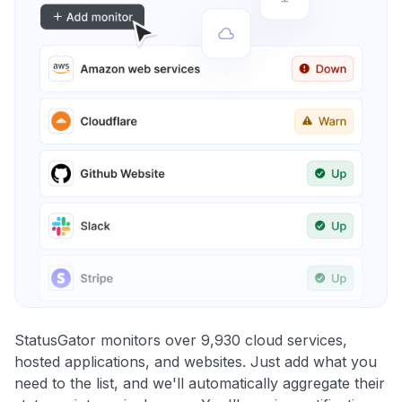
StatusGator monitors over 9,930 cloud services,
hosted applications, and websites. Just add what you
need to the list, and we'll automatically aggregate their