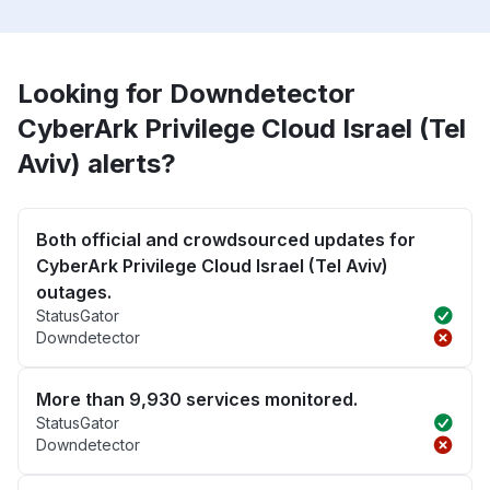
Looking for Downdetector
CyberArk Privilege Cloud Israel (Tel
Aviv) alerts?
Both official and crowdsourced updates for
CyberArk Privilege Cloud Israel (Tel Aviv)
outages.
StatusGator
Downdetector
More than 9,930 services monitored.
StatusGator
Downdetector