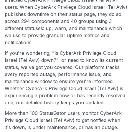
affected CyberArk Privilege Cloud Israel (Tel Aviv)
users. When CyberArk Privilege Cloud Israel (Tel Aviv)
publishes downtime on their status page, they do so
across 294 components and 40 groups using 3
different statuses: up, warn, and maintenance which
we use to provide granular uptime metrics and
notifications.
If you're wondering, "Is CyberArk Privilege Cloud
Israel (Tel Aviv) down?", or need to know its current
status, we've got you covered. Our platform tracks
every reported outage, performance issue, and
maintenance window to ensure you're informed.
Whether CyberArk Privilege Cloud Israel (Tel Aviv) is
experiencing a problem now or has recently resolved
one, our detailed history keeps you updated.
More than 100 StatusGator users monitor CyberArk
Privilege Cloud Israel (Tel Aviv) to get notified when
it's down, is under maintenance, or has an outage.