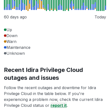
60 days ago
Today
Up
Down
Warn
Maintenance
Unknown
Recent Idira Privilege Cloud
outages and issues
Follow the recent outages and downtime for Idira
Privilege Cloud in the table below. If you're
experiencing a problem now, check the current Idira
Privilege Cloud status or
report it
.