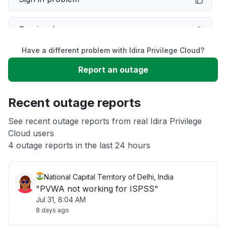
Service down
Have a different problem with Idira Privilege Cloud?
Slow performance
Report an outage
Unable to download
Recent outage reports
App not loading
See recent outage reports from real Idira Privilege
Cloud users
4 outage reports in the last 24 hours
Other
National Capital Territory of Delhi, India
"PVWA not working for ISPSS"
Jul 31, 8:04 AM
8 days ago