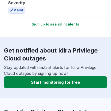
Severity
Maint
Sign up to see all incidents
Get notified about Idira Privilege
Cloud outages
Stay updated with instant alerts for Idira Privilege
Cloud outages by signing up now!
Start monitoring for free