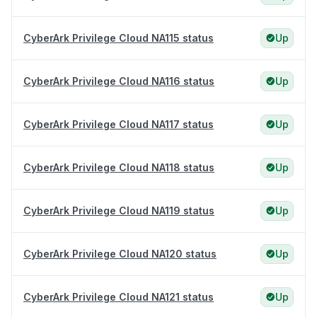
CyberArk Privilege Cloud NA115 status
Up
CyberArk Privilege Cloud NA116 status
Up
CyberArk Privilege Cloud NA117 status
Up
CyberArk Privilege Cloud NA118 status
Up
CyberArk Privilege Cloud NA119 status
Up
CyberArk Privilege Cloud NA120 status
Up
CyberArk Privilege Cloud NA121 status
Up