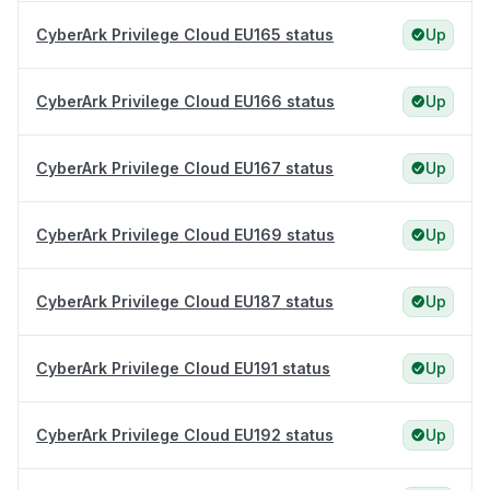
CyberArk Privilege Cloud EU165 status
Up
CyberArk Privilege Cloud EU166 status
Up
CyberArk Privilege Cloud EU167 status
Up
CyberArk Privilege Cloud EU169 status
Up
CyberArk Privilege Cloud EU187 status
Up
CyberArk Privilege Cloud EU191 status
Up
CyberArk Privilege Cloud EU192 status
Up