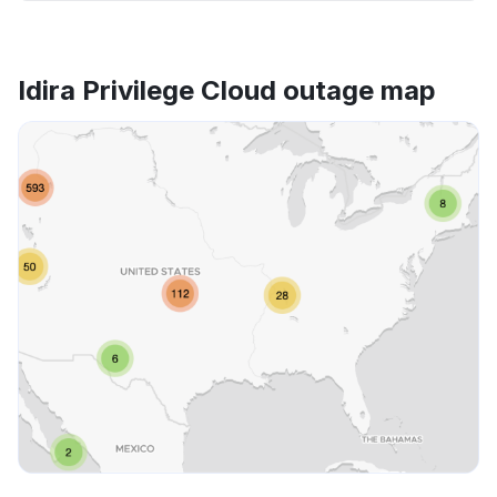
Idira Privilege Cloud outage map