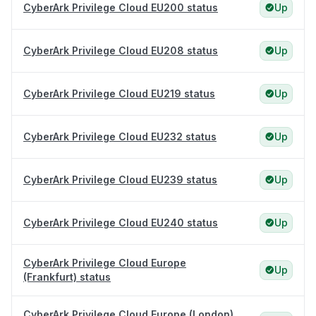
CyberArk Privilege Cloud EU200 status
Up
CyberArk Privilege Cloud EU208 status
Up
CyberArk Privilege Cloud EU219 status
Up
CyberArk Privilege Cloud EU232 status
Up
CyberArk Privilege Cloud EU239 status
Up
CyberArk Privilege Cloud EU240 status
Up
CyberArk Privilege Cloud Europe
Up
(Frankfurt) status
CyberArk Privilege Cloud Europe (London)