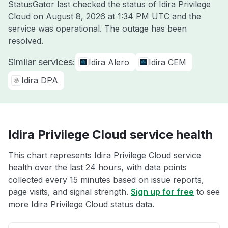
StatusGator last checked the status of Idira Privilege
Cloud on
August 8, 2026 at 1:34 PM UTC
and the
service was operational. The outage has been
resolved.
Similar services:
Idira Alero
Idira CEM
Idira DPA
Idira Privilege Cloud service health
This chart represents Idira Privilege Cloud service
health over the last 24 hours, with data points
collected every 15 minutes based on issue reports,
page visits, and signal strength.
Sign up for free
to see
more Idira Privilege Cloud status data.