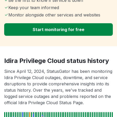
Be the first to know if service is down
Keep your team informed
Monitor alongside other services and websites
Start monitoring for free
Idira Privilege Cloud status history
Since April 12, 2024, StatusGator has been monitoring
Idira Privilege Cloud outages, downtime, and service
disruptions to provide comprehensive insights into its
status history. Over the years, we've tracked and
logged service outages and problems reported on the
official Idira Privilege Cloud Status Page.