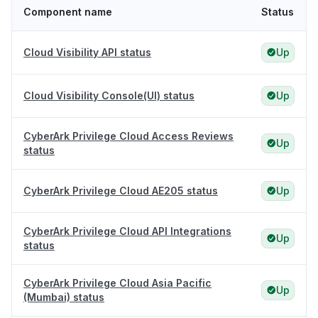
Component name
Status
Cloud Visibility API status
Up
Cloud Visibility Console(UI) status
Up
CyberArk Privilege Cloud Access Reviews
Up
status
CyberArk Privilege Cloud AE205 status
Up
CyberArk Privilege Cloud API Integrations
Up
status
CyberArk Privilege Cloud Asia Pacific
Up
(Mumbai) status