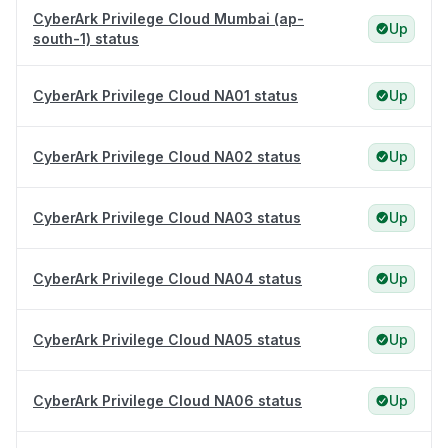
CyberArk Privilege Cloud Mumbai (ap-
Up
south-1) status
CyberArk Privilege Cloud NA01 status
Up
CyberArk Privilege Cloud NA02 status
Up
CyberArk Privilege Cloud NA03 status
Up
CyberArk Privilege Cloud NA04 status
Up
CyberArk Privilege Cloud NA05 status
Up
CyberArk Privilege Cloud NA06 status
Up