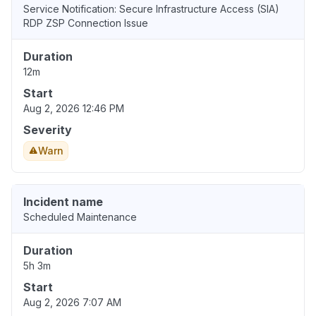
Service Notification: Secure Infrastructure Access (SIA)
RDP ZSP Connection Issue
Duration
12m
Start
Aug 2, 2026 12:46 PM
Severity
Warn
Incident name
Scheduled Maintenance
Duration
5h 3m
Start
Aug 2, 2026 7:07 AM