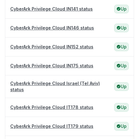
CyberArk Privilege Cloud IN141 status
Up
CyberArk Privilege Cloud IN146 status
Up
CyberArk Privilege Cloud IN152 status
Up
CyberArk Privilege Cloud IN175 status
Up
CyberArk Privilege Cloud Israel (Tel Aviv)
Up
status
CyberArk Privilege Cloud IT178 status
Up
CyberArk Privilege Cloud IT179 status
Up