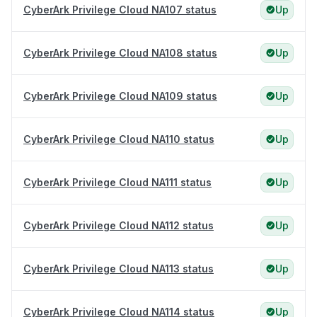
CyberArk Privilege Cloud NA107 status
Up
CyberArk Privilege Cloud NA108 status
Up
CyberArk Privilege Cloud NA109 status
Up
CyberArk Privilege Cloud NA110 status
Up
CyberArk Privilege Cloud NA111 status
Up
CyberArk Privilege Cloud NA112 status
Up
CyberArk Privilege Cloud NA113 status
Up
CyberArk Privilege Cloud NA114 status
Up