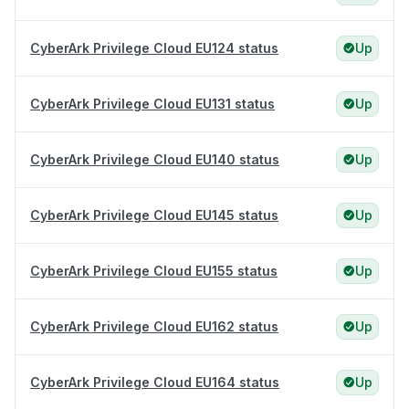
CyberArk Privilege Cloud EU124 status
Up
CyberArk Privilege Cloud EU131 status
Up
CyberArk Privilege Cloud EU140 status
Up
CyberArk Privilege Cloud EU145 status
Up
CyberArk Privilege Cloud EU155 status
Up
CyberArk Privilege Cloud EU162 status
Up
CyberArk Privilege Cloud EU164 status
Up