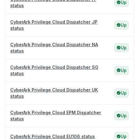
Up
status
CyberArk Privilege Cloud Dispatcher JP
Up
status
CyberArk Privilege Cloud Dispatcher NA
Up
status
CyberArk Privilege Cloud Dispatcher SG
Up
status
CyberArk Privilege Cloud Dispatcher UK
Up
status
CyberArk Privilege Cloud EPM Dispatcher
Up
status
CyberArk Privilege Cloud EU106 status
Up