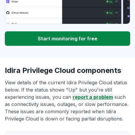
Start monitoring for free
Idira Privilege Cloud components
View details of the current Idira Privilege Cloud status
below. If the status shows "Up" but you're still
experiencing issues, you can
report a problem
such
as connectivity issues, outages, or slow performance.
These issues are commonly reported when Idira
Privilege Cloud is down or facing partial disruptions.