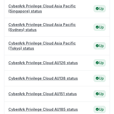
CyberArk Privilege Cloud Asia Pacific
Up
(Singapore) status
CyberArk Privilege Cloud Asia Pacific
Up
(Sydney) status
CyberArk Privilege Cloud Asia Pacific
Up
(Tokyo) status
CyberArk Privilege Cloud AU126 status
Up
CyberArk Privilege Cloud AU138 status
Up
CyberArk Privilege Cloud AU151 status
Up
CyberArk Privilege Cloud AU185 status
Up