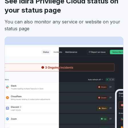
See Idira Privilege Cloud status on
your status page
You can also monitor any service or website on your
status page