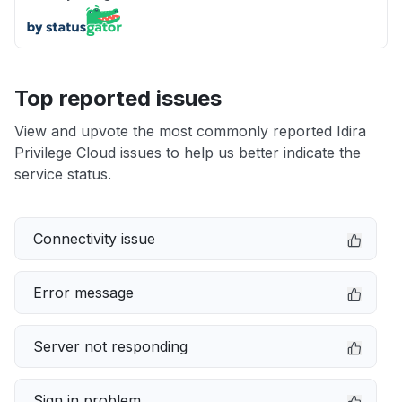
Top reported issues
View and upvote the most commonly reported Idira
Privilege Cloud issues to help us better indicate the
service status.
Connectivity issue
Error message
Server not responding
Sign in problem