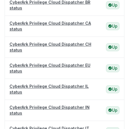
CyberArk Privilege Cloud Dispatcher BR
Up
status
CyberArk Privilege Cloud Dispatcher CA
Up
status
CyberArk Privilege Cloud Dispatcher CH
Up
status
CyberArk Privilege Cloud Dispatcher EU
Up
status
CyberArk Privilege Cloud Dispatcher IL
Up
status
CyberArk Privilege Cloud Dispatcher IN
Up
status
CyberArk Privilege Cloud Dispatcher IT