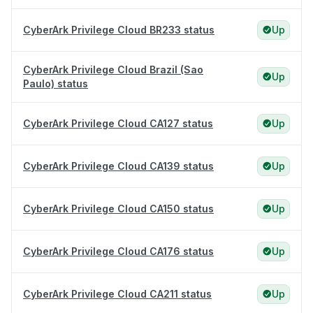
CyberArk Privilege Cloud BR233 status
Up
CyberArk Privilege Cloud Brazil (Sao
Up
Paulo) status
CyberArk Privilege Cloud CA127 status
Up
CyberArk Privilege Cloud CA139 status
Up
CyberArk Privilege Cloud CA150 status
Up
CyberArk Privilege Cloud CA176 status
Up
CyberArk Privilege Cloud CA211 status
Up