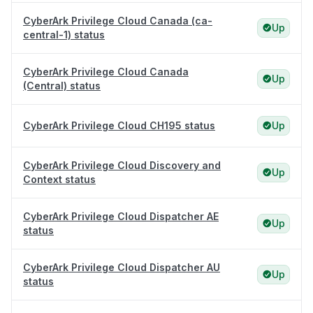
CyberArk Privilege Cloud Canada (ca-
Up
central-1) status
CyberArk Privilege Cloud Canada
Up
(Central) status
CyberArk Privilege Cloud CH195 status
Up
CyberArk Privilege Cloud Discovery and
Up
Context status
CyberArk Privilege Cloud Dispatcher AE
Up
status
CyberArk Privilege Cloud Dispatcher AU
Up
status