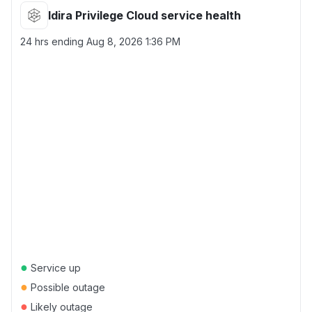
Idira Privilege Cloud service health
24 hrs ending
Aug 8, 2026 1:36 PM
●
Service up
●
Possible outage
●
Likely outage