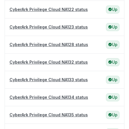
CyberArk Privilege Cloud NA122 status
Up
CyberArk Privilege Cloud NA123 status
Up
CyberArk Privilege Cloud NA128 status
Up
CyberArk Privilege Cloud NA132 status
Up
CyberArk Privilege Cloud NA133 status
Up
CyberArk Privilege Cloud NA134 status
Up
CyberArk Privilege Cloud NA135 status
Up