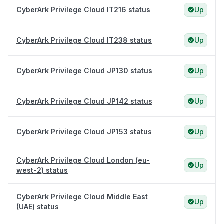
CyberArk Privilege Cloud IT216 status
Up
CyberArk Privilege Cloud IT238 status
Up
CyberArk Privilege Cloud JP130 status
Up
CyberArk Privilege Cloud JP142 status
Up
CyberArk Privilege Cloud JP153 status
Up
CyberArk Privilege Cloud London (eu-
Up
west-2) status
CyberArk Privilege Cloud Middle East
Up
(UAE) status