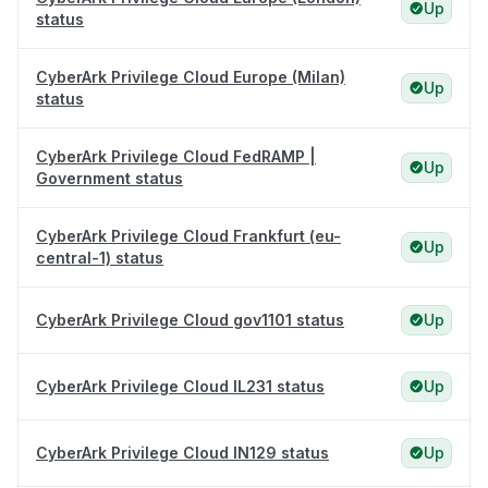
Up
status
CyberArk Privilege Cloud Europe (Milan)
Up
status
CyberArk Privilege Cloud FedRAMP |
Up
Government status
CyberArk Privilege Cloud Frankfurt (eu-
Up
central-1) status
CyberArk Privilege Cloud gov1101 status
Up
CyberArk Privilege Cloud IL231 status
Up
CyberArk Privilege Cloud IN129 status
Up