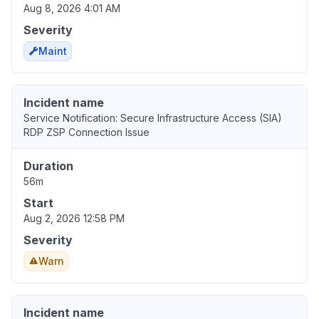
Aug 8, 2026 4:01 AM
Severity
Maint
Incident name
Service Notification: Secure Infrastructure Access (SIA)
RDP ZSP Connection Issue
Duration
56m
Start
Aug 2, 2026 12:58 PM
Severity
Warn
Incident name