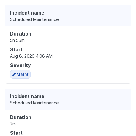
Incident name
Scheduled Maintenance
Duration
5h 56m
Start
Aug 8, 2026 4:08 AM
Severity
Maint
Incident name
Scheduled Maintenance
Duration
7m
Start