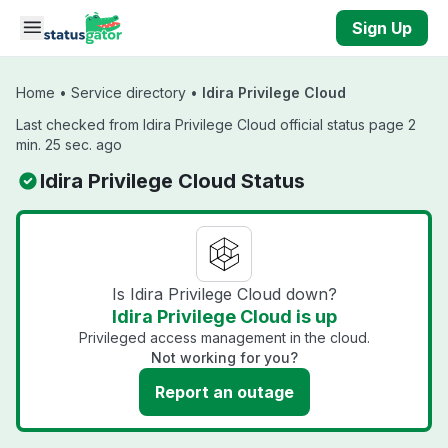
Skip to main content
Sign Up
Home
•
Service directory
•
Idira Privilege Cloud
Last checked from Idira Privilege Cloud official status page 2
min. 25 sec. ago
Idira Privilege Cloud Status
Is Idira Privilege Cloud down?
Idira Privilege Cloud is up
Privileged access management in the cloud.
Not working for you?
Report an outage