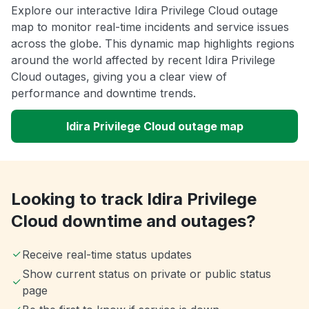
Explore our interactive Idira Privilege Cloud outage
map to monitor real-time incidents and service issues
across the globe. This dynamic map highlights regions
around the world affected by recent Idira Privilege
Cloud outages, giving you a clear view of
performance and downtime trends.
Idira Privilege Cloud outage map
Looking to track Idira Privilege
Cloud downtime and outages?
Receive real-time status updates
Show current status on private or public status
page