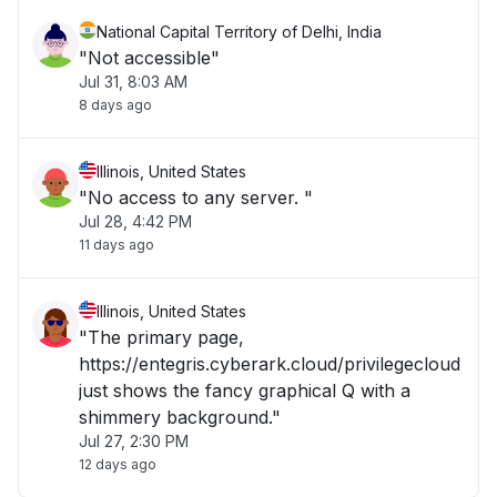
National Capital Territory of Delhi, India
"Not accessible"
Jul 31, 8:03 AM
8 days ago
Illinois, United States
"No access to any server. "
Jul 28, 4:42 PM
11 days ago
Illinois, United States
"The primary page,
https://entegris.cyberark.cloud/privilegecloud
just shows the fancy graphical Q with a
shimmery background."
Jul 27, 2:30 PM
12 days ago