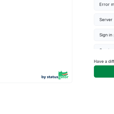
Error 
Server 
Sign in
Servic
Have a dif
Slow p
Unable
App not
Other