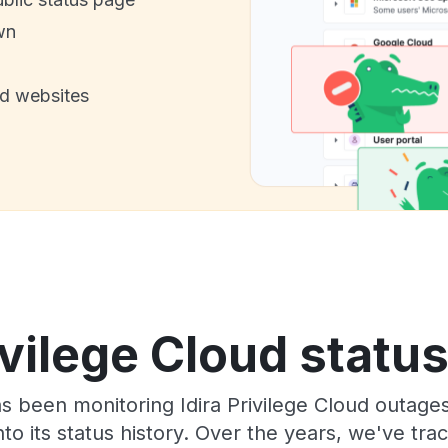
wn
nd websites
ivilege Cloud statu
as been monitoring Idira Privilege Cloud outage
to its status history. Over the years, we've t