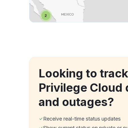
Looking to track
Privilege Cloud
and outages?
Receive real-time status updates
Show current status on private or p