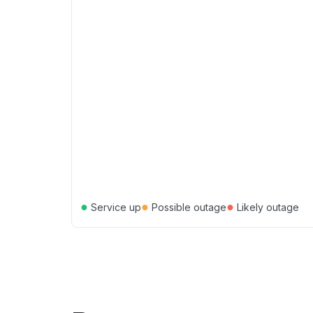
●
●
●
Service up
Possible outage
Likely outage