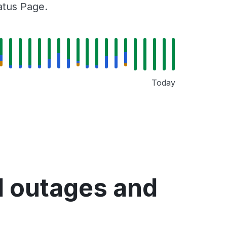
tatus Page.
Today
d outages and