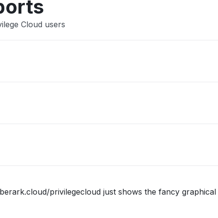
ports
vilege Cloud users
berark.cloud/privilegecloud just shows the fancy graphical