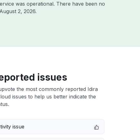
ervice was operational. There have been no
August 2, 2026
.
eported issues
upvote the most commonly reported Idira
Cloud issues to help us better indicate the
tus.
ivity issue