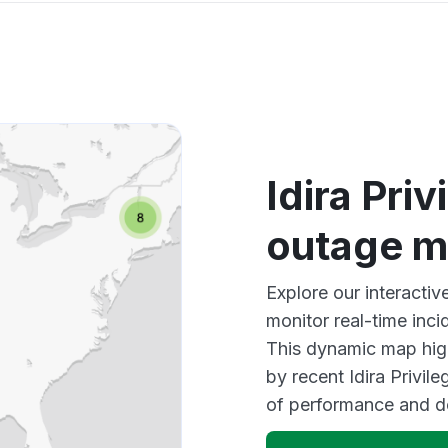
Idira Pri
outage 
Explore our interactiv
monitor real-time inci
This dynamic map high
by recent Idira Privil
of performance and d