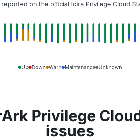
eported on the official Idira Privilege Cloud S
Up
Down
Warn
Maintenance
Unknown
Ark Privilege Clou
issues