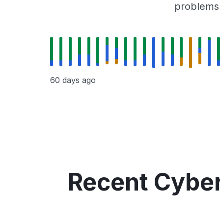
problems r
60 days ago
Recent Cyber