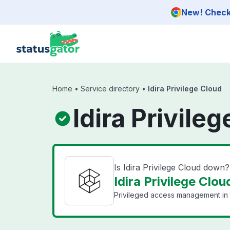
Skip to main content
New! Check 
Home
•
Service directory
•
Idira Privilege Cloud
Idira Privile
Is Idira Privilege Cloud down?
Idira Privilege Clou
Privileged access management in 