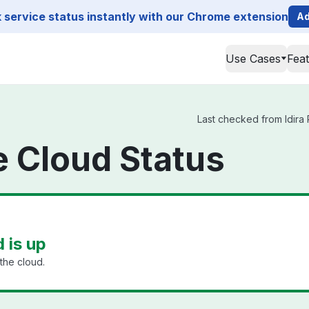
service status instantly with our Chrome extension
Ad
Use Cases
Fea
Last checked from Idira P
ge Cloud Status
d is up
the cloud.