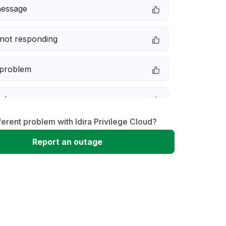
message
not responding
 problem
e down
ferent problem with Idira Privilege Cloud?
erformance
Report an outage
 to download
 loading