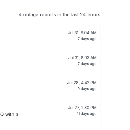
4 outage reports in the last 24 hours
Jul 31, 8:04 AM
7 days ago
Jul 31, 8:03 AM
7 days ago
Jul 28, 4:42 PM
9 days ago
Jul 27, 2:30 PM
 Q with a
11 days ago