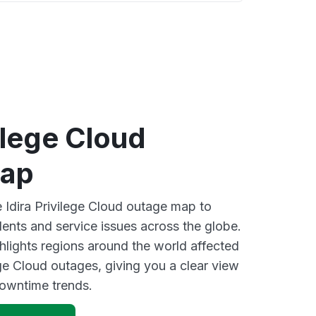
vilege Cloud
map
e Idira Privilege Cloud outage map to
dents and service issues across the globe.
lights regions around the world affected
ege Cloud outages, giving you a clear view
owntime trends.