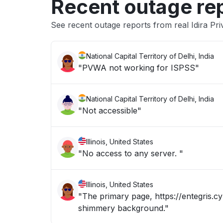
Recent outage re
See recent outage reports from real Idira Pri
National Capital Territory of Delhi, India
"PVWA not working for ISPSS"
National Capital Territory of Delhi, India
"Not accessible"
Illinois, United States
"No access to any server. "
Illinois, United States
"The primary page, https://entegris.cy
shimmery background."