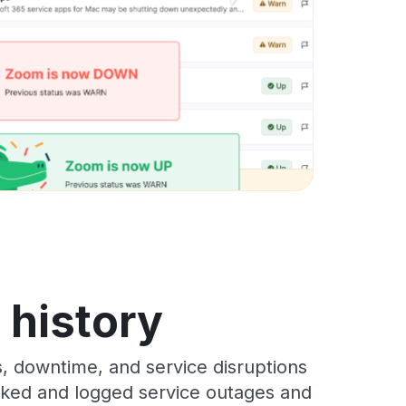
s history
s, downtime, and service disruptions
racked and logged service outages and