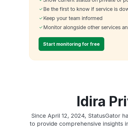
Be the first to know if service is do
Keep your team informed
Monitor alongside other services a
Start monitoring for free
Idira Pr
Since April 12, 2024, StatusGator h
to provide comprehensive insights in