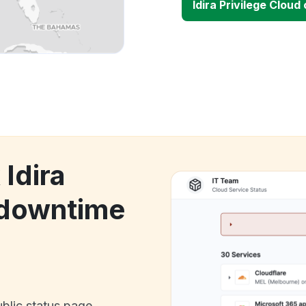
Idira Privilege Clou
 Idira
 downtime
ublic status page