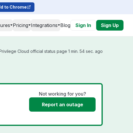
d to Chrome
tures
Pricing
Integrations
Blog
Sign In
Sign Up
rivilege Cloud official status page 1 min. 54 sec. ago
Not working for you?
Report an outage