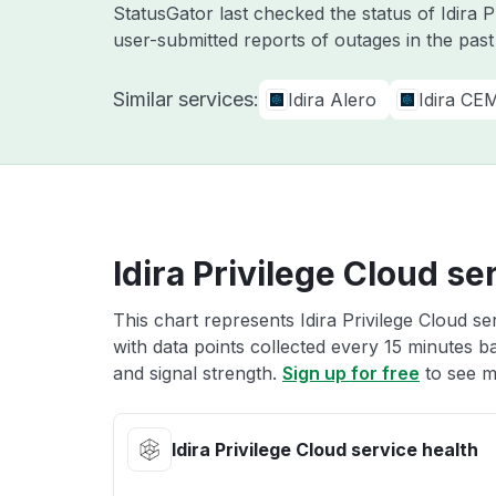
StatusGator last checked the status of Idira 
user-submitted reports of outages in the pas
Similar services:
Idira Alero
Idira CE
Idira Privilege Cloud se
This chart represents Idira Privilege Cloud se
with data points collected every 15 minutes ba
and signal strength.
Sign up for free
to see mo
Idira Privilege Cloud service health