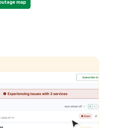
d outage map