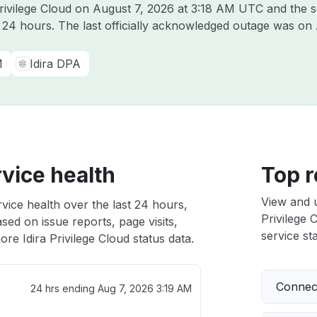
Privilege Cloud on
August 7, 2026 at 3:18 AM UTC
and the s
t 24 hours. The last officially acknowledged outage was on
M
Idira DPA
rvice health
Top r
View and 
rvice health over the last 24 hours,
Privilege 
sed on issue reports, page visits,
service sta
re Idira Privilege Cloud status data.
Connect
24 hrs ending
Aug 7, 2026 3:19 AM