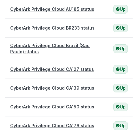
CyberArk Privilege Cloud AU185 status
Up
CyberArk Privilege Cloud BR233 status
Up
CyberArk Privilege Cloud Brazil (Sao
Up
Paulo) status
CyberArk Privilege Cloud CA127 status
Up
CyberArk Privilege Cloud CA139 status
Up
CyberArk Privilege Cloud CA150 status
Up
CyberArk Privilege Cloud CA176 status
Up