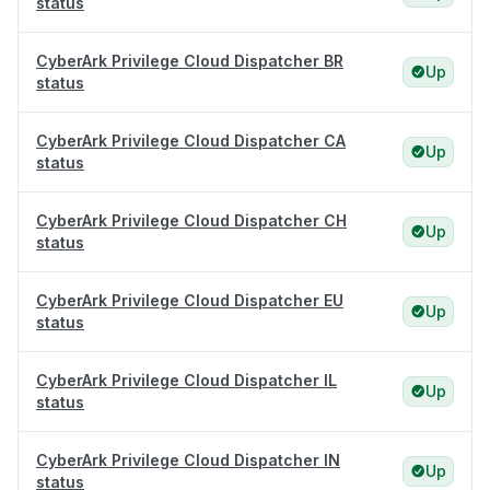
status
CyberArk Privilege Cloud Dispatcher BR
Up
status
CyberArk Privilege Cloud Dispatcher CA
Up
status
CyberArk Privilege Cloud Dispatcher CH
Up
status
CyberArk Privilege Cloud Dispatcher EU
Up
status
CyberArk Privilege Cloud Dispatcher IL
Up
status
CyberArk Privilege Cloud Dispatcher IN
Up
status