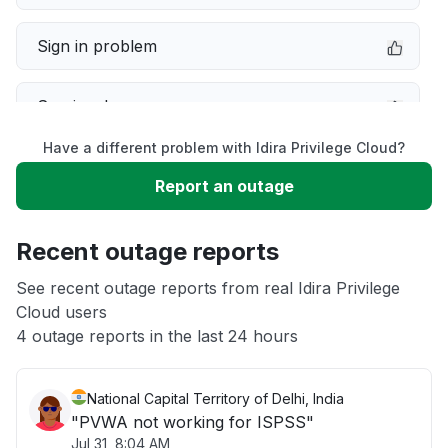
Sign in problem
Service down
Have a different problem with Idira Privilege Cloud?
Slow performance
Report an outage
Unable to download
Recent outage reports
App not loading
See recent outage reports from real Idira Privilege
Cloud users
4 outage reports in the last 24 hours
Other
National Capital Territory of Delhi, India
"PVWA not working for ISPSS"
Jul 31, 8:04 AM