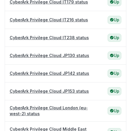
CyberArk Privilege Cloud IT179 status
Up
CyberArk Privilege Cloud IT216 status
Up
CyberArk Privilege Cloud IT238 status
Up
CyberArk Privilege Cloud JP130 status
Up
CyberArk Privilege Cloud JP142 status
Up
CyberArk Privilege Cloud JP153 status
Up
CyberArk Privilege Cloud London (eu-
Up
west-2) status
CyberArk Privilege Cloud Middle East