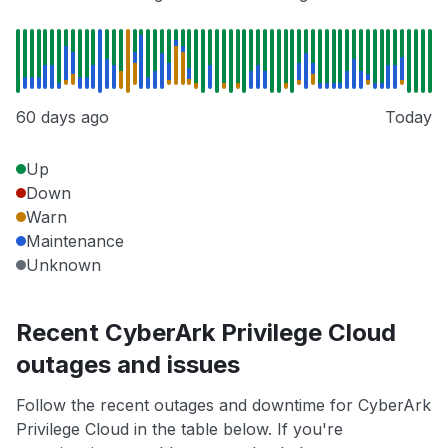
60 days ago
Today
Up
Down
Warn
Maintenance
Unknown
Recent CyberArk Privilege Cloud
outages and issues
Follow the recent outages and downtime for CyberArk
Privilege Cloud in the table below. If you're