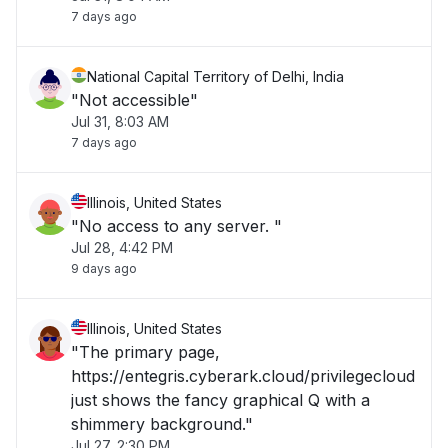
7 days ago
National Capital Territory of Delhi, India
"Not accessible"
Jul 31, 8:03 AM
7 days ago
Illinois, United States
"No access to any server. "
Jul 28, 4:42 PM
9 days ago
Illinois, United States
"The primary page,
https://entegris.cyberark.cloud/privilegecloud
just shows the fancy graphical Q with a
shimmery background."
Jul 27, 2:30 PM