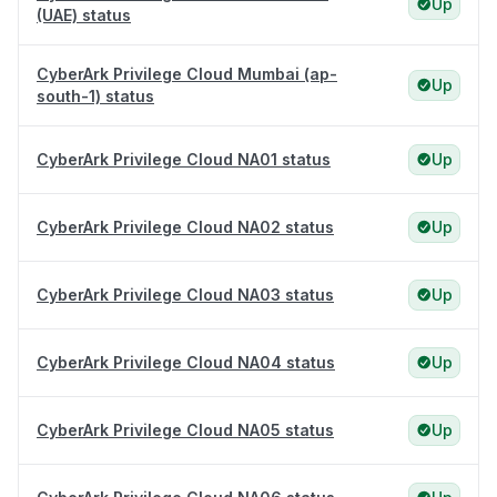
Up
(UAE) status
CyberArk Privilege Cloud Mumbai (ap-
Up
south-1) status
CyberArk Privilege Cloud NA01 status
Up
CyberArk Privilege Cloud NA02 status
Up
CyberArk Privilege Cloud NA03 status
Up
CyberArk Privilege Cloud NA04 status
Up
CyberArk Privilege Cloud NA05 status
Up