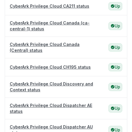
CyberArk Privilege Cloud CA211 status
Up
CyberArk Privilege Cloud Canada (ca-
Up
central-1) status
CyberArk Privilege Cloud Canada
Up
(Central) status
CyberArk Privilege Cloud CH195 status
Up
CyberArk Privilege Cloud Discovery and
Up
Context status
CyberArk Privilege Cloud Dispatcher AE
Up
status
CyberArk Privilege Cloud Dispatcher AU
Up