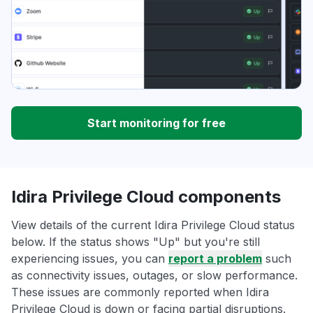
Start monitoring for free
Idira Privilege Cloud components
View details of the current Idira Privilege Cloud status
below. If the status shows "Up" but you're still
experiencing issues, you can
report a problem
such
as connectivity issues, outages, or slow performance.
These issues are commonly reported when Idira
Privilege Cloud is down or facing partial disruptions.