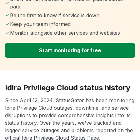
page
Be the first to know if service is down
Keep your team informed
Monitor alongside other services and websites
Start monitoring for free
Idira Privilege Cloud status history
Since April 12, 2024, StatusGator has been monitoring
Idira Privilege Cloud outages, downtime, and service
disruptions to provide comprehensive insights into its
status history. Over the years, we've tracked and
logged service outages and problems reported on the
official Idira Privilege Cloud Status Page.