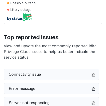
●
Possible outage
●
Likely outage
Top reported issues
View and upvote the most commonly reported Idira
Privilege Cloud issues to help us better indicate the
service status.
Connectivity issue
Error message
Server not responding