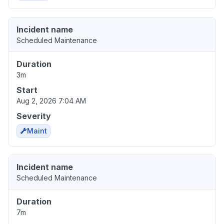
Incident name
Scheduled Maintenance
Duration
3m
Start
Aug 2, 2026 7:04 AM
Severity
Maint
Incident name
Scheduled Maintenance
Duration
7m