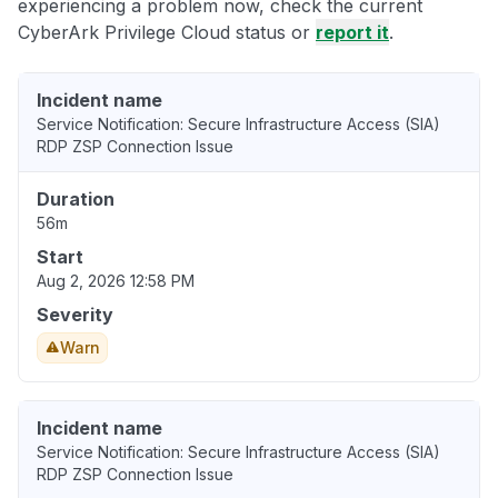
experiencing a problem now, check the current
CyberArk Privilege Cloud status or
report it
.
Incident name
Service Notification: Secure Infrastructure Access (SIA)
RDP ZSP Connection Issue
Duration
56m
Start
Aug 2, 2026 12:58 PM
Severity
Warn
Incident name
Service Notification: Secure Infrastructure Access (SIA)
RDP ZSP Connection Issue