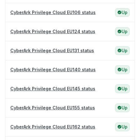
CyberArk Privilege Cloud EU106 status
Up
CyberArk Privilege Cloud EU124 status
Up
CyberArk Privilege Cloud EU131 status
Up
CyberArk Privilege Cloud EU140 status
Up
CyberArk Privilege Cloud EU145 status
Up
CyberArk Privilege Cloud EU155 status
Up
CyberArk Privilege Cloud EU162 status
Up