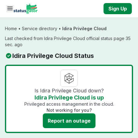
Skip to main content
Sign Up
Home
•
Service directory
•
Idira Privilege Cloud
Last checked from Idira Privilege Cloud official status page 35
sec. ago
Idira Privilege Cloud Status
Is Idira Privilege Cloud down?
Idira Privilege Cloud is up
Privileged access management in the cloud.
Not working for you?
Report an outage