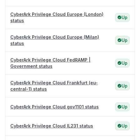
CyberArk Privilege Cloud Europe (London)
Up
status
CyberArk Privilege Cloud Europe (Milan)
Up
status
CyberArk Privilege Cloud FedRAMP |
Up
Government status
CyberArk Privilege Cloud Frankfurt (eu-
Up
central-1) status
CyberArk Privilege Cloud gov1101 status
Up
CyberArk Privilege Cloud IL231 status
Up