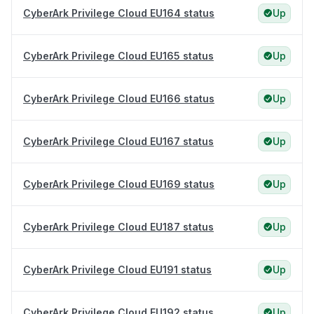
CyberArk Privilege Cloud EU164 status
Up
CyberArk Privilege Cloud EU165 status
Up
CyberArk Privilege Cloud EU166 status
Up
CyberArk Privilege Cloud EU167 status
Up
CyberArk Privilege Cloud EU169 status
Up
CyberArk Privilege Cloud EU187 status
Up
CyberArk Privilege Cloud EU191 status
Up
CyberArk Privilege Cloud EU192 status
Up