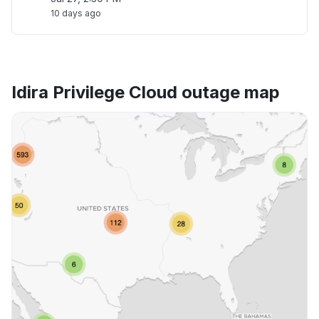
10 days ago
Idira Privilege Cloud outage map