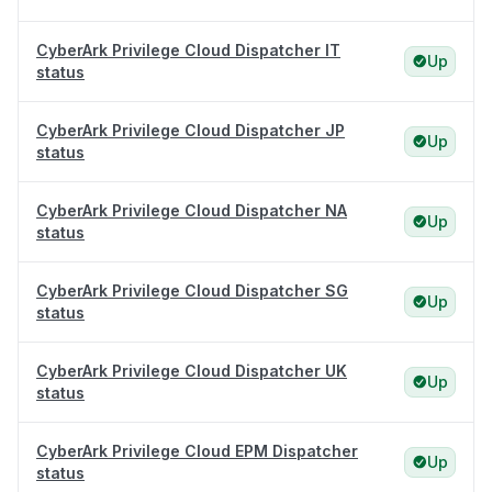
CyberArk Privilege Cloud Dispatcher IT
Up
status
CyberArk Privilege Cloud Dispatcher JP
Up
status
CyberArk Privilege Cloud Dispatcher NA
Up
status
CyberArk Privilege Cloud Dispatcher SG
Up
status
CyberArk Privilege Cloud Dispatcher UK
Up
status
CyberArk Privilege Cloud EPM Dispatcher
Up
status