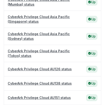
Up
(Mumbai) status
CyberArk Privilege Cloud Asia Pacific
Up
(Singapore) status
CyberArk Privilege Cloud Asia Pacific
Up
(Sydney) status
CyberArk Privilege Cloud Asia Pacific
Up
(Tokyo) status
CyberArk Privilege Cloud AU126 status
Up
CyberArk Privilege Cloud AU138 status
Up
CyberArk Privilege Cloud AU151 status
Up