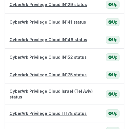
CyberArk Privilege Cloud IN129 status
Up
CyberArk Privilege Cloud IN141 status
Up
CyberArk Privilege Cloud IN146 status
Up
CyberArk Privilege Cloud IN152 status
Up
CyberArk Privilege Cloud IN175 status
Up
CyberArk Privilege Cloud Israel (Tel Aviv)
Up
status
CyberArk Privilege Cloud IT178 status
Up