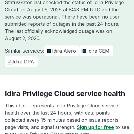
StatusGator last checked the status of Idira Privilege
Cloud on
August 6, 2026 at 8:43 PM UTC
and the
service was operational. There have been no user-
submitted reports of outages in the past 24 hours.
The last officially acknowledged outage was on
August 2, 2026
.
Similar services:
Idira Alero
Idira CEM
Idira DPA
Idira Privilege Cloud service health
This chart represents Idira Privilege Cloud service
health over the last 24 hours, with data points
collected every 15 minutes based on issue reports,
page visits, and signal strength.
Sign up for free
to see