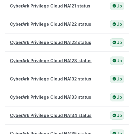
CyberArk Privilege Cloud NA121 status
Up
CyberArk Privilege Cloud NA122 status
Up
CyberArk Privilege Cloud NA123 status
Up
CyberArk Privilege Cloud NA128 status
Up
CyberArk Privilege Cloud NA132 status
Up
CyberArk Privilege Cloud NA133 status
Up
CyberArk Privilege Cloud NA134 status
Up
CyberArk Privilege Cloud NA135 status
Up