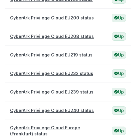
CyberArk Privilege Cloud EU200 status
Up
CyberArk Privilege Cloud EU208 status
Up
CyberArk Privilege Cloud EU219 status
Up
CyberArk Privilege Cloud EU232 status
Up
CyberArk Privilege Cloud EU239 status
Up
CyberArk Privilege Cloud EU240 status
Up
CyberArk Privilege Cloud Europe
Up
(Frankfurt) status