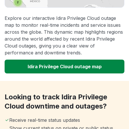
Explore our interactive Idira Privilege Cloud outage
map to monitor real-time incidents and service issues
across the globe. This dynamic map highlights regions
around the world affected by recent Idira Privilege
Cloud outages, giving you a clear view of
performance and downtime trends.
Idira Privilege Cloud outage map
Looking to track Idira Privilege
Cloud downtime and outages?
Receive real-time status updates
Show current status on private or public status