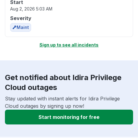
Start
Aug 2, 2026 5:03 AM
Severity
Maint
Sign up to see all incidents
Get notified about Idira Privilege
Cloud outages
Stay updated with instant alerts for Idira Privilege
Cloud outages by signing up now!
Start monitoring for free