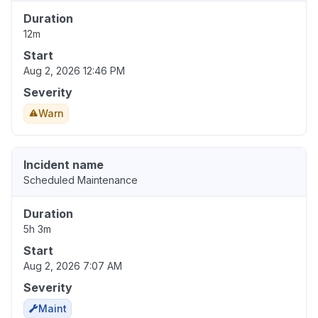
Duration
12m
Start
Aug 2, 2026 12:46 PM
Severity
Warn
Incident name
Scheduled Maintenance
Duration
5h 3m
Start
Aug 2, 2026 7:07 AM
Severity
Maint