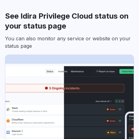
See Idira Privilege Cloud status on
your status page
You can also monitor any service or website on your
status page