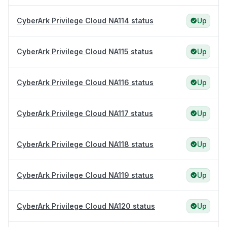
CyberArk Privilege Cloud NA114 status
Up
CyberArk Privilege Cloud NA115 status
Up
CyberArk Privilege Cloud NA116 status
Up
CyberArk Privilege Cloud NA117 status
Up
CyberArk Privilege Cloud NA118 status
Up
CyberArk Privilege Cloud NA119 status
Up
CyberArk Privilege Cloud NA120 status
Up