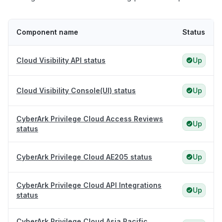
Component name
Status
Cloud Visibility API status
Up
Cloud Visibility Console(UI) status
Up
CyberArk Privilege Cloud Access Reviews
Up
status
CyberArk Privilege Cloud AE205 status
Up
CyberArk Privilege Cloud API Integrations
Up
status
CyberArk Privilege Cloud Asia Pacific