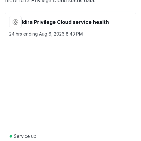
more Idira Privilege Cloud status data.
Idira Privilege Cloud service health
24 hrs ending
Aug 6, 2026 8:43 PM
●
Service up