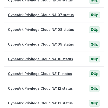
CyberArk Privilege Cloud NA06 status
Up
CyberArk Privilege Cloud NA107 status
Up
CyberArk Privilege Cloud NA108 status
Up
CyberArk Privilege Cloud NA109 status
Up
CyberArk Privilege Cloud NA110 status
Up
CyberArk Privilege Cloud NA111 status
Up
CyberArk Privilege Cloud NA112 status
Up
CyberArk Privilege Cloud NA113 status
Up