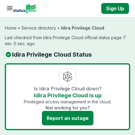
Skip to main content
Sign Up
Home
•
Service directory
•
Idira Privilege Cloud
Last checked from Idira Privilege Cloud official status page 7
min. 0 sec. ago
Idira Privilege Cloud Status
Is Idira Privilege Cloud down?
Idira Privilege Cloud is up
Privileged access management in the cloud.
Not working for you?
Report an outage