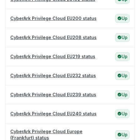
CyberArk Privilege Cloud EU200 status
Up
CyberArk Privilege Cloud EU208 status
Up
CyberArk Privilege Cloud EU219 status
Up
CyberArk Privilege Cloud EU232 status
Up
CyberArk Privilege Cloud EU239 status
Up
CyberArk Privilege Cloud EU240 status
Up
CyberArk Privilege Cloud Europe
Up
(Frankfurt) status