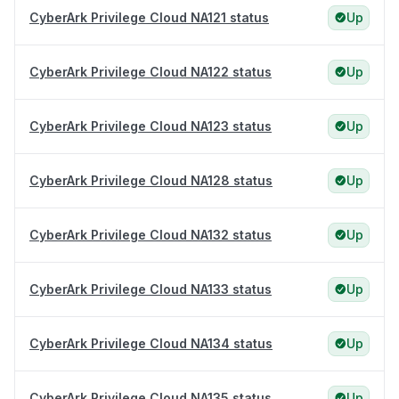
CyberArk Privilege Cloud NA121 status
Up
CyberArk Privilege Cloud NA122 status
Up
CyberArk Privilege Cloud NA123 status
Up
CyberArk Privilege Cloud NA128 status
Up
CyberArk Privilege Cloud NA132 status
Up
CyberArk Privilege Cloud NA133 status
Up
CyberArk Privilege Cloud NA134 status
Up
CyberArk Privilege Cloud NA135 status
Up