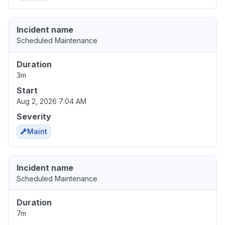
Incident name
Scheduled Maintenance
Duration
3m
Start
Aug 2, 2026 7:04 AM
Severity
Maint
Incident name
Scheduled Maintenance
Duration
7m