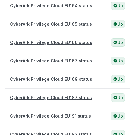
CyberArk Privilege Cloud EU164 status
Up
CyberArk Privilege Cloud EU165 status
Up
CyberArk Privilege Cloud EU166 status
Up
CyberArk Privilege Cloud EU167 status
Up
CyberArk Privilege Cloud EU169 status
Up
CyberArk Privilege Cloud EU187 status
Up
CyberArk Privilege Cloud EU191 status
Up
CyberArk Privilege Cloud EU192 status
Up