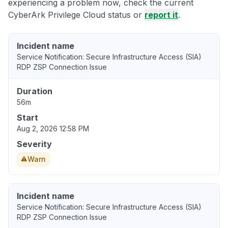
experiencing a problem now, check the current
CyberArk Privilege Cloud status or
report it
.
Incident name
Service Notification: Secure Infrastructure Access (SIA)
RDP ZSP Connection Issue
Duration
56m
Start
Aug 2, 2026 12:58 PM
Severity
Warn
Incident name
Service Notification: Secure Infrastructure Access (SIA)
RDP ZSP Connection Issue