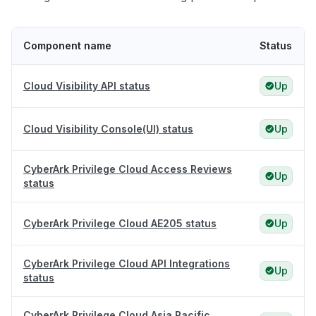
Component name
Status
Cloud Visibility API status
Up
Cloud Visibility Console(UI) status
Up
CyberArk Privilege Cloud Access Reviews
Up
status
CyberArk Privilege Cloud AE205 status
Up
CyberArk Privilege Cloud API Integrations
Up
status
CyberArk Privilege Cloud Asia Pacific