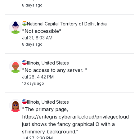
8 days ago
National Capital Territory of Delhi, India
"Not accessible"
Jul 31, 8:03 AM
8 days ago
Illinois, United States
"No access to any server. "
Jul 28, 4:42 PM
10 days ago
Illinois, United States
"The primary page,
https://entegris.cyberark.cloud/privilegecloud
just shows the fancy graphical Q with a
shimmery background."
Jul 27, 2:30 PM