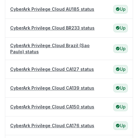
CyberArk Privilege Cloud AU185 status
Up
CyberArk Privilege Cloud BR233 status
Up
CyberArk Privilege Cloud Brazil (Sao
Up
Paulo) status
CyberArk Privilege Cloud CA127 status
Up
CyberArk Privilege Cloud CA139 status
Up
CyberArk Privilege Cloud CA150 status
Up
CyberArk Privilege Cloud CA176 status
Up