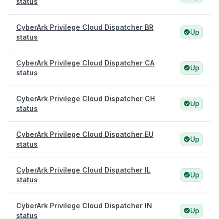
status
CyberArk Privilege Cloud Dispatcher BR
Up
status
CyberArk Privilege Cloud Dispatcher CA
Up
status
CyberArk Privilege Cloud Dispatcher CH
Up
status
CyberArk Privilege Cloud Dispatcher EU
Up
status
CyberArk Privilege Cloud Dispatcher IL
Up
status
CyberArk Privilege Cloud Dispatcher IN
Up
status