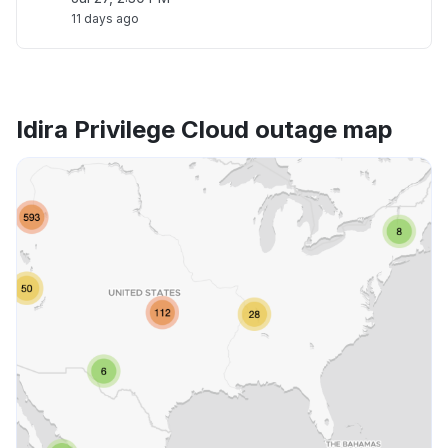
11 days ago
Idira Privilege Cloud outage map