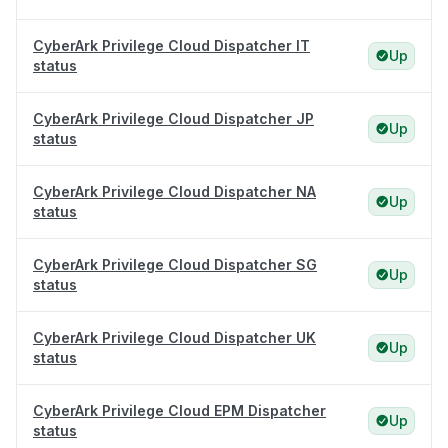
CyberArk Privilege Cloud Dispatcher IT
Up
status
CyberArk Privilege Cloud Dispatcher JP
Up
status
CyberArk Privilege Cloud Dispatcher NA
Up
status
CyberArk Privilege Cloud Dispatcher SG
Up
status
CyberArk Privilege Cloud Dispatcher UK
Up
status
CyberArk Privilege Cloud EPM Dispatcher
Up
status