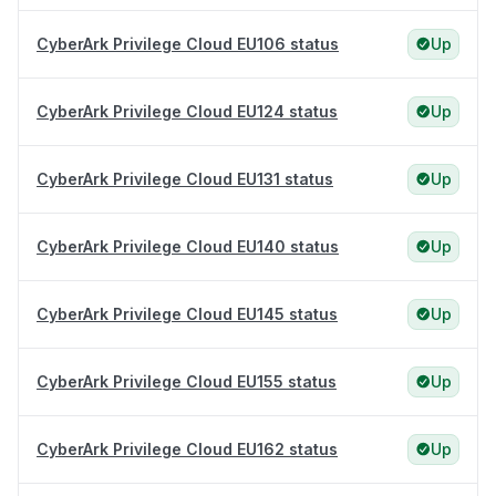
CyberArk Privilege Cloud EU106 status
Up
CyberArk Privilege Cloud EU124 status
Up
CyberArk Privilege Cloud EU131 status
Up
CyberArk Privilege Cloud EU140 status
Up
CyberArk Privilege Cloud EU145 status
Up
CyberArk Privilege Cloud EU155 status
Up
CyberArk Privilege Cloud EU162 status
Up