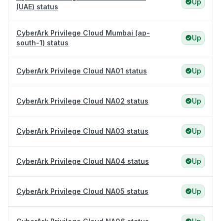
Up
(UAE) status
CyberArk Privilege Cloud Mumbai (ap-
Up
south-1) status
CyberArk Privilege Cloud NA01 status
Up
CyberArk Privilege Cloud NA02 status
Up
CyberArk Privilege Cloud NA03 status
Up
CyberArk Privilege Cloud NA04 status
Up
CyberArk Privilege Cloud NA05 status
Up