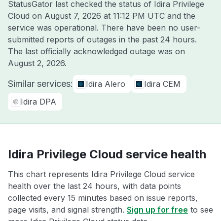
StatusGator last checked the status of Idira Privilege
Cloud on
August 7, 2026 at 11:12 PM UTC
and the
service was operational. There have been no user-
submitted reports of outages in the past 24 hours.
The last officially acknowledged outage was on
August 2, 2026
.
Similar services:
Idira Alero
Idira CEM
Idira DPA
Idira Privilege Cloud service health
This chart represents Idira Privilege Cloud service
health over the last 24 hours, with data points
collected every 15 minutes based on issue reports,
page visits, and signal strength.
Sign up for free
to see