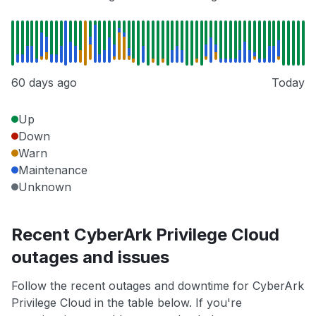
60 days ago
Today
Up
Down
Warn
Maintenance
Unknown
Recent CyberArk Privilege Cloud
outages and issues
Follow the recent outages and downtime for CyberArk
Privilege Cloud in the table below. If you're