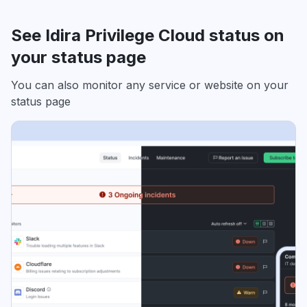
See Idira Privilege Cloud status on
your status page
You can also monitor any service or website on your
status page