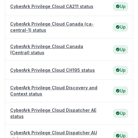
CyberArk Privilege Cloud CA211 status
Up
CyberArk Privilege Cloud Canada (ca-
Up
central-1) status
CyberArk Privilege Cloud Canada
Up
(Central) status
CyberArk Privilege Cloud CH195 status
Up
CyberArk Privilege Cloud Discovery and
Up
Context status
CyberArk Privilege Cloud Dispatcher AE
Up
status
CyberArk Privilege Cloud Dispatcher AU
Up