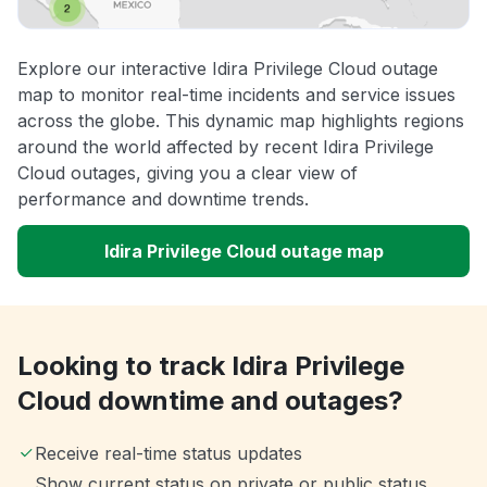
Explore our interactive Idira Privilege Cloud outage
map to monitor real-time incidents and service issues
across the globe. This dynamic map highlights regions
around the world affected by recent Idira Privilege
Cloud outages, giving you a clear view of
performance and downtime trends.
Idira Privilege Cloud outage map
Looking to track Idira Privilege
Cloud downtime and outages?
Receive real-time status updates
Show current status on private or public status