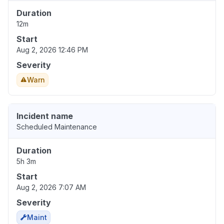
Duration
12m
Start
Aug 2, 2026 12:46 PM
Severity
Warn
Incident name
Scheduled Maintenance
Duration
5h 3m
Start
Aug 2, 2026 7:07 AM
Severity
Maint