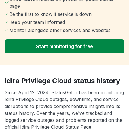
page
Be the first to know if service is down
Keep your team informed
Monitor alongside other services and websites
Start monitoring for free
Idira Privilege Cloud status history
Since April 12, 2024, StatusGator has been monitoring
Idira Privilege Cloud outages, downtime, and service
disruptions to provide comprehensive insights into its
status history. Over the years, we've tracked and
logged service outages and problems reported on the
official Idira Privilege Cloud Status Page.