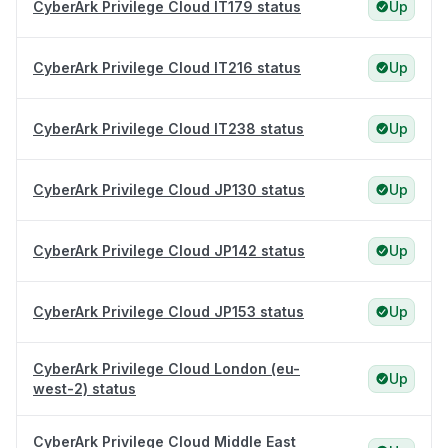
CyberArk Privilege Cloud IT179 status
Up
CyberArk Privilege Cloud IT216 status
Up
CyberArk Privilege Cloud IT238 status
Up
CyberArk Privilege Cloud JP130 status
Up
CyberArk Privilege Cloud JP142 status
Up
CyberArk Privilege Cloud JP153 status
Up
CyberArk Privilege Cloud London (eu-
Up
west-2) status
CyberArk Privilege Cloud Middle East