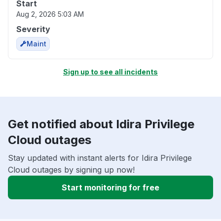
Start
Aug 2, 2026 5:03 AM
Severity
Maint
Sign up to see all incidents
Get notified about Idira Privilege
Cloud outages
Stay updated with instant alerts for Idira Privilege
Cloud outages by signing up now!
Start monitoring for free