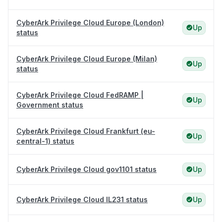
CyberArk Privilege Cloud Europe (London)
Up
status
CyberArk Privilege Cloud Europe (Milan)
Up
status
CyberArk Privilege Cloud FedRAMP |
Up
Government status
CyberArk Privilege Cloud Frankfurt (eu-
Up
central-1) status
CyberArk Privilege Cloud gov1101 status
Up
CyberArk Privilege Cloud IL231 status
Up