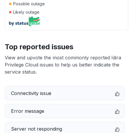
●
Possible outage
●
Likely outage
Top reported issues
View and upvote the most commonly reported Idira
Privilege Cloud issues to help us better indicate the
service status.
Connectivity issue
Error message
Server not responding