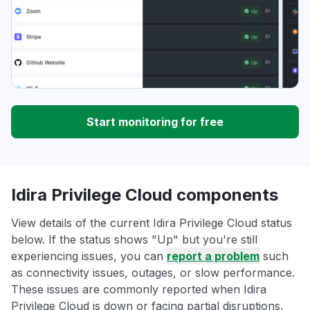
Start monitoring for free
Idira Privilege Cloud components
View details of the current Idira Privilege Cloud status
below. If the status shows "Up" but you're still
experiencing issues, you can
report a problem
such
as connectivity issues, outages, or slow performance.
These issues are commonly reported when Idira
Privilege Cloud is down or facing partial disruptions.