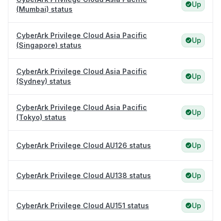
Up
(Mumbai) status
CyberArk Privilege Cloud Asia Pacific
Up
(Singapore) status
CyberArk Privilege Cloud Asia Pacific
Up
(Sydney) status
CyberArk Privilege Cloud Asia Pacific
Up
(Tokyo) status
CyberArk Privilege Cloud AU126 status
Up
CyberArk Privilege Cloud AU138 status
Up
CyberArk Privilege Cloud AU151 status
Up