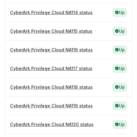
CyberArk Privilege Cloud NA114 status
Up
CyberArk Privilege Cloud NA115 status
Up
CyberArk Privilege Cloud NA116 status
Up
CyberArk Privilege Cloud NA117 status
Up
CyberArk Privilege Cloud NA118 status
Up
CyberArk Privilege Cloud NA119 status
Up
CyberArk Privilege Cloud NA120 status
Up