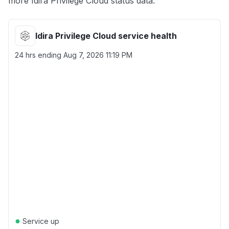
more Idira Privilege Cloud status data.
Idira Privilege Cloud service health
24 hrs ending
Aug 7, 2026 11:19 PM
●
Service up