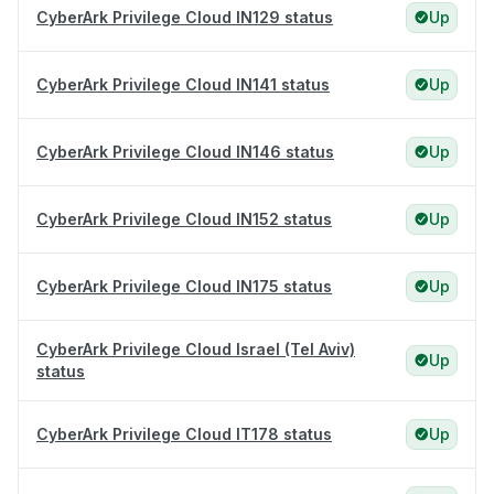
CyberArk Privilege Cloud IN129 status
Up
CyberArk Privilege Cloud IN141 status
Up
CyberArk Privilege Cloud IN146 status
Up
CyberArk Privilege Cloud IN152 status
Up
CyberArk Privilege Cloud IN175 status
Up
CyberArk Privilege Cloud Israel (Tel Aviv)
Up
status
CyberArk Privilege Cloud IT178 status
Up