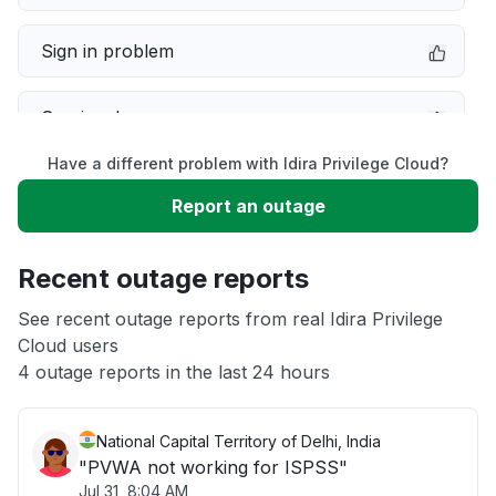
Sign in problem
Service down
Have a different problem with Idira Privilege Cloud?
Slow performance
Report an outage
Unable to download
Recent outage reports
App not loading
See recent outage reports from real Idira Privilege
Cloud users
4 outage reports in the last 24 hours
Other
National Capital Territory of Delhi, India
"PVWA not working for ISPSS"
Jul 31, 8:04 AM