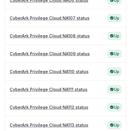
CyberArk Privilege Cloud NA06 status
Up
CyberArk Privilege Cloud NA107 status
Up
CyberArk Privilege Cloud NA108 status
Up
CyberArk Privilege Cloud NA109 status
Up
CyberArk Privilege Cloud NA110 status
Up
CyberArk Privilege Cloud NA111 status
Up
CyberArk Privilege Cloud NA112 status
Up
CyberArk Privilege Cloud NA113 status
Up