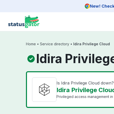
Skip to main content
New! Check 
Home
•
Service directory
•
Idira Privilege Cloud
Idira Privile
Is Idira Privilege Cloud down?
Idira Privilege Clou
Privileged access management in 