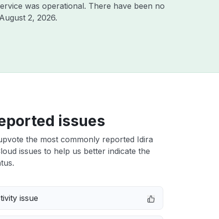
ervice was operational. There have been no
August 2, 2026
.
eported issues
upvote the most commonly reported Idira
Cloud issues to help us better indicate the
tus.
ivity issue