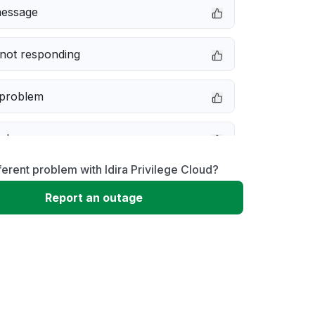
message
not responding
 problem
e down
ferent problem with Idira Privilege Cloud?
erformance
Report an outage
 to download
 loading