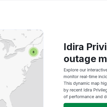
Idira Pri
outage 
Explore our interactiv
monitor real-time inci
This dynamic map high
by recent Idira Privil
of performance and d