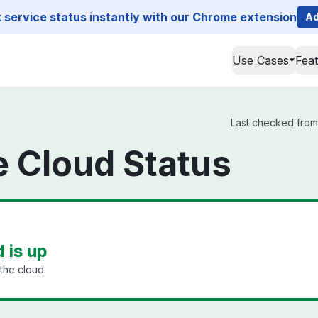
service status instantly with our Chrome extension
Ad
Use Cases
Fea
Last checked from 
ge Cloud Status
d is up
the cloud.