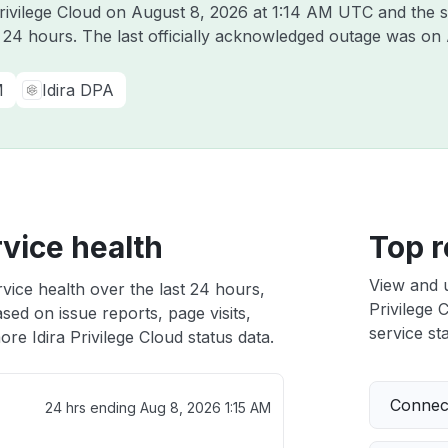
Privilege Cloud on
August 8, 2026 at 1:14 AM UTC
and the s
t 24 hours. The last officially acknowledged outage was on
M
Idira DPA
rvice health
Top r
View and 
rvice health over the last 24 hours,
Privilege 
sed on issue reports, page visits,
service sta
re Idira Privilege Cloud status data.
Connect
24 hrs ending
Aug 8, 2026 1:15 AM