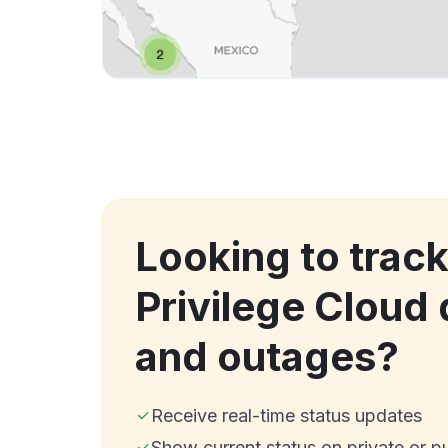
Looking to track
Privilege Cloud
and outages?
Receive real-time status updates
Show current status on private or p