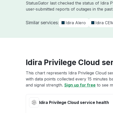
StatusGator last checked the status of Idira 
user-submitted reports of outages in the pas
Similar services:
Idira Alero
Idira CE
Idira Privilege Cloud se
This chart represents Idira Privilege Cloud se
with data points collected every 15 minutes ba
and signal strength.
Sign up for free
to see mo
Idira Privilege Cloud service health