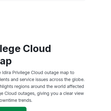
vilege Cloud
map
e Idira Privilege Cloud outage map to
dents and service issues across the globe.
lights regions around the world affected
ege Cloud outages, giving you a clear view
owntime trends.