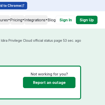
d to Chrome
tures
Pricing
Integrations
Blog
Sign In
Sign Up
Idira Privilege Cloud official status page 53 sec. ago
Not working for you?
Report an outage