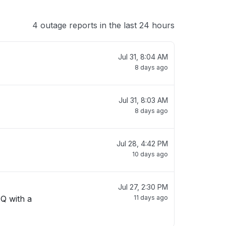
4 outage reports in the last 24 hours
Jul 31, 8:04 AM
8 days ago
Jul 31, 8:03 AM
8 days ago
Jul 28, 4:42 PM
10 days ago
Jul 27, 2:30 PM
 Q with a
11 days ago