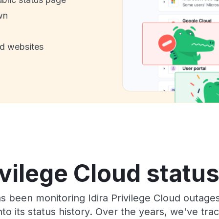
wn
nd websites
ivilege Cloud statu
as been monitoring Idira Privilege Cloud outage
to its status history. Over the years, we've t