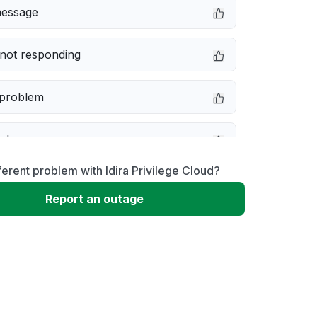
message
not responding
 problem
e down
ferent problem with Idira Privilege Cloud?
erformance
Report an outage
 to download
 loading