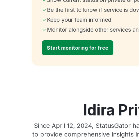
Be the first to know if service is do
Keep your team informed
Monitor alongside other services a
Start monitoring for free
Idira Pr
Since April 12, 2024, StatusGator h
to provide comprehensive insights in