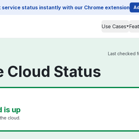
service status instantly with our Chrome extension
Ad
Use Cases
Fea
Last checked fr
ge Cloud Status
d is up
the cloud.