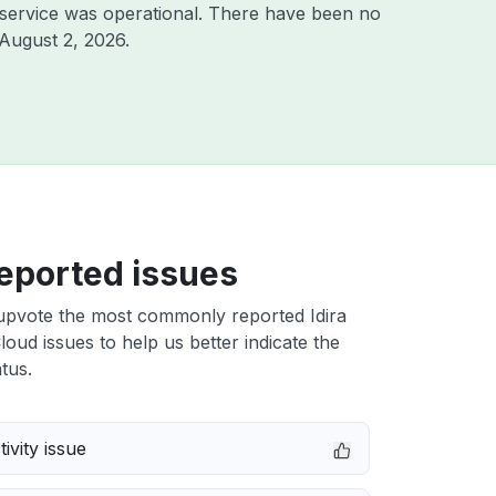
service was operational. There have been no
August 2, 2026
.
eported issues
upvote the most commonly reported Idira
Cloud issues to help us better indicate the
tus.
ivity issue