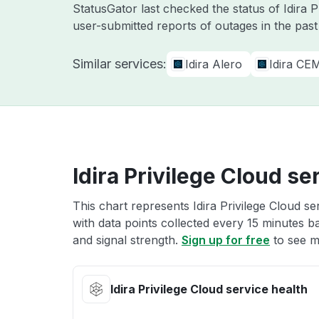
StatusGator last checked the status of Idira 
user-submitted reports of outages in the pas
Similar services:
Idira Alero
Idira CE
Idira Privilege Cloud se
This chart represents Idira Privilege Cloud se
with data points collected every 15 minutes ba
and signal strength.
Sign up for free
to see mo
Idira Privilege Cloud service health