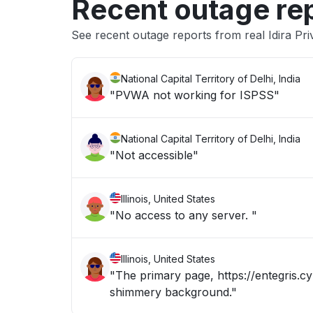
Recent outage re
See recent outage reports from real Idira Pri
National Capital Territory of Delhi, India
"PVWA not working for ISPSS"
National Capital Territory of Delhi, India
"Not accessible"
Illinois, United States
"No access to any server. "
Illinois, United States
"The primary page, https://entegris.cy
shimmery background."