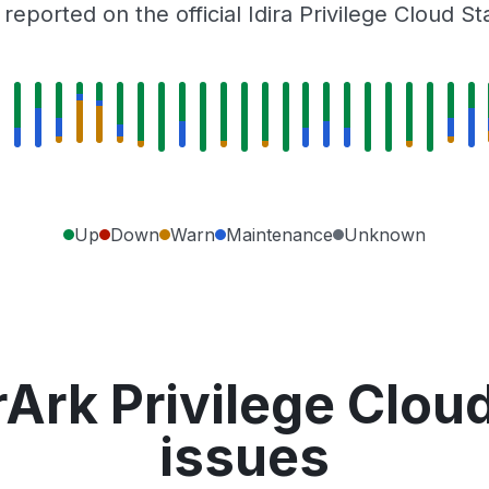
eported on the official Idira Privilege Cloud S
Up
Down
Warn
Maintenance
Unknown
Ark Privilege Clou
issues