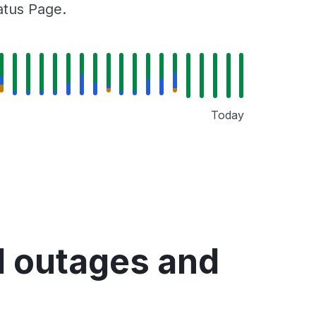
tatus Page.
Today
d outages and