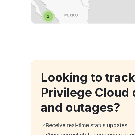
Looking to track
Privilege Cloud
and outages?
Receive real-time status updates
Show current status on private or p