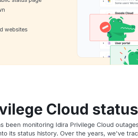
wn
nd websites
ivilege Cloud statu
as been monitoring Idira Privilege Cloud outage
to its status history. Over the years, we've t