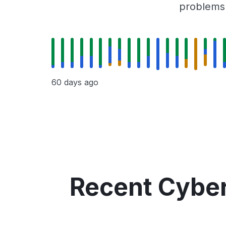
problems r
60 days ago
Recent Cyber