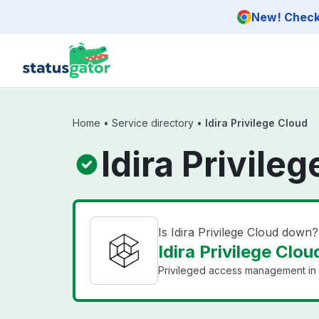
Skip to main content
New! Check 
Home
•
Service directory
•
Idira Privilege Cloud
Idira Privile
Is Idira Privilege Cloud down?
Idira Privilege Clou
Privileged access management in 