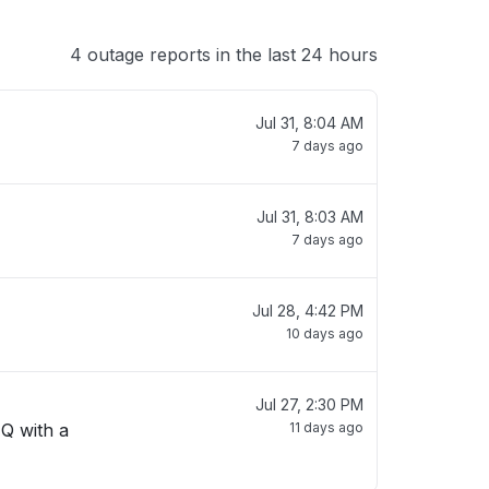
4 outage reports in the last 24 hours
Jul 31, 8:04 AM
7 days ago
Jul 31, 8:03 AM
7 days ago
Jul 28, 4:42 PM
10 days ago
Jul 27, 2:30 PM
 Q with a
11 days ago