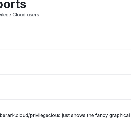
ports
vilege Cloud users
berark.cloud/privilegecloud just shows the fancy graphical