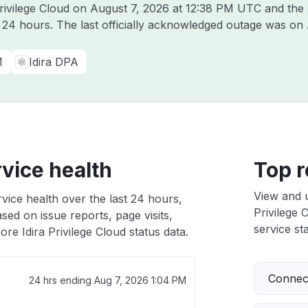
Privilege Cloud on
August 7, 2026 at 12:38 PM UTC
and the 
t 24 hours. The last officially acknowledged outage was on
M
Idira DPA
rvice health
Top r
View and 
rvice health over the last 24 hours,
Privilege 
sed on issue reports, page visits,
service sta
re Idira Privilege Cloud status data.
Connect
24 hrs ending
Aug 7, 2026 1:04 PM