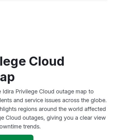
vilege Cloud
map
e Idira Privilege Cloud outage map to
dents and service issues across the globe.
lights regions around the world affected
ege Cloud outages, giving you a clear view
owntime trends.