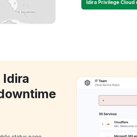
Idira Privilege Clou
 Idira
 downtime
ublic status page