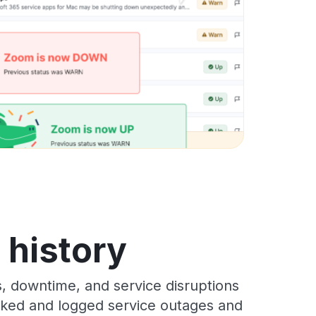
s history
s, downtime, and service disruptions
racked and logged service outages and