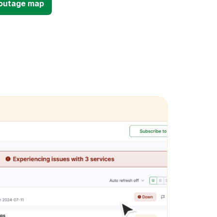
d outage map