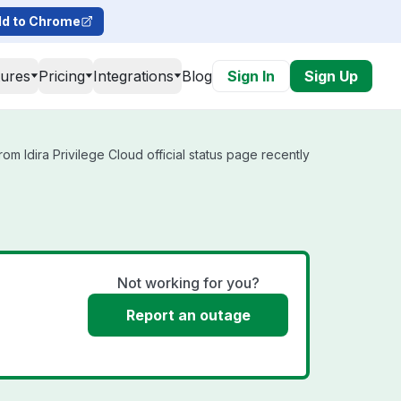
d to Chrome
tures
Pricing
Integrations
Blog
Sign In
Sign Up
om Idira Privilege Cloud official status page recently
Not working for you?
Report an outage