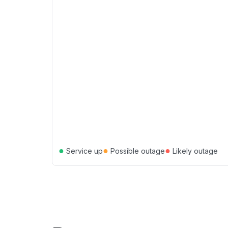
●
●
●
Service up
Possible outage
Likely outage