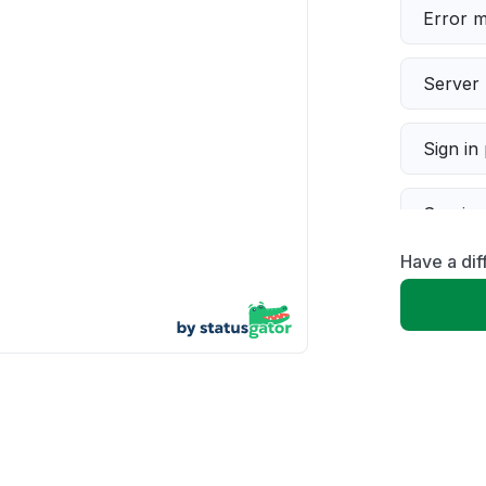
Error 
Server 
Sign in
Servic
Have a dif
Slow p
Unable
App not
Other