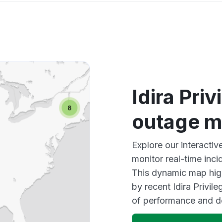
Idira Pri
outage 
Explore our interactiv
monitor real-time inci
This dynamic map high
by recent Idira Privil
of performance and d