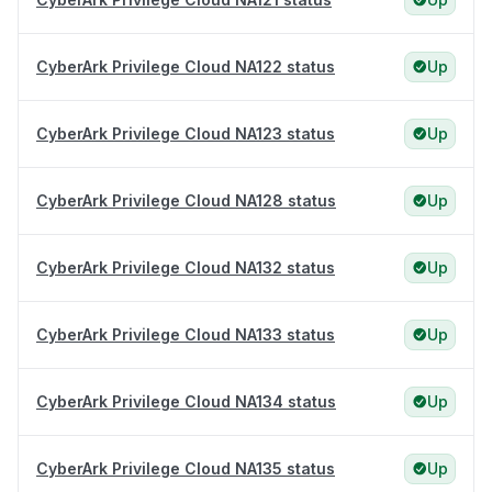
CyberArk Privilege Cloud NA122 status
Up
CyberArk Privilege Cloud NA123 status
Up
CyberArk Privilege Cloud NA128 status
Up
CyberArk Privilege Cloud NA132 status
Up
CyberArk Privilege Cloud NA133 status
Up
CyberArk Privilege Cloud NA134 status
Up
CyberArk Privilege Cloud NA135 status
Up