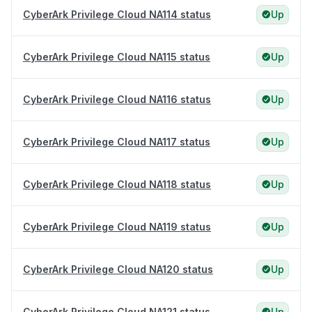
CyberArk Privilege Cloud NA114 status
Up
CyberArk Privilege Cloud NA115 status
Up
CyberArk Privilege Cloud NA116 status
Up
CyberArk Privilege Cloud NA117 status
Up
CyberArk Privilege Cloud NA118 status
Up
CyberArk Privilege Cloud NA119 status
Up
CyberArk Privilege Cloud NA120 status
Up
CyberArk Privilege Cloud NA121 status
Up