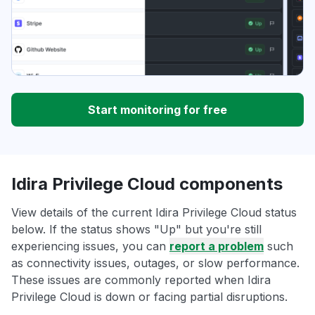
Start monitoring for free
Idira Privilege Cloud components
View details of the current Idira Privilege Cloud status
below. If the status shows "Up" but you're still
experiencing issues, you can
report a problem
such
as connectivity issues, outages, or slow performance.
These issues are commonly reported when Idira
Privilege Cloud is down or facing partial disruptions.