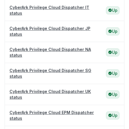
CyberArk Privilege Cloud Dispatcher IT
Up
status
CyberArk Privilege Cloud Dispatcher JP
Up
status
CyberArk Privilege Cloud Dispatcher NA
Up
status
CyberArk Privilege Cloud Dispatcher SG
Up
status
CyberArk Privilege Cloud Dispatcher UK
Up
status
CyberArk Privilege Cloud EPM Dispatcher
Up
status