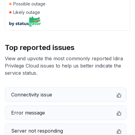
●
Possible outage
●
Likely outage
Top reported issues
View and upvote the most commonly reported Idira
Privilege Cloud issues to help us better indicate the
service status.
Connectivity issue
Error message
Server not responding