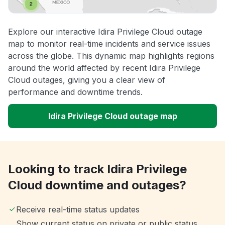
Explore our interactive Idira Privilege Cloud outage
map to monitor real-time incidents and service issues
across the globe. This dynamic map highlights regions
around the world affected by recent Idira Privilege
Cloud outages, giving you a clear view of
performance and downtime trends.
Idira Privilege Cloud outage map
Looking to track Idira Privilege
Cloud downtime and outages?
Receive real-time status updates
Show current status on private or public status