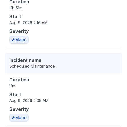
Duration
11h 51m
Start
Aug 9, 2026 2:16 AM
Severity
Maint
Incident name
Scheduled Maintenance
Duration
11m
Start
Aug 9, 2026 2:05 AM
Severity
Maint