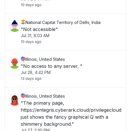
10 days ago
National Capital Territory of Delhi, India
"Not accessible"
Jul 31, 8:03 AM
10 days ago
Illinois, United States
"No access to any server. "
Jul 28, 4:42 PM
13 days ago
Illinois, United States
"The primary page,
https://entegris.cyberark.cloud/privilegecloud
just shows the fancy graphical Q with a
shimmery background."
Jul 27, 2:30 PM