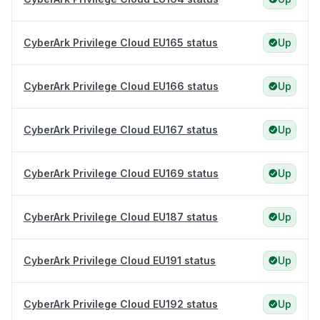
CyberArk Privilege Cloud EU165 status
Up
CyberArk Privilege Cloud EU166 status
Up
CyberArk Privilege Cloud EU167 status
Up
CyberArk Privilege Cloud EU169 status
Up
CyberArk Privilege Cloud EU187 status
Up
CyberArk Privilege Cloud EU191 status
Up
CyberArk Privilege Cloud EU192 status
Up