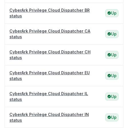
CyberArk Privilege Cloud Dispatcher BR
Up
status
CyberArk Privilege Cloud Dispatcher CA
Up
status
CyberArk Privilege Cloud Dispatcher CH
Up
status
CyberArk Privilege Cloud Dispatcher EU
Up
status
CyberArk Privilege Cloud Dispatcher IL
Up
status
CyberArk Privilege Cloud Dispatcher IN
Up
status