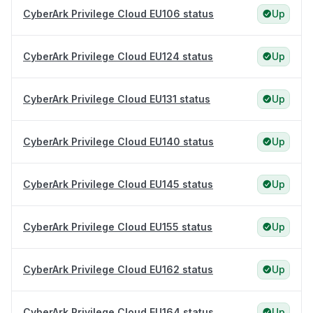
CyberArk Privilege Cloud EU106 status
Up
CyberArk Privilege Cloud EU124 status
Up
CyberArk Privilege Cloud EU131 status
Up
CyberArk Privilege Cloud EU140 status
Up
CyberArk Privilege Cloud EU145 status
Up
CyberArk Privilege Cloud EU155 status
Up
CyberArk Privilege Cloud EU162 status
Up
CyberArk Privilege Cloud EU164 status
Up