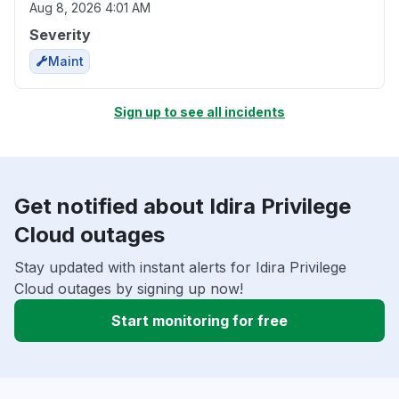
Aug 8, 2026 4:01 AM
Severity
Maint
Sign up to see all incidents
Get notified about Idira Privilege
Cloud outages
Stay updated with instant alerts for Idira Privilege
Cloud outages by signing up now!
Start monitoring for free