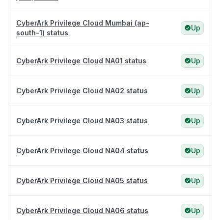
CyberArk Privilege Cloud Mumbai (ap-
Up
south-1) status
CyberArk Privilege Cloud NA01 status
Up
CyberArk Privilege Cloud NA02 status
Up
CyberArk Privilege Cloud NA03 status
Up
CyberArk Privilege Cloud NA04 status
Up
CyberArk Privilege Cloud NA05 status
Up
CyberArk Privilege Cloud NA06 status
Up