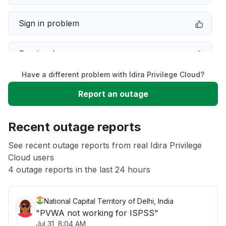
Sign in problem
Service down
Have a different problem with Idira Privilege Cloud?
Slow performance
Report an outage
Unable to download
Recent outage reports
App not loading
See recent outage reports from real Idira Privilege
Cloud users
4 outage reports in the last 24 hours
Other
National Capital Territory of Delhi, India
"PVWA not working for ISPSS"
Jul 31, 8:04 AM