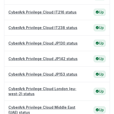
CyberArk Privilege Cloud IT216 status
Up
CyberArk Privilege Cloud IT238 status
Up
CyberArk Privilege Cloud JP130 status
Up
CyberArk Privilege Cloud JP142 status
Up
CyberArk Privilege Cloud JP153 status
Up
CyberArk Privilege Cloud London (eu-
Up
west-2) status
CyberArk Privilege Cloud Middle East
Up
(UAE) status