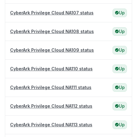
CyberArk Privilege Cloud NA107 status
Up
CyberArk Privilege Cloud NA108 status
Up
CyberArk Privilege Cloud NA109 status
Up
CyberArk Privilege Cloud NA110 status
Up
CyberArk Privilege Cloud NA111 status
Up
CyberArk Privilege Cloud NA112 status
Up
CyberArk Privilege Cloud NA113 status
Up