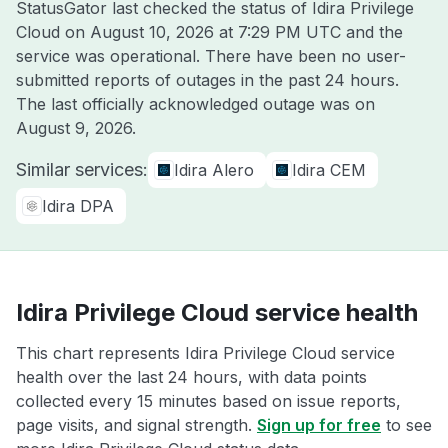
StatusGator last checked the status of Idira Privilege
Cloud on
August 10, 2026 at 7:29 PM UTC
and the
service was operational. There have been no user-
submitted reports of outages in the past 24 hours.
The last officially acknowledged outage was on
August 9, 2026
.
Similar services:
Idira Alero
Idira CEM
Idira DPA
Idira Privilege Cloud service health
This chart represents Idira Privilege Cloud service
health over the last 24 hours, with data points
collected every 15 minutes based on issue reports,
page visits, and signal strength.
Sign up for free
to see