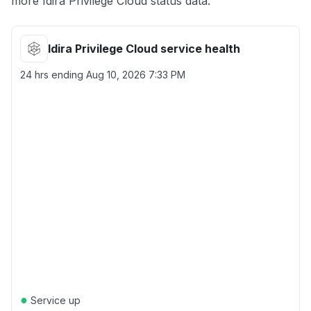
more Idira Privilege Cloud status data.
Idira Privilege Cloud service health
24 hrs ending
Aug 10, 2026 7:33 PM
●
Service up