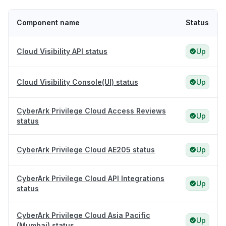
Component name
Status
Cloud Visibility API status
Up
Cloud Visibility Console(UI) status
Up
CyberArk Privilege Cloud Access Reviews
Up
status
CyberArk Privilege Cloud AE205 status
Up
CyberArk Privilege Cloud API Integrations
Up
status
CyberArk Privilege Cloud Asia Pacific
Up
(Mumbai) status