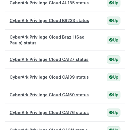
CyberArk Privilege Cloud AU185 status
Up
CyberArk Privilege Cloud BR233 status
Up
CyberArk Privilege Cloud Brazil (Sao
Up
Paulo) status
CyberArk Privilege Cloud CA127 status
Up
CyberArk Privilege Cloud CA139 status
Up
CyberArk Privilege Cloud CA150 status
Up
CyberArk Privilege Cloud CA176 status
Up