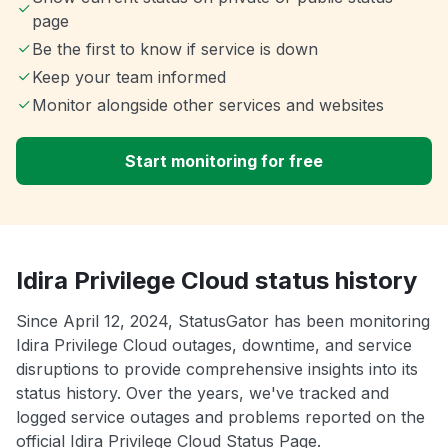
page
Be the first to know if service is down
Keep your team informed
Monitor alongside other services and websites
Start monitoring for free
Idira Privilege Cloud status history
Since April 12, 2024, StatusGator has been monitoring
Idira Privilege Cloud outages, downtime, and service
disruptions to provide comprehensive insights into its
status history. Over the years, we've tracked and
logged service outages and problems reported on the
official Idira Privilege Cloud Status Page.