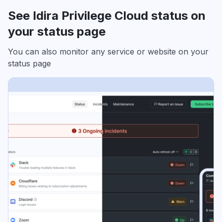
See Idira Privilege Cloud status on
your status page
You can also monitor any service or website on your
status page