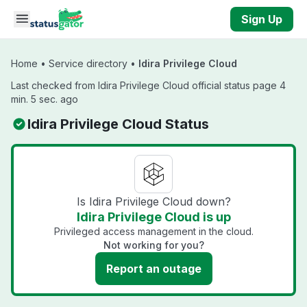
Skip to main content
Sign Up
Home
•
Service directory
•
Idira Privilege Cloud
Last checked from Idira Privilege Cloud official status page 4
min. 5 sec. ago
Idira Privilege Cloud Status
Is Idira Privilege Cloud down?
Idira Privilege Cloud is up
Privileged access management in the cloud.
Not working for you?
Report an outage