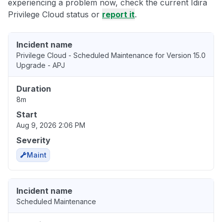
experiencing a problem now, check the current Idira
Privilege Cloud status or
report it
.
Incident name
Privilege Cloud - Scheduled Maintenance for Version 15.0
Upgrade - APJ
Duration
8m
Start
Aug 9, 2026 2:06 PM
Severity
Maint
Incident name
Scheduled Maintenance