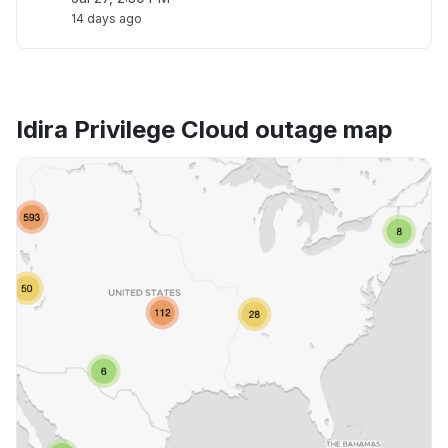
14 days ago
Idira Privilege Cloud outage map