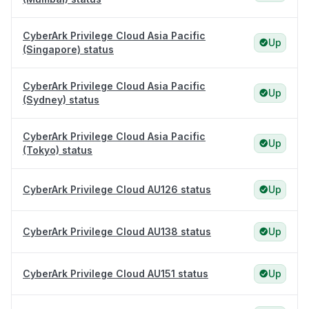
CyberArk Privilege Cloud Asia Pacific
Up
(Singapore) status
CyberArk Privilege Cloud Asia Pacific
Up
(Sydney) status
CyberArk Privilege Cloud Asia Pacific
Up
(Tokyo) status
CyberArk Privilege Cloud AU126 status
Up
CyberArk Privilege Cloud AU138 status
Up
CyberArk Privilege Cloud AU151 status
Up