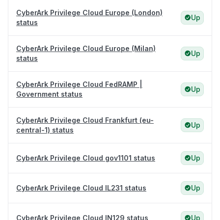
CyberArk Privilege Cloud Europe (London)
Up
status
CyberArk Privilege Cloud Europe (Milan)
Up
status
CyberArk Privilege Cloud FedRAMP |
Up
Government status
CyberArk Privilege Cloud Frankfurt (eu-
Up
central-1) status
CyberArk Privilege Cloud gov1101 status
Up
CyberArk Privilege Cloud IL231 status
Up
CyberArk Privilege Cloud IN129 status
Up