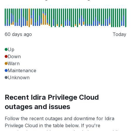
60 days ago
Today
Up
Down
Warn
Maintenance
Unknown
Recent Idira Privilege Cloud
outages and issues
Follow the recent outages and downtime for Idira
Privilege Cloud in the table below. If you're