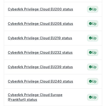
CyberArk Privilege Cloud EU200 status
Up
CyberArk Privilege Cloud EU208 status
Up
CyberArk Privilege Cloud EU219 status
Up
CyberArk Privilege Cloud EU232 status
Up
CyberArk Privilege Cloud EU239 status
Up
CyberArk Privilege Cloud EU240 status
Up
CyberArk Privilege Cloud Europe
Up
(Frankfurt) status