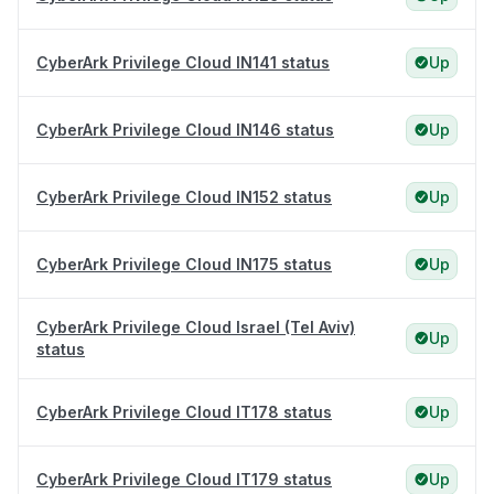
CyberArk Privilege Cloud IN141 status
Up
CyberArk Privilege Cloud IN146 status
Up
CyberArk Privilege Cloud IN152 status
Up
CyberArk Privilege Cloud IN175 status
Up
CyberArk Privilege Cloud Israel (Tel Aviv)
Up
status
CyberArk Privilege Cloud IT178 status
Up
CyberArk Privilege Cloud IT179 status
Up