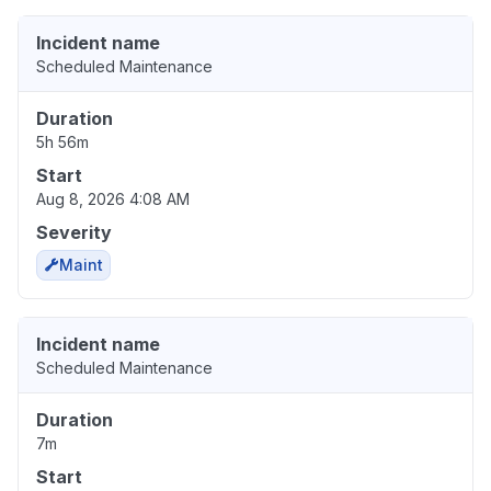
Incident name
Scheduled Maintenance
Duration
5h 56m
Start
Aug 8, 2026 4:08 AM
Severity
Maint
Incident name
Scheduled Maintenance
Duration
7m
Start