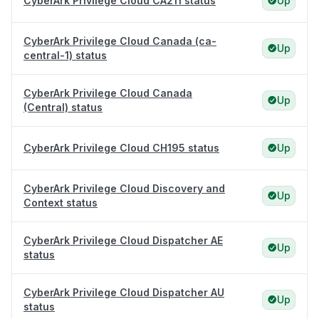
CyberArk Privilege Cloud CA211 status
Up
CyberArk Privilege Cloud Canada (ca-
Up
central-1) status
CyberArk Privilege Cloud Canada
Up
(Central) status
CyberArk Privilege Cloud CH195 status
Up
CyberArk Privilege Cloud Discovery and
Up
Context status
CyberArk Privilege Cloud Dispatcher AE
Up
status
CyberArk Privilege Cloud Dispatcher AU
Up
status