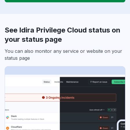
See Idira Privilege Cloud status on
your status page
You can also monitor any service or website on your
status page