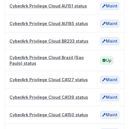
CyberArk Privilege Cloud AU151 status
Maint
CyberArk Privilege Cloud AU185 status
Maint
CyberArk Privilege Cloud BR233 status
Maint
CyberArk Privilege Cloud Brazil (Sao
Up
Paulo) status
CyberArk Privilege Cloud CA127 status
Maint
CyberArk Privilege Cloud CA139 status
Maint
CyberArk Privilege Cloud CA150 status
Maint