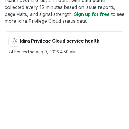
health over the last 24 hours, with data points
collected every 15 minutes based on issue reports,
page visits, and signal strength.
Sign up for free
to see
more Idira Privilege Cloud status data.
Idira Privilege Cloud service health
24 hrs ending
Aug 9, 2026 4:59 AM