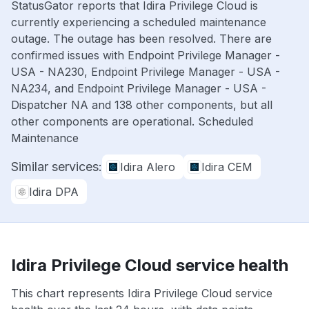
StatusGator reports that Idira Privilege Cloud is
currently experiencing a scheduled maintenance
outage. The outage has been resolved. There are
confirmed issues with Endpoint Privilege Manager -
USA - NA230, Endpoint Privilege Manager - USA -
NA234, and Endpoint Privilege Manager - USA -
Dispatcher NA and 138 other components, but all
other components are operational. Scheduled
Maintenance
Similar services:
Idira Alero
Idira CEM
Idira DPA
Idira Privilege Cloud service health
This chart represents Idira Privilege Cloud service