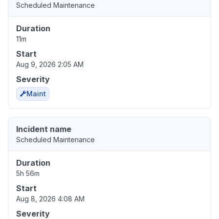
Scheduled Maintenance
Duration
11m
Start
Aug 9, 2026 2:05 AM
Severity
Maint
Incident name
Scheduled Maintenance
Duration
5h 56m
Start
Aug 8, 2026 4:08 AM
Severity