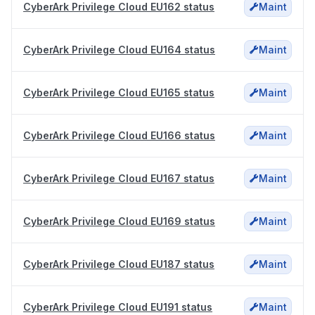
CyberArk Privilege Cloud EU162 status
Maint
CyberArk Privilege Cloud EU164 status
Maint
CyberArk Privilege Cloud EU165 status
Maint
CyberArk Privilege Cloud EU166 status
Maint
CyberArk Privilege Cloud EU167 status
Maint
CyberArk Privilege Cloud EU169 status
Maint
CyberArk Privilege Cloud EU187 status
Maint
CyberArk Privilege Cloud EU191 status
Maint