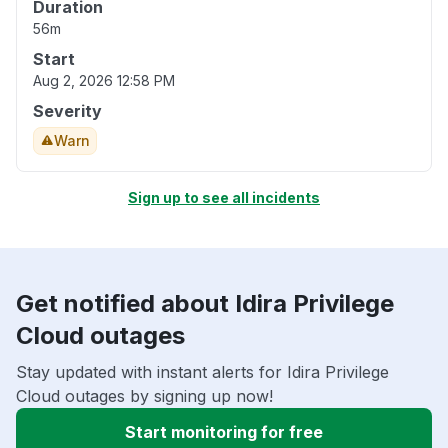
Duration
56m
Start
Aug 2, 2026 12:58 PM
Severity
Warn
Sign up to see all incidents
Get notified about Idira Privilege
Cloud outages
Stay updated with instant alerts for Idira Privilege
Cloud outages by signing up now!
Start monitoring for free