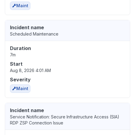
Maint
Incident name
Scheduled Maintenance
Duration
7m
Start
Aug 8, 2026 4:01 AM
Severity
Maint
Incident name
Service Notification: Secure Infrastructure Access (SIA)
RDP ZSP Connection Issue