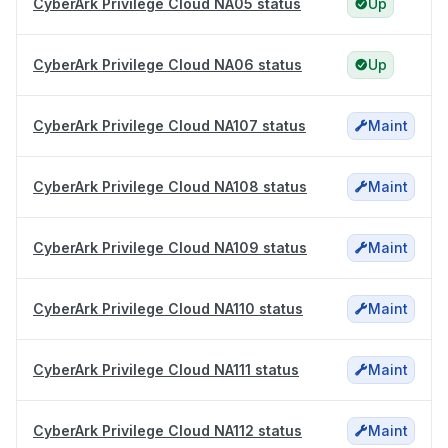
CyberArk Privilege Cloud NA05 status
Up
CyberArk Privilege Cloud NA06 status
Up
CyberArk Privilege Cloud NA107 status
Maint
CyberArk Privilege Cloud NA108 status
Maint
CyberArk Privilege Cloud NA109 status
Maint
CyberArk Privilege Cloud NA110 status
Maint
CyberArk Privilege Cloud NA111 status
Maint
CyberArk Privilege Cloud NA112 status
Maint