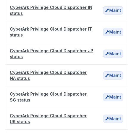
CyberArk Privilege Cloud Dispatcher IN
Maint
status
CyberArk Privilege Cloud Dispatcher IT
Maint
status
CyberArk Privilege Cloud Dispatcher JP
Maint
status
CyberArk Privilege Cloud Dispatcher
Maint
NA status
CyberArk Privilege Cloud Dispatcher
Maint
SG status
CyberArk Privilege Cloud Dispatcher
Maint
UK status