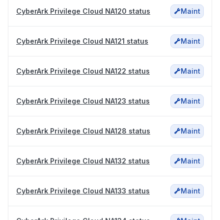
CyberArk Privilege Cloud NA120 status
Maint
CyberArk Privilege Cloud NA121 status
Maint
CyberArk Privilege Cloud NA122 status
Maint
CyberArk Privilege Cloud NA123 status
Maint
CyberArk Privilege Cloud NA128 status
Maint
CyberArk Privilege Cloud NA132 status
Maint
CyberArk Privilege Cloud NA133 status
Maint