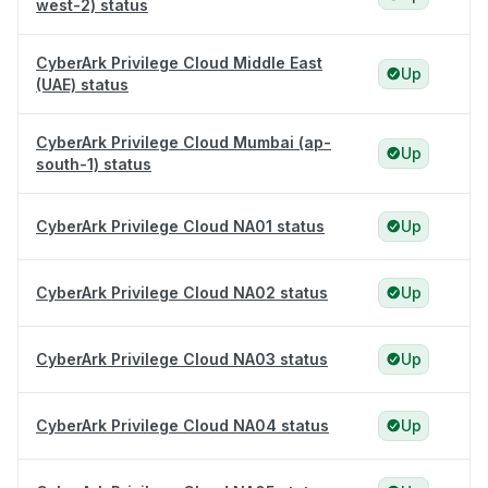
west-2) status
CyberArk Privilege Cloud Middle East
Up
(UAE) status
CyberArk Privilege Cloud Mumbai (ap-
Up
south-1) status
CyberArk Privilege Cloud NA01 status
Up
CyberArk Privilege Cloud NA02 status
Up
CyberArk Privilege Cloud NA03 status
Up
CyberArk Privilege Cloud NA04 status
Up