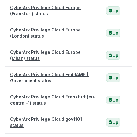
CyberArk Privilege Cloud Europe
Up
(Frankfurt) status
CyberArk Privilege Cloud Europe
Up
(London) status
CyberArk Privilege Cloud Europe
Up
(Milan) status
CyberArk Privilege Cloud FedRAMP |
Up
Government status
CyberArk Privilege Cloud Frankfurt (eu-
Up
central-1) status
CyberArk Privilege Cloud gov1101
Up
status