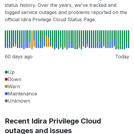
status history. Over the years, we've tracked and
logged service outages and problems reported on the
official Idira Privilege Cloud Status Page.
60 days ago
Today
Up
Down
Warn
Maintenance
Unknown
Recent Idira Privilege Cloud
outages and issues