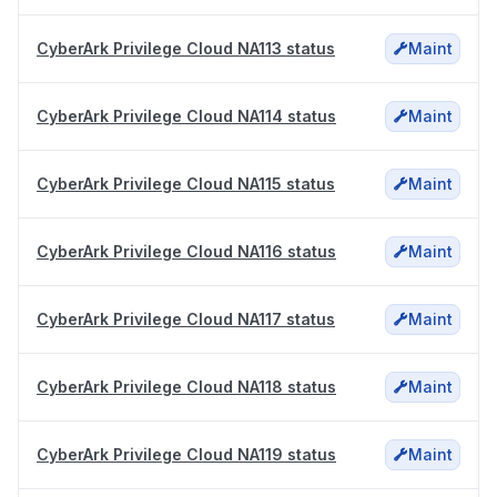
CyberArk Privilege Cloud NA113 status
Maint
CyberArk Privilege Cloud NA114 status
Maint
CyberArk Privilege Cloud NA115 status
Maint
CyberArk Privilege Cloud NA116 status
Maint
CyberArk Privilege Cloud NA117 status
Maint
CyberArk Privilege Cloud NA118 status
Maint
CyberArk Privilege Cloud NA119 status
Maint