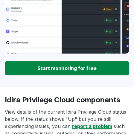
Start monitoring for free
Idira Privilege Cloud components
View details of the current Idira Privilege Cloud status
below. If the status shows "Up" but you're still
experiencing issues, you can
report a problem
such
as connectivity issues, outages, or slow performance.