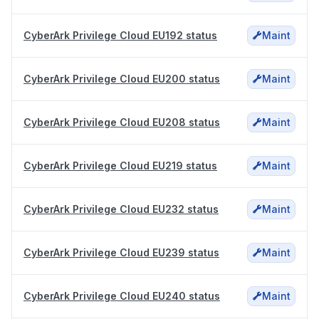
CyberArk Privilege Cloud EU192 status
Maint
CyberArk Privilege Cloud EU200 status
Maint
CyberArk Privilege Cloud EU208 status
Maint
CyberArk Privilege Cloud EU219 status
Maint
CyberArk Privilege Cloud EU232 status
Maint
CyberArk Privilege Cloud EU239 status
Maint
CyberArk Privilege Cloud EU240 status
Maint