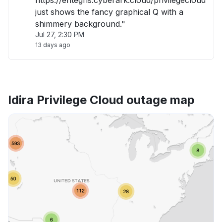
https://entegris.cyberark.cloud/privilegecloud
just shows the fancy graphical Q with a
shimmery background."
Jul 27, 2:30 PM
13 days ago
Idira Privilege Cloud outage map