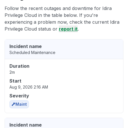
Follow the recent outages and downtime for Idira
Privilege Cloud in the table below. If you're
experiencing a problem now, check the current Idira
Privilege Cloud status or
report it
.
Incident name
Scheduled Maintenance
Duration
2m
Start
Aug 9, 2026 2:16 AM
Severity
Maint
Incident name