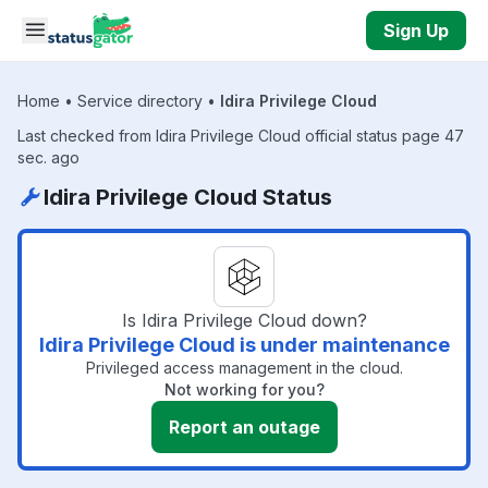
Skip to main content
Sign Up
Home
•
Service directory
•
Idira Privilege Cloud
Last checked from Idira Privilege Cloud official status page 47
sec. ago
Idira Privilege Cloud Status
Is Idira Privilege Cloud down?
Idira Privilege Cloud is under maintenance
Privileged access management in the cloud.
Not working for you?
Report an outage