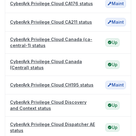
CyberArk Privilege Cloud CA176 status
Maint
CyberArk Privilege Cloud CA211 status
Maint
CyberArk Privilege Cloud Canada (ca-
Up
central-1) status
CyberArk Privilege Cloud Canada
Up
(Central) status
CyberArk Privilege Cloud CH195 status
Maint
CyberArk Privilege Cloud Discovery
Up
and Context status
CyberArk Privilege Cloud Dispatcher AE
Up
status