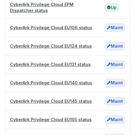
CyberArk Privilege Cloud EPM
Up
Dispatcher status
CyberArk Privilege Cloud EU106 status
Maint
CyberArk Privilege Cloud EU124 status
Maint
CyberArk Privilege Cloud EU131 status
Maint
CyberArk Privilege Cloud EU140 status
Maint
CyberArk Privilege Cloud EU145 status
Maint
CyberArk Privilege Cloud EU155 status
Maint