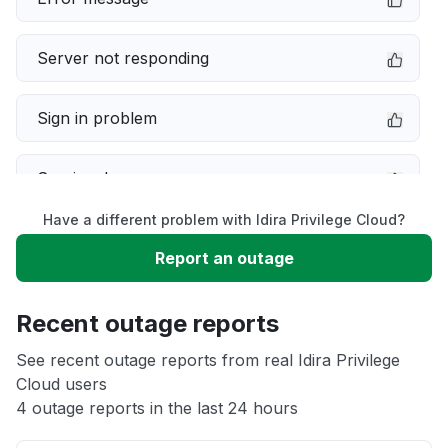
Server not responding
Sign in problem
Service down
Have a different problem with Idira Privilege Cloud?
Slow performance
Report an outage
Unable to download
Recent outage reports
App not loading
See recent outage reports from real Idira Privilege
Cloud users
4 outage reports in the last 24 hours
Other