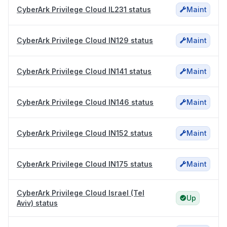
CyberArk Privilege Cloud IL231 status
Maint
CyberArk Privilege Cloud IN129 status
Maint
CyberArk Privilege Cloud IN141 status
Maint
CyberArk Privilege Cloud IN146 status
Maint
CyberArk Privilege Cloud IN152 status
Maint
CyberArk Privilege Cloud IN175 status
Maint
CyberArk Privilege Cloud Israel (Tel
Up
Aviv) status