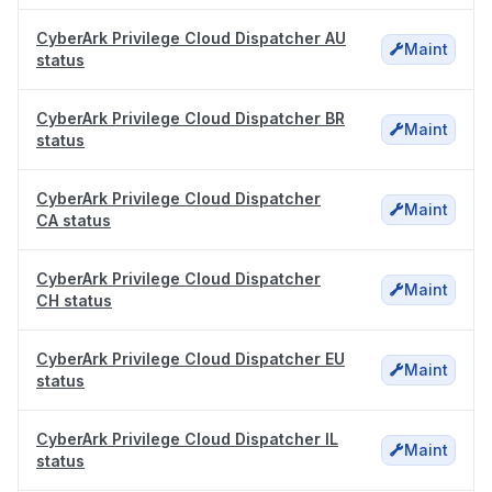
CyberArk Privilege Cloud Dispatcher AU
Maint
status
CyberArk Privilege Cloud Dispatcher BR
Maint
status
CyberArk Privilege Cloud Dispatcher
Maint
CA status
CyberArk Privilege Cloud Dispatcher
Maint
CH status
CyberArk Privilege Cloud Dispatcher EU
Maint
status
CyberArk Privilege Cloud Dispatcher IL
Maint
status