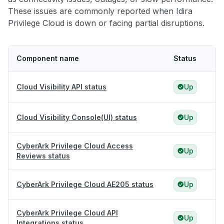
These issues are commonly reported when Idira
Privilege Cloud is down or facing partial disruptions.
Component name
Status
Cloud Visibility API status
Up
Cloud Visibility Console(UI) status
Up
CyberArk Privilege Cloud Access
Up
Reviews status
CyberArk Privilege Cloud AE205 status
Up
CyberArk Privilege Cloud API
Up
Integrations status