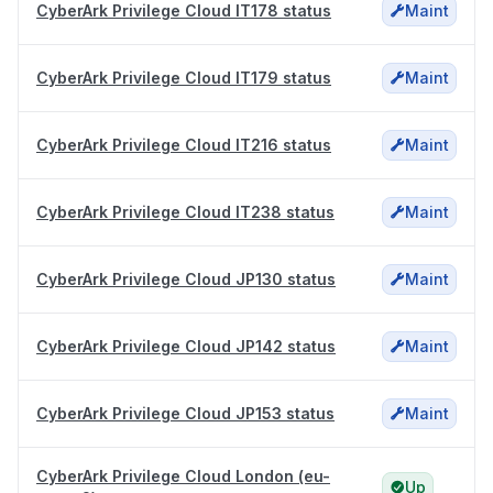
CyberArk Privilege Cloud IT178 status
Maint
CyberArk Privilege Cloud IT179 status
Maint
CyberArk Privilege Cloud IT216 status
Maint
CyberArk Privilege Cloud IT238 status
Maint
CyberArk Privilege Cloud JP130 status
Maint
CyberArk Privilege Cloud JP142 status
Maint
CyberArk Privilege Cloud JP153 status
Maint
CyberArk Privilege Cloud London (eu-
Up