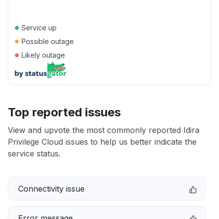
●
Service up
●
Possible outage
●
Likely outage
Top reported issues
View and upvote the most commonly reported Idira
Privilege Cloud issues to help us better indicate the
service status.
Connectivity issue
Error message