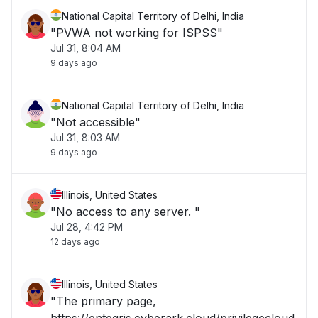
National Capital Territory of Delhi, India
"PVWA not working for ISPSS"
Jul 31, 8:04 AM
9 days ago
National Capital Territory of Delhi, India
"Not accessible"
Jul 31, 8:03 AM
9 days ago
Illinois, United States
"No access to any server. "
Jul 28, 4:42 PM
12 days ago
Illinois, United States
"The primary page,