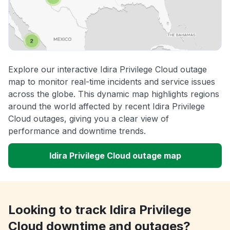
Explore our interactive Idira Privilege Cloud outage
map to monitor real-time incidents and service issues
across the globe. This dynamic map highlights regions
around the world affected by recent Idira Privilege
Cloud outages, giving you a clear view of
performance and downtime trends.
Idira Privilege Cloud outage map
Looking to track Idira Privilege
Cloud downtime and outages?