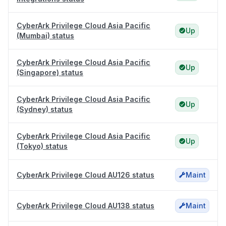
CyberArk Privilege Cloud Asia Pacific
Up
(Mumbai) status
CyberArk Privilege Cloud Asia Pacific
Up
(Singapore) status
CyberArk Privilege Cloud Asia Pacific
Up
(Sydney) status
CyberArk Privilege Cloud Asia Pacific
Up
(Tokyo) status
CyberArk Privilege Cloud AU126 status
Maint
CyberArk Privilege Cloud AU138 status
Maint