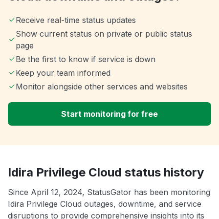
Receive real-time status updates
Show current status on private or public status
page
Be the first to know if service is down
Keep your team informed
Monitor alongside other services and websites
Start monitoring for free
Idira Privilege Cloud status history
Since April 12, 2024, StatusGator has been monitoring
Idira Privilege Cloud outages, downtime, and service
disruptions to provide comprehensive insights into its