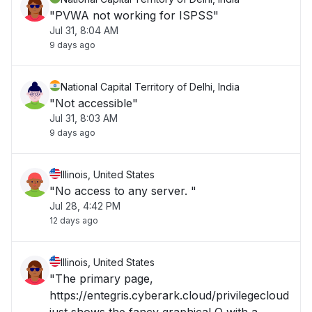
"PVWA not working for ISPSS"
Jul 31, 8:04 AM
9 days ago
National Capital Territory of Delhi, India
"Not accessible"
Jul 31, 8:03 AM
9 days ago
Illinois, United States
"No access to any server. "
Jul 28, 4:42 PM
12 days ago
Illinois, United States
"The primary page,
https://entegris.cyberark.cloud/privilegecloud