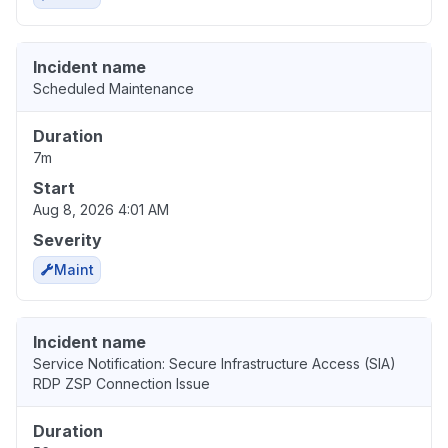
Incident name
Scheduled Maintenance
Duration
7m
Start
Aug 8, 2026 4:01 AM
Severity
Maint
Incident name
Service Notification: Secure Infrastructure Access (SIA)
RDP ZSP Connection Issue
Duration