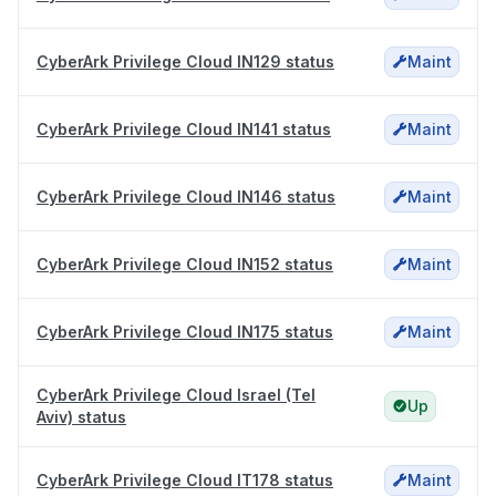
CyberArk Privilege Cloud IN129 status
Maint
CyberArk Privilege Cloud IN141 status
Maint
CyberArk Privilege Cloud IN146 status
Maint
CyberArk Privilege Cloud IN152 status
Maint
CyberArk Privilege Cloud IN175 status
Maint
CyberArk Privilege Cloud Israel (Tel
Up
Aviv) status
CyberArk Privilege Cloud IT178 status
Maint