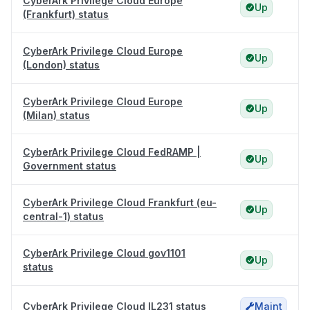
CyberArk Privilege Cloud Europe
Up
(Frankfurt) status
CyberArk Privilege Cloud Europe
Up
(London) status
CyberArk Privilege Cloud Europe
Up
(Milan) status
CyberArk Privilege Cloud FedRAMP |
Up
Government status
CyberArk Privilege Cloud Frankfurt (eu-
Up
central-1) status
CyberArk Privilege Cloud gov1101
Up
status
CyberArk Privilege Cloud IL231 status
Maint