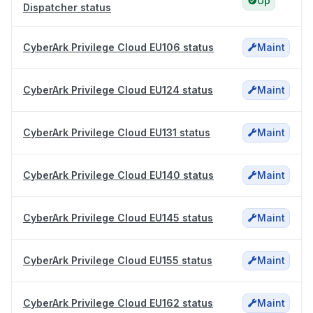
Up
Dispatcher status
CyberArk Privilege Cloud EU106 status
Maint
CyberArk Privilege Cloud EU124 status
Maint
CyberArk Privilege Cloud EU131 status
Maint
CyberArk Privilege Cloud EU140 status
Maint
CyberArk Privilege Cloud EU145 status
Maint
CyberArk Privilege Cloud EU155 status
Maint
CyberArk Privilege Cloud EU162 status
Maint