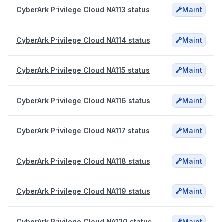
CyberArk Privilege Cloud NA113 status
Maint
CyberArk Privilege Cloud NA114 status
Maint
CyberArk Privilege Cloud NA115 status
Maint
CyberArk Privilege Cloud NA116 status
Maint
CyberArk Privilege Cloud NA117 status
Maint
CyberArk Privilege Cloud NA118 status
Maint
CyberArk Privilege Cloud NA119 status
Maint
CyberArk Privilege Cloud NA120 status
Maint