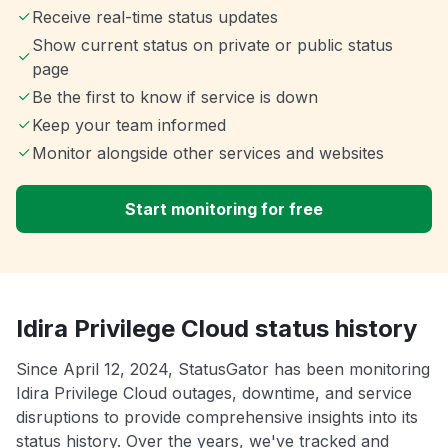
Receive real-time status updates
Show current status on private or public status
page
Be the first to know if service is down
Keep your team informed
Monitor alongside other services and websites
Start monitoring for free
Idira Privilege Cloud status history
Since April 12, 2024, StatusGator has been monitoring
Idira Privilege Cloud outages, downtime, and service
disruptions to provide comprehensive insights into its
status history. Over the years, we've tracked and