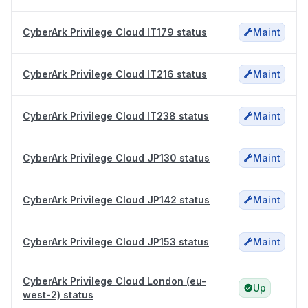
CyberArk Privilege Cloud IT179 status
Maint
CyberArk Privilege Cloud IT216 status
Maint
CyberArk Privilege Cloud IT238 status
Maint
CyberArk Privilege Cloud JP130 status
Maint
CyberArk Privilege Cloud JP142 status
Maint
CyberArk Privilege Cloud JP153 status
Maint
CyberArk Privilege Cloud London (eu-
Up
west-2) status