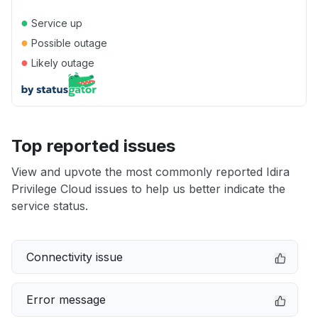
●
Service up
●
Possible outage
●
Likely outage
Top reported issues
View and upvote the most commonly reported Idira
Privilege Cloud issues to help us better indicate the
service status.
Connectivity issue
Error message