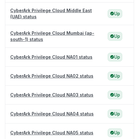
CyberArk Privilege Cloud Middle East
Up
(UAE) status
CyberArk Privilege Cloud Mumbai (ap-
Up
south-1) status
CyberArk Privilege Cloud NA01 status
Up
CyberArk Privilege Cloud NA02 status
Up
CyberArk Privilege Cloud NA03 status
Up
CyberArk Privilege Cloud NA04 status
Up
CyberArk Privilege Cloud NA05 status
Up