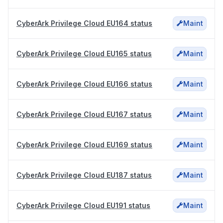
CyberArk Privilege Cloud EU164 status
Maint
CyberArk Privilege Cloud EU165 status
Maint
CyberArk Privilege Cloud EU166 status
Maint
CyberArk Privilege Cloud EU167 status
Maint
CyberArk Privilege Cloud EU169 status
Maint
CyberArk Privilege Cloud EU187 status
Maint
CyberArk Privilege Cloud EU191 status
Maint