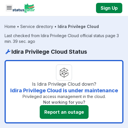
Skip to main content
Sign Up
Home
•
Service directory
•
Idira Privilege Cloud
Last checked from Idira Privilege Cloud official status page 3
min. 39 sec. ago
Idira Privilege Cloud Status
Is Idira Privilege Cloud down?
Idira Privilege Cloud is under maintenance
Privileged access management in the cloud.
Not working for you?
Report an outage