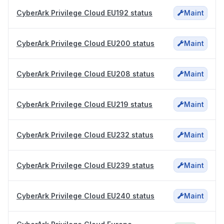
CyberArk Privilege Cloud EU192 status
Maint
CyberArk Privilege Cloud EU200 status
Maint
CyberArk Privilege Cloud EU208 status
Maint
CyberArk Privilege Cloud EU219 status
Maint
CyberArk Privilege Cloud EU232 status
Maint
CyberArk Privilege Cloud EU239 status
Maint
CyberArk Privilege Cloud EU240 status
Maint