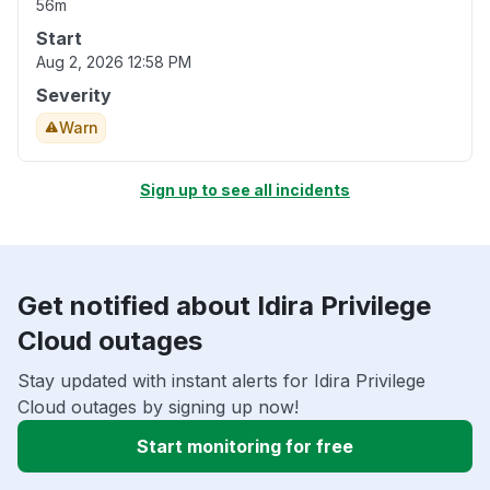
56m
Start
Aug 2, 2026 12:58 PM
Severity
Warn
Sign up to see all incidents
Get notified about Idira Privilege
Cloud outages
Stay updated with instant alerts for Idira Privilege
Cloud outages by signing up now!
Start monitoring for free