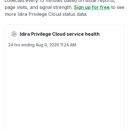
collected every 15 minutes based on issue reports,
page visits, and signal strength.
Sign up for free
to see
more Idira Privilege Cloud status data.
Idira Privilege Cloud service health
24 hrs ending
Aug 9, 2026 11:24 AM