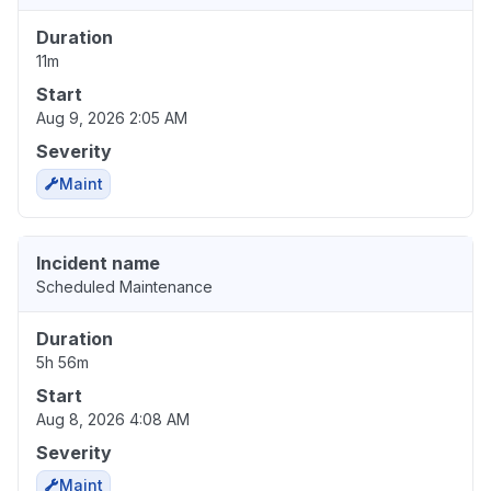
Duration
11m
Start
Aug 9, 2026 2:05 AM
Severity
Maint
Incident name
Scheduled Maintenance
Duration
5h 56m
Start
Aug 8, 2026 4:08 AM
Severity
Maint