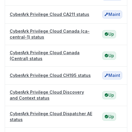
CyberArk Privilege Cloud CA211 status
Maint
CyberArk Privilege Cloud Canada (ca-
Up
central-1) status
CyberArk Privilege Cloud Canada
Up
(Central) status
CyberArk Privilege Cloud CH195 status
Maint
CyberArk Privilege Cloud Discovery
Up
and Context status
CyberArk Privilege Cloud Dispatcher AE
Up
status