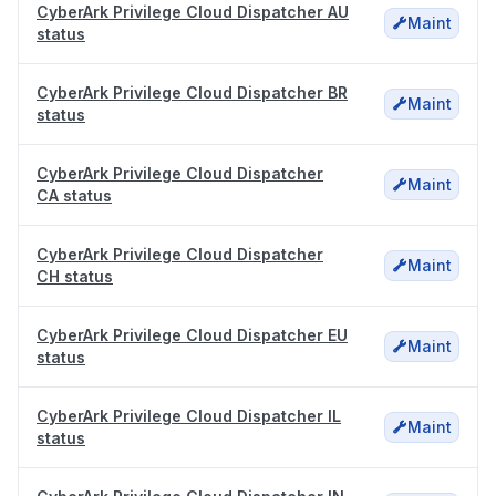
CyberArk Privilege Cloud Dispatcher AU
Maint
status
CyberArk Privilege Cloud Dispatcher BR
Maint
status
CyberArk Privilege Cloud Dispatcher
Maint
CA status
CyberArk Privilege Cloud Dispatcher
Maint
CH status
CyberArk Privilege Cloud Dispatcher EU
Maint
status
CyberArk Privilege Cloud Dispatcher IL
Maint
status