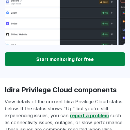
Start monitoring for free
Idira Privilege Cloud components
View details of the current Idira Privilege Cloud status
below. If the status shows "Up" but you're still
experiencing issues, you can
report a problem
such
as connectivity issues, outages, or slow performance.
These issues are commonly reported when Idira