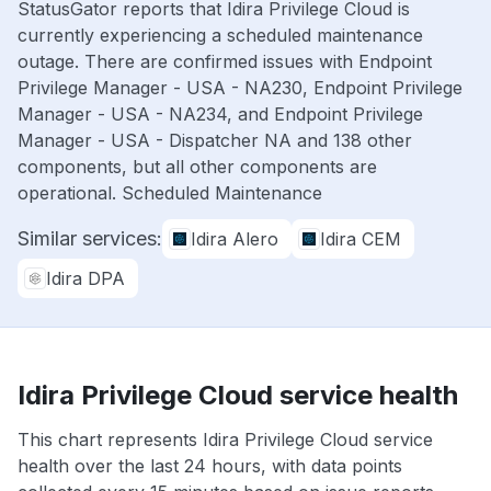
StatusGator reports that Idira Privilege Cloud is
currently experiencing a scheduled maintenance
outage. There are confirmed issues with Endpoint
Privilege Manager - USA - NA230, Endpoint Privilege
Manager - USA - NA234, and Endpoint Privilege
Manager - USA - Dispatcher NA and 138 other
components, but all other components are
operational. Scheduled Maintenance
Similar services:
Idira Alero
Idira CEM
Idira DPA
Idira Privilege Cloud service health
This chart represents Idira Privilege Cloud service
health over the last 24 hours, with data points