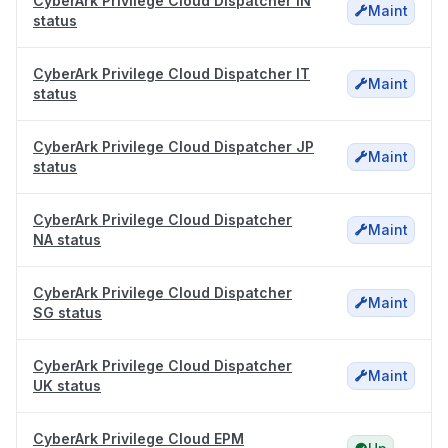
CyberArk Privilege Cloud Dispatcher IN
Maint
status
CyberArk Privilege Cloud Dispatcher IT
Maint
status
CyberArk Privilege Cloud Dispatcher JP
Maint
status
CyberArk Privilege Cloud Dispatcher
Maint
NA status
CyberArk Privilege Cloud Dispatcher
Maint
SG status
CyberArk Privilege Cloud Dispatcher
Maint
UK status
CyberArk Privilege Cloud EPM