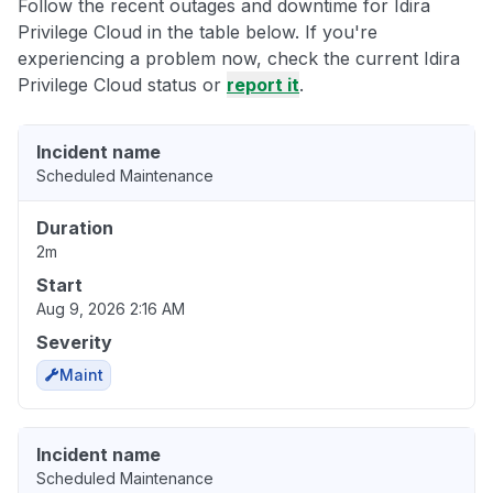
Follow the recent outages and downtime for Idira
Privilege Cloud in the table below. If you're
experiencing a problem now, check the current Idira
Privilege Cloud status or
report it
.
Incident name
Scheduled Maintenance
Duration
2m
Start
Aug 9, 2026 2:16 AM
Severity
Maint
Incident name
Scheduled Maintenance