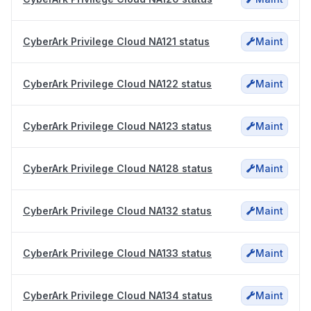
CyberArk Privilege Cloud NA121 status
Maint
CyberArk Privilege Cloud NA122 status
Maint
CyberArk Privilege Cloud NA123 status
Maint
CyberArk Privilege Cloud NA128 status
Maint
CyberArk Privilege Cloud NA132 status
Maint
CyberArk Privilege Cloud NA133 status
Maint
CyberArk Privilege Cloud NA134 status
Maint