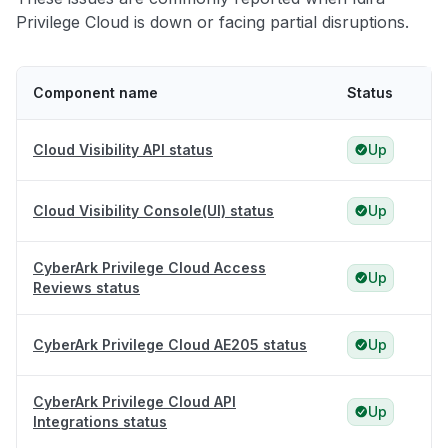
Privilege Cloud is down or facing partial disruptions.
Component name
Status
Cloud Visibility API status
Up
Cloud Visibility Console(UI) status
Up
CyberArk Privilege Cloud Access
Up
Reviews status
CyberArk Privilege Cloud AE205 status
Up
CyberArk Privilege Cloud API
Up
Integrations status