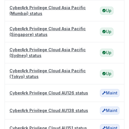
CyberArk Privilege Cloud Asia Pacific
Up
(Mumbai) status
CyberArk Privilege Cloud Asia Pacific
Up
(Singapore) status
CyberArk Privilege Cloud Asia Pacific
Up
(Sydney) status
CyberArk Privilege Cloud Asia Pacific
Up
(Tokyo) status
CyberArk Privilege Cloud AU126 status
Maint
CyberArk Privilege Cloud AU138 status
Maint
CyberArk Privilege Cloud AU151 status
Maint