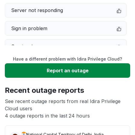
Server not responding
Sign in problem
Service down
Have a different problem with Idira Privilege Cloud?
Slow performance
Report an outage
Unable to download
Recent outage reports
App not loading
See recent outage reports from real Idira Privilege
Cloud users
4 outage reports in the last 24 hours
Other
National Capital Territory of Delhi, India