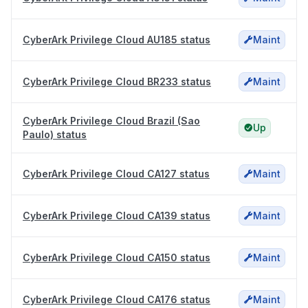
CyberArk Privilege Cloud AU185 status
Maint
CyberArk Privilege Cloud BR233 status
Maint
CyberArk Privilege Cloud Brazil (Sao
Up
Paulo) status
CyberArk Privilege Cloud CA127 status
Maint
CyberArk Privilege Cloud CA139 status
Maint
CyberArk Privilege Cloud CA150 status
Maint
CyberArk Privilege Cloud CA176 status
Maint