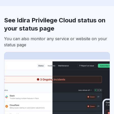
See Idira Privilege Cloud status on
your status page
You can also monitor any service or website on your
status page