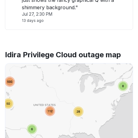
just shows the fancy graphical Q with a
shimmery background."
Jul 27, 2:30 PM
13 days ago
Idira Privilege Cloud outage map