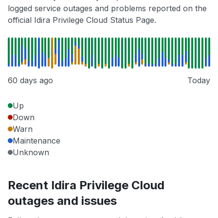
logged service outages and problems reported on the
official Idira Privilege Cloud Status Page.
60 days ago
Today
Up
Down
Warn
Maintenance
Unknown
Recent Idira Privilege Cloud
outages and issues