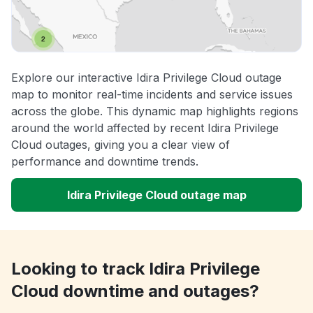
Explore our interactive Idira Privilege Cloud outage
map to monitor real-time incidents and service issues
across the globe. This dynamic map highlights regions
around the world affected by recent Idira Privilege
Cloud outages, giving you a clear view of
performance and downtime trends.
Idira Privilege Cloud outage map
Looking to track Idira Privilege
Cloud downtime and outages?