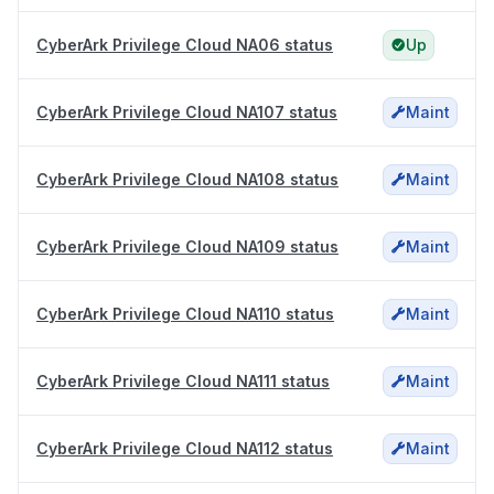
CyberArk Privilege Cloud NA06 status
Up
CyberArk Privilege Cloud NA107 status
Maint
CyberArk Privilege Cloud NA108 status
Maint
CyberArk Privilege Cloud NA109 status
Maint
CyberArk Privilege Cloud NA110 status
Maint
CyberArk Privilege Cloud NA111 status
Maint
CyberArk Privilege Cloud NA112 status
Maint