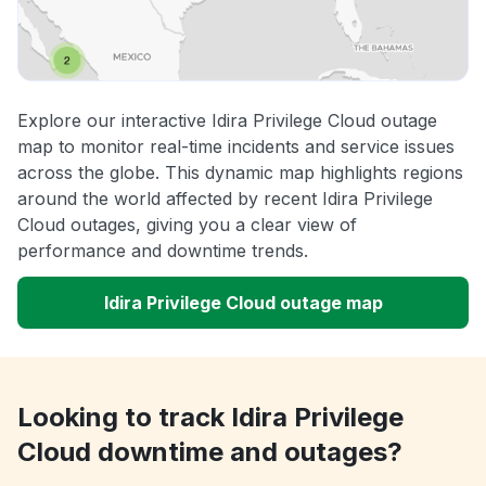
Explore our interactive Idira Privilege Cloud outage
map to monitor real-time incidents and service issues
across the globe. This dynamic map highlights regions
around the world affected by recent Idira Privilege
Cloud outages, giving you a clear view of
performance and downtime trends.
Idira Privilege Cloud outage map
Looking to track Idira Privilege
Cloud downtime and outages?