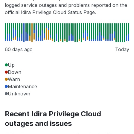
logged service outages and problems reported on the
official Idira Privilege Cloud Status Page.
60 days ago
Today
Up
Down
Warn
Maintenance
Unknown
Recent Idira Privilege Cloud
outages and issues