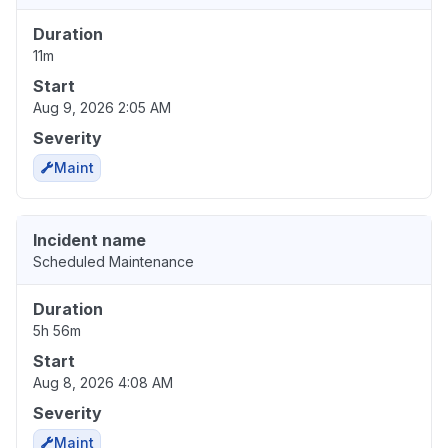
Duration
11m
Start
Aug 9, 2026 2:05 AM
Severity
Maint
Incident name
Scheduled Maintenance
Duration
5h 56m
Start
Aug 8, 2026 4:08 AM
Severity
Maint