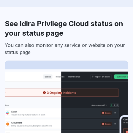
See Idira Privilege Cloud status on
your status page
You can also monitor any service or website on your
status page