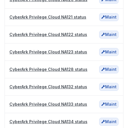
CyberArk Privilege Cloud NA121 status
Maint
CyberArk Privilege Cloud NA122 status
Maint
CyberArk Privilege Cloud NA123 status
Maint
CyberArk Privilege Cloud NA128 status
Maint
CyberArk Privilege Cloud NA132 status
Maint
CyberArk Privilege Cloud NA133 status
Maint
CyberArk Privilege Cloud NA134 status
Maint