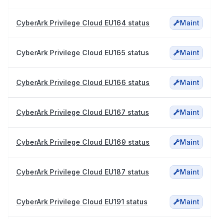
CyberArk Privilege Cloud EU164 status
Maint
CyberArk Privilege Cloud EU165 status
Maint
CyberArk Privilege Cloud EU166 status
Maint
CyberArk Privilege Cloud EU167 status
Maint
CyberArk Privilege Cloud EU169 status
Maint
CyberArk Privilege Cloud EU187 status
Maint
CyberArk Privilege Cloud EU191 status
Maint