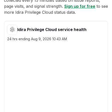
collected every 15 minutes based on issue reports,
page visits, and signal strength.
Sign up for free
to see
more Idira Privilege Cloud status data.
Idira Privilege Cloud service health
24 hrs ending
Aug 9, 2026 10:43 AM