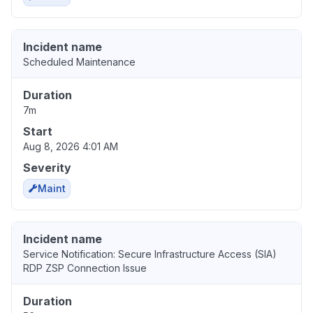
Incident name
Scheduled Maintenance
Duration
7m
Start
Aug 8, 2026 4:01 AM
Severity
Maint
Incident name
Service Notification: Secure Infrastructure Access (SIA)
RDP ZSP Connection Issue
Duration