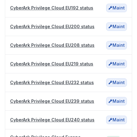
CyberArk Privilege Cloud EU192 status
Maint
CyberArk Privilege Cloud EU200 status
Maint
CyberArk Privilege Cloud EU208 status
Maint
CyberArk Privilege Cloud EU219 status
Maint
CyberArk Privilege Cloud EU232 status
Maint
CyberArk Privilege Cloud EU239 status
Maint
CyberArk Privilege Cloud EU240 status
Maint