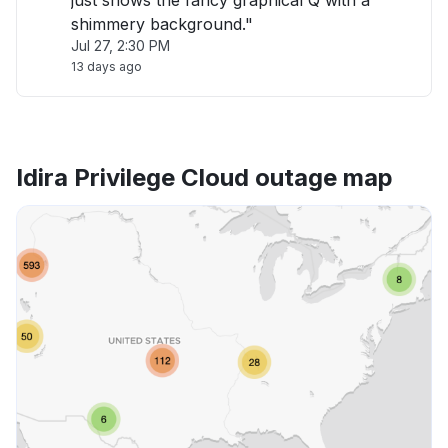
just shows the fancy graphical Q with a
shimmery background."
Jul 27, 2:30 PM
13 days ago
Idira Privilege Cloud outage map