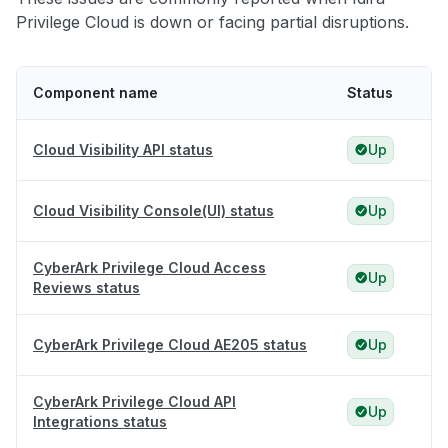
Privilege Cloud is down or facing partial disruptions.
Component name
Status
Cloud Visibility API status
Up
Cloud Visibility Console(UI) status
Up
CyberArk Privilege Cloud Access
Up
Reviews status
CyberArk Privilege Cloud AE205 status
Up
CyberArk Privilege Cloud API
Up
Integrations status