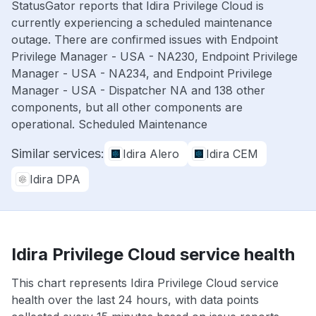
StatusGator reports that Idira Privilege Cloud is
currently experiencing a scheduled maintenance
outage. There are confirmed issues with Endpoint
Privilege Manager - USA - NA230, Endpoint Privilege
Manager - USA - NA234, and Endpoint Privilege
Manager - USA - Dispatcher NA and 138 other
components, but all other components are
operational. Scheduled Maintenance
Similar services:
Idira Alero
Idira CEM
Idira DPA
Idira Privilege Cloud service health
This chart represents Idira Privilege Cloud service
health over the last 24 hours, with data points