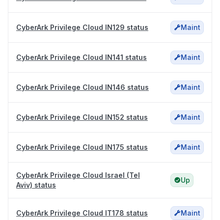
CyberArk Privilege Cloud IN129 status
Maint
CyberArk Privilege Cloud IN141 status
Maint
CyberArk Privilege Cloud IN146 status
Maint
CyberArk Privilege Cloud IN152 status
Maint
CyberArk Privilege Cloud IN175 status
Maint
CyberArk Privilege Cloud Israel (Tel
Up
Aviv) status
CyberArk Privilege Cloud IT178 status
Maint