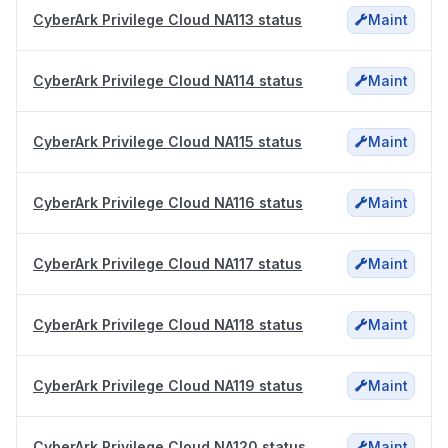
CyberArk Privilege Cloud NA113 status
Maint
CyberArk Privilege Cloud NA114 status
Maint
CyberArk Privilege Cloud NA115 status
Maint
CyberArk Privilege Cloud NA116 status
Maint
CyberArk Privilege Cloud NA117 status
Maint
CyberArk Privilege Cloud NA118 status
Maint
CyberArk Privilege Cloud NA119 status
Maint
CyberArk Privilege Cloud NA120 status
Maint