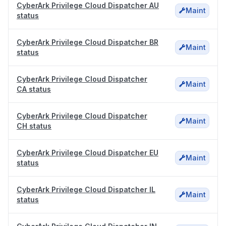
CyberArk Privilege Cloud Dispatcher AU
Maint
status
CyberArk Privilege Cloud Dispatcher BR
Maint
status
CyberArk Privilege Cloud Dispatcher
Maint
CA status
CyberArk Privilege Cloud Dispatcher
Maint
CH status
CyberArk Privilege Cloud Dispatcher EU
Maint
status
CyberArk Privilege Cloud Dispatcher IL
Maint
status