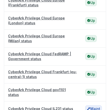
CyberArk Privilege Cloud Europe
Up
(Frankfurt) status
CyberArk Privilege Cloud Europe
Up
(London) status
CyberArk Privilege Cloud Europe
Up
(Milan) status
CyberArk Privilege Cloud FedRAMP |
Up
Government status
CyberArk Privilege Cloud Frankfurt (eu-
Up
central-1) status
CyberArk Privilege Cloud gov1101
Up
status
CyberArk Privilege Cloud IL231 status
Maint