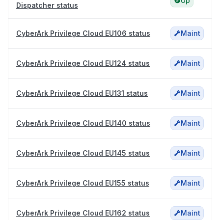
Up
Dispatcher status
CyberArk Privilege Cloud EU106 status
Maint
CyberArk Privilege Cloud EU124 status
Maint
CyberArk Privilege Cloud EU131 status
Maint
CyberArk Privilege Cloud EU140 status
Maint
CyberArk Privilege Cloud EU145 status
Maint
CyberArk Privilege Cloud EU155 status
Maint
CyberArk Privilege Cloud EU162 status
Maint