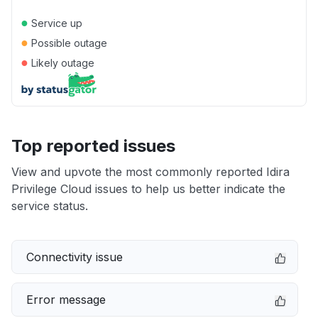
●
Service up
●
Possible outage
●
Likely outage
Top reported issues
View and upvote the most commonly reported Idira
Privilege Cloud issues to help us better indicate the
service status.
Connectivity issue
Error message