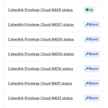
CyberArk Privilege Cloud NA06 status
Up
CyberArk Privilege Cloud NA107 status
Maint
CyberArk Privilege Cloud NA108 status
Maint
CyberArk Privilege Cloud NA109 status
Maint
CyberArk Privilege Cloud NA110 status
Maint
CyberArk Privilege Cloud NA111 status
Maint
CyberArk Privilege Cloud NA112 status
Maint