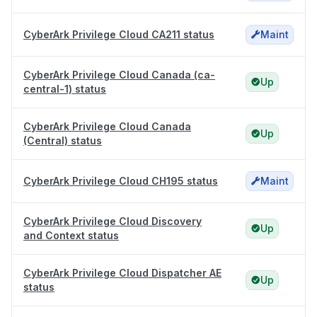
CyberArk Privilege Cloud CA211 status
Maint
CyberArk Privilege Cloud Canada (ca-
Up
central-1) status
CyberArk Privilege Cloud Canada
Up
(Central) status
CyberArk Privilege Cloud CH195 status
Maint
CyberArk Privilege Cloud Discovery
Up
and Context status
CyberArk Privilege Cloud Dispatcher AE
Up
status