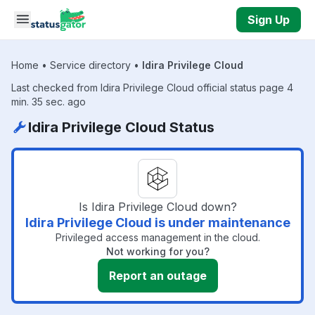
Skip to main content
Sign Up
Home
•
Service directory
•
Idira Privilege Cloud
Last checked from Idira Privilege Cloud official status page 4
min. 35 sec. ago
Idira Privilege Cloud Status
Is Idira Privilege Cloud down?
Idira Privilege Cloud is under maintenance
Privileged access management in the cloud.
Not working for you?
Report an outage