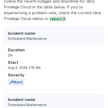
Follow the recent outages and downtime for Idira
Privilege Cloud in the table below. If you're
experiencing a problem now, check the current Idira
Privilege Cloud status or
report it
.
Incident name
Scheduled Maintenance
Duration
2m
Start
Aug 9, 2026 2:16 AM
Severity
Maint
Incident name
Scheduled Maintenance