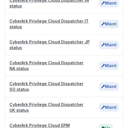
CyberArk Privilege Cloud Dispatcher IN
Maint
status
CyberArk Privilege Cloud Dispatcher IT
Maint
status
CyberArk Privilege Cloud Dispatcher JP
Maint
status
CyberArk Privilege Cloud Dispatcher
Maint
NA status
CyberArk Privilege Cloud Dispatcher
Maint
SG status
CyberArk Privilege Cloud Dispatcher
Maint
UK status
CyberArk Privilege Cloud EPM