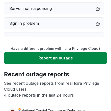
Server not responding
Sign in problem
Service down
Have a different problem with Idira Privilege Cloud?
Slow performance
Report an outage
Unable to download
Recent outage reports
App not loading
See recent outage reports from real Idira Privilege
Cloud users
4 outage reports in the last 24 hours
Other
National Capital Territory of Delhi, India