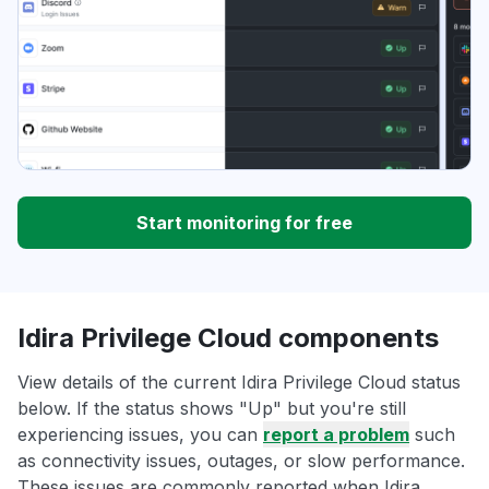
Start monitoring for free
Idira Privilege Cloud components
View details of the current Idira Privilege Cloud status
below. If the status shows "Up" but you're still
experiencing issues, you can
report a problem
such
as connectivity issues, outages, or slow performance.
These issues are commonly reported when Idira