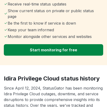
Receive real-time status updates
Show current status on private or public status
page
Be the first to know if service is down
Keep your team informed
Monitor alongside other services and websites
Start monitoring for free
Idira Privilege Cloud status history
Since April 12, 2024, StatusGator has been monitoring
Idira Privilege Cloud outages, downtime, and service
disruptions to provide comprehensive insights into its
status history. Over the years, we've tracked and