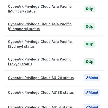
CyberArk Privilege Cloud Asia Pacific
Up
(Mumbai) status
CyberArk Privilege Cloud Asia Pacific
Up
(Singapore) status
CyberArk Privilege Cloud Asia Pacific
Up
(Sydney) status
CyberArk Privilege Cloud Asia Pacific
Up
(Tokyo) status
CyberArk Privilege Cloud AU126 status
Maint
CyberArk Privilege Cloud AU138 status
Maint
CyberArk Privilege Cloud AU151 status
Maint