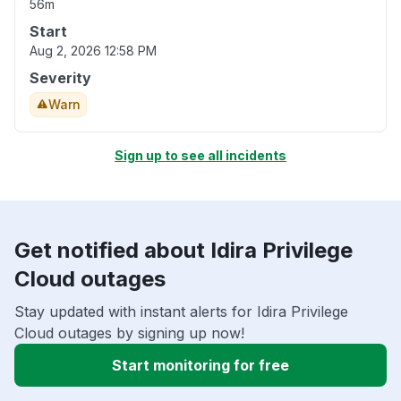
56m
Start
Aug 2, 2026 12:58 PM
Severity
Warn
Sign up to see all incidents
Get notified about Idira Privilege
Cloud outages
Stay updated with instant alerts for Idira Privilege
Cloud outages by signing up now!
Start monitoring for free