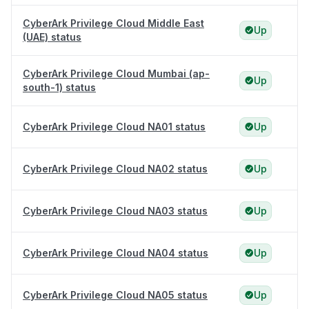
CyberArk Privilege Cloud Middle East
Up
(UAE) status
CyberArk Privilege Cloud Mumbai (ap-
Up
south-1) status
CyberArk Privilege Cloud NA01 status
Up
CyberArk Privilege Cloud NA02 status
Up
CyberArk Privilege Cloud NA03 status
Up
CyberArk Privilege Cloud NA04 status
Up
CyberArk Privilege Cloud NA05 status
Up