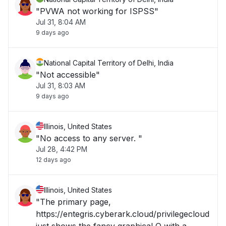
"PVWA not working for ISPSS"
Jul 31, 8:04 AM
9 days ago
National Capital Territory of Delhi, India
"Not accessible"
Jul 31, 8:03 AM
9 days ago
Illinois, United States
"No access to any server. "
Jul 28, 4:42 PM
12 days ago
Illinois, United States
"The primary page,
https://entegris.cyberark.cloud/privilegecloud