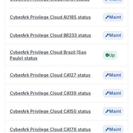
CyberArk Privilege Cloud AU185 status
Maint
CyberArk Privilege Cloud BR233 status
Maint
CyberArk Privilege Cloud Brazil (Sao
Up
Paulo) status
CyberArk Privilege Cloud CA127 status
Maint
CyberArk Privilege Cloud CA139 status
Maint
CyberArk Privilege Cloud CA150 status
Maint
CyberArk Privilege Cloud CA176 status
Maint