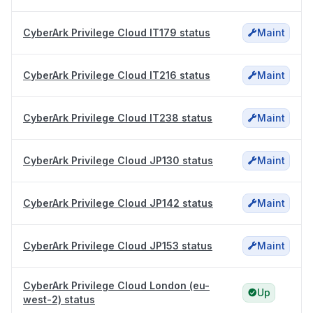
CyberArk Privilege Cloud IT179 status
Maint
CyberArk Privilege Cloud IT216 status
Maint
CyberArk Privilege Cloud IT238 status
Maint
CyberArk Privilege Cloud JP130 status
Maint
CyberArk Privilege Cloud JP142 status
Maint
CyberArk Privilege Cloud JP153 status
Maint
CyberArk Privilege Cloud London (eu-
Up
west-2) status