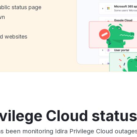
ublic status page
wn
nd websites
ivilege Cloud statu
as been monitoring Idira Privilege Cloud outage