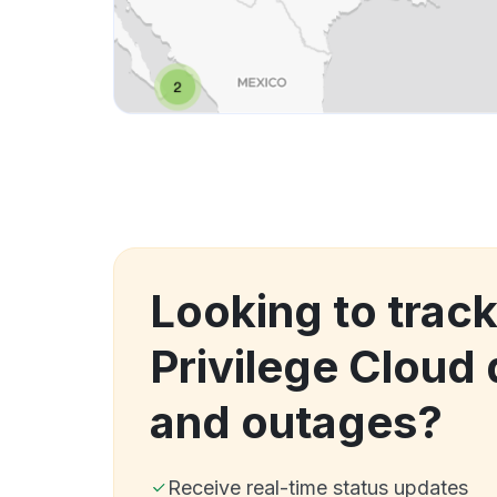
Looking to track
Privilege Cloud
and outages?
Receive real-time status updates