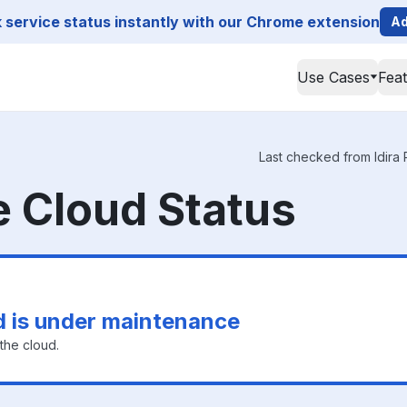
service status instantly with our Chrome extension
Ad
Use Cases
Fea
Last checked from Idira P
ge Cloud Status
ud is under maintenance
the cloud.