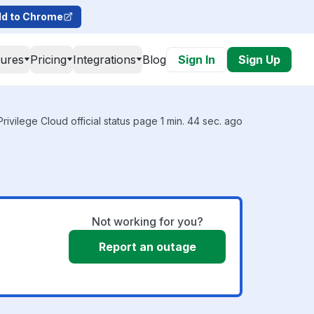
d to Chrome
tures
Pricing
Integrations
Blog
Sign In
Sign Up
rivilege Cloud official status page 1 min. 44 sec. ago
Not working for you?
Report an outage