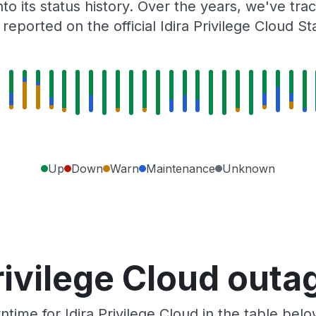
to its status history. Over the years, we've t
eported on the official Idira Privilege Cloud S
Up
Down
Warn
Maintenance
Unknown
rivilege Cloud out
ime for Idira Privilege Cloud in the table bel