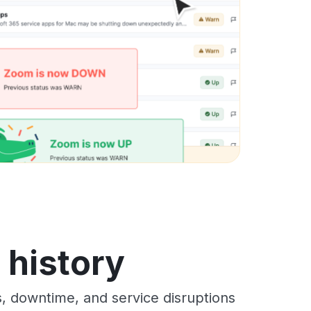
s history
s, downtime, and service disruptions