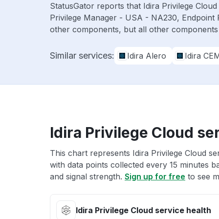
StatusGator reports that Idira Privilege Clo
Privilege Manager - USA - NA230, Endpoint 
other components, but all other components
Similar services:
Idira Alero
Idira CE
Idira Privilege Cloud se
This chart represents Idira Privilege Cloud se
with data points collected every 15 minutes ba
and signal strength.
Sign up for free
to see mo
Idira Privilege Cloud service health