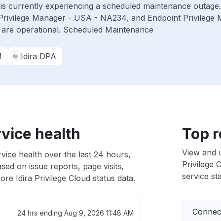
ud is currently experiencing a scheduled maintenance outage
Privilege Manager - USA - NA234, and Endpoint Privilege
 are operational. Scheduled Maintenance
M
Idira DPA
rvice health
Top r
View and 
rvice health over the last 24 hours,
Privilege 
sed on issue reports, page visits,
service sta
re Idira Privilege Cloud status data.
Connect
24 hrs ending
Aug 9, 2026 11:48 AM