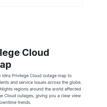
vilege Cloud
map
e Idira Privilege Cloud outage map to
dents and service issues across the globe.
lights regions around the world affected
ege Cloud outages, giving you a clear view
owntime trends.