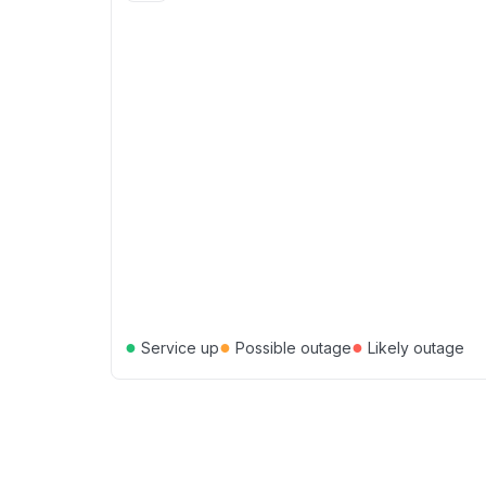
●
●
●
Service up
Possible outage
Likely outage