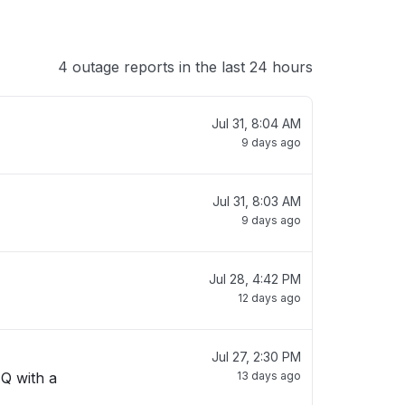
4 outage reports in the last 24 hours
Jul 31, 8:04 AM
9 days ago
Jul 31, 8:03 AM
9 days ago
Jul 28, 4:42 PM
12 days ago
Jul 27, 2:30 PM
 Q with a
13 days ago