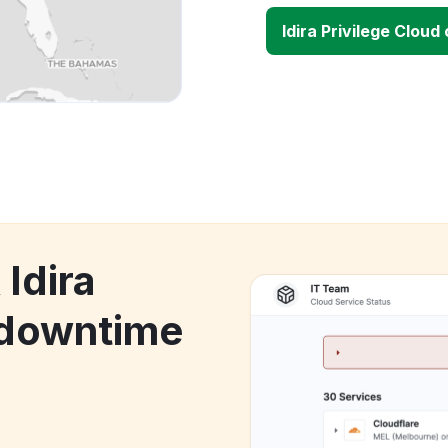
Idira Privilege Clou
 Idira
 downtime