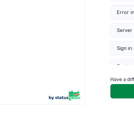
Error 
Server 
Sign in
Servic
Have a dif
Slow p
Unable
App not