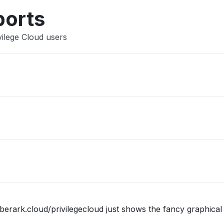
Other
ports
vilege Cloud users
berark.cloud/privilegecloud just shows the fancy graphical