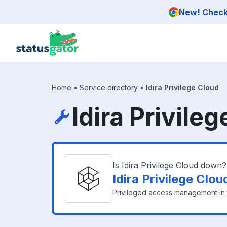
Skip to main content
New! Check 
Home
•
Service directory
•
Idira Privilege Cloud
Idira Privile
Is Idira Privilege Cloud down?
Idira Privilege Clo
Privileged access management in 