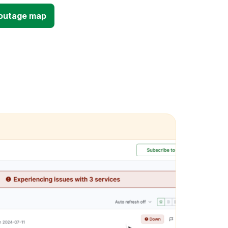
d outage map