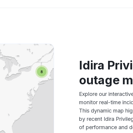
Idira Pri
outage 
Explore our interactiv
monitor real-time inci
This dynamic map high
by recent Idira Privil
of performance and d