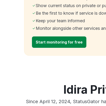
Show current status on private or p
Be the first to know if service is do
Keep your team informed
Monitor alongside other services a
Start monitoring for free
Idira Pr
Since April 12, 2024, StatusGator h