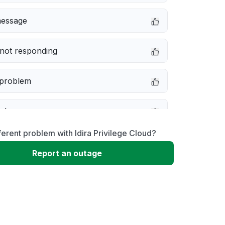
message
not responding
 problem
e down
ferent problem with Idira Privilege Cloud?
erformance
Report an outage
 to download
 loading