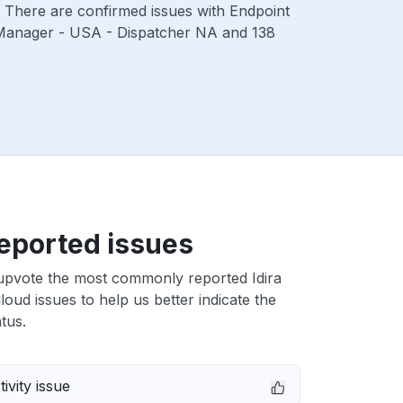
. There are confirmed issues with Endpoint
 Manager - USA - Dispatcher NA and 138
eported issues
upvote the most commonly reported Idira
Cloud issues to help us better indicate the
tus.
ivity issue