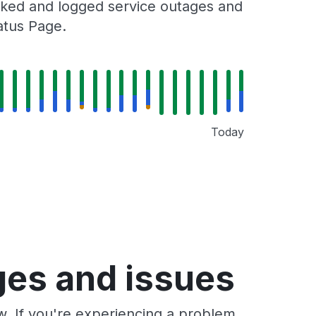
racked and logged service outages and
tatus Page.
Today
ages and issues
ow. If you're experiencing a problem