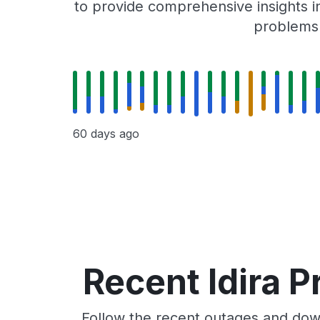
to provide comprehensive insights in
problems r
60 days ago
Recent Idira P
Follow the recent outages and downt