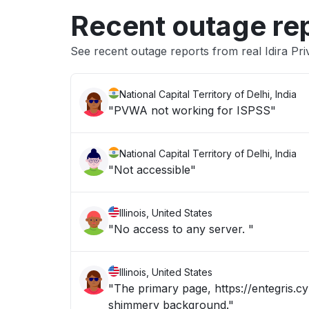
Recent outage re
See recent outage reports from real Idira Pri
National Capital Territory of Delhi, India
"PVWA not working for ISPSS"
National Capital Territory of Delhi, India
"Not accessible"
Illinois, United States
"No access to any server. "
Illinois, United States
"The primary page, https://entegris.cy
shimmery background."