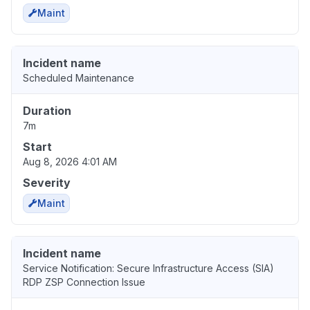
Maint
Incident name
Scheduled Maintenance
Duration
7m
Start
Aug 8, 2026 4:01 AM
Severity
Maint
Incident name
Service Notification: Secure Infrastructure Access (SIA)
RDP ZSP Connection Issue