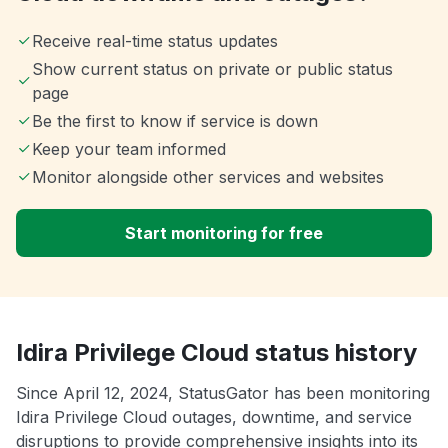
Receive real-time status updates
Show current status on private or public status
page
Be the first to know if service is down
Keep your team informed
Monitor alongside other services and websites
Start monitoring for free
Idira Privilege Cloud status history
Since April 12, 2024, StatusGator has been monitoring
Idira Privilege Cloud outages, downtime, and service
disruptions to provide comprehensive insights into its