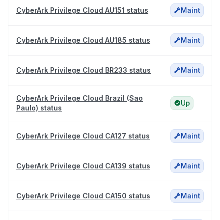
CyberArk Privilege Cloud AU151 status
Maint
CyberArk Privilege Cloud AU185 status
Maint
CyberArk Privilege Cloud BR233 status
Maint
CyberArk Privilege Cloud Brazil (Sao
Up
Paulo) status
CyberArk Privilege Cloud CA127 status
Maint
CyberArk Privilege Cloud CA139 status
Maint
CyberArk Privilege Cloud CA150 status
Maint