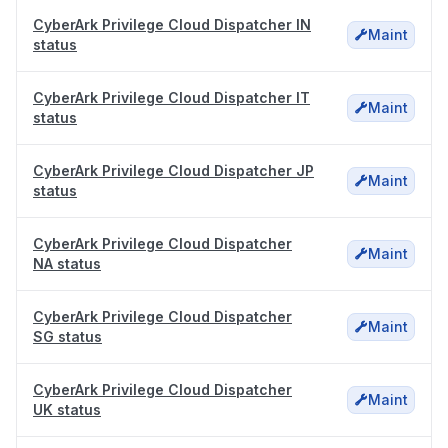
CyberArk Privilege Cloud Dispatcher IN
Maint
status
CyberArk Privilege Cloud Dispatcher IT
Maint
status
CyberArk Privilege Cloud Dispatcher JP
Maint
status
CyberArk Privilege Cloud Dispatcher
Maint
NA status
CyberArk Privilege Cloud Dispatcher
Maint
SG status
CyberArk Privilege Cloud Dispatcher
Maint
UK status