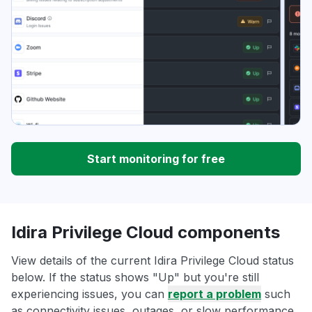
Start monitoring for free
Idira Privilege Cloud components
View details of the current Idira Privilege Cloud status
below. If the status shows "Up" but you're still
experiencing issues, you can
report a problem
such
as connectivity issues, outages, or slow performance.