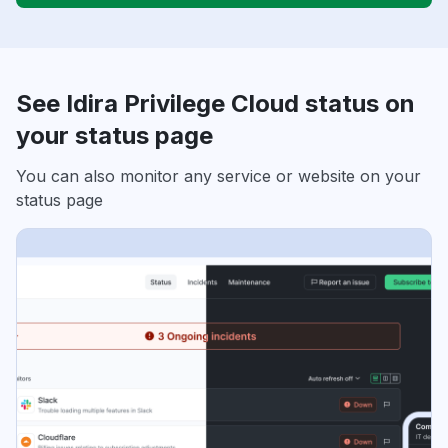
See Idira Privilege Cloud status on
your status page
You can also monitor any service or website on your
status page