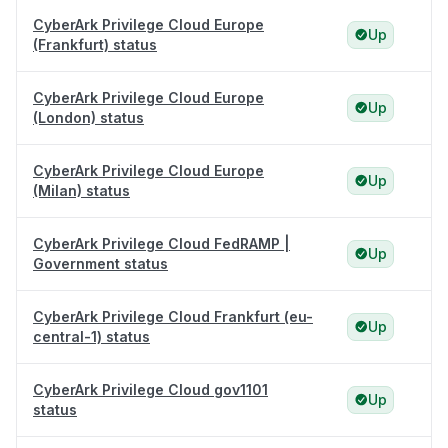
CyberArk Privilege Cloud Europe
Up
(Frankfurt) status
CyberArk Privilege Cloud Europe
Up
(London) status
CyberArk Privilege Cloud Europe
Up
(Milan) status
CyberArk Privilege Cloud FedRAMP |
Up
Government status
CyberArk Privilege Cloud Frankfurt (eu-
Up
central-1) status
CyberArk Privilege Cloud gov1101
Up
status