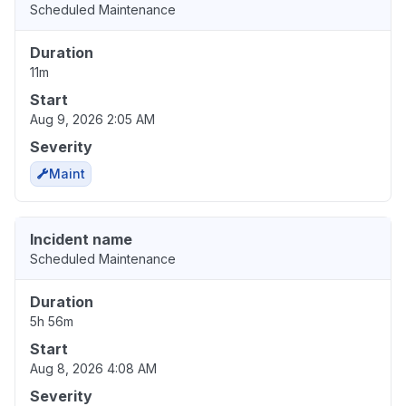
Scheduled Maintenance
Duration
11m
Start
Aug 9, 2026 2:05 AM
Severity
Maint
Incident name
Scheduled Maintenance
Duration
5h 56m
Start
Aug 8, 2026 4:08 AM
Severity