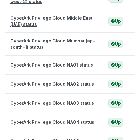
west-2) status
CyberArk Privilege Cloud Middle East
Up
(UAE) status
CyberArk Privilege Cloud Mumbai (ap-
Up
south-1) status
CyberArk Privilege Cloud NA01 status
Up
CyberArk Privilege Cloud NA02 status
Up
CyberArk Privilege Cloud NA03 status
Up
CyberArk Privilege Cloud NA04 status
Up