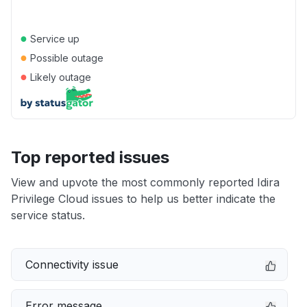
●
Service up
●
Possible outage
●
Likely outage
Top reported issues
View and upvote the most commonly reported Idira
Privilege Cloud issues to help us better indicate the
service status.
Connectivity issue
Error message