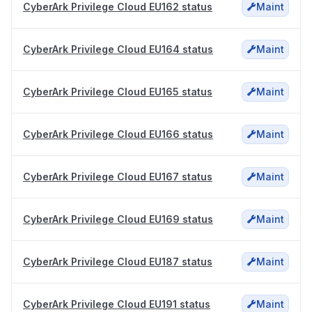
CyberArk Privilege Cloud EU162 status
Maint
CyberArk Privilege Cloud EU164 status
Maint
CyberArk Privilege Cloud EU165 status
Maint
CyberArk Privilege Cloud EU166 status
Maint
CyberArk Privilege Cloud EU167 status
Maint
CyberArk Privilege Cloud EU169 status
Maint
CyberArk Privilege Cloud EU187 status
Maint
CyberArk Privilege Cloud EU191 status
Maint