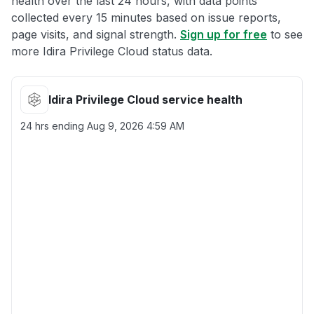
health over the last 24 hours, with data points
collected every 15 minutes based on issue reports,
page visits, and signal strength.
Sign up for free
to see
more Idira Privilege Cloud status data.
Idira Privilege Cloud service health
24 hrs ending
Aug 9, 2026 4:59 AM