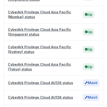
CyberArk Privilege Cloud Asia Pacific
Up
(Mumbai) status
CyberArk Privilege Cloud Asia Pacific
Up
(Singapore) status
CyberArk Privilege Cloud Asia Pacific
Up
(Sydney) status
CyberArk Privilege Cloud Asia Pacific
Up
(Tokyo) status
CyberArk Privilege Cloud AU126 status
Maint
CyberArk Privilege Cloud AU138 status
Maint