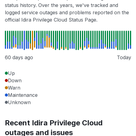
status history. Over the years, we've tracked and
logged service outages and problems reported on the
official Idira Privilege Cloud Status Page.
60 days ago
Today
Up
Down
Warn
Maintenance
Unknown
Recent Idira Privilege Cloud
outages and issues