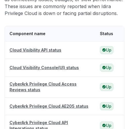
These issues are commonly reported when Idira
Privilege Cloud is down or facing partial disruptions.
Component name
Status
Cloud Visibility API status
Up
Cloud Visibility Console(UI) status
Up
CyberArk Privilege Cloud Access
Up
Reviews status
CyberArk Privilege Cloud AE205 status
Up
CyberArk Privilege Cloud API
Up
Integrations status