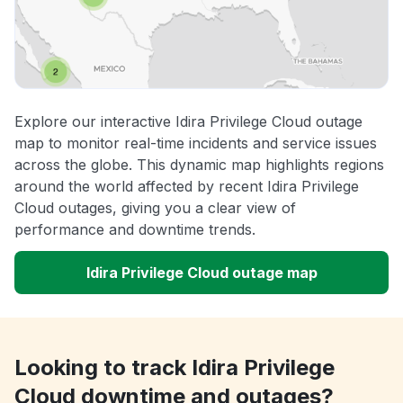
Explore our interactive Idira Privilege Cloud outage
map to monitor real-time incidents and service issues
across the globe. This dynamic map highlights regions
around the world affected by recent Idira Privilege
Cloud outages, giving you a clear view of
performance and downtime trends.
Idira Privilege Cloud outage map
Looking to track Idira Privilege
Cloud downtime and outages?