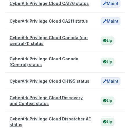
CyberArk Privilege Cloud CA176 status
Maint
CyberArk Privilege Cloud CA211 status
Maint
CyberArk Privilege Cloud Canada (ca-
Up
central-1) status
CyberArk Privilege Cloud Canada
Up
(Central) status
CyberArk Privilege Cloud CH195 status
Maint
CyberArk Privilege Cloud Discovery
Up
and Context status
CyberArk Privilege Cloud Dispatcher AE
Up
status