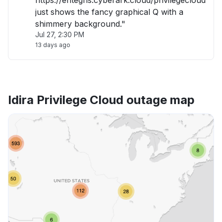
https://entegris.cyberark.cloud/privilegecloud
just shows the fancy graphical Q with a
shimmery background."
Jul 27, 2:30 PM
13 days ago
Idira Privilege Cloud outage map