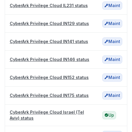
CyberArk Privilege Cloud IL231 status
Maint
CyberArk Privilege Cloud IN129 status
Maint
CyberArk Privilege Cloud IN141 status
Maint
CyberArk Privilege Cloud IN146 status
Maint
CyberArk Privilege Cloud IN152 status
Maint
CyberArk Privilege Cloud IN175 status
Maint
CyberArk Privilege Cloud Israel (Tel
Up
Aviv) status