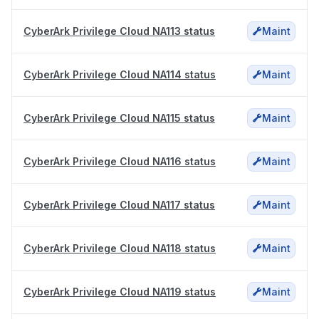
CyberArk Privilege Cloud NA113 status
Maint
CyberArk Privilege Cloud NA114 status
Maint
CyberArk Privilege Cloud NA115 status
Maint
CyberArk Privilege Cloud NA116 status
Maint
CyberArk Privilege Cloud NA117 status
Maint
CyberArk Privilege Cloud NA118 status
Maint
CyberArk Privilege Cloud NA119 status
Maint