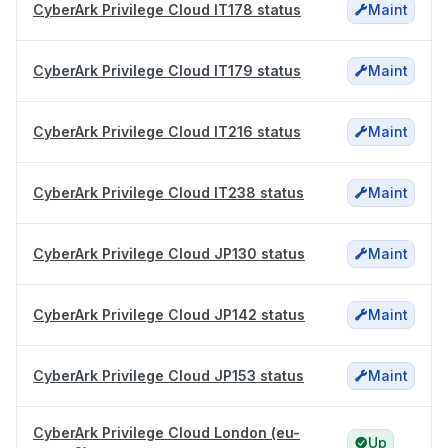
CyberArk Privilege Cloud IT178 status
Maint
CyberArk Privilege Cloud IT179 status
Maint
CyberArk Privilege Cloud IT216 status
Maint
CyberArk Privilege Cloud IT238 status
Maint
CyberArk Privilege Cloud JP130 status
Maint
CyberArk Privilege Cloud JP142 status
Maint
CyberArk Privilege Cloud JP153 status
Maint
CyberArk Privilege Cloud London (eu-
Up