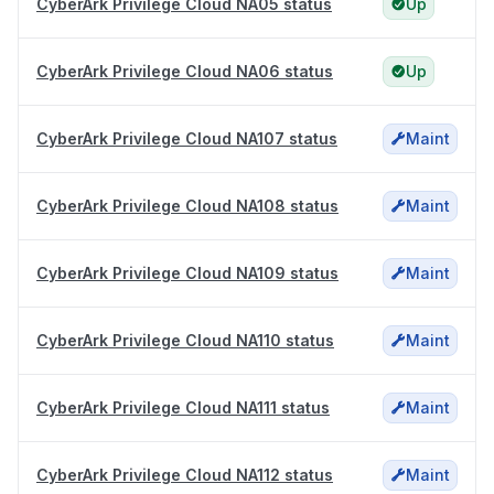
CyberArk Privilege Cloud NA05 status
Up
CyberArk Privilege Cloud NA06 status
Up
CyberArk Privilege Cloud NA107 status
Maint
CyberArk Privilege Cloud NA108 status
Maint
CyberArk Privilege Cloud NA109 status
Maint
CyberArk Privilege Cloud NA110 status
Maint
CyberArk Privilege Cloud NA111 status
Maint
CyberArk Privilege Cloud NA112 status
Maint