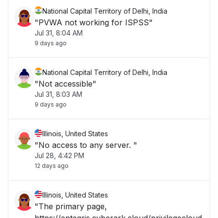
National Capital Territory of Delhi, India
"PVWA not working for ISPSS"
Jul 31, 8:04 AM
9 days ago
National Capital Territory of Delhi, India
"Not accessible"
Jul 31, 8:03 AM
9 days ago
Illinois, United States
"No access to any server. "
Jul 28, 4:42 PM
12 days ago
Illinois, United States
"The primary page,