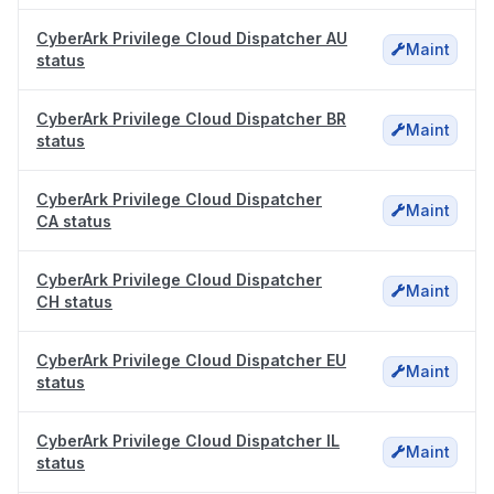
CyberArk Privilege Cloud Dispatcher AU
Maint
status
CyberArk Privilege Cloud Dispatcher BR
Maint
status
CyberArk Privilege Cloud Dispatcher
Maint
CA status
CyberArk Privilege Cloud Dispatcher
Maint
CH status
CyberArk Privilege Cloud Dispatcher EU
Maint
status
CyberArk Privilege Cloud Dispatcher IL
Maint
status