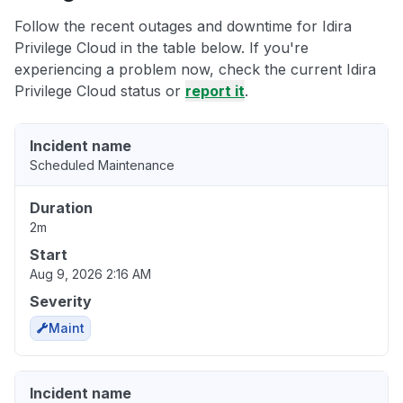
Follow the recent outages and downtime for Idira
Privilege Cloud in the table below. If you're
experiencing a problem now, check the current Idira
Privilege Cloud status or
report it
.
Incident name
Scheduled Maintenance
Duration
2m
Start
Aug 9, 2026 2:16 AM
Severity
Maint
Incident name