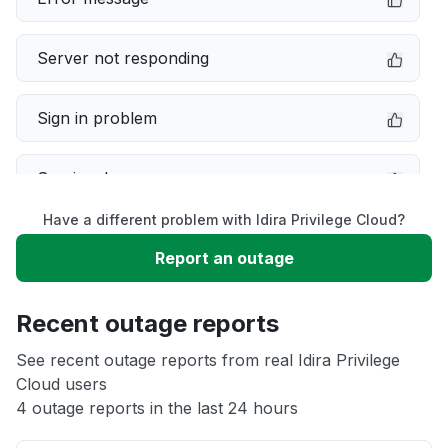
Server not responding
Sign in problem
Service down
Have a different problem with Idira Privilege Cloud?
Slow performance
Report an outage
Unable to download
Recent outage reports
App not loading
See recent outage reports from real Idira Privilege
Cloud users
4 outage reports in the last 24 hours
Other