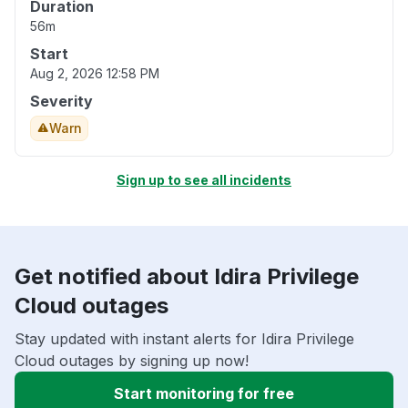
Duration
56m
Start
Aug 2, 2026 12:58 PM
Severity
Warn
Sign up to see all incidents
Get notified about Idira Privilege
Cloud outages
Stay updated with instant alerts for Idira Privilege
Cloud outages by signing up now!
Start monitoring for free