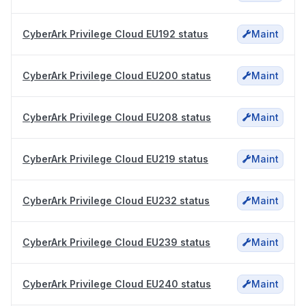
CyberArk Privilege Cloud EU192 status
Maint
CyberArk Privilege Cloud EU200 status
Maint
CyberArk Privilege Cloud EU208 status
Maint
CyberArk Privilege Cloud EU219 status
Maint
CyberArk Privilege Cloud EU232 status
Maint
CyberArk Privilege Cloud EU239 status
Maint
CyberArk Privilege Cloud EU240 status
Maint