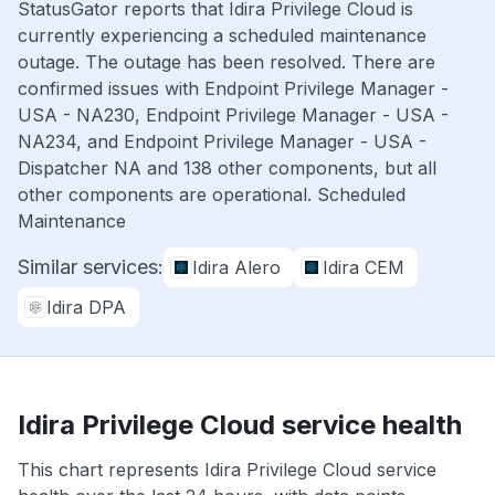
StatusGator reports that Idira Privilege Cloud is
currently experiencing a scheduled maintenance
outage. The outage has been resolved. There are
confirmed issues with Endpoint Privilege Manager -
USA - NA230, Endpoint Privilege Manager - USA -
NA234, and Endpoint Privilege Manager - USA -
Dispatcher NA and 138 other components, but all
other components are operational. Scheduled
Maintenance
Similar services:
Idira Alero
Idira CEM
Idira DPA
Idira Privilege Cloud service health
This chart represents Idira Privilege Cloud service