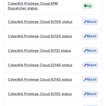
CyberArk Privilege Cloud EPM
Up
Dispatcher status
CyberArk Privilege Cloud EU106 status
Maint
CyberArk Privilege Cloud EU124 status
Maint
CyberArk Privilege Cloud EU131 status
Maint
CyberArk Privilege Cloud EU140 status
Maint
CyberArk Privilege Cloud EU145 status
Maint
CyberArk Privilege Cloud EU155 status
Maint