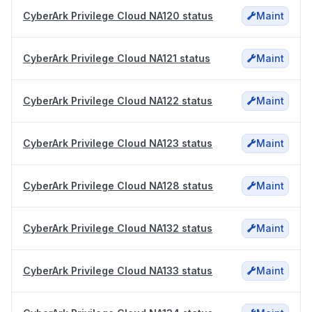
CyberArk Privilege Cloud NA120 status
Maint
CyberArk Privilege Cloud NA121 status
Maint
CyberArk Privilege Cloud NA122 status
Maint
CyberArk Privilege Cloud NA123 status
Maint
CyberArk Privilege Cloud NA128 status
Maint
CyberArk Privilege Cloud NA132 status
Maint
CyberArk Privilege Cloud NA133 status
Maint