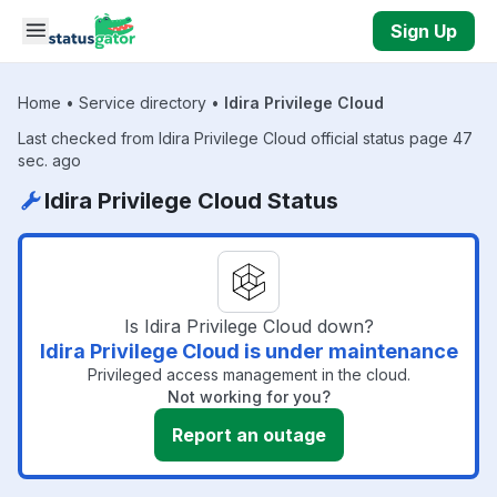
Skip to main content
Sign Up
Home
•
Service directory
•
Idira Privilege Cloud
Last checked from Idira Privilege Cloud official status page 47
sec. ago
Idira Privilege Cloud Status
Is Idira Privilege Cloud down?
Idira Privilege Cloud is under maintenance
Privileged access management in the cloud.
Not working for you?
Report an outage