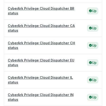
CyberArk Privilege Cloud Dispatcher BR
Up
status
CyberArk Privilege Cloud Dispatcher CA
Up
status
CyberArk Privilege Cloud Dispatcher CH
Up
status
CyberArk Privilege Cloud Dispatcher EU
Up
status
CyberArk Privilege Cloud Dispatcher IL
Up
status
CyberArk Privilege Cloud Dispatcher IN
Up
status