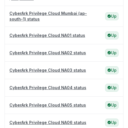
CyberArk Privilege Cloud Mumbai (ap-
Up
south-1) status
CyberArk Privilege Cloud NA01 status
Up
CyberArk Privilege Cloud NA02 status
Up
CyberArk Privilege Cloud NA03 status
Up
CyberArk Privilege Cloud NA04 status
Up
CyberArk Privilege Cloud NA05 status
Up
CyberArk Privilege Cloud NA06 status
Up