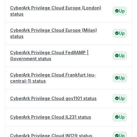
CyberArk Privilege Cloud Europe (London)
Up
status
CyberArk Privilege Cloud Europe (Milan)
Up
status
CyberArk Privilege Cloud FedRAMP |
Up
Government status
CyberArk Privilege Cloud Frankfurt (eu-
Up
central-1) status
CyberArk Privilege Cloud gov1101 status
Up
CyberArk Privilege Cloud IL231 status
Up
CyberArk Privilege Cloud IN129 status
Up