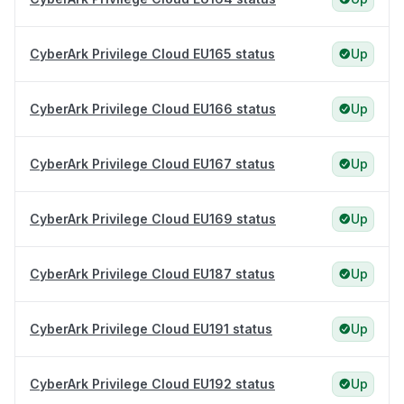
CyberArk Privilege Cloud EU165 status
Up
CyberArk Privilege Cloud EU166 status
Up
CyberArk Privilege Cloud EU167 status
Up
CyberArk Privilege Cloud EU169 status
Up
CyberArk Privilege Cloud EU187 status
Up
CyberArk Privilege Cloud EU191 status
Up
CyberArk Privilege Cloud EU192 status
Up