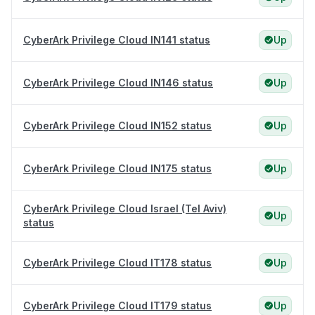
CyberArk Privilege Cloud IN141 status
Up
CyberArk Privilege Cloud IN146 status
Up
CyberArk Privilege Cloud IN152 status
Up
CyberArk Privilege Cloud IN175 status
Up
CyberArk Privilege Cloud Israel (Tel Aviv)
Up
status
CyberArk Privilege Cloud IT178 status
Up
CyberArk Privilege Cloud IT179 status
Up