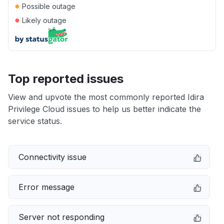
●
Possible outage
●
Likely outage
Top reported issues
View and upvote the most commonly reported Idira
Privilege Cloud issues to help us better indicate the
service status.
Connectivity issue
Error message
Server not responding