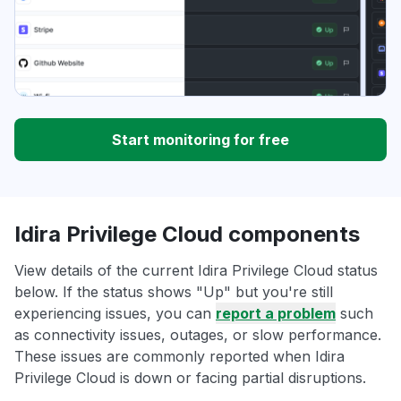
Start monitoring for free
Idira Privilege Cloud components
View details of the current Idira Privilege Cloud status
below. If the status shows "Up" but you're still
experiencing issues, you can
report a problem
such
as connectivity issues, outages, or slow performance.
These issues are commonly reported when Idira
Privilege Cloud is down or facing partial disruptions.