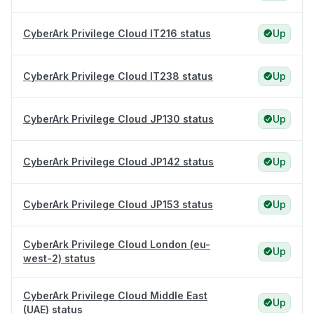
CyberArk Privilege Cloud IT216 status
Up
CyberArk Privilege Cloud IT238 status
Up
CyberArk Privilege Cloud JP130 status
Up
CyberArk Privilege Cloud JP142 status
Up
CyberArk Privilege Cloud JP153 status
Up
CyberArk Privilege Cloud London (eu-
Up
west-2) status
CyberArk Privilege Cloud Middle East
Up
(UAE) status