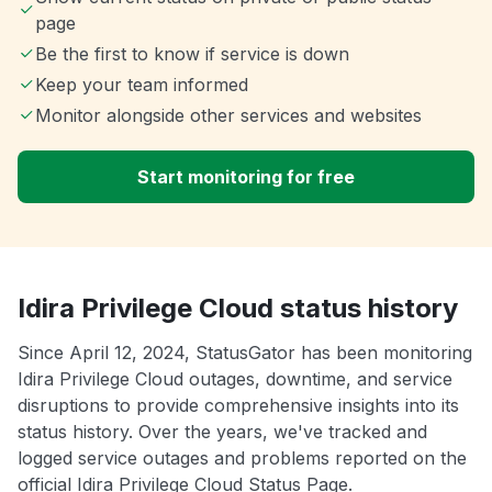
page
Be the first to know if service is down
Keep your team informed
Monitor alongside other services and websites
Start monitoring for free
Idira Privilege Cloud status history
Since April 12, 2024, StatusGator has been monitoring
Idira Privilege Cloud outages, downtime, and service
disruptions to provide comprehensive insights into its
status history. Over the years, we've tracked and
logged service outages and problems reported on the
official Idira Privilege Cloud Status Page.