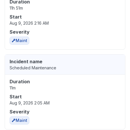
Duration
11h 51m
Start
Aug 9, 2026 2:16 AM
Severity
Maint
Incident name
Scheduled Maintenance
Duration
11m
Start
Aug 9, 2026 2:05 AM
Severity
Maint