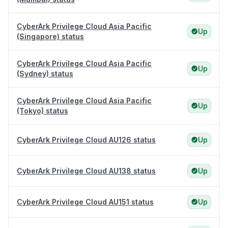
CyberArk Privilege Cloud Asia Pacific
Up
(Singapore) status
CyberArk Privilege Cloud Asia Pacific
Up
(Sydney) status
CyberArk Privilege Cloud Asia Pacific
Up
(Tokyo) status
CyberArk Privilege Cloud AU126 status
Up
CyberArk Privilege Cloud AU138 status
Up
CyberArk Privilege Cloud AU151 status
Up