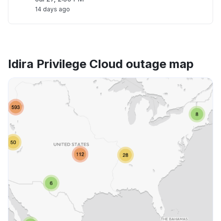
14 days ago
Idira Privilege Cloud outage map