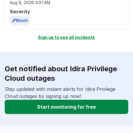
Aug 8, 2026 4:01 AM
Severity
Maint
Sign up to see all incidents
Get notified about Idira Privilege
Cloud outages
Stay updated with instant alerts for Idira Privilege
Cloud outages by signing up now!
Start monitoring for free