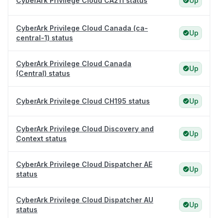
CyberArk Privilege Cloud CA211 status
Up
CyberArk Privilege Cloud Canada (ca-
Up
central-1) status
CyberArk Privilege Cloud Canada
Up
(Central) status
CyberArk Privilege Cloud CH195 status
Up
CyberArk Privilege Cloud Discovery and
Up
Context status
CyberArk Privilege Cloud Dispatcher AE
Up
status
CyberArk Privilege Cloud Dispatcher AU
Up
status