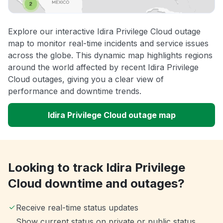
Explore our interactive Idira Privilege Cloud outage
map to monitor real-time incidents and service issues
across the globe. This dynamic map highlights regions
around the world affected by recent Idira Privilege
Cloud outages, giving you a clear view of
performance and downtime trends.
Idira Privilege Cloud outage map
Looking to track Idira Privilege
Cloud downtime and outages?
Receive real-time status updates
Show current status on private or public status