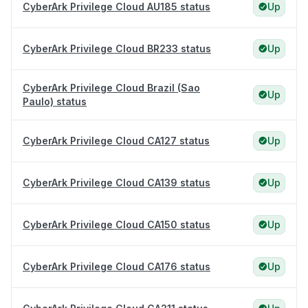
CyberArk Privilege Cloud AU185 status
Up
CyberArk Privilege Cloud BR233 status
Up
CyberArk Privilege Cloud Brazil (Sao
Up
Paulo) status
CyberArk Privilege Cloud CA127 status
Up
CyberArk Privilege Cloud CA139 status
Up
CyberArk Privilege Cloud CA150 status
Up
CyberArk Privilege Cloud CA176 status
Up