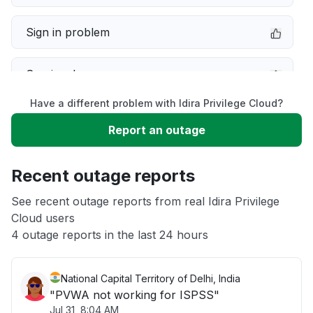
Sign in problem
Service down
Have a different problem with Idira Privilege Cloud?
Slow performance
Report an outage
Unable to download
Recent outage reports
App not loading
See recent outage reports from real Idira Privilege
Cloud users
4 outage reports in the last 24 hours
Other
National Capital Territory of Delhi, India
"PVWA not working for ISPSS"
Jul 31, 8:04 AM