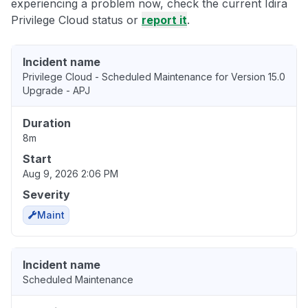
experiencing a problem now, check the current Idira
Privilege Cloud status or
report it
.
Incident name
Privilege Cloud - Scheduled Maintenance for Version 15.0
Upgrade - APJ
Duration
8m
Start
Aug 9, 2026 2:06 PM
Severity
Maint
Incident name
Scheduled Maintenance