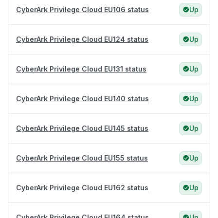
CyberArk Privilege Cloud EU106 status
Up
CyberArk Privilege Cloud EU124 status
Up
CyberArk Privilege Cloud EU131 status
Up
CyberArk Privilege Cloud EU140 status
Up
CyberArk Privilege Cloud EU145 status
Up
CyberArk Privilege Cloud EU155 status
Up
CyberArk Privilege Cloud EU162 status
Up
CyberArk Privilege Cloud EU164 status
Up