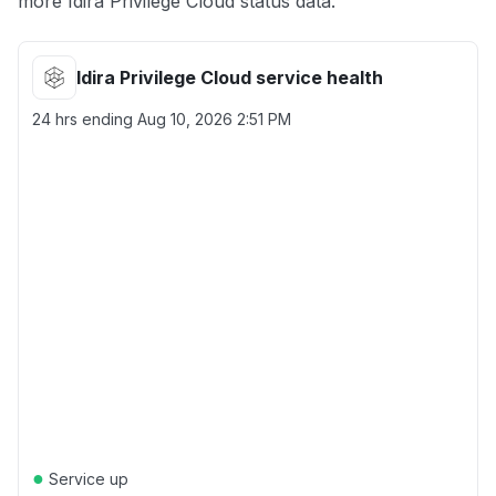
more Idira Privilege Cloud status data.
Idira Privilege Cloud service health
24 hrs ending
Aug 10, 2026 2:51 PM
●
Service up