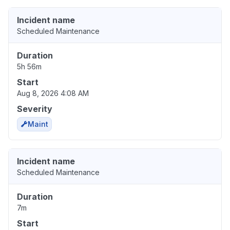
Incident name
Scheduled Maintenance
Duration
5h 56m
Start
Aug 8, 2026 4:08 AM
Severity
Maint
Incident name
Scheduled Maintenance
Duration
7m
Start