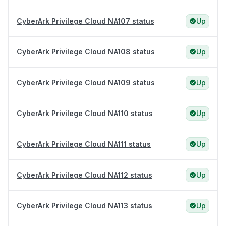
CyberArk Privilege Cloud NA107 status
Up
CyberArk Privilege Cloud NA108 status
Up
CyberArk Privilege Cloud NA109 status
Up
CyberArk Privilege Cloud NA110 status
Up
CyberArk Privilege Cloud NA111 status
Up
CyberArk Privilege Cloud NA112 status
Up
CyberArk Privilege Cloud NA113 status
Up