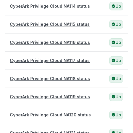
CyberArk Privilege Cloud NA114 status
Up
CyberArk Privilege Cloud NA115 status
Up
CyberArk Privilege Cloud NA116 status
Up
CyberArk Privilege Cloud NA117 status
Up
CyberArk Privilege Cloud NA118 status
Up
CyberArk Privilege Cloud NA119 status
Up
CyberArk Privilege Cloud NA120 status
Up
CyberArk Privilege Cloud NA121 status
Up