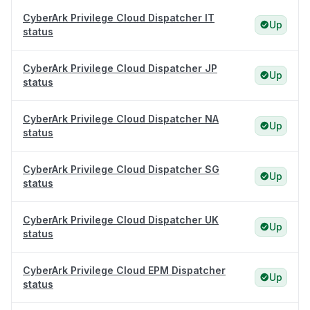
CyberArk Privilege Cloud Dispatcher IT
Up
status
CyberArk Privilege Cloud Dispatcher JP
Up
status
CyberArk Privilege Cloud Dispatcher NA
Up
status
CyberArk Privilege Cloud Dispatcher SG
Up
status
CyberArk Privilege Cloud Dispatcher UK
Up
status
CyberArk Privilege Cloud EPM Dispatcher
Up
status