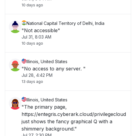
10 days ago
National Capital Territory of Delhi, India
"Not accessible"
Jul 31, 8:03 AM
10 days ago
Illinois, United States
"No access to any server. "
Jul 28, 4:42 PM
13 days ago
Illinois, United States
"The primary page,
https://entegris.cyberark.cloud/privilegecloud
just shows the fancy graphical Q with a
shimmery background."
Jul 27, 2:30 PM