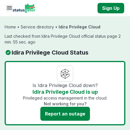
Skip to main content
Sign Up
Home
•
Service directory
•
Idira Privilege Cloud
Last checked from Idira Privilege Cloud official status page 2
min. 55 sec. ago
Idira Privilege Cloud Status
Is Idira Privilege Cloud down?
Idira Privilege Cloud is up
Privileged access management in the cloud.
Not working for you?
Report an outage