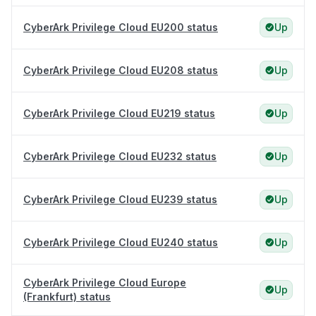
CyberArk Privilege Cloud EU200 status
Up
CyberArk Privilege Cloud EU208 status
Up
CyberArk Privilege Cloud EU219 status
Up
CyberArk Privilege Cloud EU232 status
Up
CyberArk Privilege Cloud EU239 status
Up
CyberArk Privilege Cloud EU240 status
Up
CyberArk Privilege Cloud Europe
Up
(Frankfurt) status