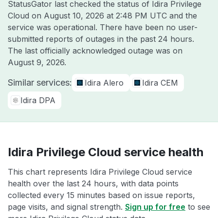
StatusGator last checked the status of Idira Privilege
Cloud on
August 10, 2026 at 2:48 PM UTC
and the
service was operational. There have been no user-
submitted reports of outages in the past 24 hours.
The last officially acknowledged outage was on
August 9, 2026
.
Similar services:
Idira Alero
Idira CEM
Idira DPA
Idira Privilege Cloud service health
This chart represents Idira Privilege Cloud service
health over the last 24 hours, with data points
collected every 15 minutes based on issue reports,
page visits, and signal strength.
Sign up for free
to see