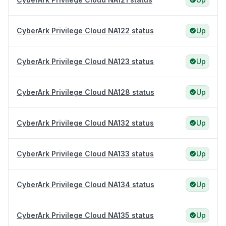
CyberArk Privilege Cloud NA122 status
Up
CyberArk Privilege Cloud NA123 status
Up
CyberArk Privilege Cloud NA128 status
Up
CyberArk Privilege Cloud NA132 status
Up
CyberArk Privilege Cloud NA133 status
Up
CyberArk Privilege Cloud NA134 status
Up
CyberArk Privilege Cloud NA135 status
Up