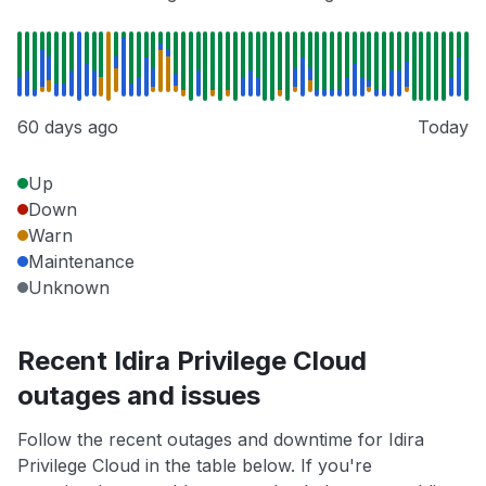
60 days ago
Today
Up
Down
Warn
Maintenance
Unknown
Recent Idira Privilege Cloud
outages and issues
Follow the recent outages and downtime for Idira
Privilege Cloud in the table below. If you're