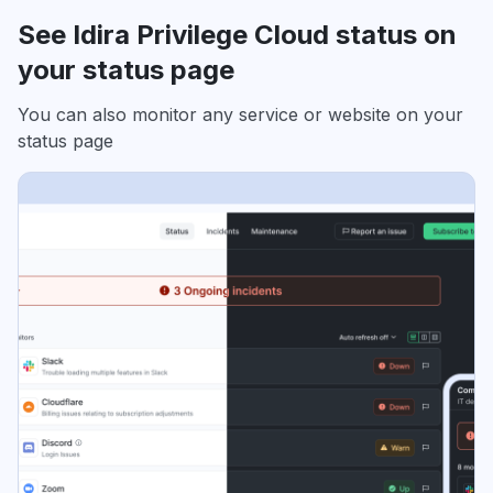
See Idira Privilege Cloud status on
your status page
You can also monitor any service or website on your
status page