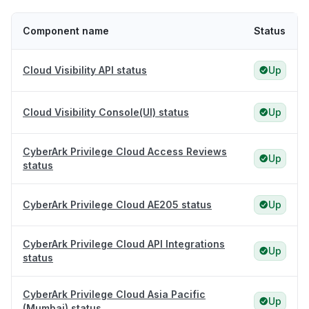
Component name
Status
Cloud Visibility API status
Up
Cloud Visibility Console(UI) status
Up
CyberArk Privilege Cloud Access Reviews
Up
status
CyberArk Privilege Cloud AE205 status
Up
CyberArk Privilege Cloud API Integrations
Up
status
CyberArk Privilege Cloud Asia Pacific
Up
(Mumbai) status