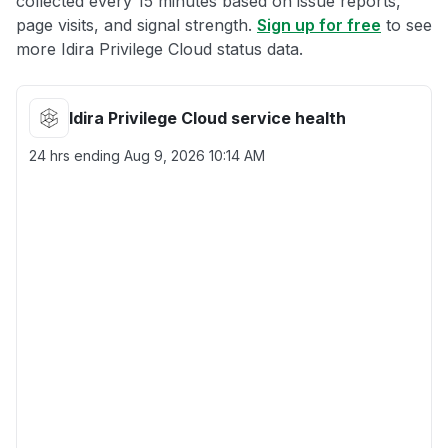
collected every 15 minutes based on issue reports,
page visits, and signal strength.
Sign up for free
to see
more Idira Privilege Cloud status data.
Idira Privilege Cloud service health
24 hrs ending
Aug 9, 2026 10:14 AM