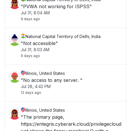
"PVWA not working for ISPSS"
Jul 31, 8:04 AM
9 days ago
National Capital Territory of Delhi, India
"Not accessible"
Jul 31, 8:03 AM
9 days ago
Illinois, United States
"No access to any server. "
Jul 28, 4:42 PM
12 days ago
Illinois, United States
"The primary page,
https://entegris.cyberark.cloud/privilegecloud