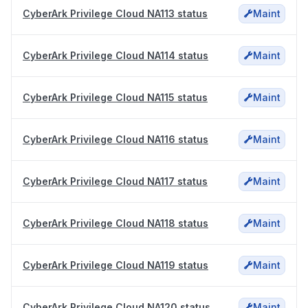
CyberArk Privilege Cloud NA113 status
Maint
CyberArk Privilege Cloud NA114 status
Maint
CyberArk Privilege Cloud NA115 status
Maint
CyberArk Privilege Cloud NA116 status
Maint
CyberArk Privilege Cloud NA117 status
Maint
CyberArk Privilege Cloud NA118 status
Maint
CyberArk Privilege Cloud NA119 status
Maint
CyberArk Privilege Cloud NA120 status
Maint