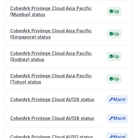
CyberArk Privilege Cloud Asia Pacific
Up
(Mumbai) status
CyberArk Privilege Cloud Asia Pacific
Up
(Singapore) status
CyberArk Privilege Cloud Asia Pacific
Up
(Sydney) status
CyberArk Privilege Cloud Asia Pacific
Up
(Tokyo) status
CyberArk Privilege Cloud AU126 status
Maint
CyberArk Privilege Cloud AU138 status
Maint
CyberArk Privilege Cloud AU151 status
Maint