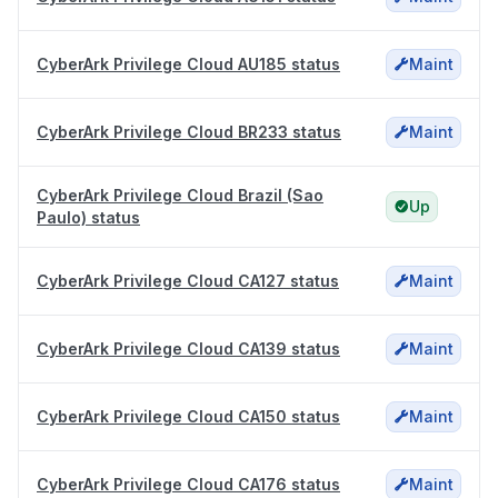
CyberArk Privilege Cloud AU185 status
Maint
CyberArk Privilege Cloud BR233 status
Maint
CyberArk Privilege Cloud Brazil (Sao
Up
Paulo) status
CyberArk Privilege Cloud CA127 status
Maint
CyberArk Privilege Cloud CA139 status
Maint
CyberArk Privilege Cloud CA150 status
Maint
CyberArk Privilege Cloud CA176 status
Maint