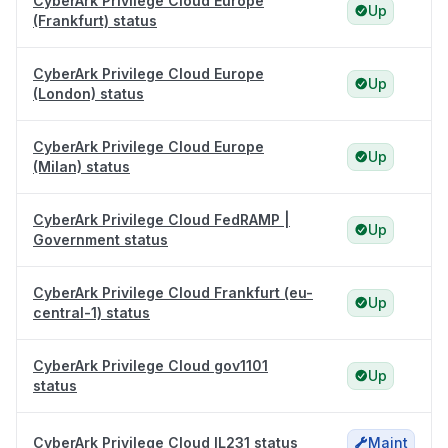
CyberArk Privilege Cloud Europe
Up
(Frankfurt) status
CyberArk Privilege Cloud Europe
Up
(London) status
CyberArk Privilege Cloud Europe
Up
(Milan) status
CyberArk Privilege Cloud FedRAMP |
Up
Government status
CyberArk Privilege Cloud Frankfurt (eu-
Up
central-1) status
CyberArk Privilege Cloud gov1101
Up
status
CyberArk Privilege Cloud IL231 status
Maint