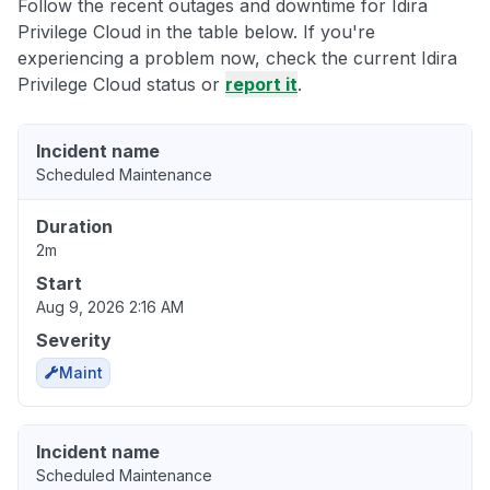
Follow the recent outages and downtime for Idira
Privilege Cloud in the table below. If you're
experiencing a problem now, check the current Idira
Privilege Cloud status or
report it
.
Incident name
Scheduled Maintenance
Duration
2m
Start
Aug 9, 2026 2:16 AM
Severity
Maint
Incident name
Scheduled Maintenance