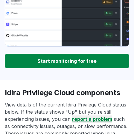
Start monitoring for free
Idira Privilege Cloud components
View details of the current Idira Privilege Cloud status
below. If the status shows "Up" but you're still
experiencing issues, you can
report a problem
such
as connectivity issues, outages, or slow performance.
These issues are commonly reported when Idira