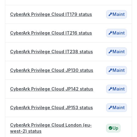
CyberArk Privilege Cloud IT179 status
Maint
CyberArk Privilege Cloud IT216 status
Maint
CyberArk Privilege Cloud IT238 status
Maint
CyberArk Privilege Cloud JP130 status
Maint
CyberArk Privilege Cloud JP142 status
Maint
CyberArk Privilege Cloud JP153 status
Maint
CyberArk Privilege Cloud London (eu-
Up
west-2) status