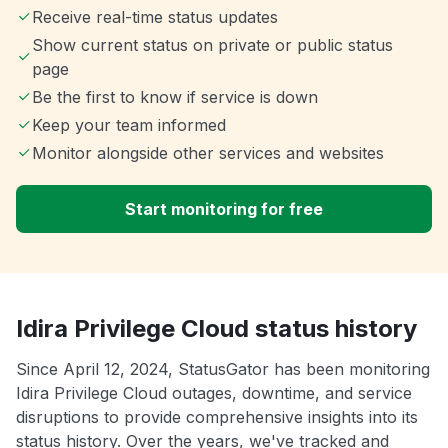
Receive real-time status updates
Show current status on private or public status
page
Be the first to know if service is down
Keep your team informed
Monitor alongside other services and websites
Start monitoring for free
Idira Privilege Cloud status history
Since April 12, 2024, StatusGator has been monitoring
Idira Privilege Cloud outages, downtime, and service
disruptions to provide comprehensive insights into its
status history. Over the years, we've tracked and