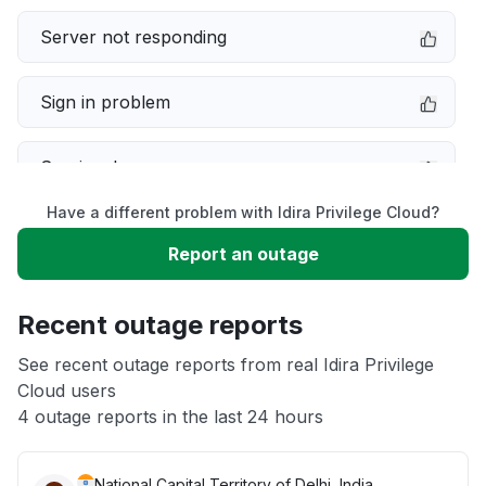
Server not responding
Sign in problem
Service down
Have a different problem with Idira Privilege Cloud?
Slow performance
Report an outage
Unable to download
Recent outage reports
App not loading
See recent outage reports from real Idira Privilege
Cloud users
4 outage reports in the last 24 hours
Other
National Capital Territory of Delhi, India