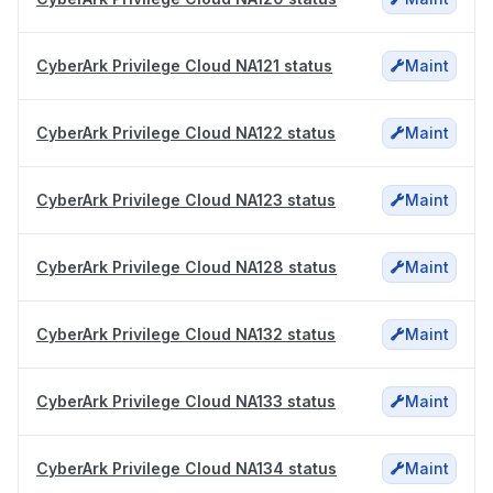
CyberArk Privilege Cloud NA121 status
Maint
CyberArk Privilege Cloud NA122 status
Maint
CyberArk Privilege Cloud NA123 status
Maint
CyberArk Privilege Cloud NA128 status
Maint
CyberArk Privilege Cloud NA132 status
Maint
CyberArk Privilege Cloud NA133 status
Maint
CyberArk Privilege Cloud NA134 status
Maint