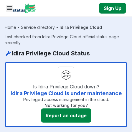
Skip to main content
Sign Up
Home
•
Service directory
•
Idira Privilege Cloud
Last checked from Idira Privilege Cloud official status page
recently
Idira Privilege Cloud Status
Is Idira Privilege Cloud down?
Idira Privilege Cloud is under maintenance
Privileged access management in the cloud.
Not working for you?
Report an outage