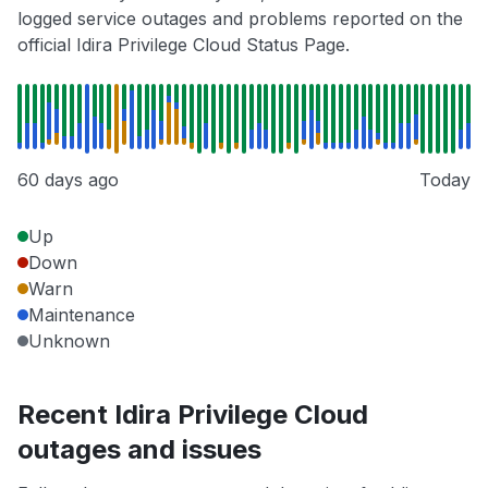
logged service outages and problems reported on the
official Idira Privilege Cloud Status Page.
60 days ago
Today
Up
Down
Warn
Maintenance
Unknown
Recent Idira Privilege Cloud
outages and issues