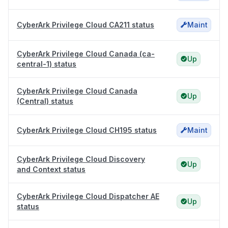
CyberArk Privilege Cloud CA211 status
Maint
CyberArk Privilege Cloud Canada (ca-
Up
central-1) status
CyberArk Privilege Cloud Canada
Up
(Central) status
CyberArk Privilege Cloud CH195 status
Maint
CyberArk Privilege Cloud Discovery
Up
and Context status
CyberArk Privilege Cloud Dispatcher AE
Up
status