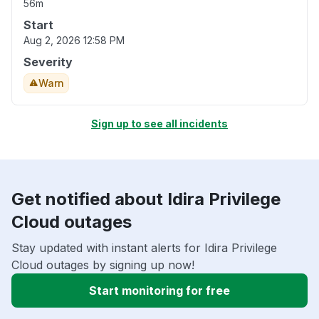
56m
Start
Aug 2, 2026 12:58 PM
Severity
Warn
Sign up to see all incidents
Get notified about Idira Privilege
Cloud outages
Stay updated with instant alerts for Idira Privilege
Cloud outages by signing up now!
Start monitoring for free