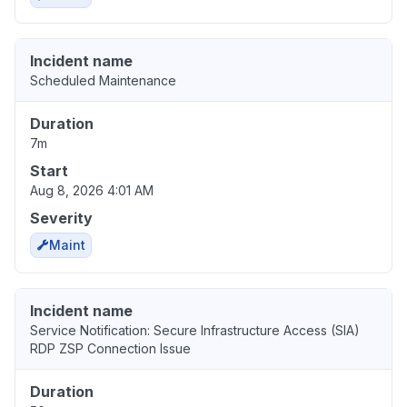
Incident name
Scheduled Maintenance
Duration
7m
Start
Aug 8, 2026 4:01 AM
Severity
Maint
Incident name
Service Notification: Secure Infrastructure Access (SIA)
RDP ZSP Connection Issue
Duration