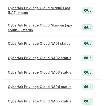
CyberArk Privilege Cloud Middle East
Up
(UAE) status
CyberArk Privilege Cloud Mumbai (ap-
Up
south-1) status
CyberArk Privilege Cloud NA01 status
Up
CyberArk Privilege Cloud NA02 status
Up
CyberArk Privilege Cloud NA03 status
Up
CyberArk Privilege Cloud NA04 status
Up
CyberArk Privilege Cloud NA05 status
Up