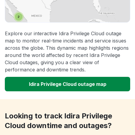
Explore our interactive Idira Privilege Cloud outage
map to monitor real-time incidents and service issues
across the globe. This dynamic map highlights regions
around the world affected by recent Idira Privilege
Cloud outages, giving you a clear view of
performance and downtime trends.
Idira Privilege Cloud outage map
Looking to track Idira Privilege
Cloud downtime and outages?