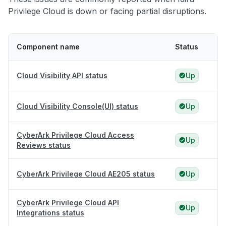
Privilege Cloud is down or facing partial disruptions.
Component name
Status
Cloud Visibility API status
Up
Cloud Visibility Console(UI) status
Up
CyberArk Privilege Cloud Access
Up
Reviews status
CyberArk Privilege Cloud AE205 status
Up
CyberArk Privilege Cloud API
Up
Integrations status