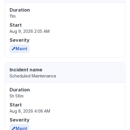
Duration
11m
Start
Aug 9, 2026 2:05 AM
Severity
Maint
Incident name
Scheduled Maintenance
Duration
5h 56m
Start
Aug 8, 2026 4:08 AM
Severity
Maint