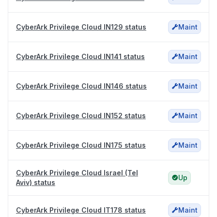
CyberArk Privilege Cloud IN129 status
Maint
CyberArk Privilege Cloud IN141 status
Maint
CyberArk Privilege Cloud IN146 status
Maint
CyberArk Privilege Cloud IN152 status
Maint
CyberArk Privilege Cloud IN175 status
Maint
CyberArk Privilege Cloud Israel (Tel
Up
Aviv) status
CyberArk Privilege Cloud IT178 status
Maint