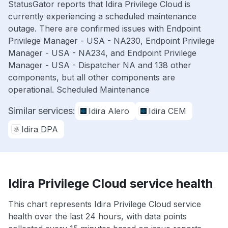
StatusGator reports that Idira Privilege Cloud is
currently experiencing a scheduled maintenance
outage. There are confirmed issues with Endpoint
Privilege Manager - USA - NA230, Endpoint Privilege
Manager - USA - NA234, and Endpoint Privilege
Manager - USA - Dispatcher NA and 138 other
components, but all other components are
operational. Scheduled Maintenance
Similar services:
Idira Alero
Idira CEM
Idira DPA
Idira Privilege Cloud service health
This chart represents Idira Privilege Cloud service
health over the last 24 hours, with data points