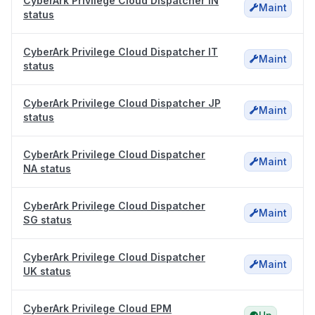
CyberArk Privilege Cloud Dispatcher IN
Maint
status
CyberArk Privilege Cloud Dispatcher IT
Maint
status
CyberArk Privilege Cloud Dispatcher JP
Maint
status
CyberArk Privilege Cloud Dispatcher
Maint
NA status
CyberArk Privilege Cloud Dispatcher
Maint
SG status
CyberArk Privilege Cloud Dispatcher
Maint
UK status
CyberArk Privilege Cloud EPM