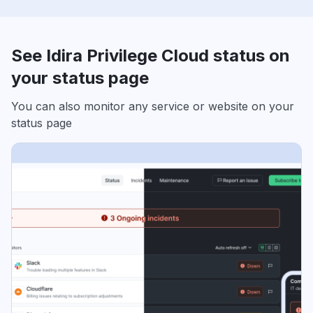
See Idira Privilege Cloud status on
your status page
You can also monitor any service or website on your
status page