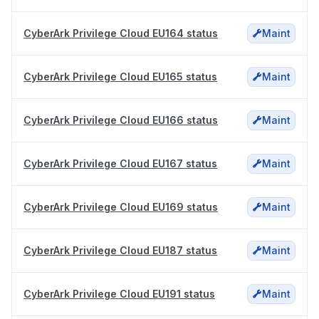
CyberArk Privilege Cloud EU164 status
Maint
CyberArk Privilege Cloud EU165 status
Maint
CyberArk Privilege Cloud EU166 status
Maint
CyberArk Privilege Cloud EU167 status
Maint
CyberArk Privilege Cloud EU169 status
Maint
CyberArk Privilege Cloud EU187 status
Maint
CyberArk Privilege Cloud EU191 status
Maint