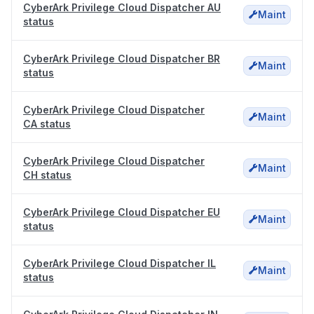
CyberArk Privilege Cloud Dispatcher AU
Maint
status
CyberArk Privilege Cloud Dispatcher BR
Maint
status
CyberArk Privilege Cloud Dispatcher
Maint
CA status
CyberArk Privilege Cloud Dispatcher
Maint
CH status
CyberArk Privilege Cloud Dispatcher EU
Maint
status
CyberArk Privilege Cloud Dispatcher IL
Maint
status