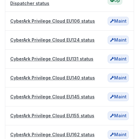
Up
Dispatcher status
CyberArk Privilege Cloud EU106 status
Maint
CyberArk Privilege Cloud EU124 status
Maint
CyberArk Privilege Cloud EU131 status
Maint
CyberArk Privilege Cloud EU140 status
Maint
CyberArk Privilege Cloud EU145 status
Maint
CyberArk Privilege Cloud EU155 status
Maint
CyberArk Privilege Cloud EU162 status
Maint