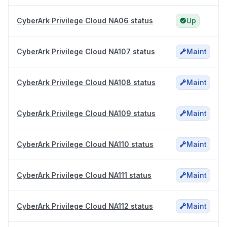
CyberArk Privilege Cloud NA06 status
Up
CyberArk Privilege Cloud NA107 status
Maint
CyberArk Privilege Cloud NA108 status
Maint
CyberArk Privilege Cloud NA109 status
Maint
CyberArk Privilege Cloud NA110 status
Maint
CyberArk Privilege Cloud NA111 status
Maint
CyberArk Privilege Cloud NA112 status
Maint