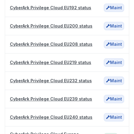
CyberArk Privilege Cloud EU192 status
Maint
CyberArk Privilege Cloud EU200 status
Maint
CyberArk Privilege Cloud EU208 status
Maint
CyberArk Privilege Cloud EU219 status
Maint
CyberArk Privilege Cloud EU232 status
Maint
CyberArk Privilege Cloud EU239 status
Maint
CyberArk Privilege Cloud EU240 status
Maint