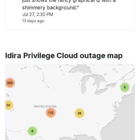
just shows the fancy graphical Q with a
shimmery background."
Jul 27, 2:30 PM
13 days ago
Idira Privilege Cloud outage map