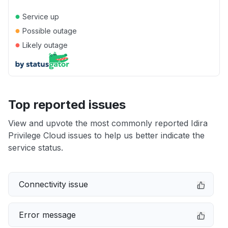
●
Service up
●
Possible outage
●
Likely outage
Top reported issues
View and upvote the most commonly reported Idira
Privilege Cloud issues to help us better indicate the
service status.
Connectivity issue
Error message